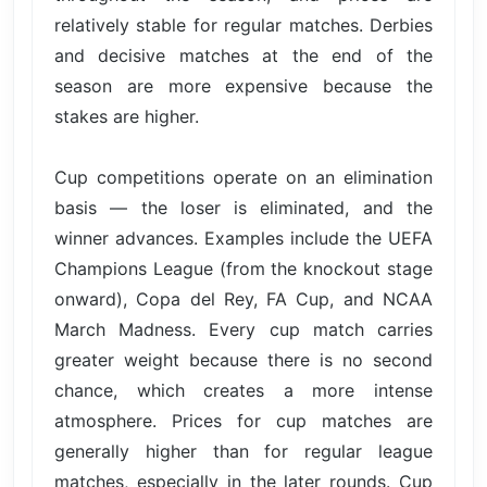
relatively stable for regular matches. Derbies
and decisive matches at the end of the
season are more expensive because the
stakes are higher.
Cup competitions operate on an elimination
basis — the loser is eliminated, and the
winner advances. Examples include the UEFA
Champions League (from the knockout stage
onward), Copa del Rey, FA Cup, and NCAA
March Madness. Every cup match carries
greater weight because there is no second
chance, which creates a more intense
atmosphere. Prices for cup matches are
generally higher than for regular league
matches, especially in the later rounds. Cup