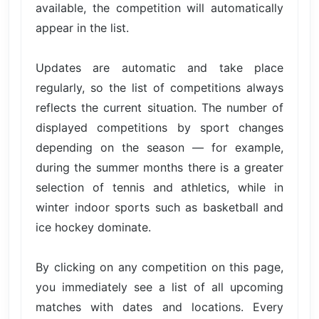
available, the competition will automatically
appear in the list.
Updates are automatic and take place
regularly, so the list of competitions always
reflects the current situation. The number of
displayed competitions by sport changes
depending on the season — for example,
during the summer months there is a greater
selection of tennis and athletics, while in
winter indoor sports such as basketball and
ice hockey dominate.
By clicking on any competition on this page,
you immediately see a list of all upcoming
matches with dates and locations. Every