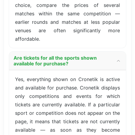
choice, compare the prices of several
matches within the same competition —
earlier rounds and matches at less popular
venues are often significantly more
affordable.
Are tickets for all the sports shown
available for purchase?
Yes, everything shown on Cronetik is active
and available for purchase. Cronetik displays
only competitions and events for which
tickets are currently available. If a particular
sport or competition does not appear on the
page, it means that tickets are not currently
available — as soon as they become