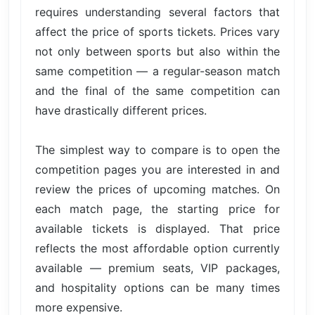
requires understanding several factors that
affect the price of sports tickets. Prices vary
not only between sports but also within the
same competition — a regular-season match
and the final of the same competition can
have drastically different prices.
The simplest way to compare is to open the
competition pages you are interested in and
review the prices of upcoming matches. On
each match page, the starting price for
available tickets is displayed. That price
reflects the most affordable option currently
available — premium seats, VIP packages,
and hospitality options can be many times
more expensive.