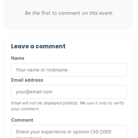
Be the first to comment on this event.
Leave a comment
Name
Email address
Email will not be displayed publicly. We use it only to verify
your comment.
Comment