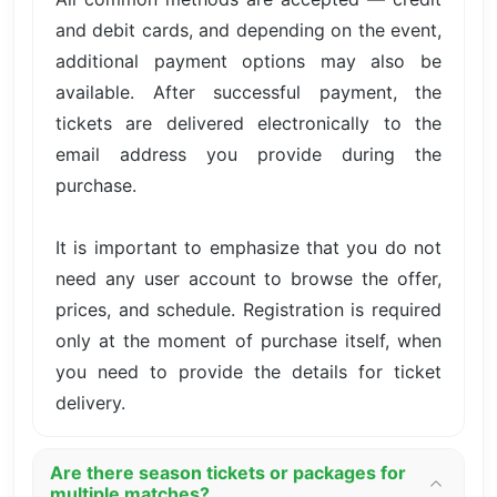
and debit cards, and depending on the event,
additional payment options may also be
available. After successful payment, the
tickets are delivered electronically to the
email address you provide during the
purchase.
It is important to emphasize that you do not
need any user account to browse the offer,
prices, and schedule. Registration is required
only at the moment of purchase itself, when
you need to provide the details for ticket
delivery.
Are there season tickets or packages for
multiple matches?