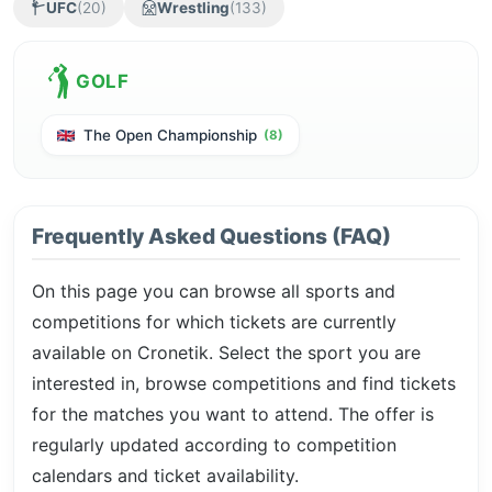
UFC
(20)
Wrestling
(133)
GOLF
The Open Championship
(8)
Frequently Asked Questions (FAQ)
On this page you can browse all sports and
competitions for which tickets are currently
available on Cronetik. Select the sport you are
interested in, browse competitions and find tickets
for the matches you want to attend. The offer is
regularly updated according to competition
calendars and ticket availability.