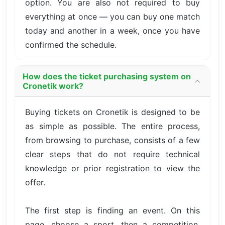
option. You are also not required to buy
everything at once — you can buy one match
today and another in a week, once you have
confirmed the schedule.
How does the ticket purchasing system on
Cronetik work?
Buying tickets on Cronetik is designed to be
as simple as possible. The entire process,
from browsing to purchase, consists of a few
clear steps that do not require technical
knowledge or prior registration to view the
offer.
The first step is finding an event. On this
page, choose a sport, then a competition,