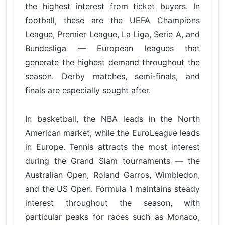
the highest interest from ticket buyers. In
football, these are the UEFA Champions
League, Premier League, La Liga, Serie A, and
Bundesliga — European leagues that
generate the highest demand throughout the
season. Derby matches, semi-finals, and
finals are especially sought after.
In basketball, the NBA leads in the North
American market, while the EuroLeague leads
in Europe. Tennis attracts the most interest
during the Grand Slam tournaments — the
Australian Open, Roland Garros, Wimbledon,
and the US Open. Formula 1 maintains steady
interest throughout the season, with
particular peaks for races such as Monaco,