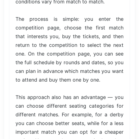
conditions vary from match to match.
The process is simple: you enter the
competition page, choose the first match
that interests you, buy the tickets, and then
return to the competition to select the next
one. On the competition page, you can see
the full schedule by rounds and dates, so you
can plan in advance which matches you want
to attend and buy them one by one.
This approach also has an advantage — you
can choose different seating categories for
different matches. For example, for a derby
you can choose better seats, while for a less
important match you can opt for a cheaper