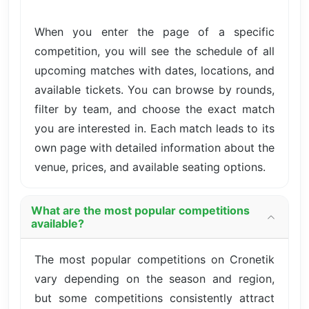
When you enter the page of a specific
competition, you will see the schedule of all
upcoming matches with dates, locations, and
available tickets. You can browse by rounds,
filter by team, and choose the exact match
you are interested in. Each match leads to its
own page with detailed information about the
venue, prices, and available seating options.
What are the most popular competitions
available?
The most popular competitions on Cronetik
vary depending on the season and region,
but some competitions consistently attract