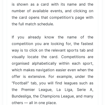
is shown as a card with its name and the
number of available events, and clicking on
the card opens that competition's page with
the full match schedule.
If you already know the name of the
competition you are looking for, the fastest
way is to click on the relevant sports tab and
visually locate the card. Competitions are
organised alphabetically within each sport,
which makes navigation easier even when the
offer is extensive. For example, under the
"Football" tab, you will find leagues such as
the Premier League, La Liga, Serie A,
Bundesliga, the Champions League, and many
others — all in one place.