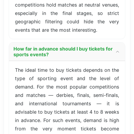
competitions hold matches at neutral venues,
especially in the final stages, so strict
geographic filtering could hide the very
events that are the most interesting.
How far in advance should I buy tickets for
sports events?
The ideal time to buy tickets depends on the
type of sporting event and the level of
demand. For the most popular competitions
and matches — derbies, finals, semi-finals,
and international tournaments — it is
advisable to buy tickets at least 4 to 8 weeks
in advance. For such events, demand is high
from the very moment tickets become