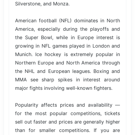
Silverstone, and Monza.
American football (NFL) dominates in North
America, especially during the playoffs and
the Super Bowl, while in Europe interest is
growing in NFL games played in London and
Munich. Ice hockey is extremely popular in
Northern Europe and North America through
the NHL and European leagues. Boxing and
MMA see sharp spikes in interest around
major fights involving well-known fighters.
Popularity affects prices and availability —
for the most popular competitions, tickets
sell out faster and prices are generally higher
than for smaller competitions. If you are