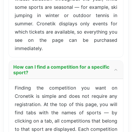
some sports are seasonal — for example, ski
jumping in winter or outdoor tennis in
summer. Cronetik displays only events for
which tickets are available, so everything you
see on the page can be purchased
immediately.
How can I find a competition for a specific
sport?
Finding the competition you want on
Cronetik is simple and does not require any
registration. At the top of this page, you will
find tabs with the names of sports — by
clicking on a tab, all competitions that belong
to that sport are displayed. Each competition