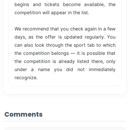
begins and tickets become available, the
competition will appear in the list.
We recommend that you check again in a few
days, as the offer is updated regularly. You
can also look through the sport tab to which
the competition belongs — it is possible that
the competition is already listed there, only
under a name you did not immediately
recognize.
Comments