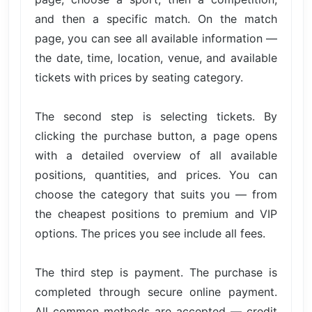
and then a specific match. On the match
page, you can see all available information —
the date, time, location, venue, and available
tickets with prices by seating category.
The second step is selecting tickets. By
clicking the purchase button, a page opens
with a detailed overview of all available
positions, quantities, and prices. You can
choose the category that suits you — from
the cheapest positions to premium and VIP
options. The prices you see include all fees.
The third step is payment. The purchase is
completed through secure online payment.
All common methods are accepted — credit