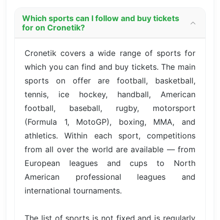
Which sports can I follow and buy tickets
for on Cronetik?
Cronetik covers a wide range of sports for
which you can find and buy tickets. The main
sports on offer are football, basketball,
tennis, ice hockey, handball, American
football, baseball, rugby, motorsport
(Formula 1, MotoGP), boxing, MMA, and
athletics. Within each sport, competitions
from all over the world are available — from
European leagues and cups to North
American professional leagues and
international tournaments.
The list of sports is not fixed and is regularly