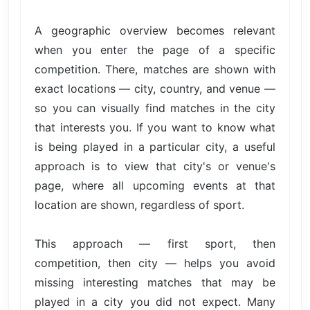
A geographic overview becomes relevant
when you enter the page of a specific
competition. There, matches are shown with
exact locations — city, country, and venue —
so you can visually find matches in the city
that interests you. If you want to know what
is being played in a particular city, a useful
approach is to view that city's or venue's
page, where all upcoming events at that
location are shown, regardless of sport.
This approach — first sport, then
competition, then city — helps you avoid
missing interesting matches that may be
played in a city you did not expect. Many