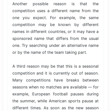
Another possible reason is that the
competition uses a different name from the
one you expect. For example, the same
competition may be known by different
names in different countries, or it may have a
sponsored name that differs from the usual
one. Try searching under an alternative name
or by the name of the team taking part.
A third reason may be that this is a seasonal
competition and it is currently out of season.
Many competitions have breaks between
seasons when no matches are available — for
example, European football pauses during
the summer, while American sports pause at
different times. As soon as the new season