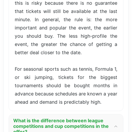
this is risky because there is no guarantee
that tickets will still be available at the last
minute. In general, the rule is: the more
important and popular the event, the earlier
you should buy. The less high-profile the
event, the greater the chance of getting a
better deal closer to the date.
For seasonal sports such as tennis, Formula 1,
or ski jumping, tickets for the biggest
tournaments should be bought months in
advance because schedules are known a year
ahead and demand is predictably high.
What is the difference between league
competitions and cup competitions in the
offer?