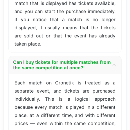
match that is displayed has tickets available,
and you can start the purchase immediately.
If you notice that a match is no longer
displayed, it usually means that the tickets
are sold out or that the event has already
taken place.
Can I buy tickets for multiple matches from
the same competition at once?
Each match on Cronetik is treated as a
separate event, and tickets are purchased
individually. This is a logical approach
because every match is played in a different
place, at a different time, and with different
prices — even within the same competition,