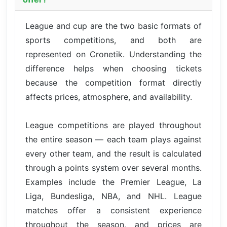
League and cup are the two basic formats of
sports competitions, and both are
represented on Cronetik. Understanding the
difference helps when choosing tickets
because the competition format directly
affects prices, atmosphere, and availability.
League competitions are played throughout
the entire season — each team plays against
every other team, and the result is calculated
through a points system over several months.
Examples include the Premier League, La
Liga, Bundesliga, NBA, and NHL. League
matches offer a consistent experience
throughout the season, and prices are