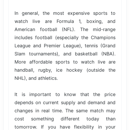
In general, the most expensive sports to
watch live are Formula 1, boxing, and
American football (NFL). The mid-range
includes football (especially the Champions
League and Premier League), tennis (Grand
Slam tournaments), and basketball (NBA).
More affordable sports to watch live are
handball, rugby, ice hockey (outside the
NHL), and athletics.
It is important to know that the price
depends on current supply and demand and
changes in real time. The same match may
cost something different today than
tomorrow. If you have flexibility in your