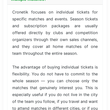
Cronetik focuses on individual tickets for
specific matches and events. Season tickets
and subscription packages are usually
offered directly by clubs and competition
organizers through their own sales channels,
and they cover all home matches of one
team throughout the entire season.
The advantage of buying individual tickets is
flexibility. You do not have to commit to the
whole season — you can choose only the
matches that genuinely interest you. This is
especially useful if you do not live in the city
of the team you follow, if you travel and want
to attend matches in different cities, or if you