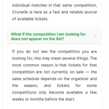
individual matches in that same competition,
Cronetik is here as a fast and reliable source
of available tickets.
What if the competition I am looking for
does not appear on the list?
If you do not see the competition you are
looking for, this may mean several things. The
most common reason is that tickets for that
competition are not currently on sale — the
sales schedule depends on the organizer and
the season, and tickets for some
competitions only become available a few
weeks or months before the start.