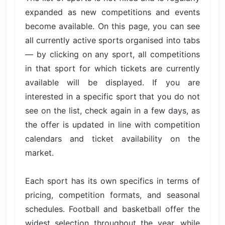
expanded as new competitions and events
become available. On this page, you can see
all currently active sports organised into tabs
— by clicking on any sport, all competitions
in that sport for which tickets are currently
available will be displayed. If you are
interested in a specific sport that you do not
see on the list, check again in a few days, as
the offer is updated in line with competition
calendars and ticket availability on the
market.
Each sport has its own specifics in terms of
pricing, competition formats, and seasonal
schedules. Football and basketball offer the
widest selection throughout the year, while