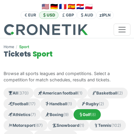
zł
EUR
USD
GBP
AUD
PLN
Home
/
Sport
Tickets
Sport
Browse all sports leagues and competitions. Select a
competition for match schedules, results and tickets.
All
(370)
American football
(1)
Basketball
(2)
Football
(17)
Handball
(1)
Rugby
(2)
Athletics
(7)
Boxing
(9)
Golf
(8)
Motorsport
(67)
Snowboard
(1)
Tennis
(102)