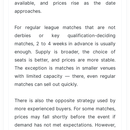
available, and prices rise as the date
approaches.
For regular league matches that are not
derbies or key qualification-deciding
matches, 2 to 4 weeks in advance is usually
enough. Supply is broader, the choice of
seats is better, and prices are more stable.
The exception is matches in smaller venues
with limited capacity — there, even regular
matches can sell out quickly.
There is also the opposite strategy used by
more experienced buyers. For some matches,
prices may fall shortly before the event if
demand has not met expectations. However,