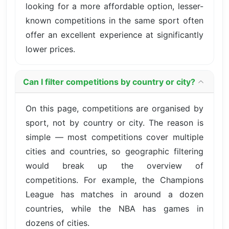
looking for a more affordable option, lesser-
known competitions in the same sport often
offer an excellent experience at significantly
lower prices.
Can I filter competitions by country or city?
On this page, competitions are organised by
sport, not by country or city. The reason is
simple — most competitions cover multiple
cities and countries, so geographic filtering
would break up the overview of
competitions. For example, the Champions
League has matches in around a dozen
countries, while the NBA has games in
dozens of cities.