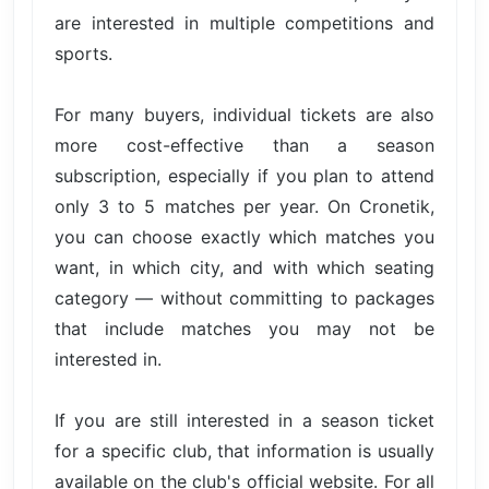
are interested in multiple competitions and
sports.
For many buyers, individual tickets are also
more cost-effective than a season
subscription, especially if you plan to attend
only 3 to 5 matches per year. On Cronetik,
you can choose exactly which matches you
want, in which city, and with which seating
category — without committing to packages
that include matches you may not be
interested in.
If you are still interested in a season ticket
for a specific club, that information is usually
available on the club's official website. For all