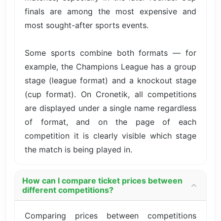
finals are among the most expensive and
most sought-after sports events.
Some sports combine both formats — for
example, the Champions League has a group
stage (league format) and a knockout stage
(cup format). On Cronetik, all competitions
are displayed under a single name regardless
of format, and on the page of each
competition it is clearly visible which stage
the match is being played in.
How can I compare ticket prices between
different competitions?
Comparing prices between competitions