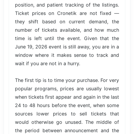
position, and patient tracking of the listings.
Ticket prices on Cronetik are not fixed —
they shift based on current demand, the
number of tickets available, and how much
time is left until the event. Given that the
June 19, 2026 event is still away, you are in a
window where it makes sense to track and
wait if you are not in a hurry.
The first tip is to time your purchase. For very
popular programs, prices are usually lowest
when tickets first appear and again in the last
24 to 48 hours before the event, when some
sources lower prices to sell tickets that
would otherwise go unused. The middle of
the period between announcement and the