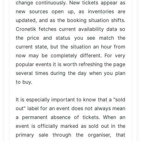
change continuously. New tickets appear as
new sources open up, as inventories are
updated, and as the booking situation shifts.
Cronetik fetches current availability data so
the price and status you see match the
current state, but the situation an hour from
now may be completely different. For very
popular events it is worth refreshing the page
several times during the day when you plan
to buy.
It is especially important to know that a "sold
out" label for an event does not always mean
a permanent absence of tickets. When an
event is officially marked as sold out in the
primary sale through the organiser, that