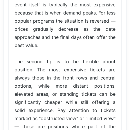
event itself is typically the most expensive
because that is when demand peaks. For less
popular programs the situation is reversed —
prices gradually decrease as the date
approaches and the final days often offer the
best value.
The second tip is to be flexible about
position. The most expensive tickets are
always those in the front rows and central
options, while more distant positions,
elevated areas, or standing tickets can be
significantly cheaper while still offering a
solid experience. Pay attention to tickets
marked as "obstructed view" or "limited view"
— these are positions where part of the