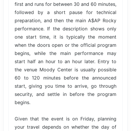
first and runs for between 30 and 60 minutes,
followed by a short pause for technical
preparation, and then the main A$AP Rocky
performance. If the description shows only
one start time, it is typically the moment
when the doors open or the official program
begins, while the main performance may
start half an hour to an hour later. Entry to
the venue Moody Center is usually possible
60 to 120 minutes before the announced
start, giving you time to arrive, go through
security, and settle in before the program
begins.
Given that the event is on Friday, planning
your travel depends on whether the day of