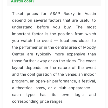
Austin cost?
Ticket prices for A$AP Rocky in Austin
depend on several factors that are useful to
understand before you buy. The most
important factor is the position from which
you watch the event — locations closer to
the performer or in the central area of Moody
Center are typically more expensive than
those further away or on the sides. The exact
layout depends on the nature of the event
and the configuration of the venue: an indoor
program, an open-air performance, a festival,
a theatrical show, or a club appearance —
each type has its own logic and
corresponding price ranges.