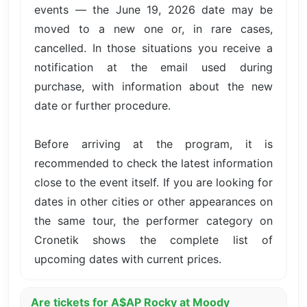
events — the June 19, 2026 date may be
moved to a new one or, in rare cases,
cancelled. In those situations you receive a
notification at the email used during
purchase, with information about the new
date or further procedure.
Before arriving at the program, it is
recommended to check the latest information
close to the event itself. If you are looking for
dates in other cities or other appearances on
the same tour, the performer category on
Cronetik shows the complete list of
upcoming dates with current prices.
Are tickets for A$AP Rocky at Moody