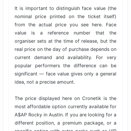
It is important to distinguish face value (the
nominal price printed on the ticket itself)
from the actual price you see here. Face
value is a reference number that the
organiser sets at the time of release, but the
real price on the day of purchase depends on
current demand and availability. For very
popular performers the difference can be
significant — face value gives only a general
idea, not a precise amount.
The price displayed here on Cronetik is the
most affordable option currently available for
A$AP Rocky in Austin. If you are looking for a
different position, a premium package, or a