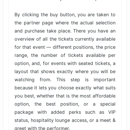
By clicking the buy button, you are taken to
the partner page where the actual selection
and purchase take place. There you have an
overview of all the tickets currently available
for that event — different positions, the price
range, the number of tickets available per
option, and, for events with seated tickets, a
layout that shows exactly where you will be
watching from. This step is important
because it lets you choose exactly what suits
you best, whether that is the most affordable
option, the best position, or a special
package with added perks such as VIP
status, hospitality lounge access, or a meet &
greet with the performer.