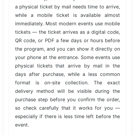
a physical ticket by mail needs time to arrive,
while a mobile ticket is available almost
immediately. Most modern events use mobile
tickets — the ticket arrives as a digital code,
QR code, or PDF a few days or hours before
the program, and you can show it directly on
your phone at the entrance. Some events use
physical tickets that arrive by mail in the
days after purchase, while a less common
format is on-site collection. The exact
delivery method will be visible during the
purchase step before you confirm the order,
so check carefully that it works for you —
especially if there is less time left before the
event.