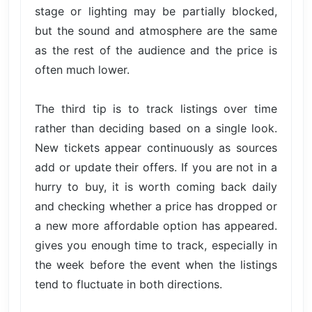
stage or lighting may be partially blocked,
but the sound and atmosphere are the same
as the rest of the audience and the price is
often much lower.
The third tip is to track listings over time
rather than deciding based on a single look.
New tickets appear continuously as sources
add or update their offers. If you are not in a
hurry to buy, it is worth coming back daily
and checking whether a price has dropped or
a new more affordable option has appeared.
gives you enough time to track, especially in
the week before the event when the listings
tend to fluctuate in both directions.