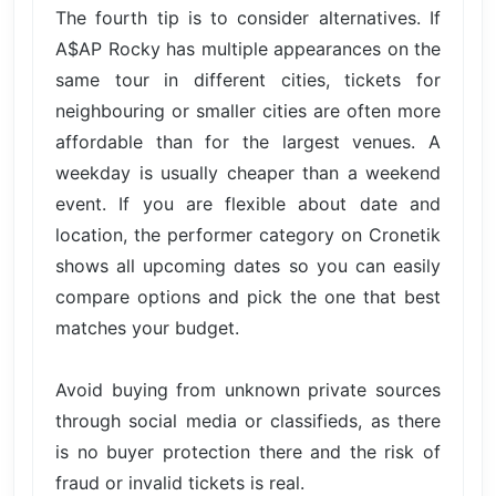
The fourth tip is to consider alternatives. If
A$AP Rocky has multiple appearances on the
same tour in different cities, tickets for
neighbouring or smaller cities are often more
affordable than for the largest venues. A
weekday is usually cheaper than a weekend
event. If you are flexible about date and
location, the performer category on Cronetik
shows all upcoming dates so you can easily
compare options and pick the one that best
matches your budget.
Avoid buying from unknown private sources
through social media or classifieds, as there
is no buyer protection there and the risk of
fraud or invalid tickets is real.