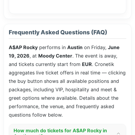
Frequently Asked Questions (FAQ)
A$AP Rocky
performs in
Austin
on Friday,
June
19, 2026
, at
Moody Center
. The event is
away,
and tickets currently start from
EUR
. Cronetik
aggregates live ticket offers in real time — clicking
the buy button shows all available positions and
packages, including VIP, hospitality and meet &
greet options where available. Details about the
performance, the venue, and frequently asked
questions follow below.
How much do tickets for A$AP Rocky in