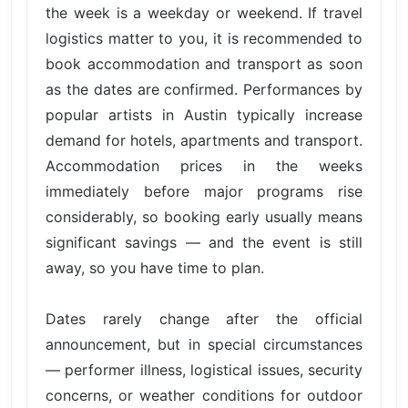
the week is a weekday or weekend. If travel
logistics matter to you, it is recommended to
book accommodation and transport as soon
as the dates are confirmed. Performances by
popular artists in Austin typically increase
demand for hotels, apartments and transport.
Accommodation prices in the weeks
immediately before major programs rise
considerably, so booking early usually means
significant savings — and the event is still
away, so you have time to plan.
Dates rarely change after the official
announcement, but in special circumstances
— performer illness, logistical issues, security
concerns, or weather conditions for outdoor