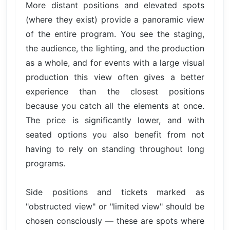
More distant positions and elevated spots
(where they exist) provide a panoramic view
of the entire program. You see the staging,
the audience, the lighting, and the production
as a whole, and for events with a large visual
production this view often gives a better
experience than the closest positions
because you catch all the elements at once.
The price is significantly lower, and with
seated options you also benefit from not
having to rely on standing throughout long
programs.
Side positions and tickets marked as
"obstructed view" or "limited view" should be
chosen consciously — these are spots where