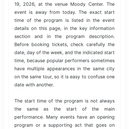
19, 2026, at the venue Moody Center. The
event is away from today. The exact start
time of the program is listed in the event
details on this page, in the key information
section and in the program description.
Before booking tickets, check carefully the
date, day of the week, and the indicated start
time, because popular performers sometimes
have multiple appearances in the same city
on the same tour, so it is easy to confuse one
date with another.
The start time of the program is not always
the same as the start of the main
performance. Many events have an opening
program or a supporting act that goes on