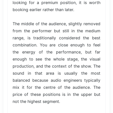
looking for a premium position, it is worth
booking earlier rather than later.
The middle of the audience, slightly removed
from the performer but still in the medium
range, is traditionally considered the best
combination. You are close enough to feel
the energy of the performance, but far
enough to see the whole stage, the visual
production, and the context of the show. The
sound in that area is usually the most
balanced because audio engineers typically
mix it for the centre of the audience. The
price of these positions is in the upper but
not the highest segment.