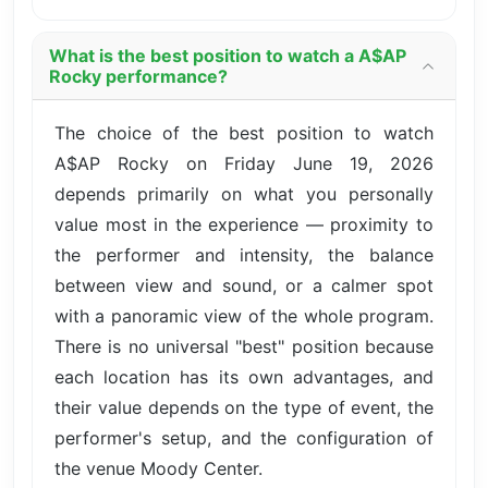
What is the best position to watch a A$AP
Rocky performance?
The choice of the best position to watch
A$AP Rocky on Friday June 19, 2026
depends primarily on what you personally
value most in the experience — proximity to
the performer and intensity, the balance
between view and sound, or a calmer spot
with a panoramic view of the whole program.
There is no universal "best" position because
each location has its own advantages, and
their value depends on the type of event, the
performer's setup, and the configuration of
the venue Moody Center.