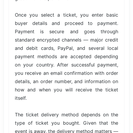
Once you select a ticket, you enter basic
buyer details and proceed to payment.
Payment is secure and goes through
standard encrypted channels — major credit
and debit cards, PayPal, and several local
payment methods are accepted depending
on your country. After successful payment,
you receive an email confirmation with order
details, an order number, and information on
how and when you will receive the ticket
itself.
The ticket delivery method depends on the
type of ticket you bought. Given that the
event is away, the delivery method matters —