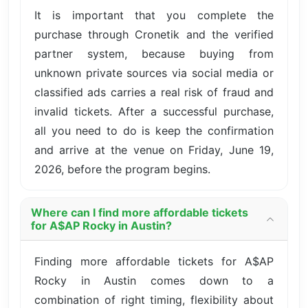
It is important that you complete the
purchase through Cronetik and the verified
partner system, because buying from
unknown private sources via social media or
classified ads carries a real risk of fraud and
invalid tickets. After a successful purchase,
all you need to do is keep the confirmation
and arrive at the venue on Friday, June 19,
2026, before the program begins.
Where can I find more affordable tickets
for A$AP Rocky in Austin?
Finding more affordable tickets for A$AP
Rocky in Austin comes down to a
combination of right timing, flexibility about