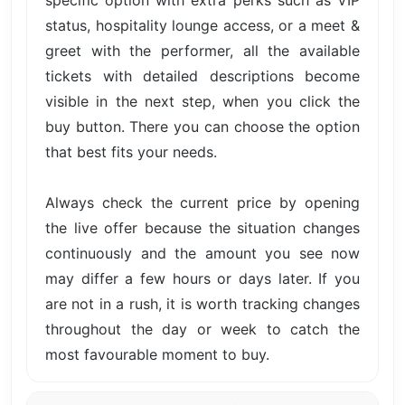
specific option with extra perks such as VIP
status, hospitality lounge access, or a meet &
greet with the performer, all the available
tickets with detailed descriptions become
visible in the next step, when you click the
buy button. There you can choose the option
that best fits your needs.
Always check the current price by opening
the live offer because the situation changes
continuously and the amount you see now
may differ a few hours or days later. If you
are not in a rush, it is worth tracking changes
throughout the day or week to catch the
most favourable moment to buy.