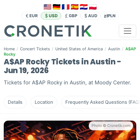
zł
EUR
USD
GBP
AUD
PLN
Home
/
Concert Tickets
/
United States of America
/
Austin
/
A$AP
Rocky
A$AP Rocky Tickets in Austin -
Jun 19, 2026
Tickets for A$AP Rocky in Austin, at Moody Center.
Details
Location
Frequently Asked Questions (FAQ
Photo © Cronetik.com