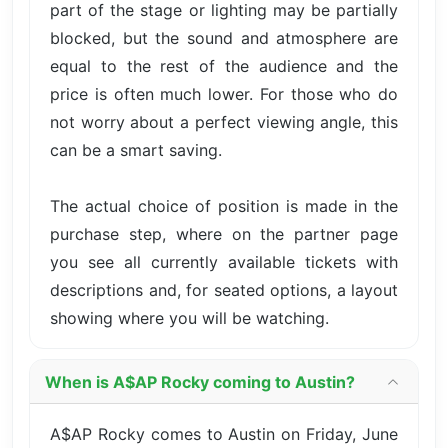
part of the stage or lighting may be partially
blocked, but the sound and atmosphere are
equal to the rest of the audience and the
price is often much lower. For those who do
not worry about a perfect viewing angle, this
can be a smart saving.
The actual choice of position is made in the
purchase step, where on the partner page
you see all currently available tickets with
descriptions and, for seated options, a layout
showing where you will be watching.
When is A$AP Rocky coming to Austin?
A$AP Rocky comes to Austin on Friday, June