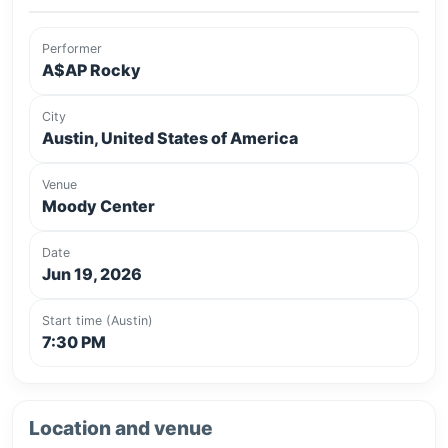
Performer
A$AP Rocky
City
Austin, United States of America
Venue
Moody Center
Date
Jun 19, 2026
Start time (Austin)
7:30 PM
Location and venue