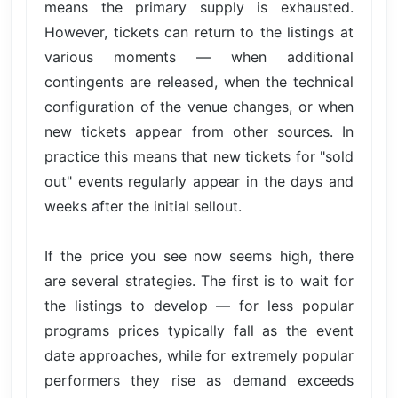
means the primary supply is exhausted.
However, tickets can return to the listings at
various moments — when additional
contingents are released, when the technical
configuration of the venue changes, or when
new tickets appear from other sources. In
practice this means that new tickets for "sold
out" events regularly appear in the days and
weeks after the initial sellout.
If the price you see now seems high, there
are several strategies. The first is to wait for
the listings to develop — for less popular
programs prices typically fall as the event
date approaches, while for extremely popular
performers they rise as demand exceeds