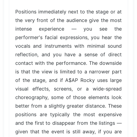
Positions immediately next to the stage or at
the very front of the audience give the most
intense experience — you see the
performer's facial expressions, you hear the
vocals and instruments with minimal sound
reflection, and you have a sense of direct
contact with the performance. The downside
is that the view is limited to a narrower part
of the stage, and if A$AP Rocky uses large
visual effects, screens, or a wide-spread
choreography, some of those elements look
better from a slightly greater distance. These
positions are typically the most expensive
and the first to disappear from the listings —
given that the event is still away, if you are