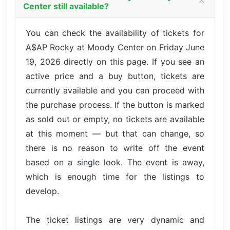
Center still available?
You can check the availability of tickets for
A$AP Rocky at Moody Center on Friday June
19, 2026 directly on this page. If you see an
active price and a buy button, tickets are
currently available and you can proceed with
the purchase process. If the button is marked
as sold out or empty, no tickets are available
at this moment — but that can change, so
there is no reason to write off the event
based on a single look. The event is away,
which is enough time for the listings to
develop.
The ticket listings are very dynamic and