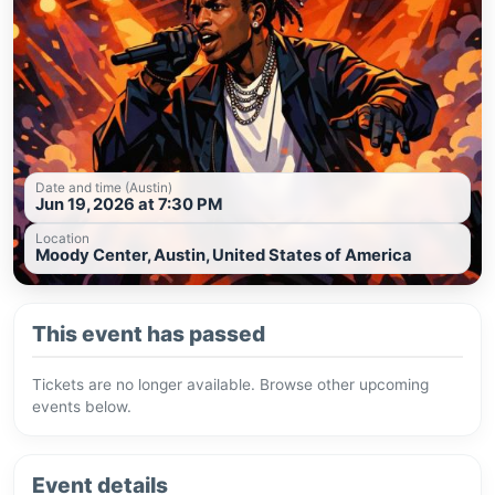
Date and time (Austin)
Jun 19, 2026 at 7:30 PM
Location
Moody Center, Austin, United States of America
This event has passed
Tickets are no longer available. Browse other upcoming
events below.
Event details