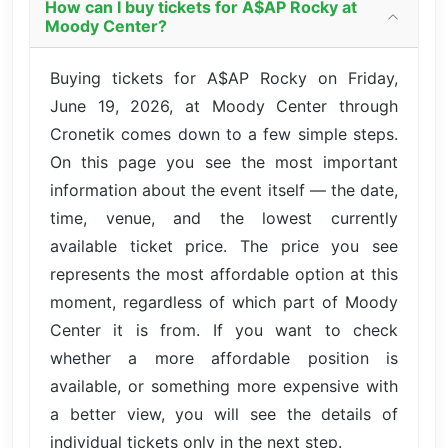
How can I buy tickets for A$AP Rocky at
Moody Center?
Buying tickets for A$AP Rocky on Friday,
June 19, 2026, at Moody Center through
Cronetik comes down to a few simple steps.
On this page you see the most important
information about the event itself — the date,
time, venue, and the lowest currently
available ticket price. The price you see
represents the most affordable option at this
moment, regardless of which part of Moody
Center it is from. If you want to check
whether a more affordable position is
available, or something more expensive with
a better view, you will see the details of
individual tickets only in the next step.