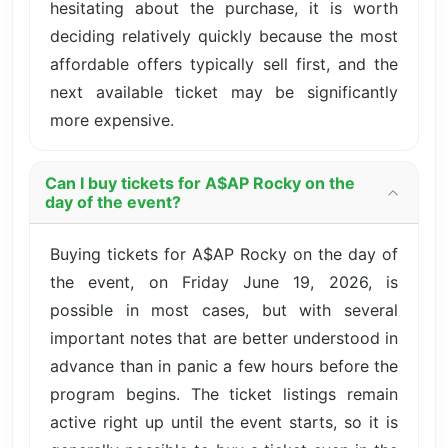
hesitating about the purchase, it is worth
deciding relatively quickly because the most
affordable offers typically sell first, and the
next available ticket may be significantly
more expensive.
Can I buy tickets for A$AP Rocky on the
day of the event?
Buying tickets for A$AP Rocky on the day of
the event, on Friday June 19, 2026, is
possible in most cases, but with several
important notes that are better understood in
advance than in panic a few hours before the
program begins. The ticket listings remain
active right up until the event starts, so it is