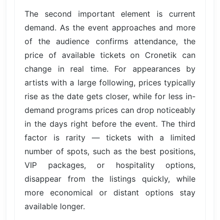
The second important element is current
demand. As the event approaches and more
of the audience confirms attendance, the
price of available tickets on Cronetik can
change in real time. For appearances by
artists with a large following, prices typically
rise as the date gets closer, while for less in-
demand programs prices can drop noticeably
in the days right before the event. The third
factor is rarity — tickets with a limited
number of spots, such as the best positions,
VIP packages, or hospitality options,
disappear from the listings quickly, while
more economical or distant options stay
available longer.