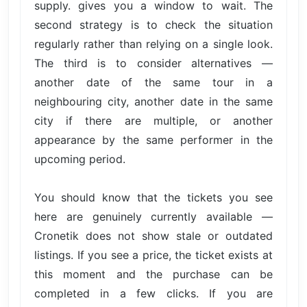
supply. gives you a window to wait. The
second strategy is to check the situation
regularly rather than relying on a single look.
The third is to consider alternatives —
another date of the same tour in a
neighbouring city, another date in the same
city if there are multiple, or another
appearance by the same performer in the
upcoming period.
You should know that the tickets you see
here are genuinely currently available —
Cronetik does not show stale or outdated
listings. If you see a price, the ticket exists at
this moment and the purchase can be
completed in a few clicks. If you are