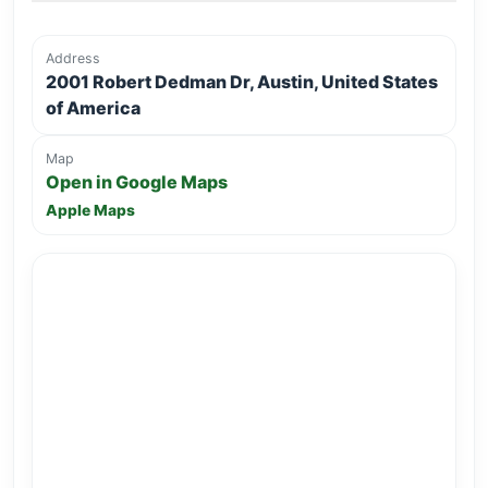
Address
2001 Robert Dedman Dr, Austin, United States
of America
Map
Open in Google Maps
Apple Maps