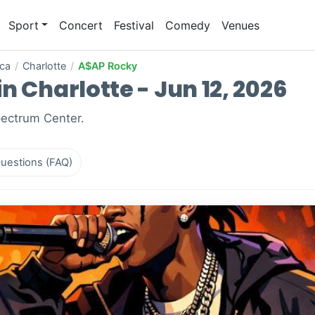
Sport
Concert
Festival
Comedy
Venues
ica
/
Charlotte
/
A$AP Rocky
n Charlotte - Jun 12, 2026
pectrum Center.
uestions (FAQ)