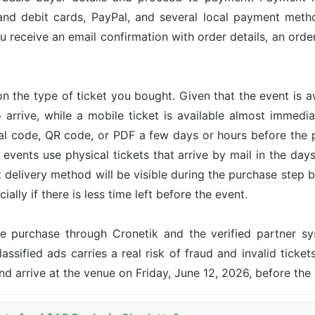
and debit cards, PayPal, and several local payment met
u receive an email confirmation with order details, an or
n the type of ticket you bought. Given that the event is 
o arrive, while a mobile ticket is available almost immed
ital code, QR code, or PDF a few days or hours before the
events use physical tickets that arrive by mail in the day
ct delivery method will be visible during the purchase step 
ally if there is less time left before the event.
the purchase through Cronetik and the verified partner 
assified ads carries a real risk of fraud and invalid ticket
nd arrive at the venue on Friday, June 12, 2026, before th