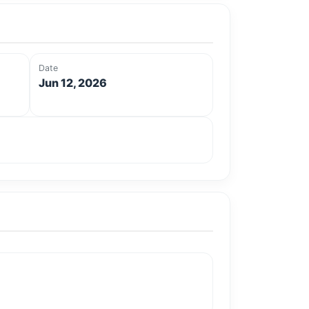
Date
Jun 12, 2026