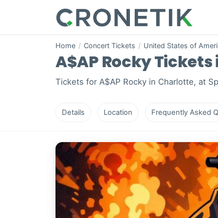
Home
/
Concert Tickets
/
United States of Amer
A$AP Rocky Tickets i
Tickets for A$AP Rocky in Charlotte, at S
Details
Location
Frequently Asked Q