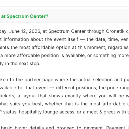
y at Spectrum Center?
day, June 12, 2026, at Spectrum Center through Cronetik 
 information about the event itself — the date, time, venu
sents the most affordable option at this moment, regardle
 a more affordable position is available, or something more 
ly in the next step.
taken to the partner page where the actual selection and p
available for that event — different positions, the price ran
tickets, a layout that shows exactly where you will be w
hat suits you best, whether that is the most affordable op
status, hospitality lounge access, or a meet & greet with 
r basic buyer details and proceed to payment. Payment 