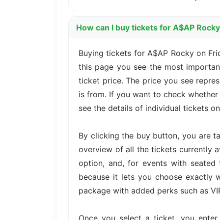
How can I buy tickets for A$AP Rock
Buying tickets for A$AP Rocky on Fri
this page you see the most important
ticket price. The price you see repre
is from. If you want to check whether
see the details of individual tickets on
By clicking the buy button, you are 
overview of all the tickets currently 
option, and, for events with seated 
because it lets you choose exactly w
package with added perks such as VIP 
Once you select a ticket, you ente