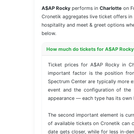
A$AP Rocky
performs in
Charlotte
on F
Cronetik aggregates live ticket offers in
hospitality and meet & greet options whe
below.
How much do tickets for A$AP Rocky 
Ticket prices for A$AP Rocky in Ch
important factor is the position fr
Spectrum Center are typically more e
event and the configuration of the 
appearance — each type has its own l
The second important element is cur
of available tickets on Cronetik can c
date gets closer, while for less in-d