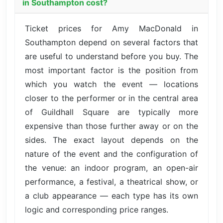
in Southampton cost?
Ticket prices for Amy MacDonald in
Southampton depend on several factors that
are useful to understand before you buy. The
most important factor is the position from
which you watch the event — locations
closer to the performer or in the central area
of Guildhall Square are typically more
expensive than those further away or on the
sides. The exact layout depends on the
nature of the event and the configuration of
the venue: an indoor program, an open-air
performance, a festival, a theatrical show, or
a club appearance — each type has its own
logic and corresponding price ranges.