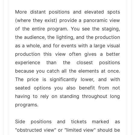
More distant positions and elevated spots
(where they exist) provide a panoramic view
of the entire program. You see the staging,
the audience, the lighting, and the production
as a whole, and for events with a large visual
production this view often gives a better
experience than the closest positions
because you catch all the elements at once.
The price is significantly lower, and with
seated options you also benefit from not
having to rely on standing throughout long
programs.
Side positions and tickets marked as
"obstructed view" or "limited view" should be