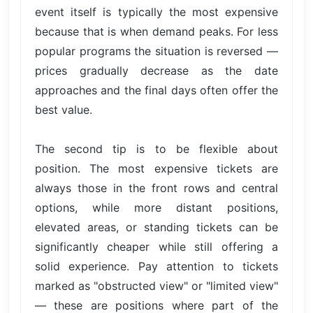
event itself is typically the most expensive
because that is when demand peaks. For less
popular programs the situation is reversed —
prices gradually decrease as the date
approaches and the final days often offer the
best value.
The second tip is to be flexible about
position. The most expensive tickets are
always those in the front rows and central
options, while more distant positions,
elevated areas, or standing tickets can be
significantly cheaper while still offering a
solid experience. Pay attention to tickets
marked as "obstructed view" or "limited view"
— these are positions where part of the