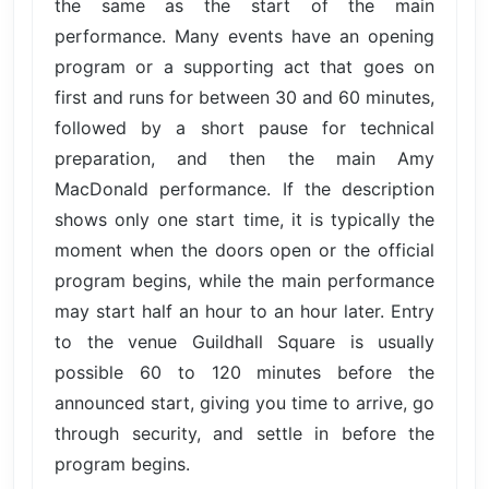
the same as the start of the main
performance. Many events have an opening
program or a supporting act that goes on
first and runs for between 30 and 60 minutes,
followed by a short pause for technical
preparation, and then the main Amy
MacDonald performance. If the description
shows only one start time, it is typically the
moment when the doors open or the official
program begins, while the main performance
may start half an hour to an hour later. Entry
to the venue Guildhall Square is usually
possible 60 to 120 minutes before the
announced start, giving you time to arrive, go
through security, and settle in before the
program begins.