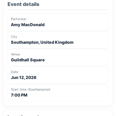
Event details
Performer
Amy MacDonald
City
Southampton, United Kingdom
Venue
Guildhall Square
Date
Jun 12, 2026
Start time (Southampton)
7:00 PM