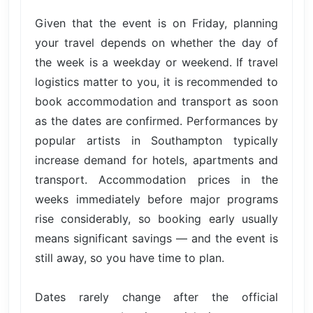
Given that the event is on Friday, planning
your travel depends on whether the day of
the week is a weekday or weekend. If travel
logistics matter to you, it is recommended to
book accommodation and transport as soon
as the dates are confirmed. Performances by
popular artists in Southampton typically
increase demand for hotels, apartments and
transport. Accommodation prices in the
weeks immediately before major programs
rise considerably, so booking early usually
means significant savings — and the event is
still away, so you have time to plan.
Dates rarely change after the official