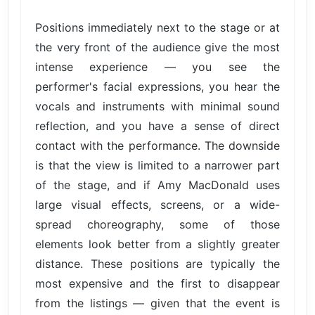
Positions immediately next to the stage or at
the very front of the audience give the most
intense experience — you see the
performer's facial expressions, you hear the
vocals and instruments with minimal sound
reflection, and you have a sense of direct
contact with the performance. The downside
is that the view is limited to a narrower part
of the stage, and if Amy MacDonald uses
large visual effects, screens, or a wide-
spread choreography, some of those
elements look better from a slightly greater
distance. These positions are typically the
most expensive and the first to disappear
from the listings — given that the event is