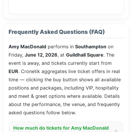
Frequently Asked Questions (FAQ)
Amy MacDonald
performs in
Southampton
on
Friday,
June 12, 2026
, at
Guildhall Square
. The
event is
away, and tickets currently start from
EUR
. Cronetik aggregates live ticket offers in real
time — clicking the buy button shows all available
positions and packages, including VIP, hospitality
and meet & greet options where available. Details
about the performance, the venue, and frequently
asked questions follow below.
How much do tickets for Amy MacDonald