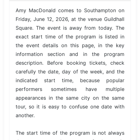
Amy MacDonald comes to Southampton on
Friday, June 12, 2026, at the venue Guildhall
Square. The event is away from today. The
exact start time of the program is listed in
the event details on this page, in the key
information section and in the program
description. Before booking tickets, check
carefully the date, day of the week, and the
indicated start time, because popular
performers sometimes have multiple
appearances in the same city on the same
tour, so it is easy to confuse one date with
another.
The start time of the program is not always