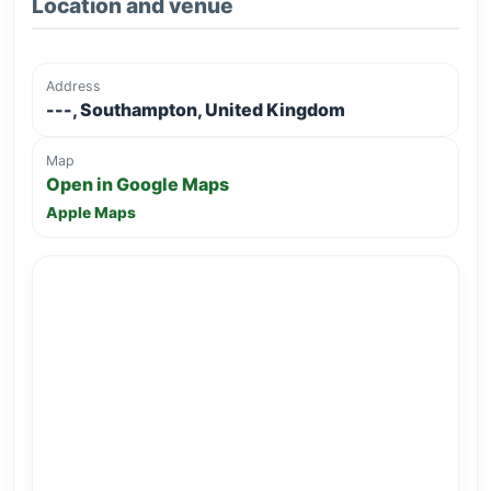
Location and venue
Address
---, Southampton, United Kingdom
Map
Open in Google Maps
Apple Maps