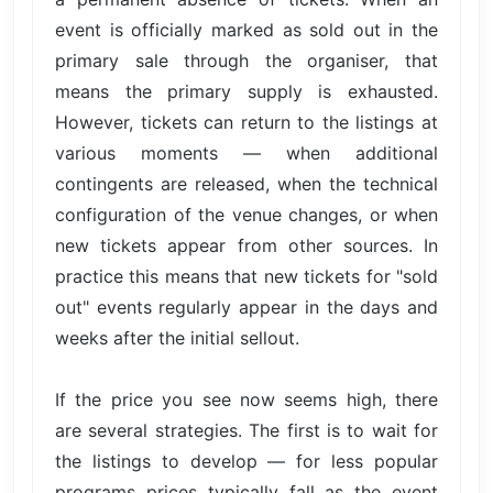
event is officially marked as sold out in the
primary sale through the organiser, that
means the primary supply is exhausted.
However, tickets can return to the listings at
various moments — when additional
contingents are released, when the technical
configuration of the venue changes, or when
new tickets appear from other sources. In
practice this means that new tickets for "sold
out" events regularly appear in the days and
weeks after the initial sellout.
If the price you see now seems high, there
are several strategies. The first is to wait for
the listings to develop — for less popular
programs prices typically fall as the event