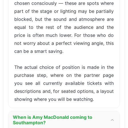
chosen consciously — these are spots where
part of the stage or lighting may be partially
blocked, but the sound and atmosphere are
equal to the rest of the audience and the
price is often much lower. For those who do
not worry about a perfect viewing angle, this
can be a smart saving.
The actual choice of position is made in the
purchase step, where on the partner page
you see all currently available tickets with
descriptions and, for seated options, a layout
showing where you will be watching.
When is Amy MacDonald coming to
Southampton?