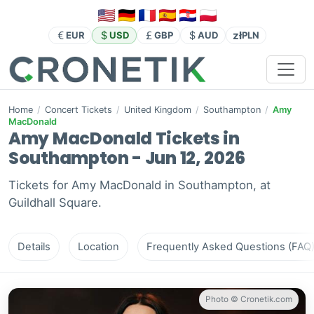
zł
EUR
USD
GBP
AUD
PLN
Home
/
Concert Tickets
/
United Kingdom
/
Southampton
/
Amy
MacDonald
Amy MacDonald Tickets in
Southampton - Jun 12, 2026
Tickets for Amy MacDonald in Southampton, at
Guildhall Square.
Details
Location
Frequently Asked Questions (FAQ
Photo © Cronetik.com