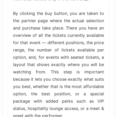
By clicking the buy button, you are taken to
the partner page where the actual selection
and purchase take place. There you have an
overview of all the tickets currently available
for that event — different positions, the price
range, the number of tickets available per
option, and, for events with seated tickets, a
layout that shows exactly where you will be
watching from. This step is important
because it lets you choose exactly what suits
you best, whether that is the most affordable
option, the best position, or a special
package with added perks such as VIP
status, hospitality lounge access, or a meet &
greet with the performer.