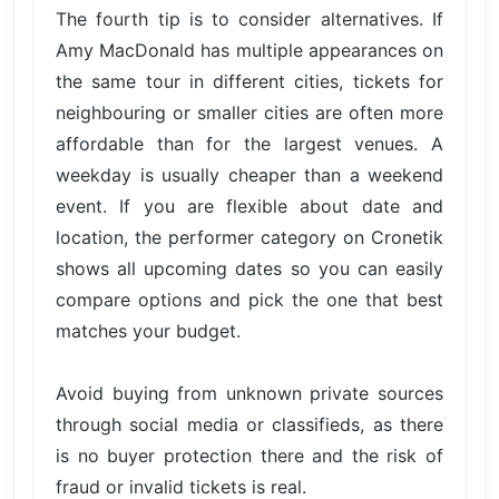
The fourth tip is to consider alternatives. If
Amy MacDonald has multiple appearances on
the same tour in different cities, tickets for
neighbouring or smaller cities are often more
affordable than for the largest venues. A
weekday is usually cheaper than a weekend
event. If you are flexible about date and
location, the performer category on Cronetik
shows all upcoming dates so you can easily
compare options and pick the one that best
matches your budget.
Avoid buying from unknown private sources
through social media or classifieds, as there
is no buyer protection there and the risk of
fraud or invalid tickets is real.