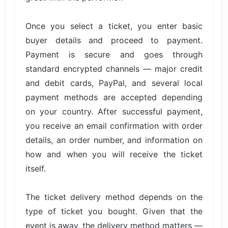
Once you select a ticket, you enter basic
buyer details and proceed to payment.
Payment is secure and goes through
standard encrypted channels — major credit
and debit cards, PayPal, and several local
payment methods are accepted depending
on your country. After successful payment,
you receive an email confirmation with order
details, an order number, and information on
how and when you will receive the ticket
itself.
The ticket delivery method depends on the
type of ticket you bought. Given that the
event is away, the delivery method matters —