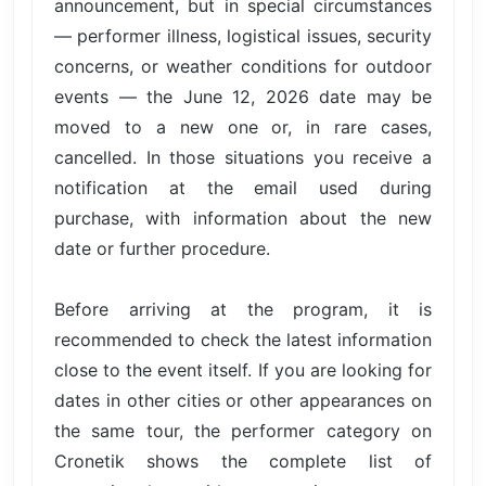
announcement, but in special circumstances
— performer illness, logistical issues, security
concerns, or weather conditions for outdoor
events — the June 12, 2026 date may be
moved to a new one or, in rare cases,
cancelled. In those situations you receive a
notification at the email used during
purchase, with information about the new
date or further procedure.
Before arriving at the program, it is
recommended to check the latest information
close to the event itself. If you are looking for
dates in other cities or other appearances on
the same tour, the performer category on
Cronetik shows the complete list of