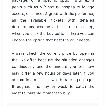
package, or a specific option with extra
perks such as VIP status, hospitality lounge
access, or a meet & greet with the performer,
all the available tickets with detailed
descriptions become visible in the next step,
when you click the buy button. There you can
choose the option that best fits your needs.
Always check the current price by opening
the live offer because the situation changes
continuously and the amount you see now
may differ a few hours or days later. If you
are not in a rush, it is worth tracking changes
throughout the day or week to catch the
most favourable moment to buy.