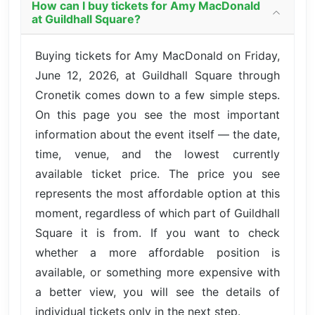
How can I buy tickets for Amy MacDonald
at Guildhall Square?
Buying tickets for Amy MacDonald on Friday,
June 12, 2026, at Guildhall Square through
Cronetik comes down to a few simple steps.
On this page you see the most important
information about the event itself — the date,
time, venue, and the lowest currently
available ticket price. The price you see
represents the most affordable option at this
moment, regardless of which part of Guildhall
Square it is from. If you want to check
whether a more affordable position is
available, or something more expensive with
a better view, you will see the details of
individual tickets only in the next step.