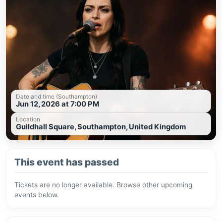
Date and time (Southampton)
Jun 12, 2026 at 7:00 PM
Location
Guildhall Square, Southampton, United Kingdom
This event has passed
Tickets are no longer available. Browse other upcoming
events below.