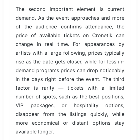
The second important element is current
demand. As the event approaches and more
of the audience confirms attendance, the
price of available tickets on Cronetik can
change in real time. For appearances by
artists with a large following, prices typically
rise as the date gets closer, while for less in-
demand programs prices can drop noticeably
in the days right before the event. The third
factor is rarity — tickets with a limited
number of spots, such as the best positions,
VIP packages, or hospitality options,
disappear from the listings quickly, while
more economical or distant options stay
available longer.