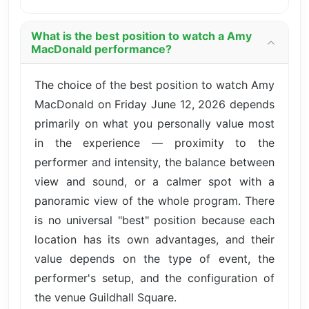
What is the best position to watch a Amy
MacDonald performance?
The choice of the best position to watch Amy
MacDonald on Friday June 12, 2026 depends
primarily on what you personally value most
in the experience — proximity to the
performer and intensity, the balance between
view and sound, or a calmer spot with a
panoramic view of the whole program. There
is no universal "best" position because each
location has its own advantages, and their
value depends on the type of event, the
performer's setup, and the configuration of
the venue Guildhall Square.