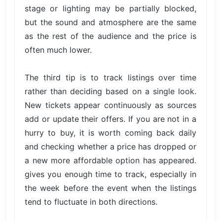
stage or lighting may be partially blocked,
but the sound and atmosphere are the same
as the rest of the audience and the price is
often much lower.
The third tip is to track listings over time
rather than deciding based on a single look.
New tickets appear continuously as sources
add or update their offers. If you are not in a
hurry to buy, it is worth coming back daily
and checking whether a price has dropped or
a new more affordable option has appeared.
gives you enough time to track, especially in
the week before the event when the listings
tend to fluctuate in both directions.