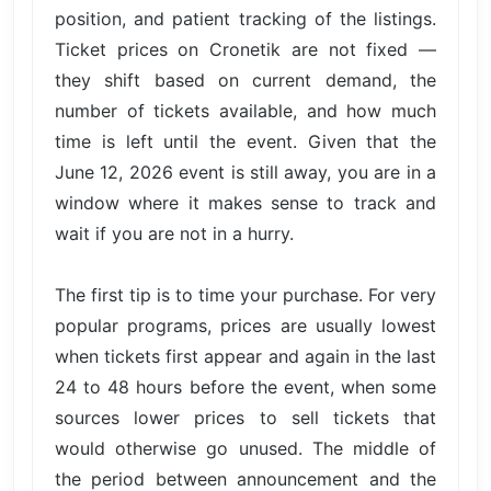
position, and patient tracking of the listings.
Ticket prices on Cronetik are not fixed —
they shift based on current demand, the
number of tickets available, and how much
time is left until the event. Given that the
June 12, 2026 event is still away, you are in a
window where it makes sense to track and
wait if you are not in a hurry.
The first tip is to time your purchase. For very
popular programs, prices are usually lowest
when tickets first appear and again in the last
24 to 48 hours before the event, when some
sources lower prices to sell tickets that
would otherwise go unused. The middle of
the period between announcement and the