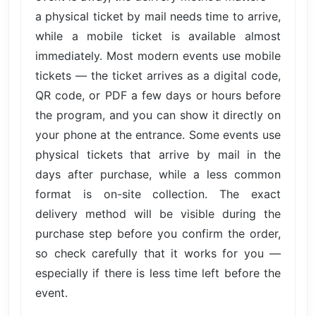
a physical ticket by mail needs time to arrive,
while a mobile ticket is available almost
immediately. Most modern events use mobile
tickets — the ticket arrives as a digital code,
QR code, or PDF a few days or hours before
the program, and you can show it directly on
your phone at the entrance. Some events use
physical tickets that arrive by mail in the
days after purchase, while a less common
format is on-site collection. The exact
delivery method will be visible during the
purchase step before you confirm the order,
so check carefully that it works for you —
especially if there is less time left before the
event.