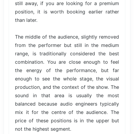
still away, if you are looking for a premium
position, it is worth booking earlier rather
than later.
The middle of the audience, slightly removed
from the performer but still in the medium
range, is traditionally considered the best
combination. You are close enough to feel
the energy of the performance, but far
enough to see the whole stage, the visual
production, and the context of the show. The
sound in that area is usually the most
balanced because audio engineers typically
mix it for the centre of the audience. The
price of these positions is in the upper but
not the highest segment.