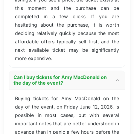
this moment and the purchase can be
completed in a few clicks. If you are
hesitating about the purchase, it is worth
deciding relatively quickly because the most
affordable offers typically sell first, and the
next available ticket may be significantly
more expensive.
Can I buy tickets for Amy MacDonald on
the day of the event?
Buying tickets for Amy MacDonald on the
day of the event, on Friday June 12, 2026, is
possible in most cases, but with several
important notes that are better understood in
advance than in panic a few hours before the