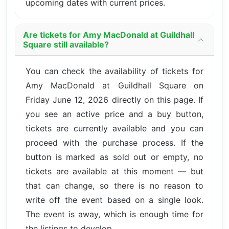
upcoming dates with current prices.
Are tickets for Amy MacDonald at Guildhall
Square still available?
You can check the availability of tickets for
Amy MacDonald at Guildhall Square on
Friday June 12, 2026 directly on this page. If
you see an active price and a buy button,
tickets are currently available and you can
proceed with the purchase process. If the
button is marked as sold out or empty, no
tickets are available at this moment — but
that can change, so there is no reason to
write off the event based on a single look.
The event is away, which is enough time for
the listings to develop.