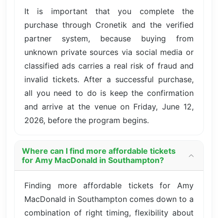
It is important that you complete the
purchase through Cronetik and the verified
partner system, because buying from
unknown private sources via social media or
classified ads carries a real risk of fraud and
invalid tickets. After a successful purchase,
all you need to do is keep the confirmation
and arrive at the venue on Friday, June 12,
2026, before the program begins.
Where can I find more affordable tickets
for Amy MacDonald in Southampton?
Finding more affordable tickets for Amy
MacDonald in Southampton comes down to a
combination of right timing, flexibility about