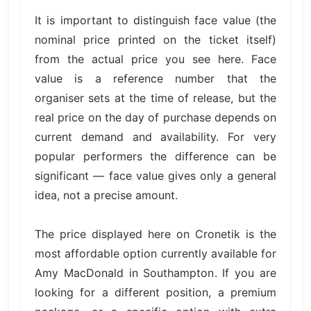
It is important to distinguish face value (the
nominal price printed on the ticket itself)
from the actual price you see here. Face
value is a reference number that the
organiser sets at the time of release, but the
real price on the day of purchase depends on
current demand and availability. For very
popular performers the difference can be
significant — face value gives only a general
idea, not a precise amount.
The price displayed here on Cronetik is the
most affordable option currently available for
Amy MacDonald in Southampton. If you are
looking for a different position, a premium