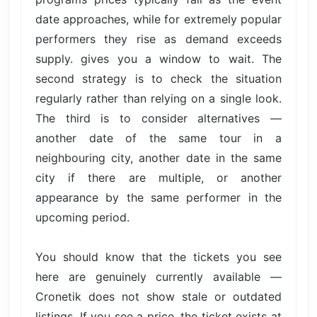
date approaches, while for extremely popular
performers they rise as demand exceeds
supply. gives you a window to wait. The
second strategy is to check the situation
regularly rather than relying on a single look.
The third is to consider alternatives —
another date of the same tour in a
neighbouring city, another date in the same
city if there are multiple, or another
appearance by the same performer in the
upcoming period.
You should know that the tickets you see
here are genuinely currently available —
Cronetik does not show stale or outdated
listings. If you see a price, the ticket exists at