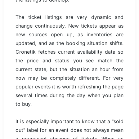
The ticket listings are very dynamic and
change continuously. New tickets appear as
new sources open up, as inventories are
updated, and as the booking situation shifts.
Cronetik fetches current availability data so
the price and status you see match the
current state, but the situation an hour from
now may be completely different. For very
popular events it is worth refreshing the page
several times during the day when you plan
to buy.
It is especially important to know that a "sold
out" label for an event does not always mean
a permanent absence of tickets. When an