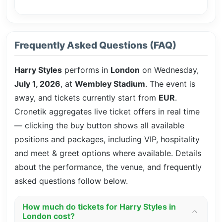
Frequently Asked Questions (FAQ)
Harry Styles
performs in
London
on Wednesday,
July 1, 2026
, at
Wembley Stadium
. The event is
away, and tickets currently start from
EUR
.
Cronetik aggregates live ticket offers in real time
— clicking the buy button shows all available
positions and packages, including VIP, hospitality
and meet & greet options where available. Details
about the performance, the venue, and frequently
asked questions follow below.
How much do tickets for Harry Styles in
London cost?