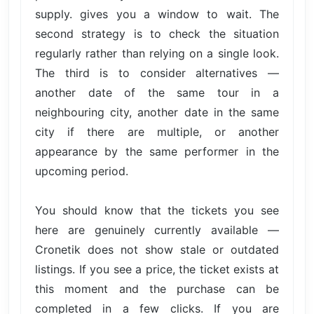
supply. gives you a window to wait. The
second strategy is to check the situation
regularly rather than relying on a single look.
The third is to consider alternatives —
another date of the same tour in a
neighbouring city, another date in the same
city if there are multiple, or another
appearance by the same performer in the
upcoming period.
You should know that the tickets you see
here are genuinely currently available —
Cronetik does not show stale or outdated
listings. If you see a price, the ticket exists at
this moment and the purchase can be
completed in a few clicks. If you are