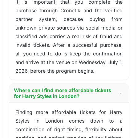
It is important that you complete the
purchase through Cronetik and the verified
partner system, because buying from
unknown private sources via social media or
classified ads carries a real risk of fraud and
invalid tickets. After a successful purchase,
all you need to do is keep the confirmation
and arrive at the venue on Wednesday, July 1,
2026, before the program begins.
Where can I find more affordable tickets
for Harry Styles in London?
Finding more affordable tickets for Harry
Styles in London comes down to a
combination of right timing, flexibility about