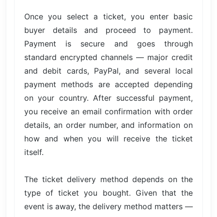
Once you select a ticket, you enter basic
buyer details and proceed to payment.
Payment is secure and goes through
standard encrypted channels — major credit
and debit cards, PayPal, and several local
payment methods are accepted depending
on your country. After successful payment,
you receive an email confirmation with order
details, an order number, and information on
how and when you will receive the ticket
itself.
The ticket delivery method depends on the
type of ticket you bought. Given that the
event is away, the delivery method matters —