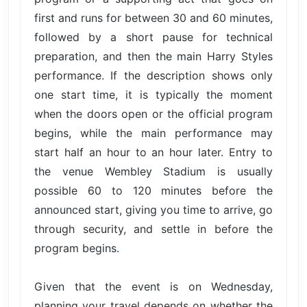
first and runs for between 30 and 60 minutes,
followed by a short pause for technical
preparation, and then the main Harry Styles
performance. If the description shows only
one start time, it is typically the moment
when the doors open or the official program
begins, while the main performance may
start half an hour to an hour later. Entry to
the venue Wembley Stadium is usually
possible 60 to 120 minutes before the
announced start, giving you time to arrive, go
through security, and settle in before the
program begins.
Given that the event is on Wednesday,
planning your travel depends on whether the