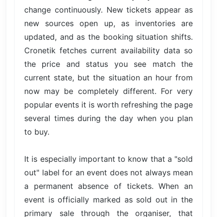
change continuously. New tickets appear as
new sources open up, as inventories are
updated, and as the booking situation shifts.
Cronetik fetches current availability data so
the price and status you see match the
current state, but the situation an hour from
now may be completely different. For very
popular events it is worth refreshing the page
several times during the day when you plan
to buy.
It is especially important to know that a "sold
out" label for an event does not always mean
a permanent absence of tickets. When an
event is officially marked as sold out in the
primary sale through the organiser, that