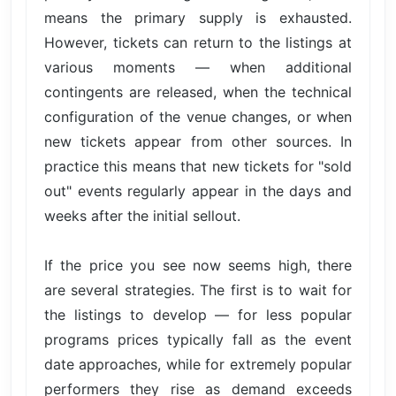
means the primary supply is exhausted.
However, tickets can return to the listings at
various moments — when additional
contingents are released, when the technical
configuration of the venue changes, or when
new tickets appear from other sources. In
practice this means that new tickets for "sold
out" events regularly appear in the days and
weeks after the initial sellout.
If the price you see now seems high, there
are several strategies. The first is to wait for
the listings to develop — for less popular
programs prices typically fall as the event
date approaches, while for extremely popular
performers they rise as demand exceeds