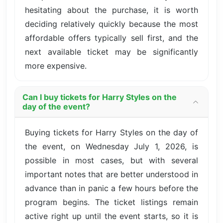
hesitating about the purchase, it is worth
deciding relatively quickly because the most
affordable offers typically sell first, and the
next available ticket may be significantly
more expensive.
Can I buy tickets for Harry Styles on the
day of the event?
Buying tickets for Harry Styles on the day of
the event, on Wednesday July 1, 2026, is
possible in most cases, but with several
important notes that are better understood in
advance than in panic a few hours before the
program begins. The ticket listings remain
active right up until the event starts, so it is