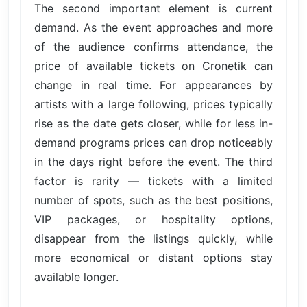
The second important element is current
demand. As the event approaches and more
of the audience confirms attendance, the
price of available tickets on Cronetik can
change in real time. For appearances by
artists with a large following, prices typically
rise as the date gets closer, while for less in-
demand programs prices can drop noticeably
in the days right before the event. The third
factor is rarity — tickets with a limited
number of spots, such as the best positions,
VIP packages, or hospitality options,
disappear from the listings quickly, while
more economical or distant options stay
available longer.