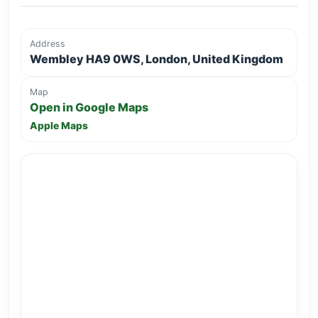
Address
Wembley HA9 0WS, London, United Kingdom
Map
Open in Google Maps
Apple Maps