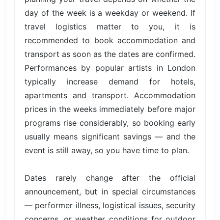
day of the week is a weekday or weekend. If
travel logistics matter to you, it is
recommended to book accommodation and
transport as soon as the dates are confirmed.
Performances by popular artists in London
typically increase demand for hotels,
apartments and transport. Accommodation
prices in the weeks immediately before major
programs rise considerably, so booking early
usually means significant savings — and the
event is still away, so you have time to plan.
Dates rarely change after the official
announcement, but in special circumstances
— performer illness, logistical issues, security
concerns, or weather conditions for outdoor