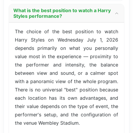
What is the best position to watch a Harry
Styles performance?
The choice of the best position to watch
Harry Styles on Wednesday July 1, 2026
depends primarily on what you personally
value most in the experience — proximity to
the performer and intensity, the balance
between view and sound, or a calmer spot
with a panoramic view of the whole program.
There is no universal "best" position because
each location has its own advantages, and
their value depends on the type of event, the
performer's setup, and the configuration of
the venue Wembley Stadium.