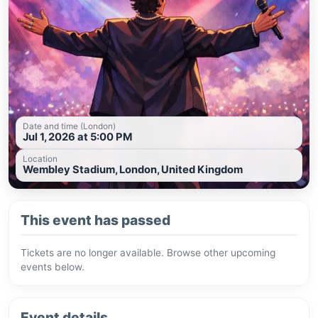
Date and time (London)
Jul 1, 2026 at 5:00 PM
Location
Wembley Stadium, London, United Kingdom
This event has passed
Tickets are no longer available. Browse other upcoming
events below.
Event details