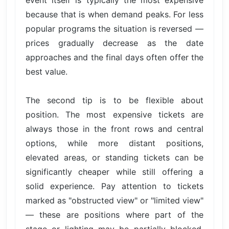
event itself is typically the most expensive
because that is when demand peaks. For less
popular programs the situation is reversed —
prices gradually decrease as the date
approaches and the final days often offer the
best value.
The second tip is to be flexible about
position. The most expensive tickets are
always those in the front rows and central
options, while more distant positions,
elevated areas, or standing tickets can be
significantly cheaper while still offering a
solid experience. Pay attention to tickets
marked as "obstructed view" or "limited view"
— these are positions where part of the