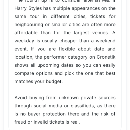
The fourth tip is to consider alternatives. If
Harry Styles has multiple appearances on the
same tour in different cities, tickets for
neighbouring or smaller cities are often more
affordable than for the largest venues. A
weekday is usually cheaper than a weekend
event. If you are flexible about date and
location, the performer category on Cronetik
shows all upcoming dates so you can easily
compare options and pick the one that best
matches your budget.
Avoid buying from unknown private sources
through social media or classifieds, as there
is no buyer protection there and the risk of
fraud or invalid tickets is real.