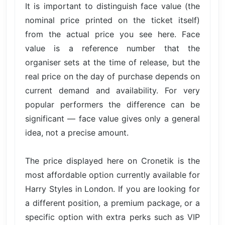
It is important to distinguish face value (the
nominal price printed on the ticket itself)
from the actual price you see here. Face
value is a reference number that the
organiser sets at the time of release, but the
real price on the day of purchase depends on
current demand and availability. For very
popular performers the difference can be
significant — face value gives only a general
idea, not a precise amount.
The price displayed here on Cronetik is the
most affordable option currently available for
Harry Styles in London. If you are looking for
a different position, a premium package, or a
specific option with extra perks such as VIP