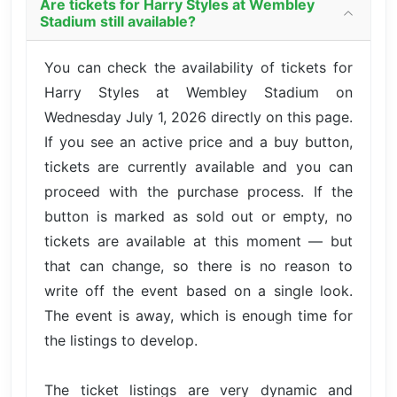
Are tickets for Harry Styles at Wembley
Stadium still available?
You can check the availability of tickets for
Harry Styles at Wembley Stadium on
Wednesday July 1, 2026 directly on this page.
If you see an active price and a buy button,
tickets are currently available and you can
proceed with the purchase process. If the
button is marked as sold out or empty, no
tickets are available at this moment — but
that can change, so there is no reason to
write off the event based on a single look.
The event is away, which is enough time for
the listings to develop.
The ticket listings are very dynamic and