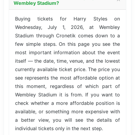
Wembley Stadium?
Buying tickets for Harry Styles on
Wednesday, July 1, 2026, at Wembley
Stadium through Cronetik comes down to a
few simple steps. On this page you see the
most important information about the event
itself — the date, time, venue, and the lowest
currently available ticket price. The price you
see represents the most affordable option at
this moment, regardless of which part of
Wembley Stadium it is from. If you want to
check whether a more affordable position is
available, or something more expensive with
a better view, you will see the details of
individual tickets only in the next step.