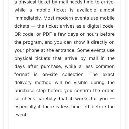
a physical ticket by mail needs time to arrive,
while a mobile ticket is available almost
immediately. Most modern events use mobile
tickets — the ticket arrives as a digital code,
QR code, or PDF a few days or hours before
the program, and you can show it directly on
your phone at the entrance. Some events use
physical tickets that arrive by mail in the
days after purchase, while a less common
format is on-site collection. The exact
delivery method will be visible during the
purchase step before you confirm the order,
so check carefully that it works for you —
especially if there is less time left before the
event.