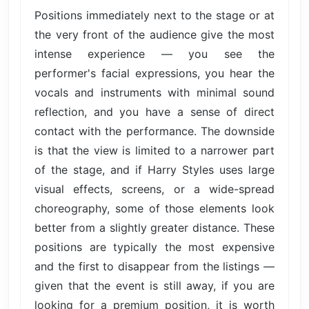
Positions immediately next to the stage or at
the very front of the audience give the most
intense experience — you see the
performer's facial expressions, you hear the
vocals and instruments with minimal sound
reflection, and you have a sense of direct
contact with the performance. The downside
is that the view is limited to a narrower part
of the stage, and if Harry Styles uses large
visual effects, screens, or a wide-spread
choreography, some of those elements look
better from a slightly greater distance. These
positions are typically the most expensive
and the first to disappear from the listings —
given that the event is still away, if you are
looking for a premium position, it is worth