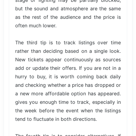
stage or lighting may be partially blocked,
but the sound and atmosphere are the same
as the rest of the audience and the price is
often much lower.
The third tip is to track listings over time
rather than deciding based on a single look.
New tickets appear continuously as sources
add or update their offers. If you are not in a
hurry to buy, it is worth coming back daily
and checking whether a price has dropped or
a new more affordable option has appeared.
gives you enough time to track, especially in
the week before the event when the listings
tend to fluctuate in both directions.