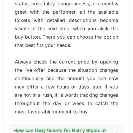
status, hospitality lounge access, or a meet &
greet with the performer, all the available
tickets with detailed descriptions become
visible in the next step, when you click the
buy button. There you can choose the option
that best fits your needs.
Always check the current price by opening
the live offer because the situation changes
continuously and the amount you see now
may differ a few hours or days later. If you
are not in a rush, it is worth tracking changes
throughout the day or week to catch the
most favourable moment to buy.
How can I buy tickets for Harry Styles at