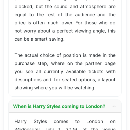
blocked, but the sound and atmosphere are
equal to the rest of the audience and the
price is often much lower. For those who do
not worry about a perfect viewing angle, this
can be a smart saving.
The actual choice of position is made in the
purchase step, where on the partner page
you see all currently available tickets with
descriptions and, for seated options, a layout
showing where you will be watching.
When is Harry Styles coming to London?
Harry Styles comes to London on
Wednesday, July 1, 2026, at the venue