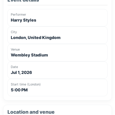
Performer
Harry Styles
City
London, United Kingdom
Venue
Wembley Stadium
Date
Jul 1, 2026
Start time (London)
5:00 PM
Location and venue