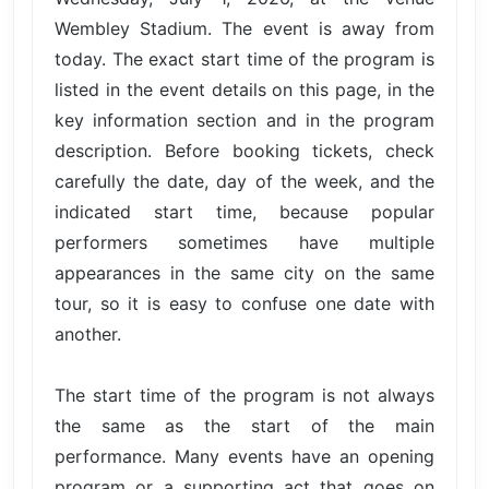
Wembley Stadium. The event is away from
today. The exact start time of the program is
listed in the event details on this page, in the
key information section and in the program
description. Before booking tickets, check
carefully the date, day of the week, and the
indicated start time, because popular
performers sometimes have multiple
appearances in the same city on the same
tour, so it is easy to confuse one date with
another.
The start time of the program is not always
the same as the start of the main
performance. Many events have an opening
program or a supporting act that goes on