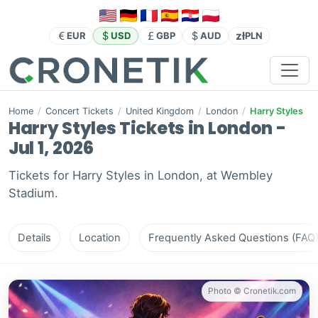
zł
EUR
USD
GBP
AUD
PLN
Home
/
Concert Tickets
/
United Kingdom
/
London
/
Harry Styles
Harry Styles Tickets in London -
Jul 1, 2026
Tickets for Harry Styles in London, at Wembley
Stadium.
Details
Location
Frequently Asked Questions (FAQ
Photo © Cronetik.com