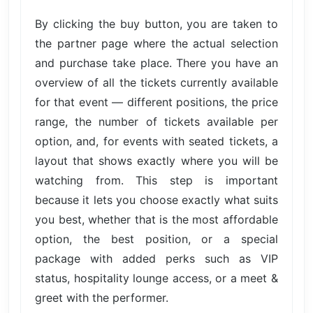
By clicking the buy button, you are taken to
the partner page where the actual selection
and purchase take place. There you have an
overview of all the tickets currently available
for that event — different positions, the price
range, the number of tickets available per
option, and, for events with seated tickets, a
layout that shows exactly where you will be
watching from. This step is important
because it lets you choose exactly what suits
you best, whether that is the most affordable
option, the best position, or a special
package with added perks such as VIP
status, hospitality lounge access, or a meet &
greet with the performer.