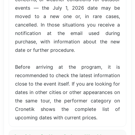
events — the July 1, 2026 date may be
moved to a new one or, in rare cases,
cancelled. In those situations you receive a
notification at the email used during
purchase, with information about the new
date or further procedure.
Before arriving at the program, it is
recommended to check the latest information
close to the event itself. If you are looking for
dates in other cities or other appearances on
the same tour, the performer category on
Cronetik shows the complete list of
upcoming dates with current prices.