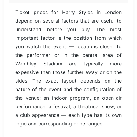
Ticket prices for Harry Styles in London
depend on several factors that are useful to
understand before you buy. The most
important factor is the position from which
you watch the event — locations closer to
the performer or in the central area of
Wembley Stadium are typically more
expensive than those further away or on the
sides. The exact layout depends on the
nature of the event and the configuration of
the venue: an indoor program, an open-air
performance, a festival, a theatrical show, or
a club appearance — each type has its own
logic and corresponding price ranges.