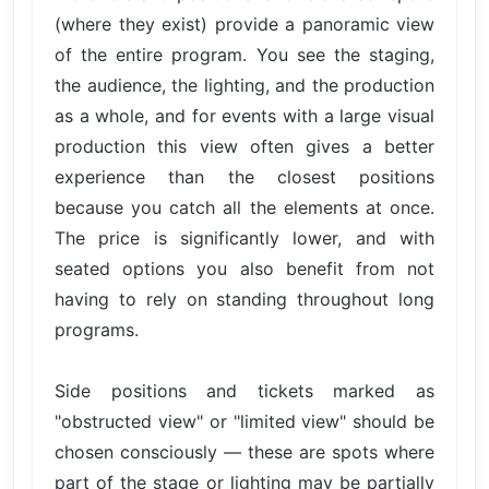
(where they exist) provide a panoramic view
of the entire program. You see the staging,
the audience, the lighting, and the production
as a whole, and for events with a large visual
production this view often gives a better
experience than the closest positions
because you catch all the elements at once.
The price is significantly lower, and with
seated options you also benefit from not
having to rely on standing throughout long
programs.
Side positions and tickets marked as
"obstructed view" or "limited view" should be
chosen consciously — these are spots where
part of the stage or lighting may be partially