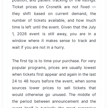
position, and patient tracking of the listings.
Ticket prices on Cronetik are not fixed —
they shift based on current demand, the
number of tickets available, and how much
time is left until the event. Given that the July
1, 2026 event is still away, you are in a
window where it makes sense to track and
wait if you are not in a hurry.
The first tip is to time your purchase. For very
popular programs, prices are usually lowest
when tickets first appear and again in the last
24 to 48 hours before the event, when some
sources lower prices to sell tickets that
would otherwise go unused. The middle of
the period between announcement and the