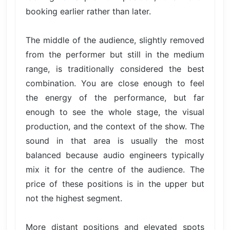
booking earlier rather than later.
The middle of the audience, slightly removed
from the performer but still in the medium
range, is traditionally considered the best
combination. You are close enough to feel
the energy of the performance, but far
enough to see the whole stage, the visual
production, and the context of the show. The
sound in that area is usually the most
balanced because audio engineers typically
mix it for the centre of the audience. The
price of these positions is in the upper but
not the highest segment.
More distant positions and elevated spots