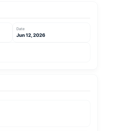
Date
Jun 12, 2026