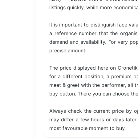
listings quickly, while more economica
It is important to distinguish face val
a reference number that the organis
demand and availability. For very pop
precise amount.
The price displayed here on Cronetik 
for a different position, a premium p
meet & greet with the performer, all t
buy button. There you can choose the 
Always check the current price by o
may differ a few hours or days later.
most favourable moment to buy.