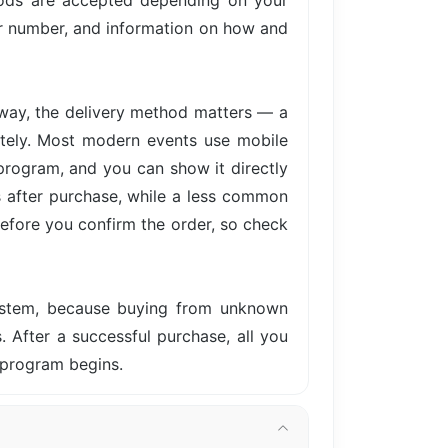
hods are accepted depending on your
der number, and information on how and
away, the delivery method matters — a
iately. Most modern events use mobile
 program, and you can show it directly
s after purchase, while a less common
before you confirm the order, so check
system, because buying from unknown
s. After a successful purchase, all you
e program begins.