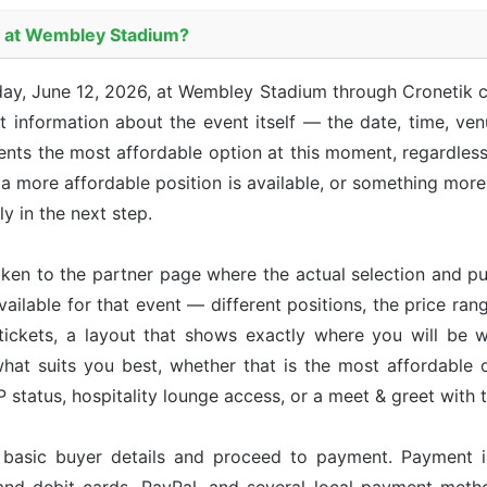
es at Wembley Stadium?
riday, June 12, 2026, at Wembley Stadium through Cronetik
 information about the event itself — the date, time, venu
sents the most affordable option at this moment, regardle
 a more affordable position is available, or something more 
ly in the next step.
taken to the partner page where the actual selection and p
available for that event — different positions, the price ran
tickets, a layout that shows exactly where you will be w
hat suits you best, whether that is the most affordable op
status, hospitality lounge access, or a meet & greet with 
r basic buyer details and proceed to payment. Payment 