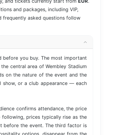
, and tickets currently start from
EUR
.
itions and packages, including VIP,
d frequently asked questions follow
nd before you buy. The most important
n the central area of Wembley Stadium
ds on the nature of the event and the
cal show, or a club appearance — each
ience confirms attendance, the price
following, prices typically rise as the
 before the event. The third factor is
ospitality options, disappear from the