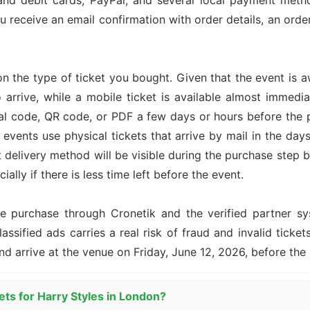
and debit cards, PayPal, and several local payment met
u receive an email confirmation with order details, an or
n the type of ticket you bought. Given that the event is 
o arrive, while a mobile ticket is available almost immed
ital code, QR code, or PDF a few days or hours before the
events use physical tickets that arrive by mail in the day
ct delivery method will be visible during the purchase step 
ally if there is less time left before the event.
the purchase through Cronetik and the verified partner 
assified ads carries a real risk of fraud and invalid ticket
nd arrive at the venue on Friday, June 12, 2026, before th
ets for Harry Styles in London?