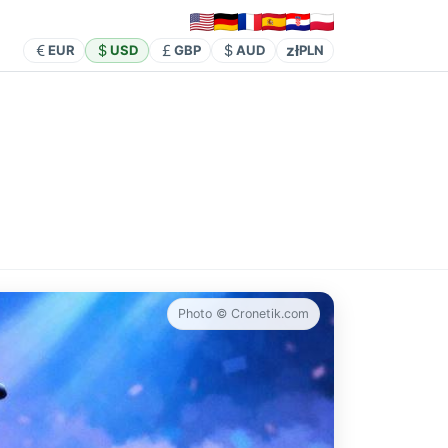
zł
EUR
USD
GBP
AUD
PLN
Photo © Cronetik.com