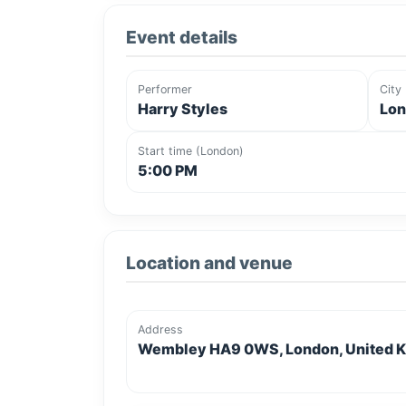
Event details
Performer
City
Harry Styles
Lon
Start time (London)
5:00 PM
Location and venue
Address
Wembley HA9 0WS, London, United 