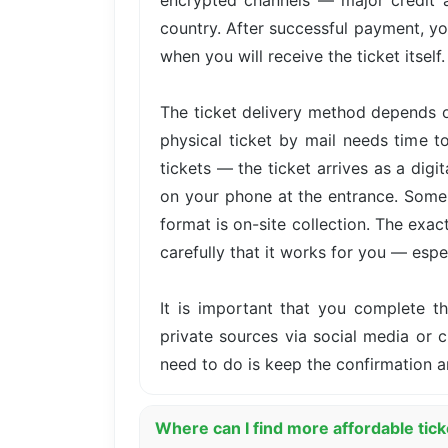
encrypted channels — major credit 
country. After successful payment, yo
when you will receive the ticket itself.
The ticket delivery method depends o
physical ticket by mail needs time t
tickets — the ticket arrives as a dig
on your phone at the entrance. Some 
format is on-site collection. The exa
carefully that it works for you — especi
It is important that you complete 
private sources via social media or cl
need to do is keep the confirmation a
Where can I find more affordable tick