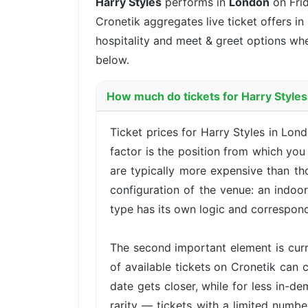
Harry Styles
performs in
London
on Fri
Cronetik aggregates live ticket offers in
hospitality and meet & greet options whe
below.
How much do tickets for Harry Styles
Ticket prices for Harry Styles in Lo
factor is the position from which yo
are typically more expensive than th
configuration of the venue: an indoo
type has its own logic and correspond
The second important element is cur
of available tickets on Cronetik can c
date gets closer, while for less in-d
rarity — tickets with a limited numbe