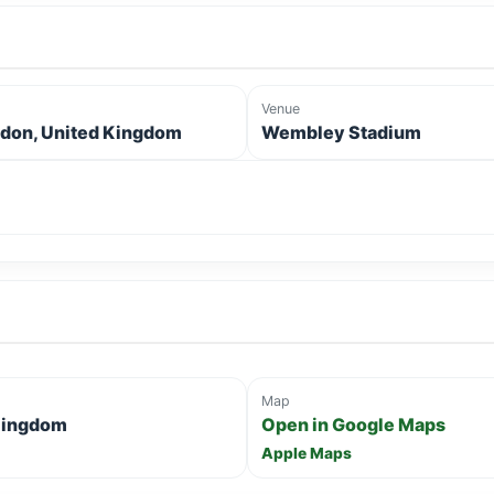
Venue
don, United Kingdom
Wembley Stadium
Map
Kingdom
Open in Google Maps
Apple Maps