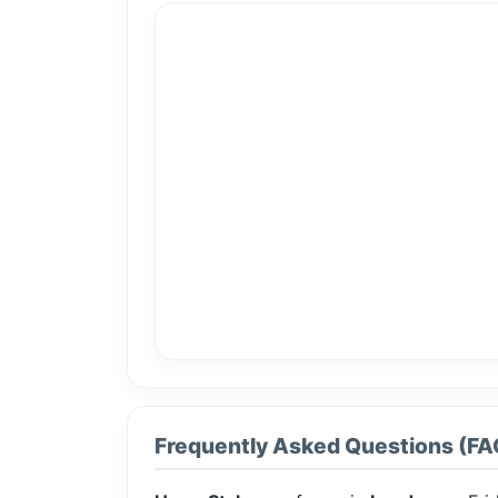
Frequently Asked Questions (FA