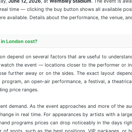
day,
June 12, 2026
, at
Wembley Stadium
. The event is
away
 real time — clicking the buy button shows all available pos
re available. Details about the performance, the venue, an
 in London cost?
ndon depend on several factors that are useful to understa
u watch the event — locations closer to the performer or i
ose further away or on the sides. The exact layout depen
r program, an open-air performance, a festival, a theatri
ing price ranges.
rent demand. As the event approaches and more of the aud
hange in real time. For appearances by artists with a large 
emand programs prices can drop noticeably in the days right
r of spots, such as the best positions, VIP packages, or h