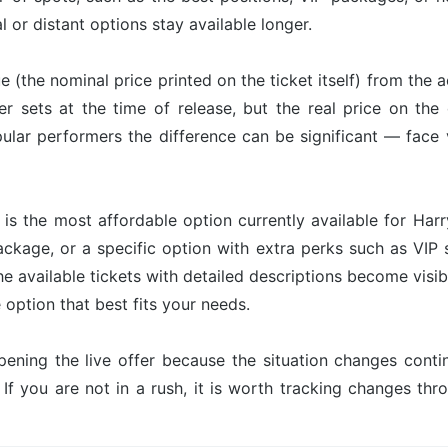
l or distant options stay available longer.
ue (the nominal price printed on the ticket itself) from the 
er sets at the time of release, but the real price on th
ular performers the difference can be significant — face 
is the most affordable option currently available for Harr
ackage, or a specific option with extra perks such as VIP s
he available tickets with detailed descriptions become visib
option that best fits your needs.
pening the live offer because the situation changes con
 If you are not in a rush, it is worth tracking changes t