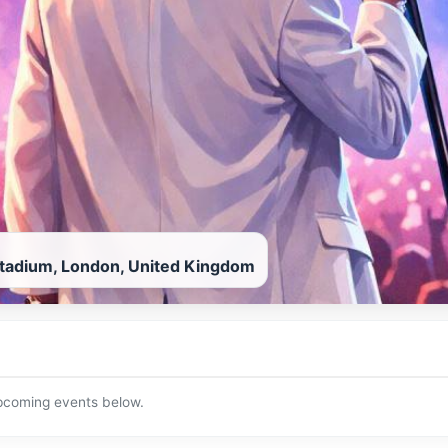
adium, London, United Kingdom
upcoming events below.