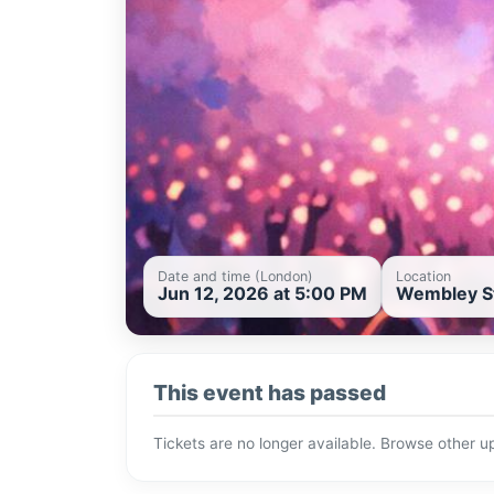
Date and time (London)
Location
Jun 12, 2026 at 5:00 PM
Wembley St
This event has passed
Tickets are no longer available. Browse other 