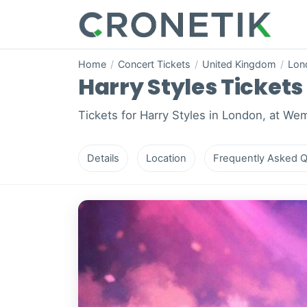
Home
/
Concert Tickets
/
United Kingdom
/
Lon
Harry Styles Tickets 
Tickets for Harry Styles in London, at We
Details
Location
Frequently Asked Q