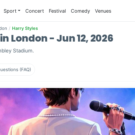
Sport
Concert
Festival
Comedy
Venues
don
/
Harry Styles
in London - Jun 12, 2026
mbley Stadium.
uestions (FAQ)