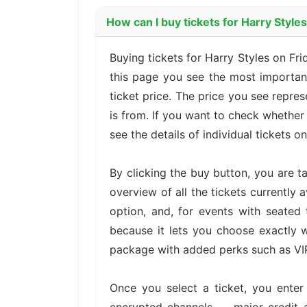
How can I buy tickets for Harry Styl
Buying tickets for Harry Styles on F
this page you see the most important
ticket price. The price you see repre
is from. If you want to check whether
see the details of individual tickets on
By clicking the buy button, you are 
overview of all the tickets currently 
option, and, for events with seated 
because it lets you choose exactly w
package with added perks such as VIP 
Once you select a ticket, you ente