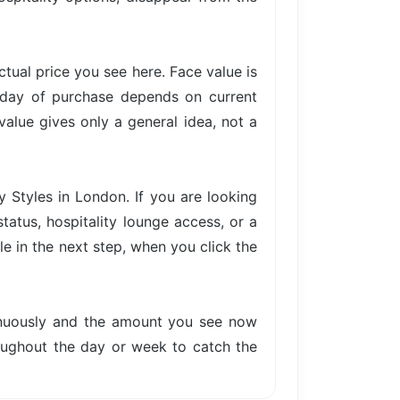
actual price you see here. Face value is
e day of purchase depends on current
value gives only a general idea, not a
y Styles in London. If you are looking
tatus, hospitality lounge access, or a
le in the next step, when you click the
tinuously and the amount you see now
hroughout the day or week to catch the