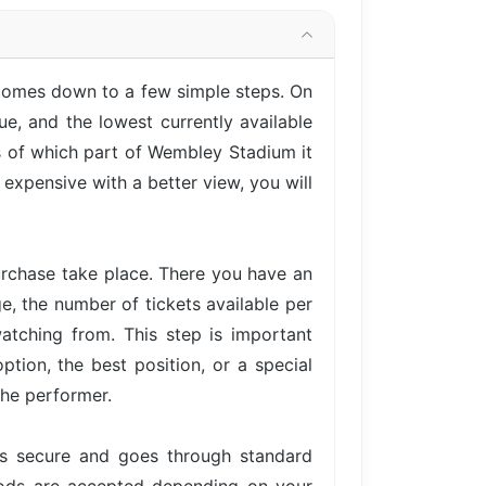
 comes down to a few simple steps. On
e, and the lowest currently available
ss of which part of Wembley Stadium it
expensive with a better view, you will
urchase take place. There you have an
ge, the number of tickets available per
atching from. This step is important
tion, the best position, or a special
the performer.
is secure and goes through standard