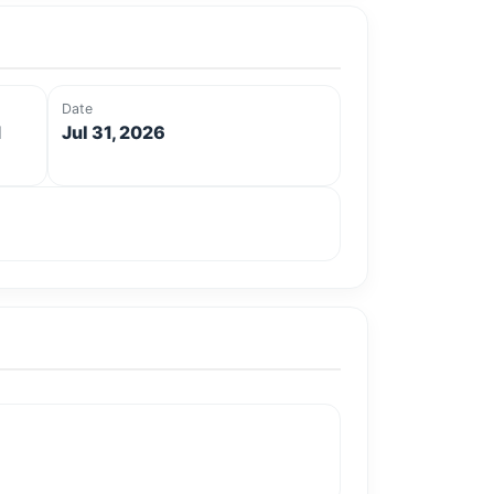
Date
d
Jul 31, 2026