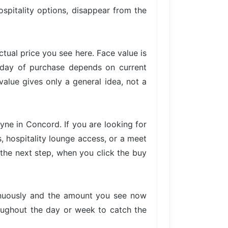
ospitality options, disappear from the
actual price you see here. Face value is
e day of purchase depends on current
value gives only a general idea, not a
yne in Concord. If you are looking for
, hospitality lounge access, or a meet
n the next step, when you click the buy
tinuously and the amount you see now
hroughout the day or week to catch the