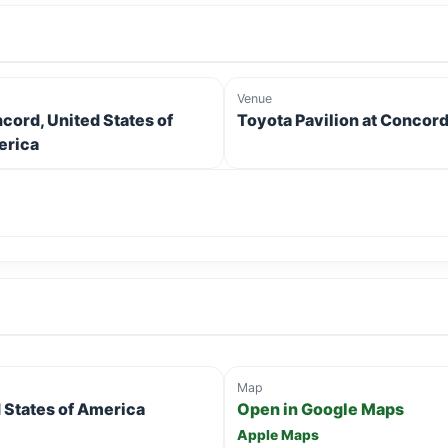
Venue
cord, United States of
Toyota Pavilion at Concor
rica
Map
 States of America
Open in Google Maps
Apple Maps