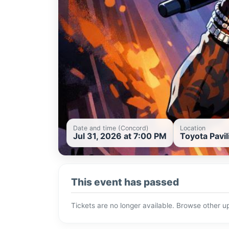
Date and time (Concord)
Location
Jul 31, 2026 at 7:00 PM
Toyota Pavi
This event has passed
Tickets are no longer available. Browse other 