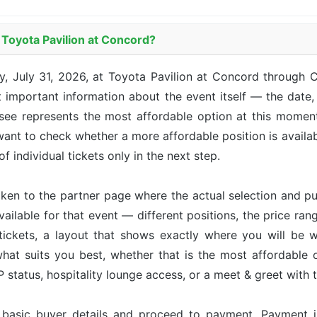
t Toyota Pavilion at Concord?
ay, July 31, 2026, at Toyota Pavilion at Concord through
 important information about the event itself — the date, 
u see represents the most affordable option at this momen
u want to check whether a more affordable position is avail
of individual tickets only in the next step.
taken to the partner page where the actual selection and p
available for that event — different positions, the price ran
tickets, a layout that shows exactly where you will be w
hat suits you best, whether that is the most affordable op
status, hospitality lounge access, or a meet & greet with 
r basic buyer details and proceed to payment. Payment 