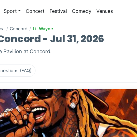
Sport
Concert
Festival
Comedy
Venues
ica
/
Concord
/
Lil Wayne
Concord - Jul 31, 2026
a Pavilion at Concord.
uestions (FAQ)