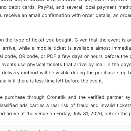
and debit cards, PayPal, and several local payment met
u receive an email confirmation with order details, an or
n the type of ticket you bought. Given that the event is 
o arrive, while a mobile ticket is available almost immed
ital code, QR code, or PDF a few days or hours before the
events use physical tickets that arrive by mail in the day
ct delivery method will be visible during the purchase step 
ally if there is less time left before the event.
the purchase through Cronetik and the verified partner 
assified ads carries a real risk of fraud and invalid ticket
nd arrive at the venue on Friday, July 31, 2026, before the