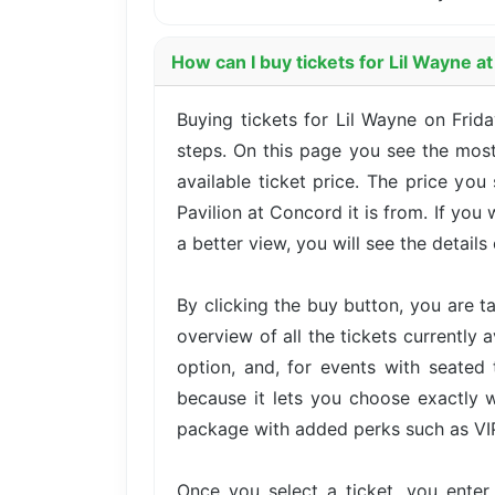
How can I buy tickets for Lil Wayne a
Buying tickets for Lil Wayne on Frid
steps. On this page you see the most
available ticket price. The price yo
Pavilion at Concord it is from. If yo
a better view, you will see the details 
By clicking the buy button, you are 
overview of all the tickets currently 
option, and, for events with seated 
because it lets you choose exactly w
package with added perks such as VIP 
Once you select a ticket, you ente