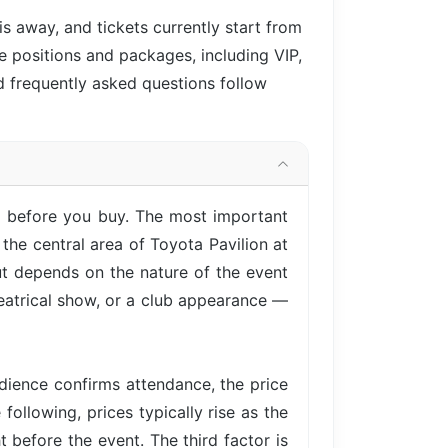
 is
away, and tickets currently start from
le positions and packages, including VIP,
d frequently asked questions follow
nd before you buy. The most important
the central area of Toyota Pavilion at
ut depends on the nature of the event
heatrical show, or a club appearance —
ience confirms attendance, the price
following, prices typically rise as the
 before the event. The third factor is