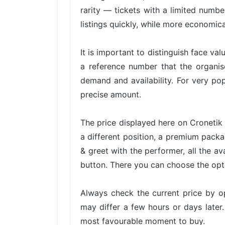
rarity — tickets with a limited numbe
listings quickly, while more economica
It is important to distinguish face val
a reference number that the organis
demand and availability. For very pop
precise amount.
The price displayed here on Cronetik 
a different position, a premium packa
& greet with the performer, all the av
button. There you can choose the opti
Always check the current price by o
may differ a few hours or days later.
most favourable moment to buy.