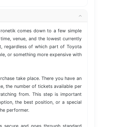
 Cronetik comes down to a few simple
time, venue, and the lowest currently
t, regardless of which part of Toyota
able, or something more expensive with
urchase take place. There you have an
ge, the number of tickets available per
atching from. This step is important
tion, the best position, or a special
the performer.
is secure and goes through standard