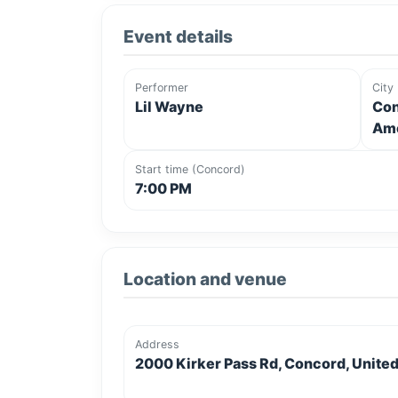
Event details
Performer
City
Lil Wayne
Con
Ame
Start time (Concord)
7:00 PM
Location and venue
Address
2000 Kirker Pass Rd, Concord, United