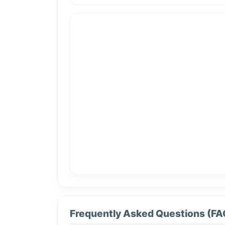
Frequently Asked Questions (FA