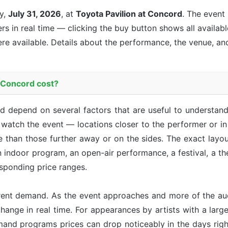
y,
July 31, 2026
, at
Toyota Pavilion at Concord
. The event
ers in real time — clicking the buy button shows all availab
re available. Details about the performance, the venue, an
n Concord cost?
rd depend on several factors that are useful to understa
 watch the event — locations closer to the performer or in 
 than those further away or on the sides. The exact layo
n indoor program, an open-air performance, a festival, a t
sponding price ranges.
rent demand. As the event approaches and more of the aud
hange in real time. For appearances by artists with a large 
emand programs prices can drop noticeably in the days right