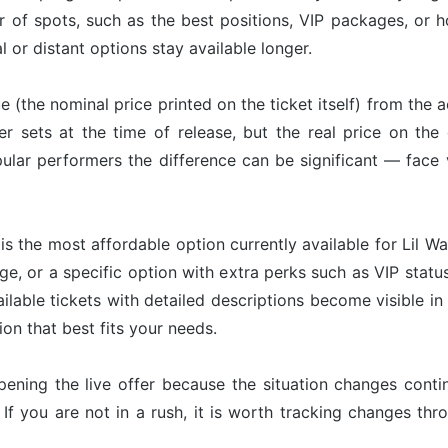
r of spots, such as the best positions, VIP packages, or h
l or distant options stay available longer.
ue (the nominal price printed on the ticket itself) from the 
er sets at the time of release, but the real price on th
ular performers the difference can be significant — face 
is the most affordable option currently available for Lil Wa
ge, or a specific option with extra perks such as VIP status
ailable tickets with detailed descriptions become visible i
on that best fits your needs.
pening the live offer because the situation changes con
 If you are not in a rush, it is worth tracking changes t