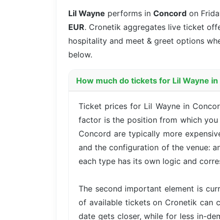
Lil Wayne
performs in
Concord
on Frida
EUR
. Cronetik aggregates live ticket off
hospitality and meet & greet options whe
below.
How much do tickets for Lil Wayne i
Ticket prices for Lil Wayne in Conco
factor is the position from which you
Concord are typically more expensive
and the configuration of the venue: a
each type has its own logic and corre
The second important element is cur
of available tickets on Cronetik can c
date gets closer, while for less in-d