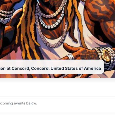
lion at Concord, Concord, United States of America
upcoming events below.