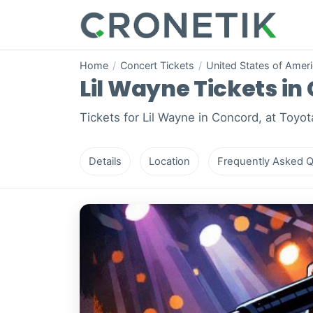
Home
/
Concert Tickets
/
United States of Amer
Lil Wayne Tickets in 
Tickets for Lil Wayne in Concord, at Toyot
Details
Location
Frequently Asked Q