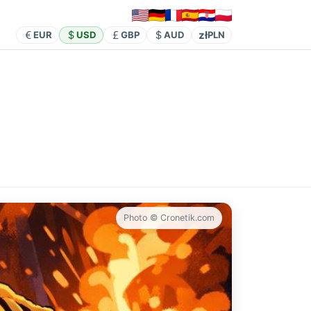
zł
EUR
USD
GBP
AUD
PLN
Photo © Cronetik.com