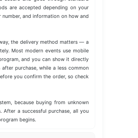
hods are accepted depending on your
der number, and information on how and
away, the delivery method matters — a
iately. Most modern events use mobile
 program, and you can show it directly
s after purchase, while a less common
before you confirm the order, so check
system, because buying from unknown
s. After a successful purchase, all you
 program begins.