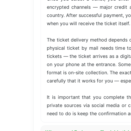
encrypted channels — major credit 
country. After successful payment, yo
when you will receive the ticket itself.
The ticket delivery method depends o
physical ticket by mail needs time t
tickets — the ticket arrives as a dig
on your phone at the entrance. Some 
format is on-site collection. The exa
carefully that it works for you — especi
It is important that you complete 
private sources via social media or cl
need to do is keep the confirmation a