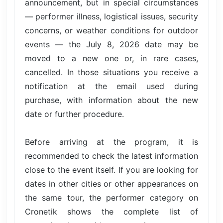
announcement, but in special circumstances
— performer illness, logistical issues, security
concerns, or weather conditions for outdoor
events — the July 8, 2026 date may be
moved to a new one or, in rare cases,
cancelled. In those situations you receive a
notification at the email used during
purchase, with information about the new
date or further procedure.
Before arriving at the program, it is
recommended to check the latest information
close to the event itself. If you are looking for
dates in other cities or other appearances on
the same tour, the performer category on
Cronetik shows the complete list of