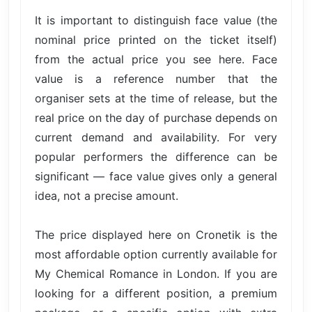
It is important to distinguish face value (the
nominal price printed on the ticket itself)
from the actual price you see here. Face
value is a reference number that the
organiser sets at the time of release, but the
real price on the day of purchase depends on
current demand and availability. For very
popular performers the difference can be
significant — face value gives only a general
idea, not a precise amount.
The price displayed here on Cronetik is the
most affordable option currently available for
My Chemical Romance in London. If you are
looking for a different position, a premium