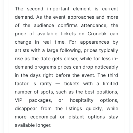
The second important element is current
demand. As the event approaches and more
of the audience confirms attendance, the
price of available tickets on Cronetik can
change in real time. For appearances by
artists with a large following, prices typically
rise as the date gets closer, while for less in-
demand programs prices can drop noticeably
in the days right before the event. The third
factor is rarity — tickets with a limited
number of spots, such as the best positions,
VIP packages, or hospitality options,
disappear from the listings quickly, while
more economical or distant options stay
available longer.