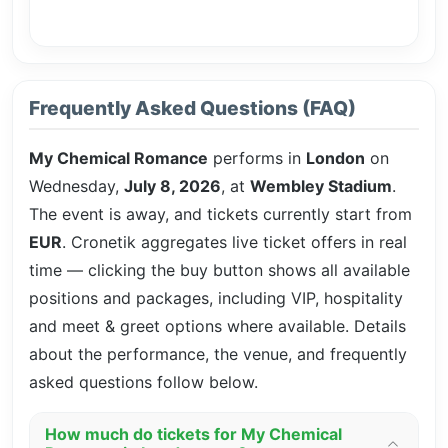
Frequently Asked Questions (FAQ)
My Chemical Romance
performs in
London
on
Wednesday,
July 8, 2026
, at
Wembley Stadium
.
The event is
away, and tickets currently start from
EUR
. Cronetik aggregates live ticket offers in real
time — clicking the buy button shows all available
positions and packages, including VIP, hospitality
and meet & greet options where available. Details
about the performance, the venue, and frequently
asked questions follow below.
How much do tickets for My Chemical