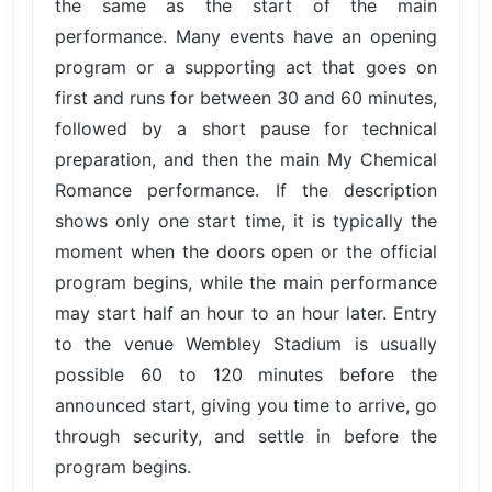
the same as the start of the main
performance. Many events have an opening
program or a supporting act that goes on
first and runs for between 30 and 60 minutes,
followed by a short pause for technical
preparation, and then the main My Chemical
Romance performance. If the description
shows only one start time, it is typically the
moment when the doors open or the official
program begins, while the main performance
may start half an hour to an hour later. Entry
to the venue Wembley Stadium is usually
possible 60 to 120 minutes before the
announced start, giving you time to arrive, go
through security, and settle in before the
program begins.