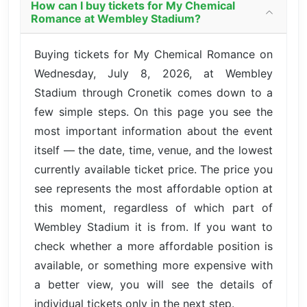
How can I buy tickets for My Chemical
Romance at Wembley Stadium?
Buying tickets for My Chemical Romance on
Wednesday, July 8, 2026, at Wembley
Stadium through Cronetik comes down to a
few simple steps. On this page you see the
most important information about the event
itself — the date, time, venue, and the lowest
currently available ticket price. The price you
see represents the most affordable option at
this moment, regardless of which part of
Wembley Stadium it is from. If you want to
check whether a more affordable position is
available, or something more expensive with
a better view, you will see the details of
individual tickets only in the next step.