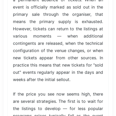
event is officially marked as sold out in the
primary sale through the organiser, that
means the primary supply is exhausted.
However, tickets can return to the listings at
various moments — when additional
contingents are released, when the technical
configuration of the venue changes, or when
new tickets appear from other sources. In
practice this means that new tickets for "sold
out" events regularly appear in the days and
weeks after the initial sellout.
If the price you see now seems high, there
are several strategies. The first is to wait for
the listings to develop — for less popular
programs prices typically fall as the event