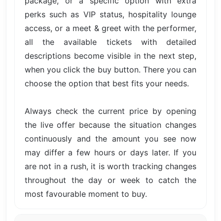
package, or a specific option with extra
perks such as VIP status, hospitality lounge
access, or a meet & greet with the performer,
all the available tickets with detailed
descriptions become visible in the next step,
when you click the buy button. There you can
choose the option that best fits your needs.
Always check the current price by opening
the live offer because the situation changes
continuously and the amount you see now
may differ a few hours or days later. If you
are not in a rush, it is worth tracking changes
throughout the day or week to catch the
most favourable moment to buy.