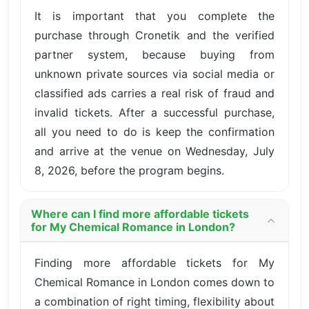
It is important that you complete the
purchase through Cronetik and the verified
partner system, because buying from
unknown private sources via social media or
classified ads carries a real risk of fraud and
invalid tickets. After a successful purchase,
all you need to do is keep the confirmation
and arrive at the venue on Wednesday, July
8, 2026, before the program begins.
Where can I find more affordable tickets
for My Chemical Romance in London?
Finding more affordable tickets for My
Chemical Romance in London comes down to
a combination of right timing, flexibility about