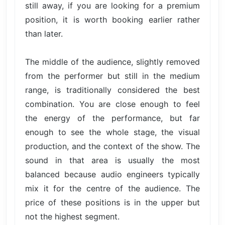
still away, if you are looking for a premium
position, it is worth booking earlier rather
than later.
The middle of the audience, slightly removed
from the performer but still in the medium
range, is traditionally considered the best
combination. You are close enough to feel
the energy of the performance, but far
enough to see the whole stage, the visual
production, and the context of the show. The
sound in that area is usually the most
balanced because audio engineers typically
mix it for the centre of the audience. The
price of these positions is in the upper but
not the highest segment.