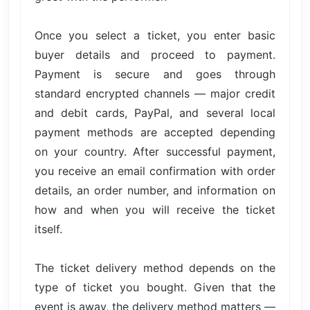
Once you select a ticket, you enter basic
buyer details and proceed to payment.
Payment is secure and goes through
standard encrypted channels — major credit
and debit cards, PayPal, and several local
payment methods are accepted depending
on your country. After successful payment,
you receive an email confirmation with order
details, an order number, and information on
how and when you will receive the ticket
itself.
The ticket delivery method depends on the
type of ticket you bought. Given that the
event is away, the delivery method matters —