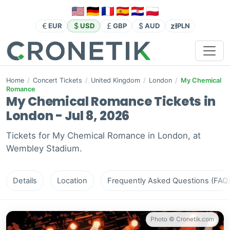
zł
EUR
USD
GBP
AUD
PLN
Home
/
Concert Tickets
/
United Kingdom
/
London
/
My Chemical
Romance
My Chemical Romance Tickets in
London - Jul 8, 2026
Tickets for My Chemical Romance in London, at
Wembley Stadium.
Details
Location
Frequently Asked Questions (FAQ
Photo © Cronetik.com