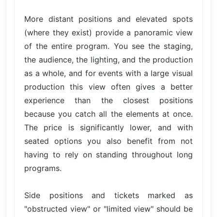
More distant positions and elevated spots
(where they exist) provide a panoramic view
of the entire program. You see the staging,
the audience, the lighting, and the production
as a whole, and for events with a large visual
production this view often gives a better
experience than the closest positions
because you catch all the elements at once.
The price is significantly lower, and with
seated options you also benefit from not
having to rely on standing throughout long
programs.
Side positions and tickets marked as
"obstructed view" or "limited view" should be