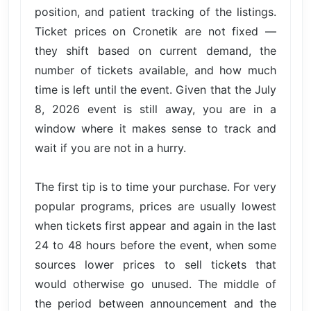
position, and patient tracking of the listings.
Ticket prices on Cronetik are not fixed —
they shift based on current demand, the
number of tickets available, and how much
time is left until the event. Given that the July
8, 2026 event is still away, you are in a
window where it makes sense to track and
wait if you are not in a hurry.
The first tip is to time your purchase. For very
popular programs, prices are usually lowest
when tickets first appear and again in the last
24 to 48 hours before the event, when some
sources lower prices to sell tickets that
would otherwise go unused. The middle of
the period between announcement and the