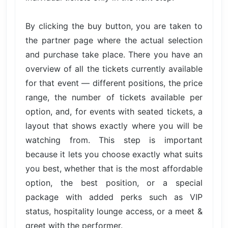
By clicking the buy button, you are taken to
the partner page where the actual selection
and purchase take place. There you have an
overview of all the tickets currently available
for that event — different positions, the price
range, the number of tickets available per
option, and, for events with seated tickets, a
layout that shows exactly where you will be
watching from. This step is important
because it lets you choose exactly what suits
you best, whether that is the most affordable
option, the best position, or a special
package with added perks such as VIP
status, hospitality lounge access, or a meet &
greet with the performer.