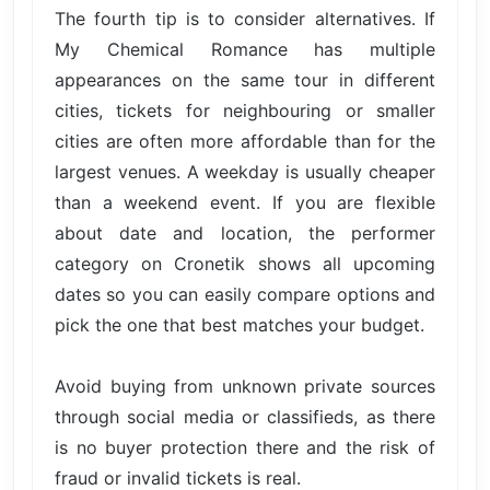
The fourth tip is to consider alternatives. If
My Chemical Romance has multiple
appearances on the same tour in different
cities, tickets for neighbouring or smaller
cities are often more affordable than for the
largest venues. A weekday is usually cheaper
than a weekend event. If you are flexible
about date and location, the performer
category on Cronetik shows all upcoming
dates so you can easily compare options and
pick the one that best matches your budget.
Avoid buying from unknown private sources
through social media or classifieds, as there
is no buyer protection there and the risk of
fraud or invalid tickets is real.