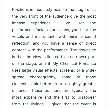
Positions immediately next to the stage or at
the very front of the audience give the most
intense experience — you see the
performer's facial expressions, you hear the
vocals and instruments with minimal sound
reflection, and you have a sense of direct
contact with the performance. The downside
is that the view is limited to a narrower part
of the stage, and if My Chemical Romance
uses large visual effects, screens, or a wide-
spread choreography, some of those
elements look better from a slightly greater
distance. These positions are typically the
most expensive and the first to disappear
from the listings — given that the event is