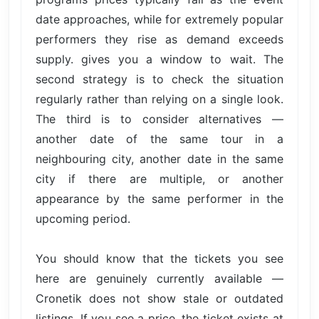
date approaches, while for extremely popular
performers they rise as demand exceeds
supply. gives you a window to wait. The
second strategy is to check the situation
regularly rather than relying on a single look.
The third is to consider alternatives —
another date of the same tour in a
neighbouring city, another date in the same
city if there are multiple, or another
appearance by the same performer in the
upcoming period.
You should know that the tickets you see
here are genuinely currently available —
Cronetik does not show stale or outdated
listings. If you see a price, the ticket exists at