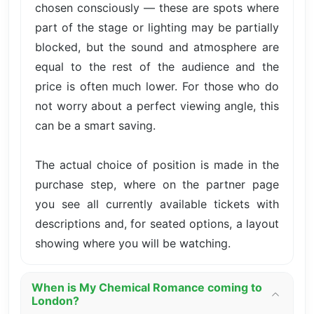
chosen consciously — these are spots where
part of the stage or lighting may be partially
blocked, but the sound and atmosphere are
equal to the rest of the audience and the
price is often much lower. For those who do
not worry about a perfect viewing angle, this
can be a smart saving.
The actual choice of position is made in the
purchase step, where on the partner page
you see all currently available tickets with
descriptions and, for seated options, a layout
showing where you will be watching.
When is My Chemical Romance coming to
London?