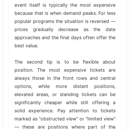
event itself is typically the most expensive
because that is when demand peaks. For less
popular programs the situation is reversed —
prices gradually decrease as the date
approaches and the final days often offer the
best value.
The second tip is to be flexible about
position. The most expensive tickets are
always those in the front rows and central
options, while more distant positions,
elevated areas, or standing tickets can be
significantly cheaper while still offering a
solid experience. Pay attention to tickets
marked as "obstructed view" or "limited view"
— these are positions where part of the