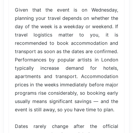
Given that the event is on Wednesday,
planning your travel depends on whether the
day of the week is a weekday or weekend. If
travel logistics matter to you, it is
recommended to book accommodation and
transport as soon as the dates are confirmed.
Performances by popular artists in London
typically increase demand for hotels,
apartments and transport. Accommodation
prices in the weeks immediately before major
programs rise considerably, so booking early
usually means significant savings — and the
event is still away, so you have time to plan.
Dates rarely change after the official