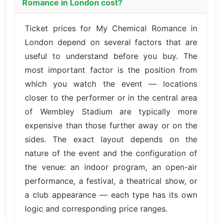
Romance in London cost?
Ticket prices for My Chemical Romance in
London depend on several factors that are
useful to understand before you buy. The
most important factor is the position from
which you watch the event — locations
closer to the performer or in the central area
of Wembley Stadium are typically more
expensive than those further away or on the
sides. The exact layout depends on the
nature of the event and the configuration of
the venue: an indoor program, an open-air
performance, a festival, a theatrical show, or
a club appearance — each type has its own
logic and corresponding price ranges.