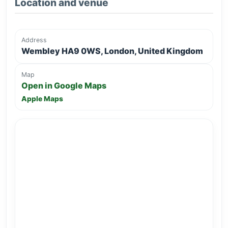
Location and venue
Address
Wembley HA9 0WS, London, United Kingdom
Map
Open in Google Maps
Apple Maps