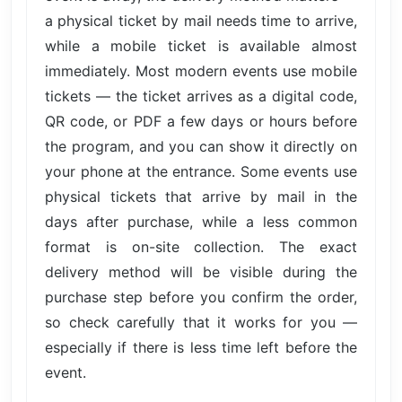
a physical ticket by mail needs time to arrive,
while a mobile ticket is available almost
immediately. Most modern events use mobile
tickets — the ticket arrives as a digital code,
QR code, or PDF a few days or hours before
the program, and you can show it directly on
your phone at the entrance. Some events use
physical tickets that arrive by mail in the
days after purchase, while a less common
format is on-site collection. The exact
delivery method will be visible during the
purchase step before you confirm the order,
so check carefully that it works for you —
especially if there is less time left before the
event.