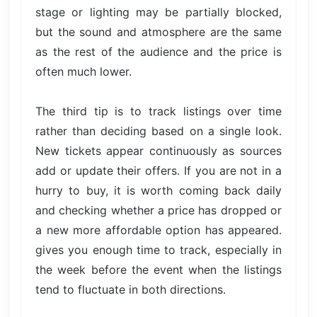
stage or lighting may be partially blocked,
but the sound and atmosphere are the same
as the rest of the audience and the price is
often much lower.
The third tip is to track listings over time
rather than deciding based on a single look.
New tickets appear continuously as sources
add or update their offers. If you are not in a
hurry to buy, it is worth coming back daily
and checking whether a price has dropped or
a new more affordable option has appeared.
gives you enough time to track, especially in
the week before the event when the listings
tend to fluctuate in both directions.