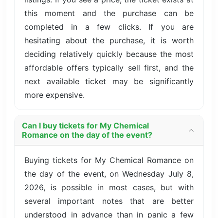
this moment and the purchase can be
completed in a few clicks. If you are
hesitating about the purchase, it is worth
deciding relatively quickly because the most
affordable offers typically sell first, and the
next available ticket may be significantly
more expensive.
Can I buy tickets for My Chemical
Romance on the day of the event?
Buying tickets for My Chemical Romance on
the day of the event, on Wednesday July 8,
2026, is possible in most cases, but with
several important notes that are better
understood in advance than in panic a few