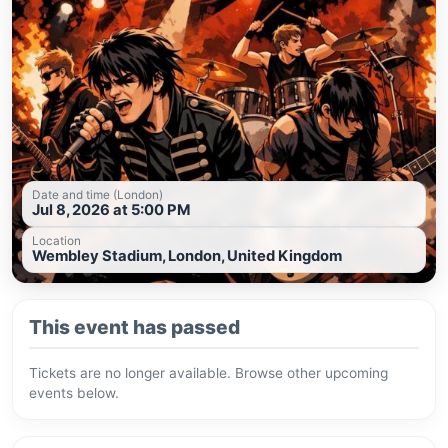
Date and time (London)
Jul 8, 2026 at 5:00 PM
Location
Wembley Stadium, London, United Kingdom
This event has passed
Tickets are no longer available. Browse other upcoming
events below.