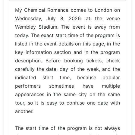
My Chemical Romance comes to London on
Wednesday, July 8, 2026, at the venue
Wembley Stadium. The event is away from
today. The exact start time of the program is
listed in the event details on this page, in the
key information section and in the program
description. Before booking tickets, check
carefully the date, day of the week, and the
indicated start time, because popular
performers sometimes have multiple
appearances in the same city on the same
tour, so it is easy to confuse one date with
another.
The start time of the program is not always