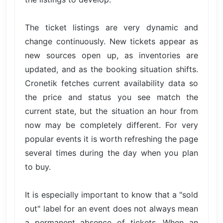
The ticket listings are very dynamic and
change continuously. New tickets appear as
new sources open up, as inventories are
updated, and as the booking situation shifts.
Cronetik fetches current availability data so
the price and status you see match the
current state, but the situation an hour from
now may be completely different. For very
popular events it is worth refreshing the page
several times during the day when you plan
to buy.
It is especially important to know that a "sold
out" label for an event does not always mean
a permanent absence of tickets. When an