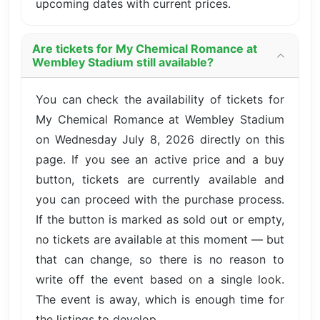
upcoming dates with current prices.
Are tickets for My Chemical Romance at
Wembley Stadium still available?
You can check the availability of tickets for
My Chemical Romance at Wembley Stadium
on Wednesday July 8, 2026 directly on this
page. If you see an active price and a buy
button, tickets are currently available and
you can proceed with the purchase process.
If the button is marked as sold out or empty,
no tickets are available at this moment — but
that can change, so there is no reason to
write off the event based on a single look.
The event is away, which is enough time for
the listings to develop.