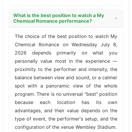
What is the best position to watch a My
Chemical Romance performance?
The choice of the best position to watch My
Chemical Romance on Wednesday July 8,
2026 depends primarily on what you
personally value most in the experience —
proximity to the performer and intensity, the
balance between view and sound, or a calmer
spot with a panoramic view of the whole
program. There is no universal "best" position
because each location has its own
advantages, and their value depends on the
type of event, the performer's setup, and the
configuration of the venue Wembley Stadium.