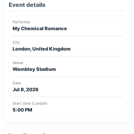
Event details
Performer
My Chemical Romance
City
London, United Kingdom
Venue
Wembley Stadium
Date
Jul 8, 2026
Start time (London)
5:00 PM