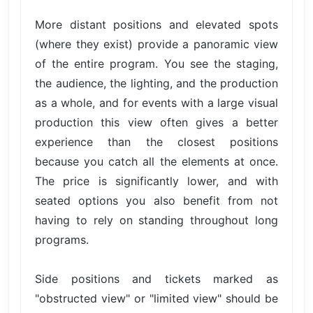
More distant positions and elevated spots
(where they exist) provide a panoramic view
of the entire program. You see the staging,
the audience, the lighting, and the production
as a whole, and for events with a large visual
production this view often gives a better
experience than the closest positions
because you catch all the elements at once.
The price is significantly lower, and with
seated options you also benefit from not
having to rely on standing throughout long
programs.
Side positions and tickets marked as
"obstructed view" or "limited view" should be