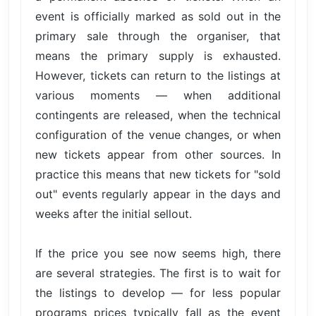
event is officially marked as sold out in the
primary sale through the organiser, that
means the primary supply is exhausted.
However, tickets can return to the listings at
various moments — when additional
contingents are released, when the technical
configuration of the venue changes, or when
new tickets appear from other sources. In
practice this means that new tickets for "sold
out" events regularly appear in the days and
weeks after the initial sellout.
If the price you see now seems high, there
are several strategies. The first is to wait for
the listings to develop — for less popular
programs prices typically fall as the event