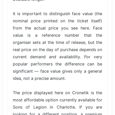
It is important to distinguish face value (the
nominal price printed on the ticket itself)
from the actual price you see here. Face
value is a reference number that the
organiser sets at the time of release, but the
real price on the day of purchase depends on
current demand and availability. For very
popular performers the difference can be
significant — face value gives only a general
idea, not a precise amount.
The price displayed here on Cronetik is the
most affordable option currently available for
Sons of Legion in Charlotte. If you are
looking for a different position, a premium