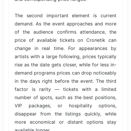
The second important element is current
demand. As the event approaches and more
of the audience confirms attendance, the
price of available tickets on Cronetik can
change in real time. For appearances by
artists with a large following, prices typically
rise as the date gets closer, while for less in-
demand programs prices can drop noticeably
in the days right before the event. The third
factor is rarity — tickets with a limited
number of spots, such as the best positions,
VIP packages, or hospitality options,
disappear from the listings quickly, while
more economical or distant options stay
available longer.