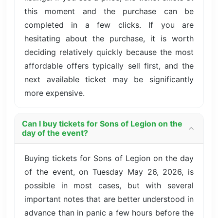
this moment and the purchase can be
completed in a few clicks. If you are
hesitating about the purchase, it is worth
deciding relatively quickly because the most
affordable offers typically sell first, and the
next available ticket may be significantly
more expensive.
Can I buy tickets for Sons of Legion on the
day of the event?
Buying tickets for Sons of Legion on the day
of the event, on Tuesday May 26, 2026, is
possible in most cases, but with several
important notes that are better understood in
advance than in panic a few hours before the