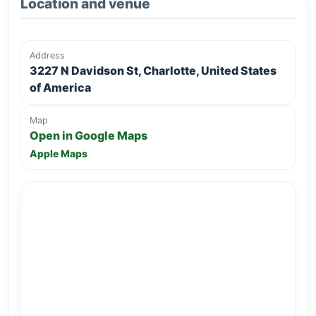
Location and venue
Address
3227 N Davidson St, Charlotte, United States
of America
Map
Open in Google Maps
Apple Maps