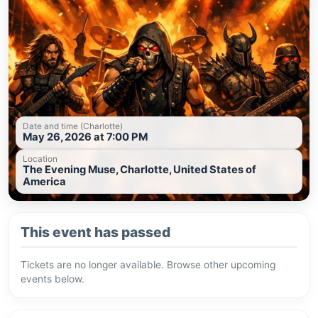
Date and time (Charlotte)
May 26, 2026 at 7:00 PM
Location
The Evening Muse, Charlotte, United States of
America
This event has passed
Tickets are no longer available. Browse other upcoming
events below.