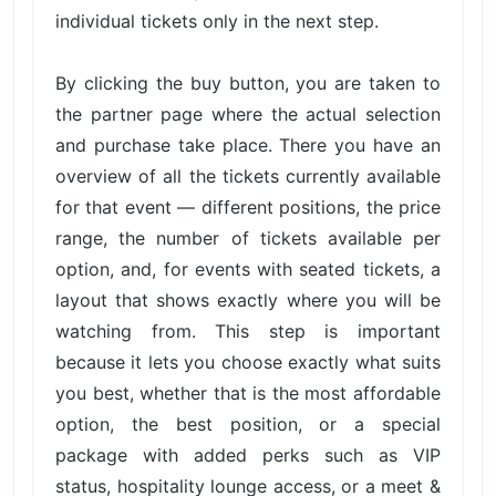
individual tickets only in the next step.
By clicking the buy button, you are taken to
the partner page where the actual selection
and purchase take place. There you have an
overview of all the tickets currently available
for that event — different positions, the price
range, the number of tickets available per
option, and, for events with seated tickets, a
layout that shows exactly where you will be
watching from. This step is important
because it lets you choose exactly what suits
you best, whether that is the most affordable
option, the best position, or a special
package with added perks such as VIP
status, hospitality lounge access, or a meet &