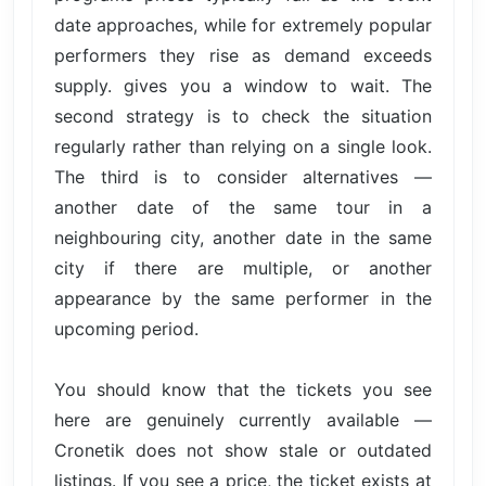
date approaches, while for extremely popular
performers they rise as demand exceeds
supply. gives you a window to wait. The
second strategy is to check the situation
regularly rather than relying on a single look.
The third is to consider alternatives —
another date of the same tour in a
neighbouring city, another date in the same
city if there are multiple, or another
appearance by the same performer in the
upcoming period.
You should know that the tickets you see
here are genuinely currently available —
Cronetik does not show stale or outdated
listings. If you see a price, the ticket exists at