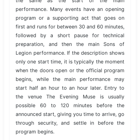
the same as the start of the main
performance. Many events have an opening
program or a supporting act that goes on
first and runs for between 30 and 60 minutes,
followed by a short pause for technical
preparation, and then the main Sons of
Legion performance. If the description shows
only one start time, it is typically the moment
when the doors open or the official program
begins, while the main performance may
start half an hour to an hour later. Entry to
the venue The Evening Muse is usually
possible 60 to 120 minutes before the
announced start, giving you time to arrive, go
through security, and settle in before the
program begins.