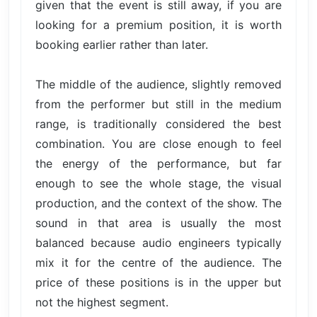
given that the event is still away, if you are
looking for a premium position, it is worth
booking earlier rather than later.
The middle of the audience, slightly removed
from the performer but still in the medium
range, is traditionally considered the best
combination. You are close enough to feel
the energy of the performance, but far
enough to see the whole stage, the visual
production, and the context of the show. The
sound in that area is usually the most
balanced because audio engineers typically
mix it for the centre of the audience. The
price of these positions is in the upper but
not the highest segment.