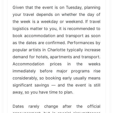
Given that the event is on Tuesday, planning
your travel depends on whether the day of
the week is a weekday or weekend. If travel
logistics matter to you, it is recommended to
book accommodation and transport as soon
as the dates are confirmed. Performances by
popular artists in Charlotte typically increase
demand for hotels, apartments and transport.
Accommodation prices in the weeks
immediately before major programs rise
considerably, so booking early usually means
significant savings — and the event is still
away, so you have time to plan.
Dates rarely change after the official