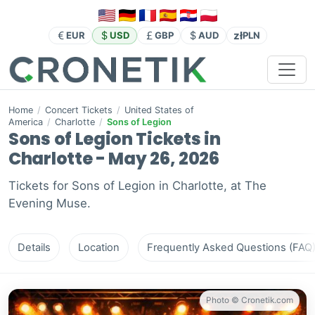
zł
EUR
USD
GBP
AUD
PLN
Home
/
Concert Tickets
/
United States of
America
/
Charlotte
/
Sons of Legion
Sons of Legion Tickets in
Charlotte - May 26, 2026
Tickets for Sons of Legion in Charlotte, at The
Evening Muse.
Details
Location
Frequently Asked Questions (FAQ
Photo © Cronetik.com