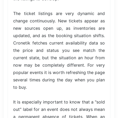
The ticket listings are very dynamic and
change continuously. New tickets appear as
new sources open up, as inventories are
updated, and as the booking situation shifts.
Cronetik fetches current availability data so
the price and status you see match the
current state, but the situation an hour from
now may be completely different. For very
popular events it is worth refreshing the page
several times during the day when you plan
to buy.
It is especially important to know that a "sold
out" label for an event does not always mean
a permanent absence of tickets. When an