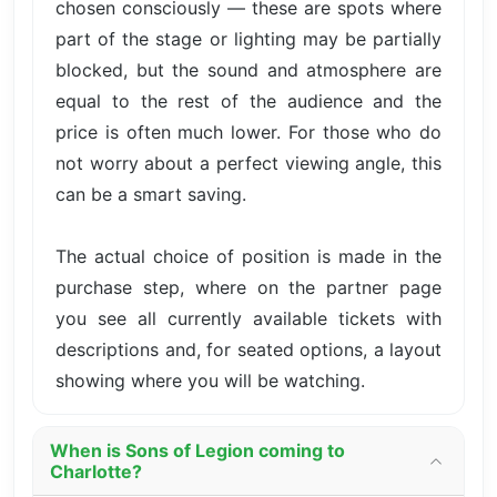
chosen consciously — these are spots where
part of the stage or lighting may be partially
blocked, but the sound and atmosphere are
equal to the rest of the audience and the
price is often much lower. For those who do
not worry about a perfect viewing angle, this
can be a smart saving.
The actual choice of position is made in the
purchase step, where on the partner page
you see all currently available tickets with
descriptions and, for seated options, a layout
showing where you will be watching.
When is Sons of Legion coming to
Charlotte?