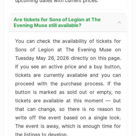
upcoming dates with current prices.
Are tickets for Sons of Legion at The
Evening Muse still available?
You can check the availability of tickets for
Sons of Legion at The Evening Muse on
Tuesday May 26, 2026 directly on this page.
If you see an active price and a buy button,
tickets are currently available and you can
proceed with the purchase process. If the
button is marked as sold out or empty, no
tickets are available at this moment — but
that can change, so there is no reason to
write off the event based on a single look.
The event is away, which is enough time for
the listings to develop.