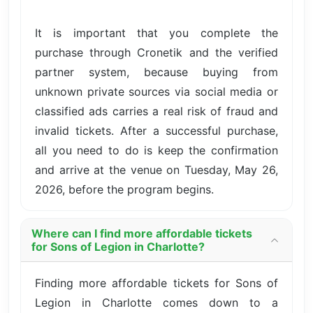
It is important that you complete the
purchase through Cronetik and the verified
partner system, because buying from
unknown private sources via social media or
classified ads carries a real risk of fraud and
invalid tickets. After a successful purchase,
all you need to do is keep the confirmation
and arrive at the venue on Tuesday, May 26,
2026, before the program begins.
Where can I find more affordable tickets
for Sons of Legion in Charlotte?
Finding more affordable tickets for Sons of
Legion in Charlotte comes down to a