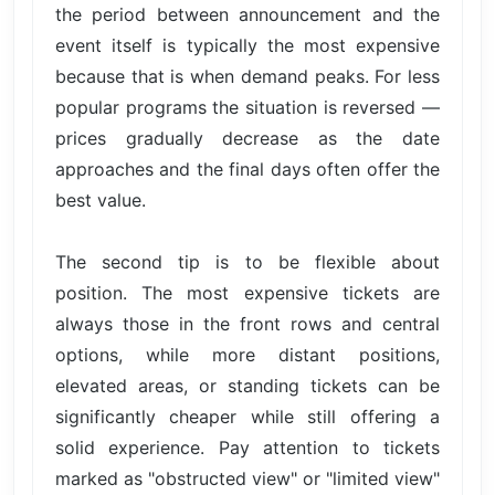
the period between announcement and the
event itself is typically the most expensive
because that is when demand peaks. For less
popular programs the situation is reversed —
prices gradually decrease as the date
approaches and the final days often offer the
best value.
The second tip is to be flexible about
position. The most expensive tickets are
always those in the front rows and central
options, while more distant positions,
elevated areas, or standing tickets can be
significantly cheaper while still offering a
solid experience. Pay attention to tickets
marked as "obstructed view" or "limited view"