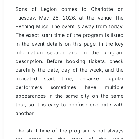
Sons of Legion comes to Charlotte on
Tuesday, May 26, 2026, at the venue The
Evening Muse. The event is away from today.
The exact start time of the program is listed
in the event details on this page, in the key
information section and in the program
description. Before booking tickets, check
carefully the date, day of the week, and the
indicated start time, because popular
performers sometimes have multiple
appearances in the same city on the same
tour, so it is easy to confuse one date with
another.
The start time of the program is not always