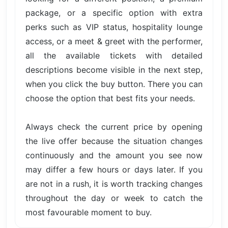
package, or a specific option with extra
perks such as VIP status, hospitality lounge
access, or a meet & greet with the performer,
all the available tickets with detailed
descriptions become visible in the next step,
when you click the buy button. There you can
choose the option that best fits your needs.
Always check the current price by opening
the live offer because the situation changes
continuously and the amount you see now
may differ a few hours or days later. If you
are not in a rush, it is worth tracking changes
throughout the day or week to catch the
most favourable moment to buy.