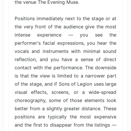
the venue The Evening Muse.
Positions immediately next to the stage or at
the very front of the audience give the most
intense experience — you see the
performer's facial expressions, you hear the
vocals and instruments with minimal sound
reflection, and you have a sense of direct
contact with the performance. The downside
is that the view is limited to a narrower part
of the stage, and if Sons of Legion uses large
visual effects, screens, or a wide-spread
choreography, some of those elements look
better from a slightly greater distance. These
positions are typically the most expensive
and the first to disappear from the listings —