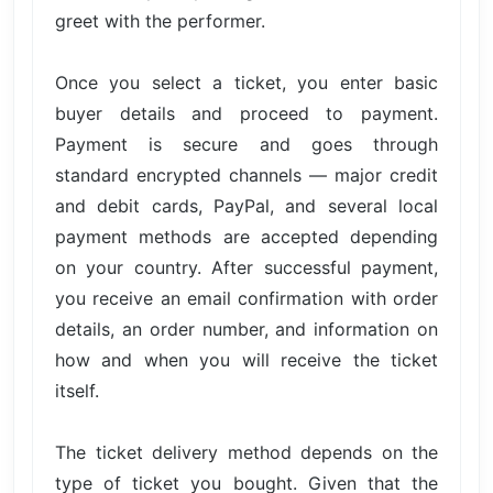
greet with the performer.
Once you select a ticket, you enter basic
buyer details and proceed to payment.
Payment is secure and goes through
standard encrypted channels — major credit
and debit cards, PayPal, and several local
payment methods are accepted depending
on your country. After successful payment,
you receive an email confirmation with order
details, an order number, and information on
how and when you will receive the ticket
itself.
The ticket delivery method depends on the
type of ticket you bought. Given that the