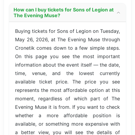
How can I buy tickets for Sons of Legion at
The Evening Muse?
Buying tickets for Sons of Legion on Tuesday,
May 26, 2026, at The Evening Muse through
Cronetik comes down to a few simple steps.
On this page you see the most important
information about the event itself — the date,
time, venue, and the lowest currently
available ticket price. The price you see
represents the most affordable option at this
moment, regardless of which part of The
Evening Muse it is from. If you want to check
whether a more affordable position is
available, or something more expensive with
a better view, you will see the details of