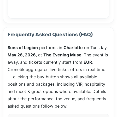
Frequently Asked Questions (FAQ)
Sons of Legion
performs in
Charlotte
on Tuesday,
May 26, 2026
, at
The Evening Muse
. The event is
away, and tickets currently start from
EUR
.
Cronetik aggregates live ticket offers in real time
— clicking the buy button shows all available
positions and packages, including VIP, hospitality
and meet & greet options where available. Details
about the performance, the venue, and frequently
asked questions follow below.