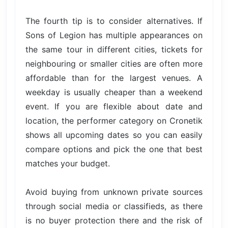
The fourth tip is to consider alternatives. If
Sons of Legion has multiple appearances on
the same tour in different cities, tickets for
neighbouring or smaller cities are often more
affordable than for the largest venues. A
weekday is usually cheaper than a weekend
event. If you are flexible about date and
location, the performer category on Cronetik
shows all upcoming dates so you can easily
compare options and pick the one that best
matches your budget.
Avoid buying from unknown private sources
through social media or classifieds, as there
is no buyer protection there and the risk of