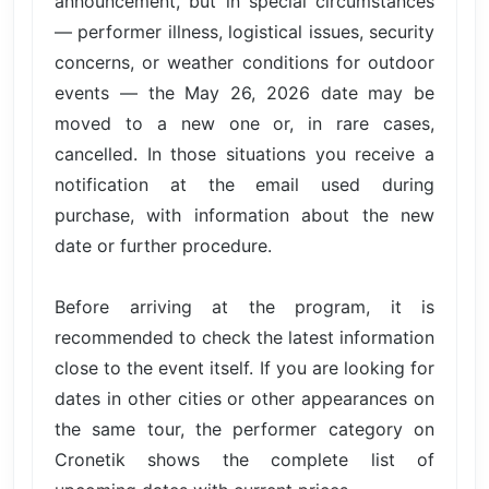
announcement, but in special circumstances
— performer illness, logistical issues, security
concerns, or weather conditions for outdoor
events — the May 26, 2026 date may be
moved to a new one or, in rare cases,
cancelled. In those situations you receive a
notification at the email used during
purchase, with information about the new
date or further procedure.
Before arriving at the program, it is
recommended to check the latest information
close to the event itself. If you are looking for
dates in other cities or other appearances on
the same tour, the performer category on
Cronetik shows the complete list of