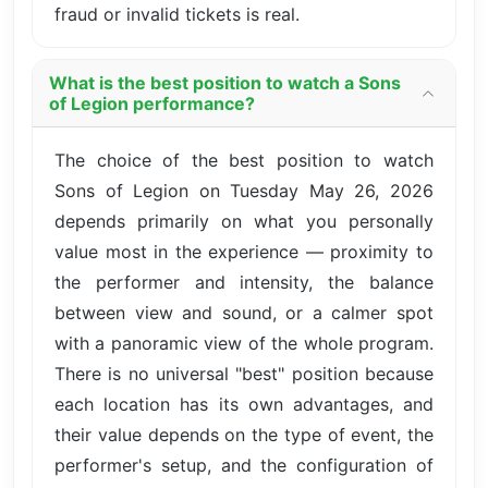
fraud or invalid tickets is real.
What is the best position to watch a Sons
of Legion performance?
The choice of the best position to watch
Sons of Legion on Tuesday May 26, 2026
depends primarily on what you personally
value most in the experience — proximity to
the performer and intensity, the balance
between view and sound, or a calmer spot
with a panoramic view of the whole program.
There is no universal "best" position because
each location has its own advantages, and
their value depends on the type of event, the
performer's setup, and the configuration of