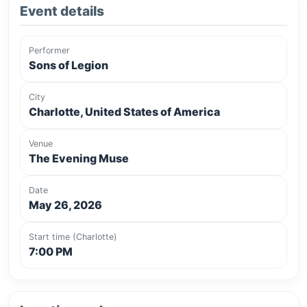
Event details
Performer
Sons of Legion
City
Charlotte, United States of America
Venue
The Evening Muse
Date
May 26, 2026
Start time (Charlotte)
7:00 PM