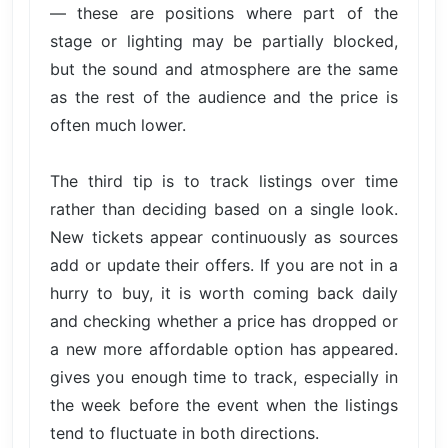
— these are positions where part of the
stage or lighting may be partially blocked,
but the sound and atmosphere are the same
as the rest of the audience and the price is
often much lower.
The third tip is to track listings over time
rather than deciding based on a single look.
New tickets appear continuously as sources
add or update their offers. If you are not in a
hurry to buy, it is worth coming back daily
and checking whether a price has dropped or
a new more affordable option has appeared.
gives you enough time to track, especially in
the week before the event when the listings
tend to fluctuate in both directions.