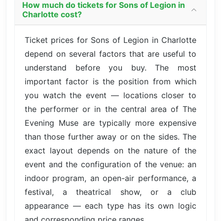
How much do tickets for Sons of Legion in
Charlotte cost?
Ticket prices for Sons of Legion in Charlotte
depend on several factors that are useful to
understand before you buy. The most
important factor is the position from which
you watch the event — locations closer to
the performer or in the central area of The
Evening Muse are typically more expensive
than those further away or on the sides. The
exact layout depends on the nature of the
event and the configuration of the venue: an
indoor program, an open-air performance, a
festival, a theatrical show, or a club
appearance — each type has its own logic
and corresponding price ranges.