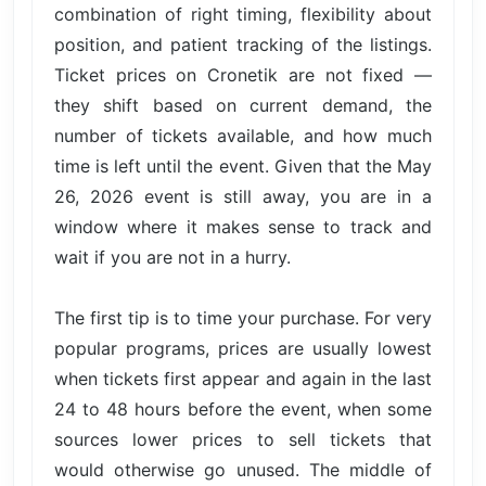
combination of right timing, flexibility about
position, and patient tracking of the listings.
Ticket prices on Cronetik are not fixed —
they shift based on current demand, the
number of tickets available, and how much
time is left until the event. Given that the May
26, 2026 event is still away, you are in a
window where it makes sense to track and
wait if you are not in a hurry.
The first tip is to time your purchase. For very
popular programs, prices are usually lowest
when tickets first appear and again in the last
24 to 48 hours before the event, when some
sources lower prices to sell tickets that
would otherwise go unused. The middle of