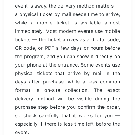
event is away, the delivery method matters —
a physical ticket by mail needs time to arrive,
while a mobile ticket is available almost
immediately. Most modern events use mobile
tickets — the ticket arrives as a digital code,
QR code, or PDF a few days or hours before
the program, and you can show it directly on
your phone at the entrance. Some events use
physical tickets that arrive by mail in the
days after purchase, while a less common
format is on-site collection. The exact
delivery method will be visible during the
purchase step before you confirm the order,
so check carefully that it works for you —
especially if there is less time left before the
event.