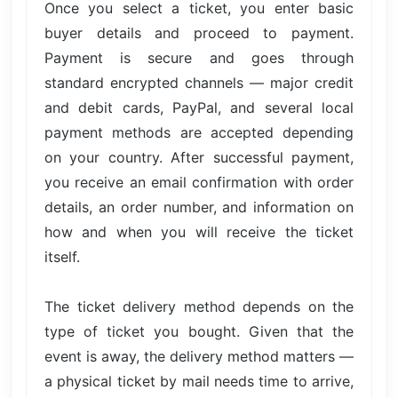
Once you select a ticket, you enter basic
buyer details and proceed to payment.
Payment is secure and goes through
standard encrypted channels — major credit
and debit cards, PayPal, and several local
payment methods are accepted depending
on your country. After successful payment,
you receive an email confirmation with order
details, an order number, and information on
how and when you will receive the ticket
itself.
The ticket delivery method depends on the
type of ticket you bought. Given that the
event is away, the delivery method matters —
a physical ticket by mail needs time to arrive,