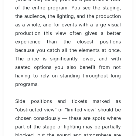
of the entire program. You see the staging,
the audience, the lighting, and the production
as a whole, and for events with a large visual
production this view often gives a better
experience than the closest positions
because you catch all the elements at once.
The price is significantly lower, and with
seated options you also benefit from not
having to rely on standing throughout long
programs.
Side positions and tickets marked as
"obstructed view" or "limited view" should be
chosen consciously — these are spots where
part of the stage or lighting may be partially
blocked, but the sound and atmosphere are