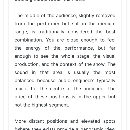
The middle of the audience, slightly removed
from the performer but still in the medium
range, is traditionally considered the best
combination. You are close enough to feel
the energy of the performance, but far
enough to see the whole stage, the visual
production, and the context of the show. The
sound in that area is usually the most
balanced because audio engineers typically
mix it for the centre of the audience. The
price of these positions is in the upper but
not the highest segment.
More distant positions and elevated spots
(where they exist) provide a panoramic view