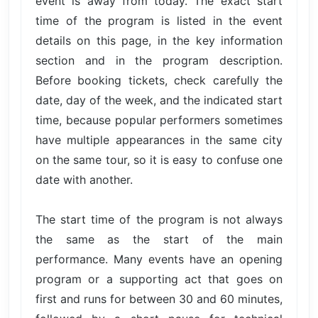
event is away from today. The exact start
time of the program is listed in the event
details on this page, in the key information
section and in the program description.
Before booking tickets, check carefully the
date, day of the week, and the indicated start
time, because popular performers sometimes
have multiple appearances in the same city
on the same tour, so it is easy to confuse one
date with another.
The start time of the program is not always
the same as the start of the main
performance. Many events have an opening
program or a supporting act that goes on
first and runs for between 30 and 60 minutes,