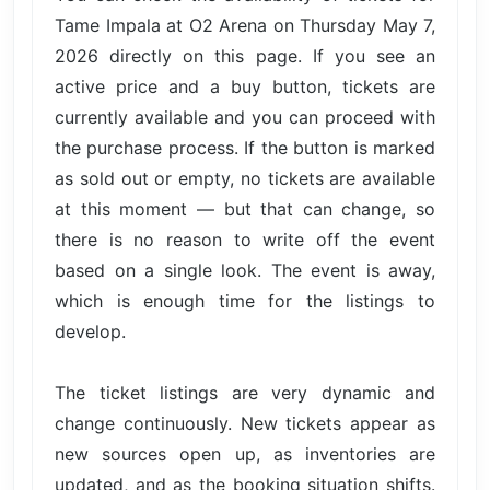
Tame Impala at O2 Arena on Thursday May 7,
2026 directly on this page. If you see an
active price and a buy button, tickets are
currently available and you can proceed with
the purchase process. If the button is marked
as sold out or empty, no tickets are available
at this moment — but that can change, so
there is no reason to write off the event
based on a single look. The event is away,
which is enough time for the listings to
develop.
The ticket listings are very dynamic and
change continuously. New tickets appear as
new sources open up, as inventories are
updated, and as the booking situation shifts.