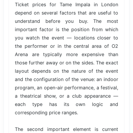
Ticket prices for Tame Impala in London
depend on several factors that are useful to
understand before you buy. The most
important factor is the position from which
you watch the event — locations closer to
the performer or in the central area of O2
Arena are typically more expensive than
those further away or on the sides. The exact
layout depends on the nature of the event
and the configuration of the venue: an indoor
program, an open-air performance, a festival,
a theatrical show, or a club appearance —
each type has its own logic and
corresponding price ranges.
The second important element is current