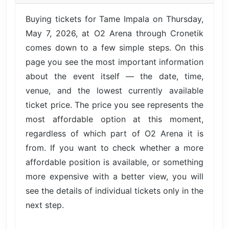
Buying tickets for Tame Impala on Thursday,
May 7, 2026, at O2 Arena through Cronetik
comes down to a few simple steps. On this
page you see the most important information
about the event itself — the date, time,
venue, and the lowest currently available
ticket price. The price you see represents the
most affordable option at this moment,
regardless of which part of O2 Arena it is
from. If you want to check whether a more
affordable position is available, or something
more expensive with a better view, you will
see the details of individual tickets only in the
next step.