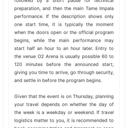
followed by a short pause for technical
preparation, and then the main Tame Impala
performance. If the description shows only
one start time, it is typically the moment
when the doors open or the official program
begins, while the main performance may
start half an hour to an hour later. Entry to
the venue O2 Arena is usually possible 60 to
120 minutes before the announced start,
giving you time to arrive, go through security,
and settle in before the program begins.
Given that the event is on Thursday, planning
your travel depends on whether the day of
the week is a weekday or weekend. If travel
logistics matter to you, it is recommended to