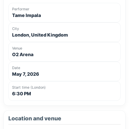
Performer
Tame Impala
City
London, United Kingdom
Venue
O2 Arena
Date
May 7, 2026
Start time (London)
6:30 PM
Location and venue