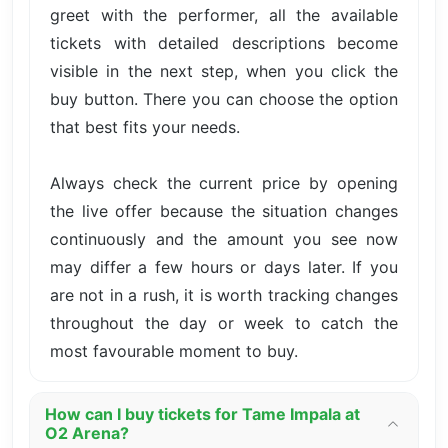
greet with the performer, all the available
tickets with detailed descriptions become
visible in the next step, when you click the
buy button. There you can choose the option
that best fits your needs.
Always check the current price by opening
the live offer because the situation changes
continuously and the amount you see now
may differ a few hours or days later. If you
are not in a rush, it is worth tracking changes
throughout the day or week to catch the
most favourable moment to buy.
How can I buy tickets for Tame Impala at
O2 Arena?