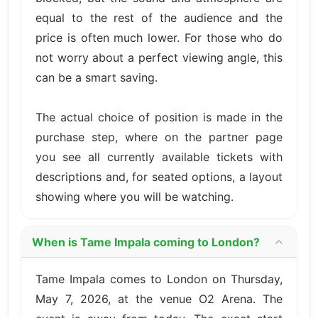
equal to the rest of the audience and the
price is often much lower. For those who do
not worry about a perfect viewing angle, this
can be a smart saving.
The actual choice of position is made in the
purchase step, where on the partner page
you see all currently available tickets with
descriptions and, for seated options, a layout
showing where you will be watching.
When is Tame Impala coming to London?
Tame Impala comes to London on Thursday,
May 7, 2026, at the venue O2 Arena. The