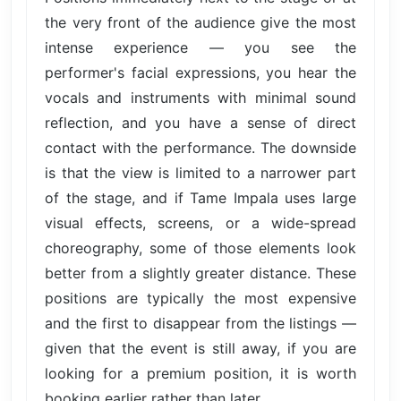
the very front of the audience give the most
intense experience — you see the
performer's facial expressions, you hear the
vocals and instruments with minimal sound
reflection, and you have a sense of direct
contact with the performance. The downside
is that the view is limited to a narrower part
of the stage, and if Tame Impala uses large
visual effects, screens, or a wide-spread
choreography, some of those elements look
better from a slightly greater distance. These
positions are typically the most expensive
and the first to disappear from the listings —
given that the event is still away, if you are
looking for a premium position, it is worth
booking earlier rather than later.