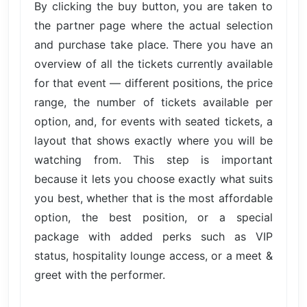
By clicking the buy button, you are taken to
the partner page where the actual selection
and purchase take place. There you have an
overview of all the tickets currently available
for that event — different positions, the price
range, the number of tickets available per
option, and, for events with seated tickets, a
layout that shows exactly where you will be
watching from. This step is important
because it lets you choose exactly what suits
you best, whether that is the most affordable
option, the best position, or a special
package with added perks such as VIP
status, hospitality lounge access, or a meet &
greet with the performer.