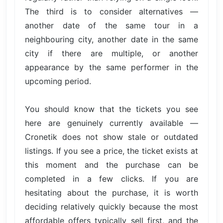
The third is to consider alternatives —
another date of the same tour in a
neighbouring city, another date in the same
city if there are multiple, or another
appearance by the same performer in the
upcoming period.
You should know that the tickets you see
here are genuinely currently available —
Cronetik does not show stale or outdated
listings. If you see a price, the ticket exists at
this moment and the purchase can be
completed in a few clicks. If you are
hesitating about the purchase, it is worth
deciding relatively quickly because the most
affordable offers typically sell first, and the