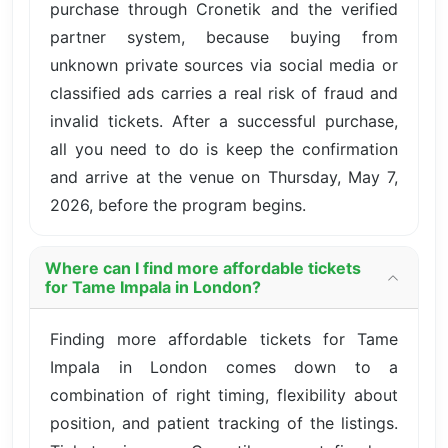
purchase through Cronetik and the verified
partner system, because buying from
unknown private sources via social media or
classified ads carries a real risk of fraud and
invalid tickets. After a successful purchase,
all you need to do is keep the confirmation
and arrive at the venue on Thursday, May 7,
2026, before the program begins.
Where can I find more affordable tickets
for Tame Impala in London?
Finding more affordable tickets for Tame
Impala in London comes down to a
combination of right timing, flexibility about
position, and patient tracking of the listings.