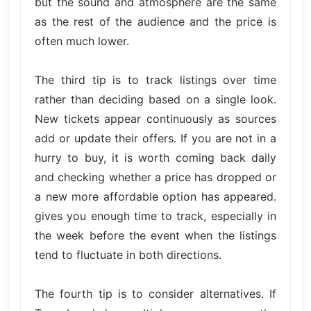
but the sound and atmosphere are the same
as the rest of the audience and the price is
often much lower.
The third tip is to track listings over time
rather than deciding based on a single look.
New tickets appear continuously as sources
add or update their offers. If you are not in a
hurry to buy, it is worth coming back daily
and checking whether a price has dropped or
a new more affordable option has appeared.
gives you enough time to track, especially in
the week before the event when the listings
tend to fluctuate in both directions.
The fourth tip is to consider alternatives. If