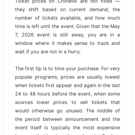
Ticket prices on Cronetik are not fixed —
they shift based on current demand, the
number of tickets available, and how much
time is left until the event. Given that the May
7, 2026 event is still away, you are in a
window where it makes sense to track and
wait if you are not in a hurry.
The first tip is to time your purchase. For very
popular programs, prices are usually lowest
when tickets first appear and again in the last
24 to 48 hours before the event, when some
sources lower prices to sell tickets that
would otherwise go unused. The middle of
the period between announcement and the
event itself is typically the most expensive