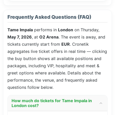
Frequently Asked Questions (FAQ)
Tame Impala
performs in
London
on Thursday,
May 7, 2026
, at
O2 Arena
. The event is
away, and
tickets currently start from
EUR
. Cronetik
aggregates live ticket offers in real time — clicking
the buy button shows all available positions and
packages, including VIP, hospitality and meet &
greet options where available. Details about the
performance, the venue, and frequently asked
questions follow below.
How much do tickets for Tame Impala in
London cost?