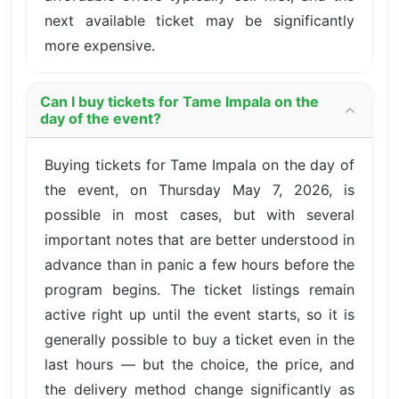
next available ticket may be significantly
more expensive.
Can I buy tickets for Tame Impala on the
day of the event?
Buying tickets for Tame Impala on the day of
the event, on Thursday May 7, 2026, is
possible in most cases, but with several
important notes that are better understood in
advance than in panic a few hours before the
program begins. The ticket listings remain
active right up until the event starts, so it is
generally possible to buy a ticket even in the
last hours — but the choice, the price, and
the delivery method change significantly as