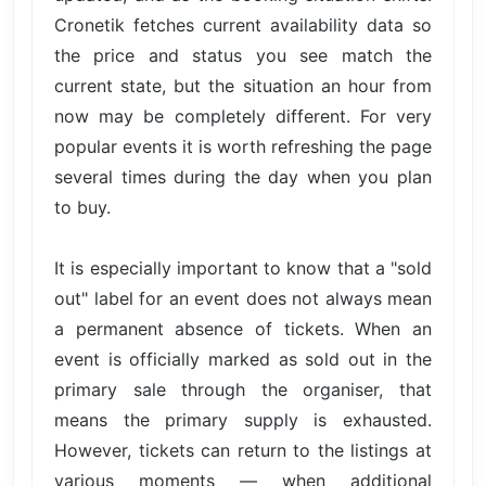
Cronetik fetches current availability data so
the price and status you see match the
current state, but the situation an hour from
now may be completely different. For very
popular events it is worth refreshing the page
several times during the day when you plan
to buy.
It is especially important to know that a "sold
out" label for an event does not always mean
a permanent absence of tickets. When an
event is officially marked as sold out in the
primary sale through the organiser, that
means the primary supply is exhausted.
However, tickets can return to the listings at
various moments — when additional