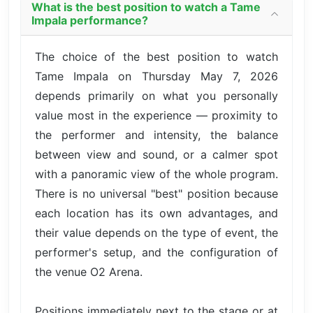
What is the best position to watch a Tame
Impala performance?
The choice of the best position to watch
Tame Impala on Thursday May 7, 2026
depends primarily on what you personally
value most in the experience — proximity to
the performer and intensity, the balance
between view and sound, or a calmer spot
with a panoramic view of the whole program.
There is no universal "best" position because
each location has its own advantages, and
their value depends on the type of event, the
performer's setup, and the configuration of
the venue O2 Arena.
Positions immediately next to the stage or at