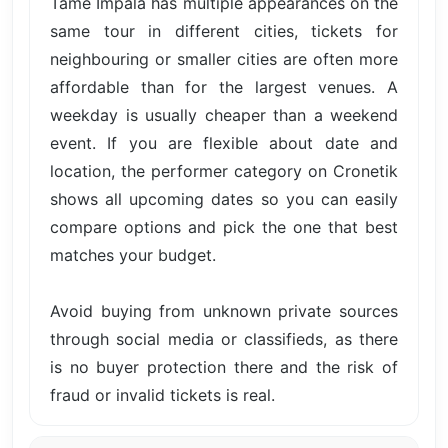
Tame Impala has multiple appearances on the
same tour in different cities, tickets for
neighbouring or smaller cities are often more
affordable than for the largest venues. A
weekday is usually cheaper than a weekend
event. If you are flexible about date and
location, the performer category on Cronetik
shows all upcoming dates so you can easily
compare options and pick the one that best
matches your budget.
Avoid buying from unknown private sources
through social media or classifieds, as there
is no buyer protection there and the risk of
fraud or invalid tickets is real.