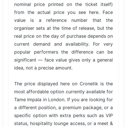
nominal price printed on the ticket itself)
from the actual price you see here. Face
value is a reference number that the
organiser sets at the time of release, but the
real price on the day of purchase depends on
current demand and availability. For very
popular performers the difference can be
significant — face value gives only a general
idea, not a precise amount.
The price displayed here on Cronetik is the
most affordable option currently available for
Tame Impala in London. If you are looking for
a different position, a premium package, or a
specific option with extra perks such as VIP
status, hospitality lounge access, or a meet &