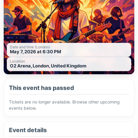
Date and time (London)
May 7, 2026 at 6:30 PM
Location
O2 Arena, London, United Kingdom
This event has passed
Tickets are no longer available. Browse other upcoming
events below.
Event details