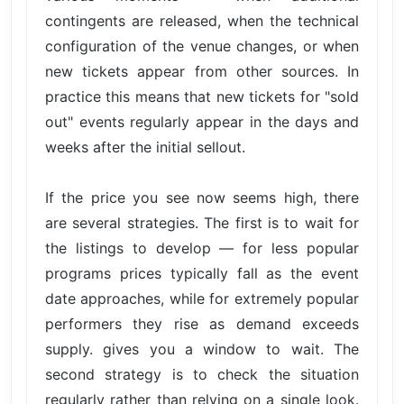
contingents are released, when the technical
configuration of the venue changes, or when
new tickets appear from other sources. In
practice this means that new tickets for "sold
out" events regularly appear in the days and
weeks after the initial sellout.
If the price you see now seems high, there
are several strategies. The first is to wait for
the listings to develop — for less popular
programs prices typically fall as the event
date approaches, while for extremely popular
performers they rise as demand exceeds
supply. gives you a window to wait. The
second strategy is to check the situation
regularly rather than relying on a single look.