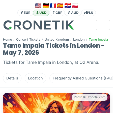
zł
EUR
USD
GBP
AUD
PLN
Home
/
Concert Tickets
/
United Kingdom
/
London
/
Tame Impala
Tame Impala Tickets in London -
May 7, 2026
Tickets for Tame Impala in London, at O2 Arena.
Details
Location
Frequently Asked Questions (FAQ
Photo © Cronetik.com