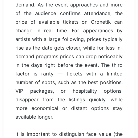
demand. As the event approaches and more
of the audience confirms attendance, the
price of available tickets on Cronetik can
change in real time. For appearances by
artists with a large following, prices typically
rise as the date gets closer, while for less in-
demand programs prices can drop noticeably
in the days right before the event. The third
factor is rarity — tickets with a limited
number of spots, such as the best positions,
VIP packages, or hospitality options,
disappear from the listings quickly, while
more economical or distant options stay
available longer.
It is important to distinguish face value (the