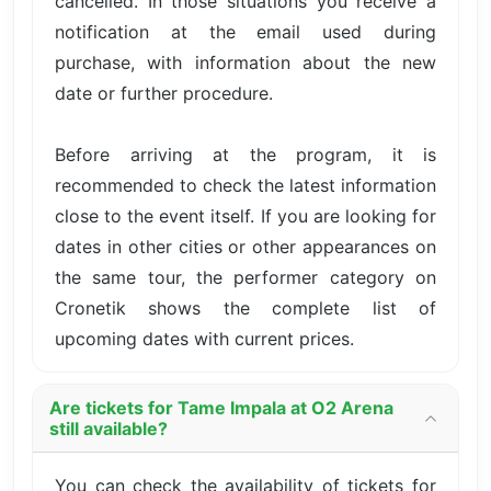
cancelled. In those situations you receive a
notification at the email used during
purchase, with information about the new
date or further procedure.
Before arriving at the program, it is
recommended to check the latest information
close to the event itself. If you are looking for
dates in other cities or other appearances on
the same tour, the performer category on
Cronetik shows the complete list of
upcoming dates with current prices.
Are tickets for Tame Impala at O2 Arena
still available?
You can check the availability of tickets for