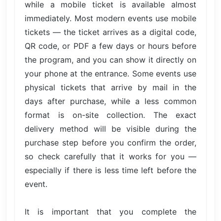
while a mobile ticket is available almost
immediately. Most modern events use mobile
tickets — the ticket arrives as a digital code,
QR code, or PDF a few days or hours before
the program, and you can show it directly on
your phone at the entrance. Some events use
physical tickets that arrive by mail in the
days after purchase, while a less common
format is on-site collection. The exact
delivery method will be visible during the
purchase step before you confirm the order,
so check carefully that it works for you —
especially if there is less time left before the
event.
It is important that you complete the