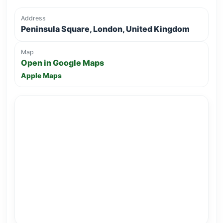
Address
Peninsula Square, London, United Kingdom
Map
Open in Google Maps
Apple Maps