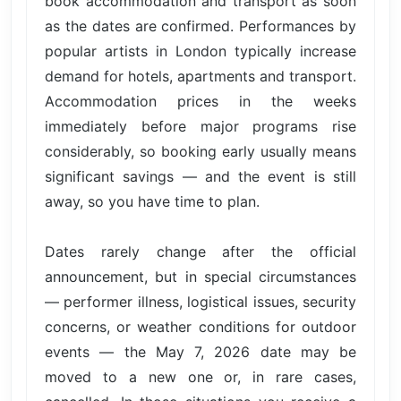
book accommodation and transport as soon
as the dates are confirmed. Performances by
popular artists in London typically increase
demand for hotels, apartments and transport.
Accommodation prices in the weeks
immediately before major programs rise
considerably, so booking early usually means
significant savings — and the event is still
away, so you have time to plan.
Dates rarely change after the official
announcement, but in special circumstances
— performer illness, logistical issues, security
concerns, or weather conditions for outdoor
events — the May 7, 2026 date may be
moved to a new one or, in rare cases,