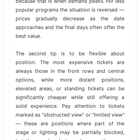
because that is when demand peaks. For less
popular programs the situation is reversed —
prices gradually decrease as the date
approaches and the final days often offer the
best value.
The second tip is to be flexible about
position. The most expensive tickets are
always those in the front rows and central
options, while more distant positions,
elevated areas, or standing tickets can be
significantly cheaper while still offering a
solid experience. Pay attention to tickets
marked as "obstructed view" or "limited view"
— these are positions where part of the
stage or lighting may be partially blocked,