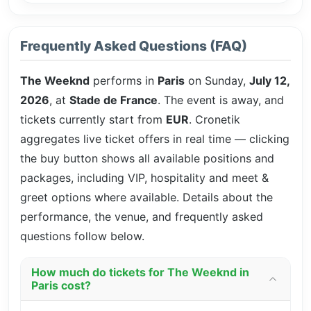
Frequently Asked Questions (FAQ)
The Weeknd
performs in
Paris
on Sunday,
July 12,
2026
, at
Stade de France
. The event is
away, and
tickets currently start from
EUR
. Cronetik
aggregates live ticket offers in real time — clicking
the buy button shows all available positions and
packages, including VIP, hospitality and meet &
greet options where available. Details about the
performance, the venue, and frequently asked
questions follow below.
How much do tickets for The Weeknd in
Paris cost?