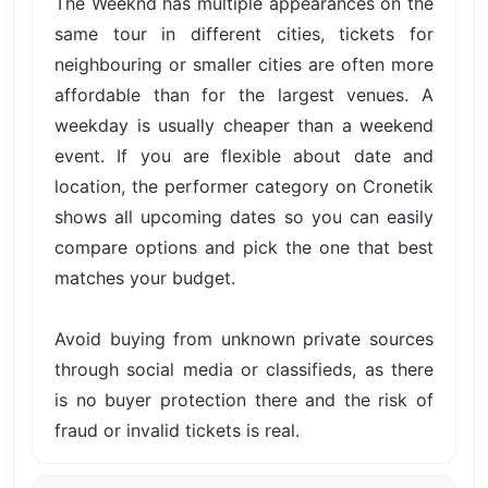
The Weeknd has multiple appearances on the
same tour in different cities, tickets for
neighbouring or smaller cities are often more
affordable than for the largest venues. A
weekday is usually cheaper than a weekend
event. If you are flexible about date and
location, the performer category on Cronetik
shows all upcoming dates so you can easily
compare options and pick the one that best
matches your budget.
Avoid buying from unknown private sources
through social media or classifieds, as there
is no buyer protection there and the risk of
fraud or invalid tickets is real.