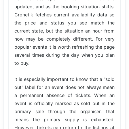
updated, and as the booking situation shifts.
Cronetik fetches current availability data so
the price and status you see match the
current state, but the situation an hour from
now may be completely different. For very
popular events it is worth refreshing the page
several times during the day when you plan
to buy.
It is especially important to know that a "sold
out" label for an event does not always mean
a permanent absence of tickets. When an
event is officially marked as sold out in the
primary sale through the organiser, that
means the primary supply is exhausted.
However, tickets can return to the listings at