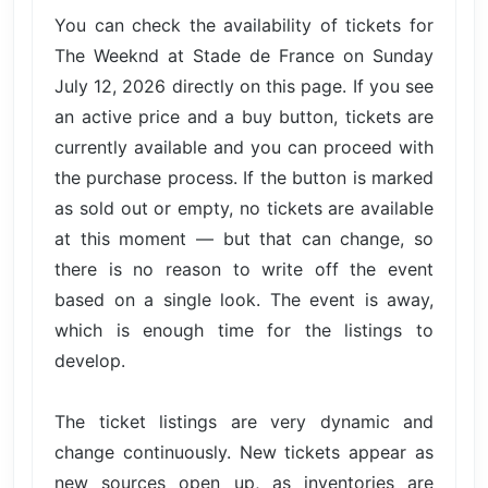
You can check the availability of tickets for
The Weeknd at Stade de France on Sunday
July 12, 2026 directly on this page. If you see
an active price and a buy button, tickets are
currently available and you can proceed with
the purchase process. If the button is marked
as sold out or empty, no tickets are available
at this moment — but that can change, so
there is no reason to write off the event
based on a single look. The event is away,
which is enough time for the listings to
develop.
The ticket listings are very dynamic and
change continuously. New tickets appear as
new sources open up, as inventories are