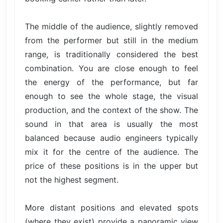
The middle of the audience, slightly removed
from the performer but still in the medium
range, is traditionally considered the best
combination. You are close enough to feel
the energy of the performance, but far
enough to see the whole stage, the visual
production, and the context of the show. The
sound in that area is usually the most
balanced because audio engineers typically
mix it for the centre of the audience. The
price of these positions is in the upper but
not the highest segment.
More distant positions and elevated spots
(where they exist) provide a panoramic view