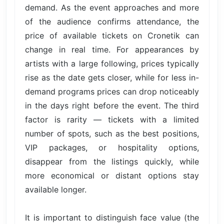
demand. As the event approaches and more
of the audience confirms attendance, the
price of available tickets on Cronetik can
change in real time. For appearances by
artists with a large following, prices typically
rise as the date gets closer, while for less in-
demand programs prices can drop noticeably
in the days right before the event. The third
factor is rarity — tickets with a limited
number of spots, such as the best positions,
VIP packages, or hospitality options,
disappear from the listings quickly, while
more economical or distant options stay
available longer.
It is important to distinguish face value (the