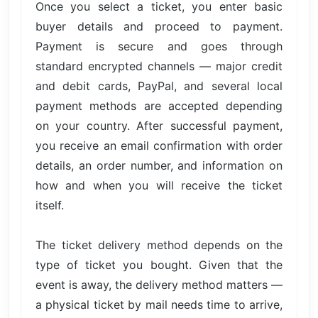
Once you select a ticket, you enter basic
buyer details and proceed to payment.
Payment is secure and goes through
standard encrypted channels — major credit
and debit cards, PayPal, and several local
payment methods are accepted depending
on your country. After successful payment,
you receive an email confirmation with order
details, an order number, and information on
how and when you will receive the ticket
itself.
The ticket delivery method depends on the
type of ticket you bought. Given that the
event is away, the delivery method matters —
a physical ticket by mail needs time to arrive,