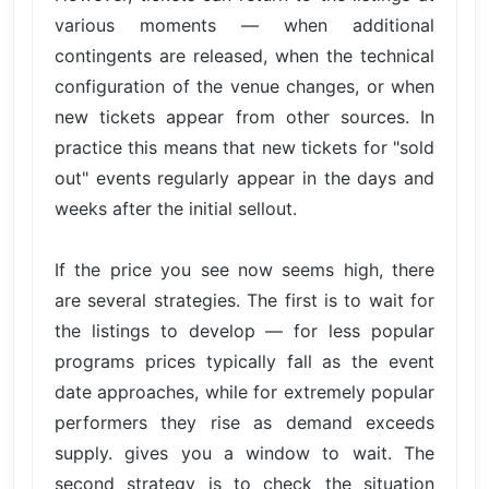
various moments — when additional
contingents are released, when the technical
configuration of the venue changes, or when
new tickets appear from other sources. In
practice this means that new tickets for "sold
out" events regularly appear in the days and
weeks after the initial sellout.
If the price you see now seems high, there
are several strategies. The first is to wait for
the listings to develop — for less popular
programs prices typically fall as the event
date approaches, while for extremely popular
performers they rise as demand exceeds
supply. gives you a window to wait. The
second strategy is to check the situation