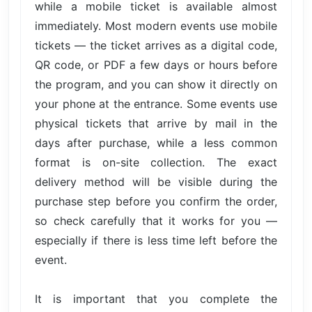
while a mobile ticket is available almost
immediately. Most modern events use mobile
tickets — the ticket arrives as a digital code,
QR code, or PDF a few days or hours before
the program, and you can show it directly on
your phone at the entrance. Some events use
physical tickets that arrive by mail in the
days after purchase, while a less common
format is on-site collection. The exact
delivery method will be visible during the
purchase step before you confirm the order,
so check carefully that it works for you —
especially if there is less time left before the
event.
It is important that you complete the