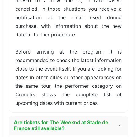
moved to a new one or, in rare cases,
cancelled. In those situations you receive a
notification at the email used during
purchase, with information about the new
date or further procedure.
Before arriving at the program, it is
recommended to check the latest information
close to the event itself. If you are looking for
dates in other cities or other appearances on
the same tour, the performer category on
Cronetik shows the complete list of
upcoming dates with current prices.
Are tickets for The Weeknd at Stade de
France still available?