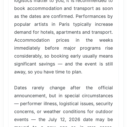
logistics matter to you, it is recommended to
book accommodation and transport as soon
as the dates are confirmed. Performances by
popular artists in Paris typically increase
demand for hotels, apartments and transport.
Accommodation prices in the weeks
immediately before major programs rise
considerably, so booking early usually means
significant savings — and the event is still
away, so you have time to plan.
Dates rarely change after the official
announcement, but in special circumstances
— performer illness, logistical issues, security
concerns, or weather conditions for outdoor
events — the July 12, 2026 date may be