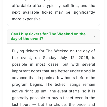
affordable offers typically sell first, and the
next available ticket may be significantly
more expensive.
Can I buy tickets for The Weeknd on the
day of the event?
Buying tickets for The Weeknd on the day of
the event, on Sunday July 12, 2026, is
possible in most cases, but with several
important notes that are better understood in
advance than in panic a few hours before the
program begins. The ticket listings remain
active right up until the event starts, so it is
generally possible to buy a ticket even in the
last hours — but the choice, the price, and