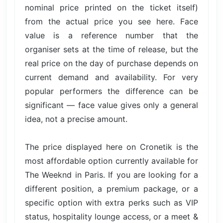
nominal price printed on the ticket itself)
from the actual price you see here. Face
value is a reference number that the
organiser sets at the time of release, but the
real price on the day of purchase depends on
current demand and availability. For very
popular performers the difference can be
significant — face value gives only a general
idea, not a precise amount.
The price displayed here on Cronetik is the
most affordable option currently available for
The Weeknd in Paris. If you are looking for a
different position, a premium package, or a
specific option with extra perks such as VIP
status, hospitality lounge access, or a meet &