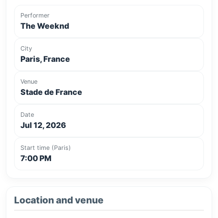
Performer
The Weeknd
City
Paris, France
Venue
Stade de France
Date
Jul 12, 2026
Start time (Paris)
7:00 PM
Location and venue