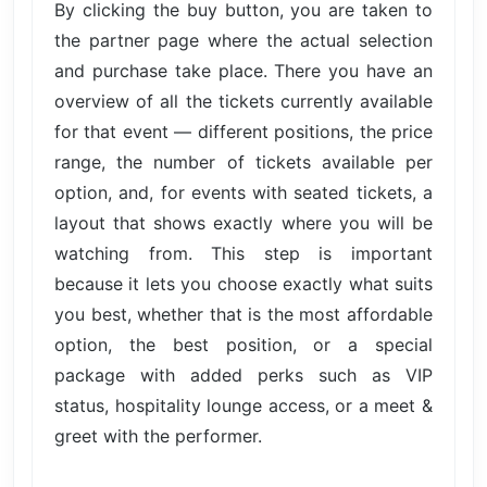
By clicking the buy button, you are taken to
the partner page where the actual selection
and purchase take place. There you have an
overview of all the tickets currently available
for that event — different positions, the price
range, the number of tickets available per
option, and, for events with seated tickets, a
layout that shows exactly where you will be
watching from. This step is important
because it lets you choose exactly what suits
you best, whether that is the most affordable
option, the best position, or a special
package with added perks such as VIP
status, hospitality lounge access, or a meet &
greet with the performer.