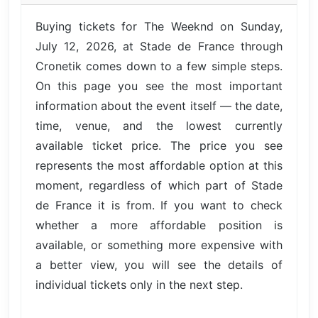
Buying tickets for The Weeknd on Sunday,
July 12, 2026, at Stade de France through
Cronetik comes down to a few simple steps.
On this page you see the most important
information about the event itself — the date,
time, venue, and the lowest currently
available ticket price. The price you see
represents the most affordable option at this
moment, regardless of which part of Stade
de France it is from. If you want to check
whether a more affordable position is
available, or something more expensive with
a better view, you will see the details of
individual tickets only in the next step.