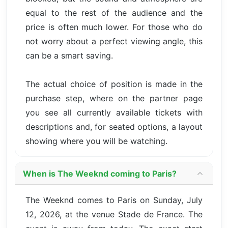
equal to the rest of the audience and the
price is often much lower. For those who do
not worry about a perfect viewing angle, this
can be a smart saving.
The actual choice of position is made in the
purchase step, where on the partner page
you see all currently available tickets with
descriptions and, for seated options, a layout
showing where you will be watching.
When is The Weeknd coming to Paris?
The Weeknd comes to Paris on Sunday, July
12, 2026, at the venue Stade de France. The