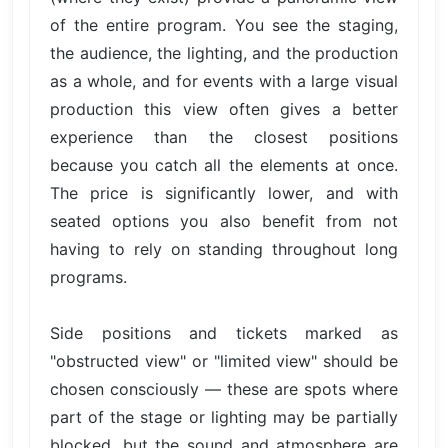
of the entire program. You see the staging,
the audience, the lighting, and the production
as a whole, and for events with a large visual
production this view often gives a better
experience than the closest positions
because you catch all the elements at once.
The price is significantly lower, and with
seated options you also benefit from not
having to rely on standing throughout long
programs.
Side positions and tickets marked as
"obstructed view" or "limited view" should be
chosen consciously — these are spots where
part of the stage or lighting may be partially
blocked, but the sound and atmosphere are