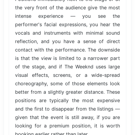
the very front of the audience give the most
intense experience — you see the
performer's facial expressions, you hear the
vocals and instruments with minimal sound
reflection, and you have a sense of direct
contact with the performance. The downside
is that the view is limited to a narrower part
of the stage, and if The Weeknd uses large
visual effects, screens, or a wide-spread
choreography, some of those elements look
better from a slightly greater distance. These
positions are typically the most expensive
and the first to disappear from the listings —
given that the event is still away, if you are
looking for a premium position, it is worth
booking earlier rather than later.