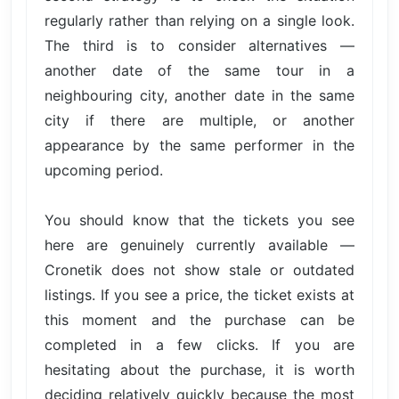
regularly rather than relying on a single look.
The third is to consider alternatives —
another date of the same tour in a
neighbouring city, another date in the same
city if there are multiple, or another
appearance by the same performer in the
upcoming period.
You should know that the tickets you see
here are genuinely currently available —
Cronetik does not show stale or outdated
listings. If you see a price, the ticket exists at
this moment and the purchase can be
completed in a few clicks. If you are
hesitating about the purchase, it is worth
deciding relatively quickly because the most