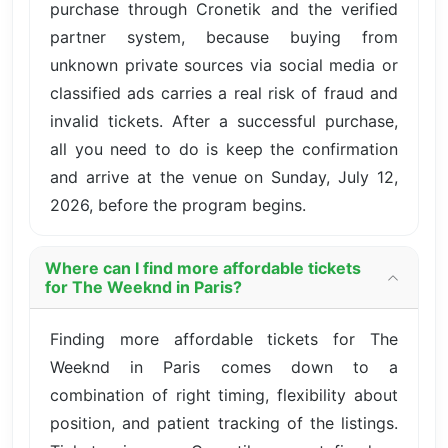
purchase through Cronetik and the verified
partner system, because buying from
unknown private sources via social media or
classified ads carries a real risk of fraud and
invalid tickets. After a successful purchase,
all you need to do is keep the confirmation
and arrive at the venue on Sunday, July 12,
2026, before the program begins.
Where can I find more affordable tickets
for The Weeknd in Paris?
Finding more affordable tickets for The
Weeknd in Paris comes down to a
combination of right timing, flexibility about
position, and patient tracking of the listings.