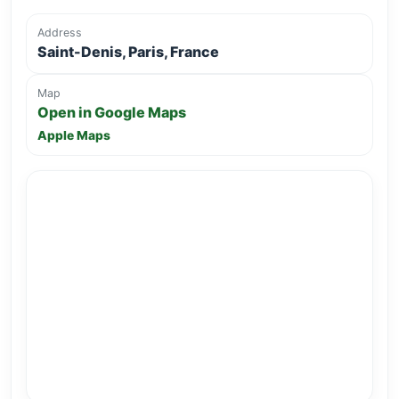
Address
Saint-Denis, Paris, France
Map
Open in Google Maps
Apple Maps