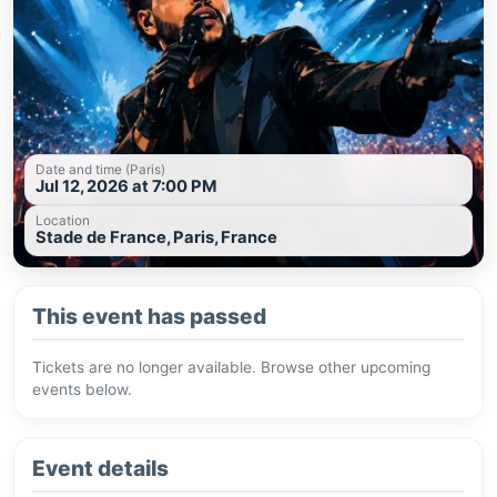
Date and time (Paris)
Jul 12, 2026 at 7:00 PM
Location
Stade de France, Paris, France
This event has passed
Tickets are no longer available. Browse other upcoming
events below.
Event details