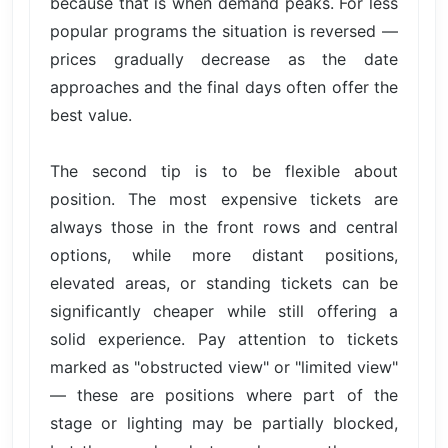
because that is when demand peaks. For less
popular programs the situation is reversed —
prices gradually decrease as the date
approaches and the final days often offer the
best value.
The second tip is to be flexible about
position. The most expensive tickets are
always those in the front rows and central
options, while more distant positions,
elevated areas, or standing tickets can be
significantly cheaper while still offering a
solid experience. Pay attention to tickets
marked as "obstructed view" or "limited view"
— these are positions where part of the
stage or lighting may be partially blocked,