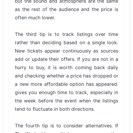
but the sound and atmosphere are the same
as the rest of the audience and the price is
often much lower.
The third tip is to track listings over time
rather than deciding based on a single look.
New tickets appear continuously as sources
add or update their offers. If you are not in a
hurry to buy, it is worth coming back daily
and checking whether a price has dropped or
a new more affordable option has appeared.
gives you enough time to track, especially in
the week before the event when the listings
tend to fluctuate in both directions.
The fourth tip is to consider alternatives. If