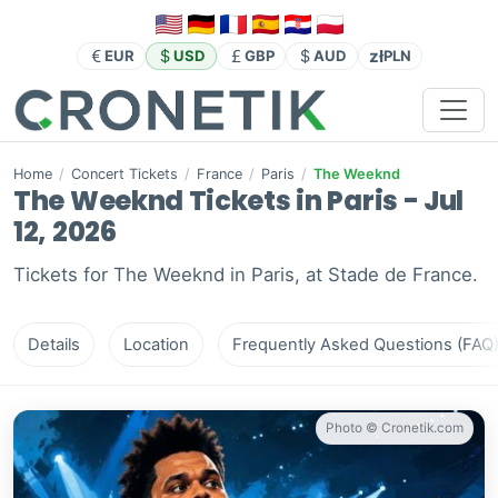
zł
EUR
USD
GBP
AUD
PLN
Home
/
Concert Tickets
/
France
/
Paris
/
The Weeknd
The Weeknd Tickets in Paris - Jul
12, 2026
Tickets for The Weeknd in Paris, at Stade de France.
Details
Location
Frequently Asked Questions (FAQ
Photo © Cronetik.com