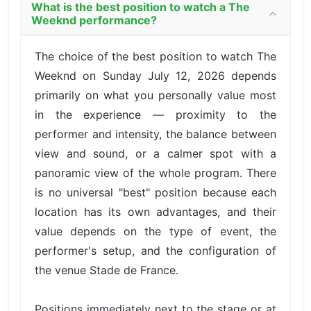
What is the best position to watch a The
Weeknd performance?
The choice of the best position to watch The
Weeknd on Sunday July 12, 2026 depends
primarily on what you personally value most
in the experience — proximity to the
performer and intensity, the balance between
view and sound, or a calmer spot with a
panoramic view of the whole program. There
is no universal "best" position because each
location has its own advantages, and their
value depends on the type of event, the
performer's setup, and the configuration of
the venue Stade de France.
Positions immediately next to the stage or at