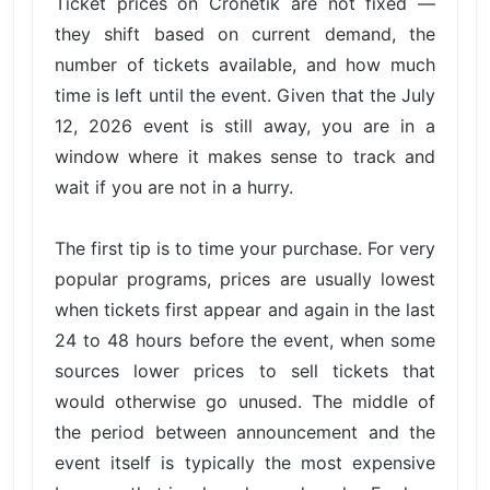
Ticket prices on Cronetik are not fixed —
they shift based on current demand, the
number of tickets available, and how much
time is left until the event. Given that the July
12, 2026 event is still away, you are in a
window where it makes sense to track and
wait if you are not in a hurry.
The first tip is to time your purchase. For very
popular programs, prices are usually lowest
when tickets first appear and again in the last
24 to 48 hours before the event, when some
sources lower prices to sell tickets that
would otherwise go unused. The middle of
the period between announcement and the
event itself is typically the most expensive