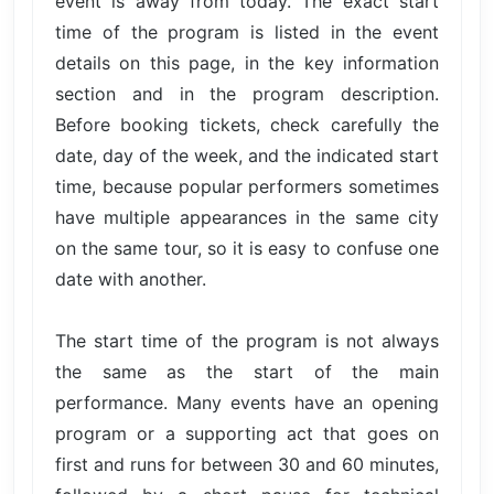
event is away from today. The exact start
time of the program is listed in the event
details on this page, in the key information
section and in the program description.
Before booking tickets, check carefully the
date, day of the week, and the indicated start
time, because popular performers sometimes
have multiple appearances in the same city
on the same tour, so it is easy to confuse one
date with another.
The start time of the program is not always
the same as the start of the main
performance. Many events have an opening
program or a supporting act that goes on
first and runs for between 30 and 60 minutes,