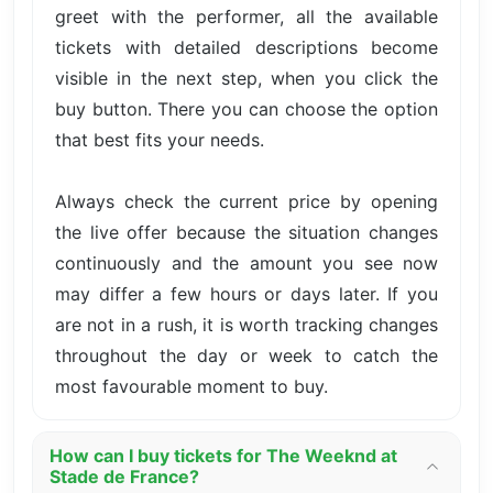
greet with the performer, all the available
tickets with detailed descriptions become
visible in the next step, when you click the
buy button. There you can choose the option
that best fits your needs.
Always check the current price by opening
the live offer because the situation changes
continuously and the amount you see now
may differ a few hours or days later. If you
are not in a rush, it is worth tracking changes
throughout the day or week to catch the
most favourable moment to buy.
How can I buy tickets for The Weeknd at
Stade de France?