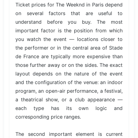
Ticket prices for The Weeknd in Paris depend
on several factors that are useful to
understand before you buy. The most
important factor is the position from which
you watch the event — locations closer to
the performer or in the central area of Stade
de France are typically more expensive than
those further away or on the sides. The exact
layout depends on the nature of the event
and the configuration of the venue: an indoor
program, an open-air performance, a festival,
a theatrical show, or a club appearance —
each type has its own logic and
corresponding price ranges.
The second important element is current