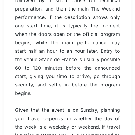
followed by a short pause for technical
preparation, and then the main The Weeknd
performance. If the description shows only
one start time, it is typically the moment
when the doors open or the official program
begins, while the main performance may
start half an hour to an hour later. Entry to
the venue Stade de France is usually possible
60 to 120 minutes before the announced
start, giving you time to arrive, go through
security, and settle in before the program
begins.
Given that the event is on Sunday, planning
your travel depends on whether the day of
the week is a weekday or weekend. If travel