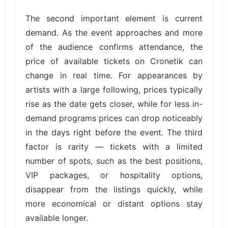
The second important element is current
demand. As the event approaches and more
of the audience confirms attendance, the
price of available tickets on Cronetik can
change in real time. For appearances by
artists with a large following, prices typically
rise as the date gets closer, while for less in-
demand programs prices can drop noticeably
in the days right before the event. The third
factor is rarity — tickets with a limited
number of spots, such as the best positions,
VIP packages, or hospitality options,
disappear from the listings quickly, while
more economical or distant options stay
available longer.