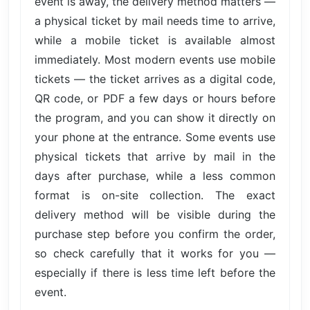
event is away, the delivery method matters —
a physical ticket by mail needs time to arrive,
while a mobile ticket is available almost
immediately. Most modern events use mobile
tickets — the ticket arrives as a digital code,
QR code, or PDF a few days or hours before
the program, and you can show it directly on
your phone at the entrance. Some events use
physical tickets that arrive by mail in the
days after purchase, while a less common
format is on-site collection. The exact
delivery method will be visible during the
purchase step before you confirm the order,
so check carefully that it works for you —
especially if there is less time left before the
event.