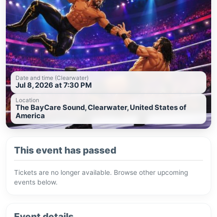
Date and time (Clearwater)
Jul 8, 2026 at 7:30 PM
Location
The BayCare Sound, Clearwater, United States of
America
This event has passed
Tickets are no longer available. Browse other upcoming
events below.
Event details