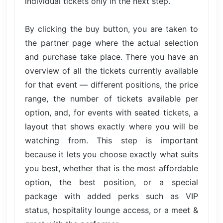
individual tickets only in the next step.
By clicking the buy button, you are taken to
the partner page where the actual selection
and purchase take place. There you have an
overview of all the tickets currently available
for that event — different positions, the price
range, the number of tickets available per
option, and, for events with seated tickets, a
layout that shows exactly where you will be
watching from. This step is important
because it lets you choose exactly what suits
you best, whether that is the most affordable
option, the best position, or a special
package with added perks such as VIP
status, hospitality lounge access, or a meet &