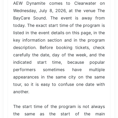
AEW Dynamite comes to Clearwater on
Wednesday, July 8, 2026, at the venue The
BayCare Sound. The event is away from
today. The exact start time of the program is
listed in the event details on this page, in the
key information section and in the program
description. Before booking tickets, check
carefully the date, day of the week, and the
indicated start time, because popular
performers sometimes have multiple
appearances in the same city on the same
tour, so it is easy to confuse one date with
another.
The start time of the program is not always
the same as the start of the main