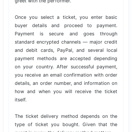
greet with the performer.
Once you select a ticket, you enter basic
buyer details and proceed to payment.
Payment is secure and goes through
standard encrypted channels — major credit
and debit cards, PayPal, and several local
payment methods are accepted depending
on your country. After successful payment,
you receive an email confirmation with order
details, an order number, and information on
how and when you will receive the ticket
itself.
The ticket delivery method depends on the
type of ticket you bought. Given that the