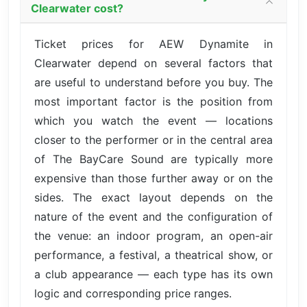
Clearwater cost?
Ticket prices for AEW Dynamite in
Clearwater depend on several factors that
are useful to understand before you buy. The
most important factor is the position from
which you watch the event — locations
closer to the performer or in the central area
of The BayCare Sound are typically more
expensive than those further away or on the
sides. The exact layout depends on the
nature of the event and the configuration of
the venue: an indoor program, an open-air
performance, a festival, a theatrical show, or
a club appearance — each type has its own
logic and corresponding price ranges.