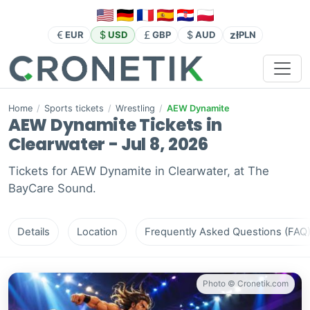
zł
EUR
USD
GBP
AUD
PLN
Home
/
Sports tickets
/
Wrestling
/
AEW Dynamite
AEW Dynamite Tickets in
Clearwater - Jul 8, 2026
Tickets for AEW Dynamite in Clearwater, at The
BayCare Sound.
Details
Location
Frequently Asked Questions (FAQ
Photo © Cronetik.com