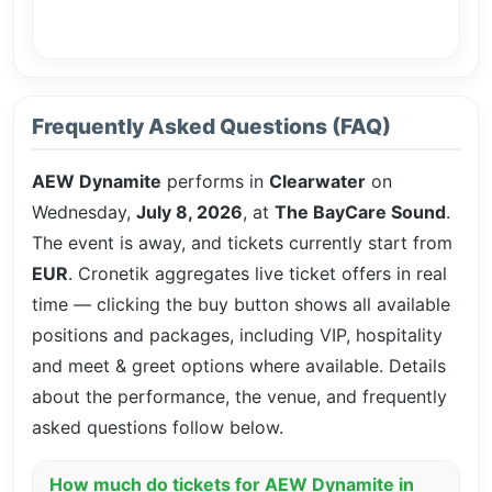
Frequently Asked Questions (FAQ)
AEW Dynamite
performs in
Clearwater
on
Wednesday,
July 8, 2026
, at
The BayCare Sound
.
The event is
away, and tickets currently start from
EUR
. Cronetik aggregates live ticket offers in real
time — clicking the buy button shows all available
positions and packages, including VIP, hospitality
and meet & greet options where available. Details
about the performance, the venue, and frequently
asked questions follow below.
How much do tickets for AEW Dynamite in