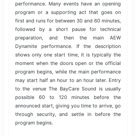
performance. Many events have an opening
program or a supporting act that goes on
first and runs for between 30 and 60 minutes,
followed by a short pause for technical
preparation, and then the main AEW
Dynamite performance. If the description
shows only one start time, it is typically the
moment when the doors open or the official
program begins, while the main performance
may start half an hour to an hour later. Entry
to the venue The BayCare Sound is usually
possible 60 to 120 minutes before the
announced start, giving you time to arrive, go
through security, and settle in before the
program begins.