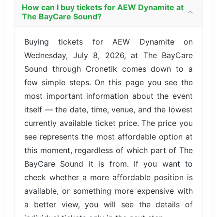
How can I buy tickets for AEW Dynamite at
The BayCare Sound?
Buying tickets for AEW Dynamite on
Wednesday, July 8, 2026, at The BayCare
Sound through Cronetik comes down to a
few simple steps. On this page you see the
most important information about the event
itself — the date, time, venue, and the lowest
currently available ticket price. The price you
see represents the most affordable option at
this moment, regardless of which part of The
BayCare Sound it is from. If you want to
check whether a more affordable position is
available, or something more expensive with
a better view, you will see the details of