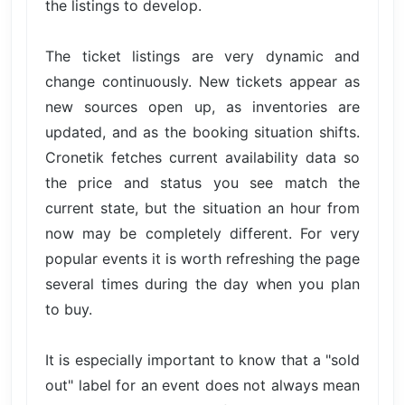
the listings to develop.
The ticket listings are very dynamic and
change continuously. New tickets appear as
new sources open up, as inventories are
updated, and as the booking situation shifts.
Cronetik fetches current availability data so
the price and status you see match the
current state, but the situation an hour from
now may be completely different. For very
popular events it is worth refreshing the page
several times during the day when you plan
to buy.
It is especially important to know that a "sold
out" label for an event does not always mean