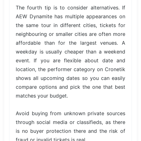
The fourth tip is to consider alternatives. If
AEW Dynamite has multiple appearances on
the same tour in different cities, tickets for
neighbouring or smaller cities are often more
affordable than for the largest venues. A
weekday is usually cheaper than a weekend
event. If you are flexible about date and
location, the performer category on Cronetik
shows all upcoming dates so you can easily
compare options and pick the one that best
matches your budget.
Avoid buying from unknown private sources
through social media or classifieds, as there
is no buyer protection there and the risk of
fraud or invalid tickets is real.