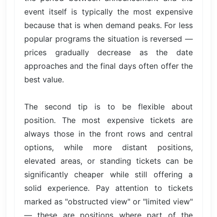
event itself is typically the most expensive
because that is when demand peaks. For less
popular programs the situation is reversed —
prices gradually decrease as the date
approaches and the final days often offer the
best value.
The second tip is to be flexible about
position. The most expensive tickets are
always those in the front rows and central
options, while more distant positions,
elevated areas, or standing tickets can be
significantly cheaper while still offering a
solid experience. Pay attention to tickets
marked as "obstructed view" or "limited view"
— these are positions where part of the