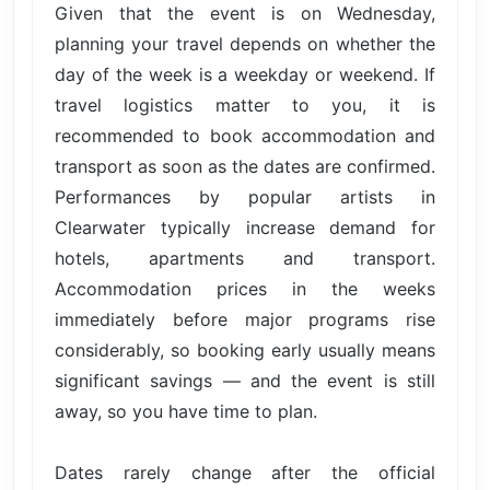
Given that the event is on Wednesday,
planning your travel depends on whether the
day of the week is a weekday or weekend. If
travel logistics matter to you, it is
recommended to book accommodation and
transport as soon as the dates are confirmed.
Performances by popular artists in
Clearwater typically increase demand for
hotels, apartments and transport.
Accommodation prices in the weeks
immediately before major programs rise
considerably, so booking early usually means
significant savings — and the event is still
away, so you have time to plan.
Dates rarely change after the official