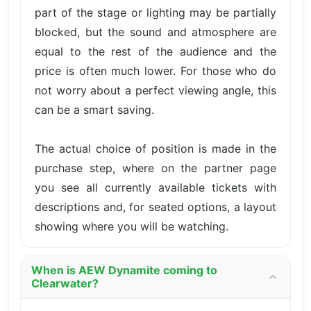
part of the stage or lighting may be partially
blocked, but the sound and atmosphere are
equal to the rest of the audience and the
price is often much lower. For those who do
not worry about a perfect viewing angle, this
can be a smart saving.
The actual choice of position is made in the
purchase step, where on the partner page
you see all currently available tickets with
descriptions and, for seated options, a layout
showing where you will be watching.
When is AEW Dynamite coming to
Clearwater?