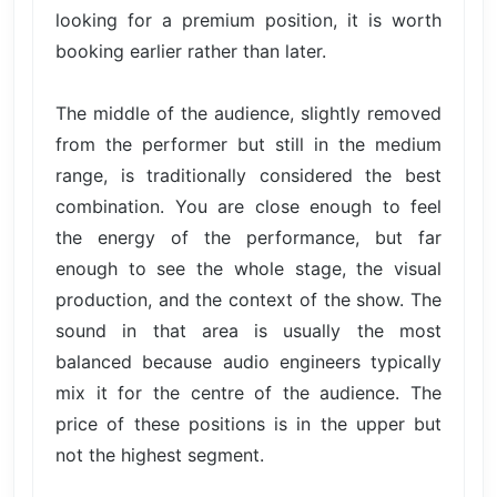
looking for a premium position, it is worth
booking earlier rather than later.
The middle of the audience, slightly removed
from the performer but still in the medium
range, is traditionally considered the best
combination. You are close enough to feel
the energy of the performance, but far
enough to see the whole stage, the visual
production, and the context of the show. The
sound in that area is usually the most
balanced because audio engineers typically
mix it for the centre of the audience. The
price of these positions is in the upper but
not the highest segment.