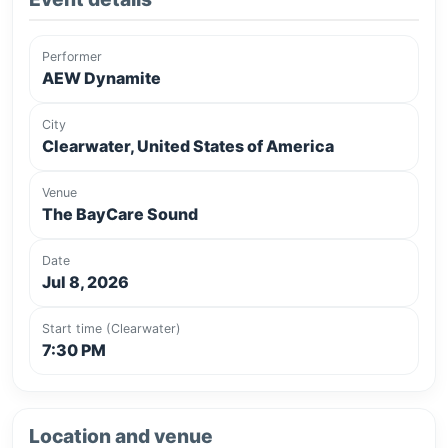
Performer
AEW Dynamite
City
Clearwater, United States of America
Venue
The BayCare Sound
Date
Jul 8, 2026
Start time (Clearwater)
7:30 PM
Location and venue