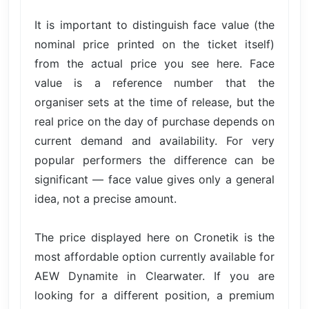
It is important to distinguish face value (the
nominal price printed on the ticket itself)
from the actual price you see here. Face
value is a reference number that the
organiser sets at the time of release, but the
real price on the day of purchase depends on
current demand and availability. For very
popular performers the difference can be
significant — face value gives only a general
idea, not a precise amount.
The price displayed here on Cronetik is the
most affordable option currently available for
AEW Dynamite in Clearwater. If you are
looking for a different position, a premium