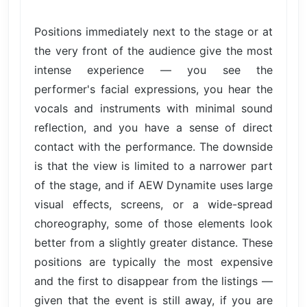
Positions immediately next to the stage or at
the very front of the audience give the most
intense experience — you see the
performer's facial expressions, you hear the
vocals and instruments with minimal sound
reflection, and you have a sense of direct
contact with the performance. The downside
is that the view is limited to a narrower part
of the stage, and if AEW Dynamite uses large
visual effects, screens, or a wide-spread
choreography, some of those elements look
better from a slightly greater distance. These
positions are typically the most expensive
and the first to disappear from the listings —
given that the event is still away, if you are