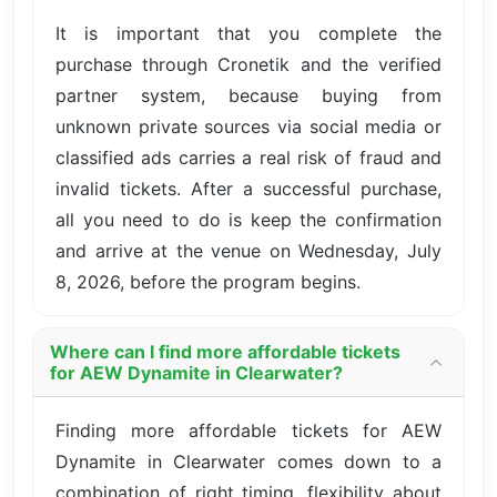
It is important that you complete the
purchase through Cronetik and the verified
partner system, because buying from
unknown private sources via social media or
classified ads carries a real risk of fraud and
invalid tickets. After a successful purchase,
all you need to do is keep the confirmation
and arrive at the venue on Wednesday, July
8, 2026, before the program begins.
Where can I find more affordable tickets
for AEW Dynamite in Clearwater?
Finding more affordable tickets for AEW
Dynamite in Clearwater comes down to a
combination of right timing, flexibility about