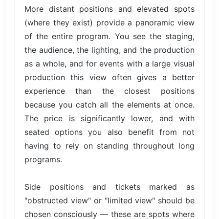
More distant positions and elevated spots
(where they exist) provide a panoramic view
of the entire program. You see the staging,
the audience, the lighting, and the production
as a whole, and for events with a large visual
production this view often gives a better
experience than the closest positions
because you catch all the elements at once.
The price is significantly lower, and with
seated options you also benefit from not
having to rely on standing throughout long
programs.
Side positions and tickets marked as
"obstructed view" or "limited view" should be
chosen consciously — these are spots where