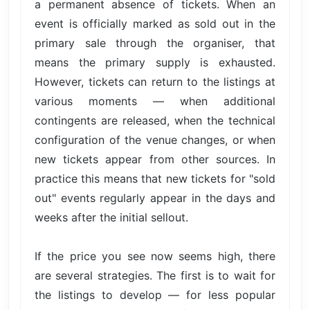
a permanent absence of tickets. When an
event is officially marked as sold out in the
primary sale through the organiser, that
means the primary supply is exhausted.
However, tickets can return to the listings at
various moments — when additional
contingents are released, when the technical
configuration of the venue changes, or when
new tickets appear from other sources. In
practice this means that new tickets for "sold
out" events regularly appear in the days and
weeks after the initial sellout.
If the price you see now seems high, there
are several strategies. The first is to wait for
the listings to develop — for less popular