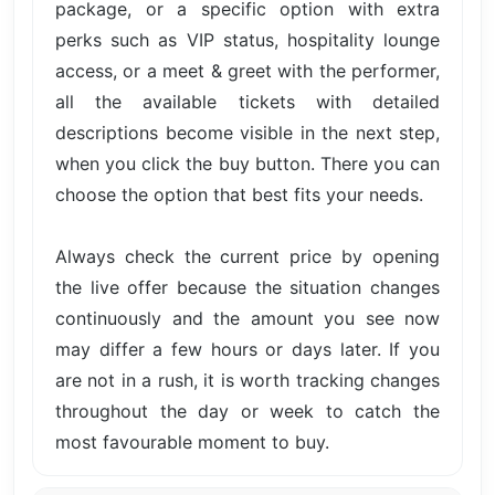
package, or a specific option with extra
perks such as VIP status, hospitality lounge
access, or a meet & greet with the performer,
all the available tickets with detailed
descriptions become visible in the next step,
when you click the buy button. There you can
choose the option that best fits your needs.
Always check the current price by opening
the live offer because the situation changes
continuously and the amount you see now
may differ a few hours or days later. If you
are not in a rush, it is worth tracking changes
throughout the day or week to catch the
most favourable moment to buy.