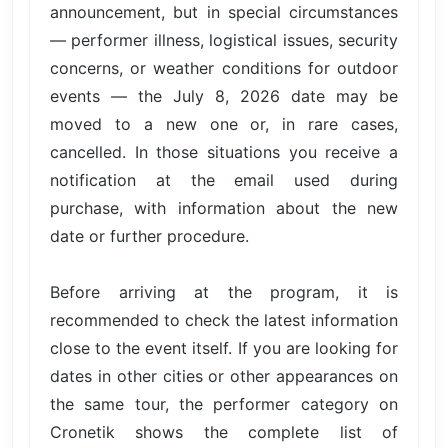
announcement, but in special circumstances
— performer illness, logistical issues, security
concerns, or weather conditions for outdoor
events — the July 8, 2026 date may be
moved to a new one or, in rare cases,
cancelled. In those situations you receive a
notification at the email used during
purchase, with information about the new
date or further procedure.
Before arriving at the program, it is
recommended to check the latest information
close to the event itself. If you are looking for
dates in other cities or other appearances on
the same tour, the performer category on
Cronetik shows the complete list of