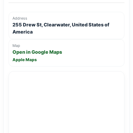
Address
255 Drew St, Clearwater, United States of
America
Map
Open in Google Maps
Apple Maps