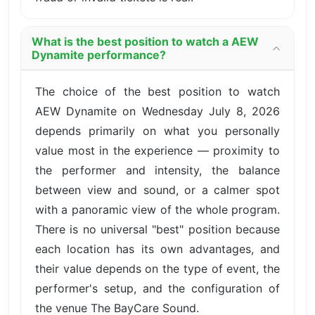
What is the best position to watch a AEW
Dynamite performance?
The choice of the best position to watch
AEW Dynamite on Wednesday July 8, 2026
depends primarily on what you personally
value most in the experience — proximity to
the performer and intensity, the balance
between view and sound, or a calmer spot
with a panoramic view of the whole program.
There is no universal "best" position because
each location has its own advantages, and
their value depends on the type of event, the
performer's setup, and the configuration of
the venue The BayCare Sound.