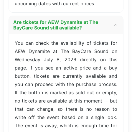
upcoming dates with current prices.
Are tickets for AEW Dynamite at The
BayCare Sound still available?
You can check the availability of tickets for
AEW Dynamite at The BayCare Sound on
Wednesday July 8, 2026 directly on this
page. If you see an active price and a buy
button, tickets are currently available and
you can proceed with the purchase process.
If the button is marked as sold out or empty,
no tickets are available at this moment — but
that can change, so there is no reason to
write off the event based on a single look.
The event is away, which is enough time for