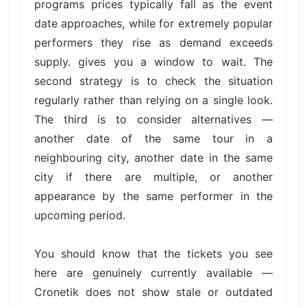
programs prices typically fall as the event
date approaches, while for extremely popular
performers they rise as demand exceeds
supply. gives you a window to wait. The
second strategy is to check the situation
regularly rather than relying on a single look.
The third is to consider alternatives —
another date of the same tour in a
neighbouring city, another date in the same
city if there are multiple, or another
appearance by the same performer in the
upcoming period.
You should know that the tickets you see
here are genuinely currently available —
Cronetik does not show stale or outdated