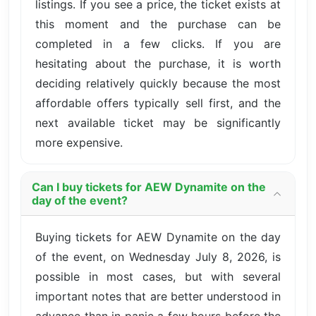
listings. If you see a price, the ticket exists at
this moment and the purchase can be
completed in a few clicks. If you are
hesitating about the purchase, it is worth
deciding relatively quickly because the most
affordable offers typically sell first, and the
next available ticket may be significantly
more expensive.
Can I buy tickets for AEW Dynamite on the
day of the event?
Buying tickets for AEW Dynamite on the day
of the event, on Wednesday July 8, 2026, is
possible in most cases, but with several
important notes that are better understood in