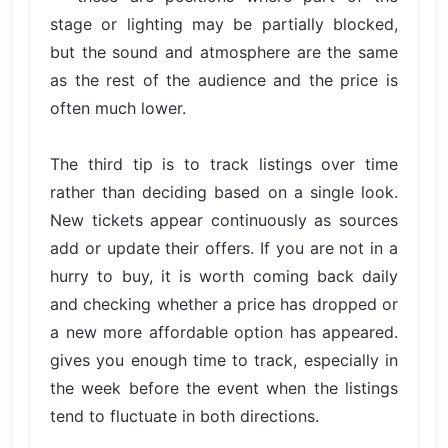
stage or lighting may be partially blocked,
but the sound and atmosphere are the same
as the rest of the audience and the price is
often much lower.
The third tip is to track listings over time
rather than deciding based on a single look.
New tickets appear continuously as sources
add or update their offers. If you are not in a
hurry to buy, it is worth coming back daily
and checking whether a price has dropped or
a new more affordable option has appeared.
gives you enough time to track, especially in
the week before the event when the listings
tend to fluctuate in both directions.