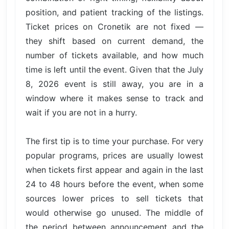
position, and patient tracking of the listings.
Ticket prices on Cronetik are not fixed —
they shift based on current demand, the
number of tickets available, and how much
time is left until the event. Given that the July
8, 2026 event is still away, you are in a
window where it makes sense to track and
wait if you are not in a hurry.
The first tip is to time your purchase. For very
popular programs, prices are usually lowest
when tickets first appear and again in the last
24 to 48 hours before the event, when some
sources lower prices to sell tickets that
would otherwise go unused. The middle of
the period between announcement and the