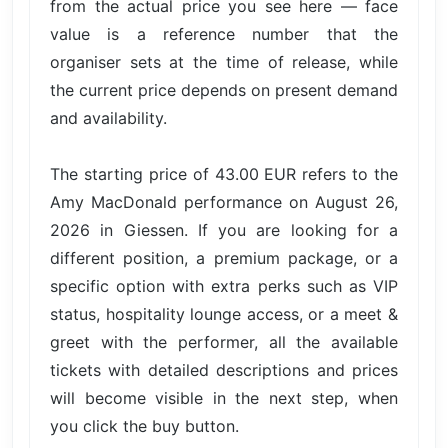
from the actual price you see here — face
value is a reference number that the
organiser sets at the time of release, while
the current price depends on present demand
and availability.
The starting price of 43.00 EUR refers to the
Amy MacDonald performance on August 26,
2026 in Giessen. If you are looking for a
different position, a premium package, or a
specific option with extra perks such as VIP
status, hospitality lounge access, or a meet &
greet with the performer, all the available
tickets with detailed descriptions and prices
will become visible in the next step, when
you click the buy button.