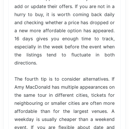
add or update their offers. If you are not in a
hurry to buy, it is worth coming back daily
and checking whether a price has dropped or
a new more affordable option has appeared.
16 days gives you enough time to track,
especially in the week before the event when
the listings tend to fluctuate in both
directions.
The fourth tip is to consider alternatives. If
Amy MacDonald has multiple appearances on
the same tour in different cities, tickets for
neighbouring or smaller cities are often more
affordable than for the largest venues. A
weekday is usually cheaper than a weekend
event. If you are flexible about date and