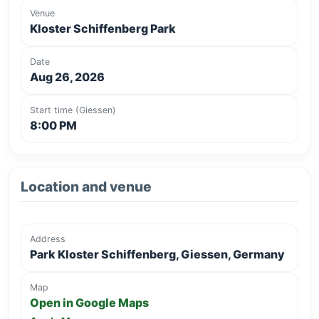
Venue
Kloster Schiffenberg Park
Date
Aug 26, 2026
Start time (Giessen)
8:00 PM
Location and venue
Address
Park Kloster Schiffenberg, Giessen, Germany
Map
Open in Google Maps