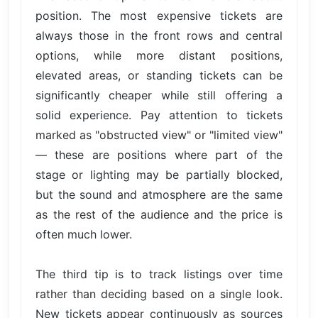
position. The most expensive tickets are
always those in the front rows and central
options, while more distant positions,
elevated areas, or standing tickets can be
significantly cheaper while still offering a
solid experience. Pay attention to tickets
marked as "obstructed view" or "limited view"
— these are positions where part of the
stage or lighting may be partially blocked,
but the sound and atmosphere are the same
as the rest of the audience and the price is
often much lower.
The third tip is to track listings over time
rather than deciding based on a single look.
New tickets appear continuously as sources