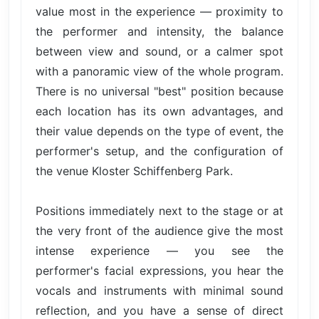
value most in the experience — proximity to
the performer and intensity, the balance
between view and sound, or a calmer spot
with a panoramic view of the whole program.
There is no universal "best" position because
each location has its own advantages, and
their value depends on the type of event, the
performer's setup, and the configuration of
the venue Kloster Schiffenberg Park.
Positions immediately next to the stage or at
the very front of the audience give the most
intense experience — you see the
performer's facial expressions, you hear the
vocals and instruments with minimal sound
reflection, and you have a sense of direct