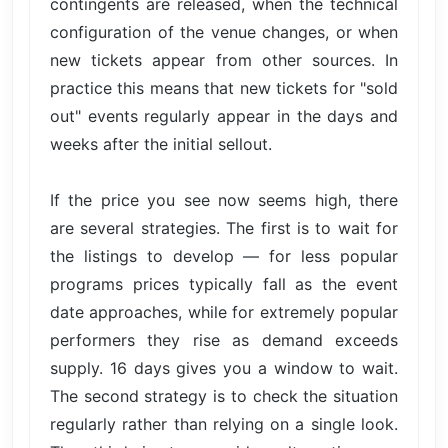
contingents are released, when the technical
configuration of the venue changes, or when
new tickets appear from other sources. In
practice this means that new tickets for "sold
out" events regularly appear in the days and
weeks after the initial sellout.
If the price you see now seems high, there
are several strategies. The first is to wait for
the listings to develop — for less popular
programs prices typically fall as the event
date approaches, while for extremely popular
performers they rise as demand exceeds
supply. 16 days gives you a window to wait.
The second strategy is to check the situation
regularly rather than relying on a single look.