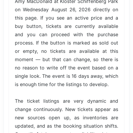
Amy MacDonald at Kloster Schiffenberg Park
on Wednesday August 26, 2026 directly on
this page. If you see an active price and a
buy button, tickets are currently available
and you can proceed with the purchase
process. If the button is marked as sold out
or empty, no tickets are available at this
moment — but that can change, so there is
no reason to write off the event based on a
single look. The event is 16 days away, which
is enough time for the listings to develop.
The ticket listings are very dynamic and
change continuously. New tickets appear as
new sources open up, as inventories are
updated, and as the booking situation shifts.