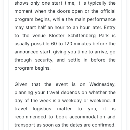
shows only one start time, it is typically the
moment when the doors open or the official
program begins, while the main performance
may start half an hour to an hour later. Entry
to the venue Kloster Schiffenberg Park is
usually possible 60 to 120 minutes before the
announced start, giving you time to arrive, go
through security, and settle in before the
program begins.
Given that the event is on Wednesday,
planning your travel depends on whether the
day of the week is a weekday or weekend. If
travel logistics matter to you, it is
recommended to book accommodation and
transport as soon as the dates are confirmed.