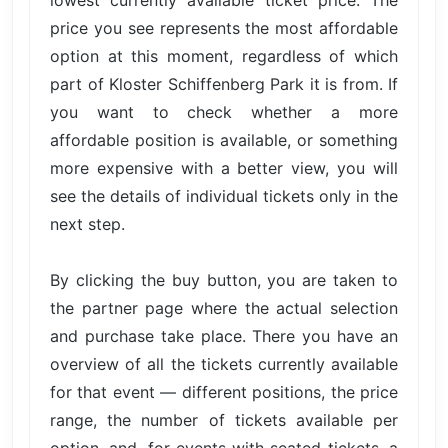
price you see represents the most affordable
option at this moment, regardless of which
part of Kloster Schiffenberg Park it is from. If
you want to check whether a more
affordable position is available, or something
more expensive with a better view, you will
see the details of individual tickets only in the
next step.
By clicking the buy button, you are taken to
the partner page where the actual selection
and purchase take place. There you have an
overview of all the tickets currently available
for that event — different positions, the price
range, the number of tickets available per
option, and, for events with seated tickets, a