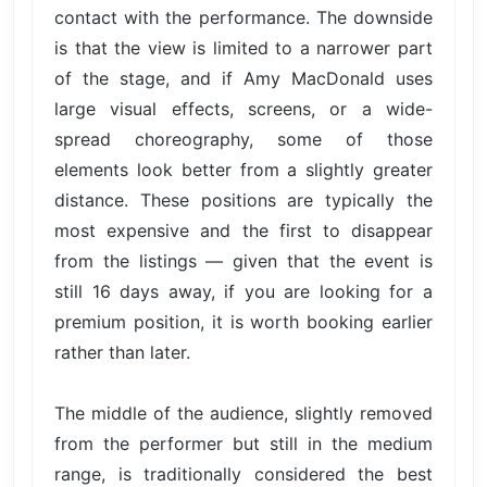
contact with the performance. The downside
is that the view is limited to a narrower part
of the stage, and if Amy MacDonald uses
large visual effects, screens, or a wide-
spread choreography, some of those
elements look better from a slightly greater
distance. These positions are typically the
most expensive and the first to disappear
from the listings — given that the event is
still 16 days away, if you are looking for a
premium position, it is worth booking earlier
rather than later.
The middle of the audience, slightly removed
from the performer but still in the medium
range, is traditionally considered the best