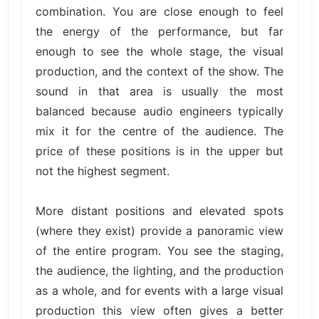
combination. You are close enough to feel
the energy of the performance, but far
enough to see the whole stage, the visual
production, and the context of the show. The
sound in that area is usually the most
balanced because audio engineers typically
mix it for the centre of the audience. The
price of these positions is in the upper but
not the highest segment.
More distant positions and elevated spots
(where they exist) provide a panoramic view
of the entire program. You see the staging,
the audience, the lighting, and the production
as a whole, and for events with a large visual
production this view often gives a better