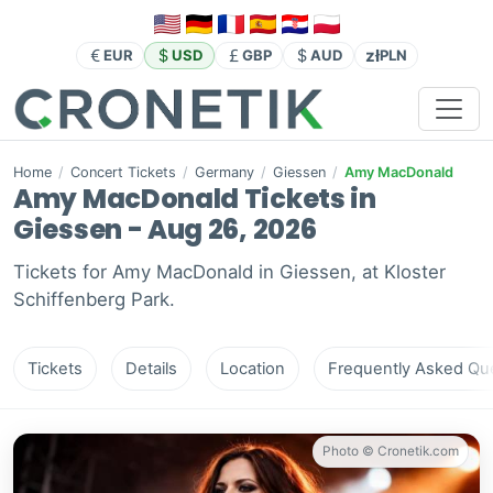
zł
EUR
USD
GBP
AUD
PLN
Home
/
Concert Tickets
/
Germany
/
Giessen
/
Amy MacDonald
Amy MacDonald Tickets in
Giessen - Aug 26, 2026
Tickets for Amy MacDonald in Giessen, at Kloster
Schiffenberg Park.
Tickets
Details
Location
Frequently Asked Que
Photo © Cronetik.com