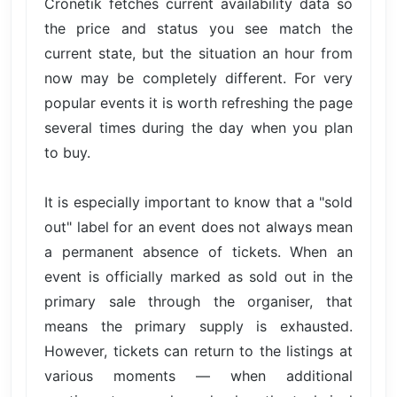
Cronetik fetches current availability data so
the price and status you see match the
current state, but the situation an hour from
now may be completely different. For very
popular events it is worth refreshing the page
several times during the day when you plan
to buy.
It is especially important to know that a "sold
out" label for an event does not always mean
a permanent absence of tickets. When an
event is officially marked as sold out in the
primary sale through the organiser, that
means the primary supply is exhausted.
However, tickets can return to the listings at
various moments — when additional