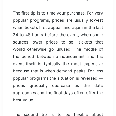
The first tip is to time your purchase. For very
popular programs, prices are usually lowest
when tickets first appear and again in the last
24 to 48 hours before the event, when some
sources lower prices to sell tickets that
would otherwise go unused. The middle of
the period between announcement and the
event itself is typically the most expensive
because that is when demand peaks. For less
popular programs the situation is reversed —
prices gradually decrease as the date
approaches and the final days often offer the
best value.
The second tip is to be flexible about