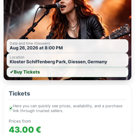
Date and time (Giessen)
Aug 26, 2026 at 8:00 PM
Location
Kloster Schiffenberg Park, Giessen, Germany
✔
Buy Tickets
Tickets
Here you can quickly see prices, availability, and a purchase
✔
link through trusted sellers.
Prices from
43.00 €