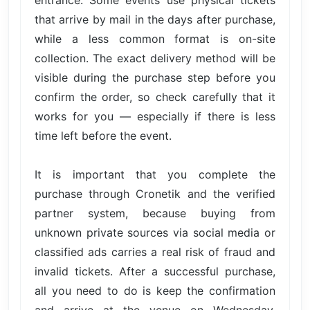
that arrive by mail in the days after purchase,
while a less common format is on-site
collection. The exact delivery method will be
visible during the purchase step before you
confirm the order, so check carefully that it
works for you — especially if there is less
time left before the event.
It is important that you complete the
purchase through Cronetik and the verified
partner system, because buying from
unknown private sources via social media or
classified ads carries a real risk of fraud and
invalid tickets. After a successful purchase,
all you need to do is keep the confirmation
and arrive at the venue on Wednesday,