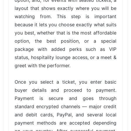
layout that shows exactly where you will be
watching from. This step is important
because it lets you choose exactly what suits
you best, whether that is the most affordable
option, the best position, or a special
package with added perks such as VIP
status, hospitality lounge access, or a meet &
greet with the performer.
Once you select a ticket, you enter basic
buyer details and proceed to payment.
Payment is secure and goes through
standard encrypted channels — major credit
and debit cards, PayPal, and several local
payment methods are accepted depending
on your country. After successful payment,