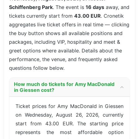
Schiffenberg Park
. The event is
16 days
away, and
tickets currently start from
43.00 EUR
. Cronetik
aggregates live ticket offers in real time — clicking
the buy button shows all available positions and
packages, including VIP, hospitality and meet &
greet options where available. Details about the
performance, the venue, and frequently asked
questions follow below.
How much do tickets for Amy MacDonald
in Giessen cost?
Ticket prices for Amy MacDonald in Giessen
on Wednesday, August 26, 2026, currently
start from 43.00 EUR. The starting price
represents the most affordable option