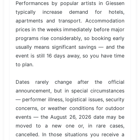
Performances by popular artists in Giessen
typically increase demand for hotels,
apartments and transport. Accommodation
prices in the weeks immediately before major
programs rise considerably, so booking early
usually means significant savings — and the
event is still 16 days away, so you have time
to plan.
Dates rarely change after the official
announcement, but in special circumstances
— performer illness, logistical issues, security
concerns, or weather conditions for outdoor
events — the August 26, 2026 date may be
moved to a new one or, in rare cases,
cancelled. In those situations you receive a