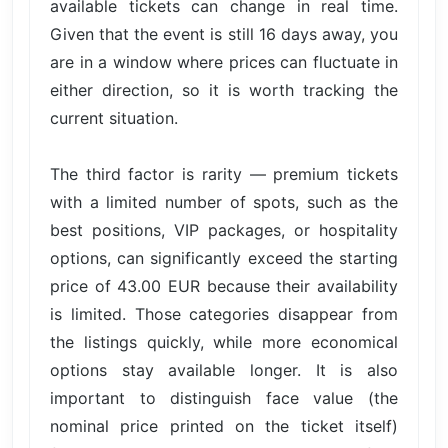
available tickets can change in real time.
Given that the event is still 16 days away, you
are in a window where prices can fluctuate in
either direction, so it is worth tracking the
current situation.
The third factor is rarity — premium tickets
with a limited number of spots, such as the
best positions, VIP packages, or hospitality
options, can significantly exceed the starting
price of 43.00 EUR because their availability
is limited. Those categories disappear from
the listings quickly, while more economical
options stay available longer. It is also
important to distinguish face value (the
nominal price printed on the ticket itself)