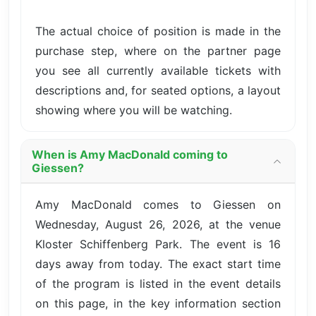
The actual choice of position is made in the
purchase step, where on the partner page
you see all currently available tickets with
descriptions and, for seated options, a layout
showing where you will be watching.
When is Amy MacDonald coming to
Giessen?
Amy MacDonald comes to Giessen on
Wednesday, August 26, 2026, at the venue
Kloster Schiffenberg Park. The event is 16
days away from today. The exact start time
of the program is listed in the event details
on this page, in the key information section