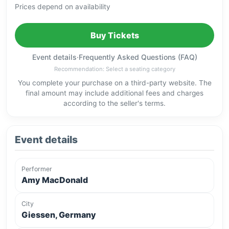
Prices depend on availability
Buy Tickets
Event details
·
Frequently Asked Questions (FAQ)
Recommendation: Select a seating category
You complete your purchase on a third-party website. The
final amount may include additional fees and charges
according to the seller's terms.
Event details
Performer
Amy MacDonald
City
Giessen, Germany