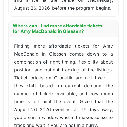
August 26, 2026, before the program begins.
Where can I find more affordable tickets
for Amy MacDonald in Giessen?
Finding more affordable tickets for Amy
MacDonald in Giessen comes down to a
combination of right timing, flexibility about
position, and patient tracking of the listings.
Ticket prices on Cronetik are not fixed —
they shift based on current demand, the
number of tickets available, and how much
time is left until the event. Given that the
August 26, 2026 event is still 16 days away,
you are in a window where it makes sense to
track and wait if you are not in a hurry.