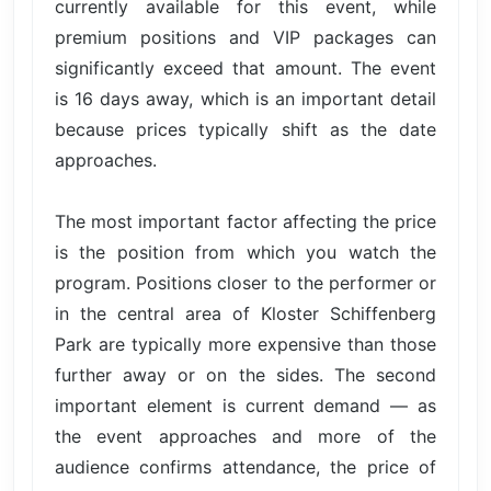
currently available for this event, while
premium positions and VIP packages can
significantly exceed that amount. The event
is 16 days away, which is an important detail
because prices typically shift as the date
approaches.
The most important factor affecting the price
is the position from which you watch the
program. Positions closer to the performer or
in the central area of Kloster Schiffenberg
Park are typically more expensive than those
further away or on the sides. The second
important element is current demand — as
the event approaches and more of the
audience confirms attendance, the price of