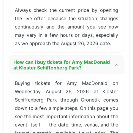
Always check the current price by opening
the live offer because the situation changes
continuously and the amount you see now
may vary in a few hours or days, especially
as we approach the August 26, 2026 date.
How can I buy tickets for Amy MacDonald
at Kloster Schiffenberg Park?
Buying tickets for Amy MacDonald on
Wednesday, August 26, 2026, at Kloster
Schiffenberg Park through Cronetik comes
down to a few simple steps. On this page you
see the most important information about the
event itself — the date, time, venue, and the
lowest currently available ticket price. The