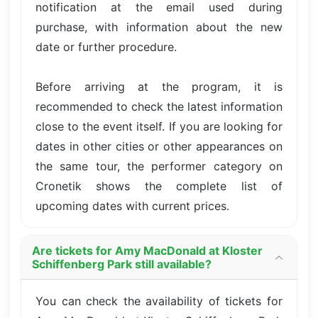
notification at the email used during
purchase, with information about the new
date or further procedure.
Before arriving at the program, it is
recommended to check the latest information
close to the event itself. If you are looking for
dates in other cities or other appearances on
the same tour, the performer category on
Cronetik shows the complete list of
upcoming dates with current prices.
Are tickets for Amy MacDonald at Kloster
Schiffenberg Park still available?
You can check the availability of tickets for