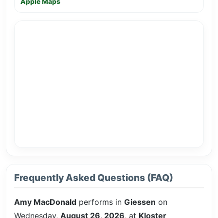
Apple Maps
Frequently Asked Questions (FAQ)
Amy MacDonald
performs in
Giessen
on
Wednesday,
August 26, 2026
, at
Kloster