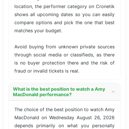
location, the performer category on Cronetik
shows all upcoming dates so you can easily
compare options and pick the one that best
matches your budget.
Avoid buying from unknown private sources
through social media or classifieds, as there
is no buyer protection there and the risk of
fraud or invalid tickets is real.
What is the best position to watch a Amy
MacDonald performance?
The choice of the best position to watch Amy
MacDonald on Wednesday August 26, 2026
depends primarily on what you personally