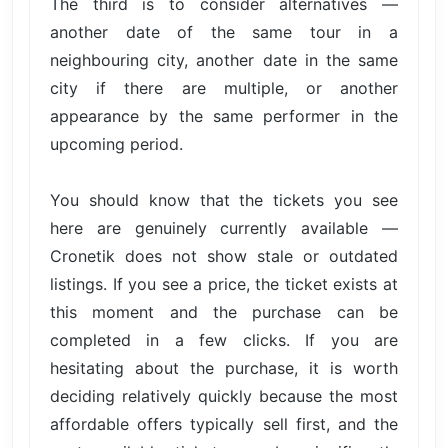
The third is to consider alternatives —
another date of the same tour in a
neighbouring city, another date in the same
city if there are multiple, or another
appearance by the same performer in the
upcoming period.
You should know that the tickets you see
here are genuinely currently available —
Cronetik does not show stale or outdated
listings. If you see a price, the ticket exists at
this moment and the purchase can be
completed in a few clicks. If you are
hesitating about the purchase, it is worth
deciding relatively quickly because the most
affordable offers typically sell first, and the