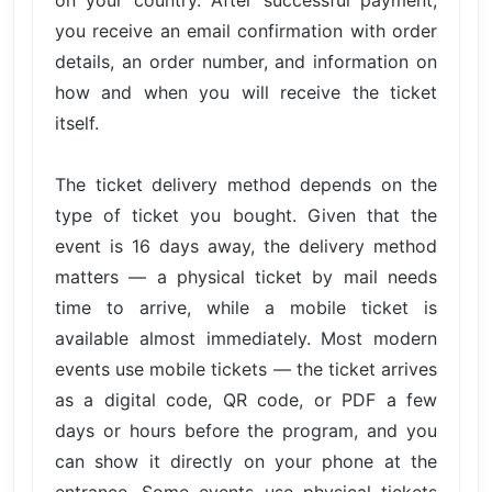
you receive an email confirmation with order
details, an order number, and information on
how and when you will receive the ticket
itself.
The ticket delivery method depends on the
type of ticket you bought. Given that the
event is 16 days away, the delivery method
matters — a physical ticket by mail needs
time to arrive, while a mobile ticket is
available almost immediately. Most modern
events use mobile tickets — the ticket arrives
as a digital code, QR code, or PDF a few
days or hours before the program, and you
can show it directly on your phone at the
entrance. Some events use physical tickets