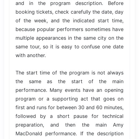
and in the program description. Before
booking tickets, check carefully the date, day
of the week, and the indicated start time,
because popular performers sometimes have
multiple appearances in the same city on the
same tour, so it is easy to confuse one date
with another.
The start time of the program is not always
the same as the start of the main
performance. Many events have an opening
program or a supporting act that goes on
first and runs for between 30 and 60 minutes,
followed by a short pause for technical
preparation, and then the main Amy
MacDonald performance. If the description