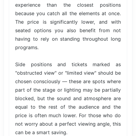
experience than the closest positions
because you catch all the elements at once.
The price is significantly lower, and with
seated options you also benefit from not
having to rely on standing throughout long
programs.
Side positions and tickets marked as
"obstructed view" or "limited view" should be
chosen consciously — these are spots where
part of the stage or lighting may be partially
blocked, but the sound and atmosphere are
equal to the rest of the audience and the
price is often much lower. For those who do
not worry about a perfect viewing angle, this
can be a smart saving.