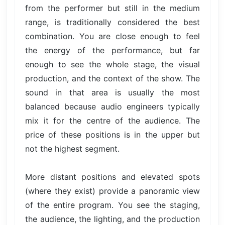
from the performer but still in the medium
range, is traditionally considered the best
combination. You are close enough to feel
the energy of the performance, but far
enough to see the whole stage, the visual
production, and the context of the show. The
sound in that area is usually the most
balanced because audio engineers typically
mix it for the centre of the audience. The
price of these positions is in the upper but
not the highest segment.
More distant positions and elevated spots
(where they exist) provide a panoramic view
of the entire program. You see the staging,
the audience, the lighting, and the production