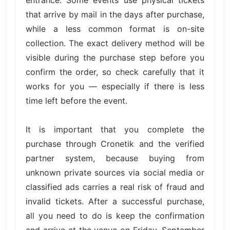
that arrive by mail in the days after purchase,
while a less common format is on-site
collection. The exact delivery method will be
visible during the purchase step before you
confirm the order, so check carefully that it
works for you — especially if there is less
time left before the event.
It is important that you complete the
purchase through Cronetik and the verified
partner system, because buying from
unknown private sources via social media or
classified ads carries a real risk of fraud and
invalid tickets. After a successful purchase,
all you need to do is keep the confirmation
and arrive at the venue on Friday, September