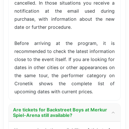
cancelled. In those situations you receive a
notification at the email used during
purchase, with information about the new
date or further procedure.
Before arriving at the program, it is
recommended to check the latest information
close to the event itself. If you are looking for
dates in other cities or other appearances on
the same tour, the performer category on
Cronetik shows the complete list of
upcoming dates with current prices.
Are tickets for Backstreet Boys at Merkur
Spiel-Arena still available?