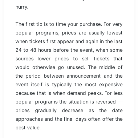
hurry.
The first tip is to time your purchase. For very
popular programs, prices are usually lowest
when tickets first appear and again in the last
24 to 48 hours before the event, when some
sources lower prices to sell tickets that
would otherwise go unused. The middle of
the period between announcement and the
event itself is typically the most expensive
because that is when demand peaks. For less
popular programs the situation is reversed —
prices gradually decrease as the date
approaches and the final days often offer the
best value.