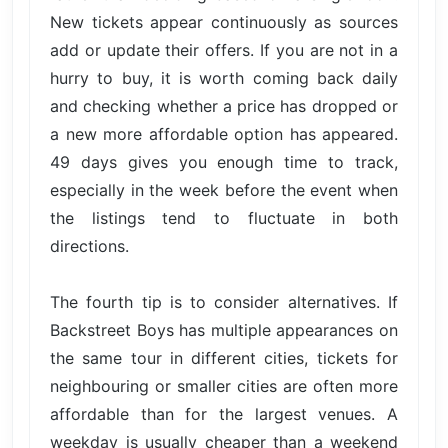
New tickets appear continuously as sources
add or update their offers. If you are not in a
hurry to buy, it is worth coming back daily
and checking whether a price has dropped or
a new more affordable option has appeared.
49 days gives you enough time to track,
especially in the week before the event when
the listings tend to fluctuate in both
directions.
The fourth tip is to consider alternatives. If
Backstreet Boys has multiple appearances on
the same tour in different cities, tickets for
neighbouring or smaller cities are often more
affordable than for the largest venues. A
weekday is usually cheaper than a weekend