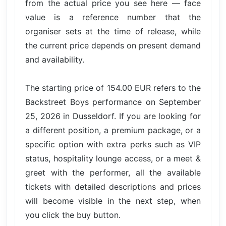
from the actual price you see here — face
value is a reference number that the
organiser sets at the time of release, while
the current price depends on present demand
and availability.
The starting price of 154.00 EUR refers to the
Backstreet Boys performance on September
25, 2026 in Dusseldorf. If you are looking for
a different position, a premium package, or a
specific option with extra perks such as VIP
status, hospitality lounge access, or a meet &
greet with the performer, all the available
tickets with detailed descriptions and prices
will become visible in the next step, when
you click the buy button.