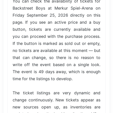
You can check the availability of tickets for
Backstreet Boys at Merkur Spiel-Arena on
Friday September 25, 2026 directly on this
page. If you see an active price and a buy
button, tickets are currently available and
you can proceed with the purchase process.
If the button is marked as sold out or empty,
no tickets are available at this moment — but
that can change, so there is no reason to
write off the event based on a single look.
The event is 49 days away, which is enough
time for the listings to develop.
The ticket listings are very dynamic and
change continuously. New tickets appear as
new sources open up, as inventories are