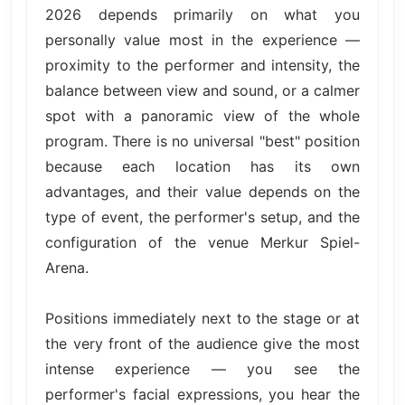
2026 depends primarily on what you
personally value most in the experience —
proximity to the performer and intensity, the
balance between view and sound, or a calmer
spot with a panoramic view of the whole
program. There is no universal "best" position
because each location has its own
advantages, and their value depends on the
type of event, the performer's setup, and the
configuration of the venue Merkur Spiel-
Arena.
Positions immediately next to the stage or at
the very front of the audience give the most
intense experience — you see the
performer's facial expressions, you hear the