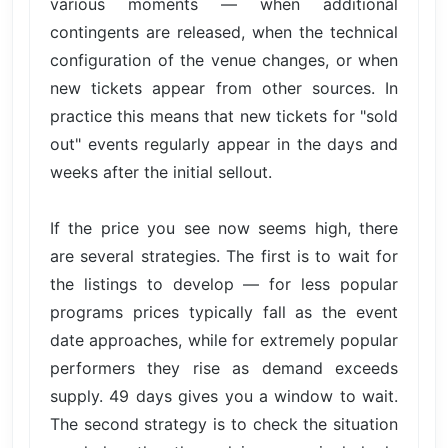
various moments — when additional
contingents are released, when the technical
configuration of the venue changes, or when
new tickets appear from other sources. In
practice this means that new tickets for "sold
out" events regularly appear in the days and
weeks after the initial sellout.
If the price you see now seems high, there
are several strategies. The first is to wait for
the listings to develop — for less popular
programs prices typically fall as the event
date approaches, while for extremely popular
performers they rise as demand exceeds
supply. 49 days gives you a window to wait.
The second strategy is to check the situation