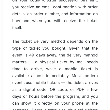
you receive an email confirmation with order
details, an order number, and information on
how and when you will receive the ticket
itself.
The ticket delivery method depends on the
type of ticket you bought. Given that the
event is 49 days away, the delivery method
matters — a physical ticket by mail needs
time to arrive, while a mobile ticket is
available almost immediately. Most modern
events use mobile tickets — the ticket arrives
as a digital code, QR code, or PDF a few
days or hours before the program, and you
can show it directly on your phone at the
entrance. Some events use physical tickets