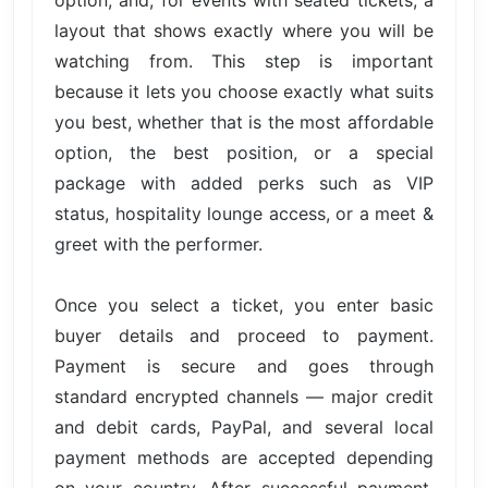
layout that shows exactly where you will be
watching from. This step is important
because it lets you choose exactly what suits
you best, whether that is the most affordable
option, the best position, or a special
package with added perks such as VIP
status, hospitality lounge access, or a meet &
greet with the performer.
Once you select a ticket, you enter basic
buyer details and proceed to payment.
Payment is secure and goes through
standard encrypted channels — major credit
and debit cards, PayPal, and several local
payment methods are accepted depending
on your country. After successful payment,