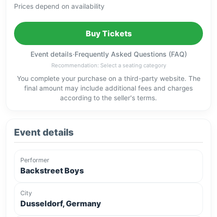
Prices depend on availability
Buy Tickets
Event details
·
Frequently Asked Questions (FAQ)
Recommendation: Select a seating category
You complete your purchase on a third-party website. The
final amount may include additional fees and charges
according to the seller's terms.
Event details
Performer
Backstreet Boys
City
Dusseldorf, Germany