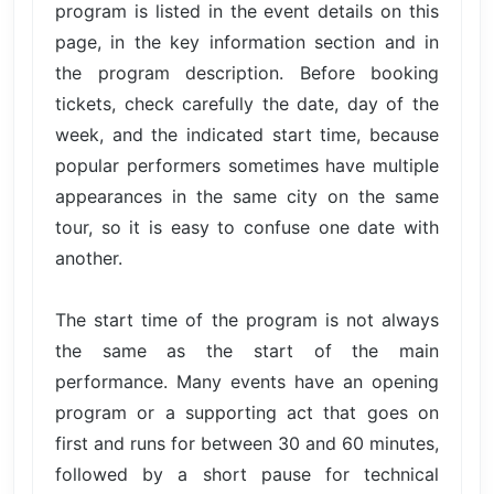
program is listed in the event details on this
page, in the key information section and in
the program description. Before booking
tickets, check carefully the date, day of the
week, and the indicated start time, because
popular performers sometimes have multiple
appearances in the same city on the same
tour, so it is easy to confuse one date with
another.
The start time of the program is not always
the same as the start of the main
performance. Many events have an opening
program or a supporting act that goes on
first and runs for between 30 and 60 minutes,
followed by a short pause for technical