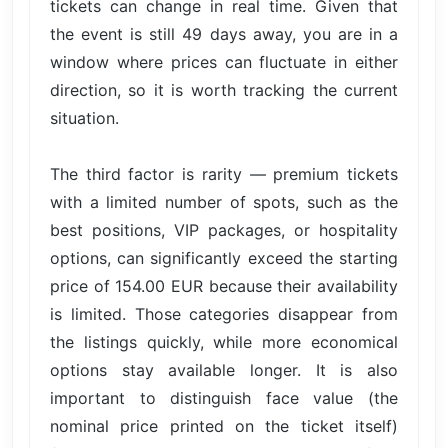
tickets can change in real time. Given that
the event is still 49 days away, you are in a
window where prices can fluctuate in either
direction, so it is worth tracking the current
situation.
The third factor is rarity — premium tickets
with a limited number of spots, such as the
best positions, VIP packages, or hospitality
options, can significantly exceed the starting
price of 154.00 EUR because their availability
is limited. Those categories disappear from
the listings quickly, while more economical
options stay available longer. It is also
important to distinguish face value (the
nominal price printed on the ticket itself)