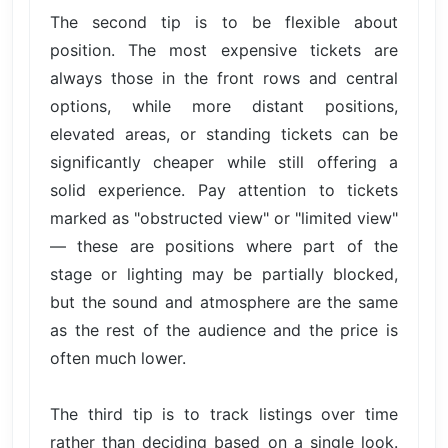
The second tip is to be flexible about
position. The most expensive tickets are
always those in the front rows and central
options, while more distant positions,
elevated areas, or standing tickets can be
significantly cheaper while still offering a
solid experience. Pay attention to tickets
marked as "obstructed view" or "limited view"
— these are positions where part of the
stage or lighting may be partially blocked,
but the sound and atmosphere are the same
as the rest of the audience and the price is
often much lower.
The third tip is to track listings over time
rather than deciding based on a single look.