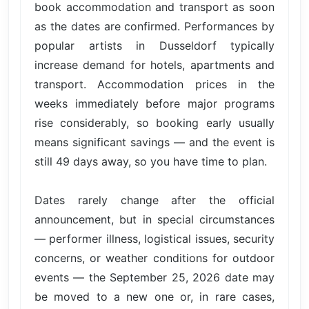
book accommodation and transport as soon
as the dates are confirmed. Performances by
popular artists in Dusseldorf typically
increase demand for hotels, apartments and
transport. Accommodation prices in the
weeks immediately before major programs
rise considerably, so booking early usually
means significant savings — and the event is
still 49 days away, so you have time to plan.
Dates rarely change after the official
announcement, but in special circumstances
— performer illness, logistical issues, security
concerns, or weather conditions for outdoor
events — the September 25, 2026 date may
be moved to a new one or, in rare cases,