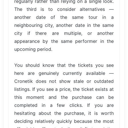
regularly rather than relying on a single look.
The third is to consider alternatives —
another date of the same tour in a
neighbouring city, another date in the same
city if there are multiple, or another
appearance by the same performer in the
upcoming period.
You should know that the tickets you see
here are genuinely currently available —
Cronetik does not show stale or outdated
listings. If you see a price, the ticket exists at
this moment and the purchase can be
completed in a few clicks. If you are
hesitating about the purchase, it is worth
deciding relatively quickly because the most