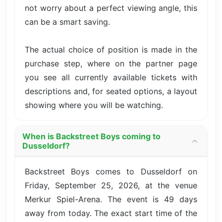
not worry about a perfect viewing angle, this
can be a smart saving.
The actual choice of position is made in the
purchase step, where on the partner page
you see all currently available tickets with
descriptions and, for seated options, a layout
showing where you will be watching.
When is Backstreet Boys coming to
Dusseldorf?
Backstreet Boys comes to Dusseldorf on
Friday, September 25, 2026, at the venue
Merkur Spiel-Arena. The event is 49 days
away from today. The exact start time of the