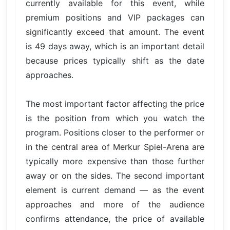
currently available for this event, while
premium positions and VIP packages can
significantly exceed that amount. The event
is 49 days away, which is an important detail
because prices typically shift as the date
approaches.
The most important factor affecting the price
is the position from which you watch the
program. Positions closer to the performer or
in the central area of Merkur Spiel-Arena are
typically more expensive than those further
away or on the sides. The second important
element is current demand — as the event
approaches and more of the audience
confirms attendance, the price of available