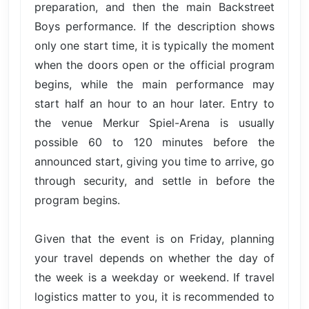
preparation, and then the main Backstreet
Boys performance. If the description shows
only one start time, it is typically the moment
when the doors open or the official program
begins, while the main performance may
start half an hour to an hour later. Entry to
the venue Merkur Spiel-Arena is usually
possible 60 to 120 minutes before the
announced start, giving you time to arrive, go
through security, and settle in before the
program begins.
Given that the event is on Friday, planning
your travel depends on whether the day of
the week is a weekday or weekend. If travel
logistics matter to you, it is recommended to