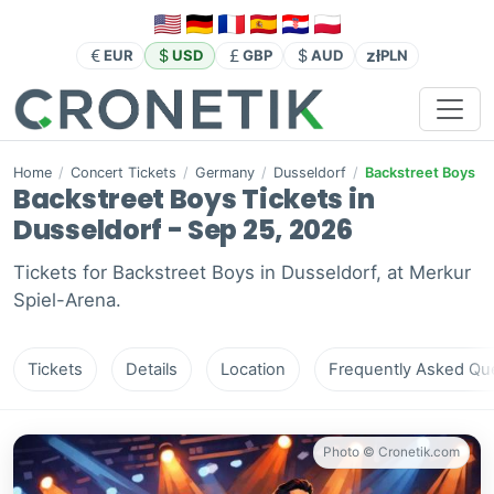
zł
EUR
USD
GBP
AUD
PLN
Home
/
Concert Tickets
/
Germany
/
Dusseldorf
/
Backstreet Boys
Backstreet Boys Tickets in
Dusseldorf - Sep 25, 2026
Tickets for Backstreet Boys in Dusseldorf, at Merkur
Spiel-Arena.
Tickets
Details
Location
Frequently Asked Que
Photo © Cronetik.com