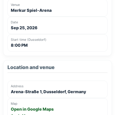
Venue
Merkur Spiel-Arena
Date
Sep 25, 2026
Start time (Dusseldorf)
8:00 PM
Location and venue
Address
Arena-Straße 1, Dusseldorf, Germany
Map
Open in Google Maps