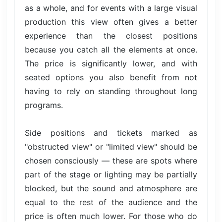
as a whole, and for events with a large visual
production this view often gives a better
experience than the closest positions
because you catch all the elements at once.
The price is significantly lower, and with
seated options you also benefit from not
having to rely on standing throughout long
programs.
Side positions and tickets marked as
"obstructed view" or "limited view" should be
chosen consciously — these are spots where
part of the stage or lighting may be partially
blocked, but the sound and atmosphere are
equal to the rest of the audience and the
price is often much lower. For those who do