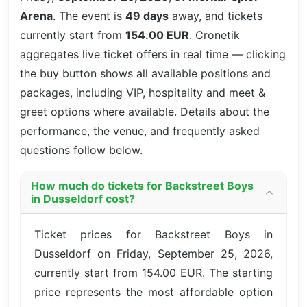
Arena
. The event is
49 days
away, and tickets
currently start from
154.00 EUR
. Cronetik
aggregates live ticket offers in real time — clicking
the buy button shows all available positions and
packages, including VIP, hospitality and meet &
greet options where available. Details about the
performance, the venue, and frequently asked
questions follow below.
How much do tickets for Backstreet Boys
in Dusseldorf cost?
Ticket prices for Backstreet Boys in
Dusseldorf on Friday, September 25, 2026,
currently start from 154.00 EUR. The starting
price represents the most affordable option