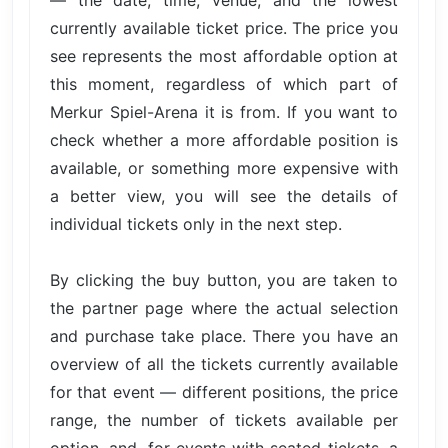
currently available ticket price. The price you
see represents the most affordable option at
this moment, regardless of which part of
Merkur Spiel-Arena it is from. If you want to
check whether a more affordable position is
available, or something more expensive with
a better view, you will see the details of
individual tickets only in the next step.
By clicking the buy button, you are taken to
the partner page where the actual selection
and purchase take place. There you have an
overview of all the tickets currently available
for that event — different positions, the price
range, the number of tickets available per
option, and, for events with seated tickets, a