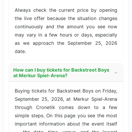
Always check the current price by opening
the live offer because the situation changes
continuously and the amount you see now
may vary in a few hours or days, especially
as we approach the September 25, 2026
date.
How can I buy tickets for Backstreet Boys
at Merkur Spiel-Arena?
Buying tickets for Backstreet Boys on Friday,
September 25, 2026, at Merkur Spiel-Arena
through Cronetik comes down to a few
simple steps. On this page you see the most
important information about the event itself
— the date, time, venue, and the lowest