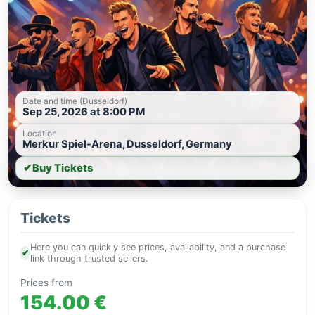
Date and time (Dusseldorf)
Sep 25, 2026 at 8:00 PM
Location
Merkur Spiel-Arena, Dusseldorf, Germany
✔
Buy Tickets
Tickets
Here you can quickly see prices, availability, and a purchase
✔
link through trusted sellers.
Prices from
154.00 €