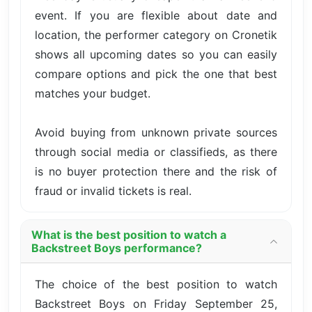
event. If you are flexible about date and
location, the performer category on Cronetik
shows all upcoming dates so you can easily
compare options and pick the one that best
matches your budget.
Avoid buying from unknown private sources
through social media or classifieds, as there
is no buyer protection there and the risk of
fraud or invalid tickets is real.
What is the best position to watch a
Backstreet Boys performance?
The choice of the best position to watch
Backstreet Boys on Friday September 25,