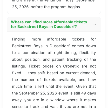
25, 2026, before the program begins.
Where can I find more affordable tickets
for Backstreet Boys in Dusseldorf?
Finding more affordable tickets for
Backstreet Boys in Dusseldorf comes down
to a combination of right timing, flexibility
about position, and patient tracking of the
listings. Ticket prices on Cronetik are not
fixed — they shift based on current demand,
the number of tickets available, and how
much time is left until the event. Given that
the September 25, 2026 event is still 49 days
away, you are in a window where it makes
sense to track and wait if you are not in a