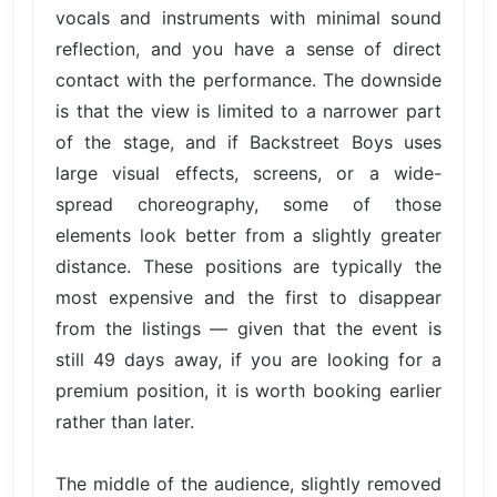
vocals and instruments with minimal sound
reflection, and you have a sense of direct
contact with the performance. The downside
is that the view is limited to a narrower part
of the stage, and if Backstreet Boys uses
large visual effects, screens, or a wide-
spread choreography, some of those
elements look better from a slightly greater
distance. These positions are typically the
most expensive and the first to disappear
from the listings — given that the event is
still 49 days away, if you are looking for a
premium position, it is worth booking earlier
rather than later.
The middle of the audience, slightly removed