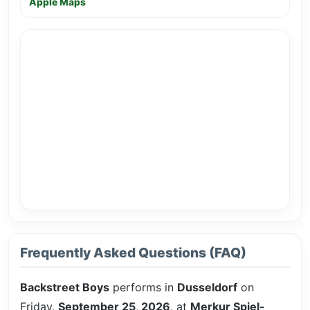
Apple Maps
Frequently Asked Questions (FAQ)
Backstreet Boys
performs in
Dusseldorf
on
Friday,
September 25, 2026
, at
Merkur Spiel-