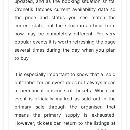
updated, and as the booking situation shifts.
Cronetik fetches current availability data so
the price and status you see match the
current state, but the situation an hour from
now may be completely different. For very
popular events it is worth refreshing the page
several times during the day when you plan
to buy.
It is especially important to know that a "sold
out" label for an event does not always mean
a permanent absence of tickets. When an
event is officially marked as sold out in the
primary sale through the organiser, that
means the primary supply is exhausted.
However, tickets can return to the listings at