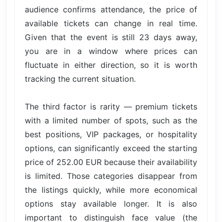
audience confirms attendance, the price of
available tickets can change in real time.
Given that the event is still 23 days away,
you are in a window where prices can
fluctuate in either direction, so it is worth
tracking the current situation.
The third factor is rarity — premium tickets
with a limited number of spots, such as the
best positions, VIP packages, or hospitality
options, can significantly exceed the starting
price of 252.00 EUR because their availability
is limited. Those categories disappear from
the listings quickly, while more economical
options stay available longer. It is also
important to distinguish face value (the