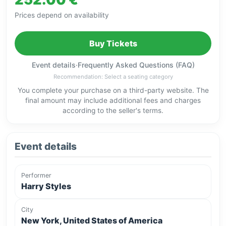
Prices depend on availability
Buy Tickets
Event details
·
Frequently Asked Questions (FAQ)
Recommendation: Select a seating category
You complete your purchase on a third-party website. The
final amount may include additional fees and charges
according to the seller's terms.
Event details
Performer
Harry Styles
City
New York, United States of America