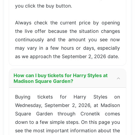
you click the buy button.
Always check the current price by opening
the live offer because the situation changes
continuously and the amount you see now
may vary in a few hours or days, especially
as we approach the September 2, 2026 date.
How can I buy tickets for Harry Styles at
Madison Square Garden?
Buying tickets for Harry Styles on
Wednesday, September 2, 2026, at Madison
Square Garden through Cronetik comes
down to a few simple steps. On this page you
see the most important information about the