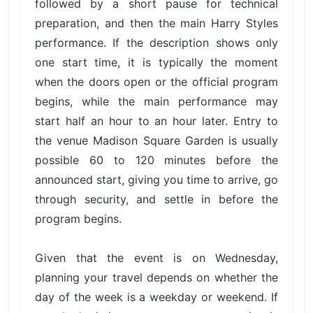
followed by a short pause for technical
preparation, and then the main Harry Styles
performance. If the description shows only
one start time, it is typically the moment
when the doors open or the official program
begins, while the main performance may
start half an hour to an hour later. Entry to
the venue Madison Square Garden is usually
possible 60 to 120 minutes before the
announced start, giving you time to arrive, go
through security, and settle in before the
program begins.
Given that the event is on Wednesday,
planning your travel depends on whether the
day of the week is a weekday or weekend. If