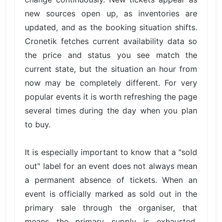
new sources open up, as inventories are
updated, and as the booking situation shifts.
Cronetik fetches current availability data so
the price and status you see match the
current state, but the situation an hour from
now may be completely different. For very
popular events it is worth refreshing the page
several times during the day when you plan
to buy.
It is especially important to know that a "sold
out" label for an event does not always mean
a permanent absence of tickets. When an
event is officially marked as sold out in the
primary sale through the organiser, that
means the primary supply is exhausted.