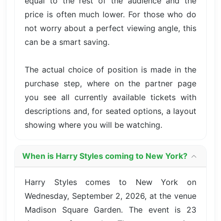
equal to the rest of the audience and the
price is often much lower. For those who do
not worry about a perfect viewing angle, this
can be a smart saving.
The actual choice of position is made in the
purchase step, where on the partner page
you see all currently available tickets with
descriptions and, for seated options, a layout
showing where you will be watching.
When is Harry Styles coming to New York?
Harry Styles comes to New York on
Wednesday, September 2, 2026, at the venue
Madison Square Garden. The event is 23