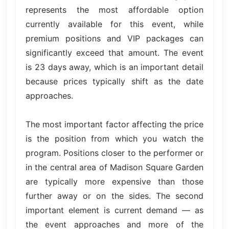
represents the most affordable option
currently available for this event, while
premium positions and VIP packages can
significantly exceed that amount. The event
is 23 days away, which is an important detail
because prices typically shift as the date
approaches.
The most important factor affecting the price
is the position from which you watch the
program. Positions closer to the performer or
in the central area of Madison Square Garden
are typically more expensive than those
further away or on the sides. The second
important element is current demand — as
the event approaches and more of the