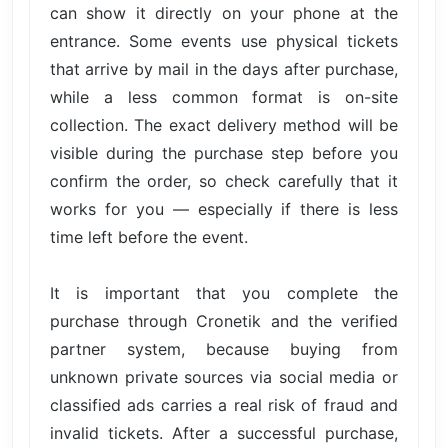
can show it directly on your phone at the
entrance. Some events use physical tickets
that arrive by mail in the days after purchase,
while a less common format is on-site
collection. The exact delivery method will be
visible during the purchase step before you
confirm the order, so check carefully that it
works for you — especially if there is less
time left before the event.
It is important that you complete the
purchase through Cronetik and the verified
partner system, because buying from
unknown private sources via social media or
classified ads carries a real risk of fraud and
invalid tickets. After a successful purchase,