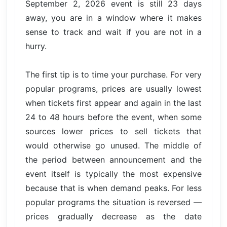
September 2, 2026 event is still 23 days
away, you are in a window where it makes
sense to track and wait if you are not in a
hurry.
The first tip is to time your purchase. For very
popular programs, prices are usually lowest
when tickets first appear and again in the last
24 to 48 hours before the event, when some
sources lower prices to sell tickets that
would otherwise go unused. The middle of
the period between announcement and the
event itself is typically the most expensive
because that is when demand peaks. For less
popular programs the situation is reversed —
prices gradually decrease as the date