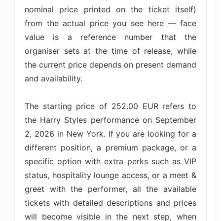
nominal price printed on the ticket itself)
from the actual price you see here — face
value is a reference number that the
organiser sets at the time of release, while
the current price depends on present demand
and availability.
The starting price of 252.00 EUR refers to
the Harry Styles performance on September
2, 2026 in New York. If you are looking for a
different position, a premium package, or a
specific option with extra perks such as VIP
status, hospitality lounge access, or a meet &
greet with the performer, all the available
tickets with detailed descriptions and prices
will become visible in the next step, when