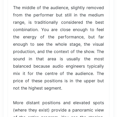
The middle of the audience, slightly removed
from the performer but still in the medium
range, is traditionally considered the best
combination. You are close enough to feel
the energy of the performance, but far
enough to see the whole stage, the visual
production, and the context of the show. The
sound in that area is usually the most
balanced because audio engineers typically
mix it for the centre of the audience. The
price of these positions is in the upper but
not the highest segment.
More distant positions and elevated spots
(where they exist) provide a panoramic view