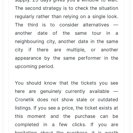
The second strategy is to check the situation
regularly rather than relying on a single look.
The third is to consider alternatives —
another date of the same tour in a
neighbouring city, another date in the same
city if there are multiple, or another
appearance by the same performer in the
upcoming period.
You should know that the tickets you see
here are genuinely currently available —
Cronetik does not show stale or outdated
listings. If you see a price, the ticket exists at
this moment and the purchase can be
completed in a few clicks. If you are
hesitating about the purchase, it is worth