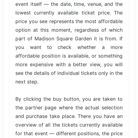
event itself — the date, time, venue, and the
lowest currently available ticket price. The
price you see represents the most affordable
option at this moment, regardless of which
part of Madison Square Garden it is from. If
you want to check whether a more
affordable position is available, or something
more expensive with a better view, you will
see the details of individual tickets only in the
next step.
By clicking the buy button, you are taken to
the partner page where the actual selection
and purchase take place. There you have an
overview of all the tickets currently available
for that event — different positions, the price