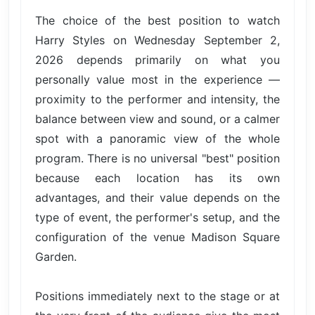
The choice of the best position to watch
Harry Styles on Wednesday September 2,
2026 depends primarily on what you
personally value most in the experience —
proximity to the performer and intensity, the
balance between view and sound, or a calmer
spot with a panoramic view of the whole
program. There is no universal "best" position
because each location has its own
advantages, and their value depends on the
type of event, the performer's setup, and the
configuration of the venue Madison Square
Garden.
Positions immediately next to the stage or at