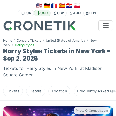
zł
EUR
USD
GBP
AUD
PLN
Home
/
Concert Tickets
/
United States of America
/
New
York
/
Harry Styles
Harry Styles Tickets in New York -
Sep 2, 2026
Tickets for Harry Styles in New York, at Madison
Square Garden.
Tickets
Details
Location
Frequently Asked Que
Photo © Cronetik.com