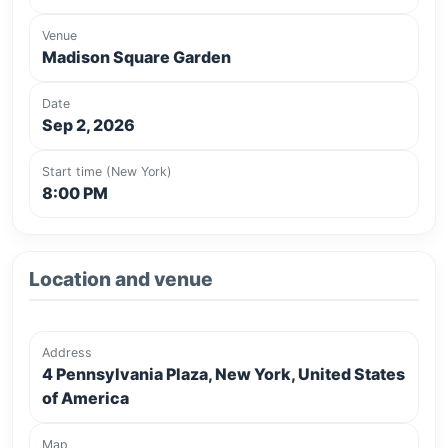
Venue
Madison Square Garden
Date
Sep 2, 2026
Start time (New York)
8:00 PM
Location and venue
Address
4 Pennsylvania Plaza, New York, United States
of America
Map