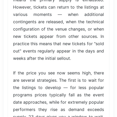
However, tickets can return to the listings at
various moments — when additional
contingents are released, when the technical
configuration of the venue changes, or when
new tickets appear from other sources. In
practice this means that new tickets for "sold
out" events regularly appear in the days and
weeks after the initial sellout.
If the price you see now seems high, there
are several strategies. The first is to wait for
the listings to develop — for less popular
programs prices typically fall as the event
date approaches, while for extremely popular
performers they rise as demand exceeds
supply. 23 days gives you a window to wait.