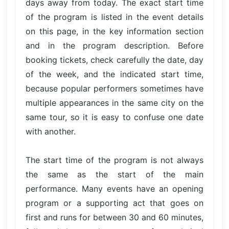
days away from today. The exact start time
of the program is listed in the event details
on this page, in the key information section
and in the program description. Before
booking tickets, check carefully the date, day
of the week, and the indicated start time,
because popular performers sometimes have
multiple appearances in the same city on the
same tour, so it is easy to confuse one date
with another.
The start time of the program is not always
the same as the start of the main
performance. Many events have an opening
program or a supporting act that goes on
first and runs for between 30 and 60 minutes,