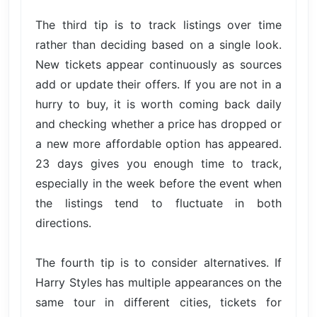
The third tip is to track listings over time
rather than deciding based on a single look.
New tickets appear continuously as sources
add or update their offers. If you are not in a
hurry to buy, it is worth coming back daily
and checking whether a price has dropped or
a new more affordable option has appeared.
23 days gives you enough time to track,
especially in the week before the event when
the listings tend to fluctuate in both
directions.
The fourth tip is to consider alternatives. If
Harry Styles has multiple appearances on the
same tour in different cities, tickets for