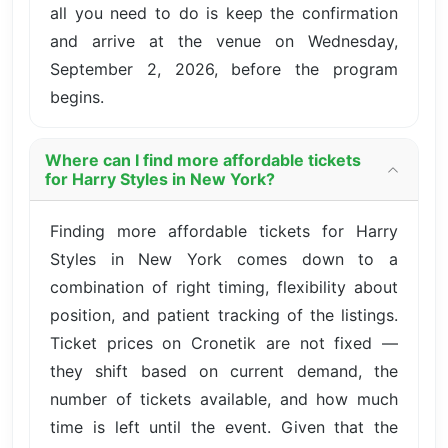
all you need to do is keep the confirmation
and arrive at the venue on Wednesday,
September 2, 2026, before the program
begins.
Where can I find more affordable tickets
for Harry Styles in New York?
Finding more affordable tickets for Harry
Styles in New York comes down to a
combination of right timing, flexibility about
position, and patient tracking of the listings.
Ticket prices on Cronetik are not fixed —
they shift based on current demand, the
number of tickets available, and how much
time is left until the event. Given that the