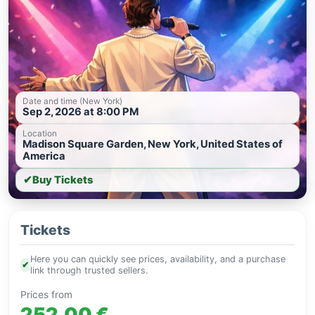
Date and time (New York)
Sep 2, 2026 at 8:00 PM
Location
Madison Square Garden, New York, United States of
America
✔
Buy Tickets
Tickets
Here you can quickly see prices, availability, and a purchase
✔
link through trusted sellers.
Prices from
252.00 €