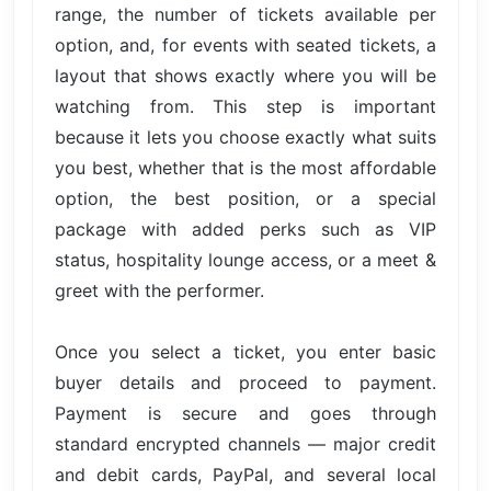
range, the number of tickets available per
option, and, for events with seated tickets, a
layout that shows exactly where you will be
watching from. This step is important
because it lets you choose exactly what suits
you best, whether that is the most affordable
option, the best position, or a special
package with added perks such as VIP
status, hospitality lounge access, or a meet &
greet with the performer.
Once you select a ticket, you enter basic
buyer details and proceed to payment.
Payment is secure and goes through
standard encrypted channels — major credit
and debit cards, PayPal, and several local