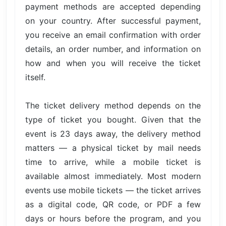
payment methods are accepted depending
on your country. After successful payment,
you receive an email confirmation with order
details, an order number, and information on
how and when you will receive the ticket
itself.
The ticket delivery method depends on the
type of ticket you bought. Given that the
event is 23 days away, the delivery method
matters — a physical ticket by mail needs
time to arrive, while a mobile ticket is
available almost immediately. Most modern
events use mobile tickets — the ticket arrives
as a digital code, QR code, or PDF a few
days or hours before the program, and you