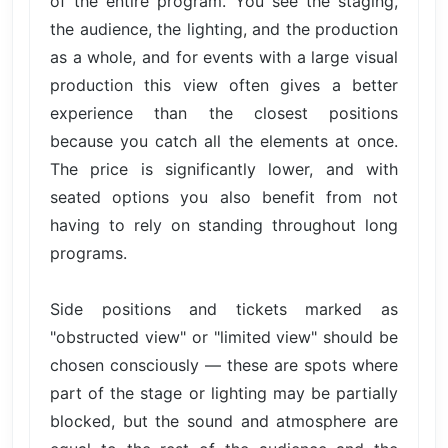
of the entire program. You see the staging,
the audience, the lighting, and the production
as a whole, and for events with a large visual
production this view often gives a better
experience than the closest positions
because you catch all the elements at once.
The price is significantly lower, and with
seated options you also benefit from not
having to rely on standing throughout long
programs.
Side positions and tickets marked as
"obstructed view" or "limited view" should be
chosen consciously — these are spots where
part of the stage or lighting may be partially
blocked, but the sound and atmosphere are