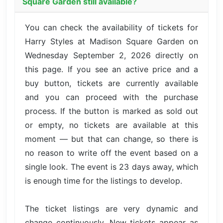
Square Garden still available?
You can check the availability of tickets for
Harry Styles at Madison Square Garden on
Wednesday September 2, 2026 directly on
this page. If you see an active price and a
buy button, tickets are currently available
and you can proceed with the purchase
process. If the button is marked as sold out
or empty, no tickets are available at this
moment — but that can change, so there is
no reason to write off the event based on a
single look. The event is 23 days away, which
is enough time for the listings to develop.
The ticket listings are very dynamic and
change continuously. New tickets appear as