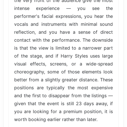
the very front of the audience give the most
intense experience — you see the
performer's facial expressions, you hear the
vocals and instruments with minimal sound
reflection, and you have a sense of direct
contact with the performance. The downside
is that the view is limited to a narrower part
of the stage, and if Harry Styles uses large
visual effects, screens, or a wide-spread
choreography, some of those elements look
better from a slightly greater distance. These
positions are typically the most expensive
and the first to disappear from the listings —
given that the event is still 23 days away, if
you are looking for a premium position, it is
worth booking earlier rather than later.