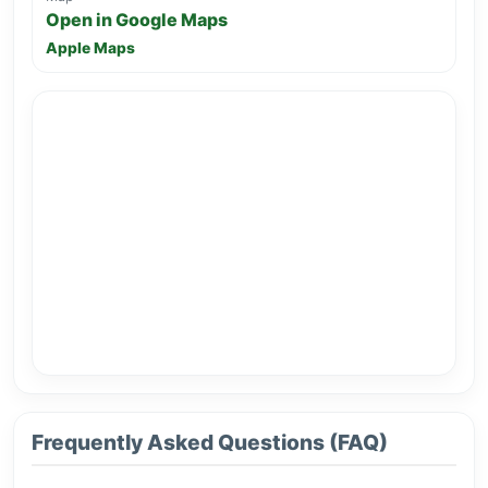
Open in Google Maps
Apple Maps
Frequently Asked Questions (FAQ)