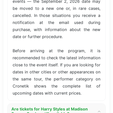
events — the September 2, 2026 date may
be moved to a new one or, in rare cases,
cancelled. In those situations you receive a
notification at the email used during
purchase, with information about the new
date or further procedure.
Before arriving at the program, it is
recommended to check the latest information
close to the event itself. If you are looking for
dates in other cities or other appearances on
the same tour, the performer category on
Cronetik shows the complete list of
upcoming dates with current prices.
Are tickets for Harry Styles at Madison