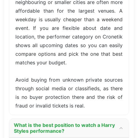
neighbouring or smaller cities are often more
affordable than for the largest venues. A
weekday is usually cheaper than a weekend
event. If you are flexible about date and
location, the performer category on Cronetik
shows all upcoming dates so you can easily
compare options and pick the one that best
matches your budget.
Avoid buying from unknown private sources
through social media or classifieds, as there
is no buyer protection there and the risk of
fraud or invalid tickets is real.
What is the best position to watch a Harry
Styles performance?