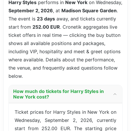
Harry Styles
performs in
New York
on Wednesday,
September 2, 2026
, at
Madison Square Garden
.
The event is
23 days
away, and tickets currently
start from
252.00 EUR
. Cronetik aggregates live
ticket offers in real time — clicking the buy button
shows all available positions and packages,
including VIP, hospitality and meet & greet options
where available. Details about the performance,
the venue, and frequently asked questions follow
below.
How much do tickets for Harry Styles in
New York cost?
Ticket prices for Harry Styles in New York on
Wednesday, September 2, 2026, currently
start from 252.00 EUR. The starting price