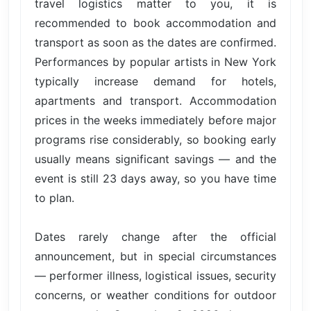
travel logistics matter to you, it is
recommended to book accommodation and
transport as soon as the dates are confirmed.
Performances by popular artists in New York
typically increase demand for hotels,
apartments and transport. Accommodation
prices in the weeks immediately before major
programs rise considerably, so booking early
usually means significant savings — and the
event is still 23 days away, so you have time
to plan.
Dates rarely change after the official
announcement, but in special circumstances
— performer illness, logistical issues, security
concerns, or weather conditions for outdoor