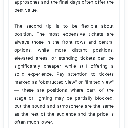
approaches and the final days often offer the
best value.
The second tip is to be flexible about
position. The most expensive tickets are
always those in the front rows and central
options, while more distant positions,
elevated areas, or standing tickets can be
significantly cheaper while still offering a
solid experience. Pay attention to tickets
marked as "obstructed view" or "limited view"
— these are positions where part of the
stage or lighting may be partially blocked,
but the sound and atmosphere are the same
as the rest of the audience and the price is
often much lower.