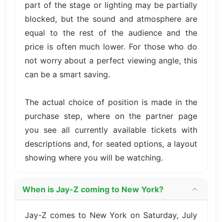
part of the stage or lighting may be partially
blocked, but the sound and atmosphere are
equal to the rest of the audience and the
price is often much lower. For those who do
not worry about a perfect viewing angle, this
can be a smart saving.
The actual choice of position is made in the
purchase step, where on the partner page
you see all currently available tickets with
descriptions and, for seated options, a layout
showing where you will be watching.
When is Jay-Z coming to New York?
Jay-Z comes to New York on Saturday, July