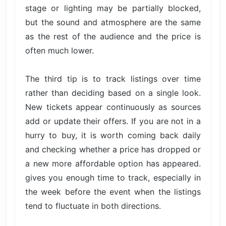
stage or lighting may be partially blocked,
but the sound and atmosphere are the same
as the rest of the audience and the price is
often much lower.
The third tip is to track listings over time
rather than deciding based on a single look.
New tickets appear continuously as sources
add or update their offers. If you are not in a
hurry to buy, it is worth coming back daily
and checking whether a price has dropped or
a new more affordable option has appeared.
gives you enough time to track, especially in
the week before the event when the listings
tend to fluctuate in both directions.