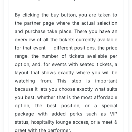
By clicking the buy button, you are taken to
the partner page where the actual selection
and purchase take place. There you have an
overview of all the tickets currently available
for that event — different positions, the price
range, the number of tickets available per
option, and, for events with seated tickets, a
layout that shows exactly where you will be
watching from. This step is important
because it lets you choose exactly what suits
you best, whether that is the most affordable
option, the best position, or a special
package with added perks such as VIP
status, hospitality lounge access, or a meet &
greet with the performer.