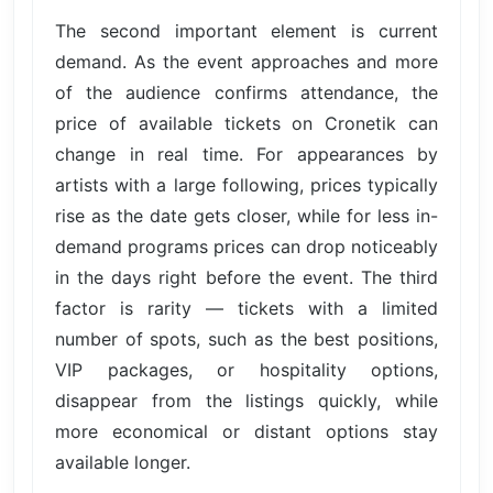
The second important element is current
demand. As the event approaches and more
of the audience confirms attendance, the
price of available tickets on Cronetik can
change in real time. For appearances by
artists with a large following, prices typically
rise as the date gets closer, while for less in-
demand programs prices can drop noticeably
in the days right before the event. The third
factor is rarity — tickets with a limited
number of spots, such as the best positions,
VIP packages, or hospitality options,
disappear from the listings quickly, while
more economical or distant options stay
available longer.