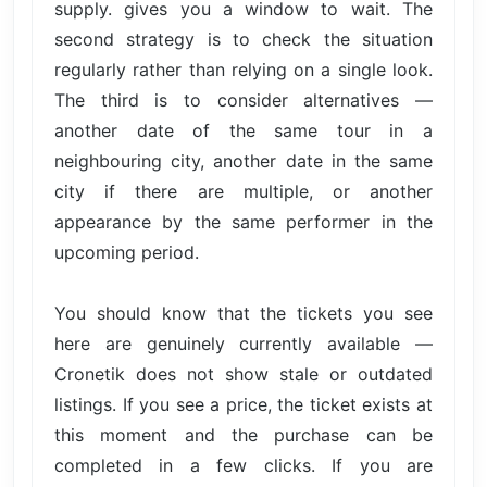
supply. gives you a window to wait. The
second strategy is to check the situation
regularly rather than relying on a single look.
The third is to consider alternatives —
another date of the same tour in a
neighbouring city, another date in the same
city if there are multiple, or another
appearance by the same performer in the
upcoming period.
You should know that the tickets you see
here are genuinely currently available —
Cronetik does not show stale or outdated
listings. If you see a price, the ticket exists at
this moment and the purchase can be
completed in a few clicks. If you are