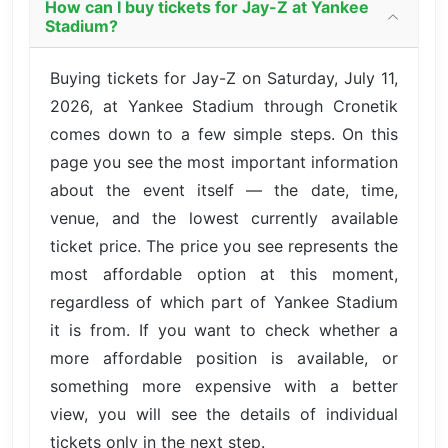
How can I buy tickets for Jay-Z at Yankee
Stadium?
Buying tickets for Jay-Z on Saturday, July 11,
2026, at Yankee Stadium through Cronetik
comes down to a few simple steps. On this
page you see the most important information
about the event itself — the date, time,
venue, and the lowest currently available
ticket price. The price you see represents the
most affordable option at this moment,
regardless of which part of Yankee Stadium
it is from. If you want to check whether a
more affordable position is available, or
something more expensive with a better
view, you will see the details of individual
tickets only in the next step.