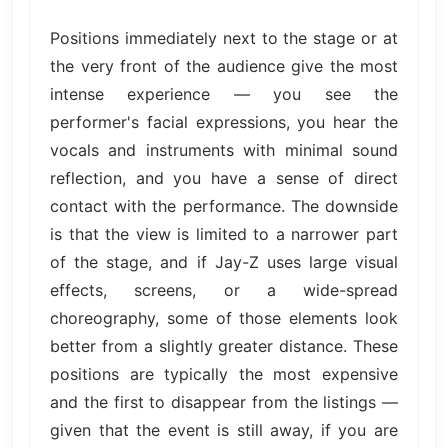
Positions immediately next to the stage or at
the very front of the audience give the most
intense experience — you see the
performer's facial expressions, you hear the
vocals and instruments with minimal sound
reflection, and you have a sense of direct
contact with the performance. The downside
is that the view is limited to a narrower part
of the stage, and if Jay-Z uses large visual
effects, screens, or a wide-spread
choreography, some of those elements look
better from a slightly greater distance. These
positions are typically the most expensive
and the first to disappear from the listings —
given that the event is still away, if you are