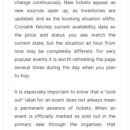
change continuously. New tickets appear as
new sources open up, as inventories are
updated, and as the booking situation shifts.
Cronetik fetches current availability data so
the price and status you see match the
current state, but the situation an hour from
now may be completely different. For very
popular events it is worth refreshing the page
several times during the day when you plan
to buy.
It is especially important to know that a "sold
out" label for an event does not always mean
a permanent absence of tickets. When an
event is officially marked as sold out in the
primary sale through the organiser, that