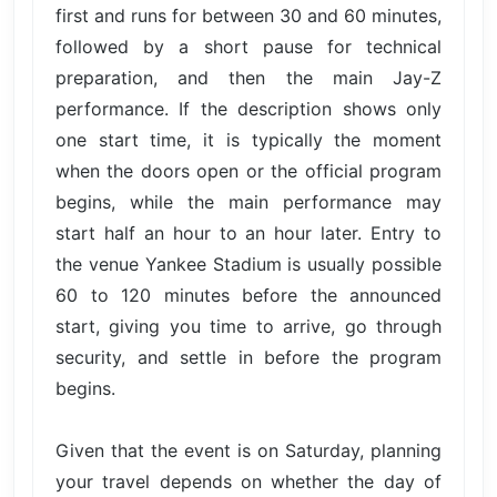
first and runs for between 30 and 60 minutes,
followed by a short pause for technical
preparation, and then the main Jay-Z
performance. If the description shows only
one start time, it is typically the moment
when the doors open or the official program
begins, while the main performance may
start half an hour to an hour later. Entry to
the venue Yankee Stadium is usually possible
60 to 120 minutes before the announced
start, giving you time to arrive, go through
security, and settle in before the program
begins.
Given that the event is on Saturday, planning
your travel depends on whether the day of