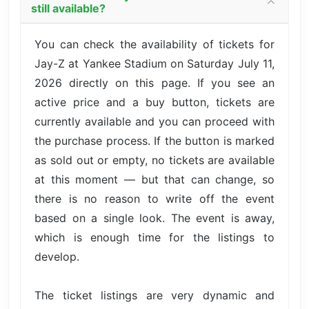
still available?
You can check the availability of tickets for
Jay-Z at Yankee Stadium on Saturday July 11,
2026 directly on this page. If you see an
active price and a buy button, tickets are
currently available and you can proceed with
the purchase process. If the button is marked
as sold out or empty, no tickets are available
at this moment — but that can change, so
there is no reason to write off the event
based on a single look. The event is away,
which is enough time for the listings to
develop.
The ticket listings are very dynamic and