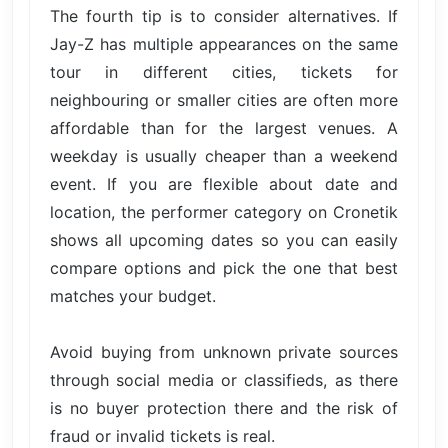
The fourth tip is to consider alternatives. If
Jay-Z has multiple appearances on the same
tour in different cities, tickets for
neighbouring or smaller cities are often more
affordable than for the largest venues. A
weekday is usually cheaper than a weekend
event. If you are flexible about date and
location, the performer category on Cronetik
shows all upcoming dates so you can easily
compare options and pick the one that best
matches your budget.
Avoid buying from unknown private sources
through social media or classifieds, as there
is no buyer protection there and the risk of
fraud or invalid tickets is real.