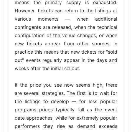
means the primary supply is exhausted.
However, tickets can return to the listings at
various moments — when additional
contingents are released, when the technical
configuration of the venue changes, or when
new tickets appear from other sources. In
practice this means that new tickets for "sold
out" events regularly appear in the days and
weeks after the initial sellout.
If the price you see now seems high, there
are several strategies. The first is to wait for
the listings to develop — for less popular
programs prices typically fall as the event
date approaches, while for extremely popular
performers they rise as demand exceeds