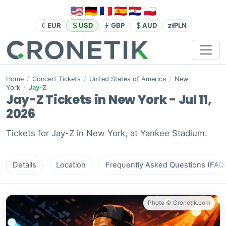
zł
EUR
USD
GBP
AUD
PLN
Home
/
Concert Tickets
/
United States of America
/
New
York
/
Jay-Z
Jay-Z Tickets in New York - Jul 11,
2026
Tickets for Jay-Z in New York, at Yankee Stadium.
Details
Location
Frequently Asked Questions (FAQ
Photo © Cronetik.com