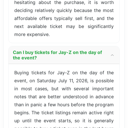
hesitating about the purchase, it is worth
deciding relatively quickly because the most
affordable offers typically sell first, and the
next available ticket may be significantly
more expensive.
Can I buy tickets for Jay-Z on the day of
the event?
Buying tickets for Jay-Z on the day of the
event, on Saturday July 11, 2026, is possible
in most cases, but with several important
notes that are better understood in advance
than in panic a few hours before the program
begins. The ticket listings remain active right
up until the event starts, so it is generally