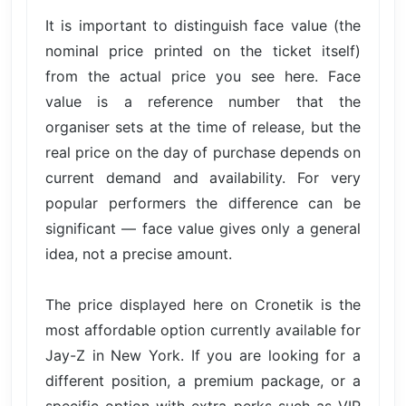
It is important to distinguish face value (the
nominal price printed on the ticket itself)
from the actual price you see here. Face
value is a reference number that the
organiser sets at the time of release, but the
real price on the day of purchase depends on
current demand and availability. For very
popular performers the difference can be
significant — face value gives only a general
idea, not a precise amount.
The price displayed here on Cronetik is the
most affordable option currently available for
Jay-Z in New York. If you are looking for a
different position, a premium package, or a