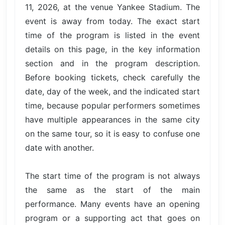
11, 2026, at the venue Yankee Stadium. The
event is away from today. The exact start
time of the program is listed in the event
details on this page, in the key information
section and in the program description.
Before booking tickets, check carefully the
date, day of the week, and the indicated start
time, because popular performers sometimes
have multiple appearances in the same city
on the same tour, so it is easy to confuse one
date with another.
The start time of the program is not always
the same as the start of the main
performance. Many events have an opening
program or a supporting act that goes on