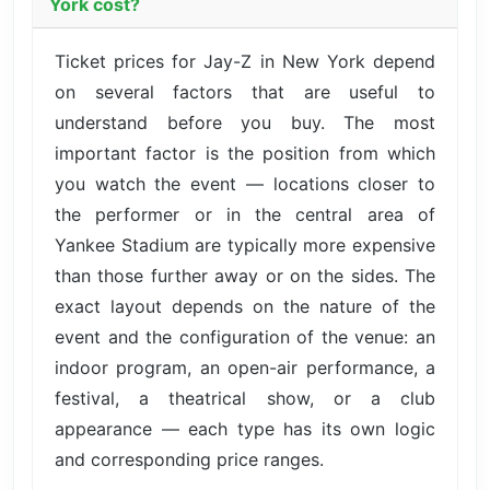
York cost?
Ticket prices for Jay-Z in New York depend
on several factors that are useful to
understand before you buy. The most
important factor is the position from which
you watch the event — locations closer to
the performer or in the central area of
Yankee Stadium are typically more expensive
than those further away or on the sides. The
exact layout depends on the nature of the
event and the configuration of the venue: an
indoor program, an open-air performance, a
festival, a theatrical show, or a club
appearance — each type has its own logic
and corresponding price ranges.