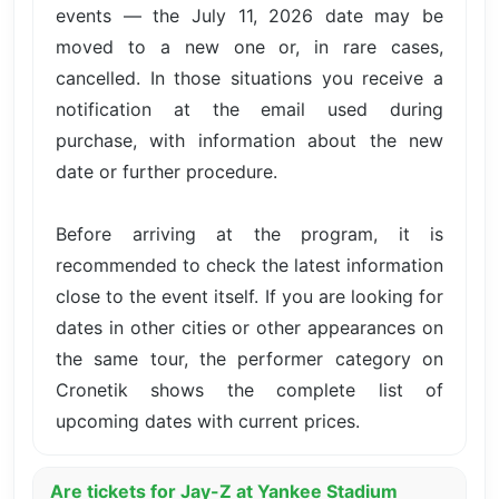
events — the July 11, 2026 date may be
moved to a new one or, in rare cases,
cancelled. In those situations you receive a
notification at the email used during
purchase, with information about the new
date or further procedure.
Before arriving at the program, it is
recommended to check the latest information
close to the event itself. If you are looking for
dates in other cities or other appearances on
the same tour, the performer category on
Cronetik shows the complete list of
upcoming dates with current prices.
Are tickets for Jay-Z at Yankee Stadium