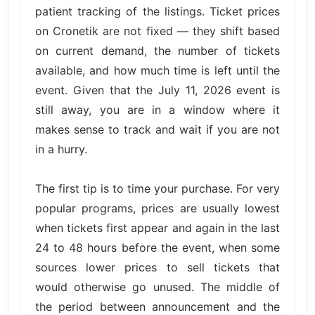
patient tracking of the listings. Ticket prices
on Cronetik are not fixed — they shift based
on current demand, the number of tickets
available, and how much time is left until the
event. Given that the July 11, 2026 event is
still away, you are in a window where it
makes sense to track and wait if you are not
in a hurry.
The first tip is to time your purchase. For very
popular programs, prices are usually lowest
when tickets first appear and again in the last
24 to 48 hours before the event, when some
sources lower prices to sell tickets that
would otherwise go unused. The middle of
the period between announcement and the