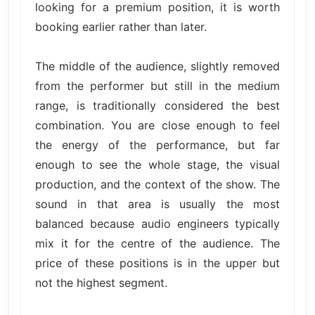
looking for a premium position, it is worth
booking earlier rather than later.
The middle of the audience, slightly removed
from the performer but still in the medium
range, is traditionally considered the best
combination. You are close enough to feel
the energy of the performance, but far
enough to see the whole stage, the visual
production, and the context of the show. The
sound in that area is usually the most
balanced because audio engineers typically
mix it for the centre of the audience. The
price of these positions is in the upper but
not the highest segment.