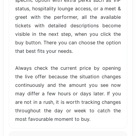
specific option with extra perks such as VIP
status, hospitality lounge access, or a meet &
greet with the performer, all the available
tickets with detailed descriptions become
visible in the next step, when you click the
buy button. There you can choose the option
that best fits your needs.
Always check the current price by opening
the live offer because the situation changes
continuously and the amount you see now
may differ a few hours or days later. If you
are not in a rush, it is worth tracking changes
throughout the day or week to catch the
most favourable moment to buy.