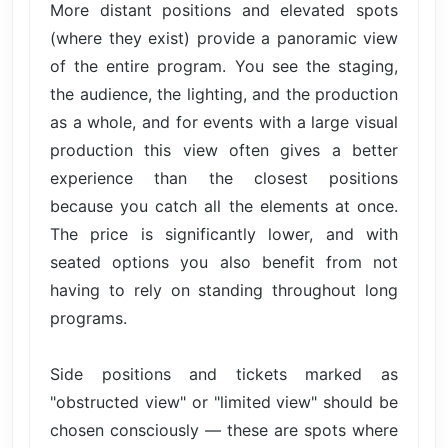
More distant positions and elevated spots
(where they exist) provide a panoramic view
of the entire program. You see the staging,
the audience, the lighting, and the production
as a whole, and for events with a large visual
production this view often gives a better
experience than the closest positions
because you catch all the elements at once.
The price is significantly lower, and with
seated options you also benefit from not
having to rely on standing throughout long
programs.
Side positions and tickets marked as
"obstructed view" or "limited view" should be
chosen consciously — these are spots where