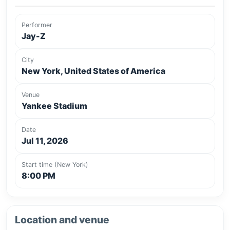
Performer
Jay-Z
City
New York, United States of America
Venue
Yankee Stadium
Date
Jul 11, 2026
Start time (New York)
8:00 PM
Location and venue