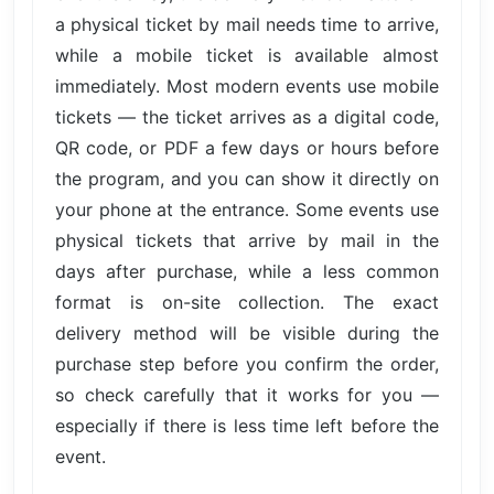
a physical ticket by mail needs time to arrive,
while a mobile ticket is available almost
immediately. Most modern events use mobile
tickets — the ticket arrives as a digital code,
QR code, or PDF a few days or hours before
the program, and you can show it directly on
your phone at the entrance. Some events use
physical tickets that arrive by mail in the
days after purchase, while a less common
format is on-site collection. The exact
delivery method will be visible during the
purchase step before you confirm the order,
so check carefully that it works for you —
especially if there is less time left before the
event.