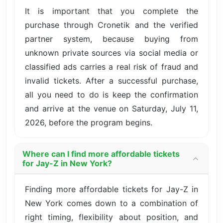
It is important that you complete the
purchase through Cronetik and the verified
partner system, because buying from
unknown private sources via social media or
classified ads carries a real risk of fraud and
invalid tickets. After a successful purchase,
all you need to do is keep the confirmation
and arrive at the venue on Saturday, July 11,
2026, before the program begins.
Where can I find more affordable tickets
for Jay-Z in New York?
Finding more affordable tickets for Jay-Z in
New York comes down to a combination of
right timing, flexibility about position, and