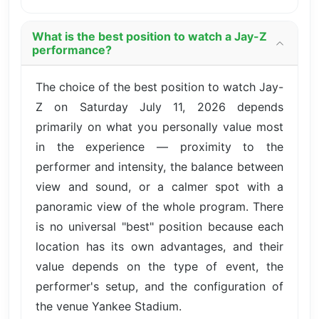
What is the best position to watch a Jay-Z
performance?
The choice of the best position to watch Jay-
Z on Saturday July 11, 2026 depends
primarily on what you personally value most
in the experience — proximity to the
performer and intensity, the balance between
view and sound, or a calmer spot with a
panoramic view of the whole program. There
is no universal "best" position because each
location has its own advantages, and their
value depends on the type of event, the
performer's setup, and the configuration of
the venue Yankee Stadium.