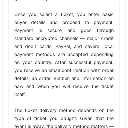
Once you select a ticket, you enter basic
buyer details and proceed to payment.
Payment is secure and goes through
standard encrypted channels — major credit
and debit cards, PayPal, and several local
payment methods are accepted depending
on your country. After successful payment,
you receive an email confirmation with order
details, an order number, and information on
how and when you will receive the ticket
itself.
The ticket delivery method depends on the
type of ticket you bought. Given that the
event is away, the delivery method matters —