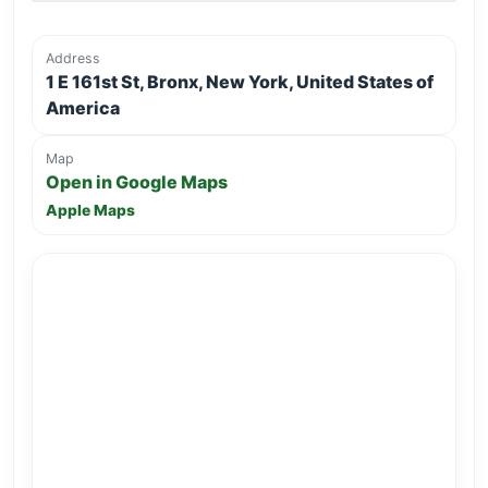
Address
1 E 161st St, Bronx, New York, United States of
America
Map
Open in Google Maps
Apple Maps