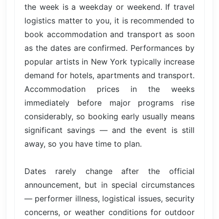
the week is a weekday or weekend. If travel
logistics matter to you, it is recommended to
book accommodation and transport as soon
as the dates are confirmed. Performances by
popular artists in New York typically increase
demand for hotels, apartments and transport.
Accommodation prices in the weeks
immediately before major programs rise
considerably, so booking early usually means
significant savings — and the event is still
away, so you have time to plan.
Dates rarely change after the official
announcement, but in special circumstances
— performer illness, logistical issues, security
concerns, or weather conditions for outdoor