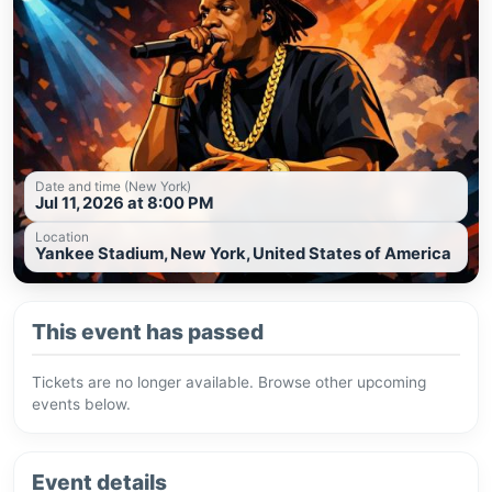
Date and time (New York)
Jul 11, 2026 at 8:00 PM
Location
Yankee Stadium, New York, United States of America
This event has passed
Tickets are no longer available. Browse other upcoming
events below.
Event details