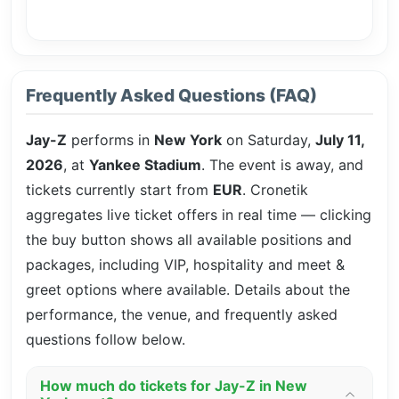
Frequently Asked Questions (FAQ)
Jay-Z
performs in
New York
on Saturday,
July 11,
2026
, at
Yankee Stadium
. The event is
away, and
tickets currently start from
EUR
. Cronetik
aggregates live ticket offers in real time — clicking
the buy button shows all available positions and
packages, including VIP, hospitality and meet &
greet options where available. Details about the
performance, the venue, and frequently asked
questions follow below.
How much do tickets for Jay-Z in New