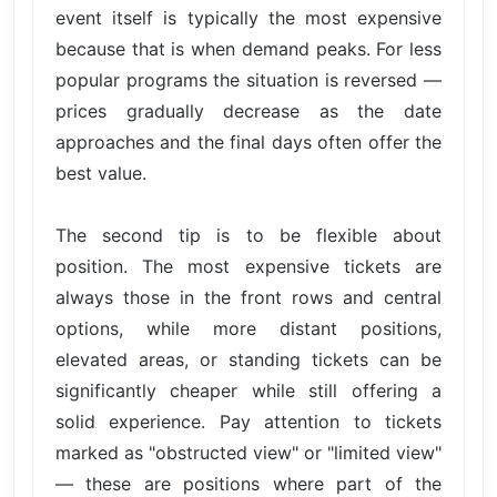
event itself is typically the most expensive
because that is when demand peaks. For less
popular programs the situation is reversed —
prices gradually decrease as the date
approaches and the final days often offer the
best value.
The second tip is to be flexible about
position. The most expensive tickets are
always those in the front rows and central
options, while more distant positions,
elevated areas, or standing tickets can be
significantly cheaper while still offering a
solid experience. Pay attention to tickets
marked as "obstructed view" or "limited view"
— these are positions where part of the