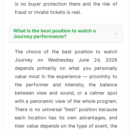
is no buyer protection there and the risk of
fraud or invalid tickets is real.
What is the best position to watch a
Journey performance?
The choice of the best position to watch
Journey on Wednesday June 24, 2026
depends primarily on what you personally
value most in the experience — proximity to
the performer and intensity, the balance
between view and sound, or a calmer spot
with a panoramic view of the whole program.
There is no universal "best" position because
each location has its own advantages, and
their value depends on the type of event, the