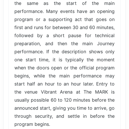
the same as the start of the main
performance. Many events have an opening
program or a supporting act that goes on
first and runs for between 30 and 60 minutes,
followed by a short pause for technical
preparation, and then the main Journey
performance. If the description shows only
one start time, it is typically the moment
when the doors open or the official program
begins, while the main performance may
start half an hour to an hour later. Entry to
the venue Vibrant Arena at The MARK is
usually possible 60 to 120 minutes before the
announced start, giving you time to arrive, go
through security, and settle in before the
program begins.