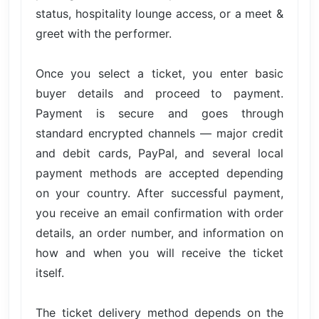
status, hospitality lounge access, or a meet &
greet with the performer.
Once you select a ticket, you enter basic
buyer details and proceed to payment.
Payment is secure and goes through
standard encrypted channels — major credit
and debit cards, PayPal, and several local
payment methods are accepted depending
on your country. After successful payment,
you receive an email confirmation with order
details, an order number, and information on
how and when you will receive the ticket
itself.
The ticket delivery method depends on the