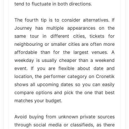
tend to fluctuate in both directions.
The fourth tip is to consider alternatives. If
Journey has multiple appearances on the
same tour in different cities, tickets for
neighbouring or smaller cities are often more
affordable than for the largest venues. A
weekday is usually cheaper than a weekend
event. If you are flexible about date and
location, the performer category on Cronetik
shows all upcoming dates so you can easily
compare options and pick the one that best
matches your budget.
Avoid buying from unknown private sources
through social media or classifieds, as there