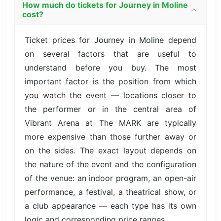
How much do tickets for Journey in Moline
cost?
Ticket prices for Journey in Moline depend
on several factors that are useful to
understand before you buy. The most
important factor is the position from which
you watch the event — locations closer to
the performer or in the central area of
Vibrant Arena at The MARK are typically
more expensive than those further away or
on the sides. The exact layout depends on
the nature of the event and the configuration
of the venue: an indoor program, an open-air
performance, a festival, a theatrical show, or
a club appearance — each type has its own
logic and corresponding price ranges.