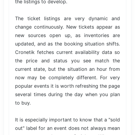
the listings to develop.
The ticket listings are very dynamic and
change continuously. New tickets appear as
new sources open up, as inventories are
updated, and as the booking situation shifts.
Cronetik fetches current availability data so
the price and status you see match the
current state, but the situation an hour from
now may be completely different. For very
popular events it is worth refreshing the page
several times during the day when you plan
to buy.
It is especially important to know that a "sold
out" label for an event does not always mean