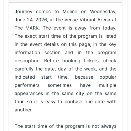
Journey comes to Moline on Wednesday,
June 24, 2026, at the venue Vibrant Arena at
The MARK. The event is away from today.
The exact start time of the program is listed
in the event details on this page, in the key
information section and in the program
description. Before booking tickets, check
carefully the date, day of the week, and the
indicated start time, because popular
performers sometimes have multiple
appearances in the same city on the same
tour, so it is easy to confuse one date with
another.
The start time of the program is not always