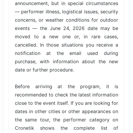
announcement, but in special circumstances
— performer illness, logistical issues, security
concerns, or weather conditions for outdoor
events — the June 24, 2026 date may be
moved to a new one or, in rare cases,
cancelled. In those situations you receive a
notification at the email used during
purchase, with information about the new
date or further procedure.
Before arriving at the program, it is
recommended to check the latest information
close to the event itself. If you are looking for
dates in other cities or other appearances on
the same tour, the performer category on
Cronetik shows the complete list of