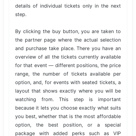
details of individual tickets only in the next
step.
By clicking the buy button, you are taken to
the partner page where the actual selection
and purchase take place. There you have an
overview of all the tickets currently available
for that event — different positions, the price
range, the number of tickets available per
option, and, for events with seated tickets, a
layout that shows exactly where you will be
watching from. This step is important
because it lets you choose exactly what suits
you best, whether that is the most affordable
option, the best position, or a special
package with added perks such as VIP