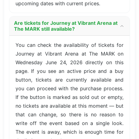
upcoming dates with current prices.
Are tickets for Journey at Vibrant Arena at
The MARK still available?
You can check the availability of tickets for
Journey at Vibrant Arena at The MARK on
Wednesday June 24, 2026 directly on this
page. If you see an active price and a buy
button, tickets are currently available and
you can proceed with the purchase process.
If the button is marked as sold out or empty,
no tickets are available at this moment — but
that can change, so there is no reason to
write off the event based on a single look.
The event is away, which is enough time for