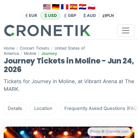
zł
EUR
USD
GBP
AUD
PLN
Home
/
Concert Tickets
/
United States of
America
/
Moline
/
Journey
Journey Tickets in Moline - Jun 24,
2026
Tickets for Journey in Moline, at Vibrant Arena at The
MARK.
Details
Location
Frequently Asked Questions (FAQ
Photo © Cronetik.com