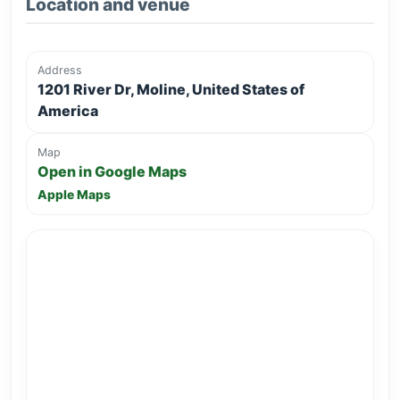
Location and venue
Address
1201 River Dr, Moline, United States of
America
Map
Open in Google Maps
Apple Maps