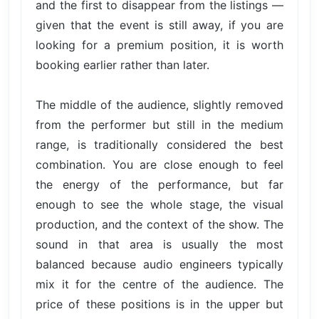
and the first to disappear from the listings —
given that the event is still away, if you are
looking for a premium position, it is worth
booking earlier rather than later.
The middle of the audience, slightly removed
from the performer but still in the medium
range, is traditionally considered the best
combination. You are close enough to feel
the energy of the performance, but far
enough to see the whole stage, the visual
production, and the context of the show. The
sound in that area is usually the most
balanced because audio engineers typically
mix it for the centre of the audience. The
price of these positions is in the upper but