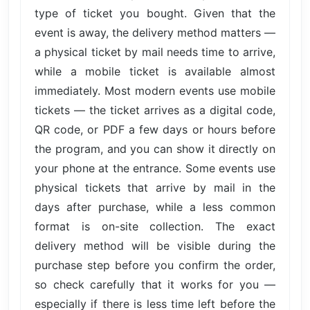
type of ticket you bought. Given that the
event is away, the delivery method matters —
a physical ticket by mail needs time to arrive,
while a mobile ticket is available almost
immediately. Most modern events use mobile
tickets — the ticket arrives as a digital code,
QR code, or PDF a few days or hours before
the program, and you can show it directly on
your phone at the entrance. Some events use
physical tickets that arrive by mail in the
days after purchase, while a less common
format is on-site collection. The exact
delivery method will be visible during the
purchase step before you confirm the order,
so check carefully that it works for you —
especially if there is less time left before the