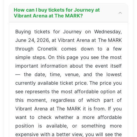
How can I buy tickets for Journey at
Vibrant Arena at The MARK?
Buying tickets for Journey on Wednesday,
June 24, 2026, at Vibrant Arena at The MARK
through Cronetik comes down to a few
simple steps. On this page you see the most
important information about the event itself
— the date, time, venue, and the lowest
currently available ticket price. The price you
see represents the most affordable option at
this moment, regardless of which part of
Vibrant Arena at The MARK it is from. If you
want to check whether a more affordable
position is available, or something more
expensive with a better view, you will see the