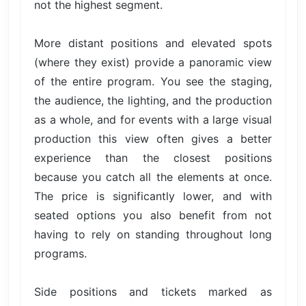
not the highest segment.
More distant positions and elevated spots
(where they exist) provide a panoramic view
of the entire program. You see the staging,
the audience, the lighting, and the production
as a whole, and for events with a large visual
production this view often gives a better
experience than the closest positions
because you catch all the elements at once.
The price is significantly lower, and with
seated options you also benefit from not
having to rely on standing throughout long
programs.
Side positions and tickets marked as