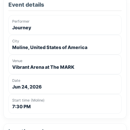
Event details
Performer
Journey
City
Moline, United States of America
Venue
Vibrant Arena at The MARK
Date
Jun 24, 2026
Start time (Moline)
7:30 PM