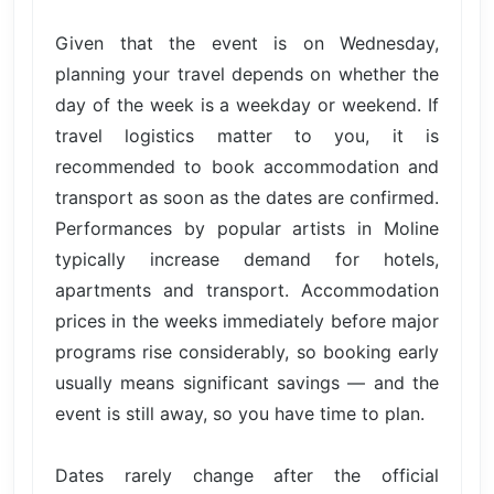
Given that the event is on Wednesday,
planning your travel depends on whether the
day of the week is a weekday or weekend. If
travel logistics matter to you, it is
recommended to book accommodation and
transport as soon as the dates are confirmed.
Performances by popular artists in Moline
typically increase demand for hotels,
apartments and transport. Accommodation
prices in the weeks immediately before major
programs rise considerably, so booking early
usually means significant savings — and the
event is still away, so you have time to plan.
Dates rarely change after the official