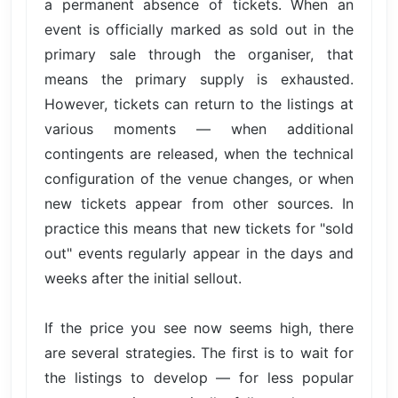
a permanent absence of tickets. When an
event is officially marked as sold out in the
primary sale through the organiser, that
means the primary supply is exhausted.
However, tickets can return to the listings at
various moments — when additional
contingents are released, when the technical
configuration of the venue changes, or when
new tickets appear from other sources. In
practice this means that new tickets for "sold
out" events regularly appear in the days and
weeks after the initial sellout.
If the price you see now seems high, there
are several strategies. The first is to wait for
the listings to develop — for less popular