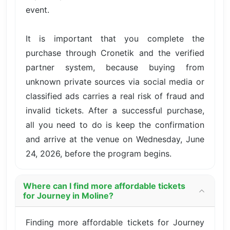
event.
It is important that you complete the
purchase through Cronetik and the verified
partner system, because buying from
unknown private sources via social media or
classified ads carries a real risk of fraud and
invalid tickets. After a successful purchase,
all you need to do is keep the confirmation
and arrive at the venue on Wednesday, June
24, 2026, before the program begins.
Where can I find more affordable tickets
for Journey in Moline?
Finding more affordable tickets for Journey