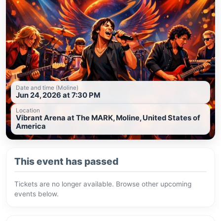
Date and time (Moline)
Jun 24, 2026 at 7:30 PM
Location
Vibrant Arena at The MARK, Moline, United States of
America
This event has passed
Tickets are no longer available. Browse other upcoming
events below.