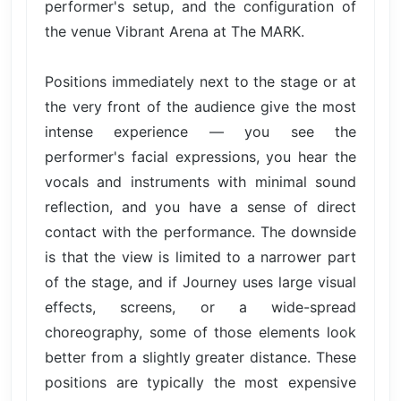
performer's setup, and the configuration of
the venue Vibrant Arena at The MARK.
Positions immediately next to the stage or at
the very front of the audience give the most
intense experience — you see the
performer's facial expressions, you hear the
vocals and instruments with minimal sound
reflection, and you have a sense of direct
contact with the performance. The downside
is that the view is limited to a narrower part
of the stage, and if Journey uses large visual
effects, screens, or a wide-spread
choreography, some of those elements look
better from a slightly greater distance. These
positions are typically the most expensive