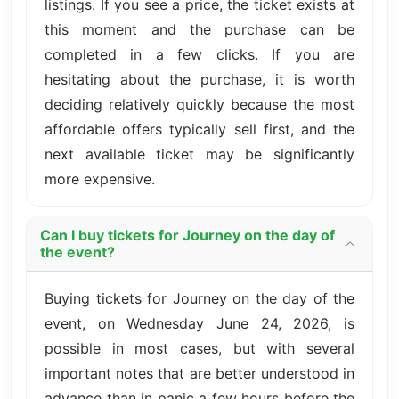
listings. If you see a price, the ticket exists at
this moment and the purchase can be
completed in a few clicks. If you are
hesitating about the purchase, it is worth
deciding relatively quickly because the most
affordable offers typically sell first, and the
next available ticket may be significantly
more expensive.
Can I buy tickets for Journey on the day of
the event?
Buying tickets for Journey on the day of the
event, on Wednesday June 24, 2026, is
possible in most cases, but with several
important notes that are better understood in
advance than in panic a few hours before the