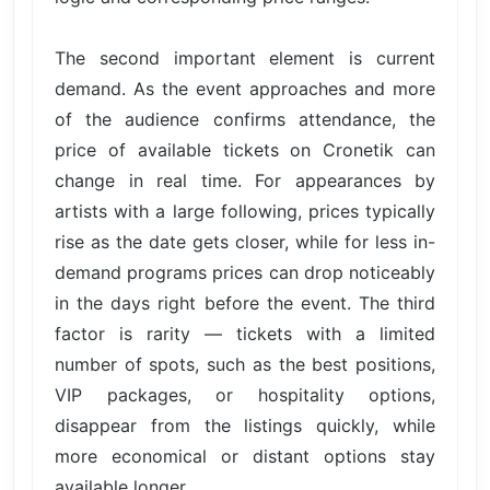
The second important element is current
demand. As the event approaches and more
of the audience confirms attendance, the
price of available tickets on Cronetik can
change in real time. For appearances by
artists with a large following, prices typically
rise as the date gets closer, while for less in-
demand programs prices can drop noticeably
in the days right before the event. The third
factor is rarity — tickets with a limited
number of spots, such as the best positions,
VIP packages, or hospitality options,
disappear from the listings quickly, while
more economical or distant options stay
available longer.