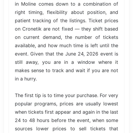
in Moline comes down to a combination of
right timing, flexibility about position, and
patient tracking of the listings. Ticket prices
on Cronetik are not fixed — they shift based
on current demand, the number of tickets
available, and how much time is left until the
event. Given that the June 24, 2026 event is
still away, you are in a window where it
makes sense to track and wait if you are not
in a hurry.
The first tip is to time your purchase. For very
popular programs, prices are usually lowest
when tickets first appear and again in the last
24 to 48 hours before the event, when some
sources lower prices to sell tickets that