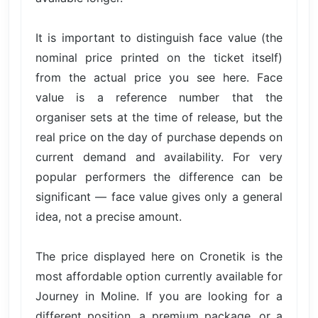
It is important to distinguish face value (the
nominal price printed on the ticket itself)
from the actual price you see here. Face
value is a reference number that the
organiser sets at the time of release, but the
real price on the day of purchase depends on
current demand and availability. For very
popular performers the difference can be
significant — face value gives only a general
idea, not a precise amount.
The price displayed here on Cronetik is the
most affordable option currently available for
Journey in Moline. If you are looking for a
different position, a premium package, or a