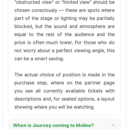
"obstructed view" or "limited view" should be
chosen consciously — these are spots where
part of the stage or lighting may be partially
blocked, but the sound and atmosphere are
equal to the rest of the audience and the
price is often much lower. For those who do
not worry about a perfect viewing angle, this
can be a smart saving.
The actual choice of position is made in the
purchase step, where on the partner page
you see all currently available tickets with
descriptions and, for seated options, a layout
showing where you will be watching.
When is Journey coming to Moline?