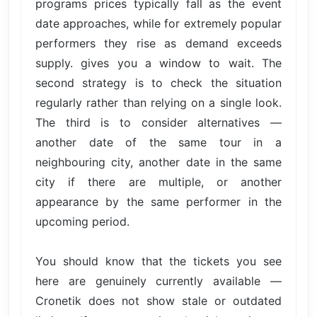
programs prices typically fall as the event
date approaches, while for extremely popular
performers they rise as demand exceeds
supply. gives you a window to wait. The
second strategy is to check the situation
regularly rather than relying on a single look.
The third is to consider alternatives —
another date of the same tour in a
neighbouring city, another date in the same
city if there are multiple, or another
appearance by the same performer in the
upcoming period.
You should know that the tickets you see
here are genuinely currently available —
Cronetik does not show stale or outdated