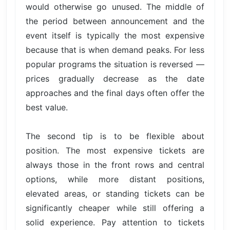
would otherwise go unused. The middle of
the period between announcement and the
event itself is typically the most expensive
because that is when demand peaks. For less
popular programs the situation is reversed —
prices gradually decrease as the date
approaches and the final days often offer the
best value.
The second tip is to be flexible about
position. The most expensive tickets are
always those in the front rows and central
options, while more distant positions,
elevated areas, or standing tickets can be
significantly cheaper while still offering a
solid experience. Pay attention to tickets