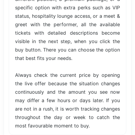
specific option with extra perks such as VIP
status, hospitality lounge access, or a meet &
greet with the performer, all the available
tickets with detailed descriptions become
visible in the next step, when you click the
buy button. There you can choose the option
that best fits your needs.
Always check the current price by opening
the live offer because the situation changes
continuously and the amount you see now
may differ a few hours or days later. If you
are not in a rush, it is worth tracking changes
throughout the day or week to catch the
most favourable moment to buy.