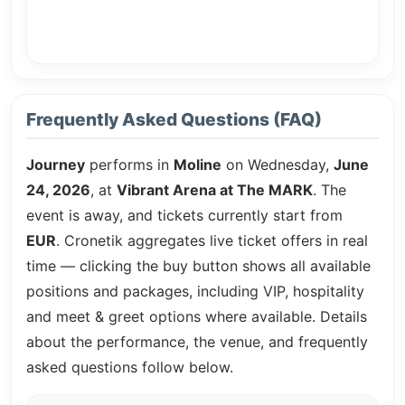
Frequently Asked Questions (FAQ)
Journey
performs in
Moline
on Wednesday,
June
24, 2026
, at
Vibrant Arena at The MARK
. The
event is
away, and tickets currently start from
EUR
. Cronetik aggregates live ticket offers in real
time — clicking the buy button shows all available
positions and packages, including VIP, hospitality
and meet & greet options where available. Details
about the performance, the venue, and frequently
asked questions follow below.