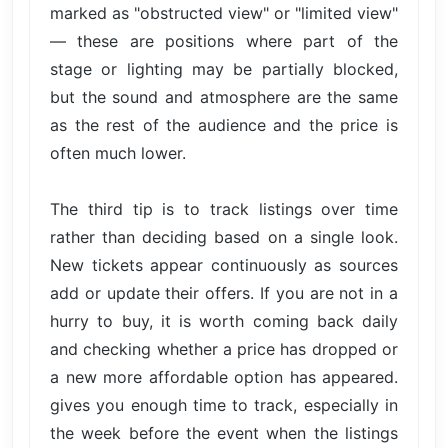
marked as "obstructed view" or "limited view"
— these are positions where part of the
stage or lighting may be partially blocked,
but the sound and atmosphere are the same
as the rest of the audience and the price is
often much lower.
The third tip is to track listings over time
rather than deciding based on a single look.
New tickets appear continuously as sources
add or update their offers. If you are not in a
hurry to buy, it is worth coming back daily
and checking whether a price has dropped or
a new more affordable option has appeared.
gives you enough time to track, especially in
the week before the event when the listings