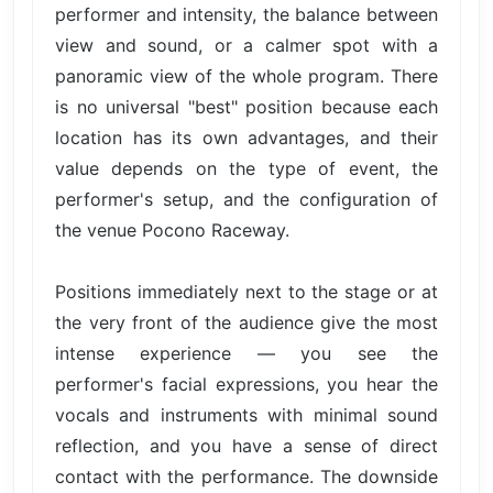
performer and intensity, the balance between
view and sound, or a calmer spot with a
panoramic view of the whole program. There
is no universal "best" position because each
location has its own advantages, and their
value depends on the type of event, the
performer's setup, and the configuration of
the venue Pocono Raceway.
Positions immediately next to the stage or at
the very front of the audience give the most
intense experience — you see the
performer's facial expressions, you hear the
vocals and instruments with minimal sound
reflection, and you have a sense of direct
contact with the performance. The downside