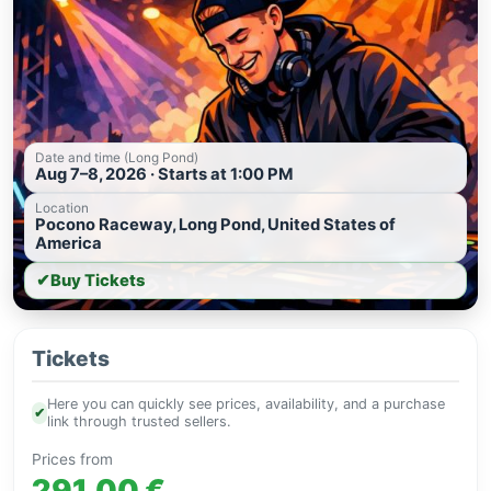
Date and time (Long Pond)
Aug 7–8, 2026 · Starts at 1:00 PM
Location
Pocono Raceway, Long Pond, United States of
America
✔
Buy Tickets
Tickets
Here you can quickly see prices, availability, and a purchase
✔
link through trusted sellers.
Prices from
291.00 €