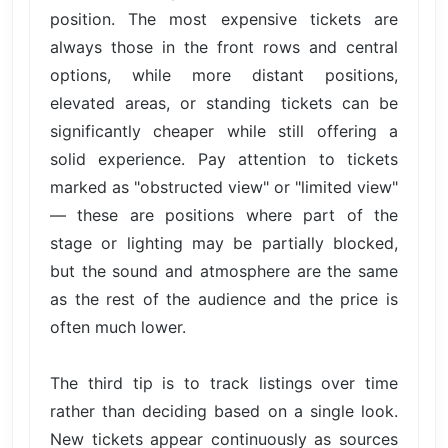
position. The most expensive tickets are
always those in the front rows and central
options, while more distant positions,
elevated areas, or standing tickets can be
significantly cheaper while still offering a
solid experience. Pay attention to tickets
marked as "obstructed view" or "limited view"
— these are positions where part of the
stage or lighting may be partially blocked,
but the sound and atmosphere are the same
as the rest of the audience and the price is
often much lower.
The third tip is to track listings over time
rather than deciding based on a single look.
New tickets appear continuously as sources