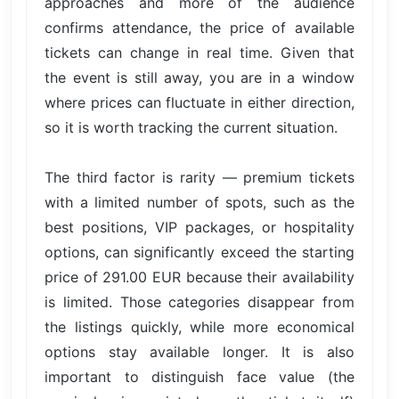
approaches and more of the audience
confirms attendance, the price of available
tickets can change in real time. Given that
the event is still away, you are in a window
where prices can fluctuate in either direction,
so it is worth tracking the current situation.
The third factor is rarity — premium tickets
with a limited number of spots, such as the
best positions, VIP packages, or hospitality
options, can significantly exceed the starting
price of 291.00 EUR because their availability
is limited. Those categories disappear from
the listings quickly, while more economical
options stay available longer. It is also
important to distinguish face value (the