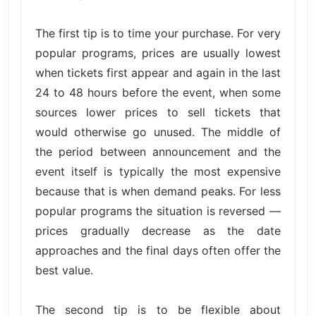
The first tip is to time your purchase. For very
popular programs, prices are usually lowest
when tickets first appear and again in the last
24 to 48 hours before the event, when some
sources lower prices to sell tickets that
would otherwise go unused. The middle of
the period between announcement and the
event itself is typically the most expensive
because that is when demand peaks. For less
popular programs the situation is reversed —
prices gradually decrease as the date
approaches and the final days often offer the
best value.
The second tip is to be flexible about