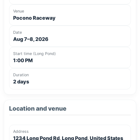
Venue
Pocono Raceway
Date
Aug 7–8, 2026
Start time (Long Pond)
1:00 PM
Duration
2 days
Location and venue
Address
1234 Long Pond Rd, Long Pond, United States