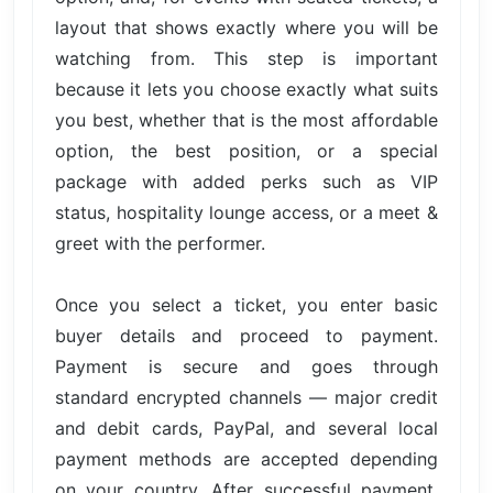
layout that shows exactly where you will be
watching from. This step is important
because it lets you choose exactly what suits
you best, whether that is the most affordable
option, the best position, or a special
package with added perks such as VIP
status, hospitality lounge access, or a meet &
greet with the performer.
Once you select a ticket, you enter basic
buyer details and proceed to payment.
Payment is secure and goes through
standard encrypted channels — major credit
and debit cards, PayPal, and several local
payment methods are accepted depending
on your country. After successful payment,