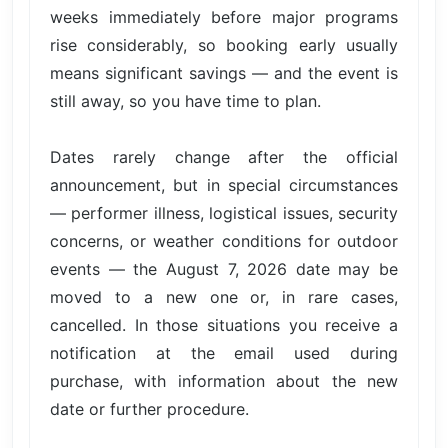
weeks immediately before major programs
rise considerably, so booking early usually
means significant savings — and the event is
still away, so you have time to plan.
Dates rarely change after the official
announcement, but in special circumstances
— performer illness, logistical issues, security
concerns, or weather conditions for outdoor
events — the August 7, 2026 date may be
moved to a new one or, in rare cases,
cancelled. In those situations you receive a
notification at the email used during
purchase, with information about the new
date or further procedure.