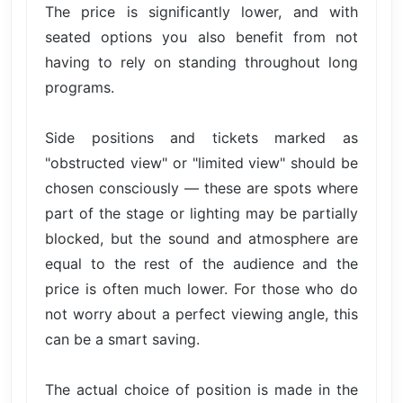
The price is significantly lower, and with
seated options you also benefit from not
having to rely on standing throughout long
programs.
Side positions and tickets marked as
"obstructed view" or "limited view" should be
chosen consciously — these are spots where
part of the stage or lighting may be partially
blocked, but the sound and atmosphere are
equal to the rest of the audience and the
price is often much lower. For those who do
not worry about a perfect viewing angle, this
can be a smart saving.
The actual choice of position is made in the