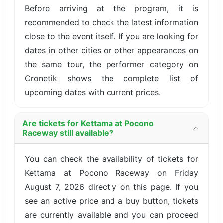
Before arriving at the program, it is
recommended to check the latest information
close to the event itself. If you are looking for
dates in other cities or other appearances on
the same tour, the performer category on
Cronetik shows the complete list of
upcoming dates with current prices.
Are tickets for Kettama at Pocono
Raceway still available?
You can check the availability of tickets for
Kettama at Pocono Raceway on Friday
August 7, 2026 directly on this page. If you
see an active price and a buy button, tickets
are currently available and you can proceed