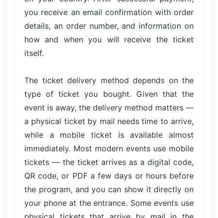
you receive an email confirmation with order
details, an order number, and information on
how and when you will receive the ticket
itself.
The ticket delivery method depends on the
type of ticket you bought. Given that the
event is away, the delivery method matters —
a physical ticket by mail needs time to arrive,
while a mobile ticket is available almost
immediately. Most modern events use mobile
tickets — the ticket arrives as a digital code,
QR code, or PDF a few days or hours before
the program, and you can show it directly on
your phone at the entrance. Some events use
physical tickets that arrive by mail in the