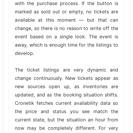
with the purchase process. If the button is
marked as sold out or empty, no tickets are
available at this moment — but that can
change, so there is no reason to write off the
event based on a single look. The event is
away, which is enough time for the listings to
develop.
The ticket listings are very dynamic and
change continuously. New tickets appear as
new sources open up, as inventories are
updated, and as the booking situation shifts.
Cronetik fetches current availability data so
the price and status you see match the
current state, but the situation an hour from
now may be completely different. For very