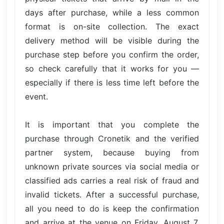
days after purchase, while a less common
format is on-site collection. The exact
delivery method will be visible during the
purchase step before you confirm the order,
so check carefully that it works for you —
especially if there is less time left before the
event.
It is important that you complete the
purchase through Cronetik and the verified
partner system, because buying from
unknown private sources via social media or
classified ads carries a real risk of fraud and
invalid tickets. After a successful purchase,
all you need to do is keep the confirmation
and arrive at the venue on Friday, August 7,