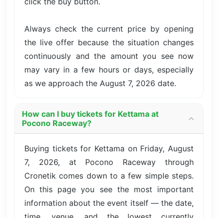
click the buy button.
Always check the current price by opening
the live offer because the situation changes
continuously and the amount you see now
may vary in a few hours or days, especially
as we approach the August 7, 2026 date.
How can I buy tickets for Kettama at
Pocono Raceway?
Buying tickets for Kettama on Friday, August
7, 2026, at Pocono Raceway through
Cronetik comes down to a few simple steps.
On this page you see the most important
information about the event itself — the date,
time, venue, and the lowest currently