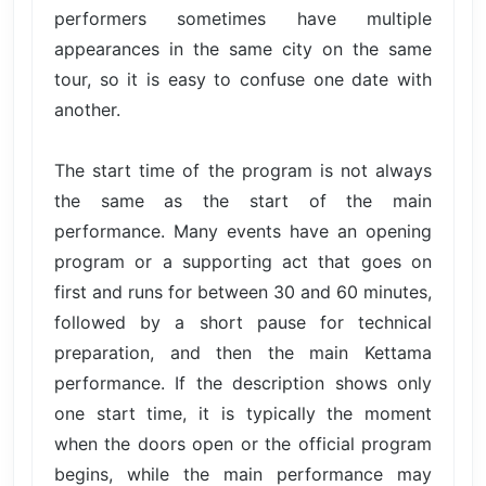
performers sometimes have multiple
appearances in the same city on the same
tour, so it is easy to confuse one date with
another.
The start time of the program is not always
the same as the start of the main
performance. Many events have an opening
program or a supporting act that goes on
first and runs for between 30 and 60 minutes,
followed by a short pause for technical
preparation, and then the main Kettama
performance. If the description shows only
one start time, it is typically the moment
when the doors open or the official program
begins, while the main performance may