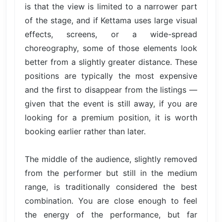
is that the view is limited to a narrower part
of the stage, and if Kettama uses large visual
effects, screens, or a wide-spread
choreography, some of those elements look
better from a slightly greater distance. These
positions are typically the most expensive
and the first to disappear from the listings —
given that the event is still away, if you are
looking for a premium position, it is worth
booking earlier rather than later.
The middle of the audience, slightly removed
from the performer but still in the medium
range, is traditionally considered the best
combination. You are close enough to feel
the energy of the performance, but far