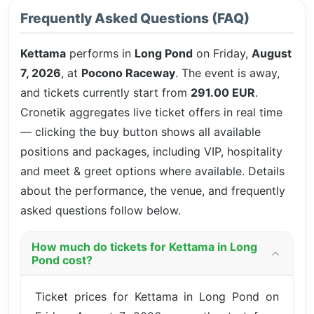
Frequently Asked Questions (FAQ)
Kettama
performs in
Long Pond
on Friday,
August
7, 2026
, at
Pocono Raceway
. The event is
away,
and tickets currently start from
291.00 EUR
.
Cronetik aggregates live ticket offers in real time
— clicking the buy button shows all available
positions and packages, including VIP, hospitality
and meet & greet options where available. Details
about the performance, the venue, and frequently
asked questions follow below.
How much do tickets for Kettama in Long
Pond cost?
Ticket prices for Kettama in Long Pond on