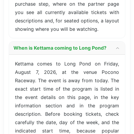
purchase step, where on the partner page
you see all currently available tickets with
descriptions and, for seated options, a layout
showing where you will be watching.
When is Kettama coming to Long Pond?
Kettama comes to Long Pond on Friday,
August 7, 2026, at the venue Pocono
Raceway. The event is away from today. The
exact start time of the program is listed in
the event details on this page, in the key
information section and in the program
description. Before booking tickets, check
carefully the date, day of the week, and the
indicated start time, because popular