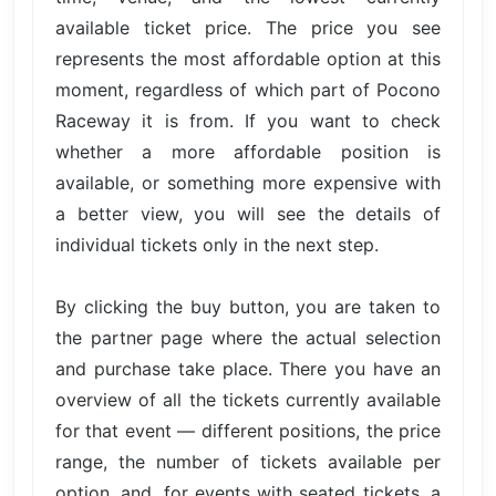
available ticket price. The price you see
represents the most affordable option at this
moment, regardless of which part of Pocono
Raceway it is from. If you want to check
whether a more affordable position is
available, or something more expensive with
a better view, you will see the details of
individual tickets only in the next step.
By clicking the buy button, you are taken to
the partner page where the actual selection
and purchase take place. There you have an
overview of all the tickets currently available
for that event — different positions, the price
range, the number of tickets available per
option, and, for events with seated tickets, a