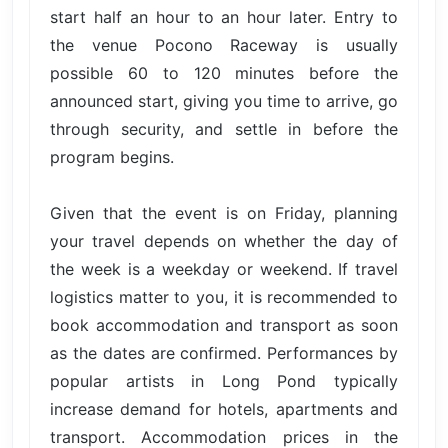
start half an hour to an hour later. Entry to
the venue Pocono Raceway is usually
possible 60 to 120 minutes before the
announced start, giving you time to arrive, go
through security, and settle in before the
program begins.
Given that the event is on Friday, planning
your travel depends on whether the day of
the week is a weekday or weekend. If travel
logistics matter to you, it is recommended to
book accommodation and transport as soon
as the dates are confirmed. Performances by
popular artists in Long Pond typically
increase demand for hotels, apartments and
transport. Accommodation prices in the