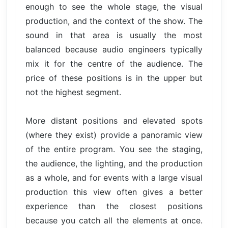
enough to see the whole stage, the visual
production, and the context of the show. The
sound in that area is usually the most
balanced because audio engineers typically
mix it for the centre of the audience. The
price of these positions is in the upper but
not the highest segment.
More distant positions and elevated spots
(where they exist) provide a panoramic view
of the entire program. You see the staging,
the audience, the lighting, and the production
as a whole, and for events with a large visual
production this view often gives a better
experience than the closest positions
because you catch all the elements at once.