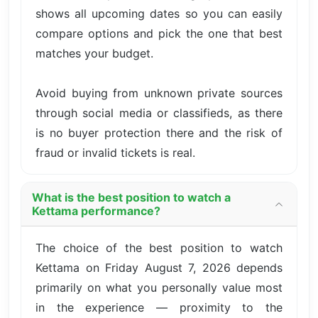
shows all upcoming dates so you can easily
compare options and pick the one that best
matches your budget.
Avoid buying from unknown private sources
through social media or classifieds, as there
is no buyer protection there and the risk of
fraud or invalid tickets is real.
What is the best position to watch a
Kettama performance?
The choice of the best position to watch
Kettama on Friday August 7, 2026 depends
primarily on what you personally value most
in the experience — proximity to the