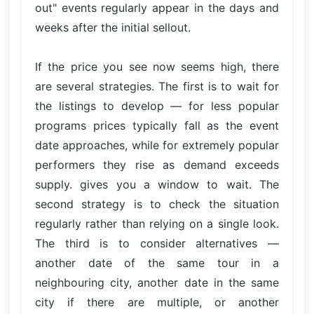
out" events regularly appear in the days and
weeks after the initial sellout.
If the price you see now seems high, there
are several strategies. The first is to wait for
the listings to develop — for less popular
programs prices typically fall as the event
date approaches, while for extremely popular
performers they rise as demand exceeds
supply. gives you a window to wait. The
second strategy is to check the situation
regularly rather than relying on a single look.
The third is to consider alternatives —
another date of the same tour in a
neighbouring city, another date in the same
city if there are multiple, or another