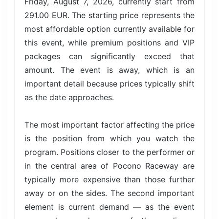
Friday, August 7, 2026, currently start from
291.00 EUR. The starting price represents the
most affordable option currently available for
this event, while premium positions and VIP
packages can significantly exceed that
amount. The event is away, which is an
important detail because prices typically shift
as the date approaches.
The most important factor affecting the price
is the position from which you watch the
program. Positions closer to the performer or
in the central area of Pocono Raceway are
typically more expensive than those further
away or on the sides. The second important
element is current demand — as the event