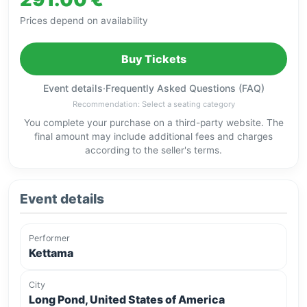
Prices depend on availability
Buy Tickets
Event details
·
Frequently Asked Questions (FAQ)
Recommendation: Select a seating category
You complete your purchase on a third-party website. The
final amount may include additional fees and charges
according to the seller's terms.
Event details
Performer
Kettama
City
Long Pond, United States of America