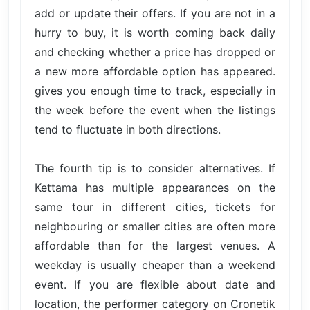
add or update their offers. If you are not in a
hurry to buy, it is worth coming back daily
and checking whether a price has dropped or
a new more affordable option has appeared.
gives you enough time to track, especially in
the week before the event when the listings
tend to fluctuate in both directions.
The fourth tip is to consider alternatives. If
Kettama has multiple appearances on the
same tour in different cities, tickets for
neighbouring or smaller cities are often more
affordable than for the largest venues. A
weekday is usually cheaper than a weekend
event. If you are flexible about date and
location, the performer category on Cronetik