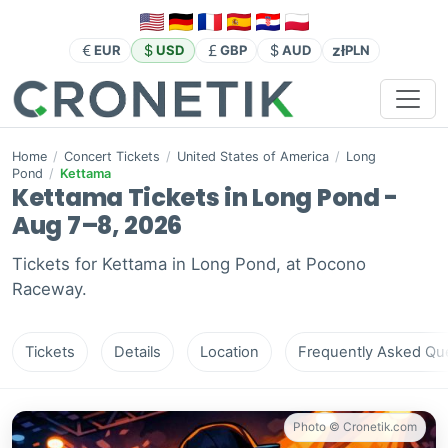
zł
EUR
USD
GBP
AUD
PLN
Home
/
Concert Tickets
/
United States of America
/
Long
Pond
/
Kettama
Kettama Tickets in Long Pond -
Aug 7–8, 2026
Tickets for Kettama in Long Pond, at Pocono
Raceway.
Tickets
Details
Location
Frequently Asked Que
Photo © Cronetik.com