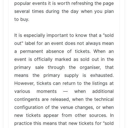
popular events it is worth refreshing the page
several times during the day when you plan
to buy.
It is especially important to know that a "sold
out" label for an event does not always mean
a permanent absence of tickets. When an
event is officially marked as sold out in the
primary sale through the organiser, that
means the primary supply is exhausted.
However, tickets can return to the listings at
various moments — when additional
contingents are released, when the technical
configuration of the venue changes, or when
new tickets appear from other sources. In
practice this means that new tickets for "sold