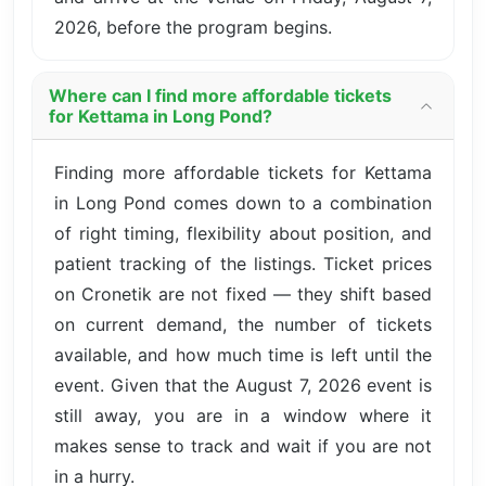
2026, before the program begins.
Where can I find more affordable tickets
for Kettama in Long Pond?
Finding more affordable tickets for Kettama
in Long Pond comes down to a combination
of right timing, flexibility about position, and
patient tracking of the listings. Ticket prices
on Cronetik are not fixed — they shift based
on current demand, the number of tickets
available, and how much time is left until the
event. Given that the August 7, 2026 event is
still away, you are in a window where it
makes sense to track and wait if you are not
in a hurry.