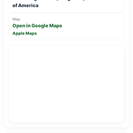
of America
Map
Open in Google Maps
Apple Maps