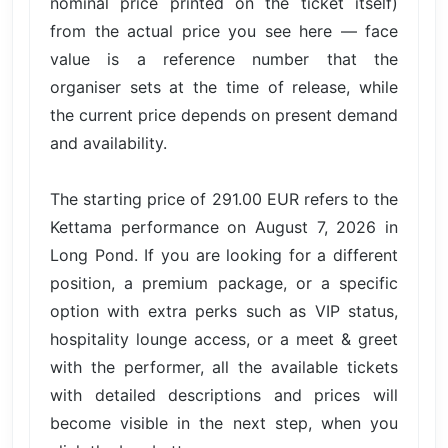
nominal price printed on the ticket itself)
from the actual price you see here — face
value is a reference number that the
organiser sets at the time of release, while
the current price depends on present demand
and availability.
The starting price of 291.00 EUR refers to the
Kettama performance on August 7, 2026 in
Long Pond. If you are looking for a different
position, a premium package, or a specific
option with extra perks such as VIP status,
hospitality lounge access, or a meet & greet
with the performer, all the available tickets
with detailed descriptions and prices will
become visible in the next step, when you