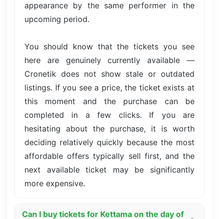
appearance by the same performer in the
upcoming period.
You should know that the tickets you see
here are genuinely currently available —
Cronetik does not show stale or outdated
listings. If you see a price, the ticket exists at
this moment and the purchase can be
completed in a few clicks. If you are
hesitating about the purchase, it is worth
deciding relatively quickly because the most
affordable offers typically sell first, and the
next available ticket may be significantly
more expensive.
Can I buy tickets for Kettama on the day of