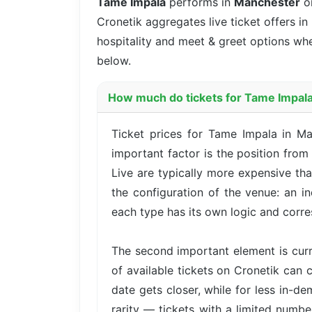
Tame Impala
performs in
Manchester
on
Cronetik aggregates live ticket offers in
hospitality and meet & greet options whe
below.
How much do tickets for Tame Impala
Ticket prices for Tame Impala in M
important factor is the position fro
Live are typically more expensive th
the configuration of the venue: an i
each type has its own logic and corre
The second important element is cur
of available tickets on Cronetik can c
date gets closer, while for less in-d
rarity — tickets with a limited numbe