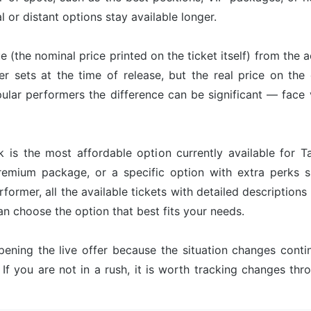
l or distant options stay available longer.
ue (the nominal price printed on the ticket itself) from the 
er sets at the time of release, but the real price on th
ular performers the difference can be significant — face 
 is the most affordable option currently available for T
premium package, or a specific option with extra perks s
former, all the available tickets with detailed description
an choose the option that best fits your needs.
pening the live offer because the situation changes con
 If you are not in a rush, it is worth tracking changes t