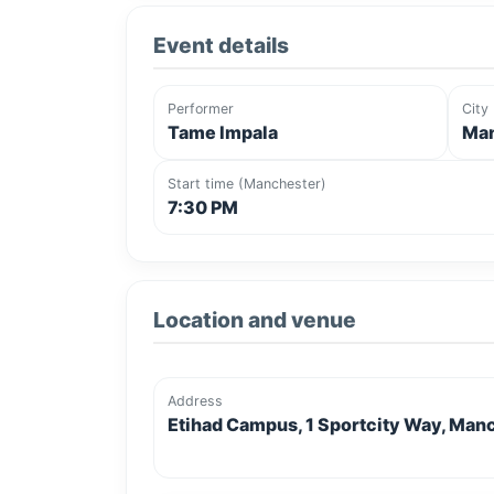
Event details
Performer
City
Tame Impala
Man
Start time (Manchester)
7:30 PM
Location and venue
Address
Etihad Campus, 1 Sportcity Way, Man