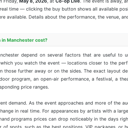
 Friday,
May 8, 2026
, at
Co-op Live
. The event is
away, an
 real time — clicking the buy button shows all available pos
re available. Details about the performance, the venue, an
 in Manchester cost?
anchester depend on several factors that are useful to 
m which you watch the event — locations closer to the perf
an those further away or on the sides. The exact layout d
ndoor program, an open-air performance, a festival, a th
sponding price ranges.
rent demand. As the event approaches and more of the aud
hange in real time. For appearances by artists with a large 
emand programs prices can drop noticeably in the days right
r of spots, such as the best positions, VIP packages, or h