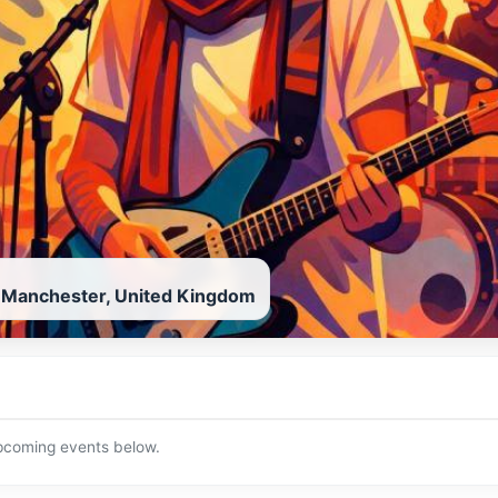
, Manchester, United Kingdom
upcoming events below.