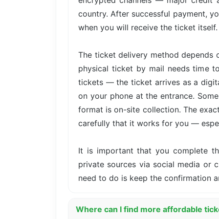
encrypted channels — major credit 
country. After successful payment, yo
when you will receive the ticket itself.
The ticket delivery method depends o
physical ticket by mail needs time t
tickets — the ticket arrives as a dig
on your phone at the entrance. Some 
format is on-site collection. The exa
carefully that it works for you — especi
It is important that you complete 
private sources via social media or cl
need to do is keep the confirmation a
Where can I find more affordable tic