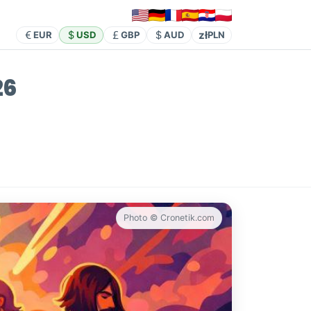
zł
EUR
USD
GBP
AUD
PLN
26
Photo © Cronetik.com