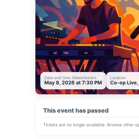
Date and time (Manchester)
Location
May 8, 2026 at 7:30 PM
Co-op Live
This event has passed
Tickets are no longer available. Browse other 