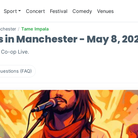
Sport
Concert
Festival
Comedy
Venues
chester
/
Tame Impala
 in Manchester - May 8, 20
 Co-op Live.
uestions (FAQ)