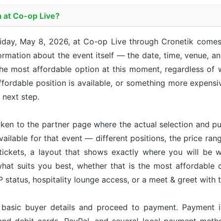
a at Co-op Live?
riday, May 8, 2026, at Co-op Live through Cronetik comes
mation about the event itself — the date, time, venue, and
he most affordable option at this moment, regardless of w
ordable position is available, or something more expensive
e next step.
taken to the partner page where the actual selection and p
available for that event — different positions, the price ran
tickets, a layout that shows exactly where you will be w
hat suits you best, whether that is the most affordable op
status, hospitality lounge access, or a meet & greet with 
r basic buyer details and proceed to payment. Payment 