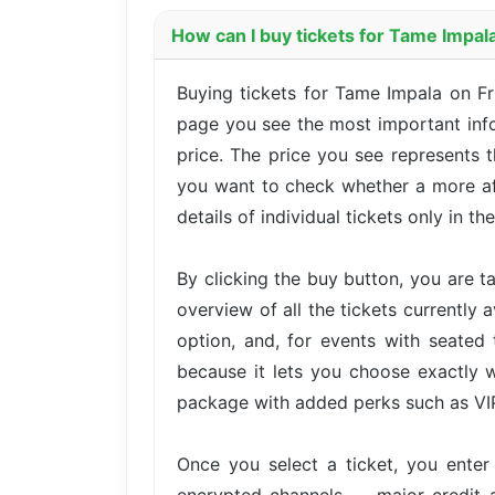
How can I buy tickets for Tame Impal
Buying tickets for Tame Impala on F
page you see the most important infor
price. The price you see represents t
you want to check whether a more aff
details of individual tickets only in th
By clicking the buy button, you are 
overview of all the tickets currently 
option, and, for events with seated 
because it lets you choose exactly w
package with added perks such as VIP 
Once you select a ticket, you ente