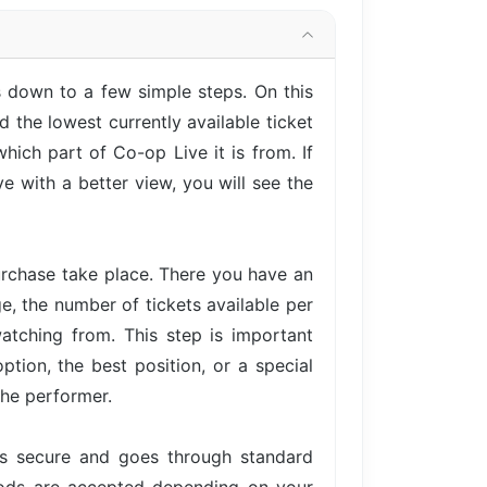
 down to a few simple steps. On this
 the lowest currently available ticket
hich part of Co-op Live it is from. If
 with a better view, you will see the
urchase take place. There you have an
ge, the number of tickets available per
atching from. This step is important
tion, the best position, or a special
the performer.
is secure and goes through standard