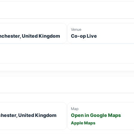
Venue
chester, United Kingdom
Co-op Live
Map
chester, United Kingdom
Open in Google Maps
Apple Maps