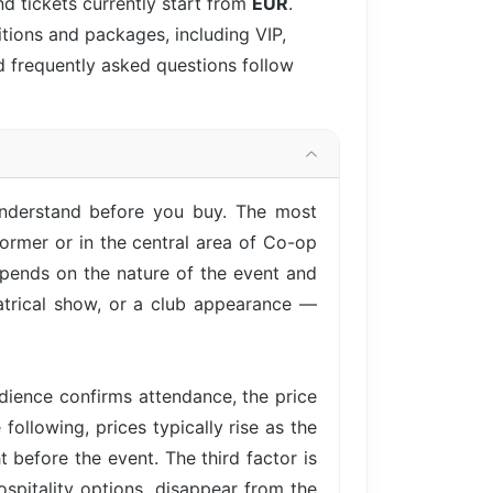
d tickets currently start from
EUR
.
itions and packages, including VIP,
d frequently asked questions follow
understand before you buy. The most
ormer or in the central area of Co-op
epends on the nature of the event and
eatrical show, or a club appearance —
ience confirms attendance, the price
following, prices typically rise as the
 before the event. The third factor is
ospitality options, disappear from the