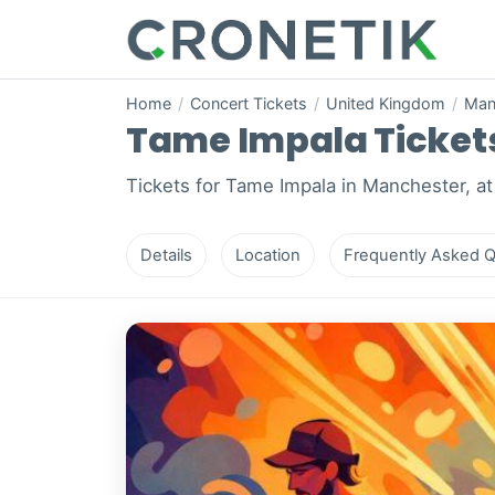
Home
/
Concert Tickets
/
United Kingdom
/
Man
Tame Impala Tickets
Tickets for Tame Impala in Manchester, at
Details
Location
Frequently Asked Q