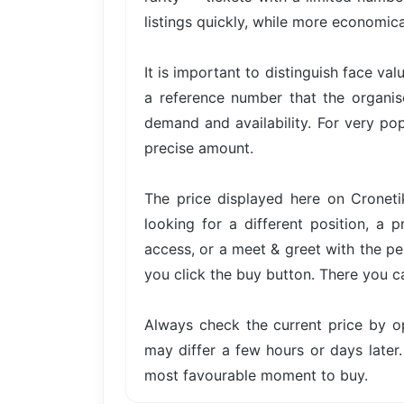
listings quickly, while more economica
It is important to distinguish face val
a reference number that the organis
demand and availability. For very pop
precise amount.
The price displayed here on Cronetik
looking for a different position, a 
access, or a meet & greet with the per
you click the buy button. There you c
Always check the current price by o
may differ a few hours or days later.
most favourable moment to buy.