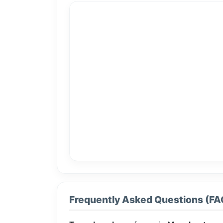
Frequently Asked Questions (FA