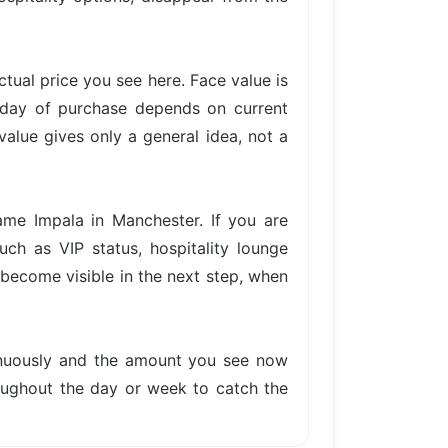
actual price you see here. Face value is
e day of purchase depends on current
value gives only a general idea, not a
ame Impala in Manchester. If you are
uch as VIP status, hospitality lounge
s become visible in the next step, when
tinuously and the amount you see now
hroughout the day or week to catch the