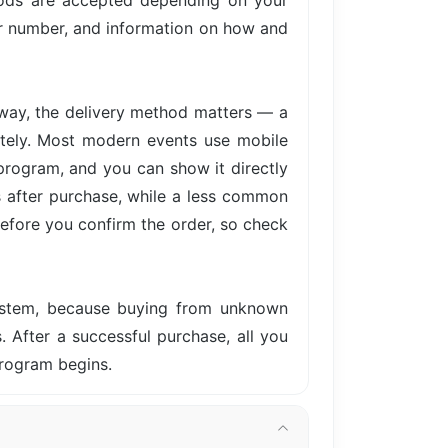
hods are accepted depending on your
der number, and information on how and
away, the delivery method matters — a
iately. Most modern events use mobile
 program, and you can show it directly
s after purchase, while a less common
before you confirm the order, so check
system, because buying from unknown
s. After a successful purchase, all you
program begins.