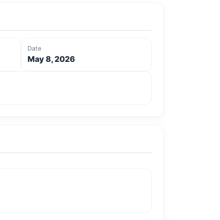
Date
May 8, 2026