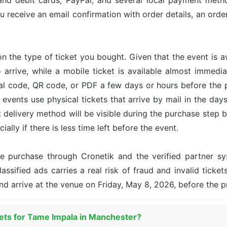
and debit cards, PayPal, and several local payment met
u receive an email confirmation with order details, an or
n the type of ticket you bought. Given that the event is 
o arrive, while a mobile ticket is available almost immed
ital code, QR code, or PDF a few days or hours before the
events use physical tickets that arrive by mail in the day
ct delivery method will be visible during the purchase step 
ally if there is less time left before the event.
the purchase through Cronetik and the verified partner 
assified ads carries a real risk of fraud and invalid ticket
nd arrive at the venue on Friday, May 8, 2026, before the 
kets for Tame Impala in Manchester?