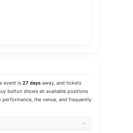
he event is
27 days
away, and tickets
 buy button shows all available positions
he performance, the venue, and frequently