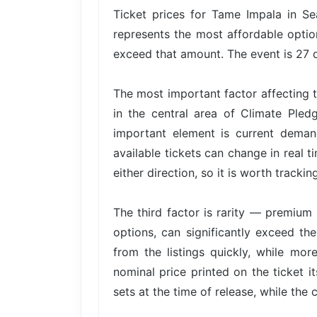
Ticket prices for Tame Impala in Se
represents the most affordable option
exceed that amount. The event is 27 d
The most important factor affecting t
in the central area of Climate Ple
important element is current dema
available tickets can change in real t
either direction, so it is worth trackin
The third factor is rarity — premium 
options, can significantly exceed the
from the listings quickly, while mor
nominal price printed on the ticket i
sets at the time of release, while the