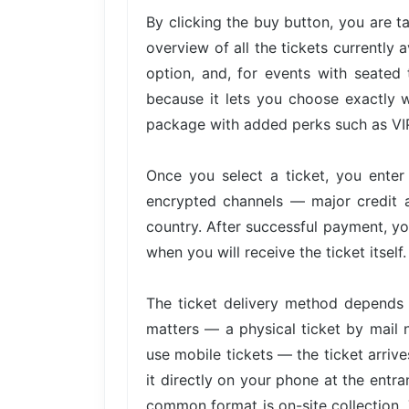
By clicking the buy button, you are 
overview of all the tickets currently 
option, and, for events with seated 
because it lets you choose exactly w
package with added perks such as VIP 
Once you select a ticket, you ente
encrypted channels — major credit 
country. After successful payment, yo
when you will receive the ticket itself.
The ticket delivery method depends 
matters — a physical ticket by mail 
use mobile tickets — the ticket arri
it directly on your phone at the entra
common format is on-site collection. 