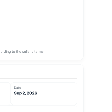
rding to the seller's terms.
Date
Sep 2, 2026