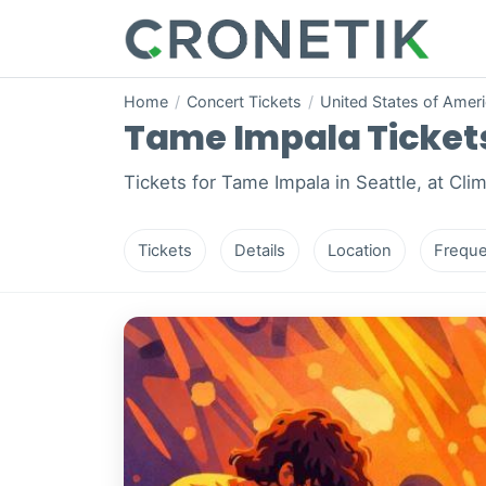
Home
/
Concert Tickets
/
United States of Amer
Tame Impala Tickets 
Tickets for Tame Impala in Seattle, at Cli
Tickets
Details
Location
Freque