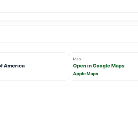
Map
 of America
Open in Google Maps
Apple Maps