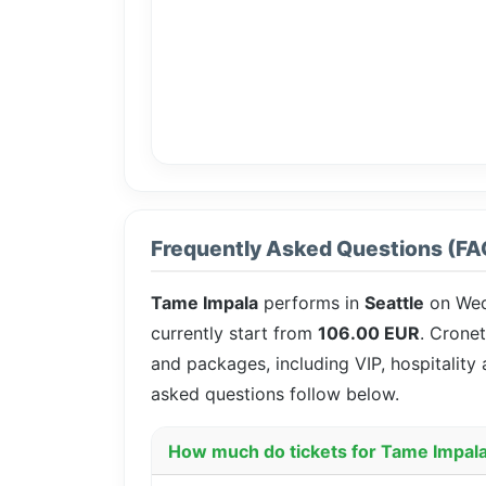
Frequently Asked Questions (FA
Tame Impala
performs in
Seattle
on We
currently start from
106.00 EUR
. Cronet
and packages, including VIP, hospitality
asked questions follow below.
How much do tickets for Tame Impala 