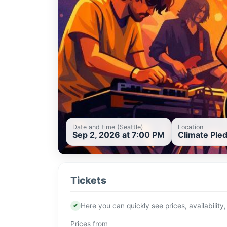
Date and time (Seattle)
Location
Sep 2, 2026 at 7:00 PM
Climate Pled
Tickets
✔
Here you can quickly see prices, availability,
Prices from