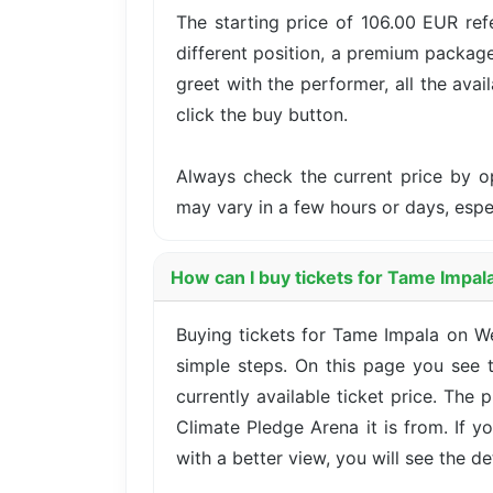
The starting price of 106.00 EUR ref
different position, a premium package
greet with the performer, all the avai
click the buy button.
Always check the current price by o
may vary in a few hours or days, esp
How can I buy tickets for Tame Impal
Buying tickets for Tame Impala on 
simple steps. On this page you see t
currently available ticket price. The
Climate Pledge Arena it is from. If 
with a better view, you will see the det