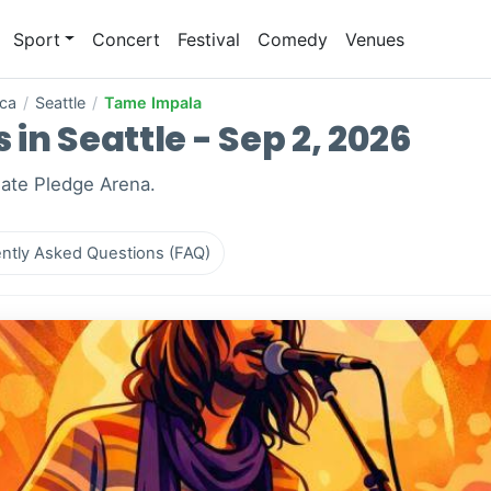
Sport
Concert
Festival
Comedy
Venues
ica
/
Seattle
/
Tame Impala
in Seattle - Sep 2, 2026
mate Pledge Arena.
ntly Asked Questions (FAQ)