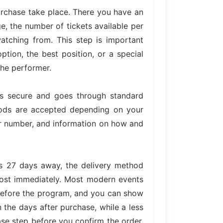
urchase take place. There you have an
ge, the number of tickets available per
atching from. This step is important
tion, the best position, or a special
the performer.
is secure and goes through standard
hods are accepted depending on your
der number, and information on how and
is 27 days away, the delivery method
lmost immediately. Most modern events
 before the program, and you can show
n the days after purchase, while a less
ase step before you confirm the order,