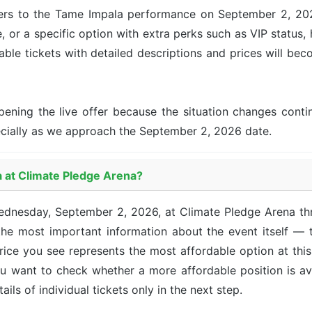
ers to the Tame Impala performance on September 2, 2026 
, or a specific option with extra perks such as VIP status, 
lable tickets with detailed descriptions and prices will be
pening the live offer because the situation changes con
ecially as we approach the September 2, 2026 date.
a at Climate Pledge Arena?
Wednesday, September 2, 2026, at Climate Pledge Arena t
he most important information about the event itself — t
 price you see represents the most affordable option at th
you want to check whether a more affordable position is a
ails of individual tickets only in the next step.