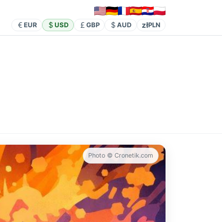
zł
EUR
USD
GBP
AUD
PLN
Photo © Cronetik.com