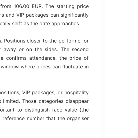
 from 106.00 EUR. The starting price
ons and VIP packages can significantly
ally shift as the date approaches.
. Positions closer to the performer or
er away or on the sides. The second
 confirms attendance, the price of
 a window where prices can fluctuate in
ositions, VIP packages, or hospitality
is limited. Those categories disappear
ortant to distinguish face value (the
 a reference number that the organiser