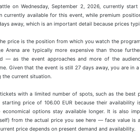
attle on Wednesday, September 2, 2026, currently start
 currently available for this event, while premium positi
ays away, which is an important detail because prices typic
he price is the position from which you watch the program
dge Arena are typically more expensive than those furth
nd — as the event approaches and more of the audience
ime. Given that the event is still 27 days away, you are in
g the current situation.
tickets with a limited number of spots, such as the best p
 starting price of 106.00 EUR because their availability 
e economical options stay available longer. It is also imp
tself) from the actual price you see here — face value is
 current price depends on present demand and availability.