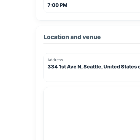
7:00 PM
Location and venue
Address
334 1st Ave N, Seattle, United States