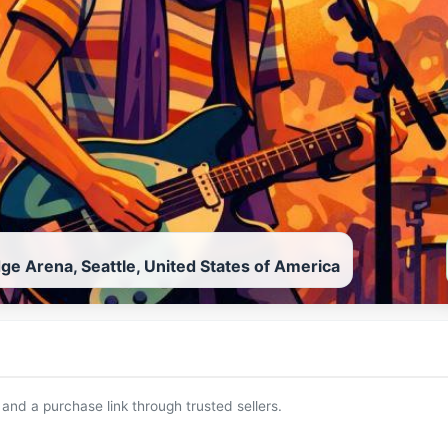
ge Arena, Seattle, United States of America
 and a purchase link through trusted sellers.