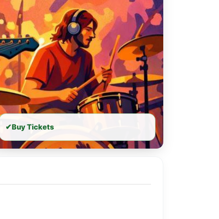
✔
Buy Tickets