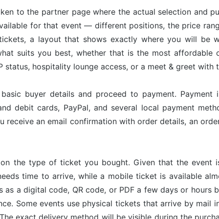
taken to the partner page where the actual selection and p
available for that event — different positions, the price ran
tickets, a layout that shows exactly where you will be w
hat suits you best, whether that is the most affordable op
status, hospitality lounge access, or a meet & greet with 
r basic buyer details and proceed to payment. Payment 
and debit cards, PayPal, and several local payment met
u receive an email confirmation with order details, an or
on the type of ticket you bought. Given that the event 
needs time to arrive, while a mobile ticket is available a
ves as a digital code, QR code, or PDF a few days or hours
nce. Some events use physical tickets that arrive by mail i
The exact delivery method will be visible during the purch