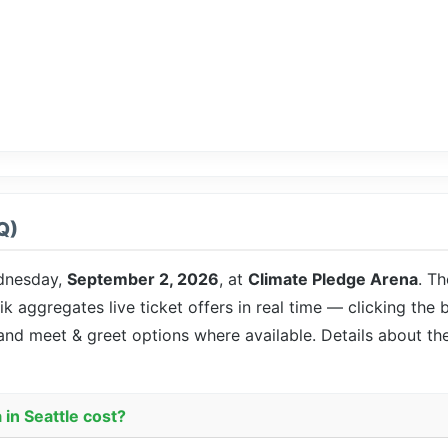
Q)
dnesday,
September 2, 2026
, at
Climate Pledge Arena
. T
ik aggregates live ticket offers in real time — clicking the
 and meet & greet options where available. Details about t
in Seattle cost?