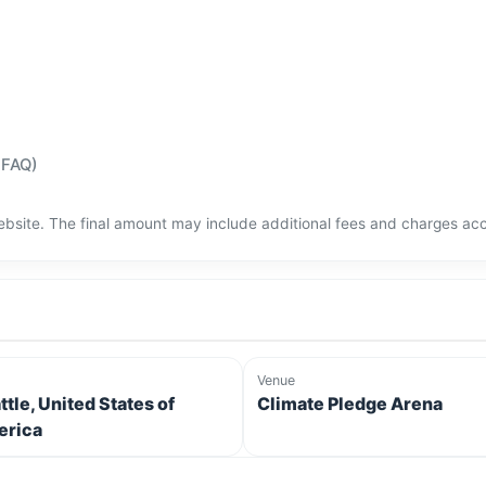
(FAQ)
bsite. The final amount may include additional fees and charges acco
Venue
ttle, United States of
Climate Pledge Arena
rica