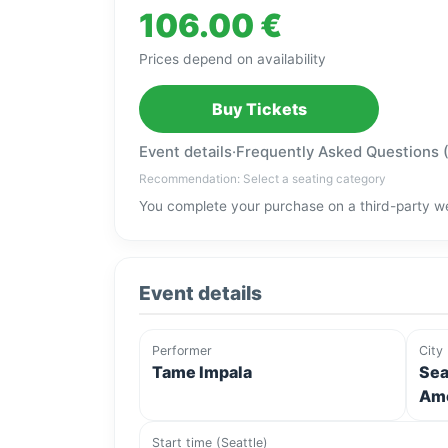
106.00 €
Prices depend on availability
Buy Tickets
Event details
·
Frequently Asked Questions 
Recommendation: Select a seating category
You complete your purchase on a third-party we
Event details
Performer
City
Tame Impala
Sea
Ame
Start time (Seattle)