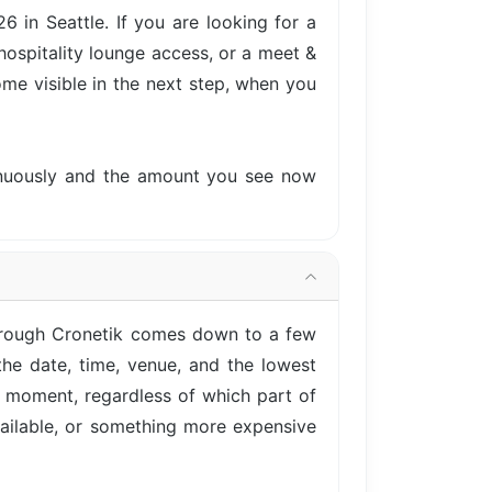
in Seattle. If you are looking for a
hospitality lounge access, or a meet &
come visible in the next step, when you
tinuously and the amount you see now
hrough Cronetik comes down to a few
he date, time, venue, and the lowest
is moment, regardless of which part of
vailable, or something more expensive