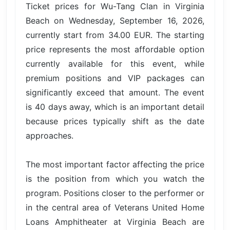
Ticket prices for Wu-Tang Clan in Virginia
Beach on Wednesday, September 16, 2026,
currently start from 34.00 EUR. The starting
price represents the most affordable option
currently available for this event, while
premium positions and VIP packages can
significantly exceed that amount. The event
is 40 days away, which is an important detail
because prices typically shift as the date
approaches.
The most important factor affecting the price
is the position from which you watch the
program. Positions closer to the performer or
in the central area of Veterans United Home
Loans Amphitheater at Virginia Beach are