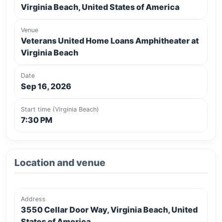
Virginia Beach, United States of America
Venue
Veterans United Home Loans Amphitheater at
Virginia Beach
Date
Sep 16, 2026
Start time (Virginia Beach)
7:30 PM
Location and venue
Address
3550 Cellar Door Way, Virginia Beach, United
States of America