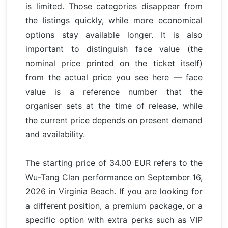
is limited. Those categories disappear from
the listings quickly, while more economical
options stay available longer. It is also
important to distinguish face value (the
nominal price printed on the ticket itself)
from the actual price you see here — face
value is a reference number that the
organiser sets at the time of release, while
the current price depends on present demand
and availability.
The starting price of 34.00 EUR refers to the
Wu-Tang Clan performance on September 16,
2026 in Virginia Beach. If you are looking for
a different position, a premium package, or a
specific option with extra perks such as VIP