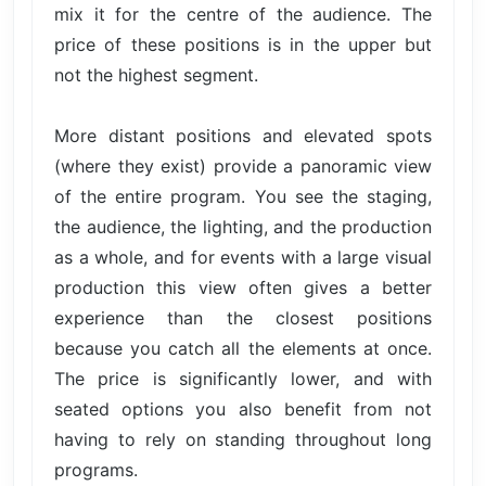
mix it for the centre of the audience. The
price of these positions is in the upper but
not the highest segment.
More distant positions and elevated spots
(where they exist) provide a panoramic view
of the entire program. You see the staging,
the audience, the lighting, and the production
as a whole, and for events with a large visual
production this view often gives a better
experience than the closest positions
because you catch all the elements at once.
The price is significantly lower, and with
seated options you also benefit from not
having to rely on standing throughout long
programs.