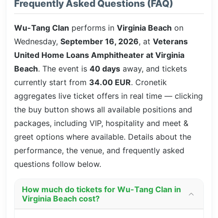
Frequently Asked Questions (FAQ)
Wu-Tang Clan
performs in
Virginia Beach
on
Wednesday,
September 16, 2026
, at
Veterans
United Home Loans Amphitheater at Virginia
Beach
. The event is
40 days
away, and tickets
currently start from
34.00 EUR
. Cronetik
aggregates live ticket offers in real time — clicking
the buy button shows all available positions and
packages, including VIP, hospitality and meet &
greet options where available. Details about the
performance, the venue, and frequently asked
questions follow below.
How much do tickets for Wu-Tang Clan in
Virginia Beach cost?