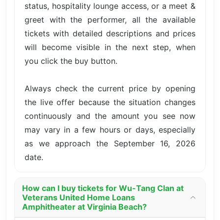
status, hospitality lounge access, or a meet &
greet with the performer, all the available
tickets with detailed descriptions and prices
will become visible in the next step, when
you click the buy button.
Always check the current price by opening
the live offer because the situation changes
continuously and the amount you see now
may vary in a few hours or days, especially
as we approach the September 16, 2026
date.
How can I buy tickets for Wu-Tang Clan at
Veterans United Home Loans
Amphitheater at Virginia Beach?