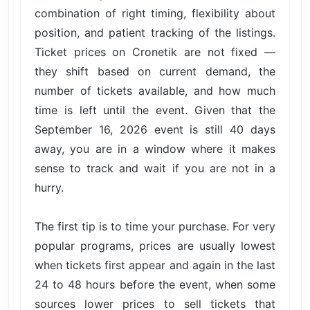
combination of right timing, flexibility about
position, and patient tracking of the listings.
Ticket prices on Cronetik are not fixed —
they shift based on current demand, the
number of tickets available, and how much
time is left until the event. Given that the
September 16, 2026 event is still 40 days
away, you are in a window where it makes
sense to track and wait if you are not in a
hurry.
The first tip is to time your purchase. For very
popular programs, prices are usually lowest
when tickets first appear and again in the last
24 to 48 hours before the event, when some
sources lower prices to sell tickets that