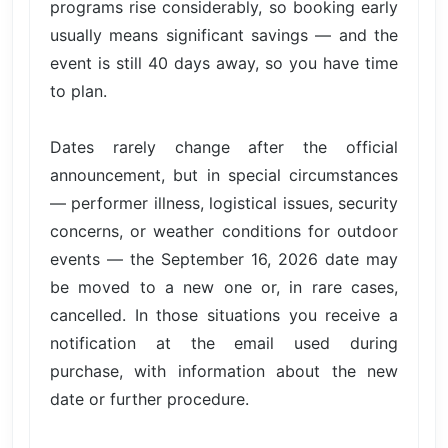
programs rise considerably, so booking early
usually means significant savings — and the
event is still 40 days away, so you have time
to plan.
Dates rarely change after the official
announcement, but in special circumstances
— performer illness, logistical issues, security
concerns, or weather conditions for outdoor
events — the September 16, 2026 date may
be moved to a new one or, in rare cases,
cancelled. In those situations you receive a
notification at the email used during
purchase, with information about the new
date or further procedure.