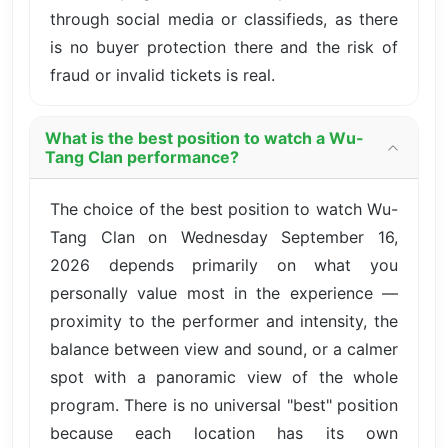
through social media or classifieds, as there
is no buyer protection there and the risk of
fraud or invalid tickets is real.
What is the best position to watch a Wu-
Tang Clan performance?
The choice of the best position to watch Wu-
Tang Clan on Wednesday September 16,
2026 depends primarily on what you
personally value most in the experience —
proximity to the performer and intensity, the
balance between view and sound, or a calmer
spot with a panoramic view of the whole
program. There is no universal "best" position
because each location has its own