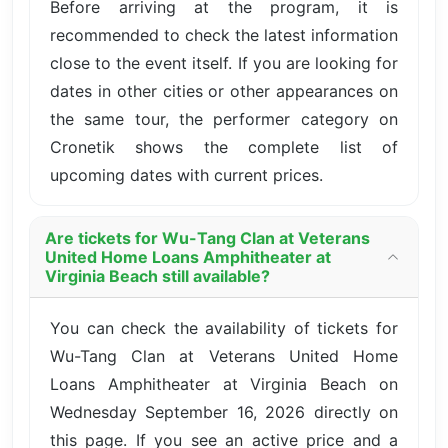
Before arriving at the program, it is
recommended to check the latest information
close to the event itself. If you are looking for
dates in other cities or other appearances on
the same tour, the performer category on
Cronetik shows the complete list of
upcoming dates with current prices.
Are tickets for Wu-Tang Clan at Veterans
United Home Loans Amphitheater at
Virginia Beach still available?
You can check the availability of tickets for
Wu-Tang Clan at Veterans United Home
Loans Amphitheater at Virginia Beach on
Wednesday September 16, 2026 directly on
this page. If you see an active price and a