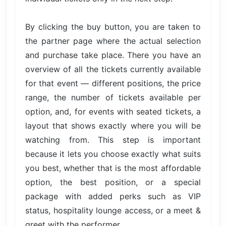
By clicking the buy button, you are taken to
the partner page where the actual selection
and purchase take place. There you have an
overview of all the tickets currently available
for that event — different positions, the price
range, the number of tickets available per
option, and, for events with seated tickets, a
layout that shows exactly where you will be
watching from. This step is important
because it lets you choose exactly what suits
you best, whether that is the most affordable
option, the best position, or a special
package with added perks such as VIP
status, hospitality lounge access, or a meet &
greet with the performer.