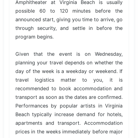
Amphitheater at Virginia Beach is usually
possible 60 to 120 minutes before the
announced start, giving you time to arrive, go
through security, and settle in before the
program begins.
Given that the event is on Wednesday,
planning your travel depends on whether the
day of the week is a weekday or weekend. If
travel logistics matter to you, it is
recommended to book accommodation and
transport as soon as the dates are confirmed.
Performances by popular artists in Virginia
Beach typically increase demand for hotels,
apartments and transport. Accommodation
prices in the weeks immediately before major