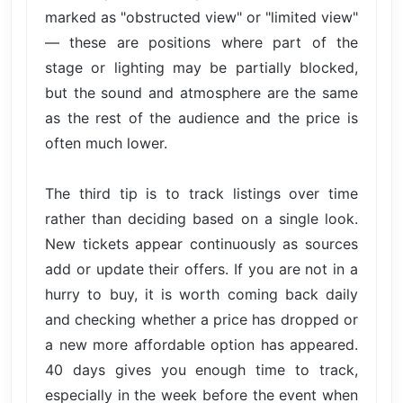
marked as "obstructed view" or "limited view"
— these are positions where part of the
stage or lighting may be partially blocked,
but the sound and atmosphere are the same
as the rest of the audience and the price is
often much lower.
The third tip is to track listings over time
rather than deciding based on a single look.
New tickets appear continuously as sources
add or update their offers. If you are not in a
hurry to buy, it is worth coming back daily
and checking whether a price has dropped or
a new more affordable option has appeared.
40 days gives you enough time to track,
especially in the week before the event when