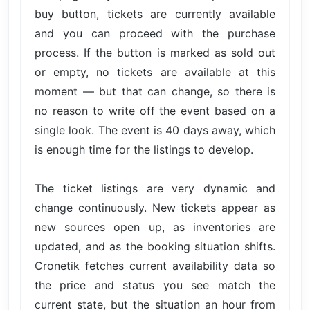
buy button, tickets are currently available
and you can proceed with the purchase
process. If the button is marked as sold out
or empty, no tickets are available at this
moment — but that can change, so there is
no reason to write off the event based on a
single look. The event is 40 days away, which
is enough time for the listings to develop.
The ticket listings are very dynamic and
change continuously. New tickets appear as
new sources open up, as inventories are
updated, and as the booking situation shifts.
Cronetik fetches current availability data so
the price and status you see match the
current state, but the situation an hour from