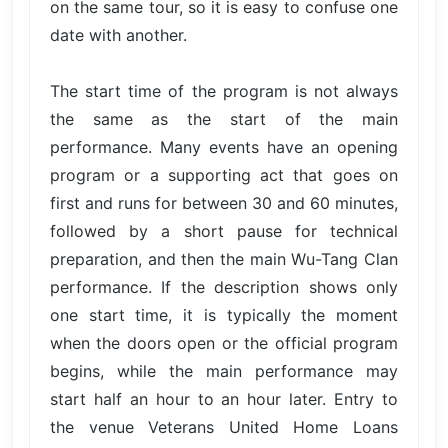
on the same tour, so it is easy to confuse one
date with another.
The start time of the program is not always
the same as the start of the main
performance. Many events have an opening
program or a supporting act that goes on
first and runs for between 30 and 60 minutes,
followed by a short pause for technical
preparation, and then the main Wu-Tang Clan
performance. If the description shows only
one start time, it is typically the moment
when the doors open or the official program
begins, while the main performance may
start half an hour to an hour later. Entry to
the venue Veterans United Home Loans