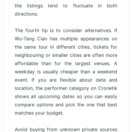
the listings tend to fluctuate in both
directions.
The fourth tip is to consider alternatives. If
Wu-Tang Clan has multiple appearances on
the same tour in different cities, tickets for
neighbouring or smaller cities are often more
affordable than for the largest venues. A
weekday is usually cheaper than a weekend
event. If you are flexible about date and
location, the performer category on Cronetik
shows all upcoming dates so you can easily
compare options and pick the one that best
matches your budget.
Avoid buying from unknown private sources