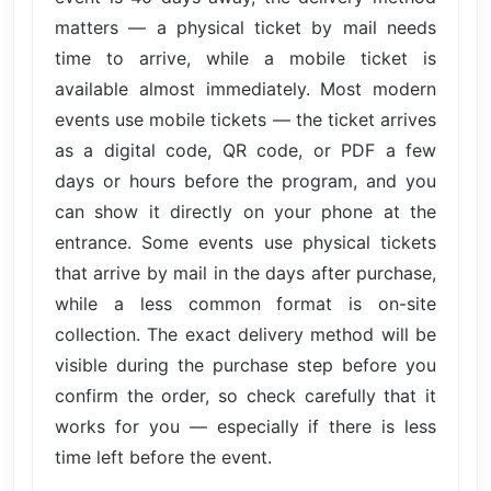
matters — a physical ticket by mail needs
time to arrive, while a mobile ticket is
available almost immediately. Most modern
events use mobile tickets — the ticket arrives
as a digital code, QR code, or PDF a few
days or hours before the program, and you
can show it directly on your phone at the
entrance. Some events use physical tickets
that arrive by mail in the days after purchase,
while a less common format is on-site
collection. The exact delivery method will be
visible during the purchase step before you
confirm the order, so check carefully that it
works for you — especially if there is less
time left before the event.