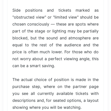
Side positions and tickets marked as
"obstructed view" or "limited view" should be
chosen consciously — these are spots where
part of the stage or lighting may be partially
blocked, but the sound and atmosphere are
equal to the rest of the audience and the
price is often much lower. For those who do
not worry about a perfect viewing angle, this
can be a smart saving.
The actual choice of position is made in the
purchase step, where on the partner page
you see all currently available tickets with
descriptions and, for seated options, a layout
showing where you will be watching.