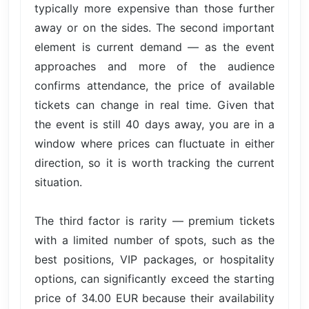
typically more expensive than those further
away or on the sides. The second important
element is current demand — as the event
approaches and more of the audience
confirms attendance, the price of available
tickets can change in real time. Given that
the event is still 40 days away, you are in a
window where prices can fluctuate in either
direction, so it is worth tracking the current
situation.
The third factor is rarity — premium tickets
with a limited number of spots, such as the
best positions, VIP packages, or hospitality
options, can significantly exceed the starting
price of 34.00 EUR because their availability