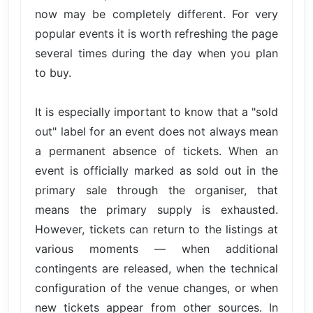
now may be completely different. For very
popular events it is worth refreshing the page
several times during the day when you plan
to buy.
It is especially important to know that a "sold
out" label for an event does not always mean
a permanent absence of tickets. When an
event is officially marked as sold out in the
primary sale through the organiser, that
means the primary supply is exhausted.
However, tickets can return to the listings at
various moments — when additional
contingents are released, when the technical
configuration of the venue changes, or when
new tickets appear from other sources. In