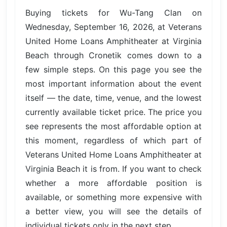
Buying tickets for Wu-Tang Clan on
Wednesday, September 16, 2026, at Veterans
United Home Loans Amphitheater at Virginia
Beach through Cronetik comes down to a
few simple steps. On this page you see the
most important information about the event
itself — the date, time, venue, and the lowest
currently available ticket price. The price you
see represents the most affordable option at
this moment, regardless of which part of
Veterans United Home Loans Amphitheater at
Virginia Beach it is from. If you want to check
whether a more affordable position is
available, or something more expensive with
a better view, you will see the details of
individual tickets only in the next step.