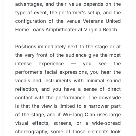
advantages, and their value depends on the
type of event, the performer's setup, and the
configuration of the venue Veterans United
Home Loans Amphitheater at Virginia Beach.
Positions immediately next to the stage or at
the very front of the audience give the most
intense experience — you see the
performer's facial expressions, you hear the
vocals and instruments with minimal sound
reflection, and you have a sense of direct
contact with the performance. The downside
is that the view is limited to a narrower part
of the stage, and if Wu-Tang Clan uses large
visual effects, screens, or a wide-spread
choreography, some of those elements look