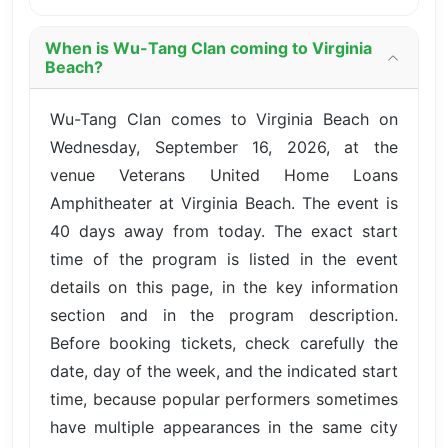
When is Wu-Tang Clan coming to Virginia
Beach?
Wu-Tang Clan comes to Virginia Beach on
Wednesday, September 16, 2026, at the
venue Veterans United Home Loans
Amphitheater at Virginia Beach. The event is
40 days away from today. The exact start
time of the program is listed in the event
details on this page, in the key information
section and in the program description.
Before booking tickets, check carefully the
date, day of the week, and the indicated start
time, because popular performers sometimes
have multiple appearances in the same city