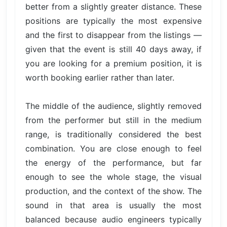
better from a slightly greater distance. These
positions are typically the most expensive
and the first to disappear from the listings —
given that the event is still 40 days away, if
you are looking for a premium position, it is
worth booking earlier rather than later.
The middle of the audience, slightly removed
from the performer but still in the medium
range, is traditionally considered the best
combination. You are close enough to feel
the energy of the performance, but far
enough to see the whole stage, the visual
production, and the context of the show. The
sound in that area is usually the most
balanced because audio engineers typically