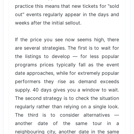
practice this means that new tickets for "sold
out" events regularly appear in the days and
weeks after the initial sellout.
If the price you see now seems high, there
are several strategies. The first is to wait for
the listings to develop — for less popular
programs prices typically fall as the event
date approaches, while for extremely popular
performers they rise as demand exceeds
supply. 40 days gives you a window to wait.
The second strategy is to check the situation
regularly rather than relying on a single look.
The third is to consider alternatives —
another date of the same tour in a
neighbouring city, another date in the same