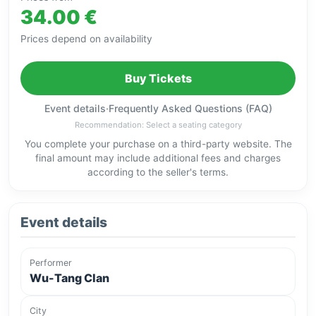
34.00 €
Prices depend on availability
Buy Tickets
Event details
·
Frequently Asked Questions (FAQ)
Recommendation: Select a seating category
You complete your purchase on a third-party website. The
final amount may include additional fees and charges
according to the seller's terms.
Event details
Performer
Wu-Tang Clan
City