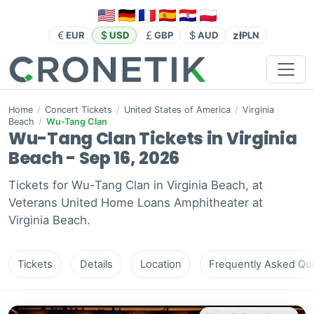
zł
EUR
USD
GBP
AUD
PLN
Home
/
Concert Tickets
/
United States of America
/
Virginia
Beach
/
Wu-Tang Clan
Wu-Tang Clan Tickets in Virginia
Beach - Sep 16, 2026
Tickets for Wu-Tang Clan in Virginia Beach, at
Veterans United Home Loans Amphitheater at
Virginia Beach.
Tickets
Details
Location
Frequently Asked Que