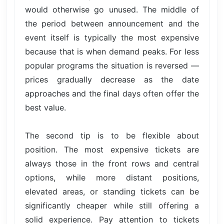
would otherwise go unused. The middle of
the period between announcement and the
event itself is typically the most expensive
because that is when demand peaks. For less
popular programs the situation is reversed —
prices gradually decrease as the date
approaches and the final days often offer the
best value.
The second tip is to be flexible about
position. The most expensive tickets are
always those in the front rows and central
options, while more distant positions,
elevated areas, or standing tickets can be
significantly cheaper while still offering a
solid experience. Pay attention to tickets