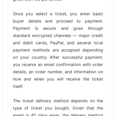
Once you select a ticket, you enter basic
buyer details and proceed to payment.
Payment is secure and goes through
standard encrypted channels — major credit
and debit cards, PayPal, and several local
payment methods are accepted depending
on your country. After successful payment,
you receive an email confirmation with order
details, an order number, and information on
how and when you will receive the ticket
itself.
The ticket delivery method depends on the
type of ticket you bought. Given that the
event is 40 days away, the delivery method