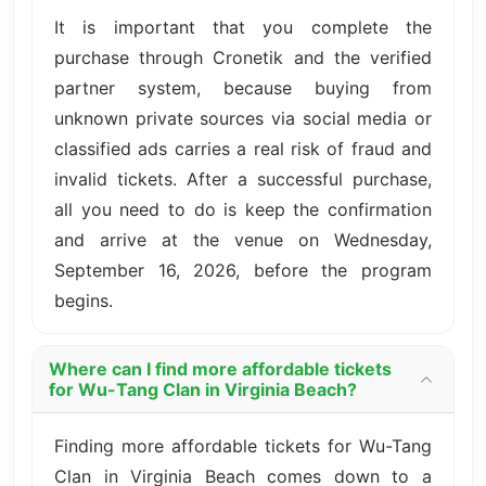
It is important that you complete the
purchase through Cronetik and the verified
partner system, because buying from
unknown private sources via social media or
classified ads carries a real risk of fraud and
invalid tickets. After a successful purchase,
all you need to do is keep the confirmation
and arrive at the venue on Wednesday,
September 16, 2026, before the program
begins.
Where can I find more affordable tickets
for Wu-Tang Clan in Virginia Beach?
Finding more affordable tickets for Wu-Tang
Clan in Virginia Beach comes down to a