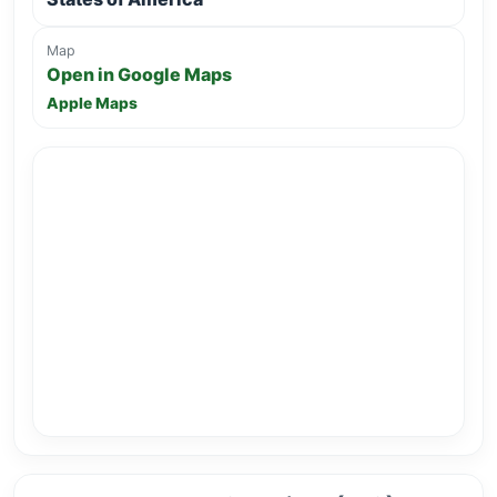
Map
Open in Google Maps
Apple Maps