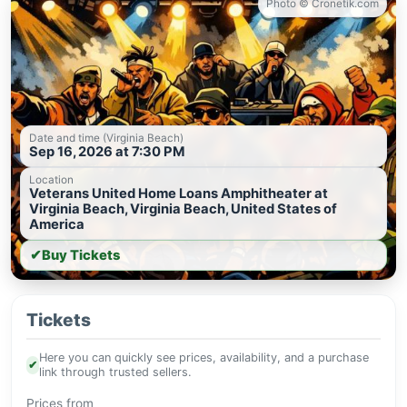
Photo © Cronetik.com
Date and time (Virginia Beach)
Sep 16, 2026 at 7:30 PM
Location
Veterans United Home Loans Amphitheater at
Virginia Beach, Virginia Beach, United States of
America
✔
Buy Tickets
Tickets
Here you can quickly see prices, availability, and a purchase
✔
link through trusted sellers.
Prices from