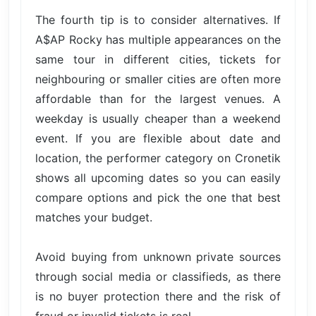
The fourth tip is to consider alternatives. If
A$AP Rocky has multiple appearances on the
same tour in different cities, tickets for
neighbouring or smaller cities are often more
affordable than for the largest venues. A
weekday is usually cheaper than a weekend
event. If you are flexible about date and
location, the performer category on Cronetik
shows all upcoming dates so you can easily
compare options and pick the one that best
matches your budget.
Avoid buying from unknown private sources
through social media or classifieds, as there
is no buyer protection there and the risk of