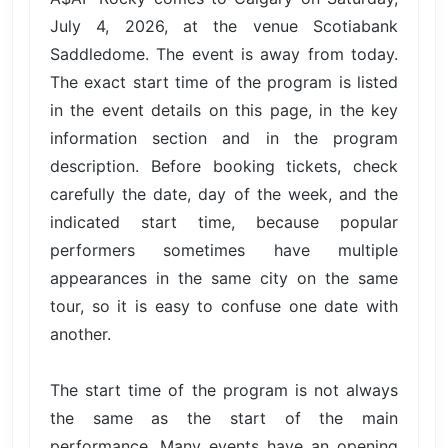
July 4, 2026, at the venue Scotiabank
Saddledome. The event is away from today.
The exact start time of the program is listed
in the event details on this page, in the key
information section and in the program
description. Before booking tickets, check
carefully the date, day of the week, and the
indicated start time, because popular
performers sometimes have multiple
appearances in the same city on the same
tour, so it is easy to confuse one date with
another.
The start time of the program is not always
the same as the start of the main
performance. Many events have an opening