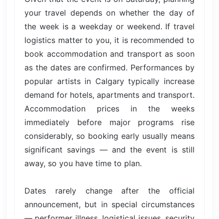
your travel depends on whether the day of
the week is a weekday or weekend. If travel
logistics matter to you, it is recommended to
book accommodation and transport as soon
as the dates are confirmed. Performances by
popular artists in Calgary typically increase
demand for hotels, apartments and transport.
Accommodation prices in the weeks
immediately before major programs rise
considerably, so booking early usually means
significant savings — and the event is still
away, so you have time to plan.
Dates rarely change after the official
announcement, but in special circumstances
— performer illness, logistical issues, security