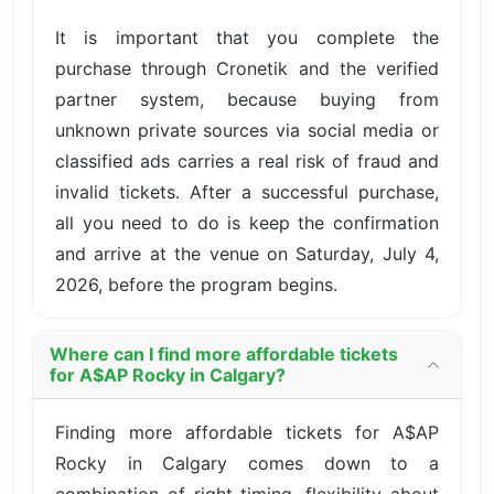
It is important that you complete the
purchase through Cronetik and the verified
partner system, because buying from
unknown private sources via social media or
classified ads carries a real risk of fraud and
invalid tickets. After a successful purchase,
all you need to do is keep the confirmation
and arrive at the venue on Saturday, July 4,
2026, before the program begins.
Where can I find more affordable tickets
for A$AP Rocky in Calgary?
Finding more affordable tickets for A$AP
Rocky in Calgary comes down to a