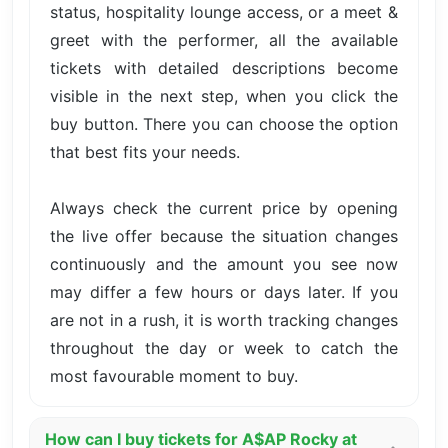
status, hospitality lounge access, or a meet &
greet with the performer, all the available
tickets with detailed descriptions become
visible in the next step, when you click the
buy button. There you can choose the option
that best fits your needs.
Always check the current price by opening
the live offer because the situation changes
continuously and the amount you see now
may differ a few hours or days later. If you
are not in a rush, it is worth tracking changes
throughout the day or week to catch the
most favourable moment to buy.
How can I buy tickets for A$AP Rocky at