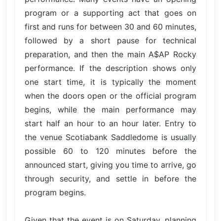
program or a supporting act that goes on
first and runs for between 30 and 60 minutes,
followed by a short pause for technical
preparation, and then the main A$AP Rocky
performance. If the description shows only
one start time, it is typically the moment
when the doors open or the official program
begins, while the main performance may
start half an hour to an hour later. Entry to
the venue Scotiabank Saddledome is usually
possible 60 to 120 minutes before the
announced start, giving you time to arrive, go
through security, and settle in before the
program begins.
Given that the event is on Saturday, planning