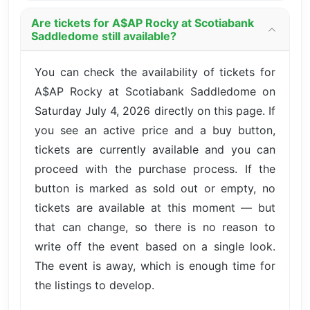
Are tickets for A$AP Rocky at Scotiabank
Saddledome still available?
You can check the availability of tickets for
A$AP Rocky at Scotiabank Saddledome on
Saturday July 4, 2026 directly on this page. If
you see an active price and a buy button,
tickets are currently available and you can
proceed with the purchase process. If the
button is marked as sold out or empty, no
tickets are available at this moment — but
that can change, so there is no reason to
write off the event based on a single look.
The event is away, which is enough time for
the listings to develop.