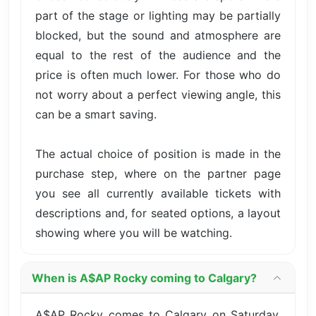
part of the stage or lighting may be partially
blocked, but the sound and atmosphere are
equal to the rest of the audience and the
price is often much lower. For those who do
not worry about a perfect viewing angle, this
can be a smart saving.
The actual choice of position is made in the
purchase step, where on the partner page
you see all currently available tickets with
descriptions and, for seated options, a layout
showing where you will be watching.
When is A$AP Rocky coming to Calgary?
A$AP Rocky comes to Calgary on Saturday,