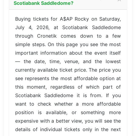
Scotiabank Saddledome?
Buying tickets for A$AP Rocky on Saturday,
July 4, 2026, at Scotiabank Saddledome
through Cronetik comes down to a few
simple steps. On this page you see the most
important information about the event itself
— the date, time, venue, and the lowest
currently available ticket price. The price you
see represents the most affordable option at
this moment, regardless of which part of
Scotiabank Saddledome it is from. If you
want to check whether a more affordable
position is available, or something more
expensive with a better view, you will see the
details of individual tickets only in the next