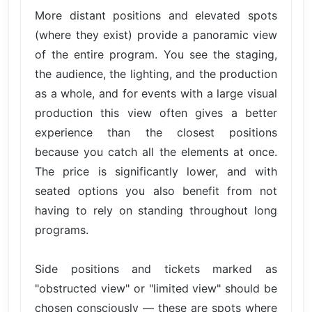
More distant positions and elevated spots
(where they exist) provide a panoramic view
of the entire program. You see the staging,
the audience, the lighting, and the production
as a whole, and for events with a large visual
production this view often gives a better
experience than the closest positions
because you catch all the elements at once.
The price is significantly lower, and with
seated options you also benefit from not
having to rely on standing throughout long
programs.
Side positions and tickets marked as
"obstructed view" or "limited view" should be
chosen consciously — these are spots where