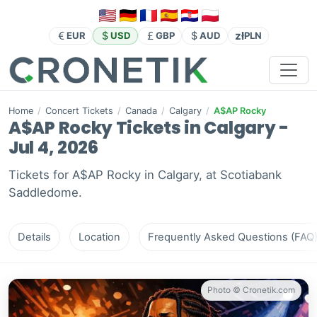
zł
EUR
USD
GBP
AUD
PLN
Home
/
Concert Tickets
/
Canada
/
Calgary
/
A$AP Rocky
A$AP Rocky Tickets in Calgary -
Jul 4, 2026
Tickets for A$AP Rocky in Calgary, at Scotiabank
Saddledome.
Details
Location
Frequently Asked Questions (FAQ
Photo © Cronetik.com