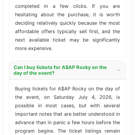
completed in a few clicks. If you are
hesitating about the purchase, it is worth
deciding relatively quickly because the most
affordable offers typically sell first, and the
next available ticket may be significantly
more expensive.
Can I buy tickets for A$AP Rocky on the
day of the event?
Buying tickets for A$AP Rocky on the day of
the event, on Saturday July 4, 2026, is
possible in most cases, but with several
important notes that are better understood in
advance than in panic a few hours before the
program begins. The ticket listings remain