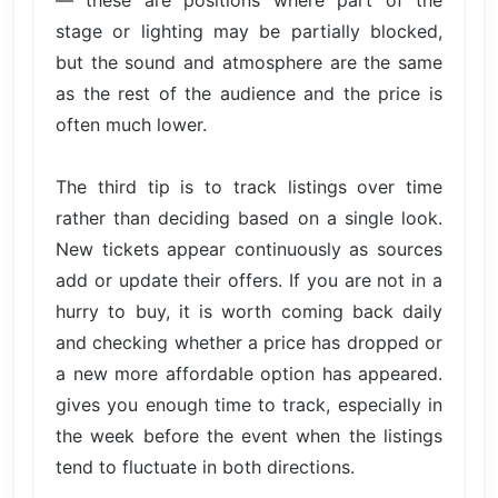
— these are positions where part of the
stage or lighting may be partially blocked,
but the sound and atmosphere are the same
as the rest of the audience and the price is
often much lower.
The third tip is to track listings over time
rather than deciding based on a single look.
New tickets appear continuously as sources
add or update their offers. If you are not in a
hurry to buy, it is worth coming back daily
and checking whether a price has dropped or
a new more affordable option has appeared.
gives you enough time to track, especially in
the week before the event when the listings
tend to fluctuate in both directions.