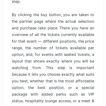
step.
By clicking the buy button, you are taken to
the partner page where the actual selection
and purchase take place. There you have an
overview of all the tickets currently available
for that event — different positions, the price
range, the number of tickets available per
option, and, for events with seated tickets, a
layout that shows exactly where you will be
watching from. This step is important
because it lets you choose exactly what suits
you best, whether that is the most affordable
option, the best position, or a special
package with added perks such as VIP
status, hospitality lounge access, or a meet &