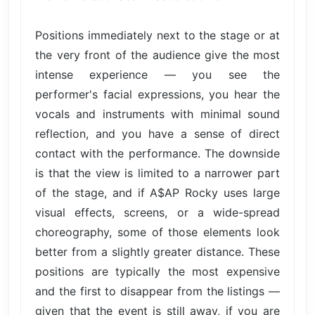
Positions immediately next to the stage or at
the very front of the audience give the most
intense experience — you see the
performer's facial expressions, you hear the
vocals and instruments with minimal sound
reflection, and you have a sense of direct
contact with the performance. The downside
is that the view is limited to a narrower part
of the stage, and if A$AP Rocky uses large
visual effects, screens, or a wide-spread
choreography, some of those elements look
better from a slightly greater distance. These
positions are typically the most expensive
and the first to disappear from the listings —
given that the event is still away, if you are