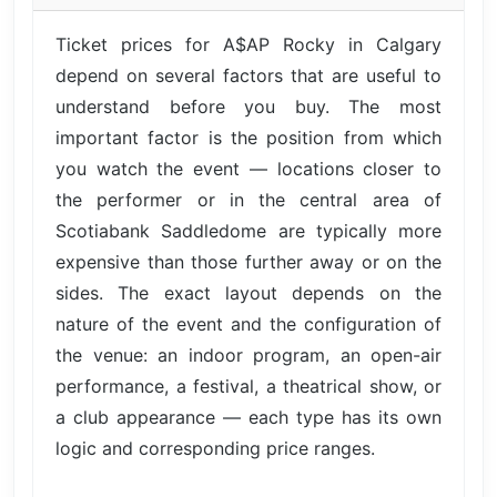
Ticket prices for A$AP Rocky in Calgary
depend on several factors that are useful to
understand before you buy. The most
important factor is the position from which
you watch the event — locations closer to
the performer or in the central area of
Scotiabank Saddledome are typically more
expensive than those further away or on the
sides. The exact layout depends on the
nature of the event and the configuration of
the venue: an indoor program, an open-air
performance, a festival, a theatrical show, or
a club appearance — each type has its own
logic and corresponding price ranges.