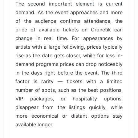
The second important element is current
demand. As the event approaches and more
of the audience confirms attendance, the
price of available tickets on Cronetik can
change in real time. For appearances by
artists with a large following, prices typically
rise as the date gets closer, while for less in-
demand programs prices can drop noticeably
in the days right before the event. The third
factor is rarity — tickets with a limited
number of spots, such as the best positions,
VIP packages, or hospitality options,
disappear from the listings quickly, while
more economical or distant options stay
available longer.