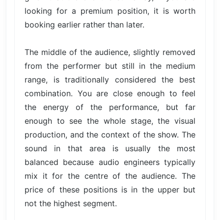
looking for a premium position, it is worth
booking earlier rather than later.
The middle of the audience, slightly removed
from the performer but still in the medium
range, is traditionally considered the best
combination. You are close enough to feel
the energy of the performance, but far
enough to see the whole stage, the visual
production, and the context of the show. The
sound in that area is usually the most
balanced because audio engineers typically
mix it for the centre of the audience. The
price of these positions is in the upper but
not the highest segment.