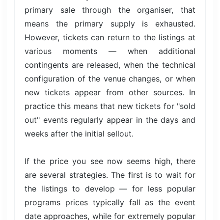
primary sale through the organiser, that
means the primary supply is exhausted.
However, tickets can return to the listings at
various moments — when additional
contingents are released, when the technical
configuration of the venue changes, or when
new tickets appear from other sources. In
practice this means that new tickets for "sold
out" events regularly appear in the days and
weeks after the initial sellout.
If the price you see now seems high, there
are several strategies. The first is to wait for
the listings to develop — for less popular
programs prices typically fall as the event
date approaches, while for extremely popular