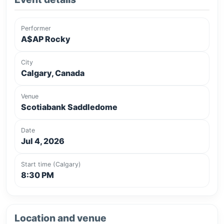
Performer
A$AP Rocky
City
Calgary, Canada
Venue
Scotiabank Saddledome
Date
Jul 4, 2026
Start time (Calgary)
8:30 PM
Location and venue