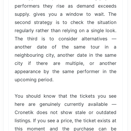
performers they rise as demand exceeds
supply. gives you a window to wait. The
second strategy is to check the situation
regularly rather than relying on a single look.
The third is to consider alternatives —
another date of the same tour in a
neighbouring city, another date in the same
city if there are multiple, or another
appearance by the same performer in the
upcoming period.
You should know that the tickets you see
here are genuinely currently available —
Cronetik does not show stale or outdated
listings. If you see a price, the ticket exists at
this moment and the purchase can be