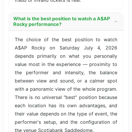
fraud or invalid tickets is real.
What is the best position to watch a A$AP
Rocky performance?
The choice of the best position to watch
A$AP Rocky on Saturday July 4, 2026
depends primarily on what you personally
value most in the experience — proximity to
the performer and intensity, the balance
between view and sound, or a calmer spot
with a panoramic view of the whole program.
There is no universal "best" position because
each location has its own advantages, and
their value depends on the type of event, the
performer's setup, and the configuration of
the venue Scotiabank Saddledome.