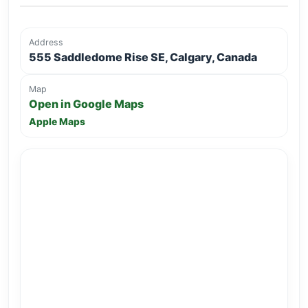
Address
555 Saddledome Rise SE, Calgary, Canada
Map
Open in Google Maps
Apple Maps