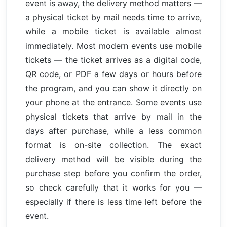
event is away, the delivery method matters —
a physical ticket by mail needs time to arrive,
while a mobile ticket is available almost
immediately. Most modern events use mobile
tickets — the ticket arrives as a digital code,
QR code, or PDF a few days or hours before
the program, and you can show it directly on
your phone at the entrance. Some events use
physical tickets that arrive by mail in the
days after purchase, while a less common
format is on-site collection. The exact
delivery method will be visible during the
purchase step before you confirm the order,
so check carefully that it works for you —
especially if there is less time left before the
event.