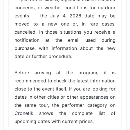
concerns, or weather conditions for outdoor
events — the July 4, 2026 date may be
moved to a new one or, in rare cases,
cancelled. In those situations you receive a
notification at the email used during
purchase, with information about the new
date or further procedure.
Before arriving at the program, it is
recommended to check the latest information
close to the event itself. If you are looking for
dates in other cities or other appearances on
the same tour, the performer category on
Cronetik shows the complete list of
upcoming dates with current prices.