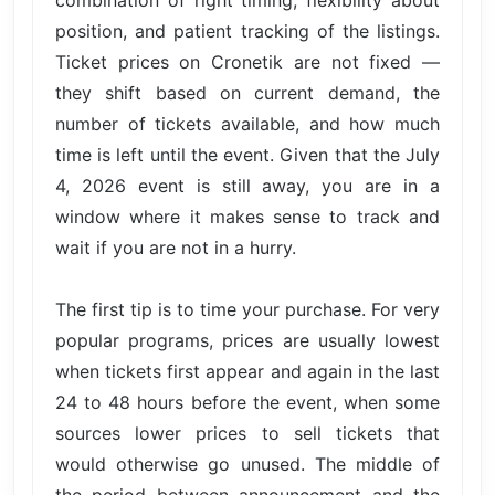
combination of right timing, flexibility about
position, and patient tracking of the listings.
Ticket prices on Cronetik are not fixed —
they shift based on current demand, the
number of tickets available, and how much
time is left until the event. Given that the July
4, 2026 event is still away, you are in a
window where it makes sense to track and
wait if you are not in a hurry.
The first tip is to time your purchase. For very
popular programs, prices are usually lowest
when tickets first appear and again in the last
24 to 48 hours before the event, when some
sources lower prices to sell tickets that
would otherwise go unused. The middle of