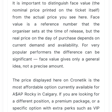
It is important to distinguish face value (the
nominal price printed on the ticket itself)
from the actual price you see here. Face
value is a reference number that the
organiser sets at the time of release, but the
real price on the day of purchase depends on
current demand and availability. For very
popular performers the difference can be
significant — face value gives only a general
idea, not a precise amount.
The price displayed here on Cronetik is the
most affordable option currently available for
A$AP Rocky in Calgary. If you are looking for
a different position, a premium package, or a
specific option with extra perks such as VIP