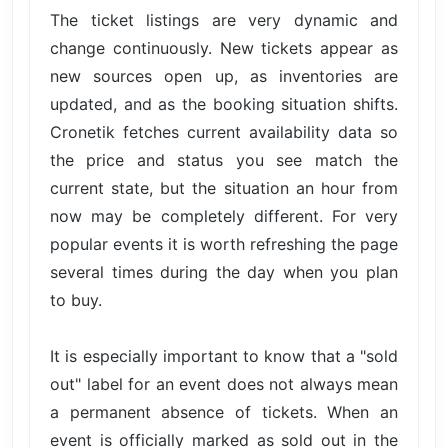
The ticket listings are very dynamic and
change continuously. New tickets appear as
new sources open up, as inventories are
updated, and as the booking situation shifts.
Cronetik fetches current availability data so
the price and status you see match the
current state, but the situation an hour from
now may be completely different. For very
popular events it is worth refreshing the page
several times during the day when you plan
to buy.
It is especially important to know that a "sold
out" label for an event does not always mean
a permanent absence of tickets. When an
event is officially marked as sold out in the