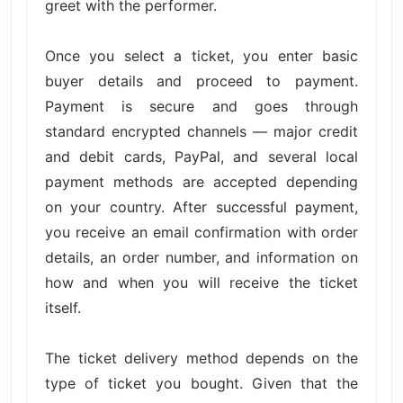
greet with the performer.
Once you select a ticket, you enter basic
buyer details and proceed to payment.
Payment is secure and goes through
standard encrypted channels — major credit
and debit cards, PayPal, and several local
payment methods are accepted depending
on your country. After successful payment,
you receive an email confirmation with order
details, an order number, and information on
how and when you will receive the ticket
itself.
The ticket delivery method depends on the
type of ticket you bought. Given that the