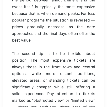
the period between announcement and the
event itself is typically the most expensive
because that is when demand peaks. For less
popular programs the situation is reversed —
prices gradually decrease as the date
approaches and the final days often offer the
best value.
The second tip is to be flexible about
position. The most expensive tickets are
always those in the front rows and central
options, while more distant positions,
elevated areas, or standing tickets can be
significantly cheaper while still offering a
solid experience. Pay attention to tickets
marked as "obstructed view" or "limited view"