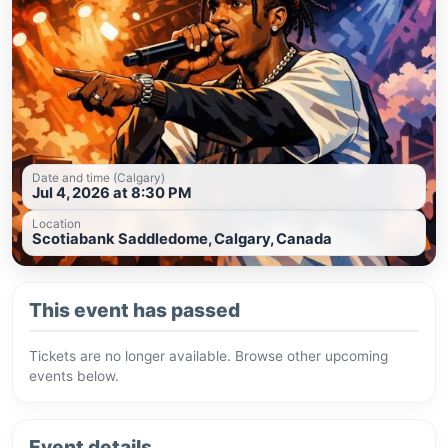
Date and time (Calgary)
Jul 4, 2026 at 8:30 PM
Location
Scotiabank Saddledome, Calgary, Canada
This event has passed
Tickets are no longer available. Browse other upcoming
events below.
Event details