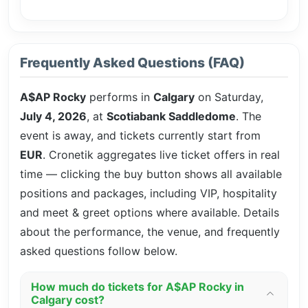
Frequently Asked Questions (FAQ)
A$AP Rocky
performs in
Calgary
on Saturday,
July 4, 2026
, at
Scotiabank Saddledome
. The
event is
away, and tickets currently start from
EUR
. Cronetik aggregates live ticket offers in real
time — clicking the buy button shows all available
positions and packages, including VIP, hospitality
and meet & greet options where available. Details
about the performance, the venue, and frequently
asked questions follow below.
How much do tickets for A$AP Rocky in
Calgary cost?