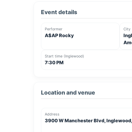
Event details
Performer
City
A$AP Rocky
Ing
Ame
Start time (Inglewood)
7:30 PM
Location and venue
Address
3900 W Manchester Blvd, Inglewood, 