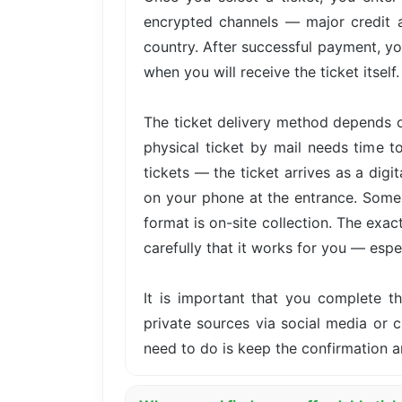
encrypted channels — major credit 
country. After successful payment, yo
when you will receive the ticket itself.
The ticket delivery method depends o
physical ticket by mail needs time t
tickets — the ticket arrives as a dig
on your phone at the entrance. Some 
format is on-site collection. The exa
carefully that it works for you — especi
It is important that you complete 
private sources via social media or cl
need to do is keep the confirmation a