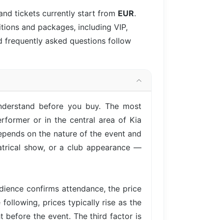
and tickets currently start from
EUR
.
itions and packages, including VIP,
d frequently asked questions follow
understand before you buy. The most
rformer or in the central area of Kia
epends on the nature of the event and
eatrical show, or a club appearance —
ience confirms attendance, the price
following, prices typically rise as the
 before the event. The third factor is