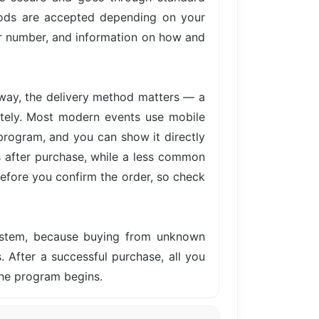
hods are accepted depending on your
der number, and information on how and
away, the delivery method matters — a
iately. Most modern events use mobile
 program, and you can show it directly
s after purchase, while a less common
before you confirm the order, so check
system, because buying from unknown
s. After a successful purchase, all you
the program begins.