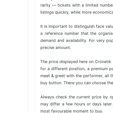
rarity — tickets with a limited numbe
listings quickly, while more economica
It is important to distinguish face val
a reference number that the organis
demand and availability. For very pop
precise amount.
The price displayed here on Cronetik 
for a different position, a premium p
meet & greet with the performer, all t
buy button. There you can choose the 
Always check the current price by o
may differ a few hours or days later.
most favourable moment to buy.