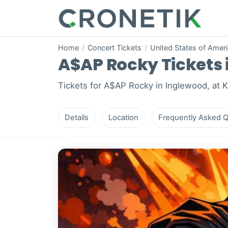
Home
/
Concert Tickets
/
United States of Amer
A$AP Rocky Tickets i
Tickets for A$AP Rocky in Inglewood, at 
Details
Location
Frequently Asked Q