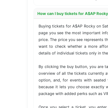
How can I buy tickets for A$AP Rocky
Buying tickets for A$AP Rocky on Sat
page you see the most important infor
price. The price you see represents t
want to check whether a more afford
details of individual tickets only in th
By clicking the buy button, you are 
overview of all the tickets currently 
option, and, for events with seated 
because it lets you choose exactly w
package with added perks such as VIP 
Once you select a ticket, you ente