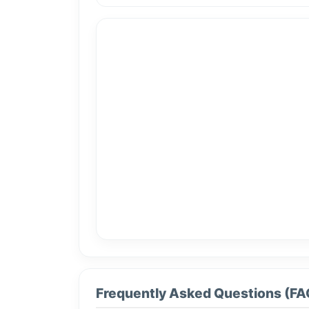
Frequently Asked Questions (FA