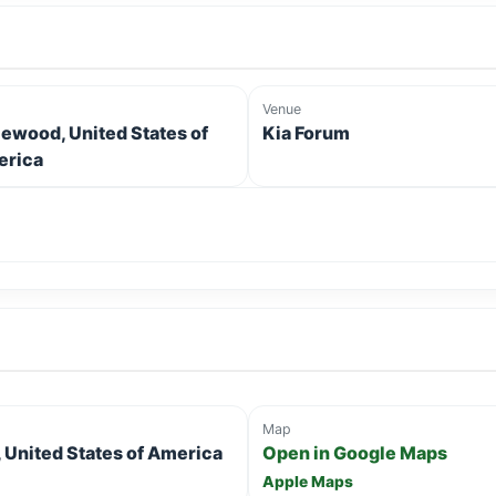
Venue
lewood, United States of
Kia Forum
rica
Map
United States of America
Open in Google Maps
Apple Maps