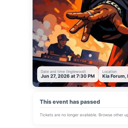
Date and time (Inglewood)
Location
Jun 27, 2026 at 7:30 PM
Kia Forum, 
This event has passed
Tickets are no longer available. Browse other 