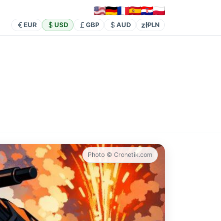
zł
EUR
USD
GBP
AUD
PLN
Photo © Cronetik.com