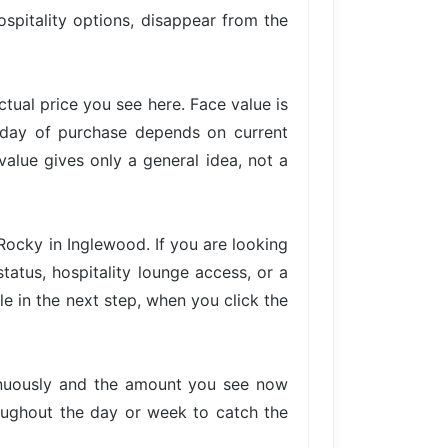
ospitality options, disappear from the
actual price you see here. Face value is
e day of purchase depends on current
value gives only a general idea, not a
Rocky in Inglewood. If you are looking
tatus, hospitality lounge access, or a
le in the next step, when you click the
tinuously and the amount you see now
hroughout the day or week to catch the