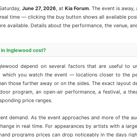
Saturday,
June 27, 2026
, at
Kia Forum
. The event is
away, 
 real time — clicking the buy button shows all available pos
re available. Details about the performance, the venue, an
in Inglewood cost?
glewood depend on several factors that are useful to 
m which you watch the event — locations closer to the pe
han those further away or on the sides. The exact layout d
ndoor program, an open-air performance, a festival, a th
sponding price ranges.
rent demand. As the event approaches and more of the aud
hange in real time. For appearances by artists with a large 
emand programs prices can drop noticeably in the days right