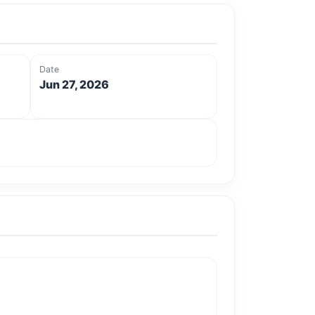
Date
Jun 27, 2026