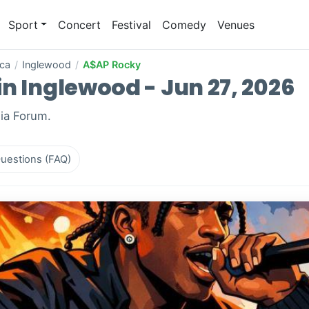
Sport
Concert
Festival
Comedy
Venues
ica
/
Inglewood
/
A$AP Rocky
n Inglewood - Jun 27, 2026
Kia Forum.
uestions (FAQ)