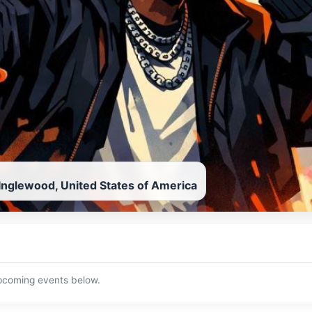
Inglewood, United States of America
upcoming events below.