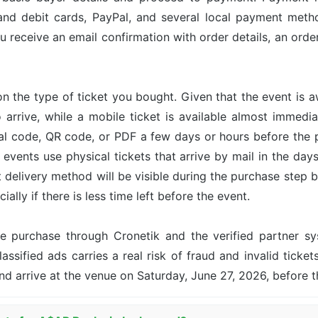
and debit cards, PayPal, and several local payment met
u receive an email confirmation with order details, an or
n the type of ticket you bought. Given that the event is 
o arrive, while a mobile ticket is available almost immed
ital code, QR code, or PDF a few days or hours before the
events use physical tickets that arrive by mail in the day
ct delivery method will be visible during the purchase step 
ally if there is less time left before the event.
the purchase through Cronetik and the verified partner 
assified ads carries a real risk of fraud and invalid ticket
nd arrive at the venue on Saturday, June 27, 2026, before 