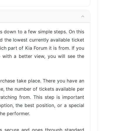
s down to a few simple steps. On this
 the lowest currently available ticket
h part of Kia Forum it is from. If you
with a better view, you will see the
urchase take place. There you have an
ge, the number of tickets available per
atching from. This step is important
tion, the best position, or a special
the performer.
is secure and goes through standard