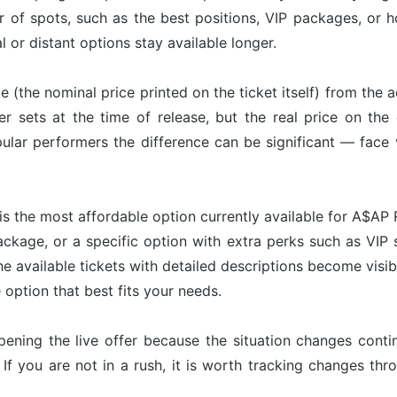
r of spots, such as the best positions, VIP packages, or h
l or distant options stay available longer.
ue (the nominal price printed on the ticket itself) from the 
er sets at the time of release, but the real price on th
ular performers the difference can be significant — face 
is the most affordable option currently available for A$AP 
ackage, or a specific option with extra perks such as VIP s
he available tickets with detailed descriptions become visib
option that best fits your needs.
pening the live offer because the situation changes con
 If you are not in a rush, it is worth tracking changes t