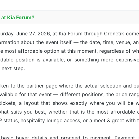
 at Kia Forum?
urday, June 27, 2026, at Kia Forum through Cronetik come
mation about the event itself — the date, time, venue, and
he most affordable option at this moment, regardless of whic
able position is available, or something more expensive 
e next step.
taken to the partner page where the actual selection and p
available for that event — different positions, the price ran
tickets, a layout that shows exactly where you will be w
hat suits you best, whether that is the most affordable op
status, hospitality lounge access, or a meet & greet with 
r basic buyer details and proceed to payment. Payment 