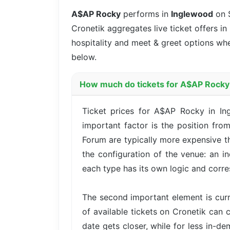
A$AP Rocky
performs in
Inglewood
on 
Cronetik aggregates live ticket offers in
hospitality and meet & greet options whe
below.
How much do tickets for A$AP Rocky 
Ticket prices for A$AP Rocky in In
important factor is the position fro
Forum are typically more expensive t
the configuration of the venue: an i
each type has its own logic and corre
The second important element is cur
of available tickets on Cronetik can c
date gets closer, while for less in-d