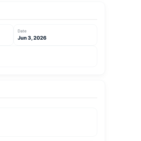
Date
Jun 3, 2026