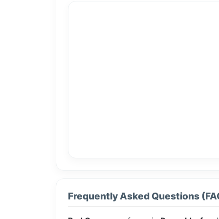
Frequently Asked Questions (FA