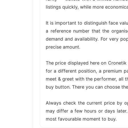
listings quickly, while more economica
It is important to distinguish face val
a reference number that the organis
demand and availability. For very pop
precise amount.
The price displayed here on Cronetik 
for a different position, a premium p
meet & greet with the performer, all t
buy button. There you can choose the 
Always check the current price by o
may differ a few hours or days later.
most favourable moment to buy.