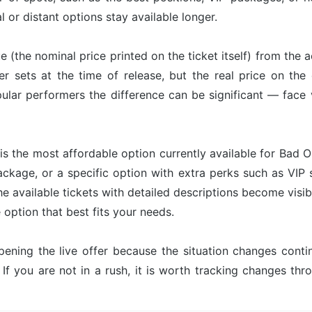
l or distant options stay available longer.
ue (the nominal price printed on the ticket itself) from the 
er sets at the time of release, but the real price on th
ular performers the difference can be significant — face 
is the most affordable option currently available for Bad O
ackage, or a specific option with extra perks such as VIP s
he available tickets with detailed descriptions become visib
option that best fits your needs.
pening the live offer because the situation changes con
 If you are not in a rush, it is worth tracking changes t