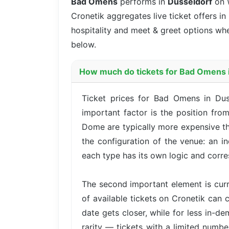
Bad Omens
performs in
Dusseldorf
on 
Cronetik aggregates live ticket offers in
hospitality and meet & greet options whe
below.
How much do tickets for Bad Omens i
Ticket prices for Bad Omens in Dus
important factor is the position fro
Dome are typically more expensive th
the configuration of the venue: an i
each type has its own logic and corre
The second important element is cur
of available tickets on Cronetik can c
date gets closer, while for less in-d
rarity — tickets with a limited numbe