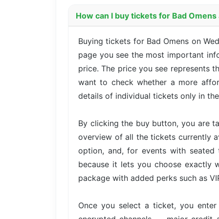
How can I buy tickets for Bad Omens
Buying tickets for Bad Omens on Wed
page you see the most important infor
price. The price you see represents t
want to check whether a more afford
details of individual tickets only in th
By clicking the buy button, you are 
overview of all the tickets currently 
option, and, for events with seated 
because it lets you choose exactly w
package with added perks such as VIP 
Once you select a ticket, you ente