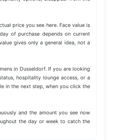
actual price you see here. Face value is
e day of purchase depends on current
value gives only a general idea, not a
mens in Dusseldorf. If you are looking
tatus, hospitality lounge access, or a
le in the next step, when you click the
tinuously and the amount you see now
hroughout the day or week to catch the