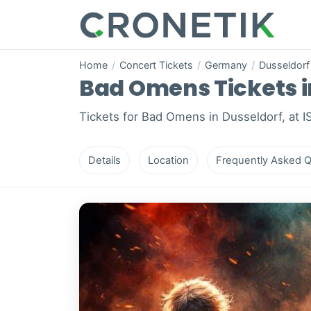
Home
/
Concert Tickets
/
Germany
/
Dusseldorf
Bad Omens Tickets in
Tickets for Bad Omens in Dusseldorf, at 
Details
Location
Frequently Asked Q