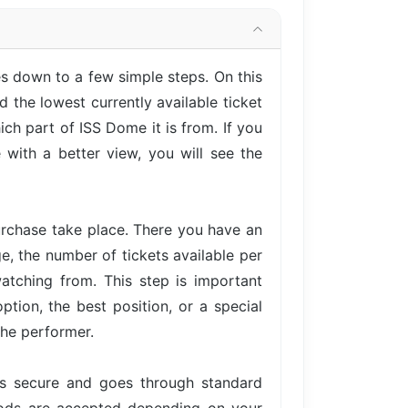
 down to a few simple steps. On this
 the lowest currently available ticket
ch part of ISS Dome it is from. If you
with a better view, you will see the
urchase take place. There you have an
ge, the number of tickets available per
atching from. This step is important
tion, the best position, or a special
the performer.
is secure and goes through standard