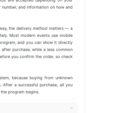
hods are accepted depending on your
der number, and information on how and
away, the delivery method matters — a
iately. Most modern events use mobile
 program, and you can show it directly
s after purchase, while a less common
before you confirm the order, so check
system, because buying from unknown
s. After a successful purchase, all you
 the program begins.