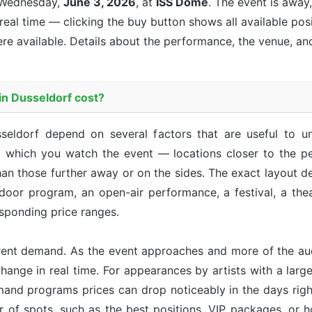
Wednesday,
June 3, 2026
, at
ISS Dome
. The event is
away,
 real time — clicking the buy button shows all available pos
re available. Details about the performance, the venue, an
n Dusseldorf cost?
seldorf depend on several factors that are useful to 
m which you watch the event — locations closer to the pe
an those further away or on the sides. The exact layout d
ndoor program, an open-air performance, a festival, a th
sponding price ranges.
rent demand. As the event approaches and more of the aud
hange in real time. For appearances by artists with a large 
emand programs prices can drop noticeably in the days right
r of spots, such as the best positions, VIP packages, or h