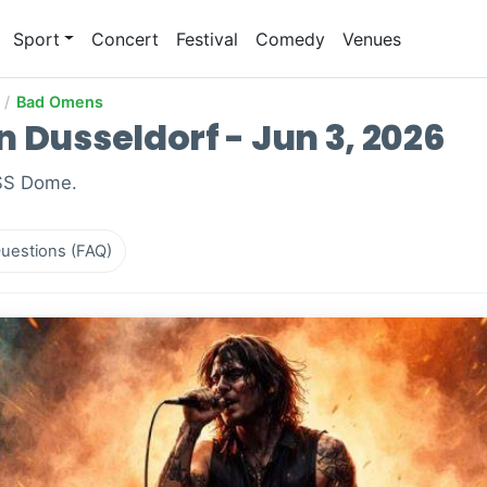
Sport
Concert
Festival
Comedy
Venues
/
Bad Omens
 Dusseldorf - Jun 3, 2026
ISS Dome.
uestions (FAQ)