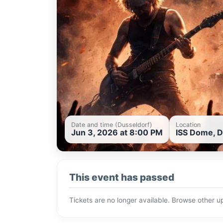
Date and time (Dusseldorf)
Location
Jun 3, 2026 at 8:00 PM
ISS Dome, D
This event has passed
Tickets are no longer available. Browse other 