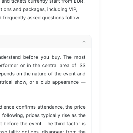
 and tickets currently start from
EUR
.
itions and packages, including VIP,
d frequently asked questions follow
understand before you buy. The most
rformer or in the central area of ISS
epends on the nature of the event and
eatrical show, or a club appearance —
ience confirms attendance, the price
following, prices typically rise as the
 before the event. The third factor is
ospitality options, disappear from the