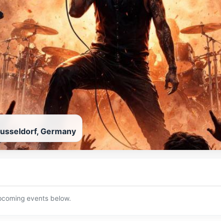
usseldorf, Germany
upcoming events below.