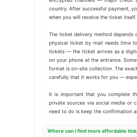
encrypted channels — major credit 
country. After successful payment, yo
when you will receive the ticket itself.
The ticket delivery method depends o
physical ticket by mail needs time t
tickets — the ticket arrives as a dig
on your phone at the entrance. Some 
format is on-site collection. The exa
carefully that it works for you — especi
It is important that you complete 
private sources via social media or cl
need to do is keep the confirmation 
Where can I find more affordable tic