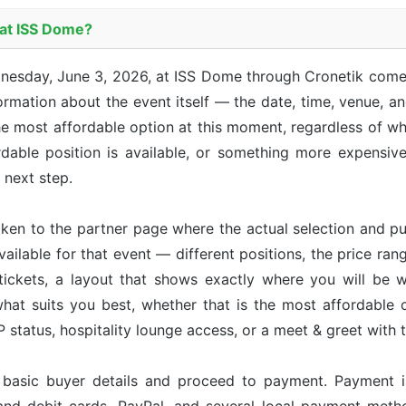
 at ISS Dome?
nesday, June 3, 2026, at ISS Dome through Cronetik comes
mation about the event itself — the date, time, venue, and
he most affordable option at this moment, regardless of whi
able position is available, or something more expensive 
e next step.
taken to the partner page where the actual selection and p
available for that event — different positions, the price ran
tickets, a layout that shows exactly where you will be w
hat suits you best, whether that is the most affordable op
status, hospitality lounge access, or a meet & greet with 
r basic buyer details and proceed to payment. Payment 