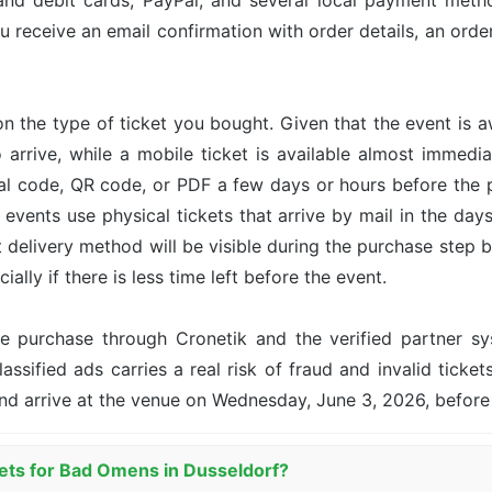
and debit cards, PayPal, and several local payment met
u receive an email confirmation with order details, an or
n the type of ticket you bought. Given that the event is 
o arrive, while a mobile ticket is available almost immed
ital code, QR code, or PDF a few days or hours before the
events use physical tickets that arrive by mail in the day
ct delivery method will be visible during the purchase step 
ally if there is less time left before the event.
the purchase through Cronetik and the verified partner 
assified ads carries a real risk of fraud and invalid ticket
and arrive at the venue on Wednesday, June 3, 2026, before
kets for Bad Omens in Dusseldorf?