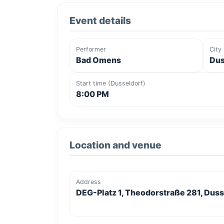
Event details
Performer
City
Bad Omens
Dus
Start time (Dusseldorf)
8:00 PM
Location and venue
Address
DEG-Platz 1, Theodorstraße 281, Dus