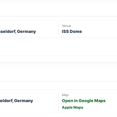
Venue
seldorf, Germany
ISS Dome
Map
seldorf, Germany
Open in Google Maps
Apple Maps