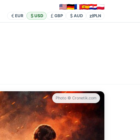
zł
EUR
USD
GBP
AUD
PLN
Photo © Cronetik.com