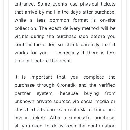
entrance. Some events use physical tickets
that arrive by mail in the days after purchase,
while a less common format is on-site
collection. The exact delivery method will be
visible during the purchase step before you
confirm the order, so check carefully that it
works for you — especially if there is less
time left before the event.
It is important that you complete the
purchase through Cronetik and the verified
partner system, because buying from
unknown private sources via social media or
classified ads carries a real risk of fraud and
invalid tickets. After a successful purchase,
all you need to do is keep the confirmation