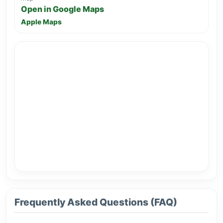
Open in Google Maps
Apple Maps
Frequently Asked Questions (FAQ)