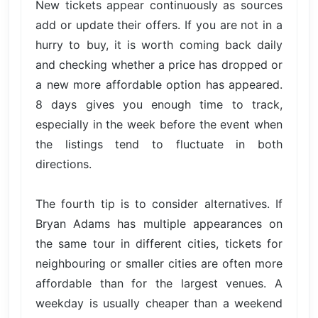
New tickets appear continuously as sources
add or update their offers. If you are not in a
hurry to buy, it is worth coming back daily
and checking whether a price has dropped or
a new more affordable option has appeared.
8 days gives you enough time to track,
especially in the week before the event when
the listings tend to fluctuate in both
directions.
The fourth tip is to consider alternatives. If
Bryan Adams has multiple appearances on
the same tour in different cities, tickets for
neighbouring or smaller cities are often more
affordable than for the largest venues. A
weekday is usually cheaper than a weekend