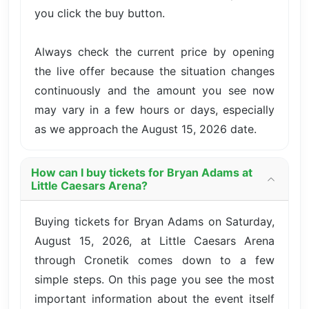
you click the buy button.
Always check the current price by opening
the live offer because the situation changes
continuously and the amount you see now
may vary in a few hours or days, especially
as we approach the August 15, 2026 date.
How can I buy tickets for Bryan Adams at
Little Caesars Arena?
Buying tickets for Bryan Adams on Saturday,
August 15, 2026, at Little Caesars Arena
through Cronetik comes down to a few
simple steps. On this page you see the most
important information about the event itself