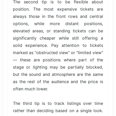
The second tip is to be flexible about
position. The most expensive tickets are
always those in the front rows and central
options, while more distant positions,
elevated areas, or standing tickets can be
significantly cheaper while still offering a
solid experience. Pay attention to tickets
marked as "obstructed view" or "limited view"
— these are positions where part of the
stage or lighting may be partially blocked,
but the sound and atmosphere are the same
as the rest of the audience and the price is
often much lower.
The third tip is to track listings over time
rather than deciding based on a single look.