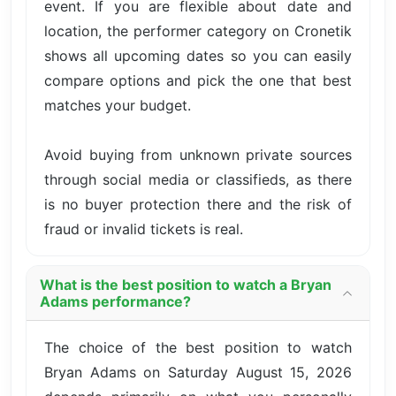
event. If you are flexible about date and
location, the performer category on Cronetik
shows all upcoming dates so you can easily
compare options and pick the one that best
matches your budget.
Avoid buying from unknown private sources
through social media or classifieds, as there
is no buyer protection there and the risk of
fraud or invalid tickets is real.
What is the best position to watch a Bryan
Adams performance?
The choice of the best position to watch
Bryan Adams on Saturday August 15, 2026