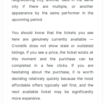
city if there are multiple, or another
appearance by the same performer in the
upcoming period.
You should know that the tickets you see
here are genuinely currently available —
Cronetik does not show stale or outdated
listings. If you see a price, the ticket exists at
this moment and the purchase can be
completed in a few clicks. If you are
hesitating about the purchase, it is worth
deciding relatively quickly because the most
affordable offers typically sell first, and the
next available ticket may be significantly
more expensive.