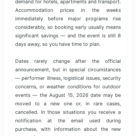
demand for hotels, apartments and transport.
Accommodation prices in the weeks
immediately before major programs rise
considerably, so booking early usually means
significant savings — and the event is still 8
days away, so you have time to plan.
Dates rarely change after the official
announcement, but in special circumstances
— performer illness, logistical issues, security
concerns, or weather conditions for outdoor
events — the August 15, 2026 date may be
moved to a new one or, in rare cases,
cancelled. In those situations you receive a
notification at the email used during
purchase, with information about the new