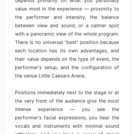
depends primarily on what you personally
value most in the experience — proximity to
the performer and intensity, the balance
between view and sound, or a calmer spot
with a panoramic view of the whole program.
There is no universal "best" position because
each location has its own advantages, and
their value depends on the type of event, the
performer's setup, and the configuration of
the venue Little Caesars Arena.
Positions immediately next to the stage or at
the very front of the audience give the most
intense experience — you see the
performer's facial expressions, you hear the
vocals and instruments with minimal sound