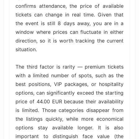
confirms attendance, the price of available
tickets can change in real time. Given that
the event is still 8 days away, you are in a
window where prices can fluctuate in either
direction, so it is worth tracking the current
situation.
The third factor is rarity — premium tickets
with a limited number of spots, such as the
best positions, VIP packages, or hospitality
options, can significantly exceed the starting
price of 44.00 EUR because their availability
is limited. Those categories disappear from
the listings quickly, while more economical
options stay available longer. It is also
important to distinguish face value (the