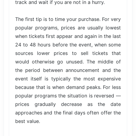
track and wait if you are not in a hurry.
The first tip is to time your purchase. For very
popular programs, prices are usually lowest
when tickets first appear and again in the last
24 to 48 hours before the event, when some
sources lower prices to sell tickets that
would otherwise go unused. The middle of
the period between announcement and the
event itself is typically the most expensive
because that is when demand peaks. For less
popular programs the situation is reversed —
prices gradually decrease as the date
approaches and the final days often offer the
best value.