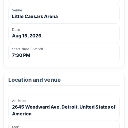
Venue
Little Caesars Arena
Date
Aug 15, 2026
Start time (Detroit)
7:30 PM
Location and venue
Address
2645 Woodward Ave, Detroit, United States of
America
Map