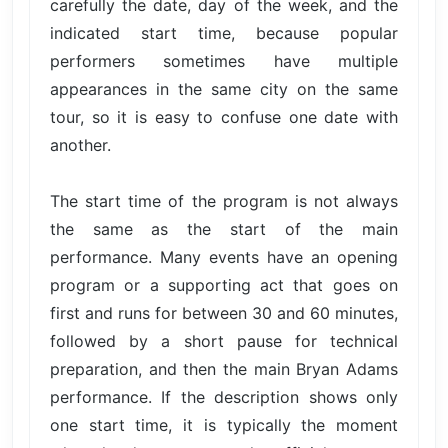
carefully the date, day of the week, and the
indicated start time, because popular
performers sometimes have multiple
appearances in the same city on the same
tour, so it is easy to confuse one date with
another.
The start time of the program is not always
the same as the start of the main
performance. Many events have an opening
program or a supporting act that goes on
first and runs for between 30 and 60 minutes,
followed by a short pause for technical
preparation, and then the main Bryan Adams
performance. If the description shows only
one start time, it is typically the moment