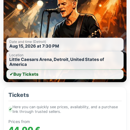
Date and time (Detroit)
Aug 15, 2026 at 7:30 PM
Location
Little Caesars Arena, Detroit, United States of
America
✔
Buy Tickets
Tickets
Here you can quickly see prices, availability, and a purchase
✔
link through trusted sellers.
Prices from
44.00 €