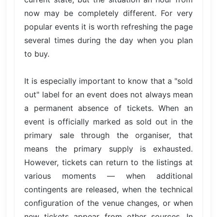
now may be completely different. For very
popular events it is worth refreshing the page
several times during the day when you plan
to buy.
It is especially important to know that a "sold
out" label for an event does not always mean
a permanent absence of tickets. When an
event is officially marked as sold out in the
primary sale through the organiser, that
means the primary supply is exhausted.
However, tickets can return to the listings at
various moments — when additional
contingents are released, when the technical
configuration of the venue changes, or when
new tickets appear from other sources. In