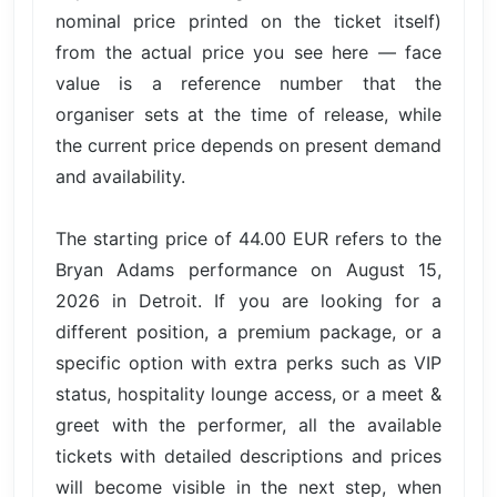
nominal price printed on the ticket itself)
from the actual price you see here — face
value is a reference number that the
organiser sets at the time of release, while
the current price depends on present demand
and availability.
The starting price of 44.00 EUR refers to the
Bryan Adams performance on August 15,
2026 in Detroit. If you are looking for a
different position, a premium package, or a
specific option with extra perks such as VIP
status, hospitality lounge access, or a meet &
greet with the performer, all the available
tickets with detailed descriptions and prices
will become visible in the next step, when