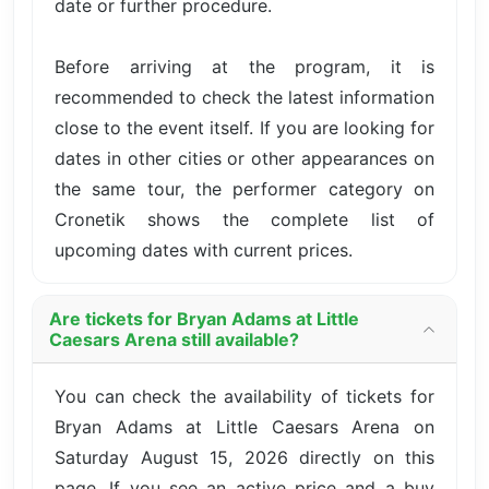
date or further procedure.
Before arriving at the program, it is
recommended to check the latest information
close to the event itself. If you are looking for
dates in other cities or other appearances on
the same tour, the performer category on
Cronetik shows the complete list of
upcoming dates with current prices.
Are tickets for Bryan Adams at Little
Caesars Arena still available?
You can check the availability of tickets for
Bryan Adams at Little Caesars Arena on
Saturday August 15, 2026 directly on this
page. If you see an active price and a buy