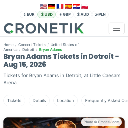
zł
EUR
USD
GBP
AUD
PLN
Home
/
Concert Tickets
/
United States of
America
/
Detroit
/
Bryan Adams
Bryan Adams Tickets in Detroit -
Aug 15, 2026
Tickets for Bryan Adams in Detroit, at Little Caesars
Arena.
Tickets
Details
Location
Frequently Asked Que
Photo © Cronetik.com