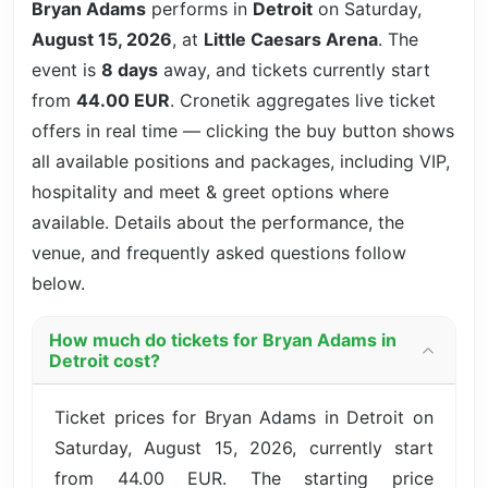
Bryan Adams
performs in
Detroit
on Saturday,
August 15, 2026
, at
Little Caesars Arena
. The
event is
8 days
away, and tickets currently start
from
44.00 EUR
. Cronetik aggregates live ticket
offers in real time — clicking the buy button shows
all available positions and packages, including VIP,
hospitality and meet & greet options where
available. Details about the performance, the
venue, and frequently asked questions follow
below.
How much do tickets for Bryan Adams in
Detroit cost?
Ticket prices for Bryan Adams in Detroit on
Saturday, August 15, 2026, currently start
from 44.00 EUR. The starting price