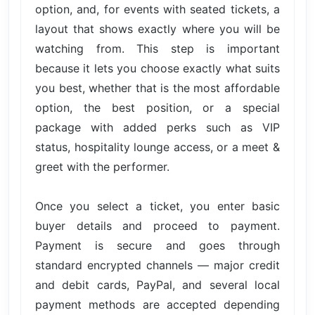
option, and, for events with seated tickets, a
layout that shows exactly where you will be
watching from. This step is important
because it lets you choose exactly what suits
you best, whether that is the most affordable
option, the best position, or a special
package with added perks such as VIP
status, hospitality lounge access, or a meet &
greet with the performer.
Once you select a ticket, you enter basic
buyer details and proceed to payment.
Payment is secure and goes through
standard encrypted channels — major credit
and debit cards, PayPal, and several local
payment methods are accepted depending