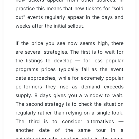
practice this means that new tickets for "sold
out" events regularly appear in the days and
weeks after the initial sellout.
If the price you see now seems high, there
are several strategies. The first is to wait for
the listings to develop — for less popular
programs prices typically fall as the event
date approaches, while for extremely popular
performers they rise as demand exceeds
supply. 8 days gives you a window to wait.
The second strategy is to check the situation
regularly rather than relying on a single look.
The third is to consider alternatives —
another date of the same tour in a
neighbouring city, another date in the same