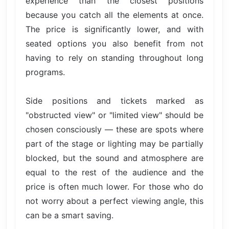
experience than the closest positions
because you catch all the elements at once.
The price is significantly lower, and with
seated options you also benefit from not
having to rely on standing throughout long
programs.
Side positions and tickets marked as
"obstructed view" or "limited view" should be
chosen consciously — these are spots where
part of the stage or lighting may be partially
blocked, but the sound and atmosphere are
equal to the rest of the audience and the
price is often much lower. For those who do
not worry about a perfect viewing angle, this
can be a smart saving.