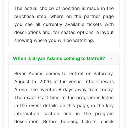
The actual choice of position is made in the
purchase step, where on the partner page
you see all currently available tickets with
descriptions and, for seated options, a layout
showing where you will be watching.
When is Bryan Adams coming to Detroit?
Bryan Adams comes to Detroit on Saturday,
August 15, 2026, at the venue Little Caesars
Arena. The event is 8 days away from today.
The exact start time of the program is listed
in the event details on this page, in the key
information section and in the program
description. Before booking tickets, check