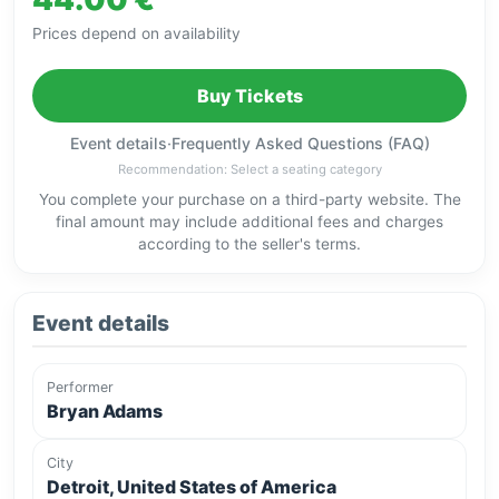
Prices depend on availability
Buy Tickets
Event details
·
Frequently Asked Questions (FAQ)
Recommendation: Select a seating category
You complete your purchase on a third-party website. The
final amount may include additional fees and charges
according to the seller's terms.
Event details
Performer
Bryan Adams
City
Detroit, United States of America