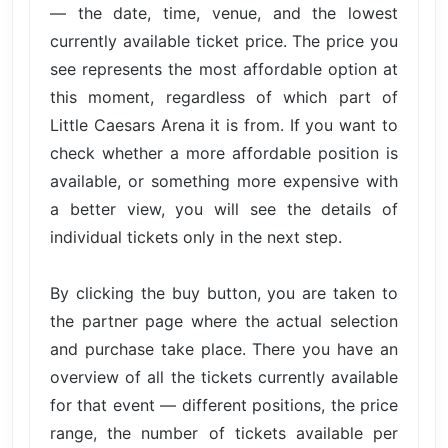
— the date, time, venue, and the lowest
currently available ticket price. The price you
see represents the most affordable option at
this moment, regardless of which part of
Little Caesars Arena it is from. If you want to
check whether a more affordable position is
available, or something more expensive with
a better view, you will see the details of
individual tickets only in the next step.
By clicking the buy button, you are taken to
the partner page where the actual selection
and purchase take place. There you have an
overview of all the tickets currently available
for that event — different positions, the price
range, the number of tickets available per