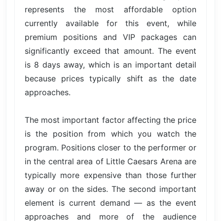
represents the most affordable option
currently available for this event, while
premium positions and VIP packages can
significantly exceed that amount. The event
is 8 days away, which is an important detail
because prices typically shift as the date
approaches.
The most important factor affecting the price
is the position from which you watch the
program. Positions closer to the performer or
in the central area of Little Caesars Arena are
typically more expensive than those further
away or on the sides. The second important
element is current demand — as the event
approaches and more of the audience