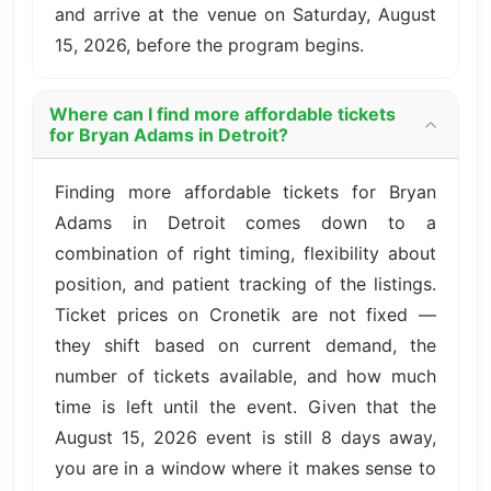
and arrive at the venue on Saturday, August
15, 2026, before the program begins.
Where can I find more affordable tickets
for Bryan Adams in Detroit?
Finding more affordable tickets for Bryan
Adams in Detroit comes down to a
combination of right timing, flexibility about
position, and patient tracking of the listings.
Ticket prices on Cronetik are not fixed —
they shift based on current demand, the
number of tickets available, and how much
time is left until the event. Given that the
August 15, 2026 event is still 8 days away,
you are in a window where it makes sense to