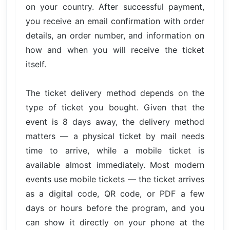
on your country. After successful payment,
you receive an email confirmation with order
details, an order number, and information on
how and when you will receive the ticket
itself.
The ticket delivery method depends on the
type of ticket you bought. Given that the
event is 8 days away, the delivery method
matters — a physical ticket by mail needs
time to arrive, while a mobile ticket is
available almost immediately. Most modern
events use mobile tickets — the ticket arrives
as a digital code, QR code, or PDF a few
days or hours before the program, and you
can show it directly on your phone at the