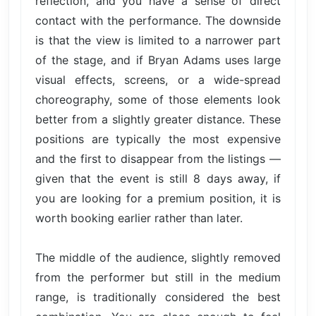
reflection, and you have a sense of direct
contact with the performance. The downside
is that the view is limited to a narrower part
of the stage, and if Bryan Adams uses large
visual effects, screens, or a wide-spread
choreography, some of those elements look
better from a slightly greater distance. These
positions are typically the most expensive
and the first to disappear from the listings —
given that the event is still 8 days away, if
you are looking for a premium position, it is
worth booking earlier rather than later.
The middle of the audience, slightly removed
from the performer but still in the medium
range, is traditionally considered the best