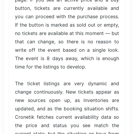
button, tickets are currently available and
you can proceed with the purchase process.
If the button is marked as sold out or empty,
no tickets are available at this moment — but
that can change, so there is no reason to
write off the event based on a single look.
The event is 8 days away, which is enough
time for the listings to develop.
The ticket listings are very dynamic and
change continuously. New tickets appear as
new sources open up, as inventories are
updated, and as the booking situation shifts.
Cronetik fetches current availability data so
the price and status you see match the
current state, but the situation an hour from