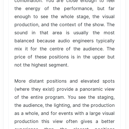
combination. You are close enough to feel
the energy of the performance, but far
enough to see the whole stage, the visual
production, and the context of the show. The
sound in that area is usually the most
balanced because audio engineers typically
mix it for the centre of the audience. The
price of these positions is in the upper but
not the highest segment.
More distant positions and elevated spots
(where they exist) provide a panoramic view
of the entire program. You see the staging,
the audience, the lighting, and the production
as a whole, and for events with a large visual
production this view often gives a better