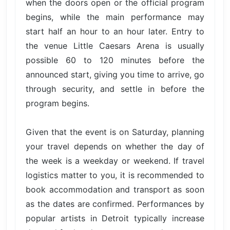
when the doors open or the official program
begins, while the main performance may
start half an hour to an hour later. Entry to
the venue Little Caesars Arena is usually
possible 60 to 120 minutes before the
announced start, giving you time to arrive, go
through security, and settle in before the
program begins.
Given that the event is on Saturday, planning
your travel depends on whether the day of
the week is a weekday or weekend. If travel
logistics matter to you, it is recommended to
book accommodation and transport as soon
as the dates are confirmed. Performances by
popular artists in Detroit typically increase