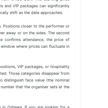
ons and VIP packages can significantly
cally shift as the date approaches.
. Positions closer to the performer or
ther away or on the sides. The second
 confirms attendance, the price of
 a window where prices can fluctuate in
ositions, VIP packages, or hospitality
imited. Those categories disappear from
to distinguish face value (the nominal
e number that the organiser sets at the
in Oshawa. If you are looking for a