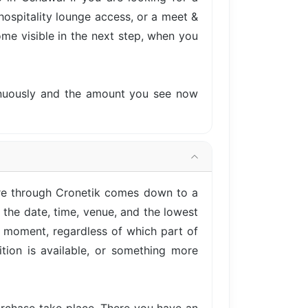
hospitality lounge access, or a meet &
come visible in the next step, when you
tinuously and the amount you see now
re through Cronetik comes down to a
 the date, time, venue, and the lowest
is moment, regardless of which part of
tion is available, or something more