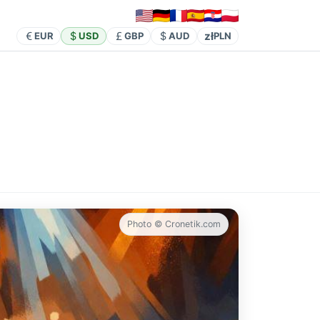
zł
EUR
USD
GBP
AUD
PLN
Photo © Cronetik.com