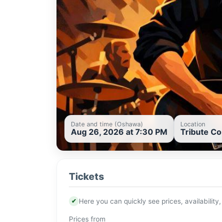
Date and time (Oshawa)
Location
Aug 26, 2026 at 7:30 PM
Tribute C
Tickets
✔
Here you can quickly see prices, availability,
Prices from