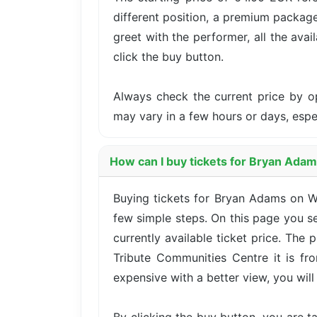
different position, a premium package
greet with the performer, all the avai
click the buy button.
Always check the current price by o
may vary in a few hours or days, esp
How can I buy tickets for Bryan Ada
Buying tickets for Bryan Adams on 
few simple steps. On this page you se
currently available ticket price. The
Tribute Communities Centre it is fr
expensive with a better view, you will 