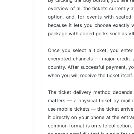
By clicking the buy button, you are 
overview of all the tickets currently 
option, and, for events with seated 
because it lets you choose exactly w
package with added perks such as VIP 
Once you select a ticket, you ente
encrypted channels — major credit 
country. After successful payment, yo
when you will receive the ticket itself.
The ticket delivery method depends 
matters — a physical ticket by mail 
use mobile tickets — the ticket arri
it directly on your phone at the entra
common format is on-site collection. 