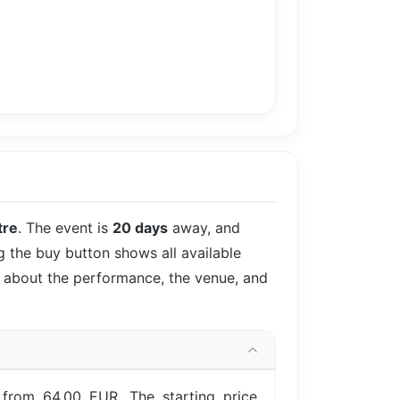
tre
. The event is
20 days
away, and
ng the buy button shows all available
ls about the performance, the venue, and
 from 64.00 EUR. The starting price