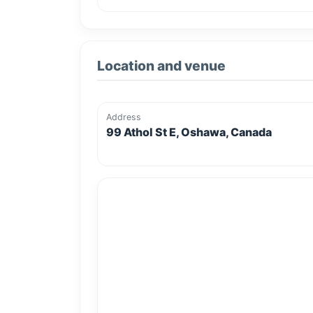
Location and venue
Address
99 Athol St E, Oshawa, Canada