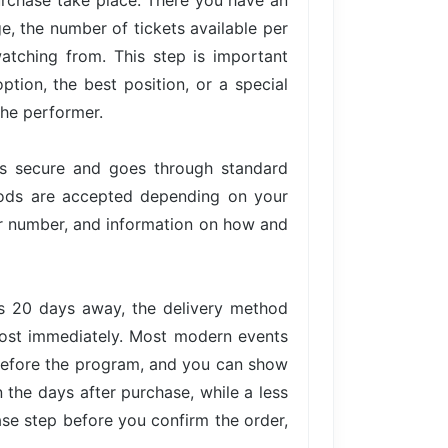
urchase take place. There you have an
ge, the number of tickets available per
atching from. This step is important
tion, the best position, or a special
the performer.
is secure and goes through standard
hods are accepted depending on your
der number, and information on how and
is 20 days away, the delivery method
lmost immediately. Most modern events
 before the program, and you can show
n the days after purchase, while a less
ase step before you confirm the order,