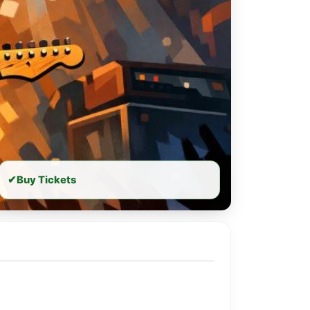
✔
Buy Tickets