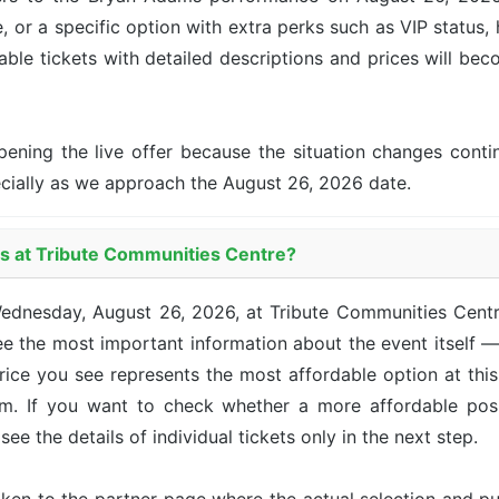
, or a specific option with extra perks such as VIP status, 
lable tickets with detailed descriptions and prices will be
pening the live offer because the situation changes con
ecially as we approach the August 26, 2026 date.
ms at Tribute Communities Centre?
Wednesday, August 26, 2026, at Tribute Communities Cent
e the most important information about the event itself —
 price you see represents the most affordable option at th
om. If you want to check whether a more affordable posi
see the details of individual tickets only in the next step.