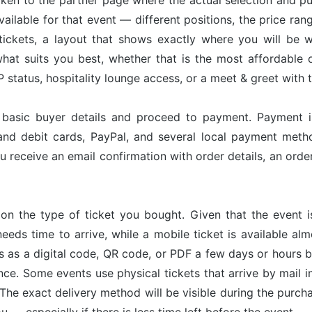
taken to the partner page where the actual selection and p
available for that event — different positions, the price ran
tickets, a layout that shows exactly where you will be w
hat suits you best, whether that is the most affordable op
status, hospitality lounge access, or a meet & greet with 
r basic buyer details and proceed to payment. Payment 
and debit cards, PayPal, and several local payment met
u receive an email confirmation with order details, an or
on the type of ticket you bought. Given that the event 
needs time to arrive, while a mobile ticket is available a
ves as a digital code, QR code, or PDF a few days or hours
nce. Some events use physical tickets that arrive by mail i
The exact delivery method will be visible during the purch