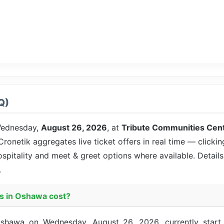
Q)
ednesday,
August 26, 2026
, at
Tribute Communities Cen
 Cronetik aggregates live ticket offers in real time — clicki
ospitality and meet & greet options where available. Detai
.
s in Oshawa cost?
shawa on Wednesday, August 26, 2026, currently start