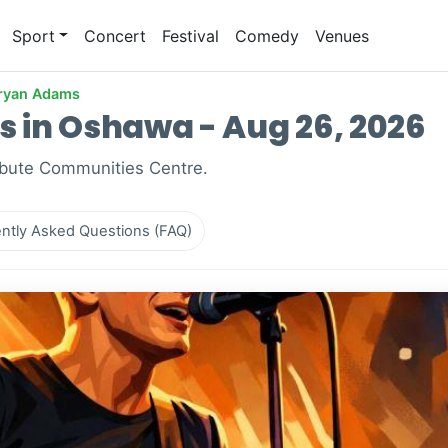
Sport
Concert
Festival
Comedy
Venues
ryan Adams
 in Oshawa - Aug 26, 2026
ibute Communities Centre.
ntly Asked Questions (FAQ)