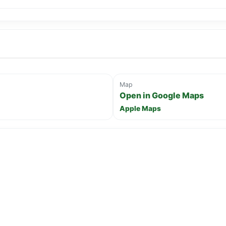
Map
Open in Google Maps
Apple Maps