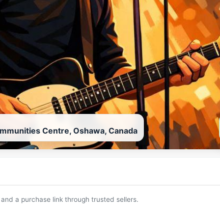
ommunities Centre, Oshawa, Canada
 and a purchase link through trusted sellers.