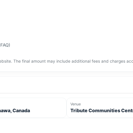
(FAQ)
bsite. The final amount may include additional fees and charges acco
Venue
awa, Canada
Tribute Communities Cent