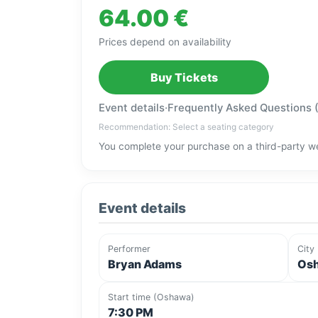
64.00 €
Prices depend on availability
Buy Tickets
Event details
·
Frequently Asked Questions 
Recommendation: Select a seating category
You complete your purchase on a third-party we
Event details
Performer
City
Bryan Adams
Osh
Start time (Oshawa)
7:30 PM