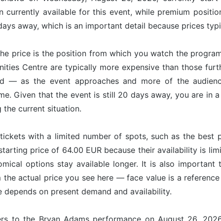
 currently available for this event, while premium positi
ays away, which is an important detail because prices typi
he price is the position from which you watch the program
nities Centre are typically more expensive than those fur
nd — as the event approaches and more of the audience
ime. Given that the event is still 20 days away, you are in
g the current situation.
tickets with a limited number of spots, such as the best p
starting price of 64.00 EUR because their availability is l
omical options stay available longer. It is also important 
om the actual price you see here — face value is a referenc
ce depends on present demand and availability.
fers to the Bryan Adams performance on August 26, 2026 