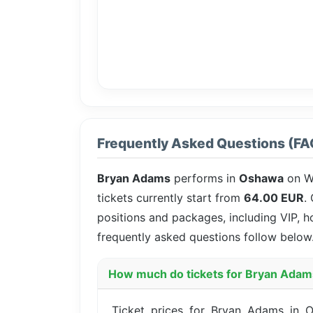
Frequently Asked Questions (FA
Bryan Adams
performs in
Oshawa
on W
tickets currently start from
64.00 EUR
.
positions and packages, including VIP, h
frequently asked questions follow below
How much do tickets for Bryan Adam
Ticket prices for Bryan Adams in O