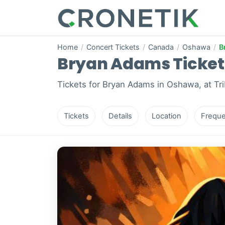
Home
/
Concert Tickets
/
Canada
/
Oshawa
/
B
Bryan Adams Tickets
Tickets for Bryan Adams in Oshawa, at Tr
Tickets
Details
Location
Freque