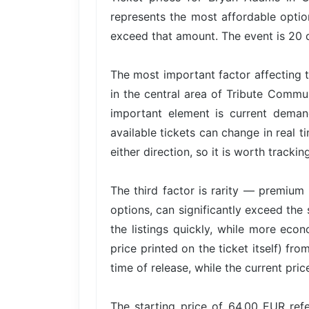
represents the most affordable option
exceed that amount. The event is 20 d
The most important factor affecting t
in the central area of Tribute Commu
important element is current dema
available tickets can change in real t
either direction, so it is worth trackin
The third factor is rarity — premium 
options, can significantly exceed the 
the listings quickly, while more econ
price printed on the ticket itself) fr
time of release, while the current pri
The starting price of 64.00 EUR re