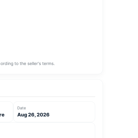
rding to the seller's terms.
Date
re
Aug 26, 2026