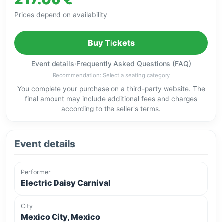
Prices depend on availability
Buy Tickets
Event details
·
Frequently Asked Questions (FAQ)
Recommendation: Select a seating category
You complete your purchase on a third-party website. The
final amount may include additional fees and charges
according to the seller's terms.
Event details
Performer
Electric Daisy Carnival
City
Mexico City, Mexico