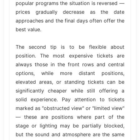
popular programs the situation is reversed —
prices gradually decrease as the date
approaches and the final days often offer the
best value.
The second tip is to be flexible about
position. The most expensive tickets are
always those in the front rows and central
options, while more distant positions,
elevated areas, or standing tickets can be
significantly cheaper while still offering a
solid experience. Pay attention to tickets
marked as "obstructed view" or "limited view"
— these are positions where part of the
stage or lighting may be partially blocked,
but the sound and atmosphere are the same