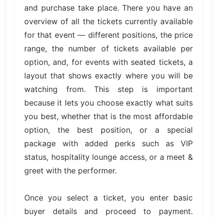
and purchase take place. There you have an
overview of all the tickets currently available
for that event — different positions, the price
range, the number of tickets available per
option, and, for events with seated tickets, a
layout that shows exactly where you will be
watching from. This step is important
because it lets you choose exactly what suits
you best, whether that is the most affordable
option, the best position, or a special
package with added perks such as VIP
status, hospitality lounge access, or a meet &
greet with the performer.
Once you select a ticket, you enter basic
buyer details and proceed to payment.