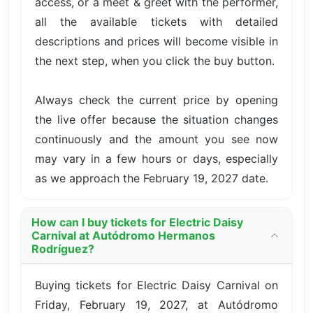
access, or a meet & greet with the performer,
all the available tickets with detailed
descriptions and prices will become visible in
the next step, when you click the buy button.
Always check the current price by opening
the live offer because the situation changes
continuously and the amount you see now
may vary in a few hours or days, especially
as we approach the February 19, 2027 date.
How can I buy tickets for Electric Daisy
Carnival at Autódromo Hermanos
Rodríguez?
Buying tickets for Electric Daisy Carnival on
Friday, February 19, 2027, at Autódromo