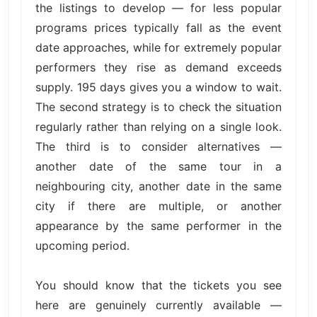
the listings to develop — for less popular
programs prices typically fall as the event
date approaches, while for extremely popular
performers they rise as demand exceeds
supply. 195 days gives you a window to wait.
The second strategy is to check the situation
regularly rather than relying on a single look.
The third is to consider alternatives —
another date of the same tour in a
neighbouring city, another date in the same
city if there are multiple, or another
appearance by the same performer in the
upcoming period.
You should know that the tickets you see
here are genuinely currently available —