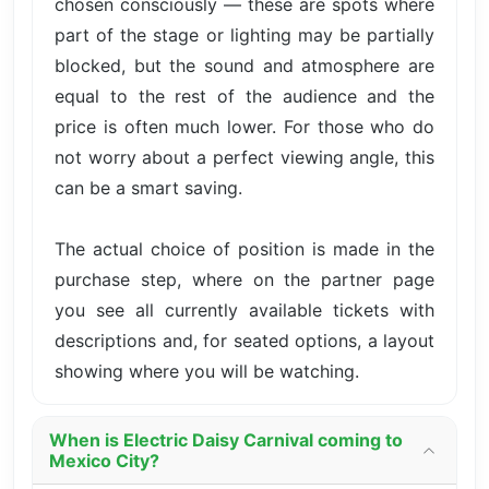
chosen consciously — these are spots where
part of the stage or lighting may be partially
blocked, but the sound and atmosphere are
equal to the rest of the audience and the
price is often much lower. For those who do
not worry about a perfect viewing angle, this
can be a smart saving.
The actual choice of position is made in the
purchase step, where on the partner page
you see all currently available tickets with
descriptions and, for seated options, a layout
showing where you will be watching.
When is Electric Daisy Carnival coming to
Mexico City?