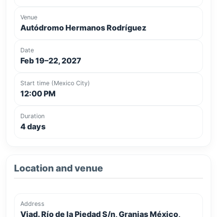
Venue
Autódromo Hermanos Rodríguez
Date
Feb 19–22, 2027
Start time (Mexico City)
12:00 PM
Duration
4 days
Location and venue
Address
Viad. Río de la Piedad S/n, Granjas México,