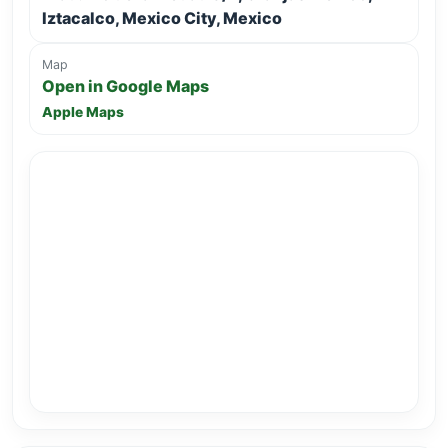
Iztacalco, Mexico City, Mexico
Map
Open in Google Maps
Apple Maps