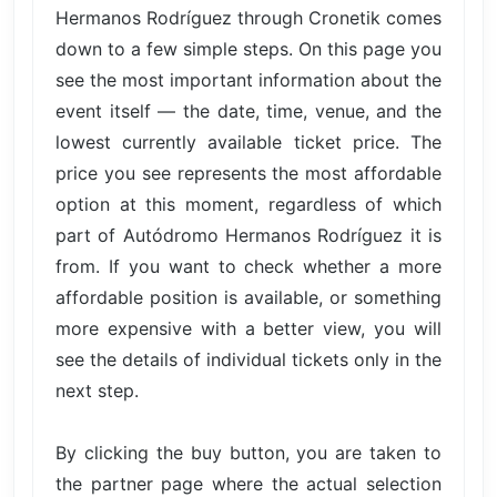
Hermanos Rodríguez through Cronetik comes
down to a few simple steps. On this page you
see the most important information about the
event itself — the date, time, venue, and the
lowest currently available ticket price. The
price you see represents the most affordable
option at this moment, regardless of which
part of Autódromo Hermanos Rodríguez it is
from. If you want to check whether a more
affordable position is available, or something
more expensive with a better view, you will
see the details of individual tickets only in the
next step.
By clicking the buy button, you are taken to
the partner page where the actual selection