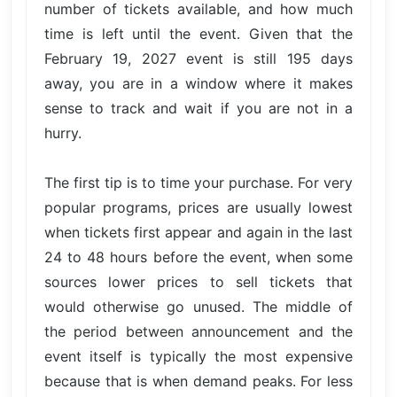
number of tickets available, and how much
time is left until the event. Given that the
February 19, 2027 event is still 195 days
away, you are in a window where it makes
sense to track and wait if you are not in a
hurry.
The first tip is to time your purchase. For very
popular programs, prices are usually lowest
when tickets first appear and again in the last
24 to 48 hours before the event, when some
sources lower prices to sell tickets that
would otherwise go unused. The middle of
the period between announcement and the
event itself is typically the most expensive
because that is when demand peaks. For less