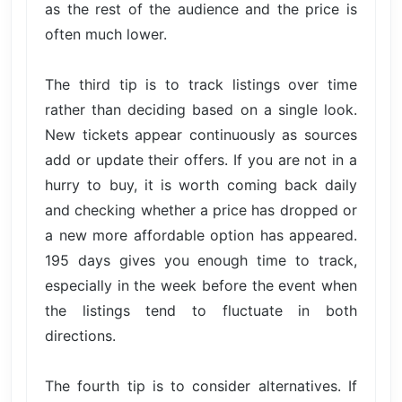
as the rest of the audience and the price is
often much lower.
The third tip is to track listings over time
rather than deciding based on a single look.
New tickets appear continuously as sources
add or update their offers. If you are not in a
hurry to buy, it is worth coming back daily
and checking whether a price has dropped or
a new more affordable option has appeared.
195 days gives you enough time to track,
especially in the week before the event when
the listings tend to fluctuate in both
directions.
The fourth tip is to consider alternatives. If