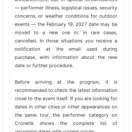
— performer illness, logistical issues, security
concerns, or weather conditions for outdoor
events — the February 19, 2027 date may be
moved to a new one or, in rare cases,
cancelled. In those situations you receive a
notification at the email used during
purchase, with information about the new
date or further procedure.
Before arriving at the program, it is
recommended to check the latest information
close to the event itself. If you are looking for
dates in other cities or other appearances on
the same tour, the performer category on
Cronetik shows the complete list of
upcoming dates with current prices.