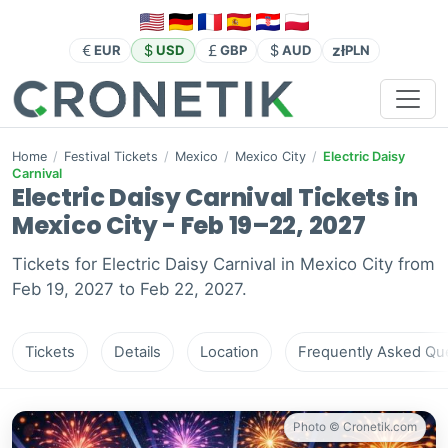
zł
EUR
USD
GBP
AUD
PLN
Home
/
Festival Tickets
/
Mexico
/
Mexico City
/
Electric Daisy
Carnival
Electric Daisy Carnival Tickets in
Mexico City - Feb 19–22, 2027
Tickets for Electric Daisy Carnival in Mexico City from
Feb 19, 2027 to Feb 22, 2027.
Tickets
Details
Location
Frequently Asked Que
Photo © Cronetik.com