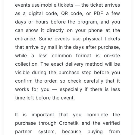
events use mobile tickets — the ticket arrives
as a digital code, QR code, or PDF a few
days or hours before the program, and you
can show it directly on your phone at the
entrance. Some events use physical tickets
that arrive by mail in the days after purchase,
while a less common format is on-site
collection. The exact delivery method will be
visible during the purchase step before you
confirm the order, so check carefully that it
works for you — especially if there is less
time left before the event.
It is important that you complete the
purchase through Cronetik and the verified
partner system, because buying from