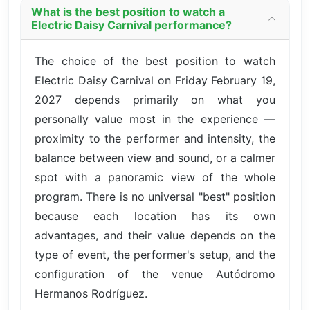
What is the best position to watch a
Electric Daisy Carnival performance?
The choice of the best position to watch
Electric Daisy Carnival on Friday February 19,
2027 depends primarily on what you
personally value most in the experience —
proximity to the performer and intensity, the
balance between view and sound, or a calmer
spot with a panoramic view of the whole
program. There is no universal "best" position
because each location has its own
advantages, and their value depends on the
type of event, the performer's setup, and the
configuration of the venue Autódromo
Hermanos Rodríguez.