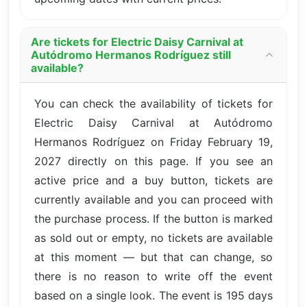
Are tickets for Electric Daisy Carnival at
Autódromo Hermanos Rodríguez still
available?
You can check the availability of tickets for
Electric Daisy Carnival at Autódromo
Hermanos Rodríguez on Friday February 19,
2027 directly on this page. If you see an
active price and a buy button, tickets are
currently available and you can proceed with
the purchase process. If the button is marked
as sold out or empty, no tickets are available
at this moment — but that can change, so
there is no reason to write off the event
based on a single look. The event is 195 days