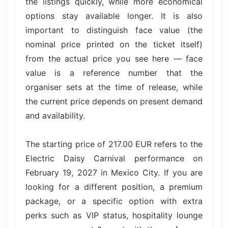
the listings quickly, while more economical
options stay available longer. It is also
important to distinguish face value (the
nominal price printed on the ticket itself)
from the actual price you see here — face
value is a reference number that the
organiser sets at the time of release, while
the current price depends on present demand
and availability.
The starting price of 217.00 EUR refers to the
Electric Daisy Carnival performance on
February 19, 2027 in Mexico City. If you are
looking for a different position, a premium
package, or a specific option with extra
perks such as VIP status, hospitality lounge