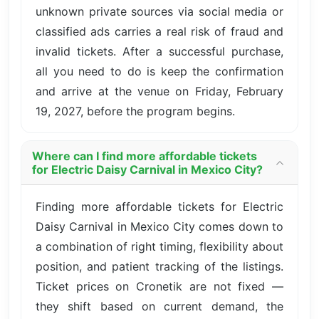
unknown private sources via social media or
classified ads carries a real risk of fraud and
invalid tickets. After a successful purchase,
all you need to do is keep the confirmation
and arrive at the venue on Friday, February
19, 2027, before the program begins.
Where can I find more affordable tickets
for Electric Daisy Carnival in Mexico City?
Finding more affordable tickets for Electric
Daisy Carnival in Mexico City comes down to
a combination of right timing, flexibility about
position, and patient tracking of the listings.
Ticket prices on Cronetik are not fixed —
they shift based on current demand, the