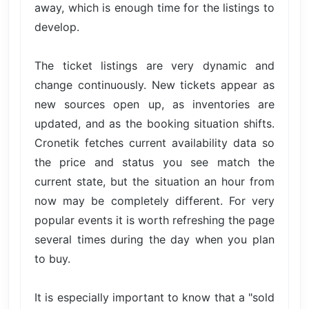
away, which is enough time for the listings to
develop.
The ticket listings are very dynamic and
change continuously. New tickets appear as
new sources open up, as inventories are
updated, and as the booking situation shifts.
Cronetik fetches current availability data so
the price and status you see match the
current state, but the situation an hour from
now may be completely different. For very
popular events it is worth refreshing the page
several times during the day when you plan
to buy.
It is especially important to know that a "sold