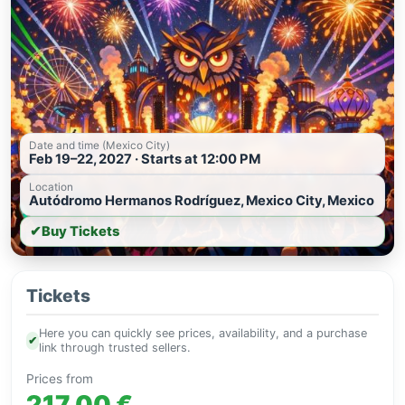
Date and time (Mexico City)
Feb 19–22, 2027 · Starts at 12:00 PM
Location
Autódromo Hermanos Rodríguez, Mexico City, Mexico
✔
Buy Tickets
Tickets
Here you can quickly see prices, availability, and a purchase
✔
link through trusted sellers.
Prices from
217.00 €