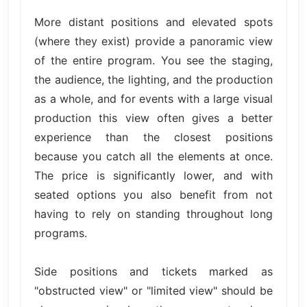
More distant positions and elevated spots
(where they exist) provide a panoramic view
of the entire program. You see the staging,
the audience, the lighting, and the production
as a whole, and for events with a large visual
production this view often gives a better
experience than the closest positions
because you catch all the elements at once.
The price is significantly lower, and with
seated options you also benefit from not
having to rely on standing throughout long
programs.
Side positions and tickets marked as
"obstructed view" or "limited view" should be