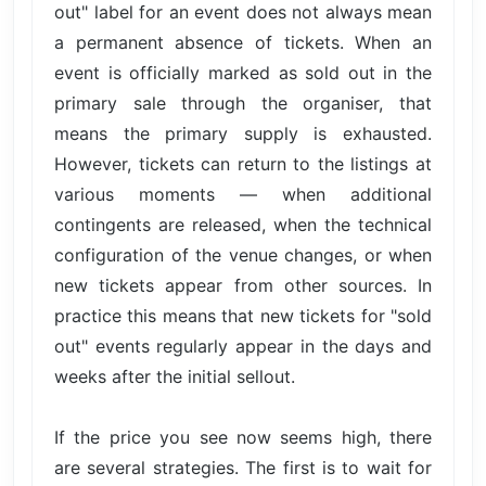
out" label for an event does not always mean
a permanent absence of tickets. When an
event is officially marked as sold out in the
primary sale through the organiser, that
means the primary supply is exhausted.
However, tickets can return to the listings at
various moments — when additional
contingents are released, when the technical
configuration of the venue changes, or when
new tickets appear from other sources. In
practice this means that new tickets for "sold
out" events regularly appear in the days and
weeks after the initial sellout.
If the price you see now seems high, there
are several strategies. The first is to wait for