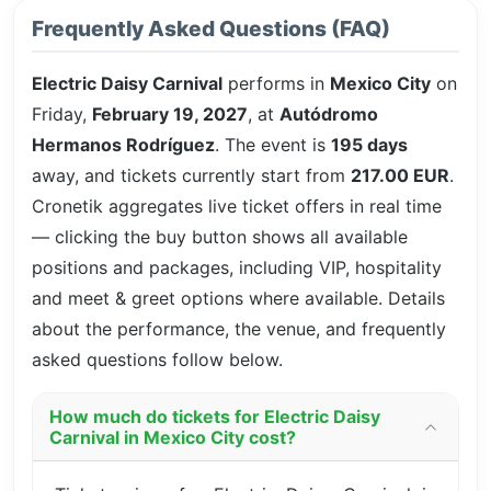
Frequently Asked Questions (FAQ)
Electric Daisy Carnival
performs in
Mexico City
on
Friday,
February 19, 2027
, at
Autódromo
Hermanos Rodríguez
. The event is
195 days
away, and tickets currently start from
217.00 EUR
.
Cronetik aggregates live ticket offers in real time
— clicking the buy button shows all available
positions and packages, including VIP, hospitality
and meet & greet options where available. Details
about the performance, the venue, and frequently
asked questions follow below.
How much do tickets for Electric Daisy
Carnival in Mexico City cost?