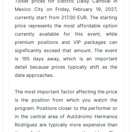
Ticket prices for Electric Daisy Carnival in
Mexico City on Friday, February 19, 2027,
currently start from 217.00 EUR. The starting
price represents the most affordable option
currently available for this event, while
premium positions and VIP packages can
significantly exceed that amount. The event
is 195 days away, which is an important
detail because prices typically shift as the
date approaches.
The most important factor affecting the price
is the position from which you watch the
program. Positions closer to the performer or
in the central area of Autódromo Hermanos
Rodríguez are typically more expensive than