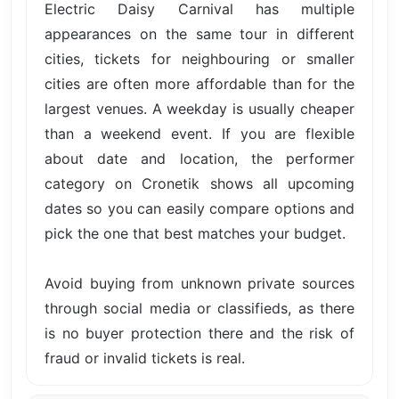
Electric Daisy Carnival has multiple
appearances on the same tour in different
cities, tickets for neighbouring or smaller
cities are often more affordable than for the
largest venues. A weekday is usually cheaper
than a weekend event. If you are flexible
about date and location, the performer
category on Cronetik shows all upcoming
dates so you can easily compare options and
pick the one that best matches your budget.
Avoid buying from unknown private sources
through social media or classifieds, as there
is no buyer protection there and the risk of
fraud or invalid tickets is real.