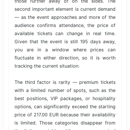
those further away or on the sides. The
second important element is current demand
— as the event approaches and more of the
audience confirms attendance, the price of
available tickets can change in real time.
Given that the event is still 195 days away,
you are in a window where prices can
fluctuate in either direction, so it is worth
tracking the current situation.
The third factor is rarity — premium tickets
with a limited number of spots, such as the
best positions, VIP packages, or hospitality
options, can significantly exceed the starting
price of 217.00 EUR because their availability
is limited. Those categories disappear from