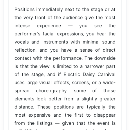
Positions immediately next to the stage or at
the very front of the audience give the most
intense experience — you see the
performer's facial expressions, you hear the
vocals and instruments with minimal sound
reflection, and you have a sense of direct
contact with the performance. The downside
is that the view is limited to a narrower part
of the stage, and if Electric Daisy Carnival
uses large visual effects, screens, or a wide-
spread choreography, some of those
elements look better from a slightly greater
distance. These positions are typically the
most expensive and the first to disappear
from the listings — given that the event is