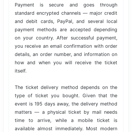
Payment is secure and goes through
standard encrypted channels — major credit
and debit cards, PayPal, and several local
payment methods are accepted depending
on your country. After successful payment,
you receive an email confirmation with order
details, an order number, and information on
how and when you will receive the ticket
itself.
The ticket delivery method depends on the
type of ticket you bought. Given that the
event is 195 days away, the delivery method
matters — a physical ticket by mail needs
time to arrive, while a mobile ticket is
available almost immediately. Most modern