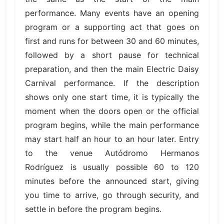
performance. Many events have an opening
program or a supporting act that goes on
first and runs for between 30 and 60 minutes,
followed by a short pause for technical
preparation, and then the main Electric Daisy
Carnival performance. If the description
shows only one start time, it is typically the
moment when the doors open or the official
program begins, while the main performance
may start half an hour to an hour later. Entry
to the venue Autódromo Hermanos
Rodríguez is usually possible 60 to 120
minutes before the announced start, giving
you time to arrive, go through security, and
settle in before the program begins.