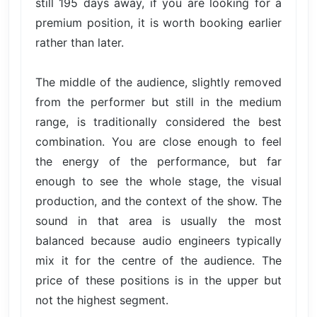
still 195 days away, if you are looking for a
premium position, it is worth booking earlier
rather than later.
The middle of the audience, slightly removed
from the performer but still in the medium
range, is traditionally considered the best
combination. You are close enough to feel
the energy of the performance, but far
enough to see the whole stage, the visual
production, and the context of the show. The
sound in that area is usually the most
balanced because audio engineers typically
mix it for the centre of the audience. The
price of these positions is in the upper but
not the highest segment.