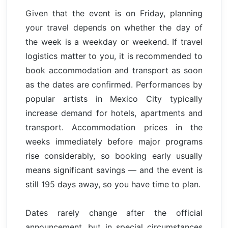
Given that the event is on Friday, planning
your travel depends on whether the day of
the week is a weekday or weekend. If travel
logistics matter to you, it is recommended to
book accommodation and transport as soon
as the dates are confirmed. Performances by
popular artists in Mexico City typically
increase demand for hotels, apartments and
transport. Accommodation prices in the
weeks immediately before major programs
rise considerably, so booking early usually
means significant savings — and the event is
still 195 days away, so you have time to plan.
Dates rarely change after the official
announcement, but in special circumstances