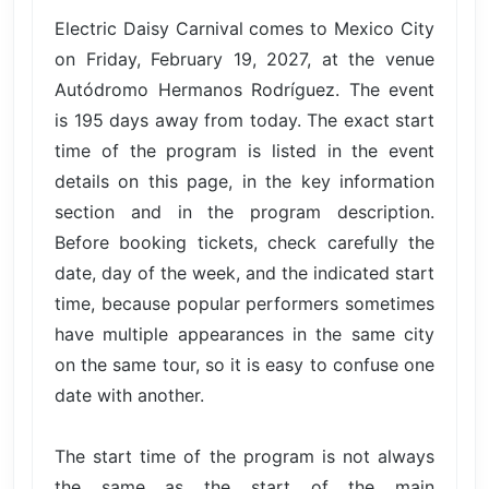
Electric Daisy Carnival comes to Mexico City
on Friday, February 19, 2027, at the venue
Autódromo Hermanos Rodríguez. The event
is 195 days away from today. The exact start
time of the program is listed in the event
details on this page, in the key information
section and in the program description.
Before booking tickets, check carefully the
date, day of the week, and the indicated start
time, because popular performers sometimes
have multiple appearances in the same city
on the same tour, so it is easy to confuse one
date with another.
The start time of the program is not always
the same as the start of the main