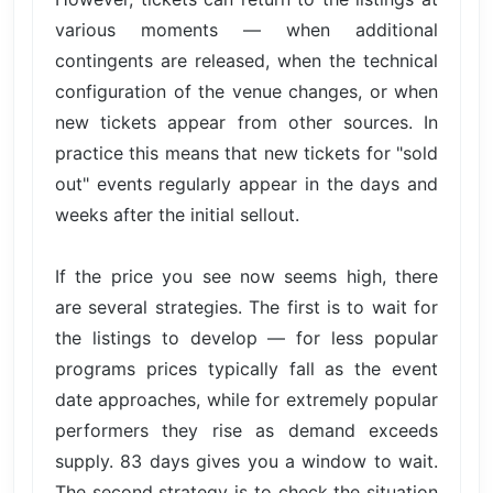
various moments — when additional
contingents are released, when the technical
configuration of the venue changes, or when
new tickets appear from other sources. In
practice this means that new tickets for "sold
out" events regularly appear in the days and
weeks after the initial sellout.
If the price you see now seems high, there
are several strategies. The first is to wait for
the listings to develop — for less popular
programs prices typically fall as the event
date approaches, while for extremely popular
performers they rise as demand exceeds
supply. 83 days gives you a window to wait.
The second strategy is to check the situation