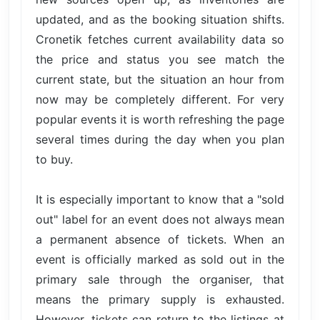
updated, and as the booking situation shifts.
Cronetik fetches current availability data so
the price and status you see match the
current state, but the situation an hour from
now may be completely different. For very
popular events it is worth refreshing the page
several times during the day when you plan
to buy.
It is especially important to know that a "sold
out" label for an event does not always mean
a permanent absence of tickets. When an
event is officially marked as sold out in the
primary sale through the organiser, that
means the primary supply is exhausted.
However, tickets can return to the listings at