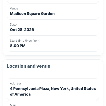
Venue
Madison Square Garden
Date
Oct 28, 2026
Start time (New York)
8:00 PM
Location and venue
Address
4 Pennsylvania Plaza, New York, United States
of America
Map