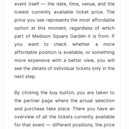
event itself — the date, time, venue, and the
lowest currently available ticket price. The
price you see represents the most affordable
option at this moment, regardless of which
part of Madison Square Garden it is from. If
you want to check whether a more
affordable position is available, or something
more expensive with a better view, you will
see the details of individual tickets only in the
next step.
By clicking the buy button, you are taken to
the partner page where the actual selection
and purchase take place. There you have an
overview of all the tickets currently available
for that event — different positions, the price