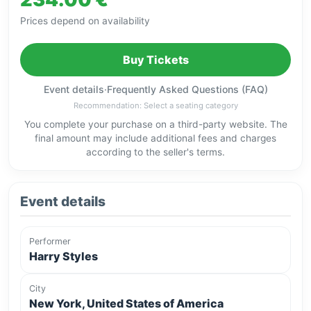
Prices depend on availability
Buy Tickets
Event details
·
Frequently Asked Questions (FAQ)
Recommendation: Select a seating category
You complete your purchase on a third-party website. The
final amount may include additional fees and charges
according to the seller's terms.
Event details
Performer
Harry Styles
City
New York, United States of America