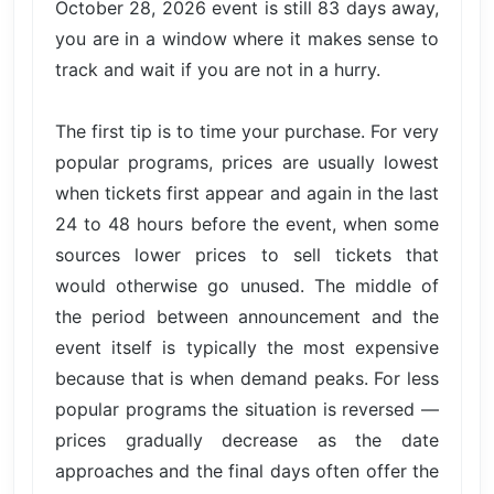
October 28, 2026 event is still 83 days away,
you are in a window where it makes sense to
track and wait if you are not in a hurry.
The first tip is to time your purchase. For very
popular programs, prices are usually lowest
when tickets first appear and again in the last
24 to 48 hours before the event, when some
sources lower prices to sell tickets that
would otherwise go unused. The middle of
the period between announcement and the
event itself is typically the most expensive
because that is when demand peaks. For less
popular programs the situation is reversed —
prices gradually decrease as the date
approaches and the final days often offer the