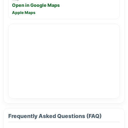
Open in Google Maps
Apple Maps
Frequently Asked Questions (FAQ)