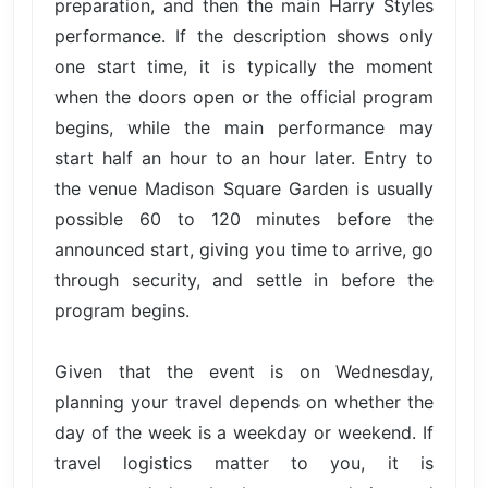
preparation, and then the main Harry Styles
performance. If the description shows only
one start time, it is typically the moment
when the doors open or the official program
begins, while the main performance may
start half an hour to an hour later. Entry to
the venue Madison Square Garden is usually
possible 60 to 120 minutes before the
announced start, giving you time to arrive, go
through security, and settle in before the
program begins.
Given that the event is on Wednesday,
planning your travel depends on whether the
day of the week is a weekday or weekend. If
travel logistics matter to you, it is