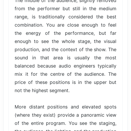
The middle of the audience, slightly removed
from the performer but still in the medium
range, is traditionally considered the best
combination. You are close enough to feel
the energy of the performance, but far
enough to see the whole stage, the visual
production, and the context of the show. The
sound in that area is usually the most
balanced because audio engineers typically
mix it for the centre of the audience. The
price of these positions is in the upper but
not the highest segment.
More distant positions and elevated spots
(where they exist) provide a panoramic view
of the entire program. You see the staging,