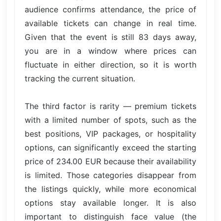
audience confirms attendance, the price of
available tickets can change in real time.
Given that the event is still 83 days away,
you are in a window where prices can
fluctuate in either direction, so it is worth
tracking the current situation.
The third factor is rarity — premium tickets
with a limited number of spots, such as the
best positions, VIP packages, or hospitality
options, can significantly exceed the starting
price of 234.00 EUR because their availability
is limited. Those categories disappear from
the listings quickly, while more economical
options stay available longer. It is also
important to distinguish face value (the