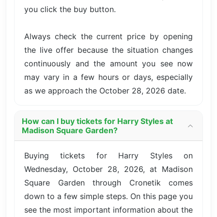
you click the buy button.
Always check the current price by opening
the live offer because the situation changes
continuously and the amount you see now
may vary in a few hours or days, especially
as we approach the October 28, 2026 date.
How can I buy tickets for Harry Styles at
Madison Square Garden?
Buying tickets for Harry Styles on
Wednesday, October 28, 2026, at Madison
Square Garden through Cronetik comes
down to a few simple steps. On this page you
see the most important information about the