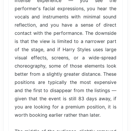
intense experience — you see the
performer's facial expressions, you hear the
vocals and instruments with minimal sound
reflection, and you have a sense of direct
contact with the performance. The downside
is that the view is limited to a narrower part
of the stage, and if Harry Styles uses large
visual effects, screens, or a wide-spread
choreography, some of those elements look
better from a slightly greater distance. These
positions are typically the most expensive
and the first to disappear from the listings —
given that the event is still 83 days away, if
you are looking for a premium position, it is
worth booking earlier rather than later.