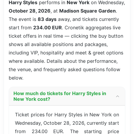
Harry Styles
performs in
New York
on Wednesday,
October 28, 2026
, at
Madison Square Garden
.
The event is
83 days
away, and tickets currently
start from
234.00 EUR
. Cronetik aggregates live
ticket offers in real time — clicking the buy button
shows all available positions and packages,
including VIP, hospitality and meet & greet options
where available. Details about the performance,
the venue, and frequently asked questions follow
below.
How much do tickets for Harry Styles in
New York cost?
Ticket prices for Harry Styles in New York on
Wednesday, October 28, 2026, currently start
from 234.00 EUR. The starting price