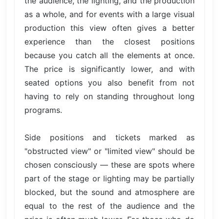
the audience, the lighting, and the production
as a whole, and for events with a large visual
production this view often gives a better
experience than the closest positions
because you catch all the elements at once.
The price is significantly lower, and with
seated options you also benefit from not
having to rely on standing throughout long
programs.
Side positions and tickets marked as
"obstructed view" or "limited view" should be
chosen consciously — these are spots where
part of the stage or lighting may be partially
blocked, but the sound and atmosphere are
equal to the rest of the audience and the