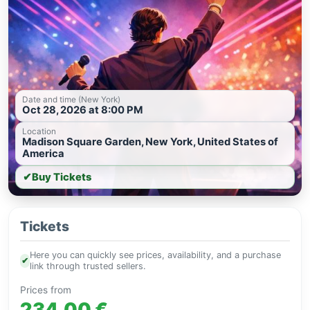
Date and time (New York)
Oct 28, 2026 at 8:00 PM
Location
Madison Square Garden, New York, United States of
America
✔
Buy Tickets
Tickets
Here you can quickly see prices, availability, and a purchase
✔
link through trusted sellers.
Prices from
234.00 €