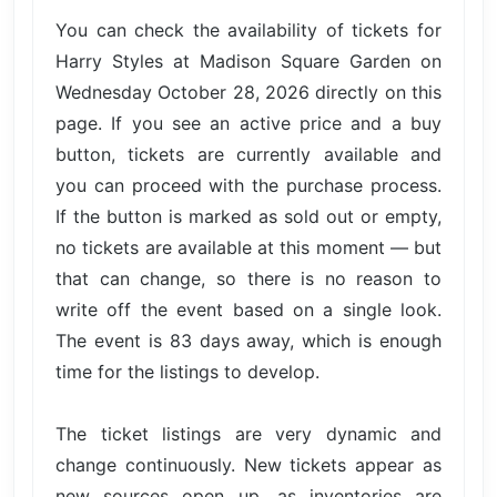
You can check the availability of tickets for
Harry Styles at Madison Square Garden on
Wednesday October 28, 2026 directly on this
page. If you see an active price and a buy
button, tickets are currently available and
you can proceed with the purchase process.
If the button is marked as sold out or empty,
no tickets are available at this moment — but
that can change, so there is no reason to
write off the event based on a single look.
The event is 83 days away, which is enough
time for the listings to develop.
The ticket listings are very dynamic and
change continuously. New tickets appear as
new sources open up, as inventories are