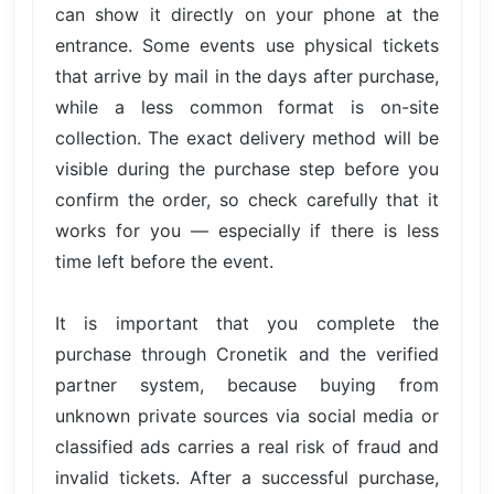
can show it directly on your phone at the
entrance. Some events use physical tickets
that arrive by mail in the days after purchase,
while a less common format is on-site
collection. The exact delivery method will be
visible during the purchase step before you
confirm the order, so check carefully that it
works for you — especially if there is less
time left before the event.
It is important that you complete the
purchase through Cronetik and the verified
partner system, because buying from
unknown private sources via social media or
classified ads carries a real risk of fraud and
invalid tickets. After a successful purchase,