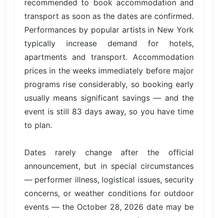
recommended to book accommodation and
transport as soon as the dates are confirmed.
Performances by popular artists in New York
typically increase demand for hotels,
apartments and transport. Accommodation
prices in the weeks immediately before major
programs rise considerably, so booking early
usually means significant savings — and the
event is still 83 days away, so you have time
to plan.
Dates rarely change after the official
announcement, but in special circumstances
— performer illness, logistical issues, security
concerns, or weather conditions for outdoor
events — the October 28, 2026 date may be