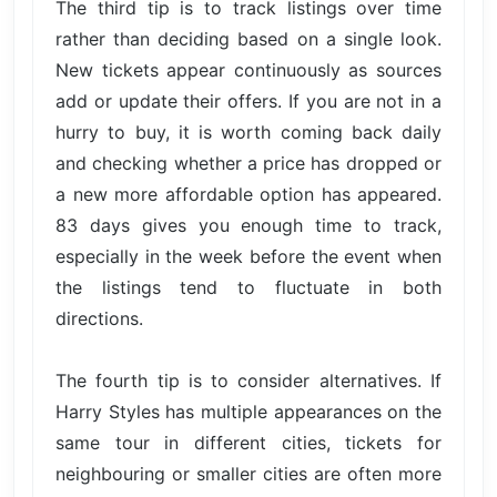
The third tip is to track listings over time
rather than deciding based on a single look.
New tickets appear continuously as sources
add or update their offers. If you are not in a
hurry to buy, it is worth coming back daily
and checking whether a price has dropped or
a new more affordable option has appeared.
83 days gives you enough time to track,
especially in the week before the event when
the listings tend to fluctuate in both
directions.
The fourth tip is to consider alternatives. If
Harry Styles has multiple appearances on the
same tour in different cities, tickets for
neighbouring or smaller cities are often more