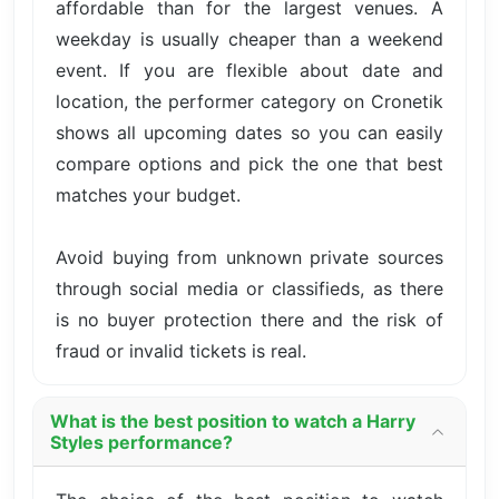
affordable than for the largest venues. A
weekday is usually cheaper than a weekend
event. If you are flexible about date and
location, the performer category on Cronetik
shows all upcoming dates so you can easily
compare options and pick the one that best
matches your budget.
Avoid buying from unknown private sources
through social media or classifieds, as there
is no buyer protection there and the risk of
fraud or invalid tickets is real.
What is the best position to watch a Harry
Styles performance?