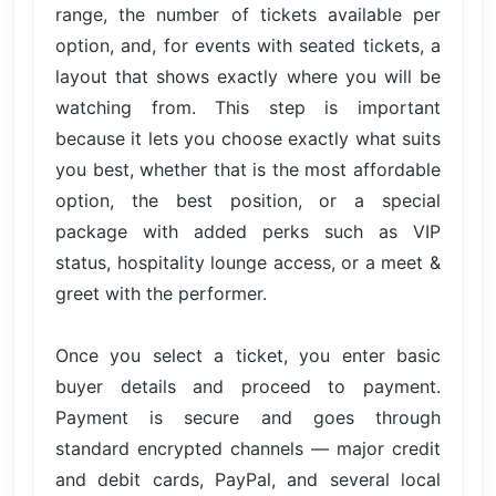
range, the number of tickets available per
option, and, for events with seated tickets, a
layout that shows exactly where you will be
watching from. This step is important
because it lets you choose exactly what suits
you best, whether that is the most affordable
option, the best position, or a special
package with added perks such as VIP
status, hospitality lounge access, or a meet &
greet with the performer.
Once you select a ticket, you enter basic
buyer details and proceed to payment.
Payment is secure and goes through
standard encrypted channels — major credit
and debit cards, PayPal, and several local