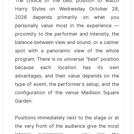
The choice of the best position to watch
Harry Styles on Wednesday October 28,
2026 depends primarily on what you
personally value most in the experience —
proximity to the performer and intensity, the
balance between view and sound, or a calmer
spot with a panoramic view of the whole
program. There is no universal "best" position
because each location has its own
advantages, and their value depends on the
type of event, the performer's setup, and the
configuration of the venue Madison Square
Garden.
Positions immediately next to the stage or at
the very front of the audience give the most