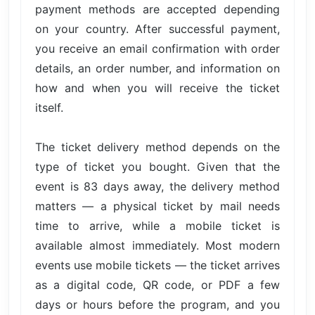
payment methods are accepted depending
on your country. After successful payment,
you receive an email confirmation with order
details, an order number, and information on
how and when you will receive the ticket
itself.
The ticket delivery method depends on the
type of ticket you bought. Given that the
event is 83 days away, the delivery method
matters — a physical ticket by mail needs
time to arrive, while a mobile ticket is
available almost immediately. Most modern
events use mobile tickets — the ticket arrives
as a digital code, QR code, or PDF a few
days or hours before the program, and you