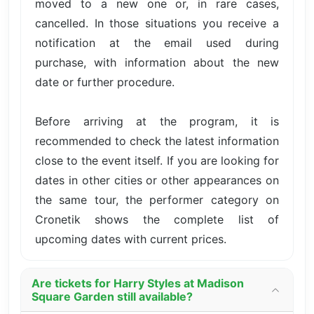
moved to a new one or, in rare cases,
cancelled. In those situations you receive a
notification at the email used during
purchase, with information about the new
date or further procedure.
Before arriving at the program, it is
recommended to check the latest information
close to the event itself. If you are looking for
dates in other cities or other appearances on
the same tour, the performer category on
Cronetik shows the complete list of
upcoming dates with current prices.
Are tickets for Harry Styles at Madison
Square Garden still available?