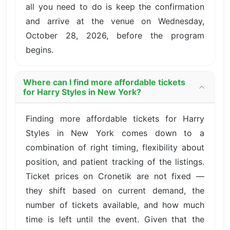
all you need to do is keep the confirmation
and arrive at the venue on Wednesday,
October 28, 2026, before the program
begins.
Where can I find more affordable tickets
for Harry Styles in New York?
Finding more affordable tickets for Harry
Styles in New York comes down to a
combination of right timing, flexibility about
position, and patient tracking of the listings.
Ticket prices on Cronetik are not fixed —
they shift based on current demand, the
number of tickets available, and how much
time is left until the event. Given that the