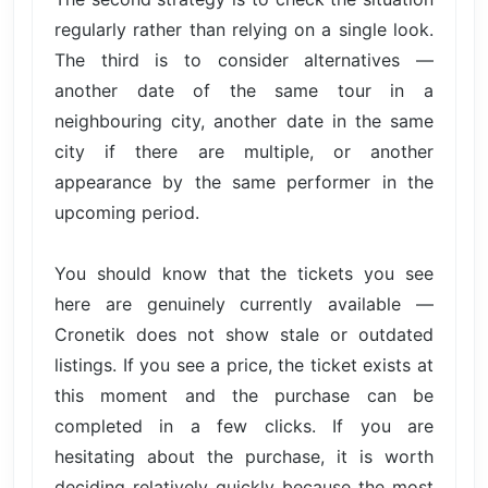
regularly rather than relying on a single look.
The third is to consider alternatives —
another date of the same tour in a
neighbouring city, another date in the same
city if there are multiple, or another
appearance by the same performer in the
upcoming period.
You should know that the tickets you see
here are genuinely currently available —
Cronetik does not show stale or outdated
listings. If you see a price, the ticket exists at
this moment and the purchase can be
completed in a few clicks. If you are
hesitating about the purchase, it is worth
deciding relatively quickly because the most