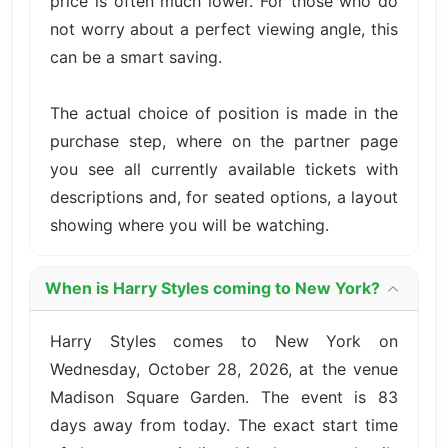
price is often much lower. For those who do
not worry about a perfect viewing angle, this
can be a smart saving.
The actual choice of position is made in the
purchase step, where on the partner page
you see all currently available tickets with
descriptions and, for seated options, a layout
showing where you will be watching.
When is Harry Styles coming to New York?
Harry Styles comes to New York on
Wednesday, October 28, 2026, at the venue
Madison Square Garden. The event is 83
days away from today. The exact start time