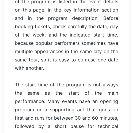
of the program is listed in the event details
on this page, in the key information section
and in the program description. Before
booking tickets, check carefully the date, day
of the week, and the indicated start time,
because popular performers sometimes have
multiple appearances in the same city on the
same tour, so it is easy to confuse one date
with another.
The start time of the program is not always
the same as the start of the main
performance. Many events have an opening
program or a supporting act that goes on
first and runs for between 30 and 60 minutes,
followed by a short pause for technical