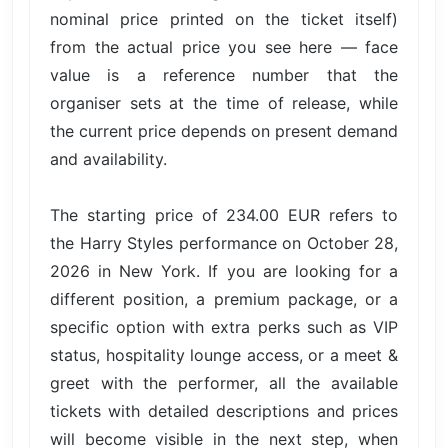
nominal price printed on the ticket itself)
from the actual price you see here — face
value is a reference number that the
organiser sets at the time of release, while
the current price depends on present demand
and availability.
The starting price of 234.00 EUR refers to
the Harry Styles performance on October 28,
2026 in New York. If you are looking for a
different position, a premium package, or a
specific option with extra perks such as VIP
status, hospitality lounge access, or a meet &
greet with the performer, all the available
tickets with detailed descriptions and prices
will become visible in the next step, when