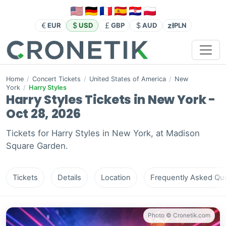
zł
EUR
USD
GBP
AUD
PLN
Home
/
Concert Tickets
/
United States of America
/
New
York
/
Harry Styles
Harry Styles Tickets in New York -
Oct 28, 2026
Tickets for Harry Styles in New York, at Madison
Square Garden.
Tickets
Details
Location
Frequently Asked Que
Photo © Cronetik.com