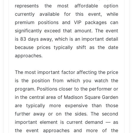
represents the most affordable option
currently available for this event, while
premium positions and VIP packages can
significantly exceed that amount. The event
is 83 days away, which is an important detail
because prices typically shift as the date
approaches.
The most important factor affecting the price
is the position from which you watch the
program. Positions closer to the performer or
in the central area of Madison Square Garden
are typically more expensive than those
further away or on the sides. The second
important element is current demand — as
the event approaches and more of the