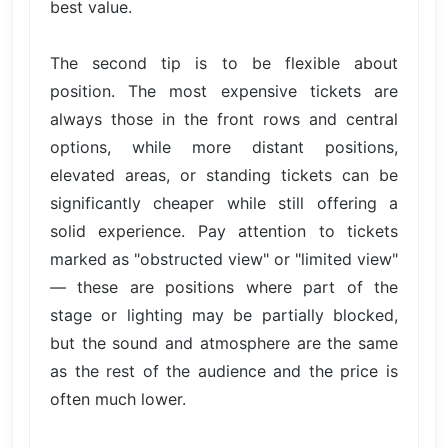
best value.
The second tip is to be flexible about
position. The most expensive tickets are
always those in the front rows and central
options, while more distant positions,
elevated areas, or standing tickets can be
significantly cheaper while still offering a
solid experience. Pay attention to tickets
marked as "obstructed view" or "limited view"
— these are positions where part of the
stage or lighting may be partially blocked,
but the sound and atmosphere are the same
as the rest of the audience and the price is
often much lower.