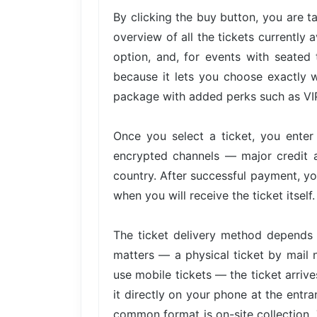
By clicking the buy button, you are 
overview of all the tickets currently 
option, and, for events with seated 
because it lets you choose exactly w
package with added perks such as VIP 
Once you select a ticket, you ente
encrypted channels — major credit 
country. After successful payment, yo
when you will receive the ticket itself.
The ticket delivery method depends 
matters — a physical ticket by mail 
use mobile tickets — the ticket arri
it directly on your phone at the entra
common format is on-site collection. 