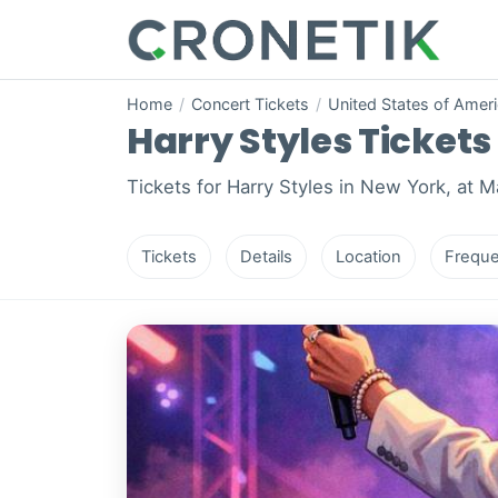
Home
/
Concert Tickets
/
United States of Amer
Harry Styles Tickets 
Tickets for Harry Styles in New York, at 
Tickets
Details
Location
Freque