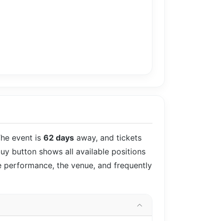
The event is
62 days
away, and tickets
buy button shows all available positions
he performance, the venue, and frequently