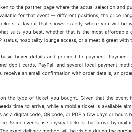
taken to the partner page where the actual selection and p
available for that event — different positions, the price ran
tickets, a layout that shows exactly where you will be w
hat suits you best, whether that is the most affordable op
status, hospitality lounge access, or a meet & greet with 
r basic buyer details and proceed to payment. Payment 
and debit cards, PayPal, and several local payment met
u receive an email confirmation with order details, an or
on the type of ticket you bought. Given that the event 
needs time to arrive, while a mobile ticket is available a
ves as a digital code, QR code, or PDF a few days or hours
nce. Some events use physical tickets that arrive by mail i
The exact delivery method will be visible during the purch