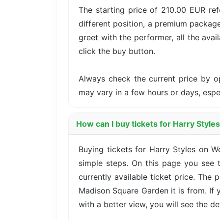
The starting price of 210.00 EUR ref
different position, a premium package
greet with the performer, all the avai
click the buy button.
Always check the current price by o
may vary in a few hours or days, esp
How can I buy tickets for Harry Styl
Buying tickets for Harry Styles on
simple steps. On this page you see t
currently available ticket price. The
Madison Square Garden it is from. If
with a better view, you will see the det