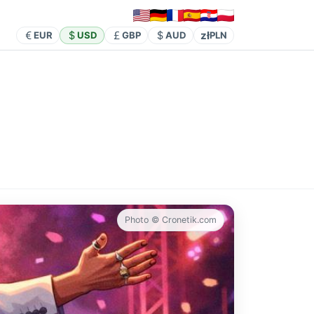
zł
EUR
USD
GBP
AUD
PLN
Photo © Cronetik.com