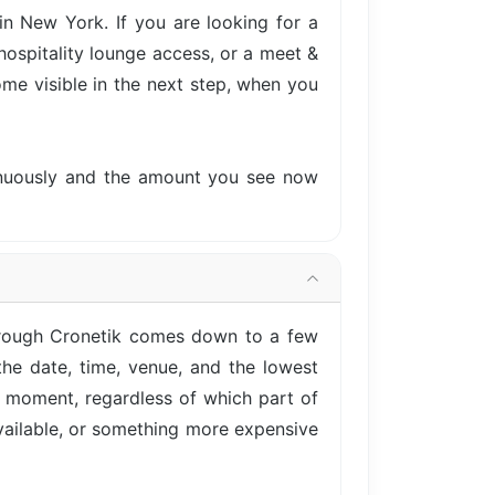
n New York. If you are looking for a
hospitality lounge access, or a meet &
come visible in the next step, when you
tinuously and the amount you see now
hrough Cronetik comes down to a few
he date, time, venue, and the lowest
is moment, regardless of which part of
vailable, or something more expensive