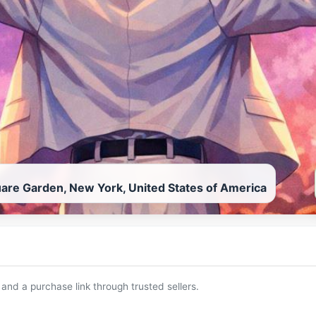
are Garden, New York, United States of America
 and a purchase link through trusted sellers.