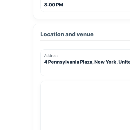
8:00 PM
Location and venue
Address
4 Pennsylvania Plaza, New York, Unit