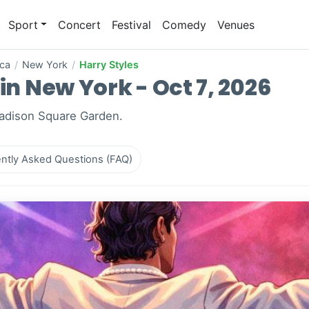
Sport
Concert
Festival
Comedy
Venues
ica
/
New York
/
Harry Styles
in New York - Oct 7, 2026
Madison Square Garden.
ntly Asked Questions (FAQ)