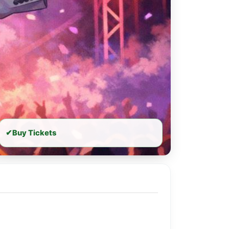
✔
Buy Tickets