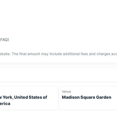
(FAQ)
bsite. The final amount may include additional fees and charges acco
Venue
 York, United States of
Madison Square Garden
rica