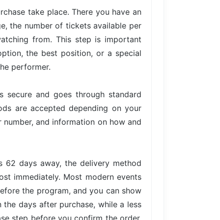
urchase take place. There you have an
ge, the number of tickets available per
atching from. This step is important
tion, the best position, or a special
the performer.
is secure and goes through standard
hods are accepted depending on your
der number, and information on how and
is 62 days away, the delivery method
lmost immediately. Most modern events
 before the program, and you can show
n the days after purchase, while a less
ase step before you confirm the order,