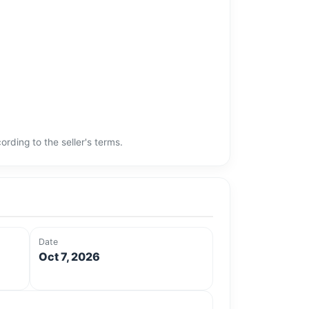
rding to the seller's terms.
Date
Oct 7, 2026