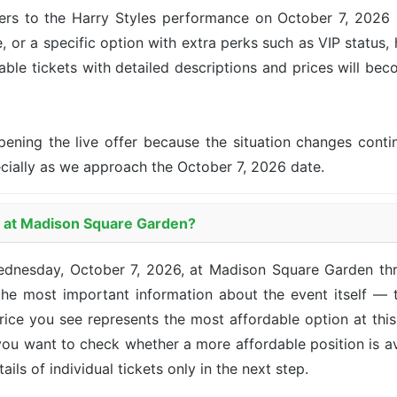
ers to the Harry Styles performance on October 7, 2026 i
, or a specific option with extra perks such as VIP status, 
lable tickets with detailed descriptions and prices will be
pening the live offer because the situation changes con
ecially as we approach the October 7, 2026 date.
es at Madison Square Garden?
 Wednesday, October 7, 2026, at Madison Square Garden t
he most important information about the event itself — t
 price you see represents the most affordable option at th
 you want to check whether a more affordable position is a
ails of individual tickets only in the next step.