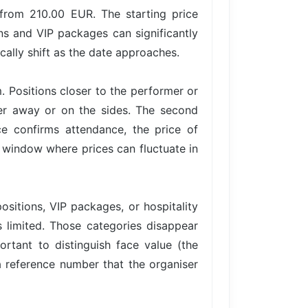
 from 210.00 EUR. The starting price
ons and VIP packages can significantly
cally shift as the date approaches.
. Positions closer to the performer or
her away or on the sides. The second
 confirms attendance, the price of
 a window where prices can fluctuate in
ositions, VIP packages, or hospitality
is limited. Those categories disappear
ortant to distinguish face value (the
 a reference number that the organiser