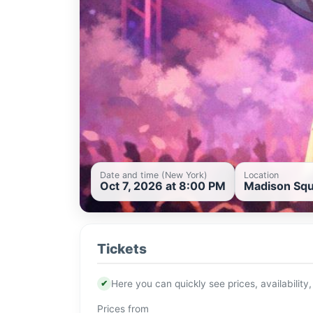
Date and time (New York)
Location
Oct 7, 2026 at 8:00 PM
Madison Squ
Tickets
✔
Here you can quickly see prices, availability,
Prices from