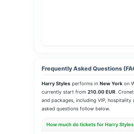
Frequently Asked Questions (FA
Harry Styles
performs in
New York
on W
currently start from
210.00 EUR
. Cronet
and packages, including VIP, hospitality
asked questions follow below.
How much do tickets for Harry Styles