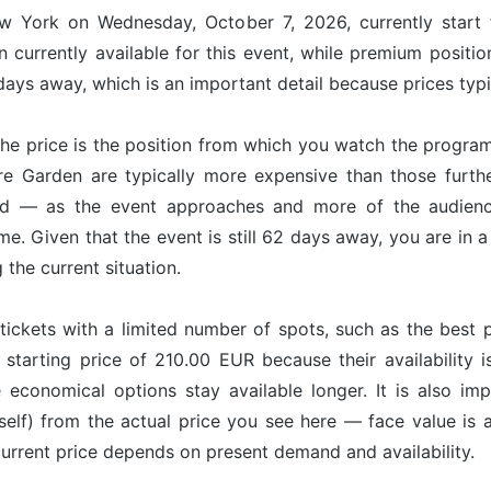
ew York on Wednesday, October 7, 2026, currently start
 currently available for this event, while premium positi
ays away, which is an important detail because prices typi
he price is the position from which you watch the program
re Garden are typically more expensive than those furt
nd — as the event approaches and more of the audience
ime. Given that the event is still 62 days away, you are in
g the current situation.
tickets with a limited number of spots, such as the best p
 starting price of 210.00 EUR because their availability 
e economical options stay available longer. It is also imp
tself) from the actual price you see here — face value is
 current price depends on present demand and availability.