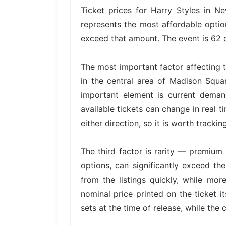
Ticket prices for Harry Styles in N
represents the most affordable option
exceed that amount. The event is 62 d
The most important factor affecting t
in the central area of Madison Squa
important element is current dema
available tickets can change in real t
either direction, so it is worth trackin
The third factor is rarity — premium 
options, can significantly exceed the
from the listings quickly, while mor
nominal price printed on the ticket i
sets at the time of release, while the