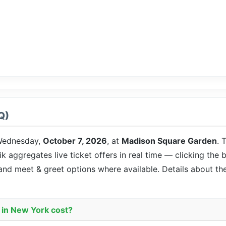
Q)
ednesday,
October 7, 2026
, at
Madison Square Garden
. 
ik aggregates live ticket offers in real time — clicking the 
 and meet & greet options where available. Details about t
 in New York cost?