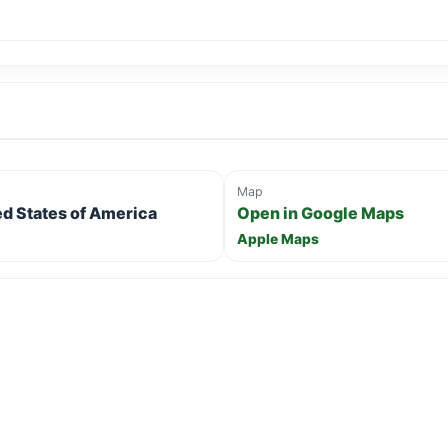
Map
ed States of America
Open in Google Maps
Apple Maps