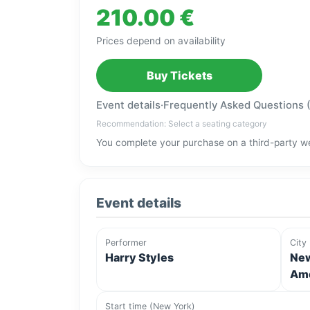
210.00 €
Prices depend on availability
Buy Tickets
Event details
·
Frequently Asked Questions 
Recommendation: Select a seating category
You complete your purchase on a third-party we
Event details
Performer
City
Harry Styles
New
Ame
Start time (New York)