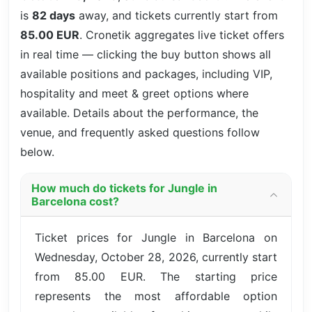
is
82 days
away, and tickets currently start from
85.00 EUR
. Cronetik aggregates live ticket offers
in real time — clicking the buy button shows all
available positions and packages, including VIP,
hospitality and meet & greet options where
available. Details about the performance, the
venue, and frequently asked questions follow
below.
How much do tickets for Jungle in
Barcelona cost?
Ticket prices for Jungle in Barcelona on
Wednesday, October 28, 2026, currently start
from 85.00 EUR. The starting price
represents the most affordable option