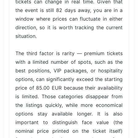
tickets can change in real time. Given that
the event is still 82 days away, you are in a
window where prices can fluctuate in either
direction, so it is worth tracking the current
situation.
The third factor is rarity — premium tickets
with a limited number of spots, such as the
best positions, VIP packages, or hospitality
options, can significantly exceed the starting
price of 85.00 EUR because their availability
is limited. Those categories disappear from
the listings quickly, while more economical
options stay available longer. It is also
important to distinguish face value (the
nominal price printed on the ticket itself)