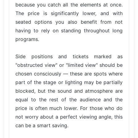
because you catch all the elements at once.
The price is significantly lower, and with
seated options you also benefit from not
having to rely on standing throughout long
programs.
Side positions and tickets marked as
"obstructed view" or "limited view" should be
chosen consciously — these are spots where
part of the stage or lighting may be partially
blocked, but the sound and atmosphere are
equal to the rest of the audience and the
price is often much lower. For those who do
not worry about a perfect viewing angle, this
can be a smart saving.