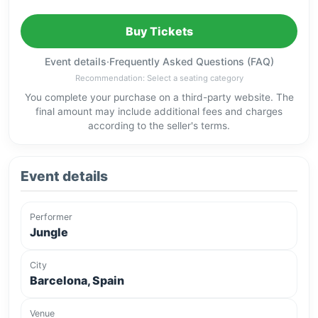
Buy Tickets
Event details
·
Frequently Asked Questions (FAQ)
Recommendation: Select a seating category
You complete your purchase on a third-party website. The
final amount may include additional fees and charges
according to the seller's terms.
Event details
Performer
Jungle
City
Barcelona, Spain
Venue