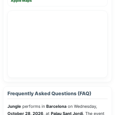
Apple Maps
Frequently Asked Questions (FAQ)
Jungle
performs in
Barcelona
on Wednesday,
October 28, 2026
, at
Palau Sant Jordi
. The event