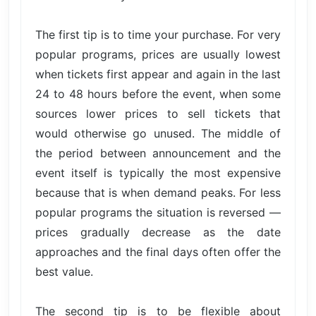
The first tip is to time your purchase. For very
popular programs, prices are usually lowest
when tickets first appear and again in the last
24 to 48 hours before the event, when some
sources lower prices to sell tickets that
would otherwise go unused. The middle of
the period between announcement and the
event itself is typically the most expensive
because that is when demand peaks. For less
popular programs the situation is reversed —
prices gradually decrease as the date
approaches and the final days often offer the
best value.
The second tip is to be flexible about