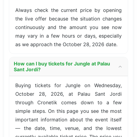
Always check the current price by opening
the live offer because the situation changes
continuously and the amount you see now
may vary in a few hours or days, especially
as we approach the October 28, 2026 date.
How can I buy tickets for Jungle at Palau
Sant Jordi?
Buying tickets for Jungle on Wednesday,
October 28, 2026, at Palau Sant Jordi
through Cronetik comes down to a few
simple steps. On this page you see the most
important information about the event itself
— the date, time, venue, and the lowest
currently available ticket price. The price you