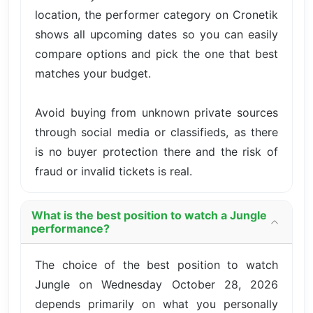
location, the performer category on Cronetik
shows all upcoming dates so you can easily
compare options and pick the one that best
matches your budget.
Avoid buying from unknown private sources
through social media or classifieds, as there
is no buyer protection there and the risk of
fraud or invalid tickets is real.
What is the best position to watch a Jungle
performance?
The choice of the best position to watch
Jungle on Wednesday October 28, 2026
depends primarily on what you personally