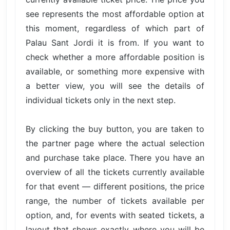
see represents the most affordable option at
this moment, regardless of which part of
Palau Sant Jordi it is from. If you want to
check whether a more affordable position is
available, or something more expensive with
a better view, you will see the details of
individual tickets only in the next step.
By clicking the buy button, you are taken to
the partner page where the actual selection
and purchase take place. There you have an
overview of all the tickets currently available
for that event — different positions, the price
range, the number of tickets available per
option, and, for events with seated tickets, a
layout that shows exactly where you will be