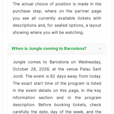
The actual choice of position is made in the
purchase step, where on the partner page
you see all currently available tickets with
descriptions and, for seated options, a layout
showing where you will be watching.
When is Jungle coming to Barcelona?
Jungle comes to Barcelona on Wednesday,
October 28, 2026, at the venue Palau Sant
Jordi. The event is 82 days away from today.
The exact start time of the program is listed
in the event details on this page, in the key
information section and in the program
description. Before booking tickets, check
carefully the date, day of the week, and the