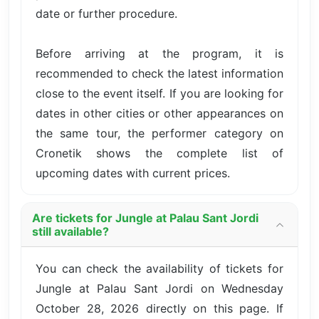
date or further procedure.
Before arriving at the program, it is
recommended to check the latest information
close to the event itself. If you are looking for
dates in other cities or other appearances on
the same tour, the performer category on
Cronetik shows the complete list of
upcoming dates with current prices.
Are tickets for Jungle at Palau Sant Jordi
still available?
You can check the availability of tickets for
Jungle at Palau Sant Jordi on Wednesday
October 28, 2026 directly on this page. If