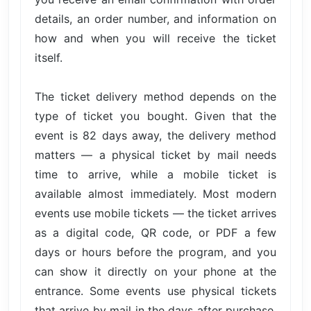
details, an order number, and information on
how and when you will receive the ticket
itself.
The ticket delivery method depends on the
type of ticket you bought. Given that the
event is 82 days away, the delivery method
matters — a physical ticket by mail needs
time to arrive, while a mobile ticket is
available almost immediately. Most modern
events use mobile tickets — the ticket arrives
as a digital code, QR code, or PDF a few
days or hours before the program, and you
can show it directly on your phone at the
entrance. Some events use physical tickets
that arrive by mail in the days after purchase,