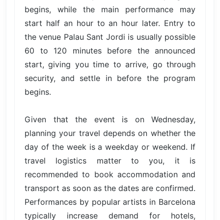
begins, while the main performance may
start half an hour to an hour later. Entry to
the venue Palau Sant Jordi is usually possible
60 to 120 minutes before the announced
start, giving you time to arrive, go through
security, and settle in before the program
begins.
Given that the event is on Wednesday,
planning your travel depends on whether the
day of the week is a weekday or weekend. If
travel logistics matter to you, it is
recommended to book accommodation and
transport as soon as the dates are confirmed.
Performances by popular artists in Barcelona
typically increase demand for hotels,