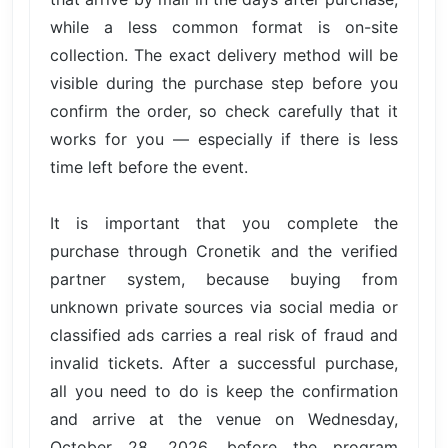
while a less common format is on-site
collection. The exact delivery method will be
visible during the purchase step before you
confirm the order, so check carefully that it
works for you — especially if there is less
time left before the event.
It is important that you complete the
purchase through Cronetik and the verified
partner system, because buying from
unknown private sources via social media or
classified ads carries a real risk of fraud and
invalid tickets. After a successful purchase,
all you need to do is keep the confirmation
and arrive at the venue on Wednesday,
October 28, 2026, before the program