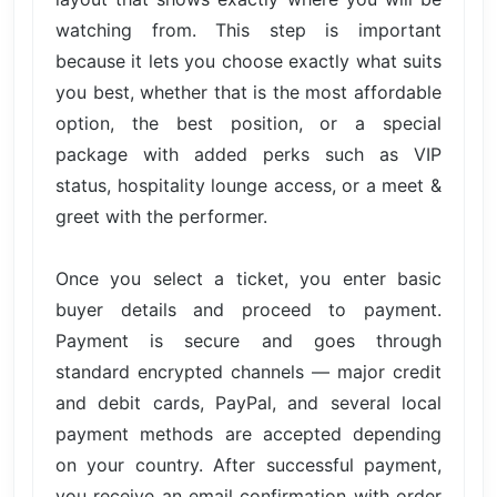
watching from. This step is important
because it lets you choose exactly what suits
you best, whether that is the most affordable
option, the best position, or a special
package with added perks such as VIP
status, hospitality lounge access, or a meet &
greet with the performer.
Once you select a ticket, you enter basic
buyer details and proceed to payment.
Payment is secure and goes through
standard encrypted channels — major credit
and debit cards, PayPal, and several local
payment methods are accepted depending
on your country. After successful payment,
you receive an email confirmation with order