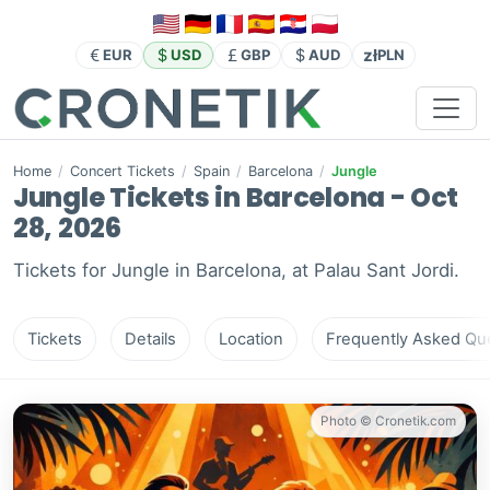
zł
EUR
USD
GBP
AUD
PLN
Home
/
Concert Tickets
/
Spain
/
Barcelona
/
Jungle
Jungle Tickets in Barcelona - Oct
28, 2026
Tickets for Jungle in Barcelona, at Palau Sant Jordi.
Tickets
Details
Location
Frequently Asked Que
Photo © Cronetik.com