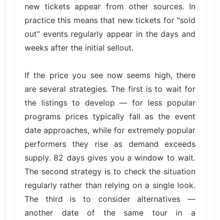
new tickets appear from other sources. In
practice this means that new tickets for "sold
out" events regularly appear in the days and
weeks after the initial sellout.
If the price you see now seems high, there
are several strategies. The first is to wait for
the listings to develop — for less popular
programs prices typically fall as the event
date approaches, while for extremely popular
performers they rise as demand exceeds
supply. 82 days gives you a window to wait.
The second strategy is to check the situation
regularly rather than relying on a single look.
The third is to consider alternatives —
another date of the same tour in a