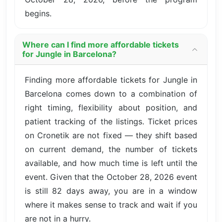
begins.
Where can I find more affordable tickets
for Jungle in Barcelona?
Finding more affordable tickets for Jungle in
Barcelona comes down to a combination of
right timing, flexibility about position, and
patient tracking of the listings. Ticket prices
on Cronetik are not fixed — they shift based
on current demand, the number of tickets
available, and how much time is left until the
event. Given that the October 28, 2026 event
is still 82 days away, you are in a window
where it makes sense to track and wait if you
are not in a hurry.