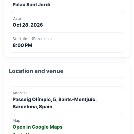
Palau Sant Jordi
Date
Oct 28, 2026
Start time (Barcelona)
8:00 PM
Location and venue
Address
Passeig Olímpic, 5, Sants-Montjuïc,
Barcelona, Spain
Map
Open in Google Maps