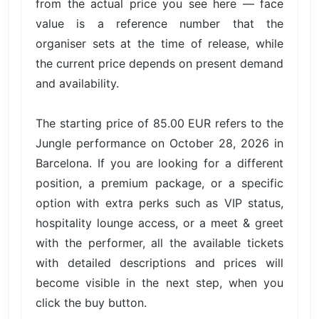
from the actual price you see here — face
value is a reference number that the
organiser sets at the time of release, while
the current price depends on present demand
and availability.
The starting price of 85.00 EUR refers to the
Jungle performance on October 28, 2026 in
Barcelona. If you are looking for a different
position, a premium package, or a specific
option with extra perks such as VIP status,
hospitality lounge access, or a meet & greet
with the performer, all the available tickets
with detailed descriptions and prices will
become visible in the next step, when you
click the buy button.