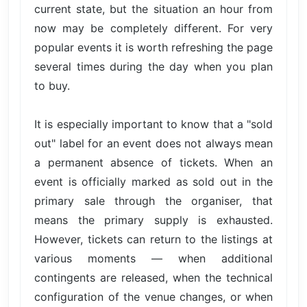
current state, but the situation an hour from
now may be completely different. For very
popular events it is worth refreshing the page
several times during the day when you plan
to buy.
It is especially important to know that a "sold
out" label for an event does not always mean
a permanent absence of tickets. When an
event is officially marked as sold out in the
primary sale through the organiser, that
means the primary supply is exhausted.
However, tickets can return to the listings at
various moments — when additional
contingents are released, when the technical
configuration of the venue changes, or when