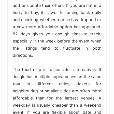
add or update their offers. If you are not in a
hurry to buy, it is worth coming back daily
and checking whether a price has dropped or
a new more affordable option has appeared.
82 days gives you enough time to track,
especially in the week before the event when
the listings tend to fluctuate in both
directions.
The fourth tip is to consider alternatives. If
Jungle has multiple appearances on the same
tour in different cities, tickets for
neighbouring or smaller cities are often more
affordable than for the largest venues. A
weekday is usually cheaper than a weekend
event. If you are flexible about date and