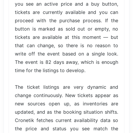
you see an active price and a buy button,
tickets are currently available and you can
proceed with the purchase process. If the
button is marked as sold out or empty, no
tickets are available at this moment — but
that can change, so there is no reason to
write off the event based on a single look.
The event is 82 days away, which is enough
time for the listings to develop.
The ticket listings are very dynamic and
change continuously. New tickets appear as
new sources open up, as inventories are
updated, and as the booking situation shifts.
Cronetik fetches current availability data so
the price and status you see match the