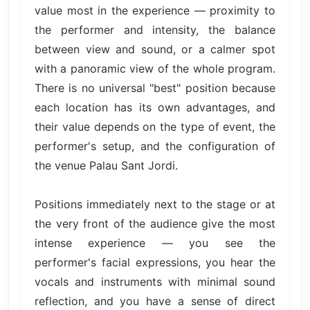
value most in the experience — proximity to
the performer and intensity, the balance
between view and sound, or a calmer spot
with a panoramic view of the whole program.
There is no universal "best" position because
each location has its own advantages, and
their value depends on the type of event, the
performer's setup, and the configuration of
the venue Palau Sant Jordi.
Positions immediately next to the stage or at
the very front of the audience give the most
intense experience — you see the
performer's facial expressions, you hear the
vocals and instruments with minimal sound
reflection, and you have a sense of direct