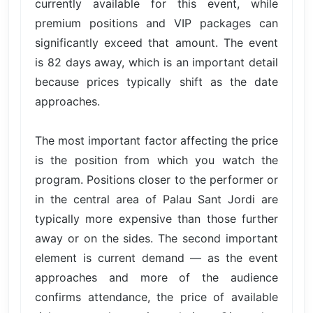
currently available for this event, while
premium positions and VIP packages can
significantly exceed that amount. The event
is 82 days away, which is an important detail
because prices typically shift as the date
approaches.
The most important factor affecting the price
is the position from which you watch the
program. Positions closer to the performer or
in the central area of Palau Sant Jordi are
typically more expensive than those further
away or on the sides. The second important
element is current demand — as the event
approaches and more of the audience
confirms attendance, the price of available