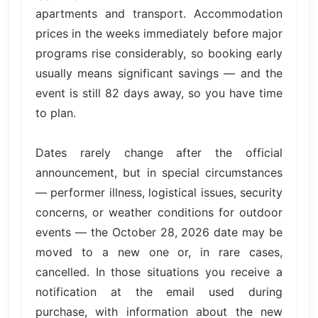
apartments and transport. Accommodation
prices in the weeks immediately before major
programs rise considerably, so booking early
usually means significant savings — and the
event is still 82 days away, so you have time
to plan.
Dates rarely change after the official
announcement, but in special circumstances
— performer illness, logistical issues, security
concerns, or weather conditions for outdoor
events — the October 28, 2026 date may be
moved to a new one or, in rare cases,
cancelled. In those situations you receive a
notification at the email used during
purchase, with information about the new