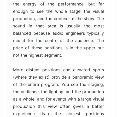
the energy of the performance, but far
enough to see the whole stage, the visual
production, and the context of the show. The
sound in that area is usually the most
balanced because audio engineers typically
mix it for the centre of the audience. The
price of these positions is in the upper but
not the highest segment.
More distant positions and elevated spots
(where they exist) provide a panoramic view
of the entire program. You see the staging,
the audience, the lighting, and the production
as a whole, and for events with a large visual
production this view often gives a better
experience than the closest positions