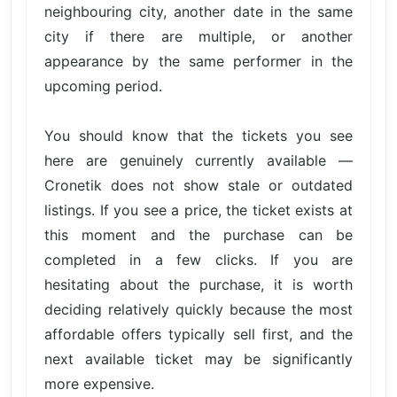
neighbouring city, another date in the same
city if there are multiple, or another
appearance by the same performer in the
upcoming period.
You should know that the tickets you see
here are genuinely currently available —
Cronetik does not show stale or outdated
listings. If you see a price, the ticket exists at
this moment and the purchase can be
completed in a few clicks. If you are
hesitating about the purchase, it is worth
deciding relatively quickly because the most
affordable offers typically sell first, and the
next available ticket may be significantly
more expensive.