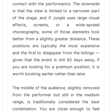
contact with the performance. The downside
is that the view is limited to a narrower part
of the stage, and if Jungle uses large visual
effects, screens, or a wide-spread
choreography, some of those elements look
better from a slightly greater distance. These
positions are typically the most expensive
and the first to disappear from the listings —
given that the event is still 82 days away, if
you are looking for a premium position, it is
worth booking earlier rather than later.
The middle of the audience, slightly removed
from the performer but still in the medium
range, is traditionally considered the best
combination. You are close enough to feel