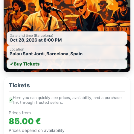
Date and time (Barcelona)
Oct 28, 2026 at 8:00 PM
Location
Palau Sant Jordi, Barcelona, Spain
✔
Buy Tickets
Tickets
Here you can quickly see prices, availability, and a purchase
✔
link through trusted sellers.
Prices from
85.00 €
Prices depend on availability