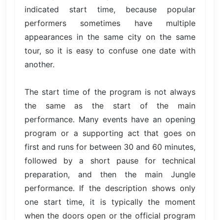
indicated start time, because popular
performers sometimes have multiple
appearances in the same city on the same
tour, so it is easy to confuse one date with
another.
The start time of the program is not always
the same as the start of the main
performance. Many events have an opening
program or a supporting act that goes on
first and runs for between 30 and 60 minutes,
followed by a short pause for technical
preparation, and then the main Jungle
performance. If the description shows only
one start time, it is typically the moment
when the doors open or the official program