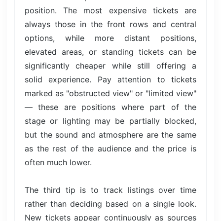
position. The most expensive tickets are
always those in the front rows and central
options, while more distant positions,
elevated areas, or standing tickets can be
significantly cheaper while still offering a
solid experience. Pay attention to tickets
marked as "obstructed view" or "limited view"
— these are positions where part of the
stage or lighting may be partially blocked,
but the sound and atmosphere are the same
as the rest of the audience and the price is
often much lower.
The third tip is to track listings over time
rather than deciding based on a single look.
New tickets appear continuously as sources