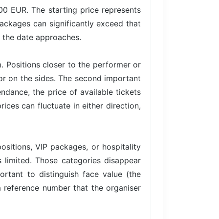
.00 EUR. The starting price represents
packages can significantly exceed that
s the date approaches.
. Positions closer to the performer or
 or on the sides. The second important
ance, the price of available tickets
ices can fluctuate in either direction,
ositions, VIP packages, or hospitality
is limited. Those categories disappear
ortant to distinguish face value (the
 a reference number that the organiser