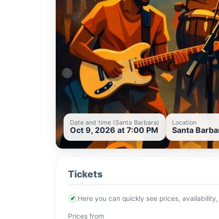
Date and time (Santa Barbara)
Location
Oct 9, 2026 at 7:00 PM
Santa Barba
Tickets
✔
Here you can quickly see prices, availability,
Prices from