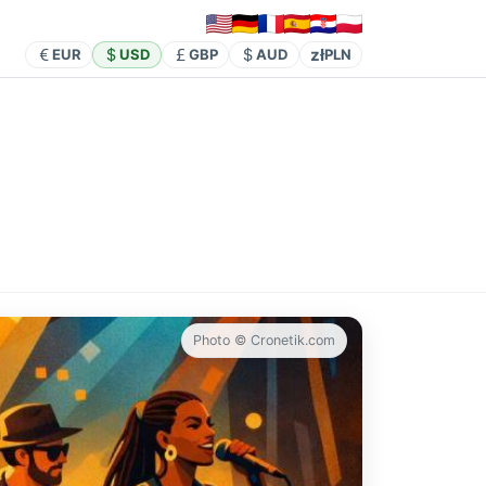
zł
EUR
USD
GBP
AUD
PLN
Photo © Cronetik.com