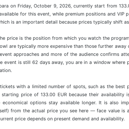
bara on Friday, October 9, 2026, currently start from 133
available for this event, while premium positions and VIP 
ich is an important detail because prices typically shift a
he price is the position from which you watch the program
Bowl are typically more expensive than those further away
vent approaches and more of the audience confirms attend
e event is still 62 days away, you are in a window where pr
ation.
tickets with a limited number of spots, such as the best p
 starting price of 133.00 EUR because their availability 
e economical options stay available longer. It is also imp
tself) from the actual price you see here — face value is
 current price depends on present demand and availability.