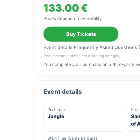
133.00 €
Prices depend on availability
Buy Tickets
Event details
·
Frequently Asked Questions 
Recommendation: Select a seating category
You complete your purchase on a third-party we
Event details
Performer
City
Jungle
San
of 
Start time (Santa Barbara)