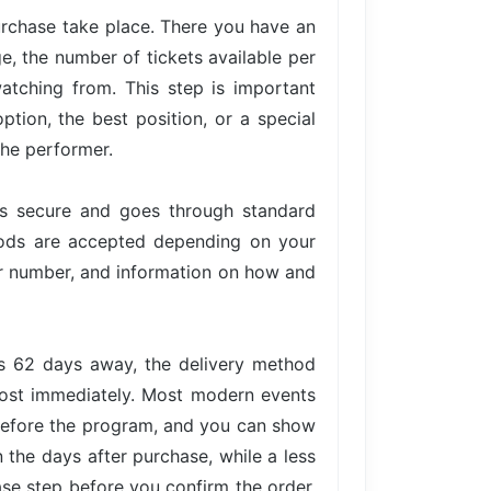
urchase take place. There you have an
ge, the number of tickets available per
atching from. This step is important
tion, the best position, or a special
the performer.
is secure and goes through standard
hods are accepted depending on your
der number, and information on how and
is 62 days away, the delivery method
lmost immediately. Most modern events
 before the program, and you can show
n the days after purchase, while a less
ase step before you confirm the order,