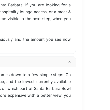
ta Barbara. If you are looking for a
hospitality lounge access, or a meet &
come visible in the next step, when you
tinuously and the amount you see now
 comes down to a few simple steps. On
e, and the lowest currently available
ss of which part of Santa Barbara Bowl
more expensive with a better view, you