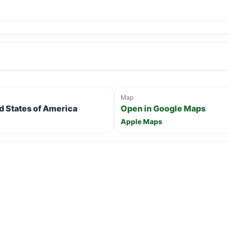
Map
ed States of America
Open in Google Maps
Apple Maps