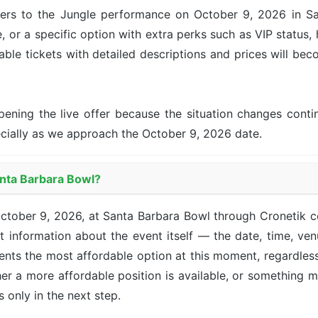
fers to the Jungle performance on October 9, 2026 in San
, or a specific option with extra perks such as VIP status, 
lable tickets with detailed descriptions and prices will be
pening the live offer because the situation changes con
ecially as we approach the October 9, 2026 date.
anta Barbara Bowl?
 October 9, 2026, at Santa Barbara Bowl through Cronetik
 information about the event itself — the date, time, venu
sents the most affordable option at this moment, regardle
her a more affordable position is available, or something 
ts only in the next step.