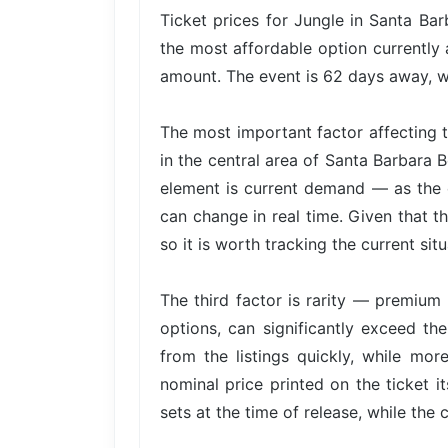
Ticket prices for Jungle in Santa Bar
the most affordable option currently 
amount. The event is 62 days away, wh
The most important factor affecting t
in the central area of Santa Barbara 
element is current demand — as the e
can change in real time. Given that th
so it is worth tracking the current situ
The third factor is rarity — premium 
options, can significantly exceed the
from the listings quickly, while mor
nominal price printed on the ticket i
sets at the time of release, while the