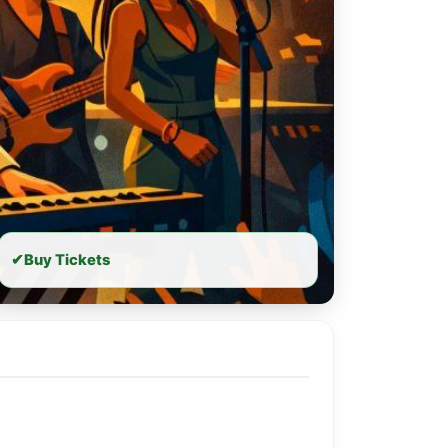
✔
Buy Tickets