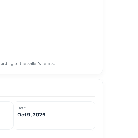
rding to the seller's terms.
Date
Oct 9, 2026