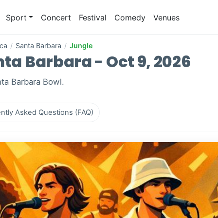
Sport
Concert
Festival
Comedy
Venues
ica
/
Santa Barbara
/
Jungle
nta Barbara - Oct 9, 2026
nta Barbara Bowl.
ntly Asked Questions (FAQ)