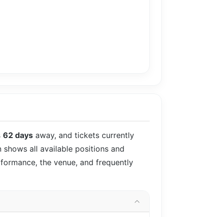
s
62 days
away, and tickets currently
n shows all available positions and
rformance, the venue, and frequently