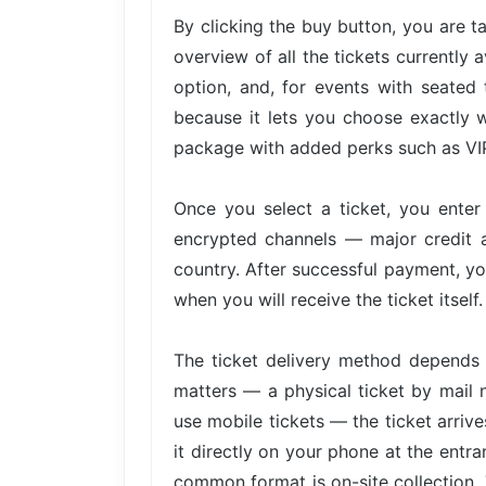
By clicking the buy button, you are 
overview of all the tickets currently 
option, and, for events with seated 
because it lets you choose exactly w
package with added perks such as VIP 
Once you select a ticket, you ente
encrypted channels — major credit 
country. After successful payment, yo
when you will receive the ticket itself.
The ticket delivery method depends 
matters — a physical ticket by mail 
use mobile tickets — the ticket arri
it directly on your phone at the entra
common format is on-site collection. 