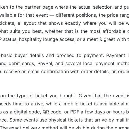
taken to the partner page where the actual selection and p
available for that event — different positions, the price ran
tickets, a layout that shows exactly where you will be w
hat suits you best, whether that is the most affordable op
status, hospitality lounge access, or a meet & greet with 
r basic buyer details and proceed to payment. Payment 
and debit cards, PayPal, and several local payment met
u receive an email confirmation with order details, an or
on the type of ticket you bought. Given that the event 
needs time to arrive, while a mobile ticket is available a
ves as a digital code, QR code, or PDF a few days or hours
nce. Some events use physical tickets that arrive by mail i
The exact delivery method will be visible during the purch