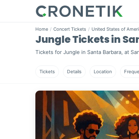
Home
/
Concert Tickets
/
United States of Amer
Jungle Tickets in Sa
Tickets for Jungle in Santa Barbara, at Sa
Tickets
Details
Location
Freque