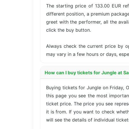
The starting price of 133.00 EUR re
different position, a premium package
greet with the performer, all the avai
click the buy button.
Always check the current price by o
may vary in a few hours or days, esp
How can I buy tickets for Jungle at S
Buying tickets for Jungle on Friday,
this page you see the most important
ticket price. The price you see repre
it is from. If you want to check whet
will see the details of individual ticke