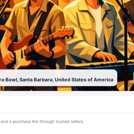
ra Bowl, Santa Barbara, United States of America
 and a purchase link through trusted sellers.