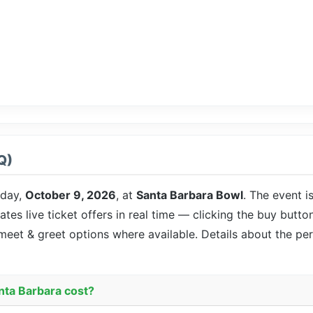
Q)
iday,
October 9, 2026
, at
Santa Barbara Bowl
. The event i
ates live ticket offers in real time — clicking the buy butto
 meet & greet options where available. Details about the pe
nta Barbara cost?