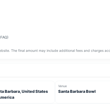
(FAQ)
bsite. The final amount may include additional fees and charges acco
Venue
ta Barbara, United States
Santa Barbara Bowl
America