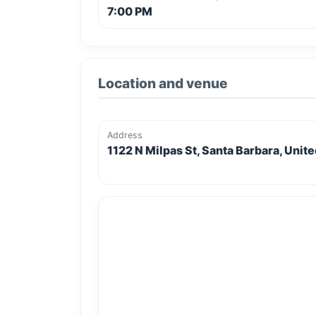
7:00 PM
Location and venue
Address
1122 N Milpas St, Santa Barbara, Unit