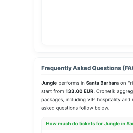
Frequently Asked Questions (FA
Jungle
performs in
Santa Barbara
on Fr
start from
133.00 EUR
. Cronetik aggreg
packages, including VIP, hospitality and
asked questions follow below.
How much do tickets for Jungle in Sa