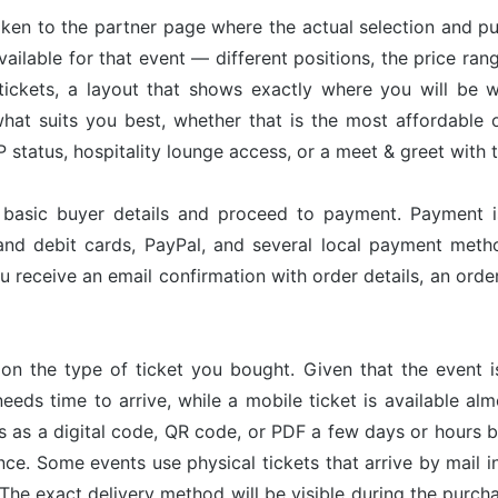
taken to the partner page where the actual selection and p
available for that event — different positions, the price ran
tickets, a layout that shows exactly where you will be w
hat suits you best, whether that is the most affordable op
status, hospitality lounge access, or a meet & greet with 
r basic buyer details and proceed to payment. Payment 
and debit cards, PayPal, and several local payment met
u receive an email confirmation with order details, an or
on the type of ticket you bought. Given that the event 
needs time to arrive, while a mobile ticket is available a
ves as a digital code, QR code, or PDF a few days or hours
nce. Some events use physical tickets that arrive by mail i
The exact delivery method will be visible during the purch