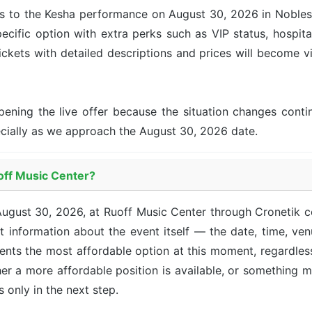
s to the Kesha performance on August 30, 2026 in Noblesvil
ecific option with extra perks such as VIP status, hospita
tickets with detailed descriptions and prices will become v
pening the live offer because the situation changes con
ecially as we approach the August 30, 2026 date.
uoff Music Center?
August 30, 2026, at Ruoff Music Center through Cronetik 
 information about the event itself — the date, time, venu
sents the most affordable option at this moment, regardle
her a more affordable position is available, or something 
ts only in the next step.