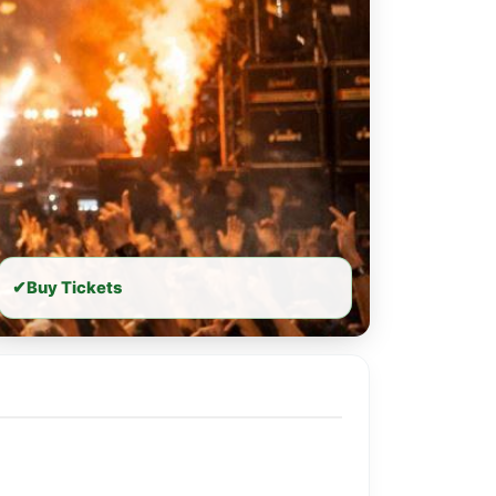
✔
Buy Tickets