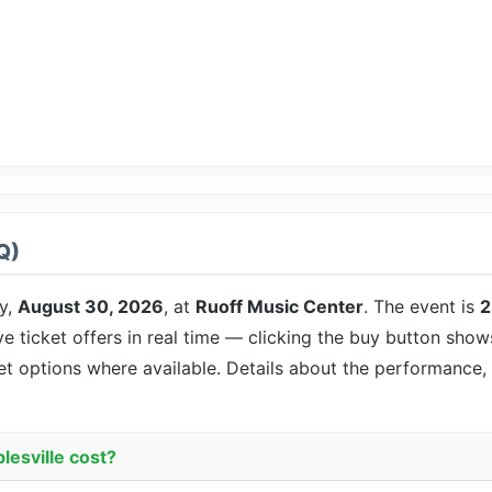
Q)
y,
August 30, 2026
, at
Ruoff Music Center
. The event is
2
ve ticket offers in real time — clicking the buy button show
eet options where available. Details about the performance,
lesville cost?