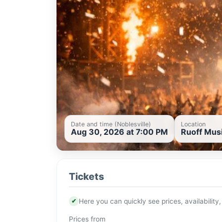
Date and time (Noblesville)
Location
Aug 30, 2026 at 7:00 PM
Ruoff Musi
Tickets
✔
Here you can quickly see prices, availability,
Prices from