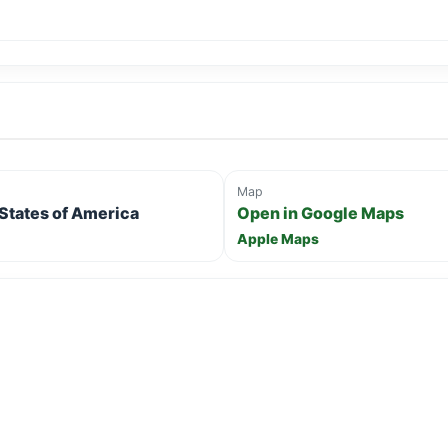
Map
 States of America
Open in Google Maps
Apple Maps