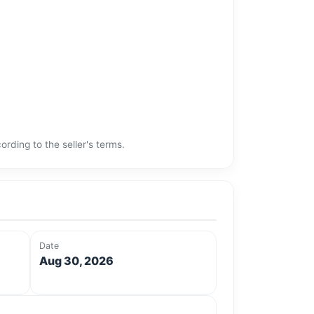
rding to the seller's terms.
Date
Aug 30, 2026