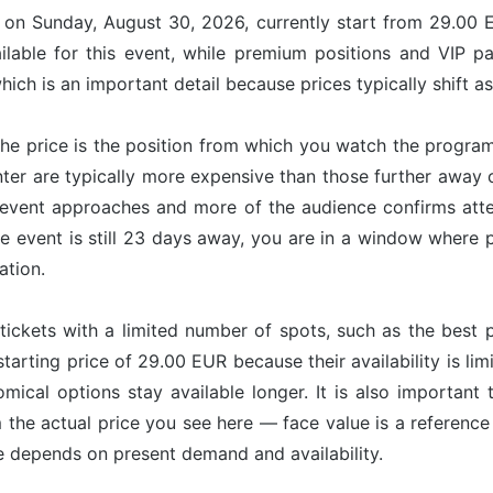
e on Sunday, August 30, 2026, currently start from 29.00 
ilable for this event, while premium positions and VIP p
ich is an important detail because prices typically shift a
he price is the position from which you watch the program
nter are typically more expensive than those further away
vent approaches and more of the audience confirms attend
e event is still 23 days away, you are in a window where pr
ation.
tickets with a limited number of spots, such as the best p
starting price of 29.00 EUR because their availability is l
omical options stay available longer. It is also important 
om the actual price you see here — face value is a referenc
ce depends on present demand and availability.