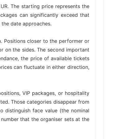
EUR. The starting price represents the
ackages can significantly exceed that
s the date approaches.
. Positions closer to the performer or
 or on the sides. The second important
ance, the price of available tickets
ices can fluctuate in either direction,
ositions, VIP packages, or hospitality
imited. Those categories disappear from
to distinguish face value (the nominal
e number that the organiser sets at the