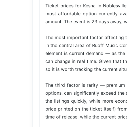
Ticket prices for Kesha in Noblesvill
most affordable option currently ava
amount. The event is 23 days away, wh
The most important factor affecting t
in the central area of Ruoff Music Ce
element is current demand — as the e
can change in real time. Given that th
so it is worth tracking the current situ
The third factor is rarity — premium 
options, can significantly exceed the 
the listings quickly, while more econ
price printed on the ticket itself) fr
time of release, while the current pri