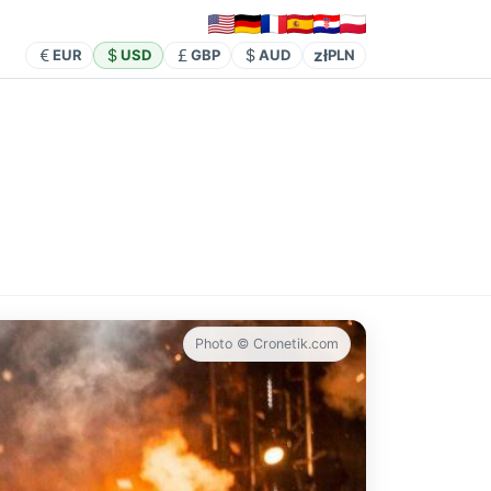
zł
EUR
USD
GBP
AUD
PLN
Photo © Cronetik.com