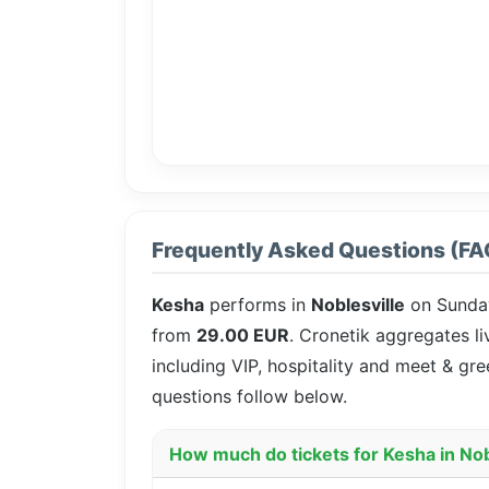
Frequently Asked Questions (FA
Kesha
performs in
Noblesville
on Sunda
from
29.00 EUR
. Cronetik aggregates li
including VIP, hospitality and meet & gr
questions follow below.
How much do tickets for Kesha in Nob