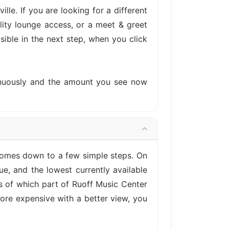
le. If you are looking for a different
lity lounge access, or a meet & greet
isible in the next step, when you click
tinuously and the amount you see now
comes down to a few simple steps. On
e, and the lowest currently available
ss of which part of Ruoff Music Center
more expensive with a better view, you