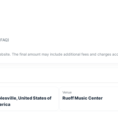
(FAQ)
bsite. The final amount may include additional fees and charges acco
Venue
lesville, United States of
Ruoff Music Center
rica