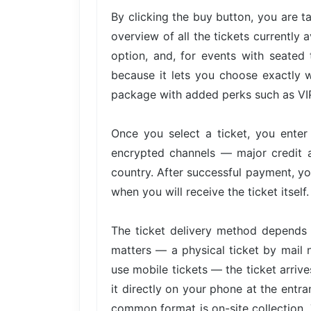
By clicking the buy button, you are 
overview of all the tickets currently 
option, and, for events with seated 
because it lets you choose exactly w
package with added perks such as VIP 
Once you select a ticket, you ente
encrypted channels — major credit 
country. After successful payment, yo
when you will receive the ticket itself.
The ticket delivery method depends 
matters — a physical ticket by mail 
use mobile tickets — the ticket arri
it directly on your phone at the entra
common format is on-site collection. 