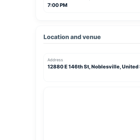
7:00 PM
Location and venue
Address
12880 E 146th St, Noblesville, United