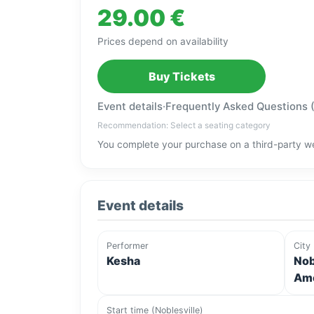
29.00 €
Prices depend on availability
Buy Tickets
Event details
·
Frequently Asked Questions 
Recommendation: Select a seating category
You complete your purchase on a third-party we
Event details
Performer
City
Kesha
Nob
Ame
Start time (Noblesville)