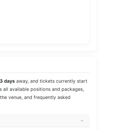
3 days
away, and tickets currently start
s all available positions and packages,
 the venue, and frequently asked