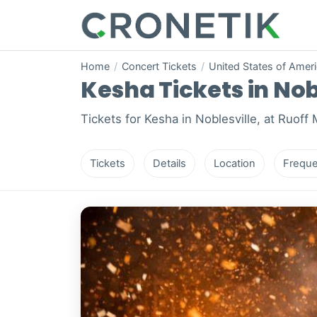
Home
/
Concert Tickets
/
United States of Amer
Kesha Tickets in Nob
Tickets for Kesha in Noblesville, at Ruoff
Tickets
Details
Location
Freque