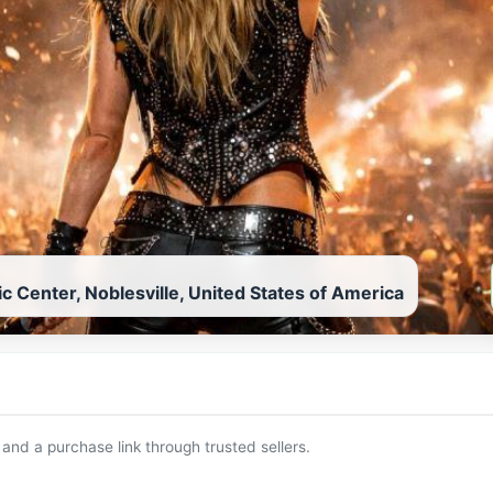
c Center, Noblesville, United States of America
 and a purchase link through trusted sellers.