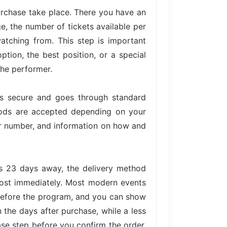
urchase take place. There you have an
ge, the number of tickets available per
atching from. This step is important
tion, the best position, or a special
the performer.
is secure and goes through standard
hods are accepted depending on your
der number, and information on how and
is 23 days away, the delivery method
lmost immediately. Most modern events
 before the program, and you can show
n the days after purchase, while a less
ase step before you confirm the order,