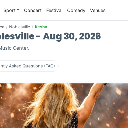
Sport
Concert
Festival
Comedy
Venues
ica
/
Noblesville
/
Kesha
lesville - Aug 30, 2026
 Music Center.
ntly Asked Questions (FAQ)