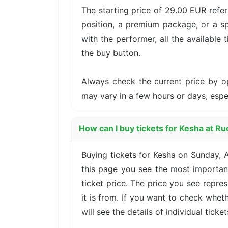
The starting price of 29.00 EUR refer
position, a premium package, or a sp
with the performer, all the available 
the buy button.
Always check the current price by o
may vary in a few hours or days, esp
How can I buy tickets for Kesha at R
Buying tickets for Kesha on Sunday, 
this page you see the most important
ticket price. The price you see repre
it is from. If you want to check whet
will see the details of individual ticke