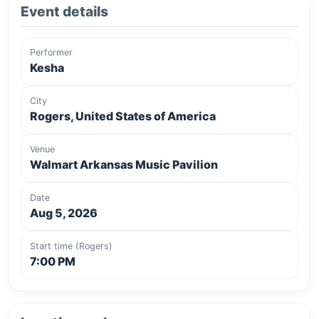
Event details
Performer
Kesha
City
Rogers, United States of America
Venue
Walmart Arkansas Music Pavilion
Date
Aug 5, 2026
Start time (Rogers)
7:00 PM