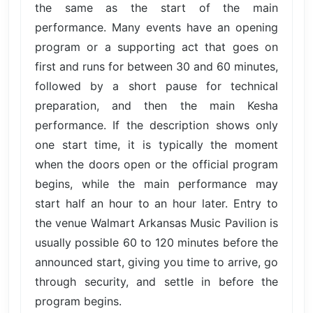
the same as the start of the main
performance. Many events have an opening
program or a supporting act that goes on
first and runs for between 30 and 60 minutes,
followed by a short pause for technical
preparation, and then the main Kesha
performance. If the description shows only
one start time, it is typically the moment
when the doors open or the official program
begins, while the main performance may
start half an hour to an hour later. Entry to
the venue Walmart Arkansas Music Pavilion is
usually possible 60 to 120 minutes before the
announced start, giving you time to arrive, go
through security, and settle in before the
program begins.