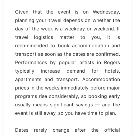
Given that the event is on Wednesday,
planning your travel depends on whether the
day of the week is a weekday or weekend. If
travel logistics matter to you, it is
recommended to book accommodation and
transport as soon as the dates are confirmed.
Performances by popular artists in Rogers
typically increase demand for hotels,
apartments and transport. Accommodation
prices in the weeks immediately before major
programs rise considerably, so booking early
usually means significant savings — and the
event is still away, so you have time to plan.
Dates rarely change after the official