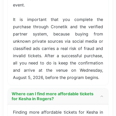
event.
It is important that you complete the
purchase through Cronetik and the verified
partner system, because buying from
unknown private sources via social media or
classified ads carries a real risk of fraud and
invalid tickets. After a successful purchase,
all you need to do is keep the confirmation
and arrive at the venue on Wednesday,
August 5, 2026, before the program begins.
Where can I find more affordable tickets
for Kesha in Rogers?
Finding more affordable tickets for Kesha in