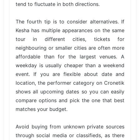
tend to fluctuate in both directions.
The fourth tip is to consider alternatives. If
Kesha has multiple appearances on the same
tour in different cities, tickets for
neighbouring or smaller cities are often more
affordable than for the largest venues. A
weekday is usually cheaper than a weekend
event. If you are flexible about date and
location, the performer category on Cronetik
shows all upcoming dates so you can easily
compare options and pick the one that best
matches your budget.
Avoid buying from unknown private sources
through social media or classifieds, as there