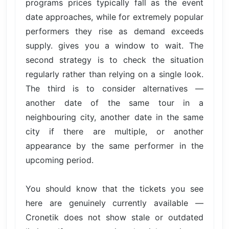
programs prices typically fall as the event
date approaches, while for extremely popular
performers they rise as demand exceeds
supply. gives you a window to wait. The
second strategy is to check the situation
regularly rather than relying on a single look.
The third is to consider alternatives —
another date of the same tour in a
neighbouring city, another date in the same
city if there are multiple, or another
appearance by the same performer in the
upcoming period.
You should know that the tickets you see
here are genuinely currently available —
Cronetik does not show stale or outdated