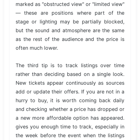
marked as "obstructed view" or "limited view"
— these are positions where part of the
stage or lighting may be partially blocked,
but the sound and atmosphere are the same
as the rest of the audience and the price is
often much lower.
The third tip is to track listings over time
rather than deciding based on a single look.
New tickets appear continuously as sources
add or update their offers. If you are not in a
hurry to buy, it is worth coming back daily
and checking whether a price has dropped or
a new more affordable option has appeared.
gives you enough time to track, especially in
the week before the event when the listings