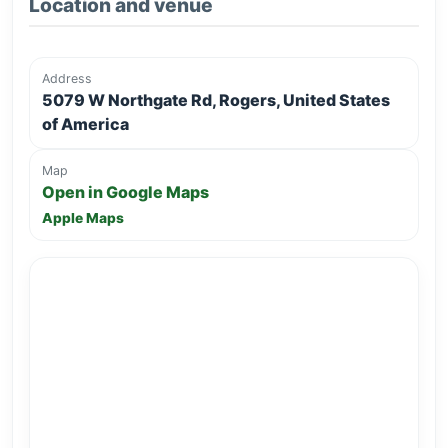
Location and venue
Address
5079 W Northgate Rd, Rogers, United States
of America
Map
Open in Google Maps
Apple Maps