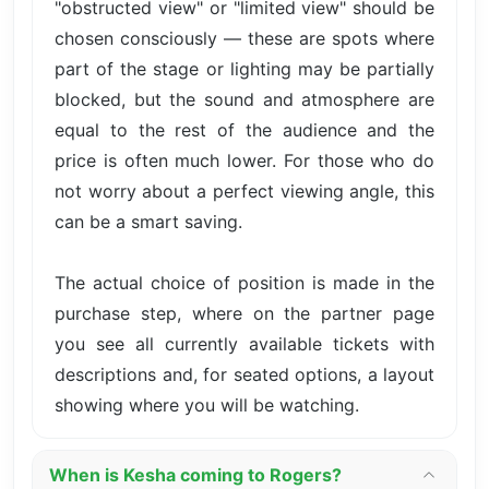
"obstructed view" or "limited view" should be
chosen consciously — these are spots where
part of the stage or lighting may be partially
blocked, but the sound and atmosphere are
equal to the rest of the audience and the
price is often much lower. For those who do
not worry about a perfect viewing angle, this
can be a smart saving.
The actual choice of position is made in the
purchase step, where on the partner page
you see all currently available tickets with
descriptions and, for seated options, a layout
showing where you will be watching.
When is Kesha coming to Rogers?