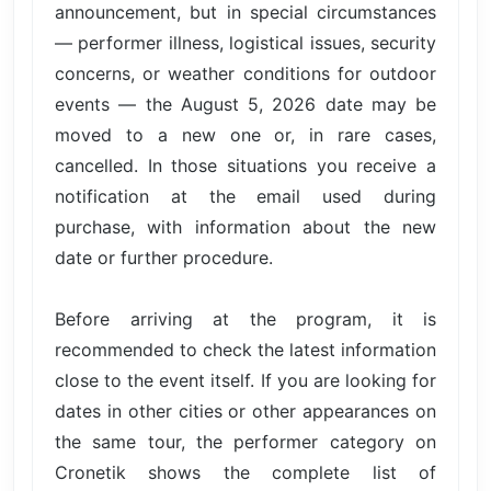
announcement, but in special circumstances
— performer illness, logistical issues, security
concerns, or weather conditions for outdoor
events — the August 5, 2026 date may be
moved to a new one or, in rare cases,
cancelled. In those situations you receive a
notification at the email used during
purchase, with information about the new
date or further procedure.
Before arriving at the program, it is
recommended to check the latest information
close to the event itself. If you are looking for
dates in other cities or other appearances on
the same tour, the performer category on
Cronetik shows the complete list of