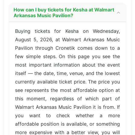
How can I buy tickets for Kesha at Walmart
Arkansas Music Pavilion?
Buying tickets for Kesha on Wednesday,
August 5, 2026, at Walmart Arkansas Music
Pavilion through Cronetik comes down to a
few simple steps. On this page you see the
most important information about the event
itself — the date, time, venue, and the lowest
currently available ticket price. The price you
see represents the most affordable option at
this moment, regardless of which part of
Walmart Arkansas Music Pavilion it is from. If
you want to check whether a more
affordable position is available, or something
more expensive with a better view, you will