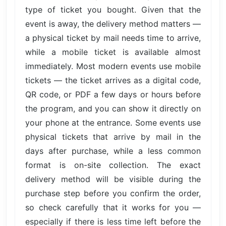
type of ticket you bought. Given that the
event is away, the delivery method matters —
a physical ticket by mail needs time to arrive,
while a mobile ticket is available almost
immediately. Most modern events use mobile
tickets — the ticket arrives as a digital code,
QR code, or PDF a few days or hours before
the program, and you can show it directly on
your phone at the entrance. Some events use
physical tickets that arrive by mail in the
days after purchase, while a less common
format is on-site collection. The exact
delivery method will be visible during the
purchase step before you confirm the order,
so check carefully that it works for you —
especially if there is less time left before the