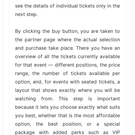
see the details of individual tickets only in the
next step.
By clicking the buy button, you are taken to
the partner page where the actual selection
and purchase take place. There you have an
overview of all the tickets currently available
for that event — different positions, the price
range, the number of tickets available per
option, and, for events with seated tickets, a
layout that shows exactly where you will be
watching from. This step is important
because it lets you choose exactly what suits
you best, whether that is the most affordable
option, the best position, or a special
package with added perks such as VIP