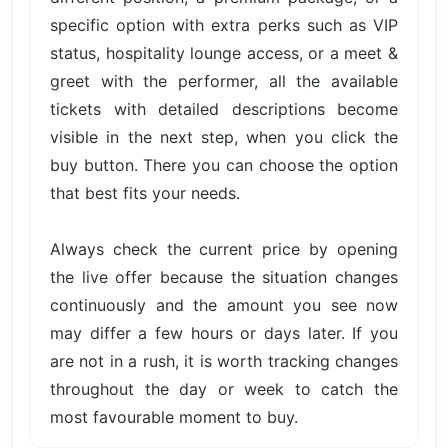
specific option with extra perks such as VIP
status, hospitality lounge access, or a meet &
greet with the performer, all the available
tickets with detailed descriptions become
visible in the next step, when you click the
buy button. There you can choose the option
that best fits your needs.
Always check the current price by opening
the live offer because the situation changes
continuously and the amount you see now
may differ a few hours or days later. If you
are not in a rush, it is worth tracking changes
throughout the day or week to catch the
most favourable moment to buy.