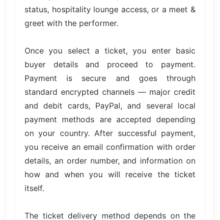
status, hospitality lounge access, or a meet &
greet with the performer.
Once you select a ticket, you enter basic
buyer details and proceed to payment.
Payment is secure and goes through
standard encrypted channels — major credit
and debit cards, PayPal, and several local
payment methods are accepted depending
on your country. After successful payment,
you receive an email confirmation with order
details, an order number, and information on
how and when you will receive the ticket
itself.
The ticket delivery method depends on the