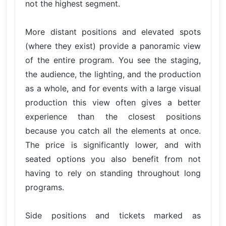
not the highest segment.
More distant positions and elevated spots
(where they exist) provide a panoramic view
of the entire program. You see the staging,
the audience, the lighting, and the production
as a whole, and for events with a large visual
production this view often gives a better
experience than the closest positions
because you catch all the elements at once.
The price is significantly lower, and with
seated options you also benefit from not
having to rely on standing throughout long
programs.
Side positions and tickets marked as