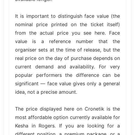
It is important to distinguish face value (the
nominal price printed on the ticket itself)
from the actual price you see here. Face
value is a reference number that the
organiser sets at the time of release, but the
real price on the day of purchase depends on
current demand and availability. For very
popular performers the difference can be
significant — face value gives only a general
idea, not a precise amount.
The price displayed here on Cronetik is the
most affordable option currently available for
Kesha in Rogers. If you are looking for a
different position, a premium package, or a