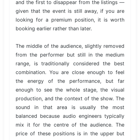
and the first to disappear from the listings —
given that the event is still away, if you are
looking for a premium position, it is worth
booking earlier rather than later.
The middle of the audience, slightly removed
from the performer but still in the medium
range, is traditionally considered the best
combination. You are close enough to feel
the energy of the performance, but far
enough to see the whole stage, the visual
production, and the context of the show. The
sound in that area is usually the most
balanced because audio engineers typically
mix it for the centre of the audience. The
price of these positions is in the upper but