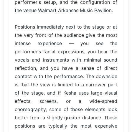
performer's setup, and the configuration of
the venue Walmart Arkansas Music Pavilion.
Positions immediately next to the stage or at
the very front of the audience give the most
intense experience — you see the
performer's facial expressions, you hear the
vocals and instruments with minimal sound
reflection, and you have a sense of direct
contact with the performance. The downside
is that the view is limited to a narrower part
of the stage, and if Kesha uses large visual
effects, screens, or a wide-spread
choreography, some of those elements look
better from a slightly greater distance. These
positions are typically the most expensive