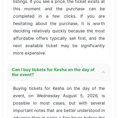
listings. If you see a price, the ticket exists at
this moment and the purchase can be
completed in a few clicks. If you are
hesitating about the purchase, it is worth
deciding relatively quickly because the most
affordable offers typically sell first, and the
next available ticket may be significantly
more expensive.
Can I buy tickets for Kesha on the day of
the event?
Buying tickets for Kesha on the day of the
event, on Wednesday August 5, 2026, is
possible in most cases, but with several
important notes that are better understood in
advance than in panic a few hours before the