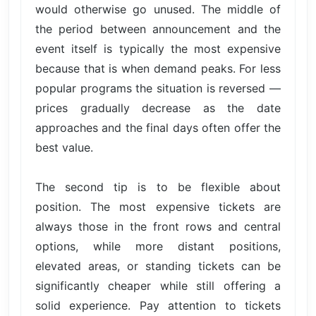
would otherwise go unused. The middle of
the period between announcement and the
event itself is typically the most expensive
because that is when demand peaks. For less
popular programs the situation is reversed —
prices gradually decrease as the date
approaches and the final days often offer the
best value.
The second tip is to be flexible about
position. The most expensive tickets are
always those in the front rows and central
options, while more distant positions,
elevated areas, or standing tickets can be
significantly cheaper while still offering a
solid experience. Pay attention to tickets