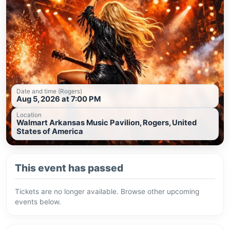
Date and time (Rogers)
Aug 5, 2026 at 7:00 PM
Location
Walmart Arkansas Music Pavilion, Rogers, United
States of America
This event has passed
Tickets are no longer available. Browse other upcoming
events below.