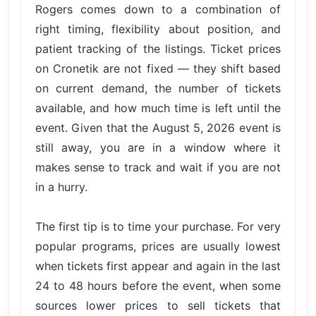
Rogers comes down to a combination of
right timing, flexibility about position, and
patient tracking of the listings. Ticket prices
on Cronetik are not fixed — they shift based
on current demand, the number of tickets
available, and how much time is left until the
event. Given that the August 5, 2026 event is
still away, you are in a window where it
makes sense to track and wait if you are not
in a hurry.
The first tip is to time your purchase. For very
popular programs, prices are usually lowest
when tickets first appear and again in the last
24 to 48 hours before the event, when some
sources lower prices to sell tickets that