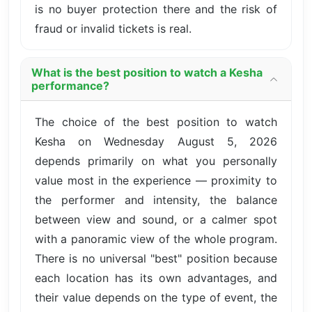
is no buyer protection there and the risk of
fraud or invalid tickets is real.
What is the best position to watch a Kesha
performance?
The choice of the best position to watch
Kesha on Wednesday August 5, 2026
depends primarily on what you personally
value most in the experience — proximity to
the performer and intensity, the balance
between view and sound, or a calmer spot
with a panoramic view of the whole program.
There is no universal "best" position because
each location has its own advantages, and
their value depends on the type of event, the