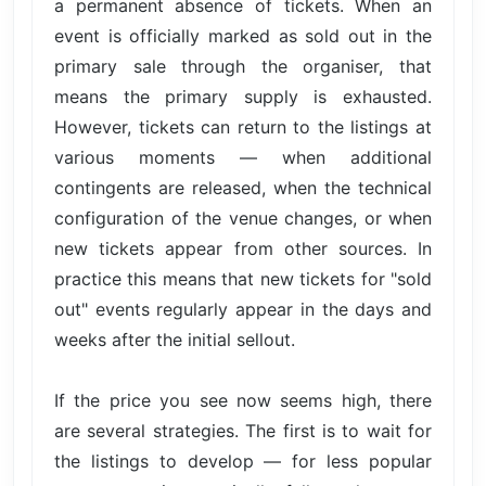
a permanent absence of tickets. When an
event is officially marked as sold out in the
primary sale through the organiser, that
means the primary supply is exhausted.
However, tickets can return to the listings at
various moments — when additional
contingents are released, when the technical
configuration of the venue changes, or when
new tickets appear from other sources. In
practice this means that new tickets for "sold
out" events regularly appear in the days and
weeks after the initial sellout.
If the price you see now seems high, there
are several strategies. The first is to wait for
the listings to develop — for less popular