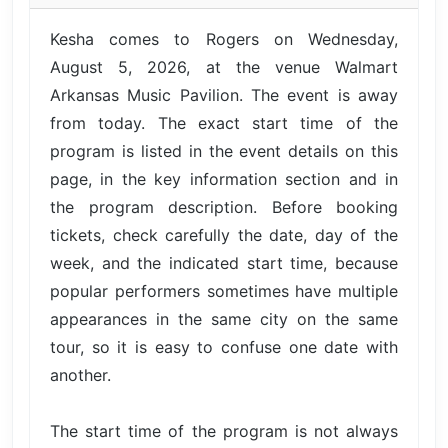
Kesha comes to Rogers on Wednesday,
August 5, 2026, at the venue Walmart
Arkansas Music Pavilion. The event is away
from today. The exact start time of the
program is listed in the event details on this
page, in the key information section and in
the program description. Before booking
tickets, check carefully the date, day of the
week, and the indicated start time, because
popular performers sometimes have multiple
appearances in the same city on the same
tour, so it is easy to confuse one date with
another.
The start time of the program is not always