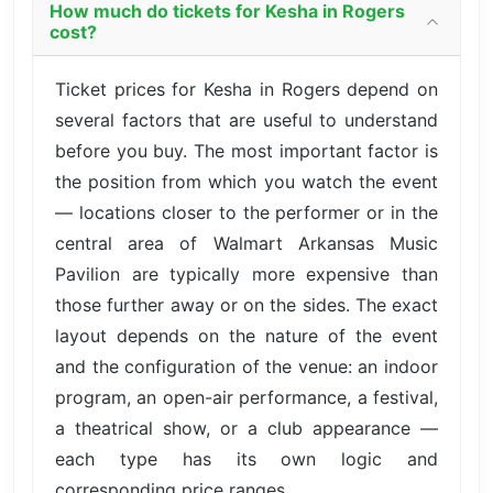
How much do tickets for Kesha in Rogers
cost?
Ticket prices for Kesha in Rogers depend on
several factors that are useful to understand
before you buy. The most important factor is
the position from which you watch the event
— locations closer to the performer or in the
central area of Walmart Arkansas Music
Pavilion are typically more expensive than
those further away or on the sides. The exact
layout depends on the nature of the event
and the configuration of the venue: an indoor
program, an open-air performance, a festival,
a theatrical show, or a club appearance —
each type has its own logic and
corresponding price ranges.