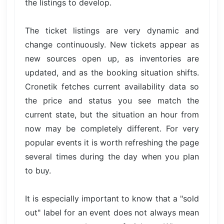
the listings to develop.
The ticket listings are very dynamic and
change continuously. New tickets appear as
new sources open up, as inventories are
updated, and as the booking situation shifts.
Cronetik fetches current availability data so
the price and status you see match the
current state, but the situation an hour from
now may be completely different. For very
popular events it is worth refreshing the page
several times during the day when you plan
to buy.
It is especially important to know that a "sold
out" label for an event does not always mean