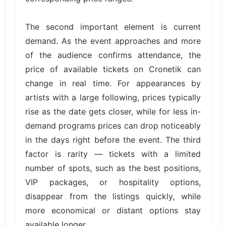
The second important element is current
demand. As the event approaches and more
of the audience confirms attendance, the
price of available tickets on Cronetik can
change in real time. For appearances by
artists with a large following, prices typically
rise as the date gets closer, while for less in-
demand programs prices can drop noticeably
in the days right before the event. The third
factor is rarity — tickets with a limited
number of spots, such as the best positions,
VIP packages, or hospitality options,
disappear from the listings quickly, while
more economical or distant options stay
available longer.