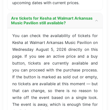
upcoming dates with current prices.
Are tickets for Kesha at Walmart Arkansas
Music Pavilion still available?
You can check the availability of tickets for
Kesha at Walmart Arkansas Music Pavilion on
Wednesday August 5, 2026 directly on this
page. If you see an active price and a buy
button, tickets are currently available and
you can proceed with the purchase process.
If the button is marked as sold out or empty,
no tickets are available at this moment — but
that can change, so there is no reason to
write off the event based on a single look.
The event is away, which is enough time for