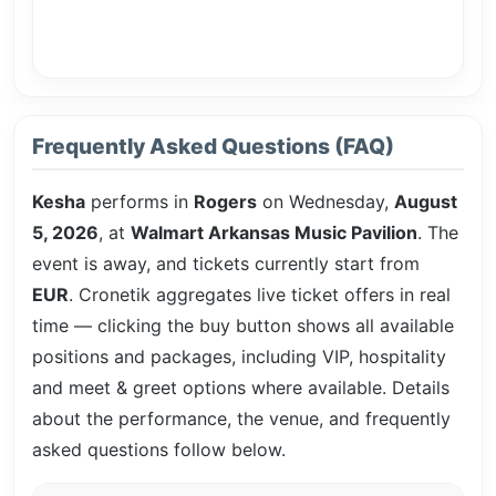
Frequently Asked Questions (FAQ)
Kesha
performs in
Rogers
on Wednesday,
August
5, 2026
, at
Walmart Arkansas Music Pavilion
. The
event is
away, and tickets currently start from
EUR
. Cronetik aggregates live ticket offers in real
time — clicking the buy button shows all available
positions and packages, including VIP, hospitality
and meet & greet options where available. Details
about the performance, the venue, and frequently
asked questions follow below.