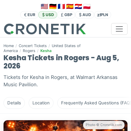
zł
EUR
USD
GBP
AUD
PLN
Home
/
Concert Tickets
/
United States of
America
/
Rogers
/
Kesha
Kesha Tickets in Rogers - Aug 5,
2026
Tickets for Kesha in Rogers, at Walmart Arkansas
Music Pavilion.
Details
Location
Frequently Asked Questions (FAQ
Photo © Cronetik.com