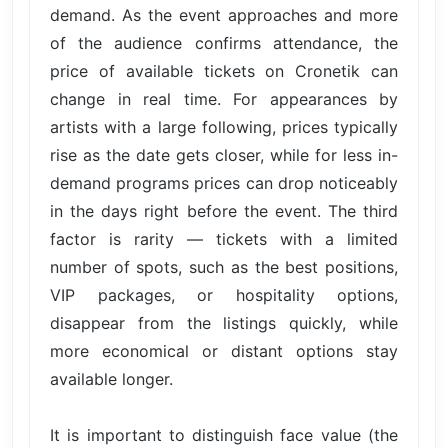
demand. As the event approaches and more
of the audience confirms attendance, the
price of available tickets on Cronetik can
change in real time. For appearances by
artists with a large following, prices typically
rise as the date gets closer, while for less in-
demand programs prices can drop noticeably
in the days right before the event. The third
factor is rarity — tickets with a limited
number of spots, such as the best positions,
VIP packages, or hospitality options,
disappear from the listings quickly, while
more economical or distant options stay
available longer.
It is important to distinguish face value (the