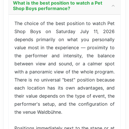
What is the best position to watch a Pet
Shop Boys performance?
The choice of the best position to watch Pet
Shop Boys on Saturday July 11, 2026
depends primarily on what you personally
value most in the experience — proximity to
the performer and intensity, the balance
between view and sound, or a calmer spot
with a panoramic view of the whole program.
There is no universal "best" position because
each location has its own advantages, and
their value depends on the type of event, the
performer's setup, and the configuration of
the venue Waldbühne.
Positions immediately next to the stage or at