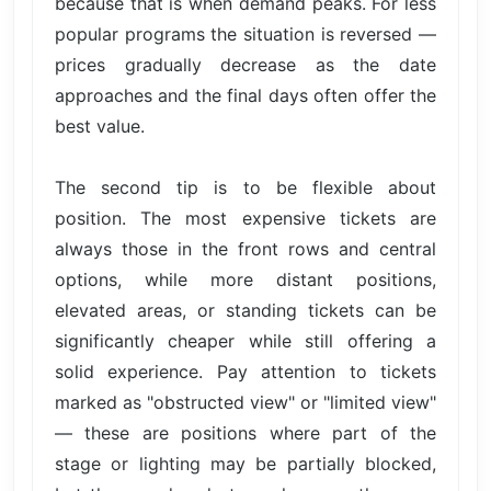
because that is when demand peaks. For less
popular programs the situation is reversed —
prices gradually decrease as the date
approaches and the final days often offer the
best value.
The second tip is to be flexible about
position. The most expensive tickets are
always those in the front rows and central
options, while more distant positions,
elevated areas, or standing tickets can be
significantly cheaper while still offering a
solid experience. Pay attention to tickets
marked as "obstructed view" or "limited view"
— these are positions where part of the
stage or lighting may be partially blocked,