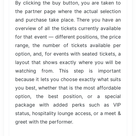
By clicking the buy button, you are taken to
the partner page where the actual selection
and purchase take place. There you have an
overview of all the tickets currently available
for that event — different positions, the price
range, the number of tickets available per
option, and, for events with seated tickets, a
layout that shows exactly where you will be
watching from. This step is important
because it lets you choose exactly what suits
you best, whether that is the most affordable
option, the best position, or a special
package with added perks such as VIP
status, hospitality lounge access, or a meet &
greet with the performer.