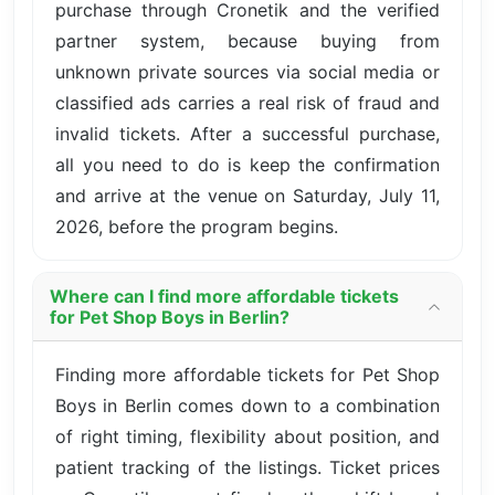
purchase through Cronetik and the verified
partner system, because buying from
unknown private sources via social media or
classified ads carries a real risk of fraud and
invalid tickets. After a successful purchase,
all you need to do is keep the confirmation
and arrive at the venue on Saturday, July 11,
2026, before the program begins.
Where can I find more affordable tickets
for Pet Shop Boys in Berlin?
Finding more affordable tickets for Pet Shop
Boys in Berlin comes down to a combination
of right timing, flexibility about position, and
patient tracking of the listings. Ticket prices