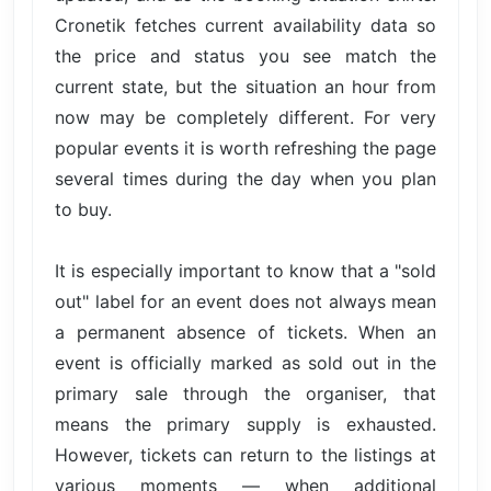
Cronetik fetches current availability data so
the price and status you see match the
current state, but the situation an hour from
now may be completely different. For very
popular events it is worth refreshing the page
several times during the day when you plan
to buy.
It is especially important to know that a "sold
out" label for an event does not always mean
a permanent absence of tickets. When an
event is officially marked as sold out in the
primary sale through the organiser, that
means the primary supply is exhausted.
However, tickets can return to the listings at
various moments — when additional