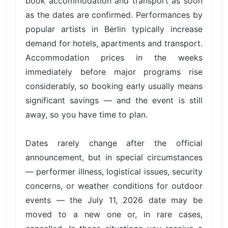
book accommodation and transport as soon
as the dates are confirmed. Performances by
popular artists in Berlin typically increase
demand for hotels, apartments and transport.
Accommodation prices in the weeks
immediately before major programs rise
considerably, so booking early usually means
significant savings — and the event is still
away, so you have time to plan.
Dates rarely change after the official
announcement, but in special circumstances
— performer illness, logistical issues, security
concerns, or weather conditions for outdoor
events — the July 11, 2026 date may be
moved to a new one or, in rare cases,