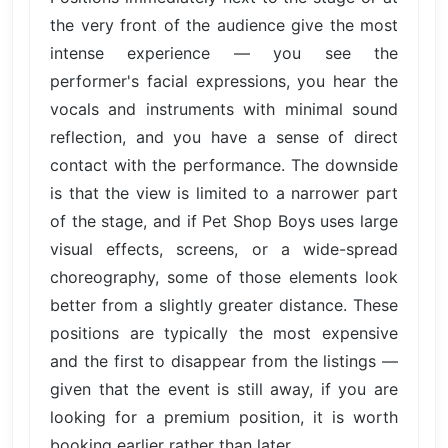
the very front of the audience give the most
intense experience — you see the
performer's facial expressions, you hear the
vocals and instruments with minimal sound
reflection, and you have a sense of direct
contact with the performance. The downside
is that the view is limited to a narrower part
of the stage, and if Pet Shop Boys uses large
visual effects, screens, or a wide-spread
choreography, some of those elements look
better from a slightly greater distance. These
positions are typically the most expensive
and the first to disappear from the listings —
given that the event is still away, if you are
looking for a premium position, it is worth
booking earlier rather than later.