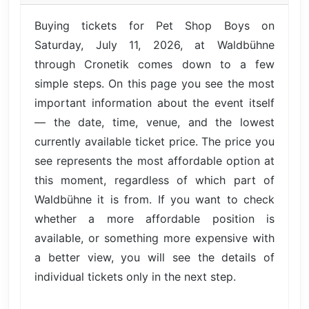
Buying tickets for Pet Shop Boys on
Saturday, July 11, 2026, at Waldbühne
through Cronetik comes down to a few
simple steps. On this page you see the most
important information about the event itself
— the date, time, venue, and the lowest
currently available ticket price. The price you
see represents the most affordable option at
this moment, regardless of which part of
Waldbühne it is from. If you want to check
whether a more affordable position is
available, or something more expensive with
a better view, you will see the details of
individual tickets only in the next step.