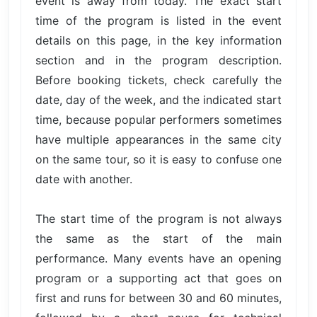
event is away from today. The exact start
time of the program is listed in the event
details on this page, in the key information
section and in the program description.
Before booking tickets, check carefully the
date, day of the week, and the indicated start
time, because popular performers sometimes
have multiple appearances in the same city
on the same tour, so it is easy to confuse one
date with another.
The start time of the program is not always
the same as the start of the main
performance. Many events have an opening
program or a supporting act that goes on
first and runs for between 30 and 60 minutes,