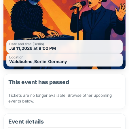
Date and time (Berlin)
Jul 11, 2026 at 8:00 PM
Location
Waldbühne, Berlin, Germany
This event has passed
Tickets are no longer available. Browse other upcoming
events below.
Event details