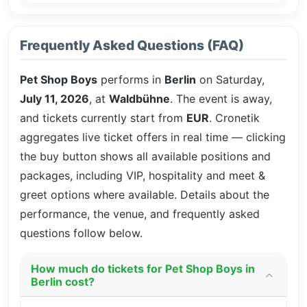
Frequently Asked Questions (FAQ)
Pet Shop Boys
performs in
Berlin
on Saturday,
July 11, 2026
, at
Waldbühne
. The event is
away,
and tickets currently start from
EUR
. Cronetik
aggregates live ticket offers in real time — clicking
the buy button shows all available positions and
packages, including VIP, hospitality and meet &
greet options where available. Details about the
performance, the venue, and frequently asked
questions follow below.
How much do tickets for Pet Shop Boys in
Berlin cost?