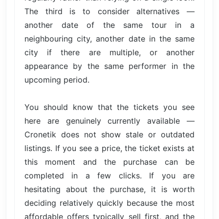
The third is to consider alternatives —
another date of the same tour in a
neighbouring city, another date in the same
city if there are multiple, or another
appearance by the same performer in the
upcoming period.
You should know that the tickets you see
here are genuinely currently available —
Cronetik does not show stale or outdated
listings. If you see a price, the ticket exists at
this moment and the purchase can be
completed in a few clicks. If you are
hesitating about the purchase, it is worth
deciding relatively quickly because the most
affordable offers typically sell first, and the