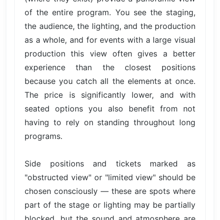
of the entire program. You see the staging,
the audience, the lighting, and the production
as a whole, and for events with a large visual
production this view often gives a better
experience than the closest positions
because you catch all the elements at once.
The price is significantly lower, and with
seated options you also benefit from not
having to rely on standing throughout long
programs.
Side positions and tickets marked as
"obstructed view" or "limited view" should be
chosen consciously — these are spots where
part of the stage or lighting may be partially
blocked, but the sound and atmosphere are