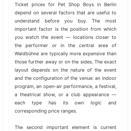
Ticket prices for Pet Shop Boys in Berlin
depend on several factors that are useful to
understand before you buy. The most
important factor is the position from which
you watch the event — locations closer to
the performer or in the central area of
Waldbühne are typically more expensive than
those further away or on the sides. The exact
layout depends on the nature of the event
and the configuration of the venue: an indoor
program, an open-air performance, a festival,
a theatrical show, or a club appearance —
each type has its own logic and
corresponding price ranges.
The second important element is current