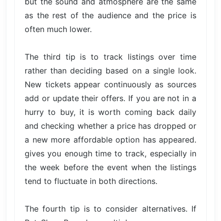
but the sound and atmosphere are the same
as the rest of the audience and the price is
often much lower.
The third tip is to track listings over time
rather than deciding based on a single look.
New tickets appear continuously as sources
add or update their offers. If you are not in a
hurry to buy, it is worth coming back daily
and checking whether a price has dropped or
a new more affordable option has appeared.
gives you enough time to track, especially in
the week before the event when the listings
tend to fluctuate in both directions.
The fourth tip is to consider alternatives. If