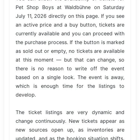
Pet Shop Boys at Waldbühne on Saturday
July 11, 2026 directly on this page. If you see
an active price and a buy button, tickets are
currently available and you can proceed with
the purchase process. If the button is marked
as sold out or empty, no tickets are available
at this moment — but that can change, so
there is no reason to write off the event
based on a single look. The event is away,
which is enough time for the listings to
develop.
The ticket listings are very dynamic and
change continuously. New tickets appear as
new sources open up, as inventories are
updated, and as the booking situation shifts.