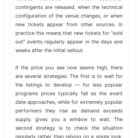
contingents are released, when the technical
configuration of the venue changes, or when
new tickets appear from other sources. In
practice this means that new tickets for "sold
out" events regularly appear in the days and
weeks after the initial sellout.
If the price you see now seems high, there
are several strategies. The first is to wait for
the listings to develop — for less popular
programs prices typically fall as the event
date approaches, while for extremely popular
performers they rise as demand exceeds
supply. gives you a window to wait. The
second strategy is to check the situation
regularly rather than relying on a single look.