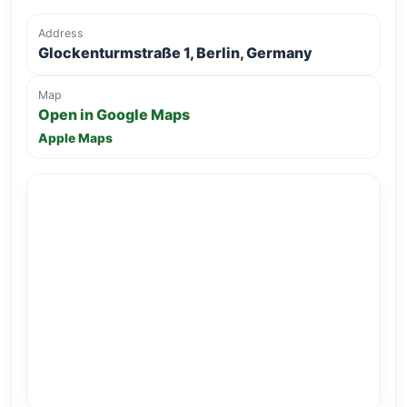
Address
Glockenturmstraße 1, Berlin, Germany
Map
Open in Google Maps
Apple Maps