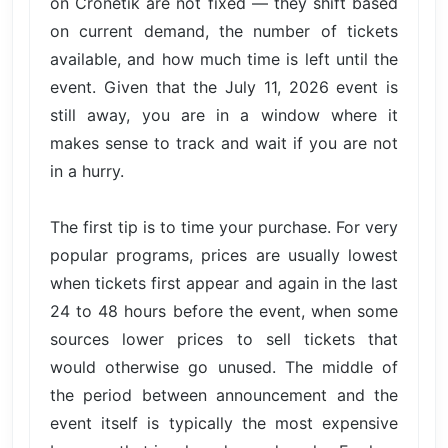
on Cronetik are not fixed — they shift based
on current demand, the number of tickets
available, and how much time is left until the
event. Given that the July 11, 2026 event is
still away, you are in a window where it
makes sense to track and wait if you are not
in a hurry.
The first tip is to time your purchase. For very
popular programs, prices are usually lowest
when tickets first appear and again in the last
24 to 48 hours before the event, when some
sources lower prices to sell tickets that
would otherwise go unused. The middle of
the period between announcement and the
event itself is typically the most expensive