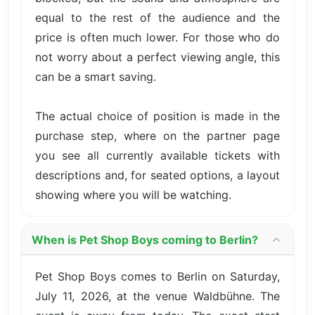
equal to the rest of the audience and the
price is often much lower. For those who do
not worry about a perfect viewing angle, this
can be a smart saving.
The actual choice of position is made in the
purchase step, where on the partner page
you see all currently available tickets with
descriptions and, for seated options, a layout
showing where you will be watching.
When is Pet Shop Boys coming to Berlin?
Pet Shop Boys comes to Berlin on Saturday,
July 11, 2026, at the venue Waldbühne. The