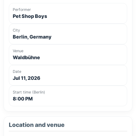
Performer
Pet Shop Boys
City
Berlin, Germany
Venue
Waldbühne
Date
Jul 11, 2026
Start time (Berlin)
8:00 PM
Location and venue