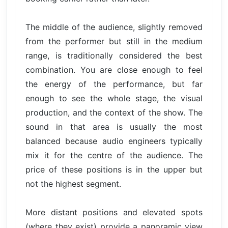
The middle of the audience, slightly removed
from the performer but still in the medium
range, is traditionally considered the best
combination. You are close enough to feel
the energy of the performance, but far
enough to see the whole stage, the visual
production, and the context of the show. The
sound in that area is usually the most
balanced because audio engineers typically
mix it for the centre of the audience. The
price of these positions is in the upper but
not the highest segment.
More distant positions and elevated spots
(where they exist) provide a panoramic view