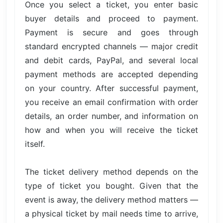
Once you select a ticket, you enter basic
buyer details and proceed to payment.
Payment is secure and goes through
standard encrypted channels — major credit
and debit cards, PayPal, and several local
payment methods are accepted depending
on your country. After successful payment,
you receive an email confirmation with order
details, an order number, and information on
how and when you will receive the ticket
itself.
The ticket delivery method depends on the
type of ticket you bought. Given that the
event is away, the delivery method matters —
a physical ticket by mail needs time to arrive,