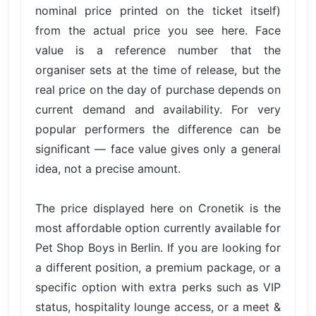
nominal price printed on the ticket itself)
from the actual price you see here. Face
value is a reference number that the
organiser sets at the time of release, but the
real price on the day of purchase depends on
current demand and availability. For very
popular performers the difference can be
significant — face value gives only a general
idea, not a precise amount.
The price displayed here on Cronetik is the
most affordable option currently available for
Pet Shop Boys in Berlin. If you are looking for
a different position, a premium package, or a
specific option with extra perks such as VIP
status, hospitality lounge access, or a meet &