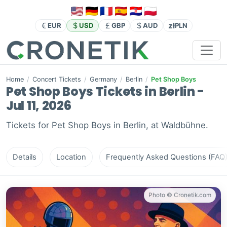
zł
EUR
USD
GBP
AUD
PLN
Home
/
Concert Tickets
/
Germany
/
Berlin
/
Pet Shop Boys
Pet Shop Boys Tickets in Berlin -
Jul 11, 2026
Tickets for Pet Shop Boys in Berlin, at Waldbühne.
Details
Location
Frequently Asked Questions (FAQ
Photo © Cronetik.com