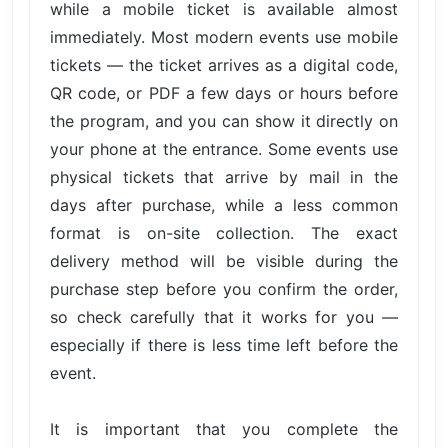
while a mobile ticket is available almost
immediately. Most modern events use mobile
tickets — the ticket arrives as a digital code,
QR code, or PDF a few days or hours before
the program, and you can show it directly on
your phone at the entrance. Some events use
physical tickets that arrive by mail in the
days after purchase, while a less common
format is on-site collection. The exact
delivery method will be visible during the
purchase step before you confirm the order,
so check carefully that it works for you —
especially if there is less time left before the
event.
It is important that you complete the