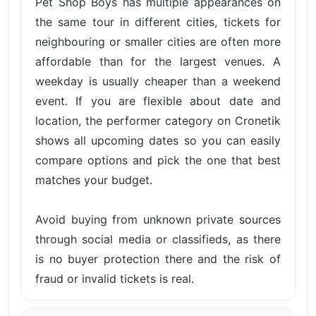
Pet Shop Boys has multiple appearances on
the same tour in different cities, tickets for
neighbouring or smaller cities are often more
affordable than for the largest venues. A
weekday is usually cheaper than a weekend
event. If you are flexible about date and
location, the performer category on Cronetik
shows all upcoming dates so you can easily
compare options and pick the one that best
matches your budget.
Avoid buying from unknown private sources
through social media or classifieds, as there
is no buyer protection there and the risk of
fraud or invalid tickets is real.