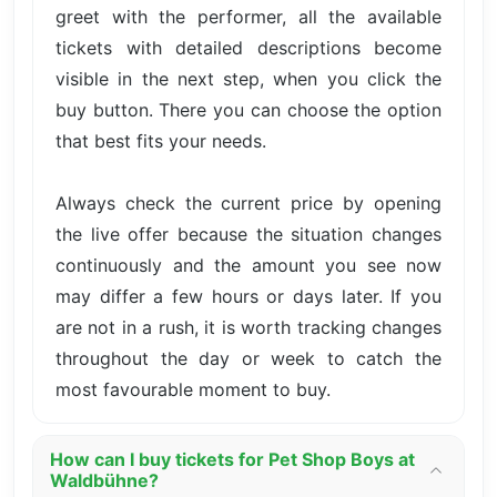
greet with the performer, all the available
tickets with detailed descriptions become
visible in the next step, when you click the
buy button. There you can choose the option
that best fits your needs.
Always check the current price by opening
the live offer because the situation changes
continuously and the amount you see now
may differ a few hours or days later. If you
are not in a rush, it is worth tracking changes
throughout the day or week to catch the
most favourable moment to buy.
How can I buy tickets for Pet Shop Boys at
Waldbühne?