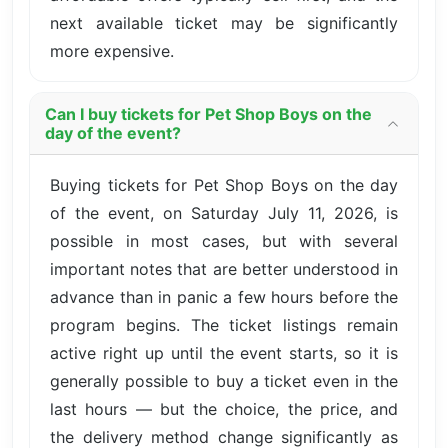
next available ticket may be significantly
more expensive.
Can I buy tickets for Pet Shop Boys on the
day of the event?
Buying tickets for Pet Shop Boys on the day
of the event, on Saturday July 11, 2026, is
possible in most cases, but with several
important notes that are better understood in
advance than in panic a few hours before the
program begins. The ticket listings remain
active right up until the event starts, so it is
generally possible to buy a ticket even in the
last hours — but the choice, the price, and
the delivery method change significantly as