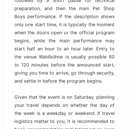
followed by a short pause for technical
preparation, and then the main Pet Shop
Boys performance. If the description shows
only one start time, it is typically the moment
when the doors open or the official program
begins, while the main performance may
start half an hour to an hour later. Entry to
the venue Waldbühne is usually possible 60
to 120 minutes before the announced start,
giving you time to arrive, go through security,
and settle in before the program begins.
Given that the event is on Saturday, planning
your travel depends on whether the day of
the week is a weekday or weekend. If travel
logistics matter to you, it is recommended to