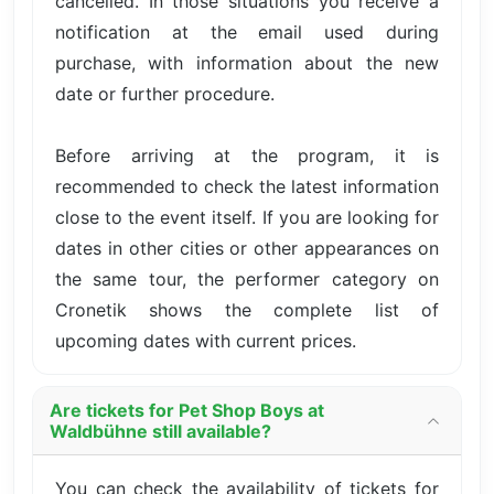
cancelled. In those situations you receive a
notification at the email used during
purchase, with information about the new
date or further procedure.
Before arriving at the program, it is
recommended to check the latest information
close to the event itself. If you are looking for
dates in other cities or other appearances on
the same tour, the performer category on
Cronetik shows the complete list of
upcoming dates with current prices.
Are tickets for Pet Shop Boys at
Waldbühne still available?
You can check the availability of tickets for