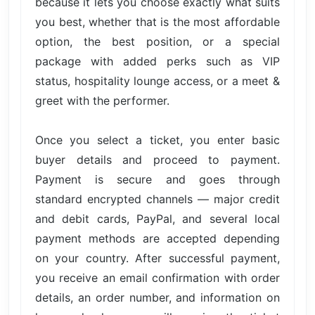
because it lets you choose exactly what suits
you best, whether that is the most affordable
option, the best position, or a special
package with added perks such as VIP
status, hospitality lounge access, or a meet &
greet with the performer.
Once you select a ticket, you enter basic
buyer details and proceed to payment.
Payment is secure and goes through
standard encrypted channels — major credit
and debit cards, PayPal, and several local
payment methods are accepted depending
on your country. After successful payment,
you receive an email confirmation with order
details, an order number, and information on