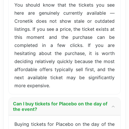
You should know that the tickets you see
here are genuinely currently available —
Cronetik does not show stale or outdated
listings. If you see a price, the ticket exists at
this moment and the purchase can be
completed in a few clicks. If you are
hesitating about the purchase, it is worth
deciding relatively quickly because the most
affordable offers typically sell first, and the
next available ticket may be significantly
more expensive.
Can I buy tickets for Placebo on the day of
the event?
Buying tickets for Placebo on the day of the