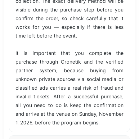
collection. The exact delivery method will be
visible during the purchase step before you
confirm the order, so check carefully that it
works for you — especially if there is less
time left before the event.
It is important that you complete the
purchase through Cronetik and the verified
partner system, because buying from
unknown private sources via social media or
classified ads carries a real risk of fraud and
invalid tickets. After a successful purchase,
all you need to do is keep the confirmation
and arrive at the venue on Sunday, November
1, 2026, before the program begins.