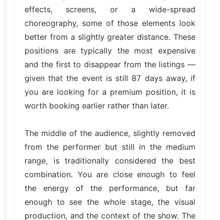
effects, screens, or a wide-spread
choreography, some of those elements look
better from a slightly greater distance. These
positions are typically the most expensive
and the first to disappear from the listings —
given that the event is still 87 days away, if
you are looking for a premium position, it is
worth booking earlier rather than later.
The middle of the audience, slightly removed
from the performer but still in the medium
range, is traditionally considered the best
combination. You are close enough to feel
the energy of the performance, but far
enough to see the whole stage, the visual
production, and the context of the show. The