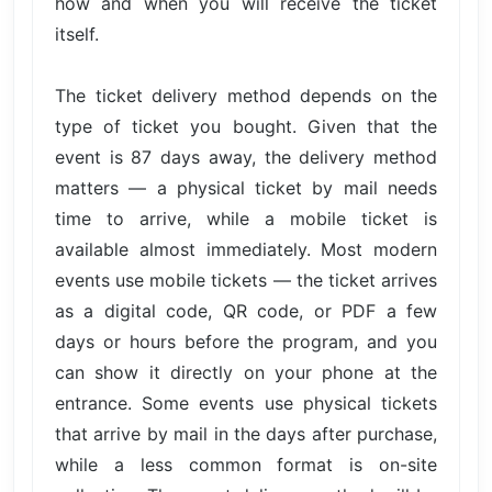
how and when you will receive the ticket
itself.
The ticket delivery method depends on the
type of ticket you bought. Given that the
event is 87 days away, the delivery method
matters — a physical ticket by mail needs
time to arrive, while a mobile ticket is
available almost immediately. Most modern
events use mobile tickets — the ticket arrives
as a digital code, QR code, or PDF a few
days or hours before the program, and you
can show it directly on your phone at the
entrance. Some events use physical tickets
that arrive by mail in the days after purchase,
while a less common format is on-site