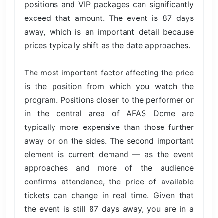
positions and VIP packages can significantly
exceed that amount. The event is 87 days
away, which is an important detail because
prices typically shift as the date approaches.
The most important factor affecting the price
is the position from which you watch the
program. Positions closer to the performer or
in the central area of AFAS Dome are
typically more expensive than those further
away or on the sides. The second important
element is current demand — as the event
approaches and more of the audience
confirms attendance, the price of available
tickets can change in real time. Given that
the event is still 87 days away, you are in a