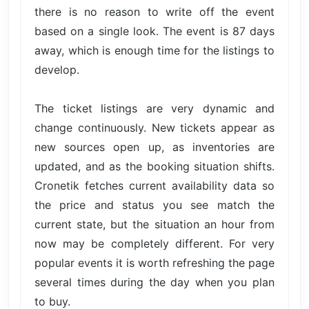
there is no reason to write off the event
based on a single look. The event is 87 days
away, which is enough time for the listings to
develop.
The ticket listings are very dynamic and
change continuously. New tickets appear as
new sources open up, as inventories are
updated, and as the booking situation shifts.
Cronetik fetches current availability data so
the price and status you see match the
current state, but the situation an hour from
now may be completely different. For very
popular events it is worth refreshing the page
several times during the day when you plan
to buy.