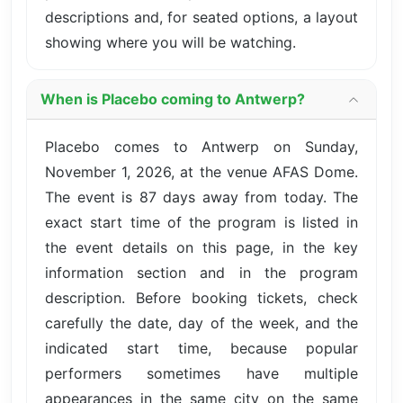
descriptions and, for seated options, a layout
showing where you will be watching.
When is Placebo coming to Antwerp?
Placebo comes to Antwerp on Sunday,
November 1, 2026, at the venue AFAS Dome.
The event is 87 days away from today. The
exact start time of the program is listed in
the event details on this page, in the key
information section and in the program
description. Before booking tickets, check
carefully the date, day of the week, and the
indicated start time, because popular
performers sometimes have multiple
appearances in the same city on the same