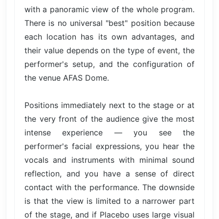
with a panoramic view of the whole program.
There is no universal "best" position because
each location has its own advantages, and
their value depends on the type of event, the
performer's setup, and the configuration of
the venue AFAS Dome.
Positions immediately next to the stage or at
the very front of the audience give the most
intense experience — you see the
performer's facial expressions, you hear the
vocals and instruments with minimal sound
reflection, and you have a sense of direct
contact with the performance. The downside
is that the view is limited to a narrower part
of the stage, and if Placebo uses large visual