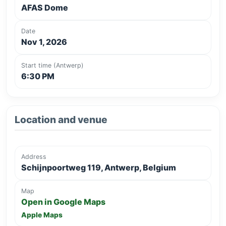
AFAS Dome
Date
Nov 1, 2026
Start time (Antwerp)
6:30 PM
Location and venue
Address
Schijnpoortweg 119, Antwerp, Belgium
Map
Open in Google Maps
Apple Maps