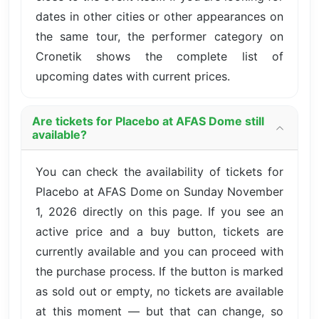
dates in other cities or other appearances on
the same tour, the performer category on
Cronetik shows the complete list of
upcoming dates with current prices.
Are tickets for Placebo at AFAS Dome still
available?
You can check the availability of tickets for
Placebo at AFAS Dome on Sunday November
1, 2026 directly on this page. If you see an
active price and a buy button, tickets are
currently available and you can proceed with
the purchase process. If the button is marked
as sold out or empty, no tickets are available
at this moment — but that can change, so