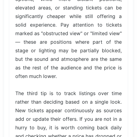
elevated areas, or standing tickets can be
significantly cheaper while still offering a
solid experience. Pay attention to tickets
marked as "obstructed view" or "limited view"
— these are positions where part of the
stage or lighting may be partially blocked,
but the sound and atmosphere are the same
as the rest of the audience and the price is
often much lower.
The third tip is to track listings over time
rather than deciding based on a single look.
New tickets appear continuously as sources
add or update their offers. If you are not in a
hurry to buy, it is worth coming back daily
and checking whether a price has dropped or