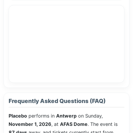
Frequently Asked Questions (FAQ)
Placebo
performs in
Antwerp
on Sunday,
November 1, 2026
, at
AFAS Dome
. The event is
87 days
away, and tickets currently start from