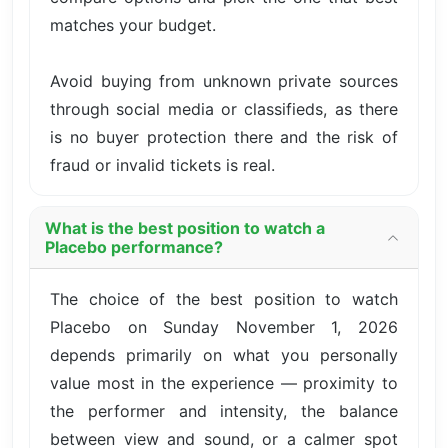
matches your budget.
Avoid buying from unknown private sources
through social media or classifieds, as there
is no buyer protection there and the risk of
fraud or invalid tickets is real.
What is the best position to watch a
Placebo performance?
The choice of the best position to watch
Placebo on Sunday November 1, 2026
depends primarily on what you personally
value most in the experience — proximity to
the performer and intensity, the balance
between view and sound, or a calmer spot