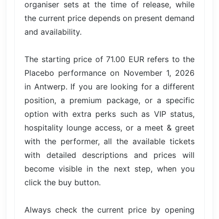
organiser sets at the time of release, while
the current price depends on present demand
and availability.
The starting price of 71.00 EUR refers to the
Placebo performance on November 1, 2026
in Antwerp. If you are looking for a different
position, a premium package, or a specific
option with extra perks such as VIP status,
hospitality lounge access, or a meet & greet
with the performer, all the available tickets
with detailed descriptions and prices will
become visible in the next step, when you
click the buy button.
Always check the current price by opening