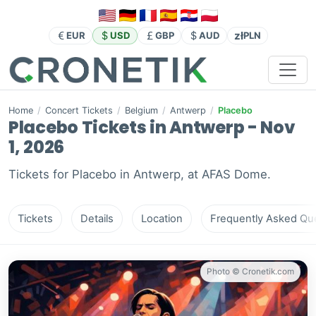
zł
EUR
USD
GBP
AUD
PLN
Home
/
Concert Tickets
/
Belgium
/
Antwerp
/
Placebo
Placebo Tickets in Antwerp - Nov
1, 2026
Tickets for Placebo in Antwerp, at AFAS Dome.
Tickets
Details
Location
Frequently Asked Que
Photo © Cronetik.com