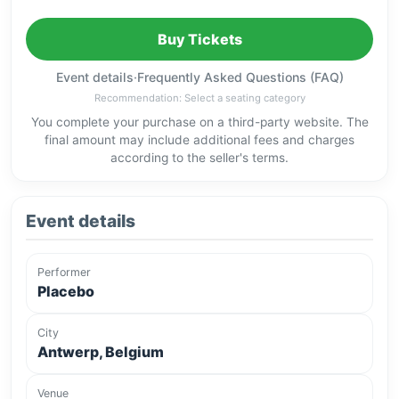
Buy Tickets
Event details
·
Frequently Asked Questions (FAQ)
Recommendation: Select a seating category
You complete your purchase on a third-party website. The
final amount may include additional fees and charges
according to the seller's terms.
Event details
Performer
Placebo
City
Antwerp, Belgium
Venue