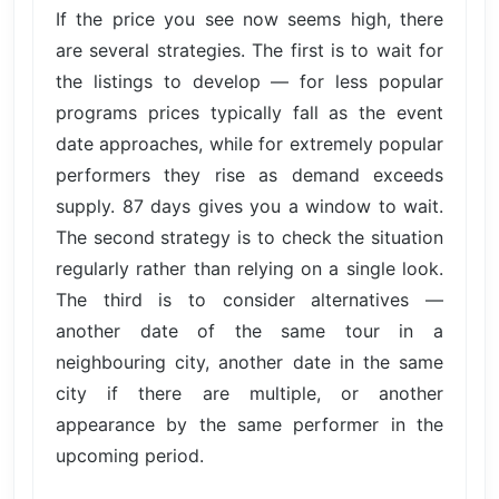
If the price you see now seems high, there
are several strategies. The first is to wait for
the listings to develop — for less popular
programs prices typically fall as the event
date approaches, while for extremely popular
performers they rise as demand exceeds
supply. 87 days gives you a window to wait.
The second strategy is to check the situation
regularly rather than relying on a single look.
The third is to consider alternatives —
another date of the same tour in a
neighbouring city, another date in the same
city if there are multiple, or another
appearance by the same performer in the
upcoming period.