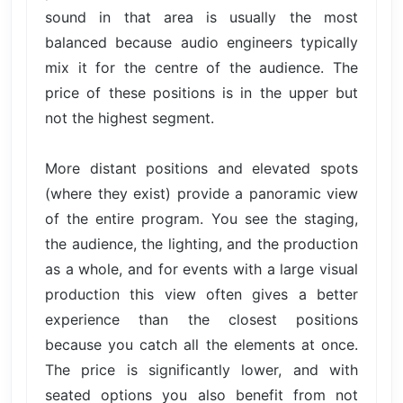
sound in that area is usually the most
balanced because audio engineers typically
mix it for the centre of the audience. The
price of these positions is in the upper but
not the highest segment.
More distant positions and elevated spots
(where they exist) provide a panoramic view
of the entire program. You see the staging,
the audience, the lighting, and the production
as a whole, and for events with a large visual
production this view often gives a better
experience than the closest positions
because you catch all the elements at once.
The price is significantly lower, and with
seated options you also benefit from not