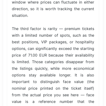
window where prices can fluctuate in either
direction, so it is worth tracking the current
situation.
The third factor is rarity — premium tickets
with a limited number of spots, such as the
best positions, VIP packages, or hospitality
options, can significantly exceed the starting
price of 71.00 EUR because their availability
is limited. Those categories disappear from
the listings quickly, while more economical
options stay available longer. It is also
important to distinguish face value (the
nominal price printed on the ticket itself)
from the actual price you see here — face
value is a reference number that the