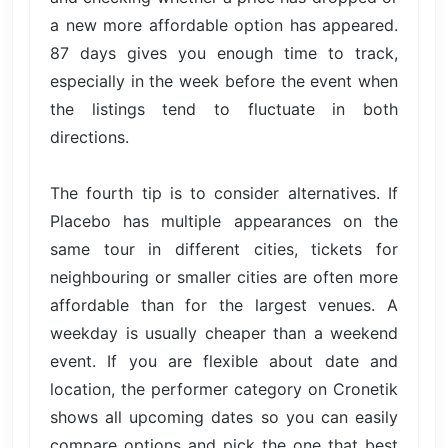
a new more affordable option has appeared.
87 days gives you enough time to track,
especially in the week before the event when
the listings tend to fluctuate in both
directions.
The fourth tip is to consider alternatives. If
Placebo has multiple appearances on the
same tour in different cities, tickets for
neighbouring or smaller cities are often more
affordable than for the largest venues. A
weekday is usually cheaper than a weekend
event. If you are flexible about date and
location, the performer category on Cronetik
shows all upcoming dates so you can easily
compare options and pick the one that best