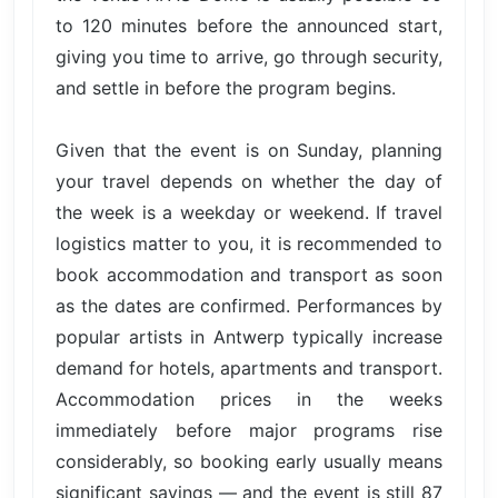
to 120 minutes before the announced start,
giving you time to arrive, go through security,
and settle in before the program begins.
Given that the event is on Sunday, planning
your travel depends on whether the day of
the week is a weekday or weekend. If travel
logistics matter to you, it is recommended to
book accommodation and transport as soon
as the dates are confirmed. Performances by
popular artists in Antwerp typically increase
demand for hotels, apartments and transport.
Accommodation prices in the weeks
immediately before major programs rise
considerably, so booking early usually means
significant savings — and the event is still 87