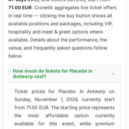
71.00 EUR
. Cronetik aggregates live ticket offers
in real time — clicking the buy button shows all
available positions and packages, including VIP,
hospitality and meet & greet options where
available. Details about the performance, the
venue, and frequently asked questions follow
below.
How much do tickets for Placebo in
Antwerp cost?
Ticket prices for Placebo in Antwerp on
Sunday, November 1, 2026, currently start
from 71.00 EUR. The starting price represents
the most affordable option currently
available for this event, while premium