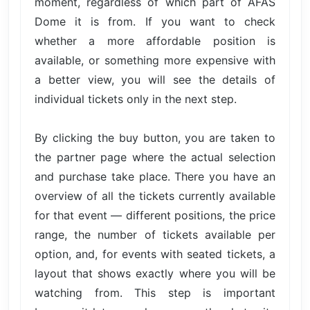
moment, regardless of which part of AFAS
Dome it is from. If you want to check
whether a more affordable position is
available, or something more expensive with
a better view, you will see the details of
individual tickets only in the next step.
By clicking the buy button, you are taken to
the partner page where the actual selection
and purchase take place. There you have an
overview of all the tickets currently available
for that event — different positions, the price
range, the number of tickets available per
option, and, for events with seated tickets, a
layout that shows exactly where you will be
watching from. This step is important