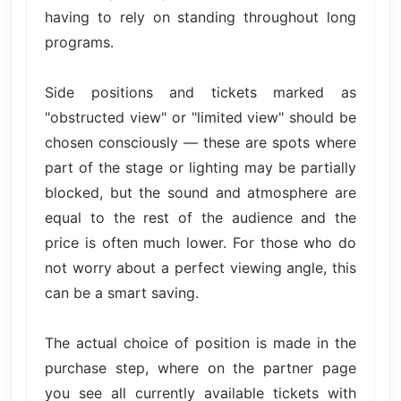
having to rely on standing throughout long
programs.
Side positions and tickets marked as
"obstructed view" or "limited view" should be
chosen consciously — these are spots where
part of the stage or lighting may be partially
blocked, but the sound and atmosphere are
equal to the rest of the audience and the
price is often much lower. For those who do
not worry about a perfect viewing angle, this
can be a smart saving.
The actual choice of position is made in the
purchase step, where on the partner page
you see all currently available tickets with