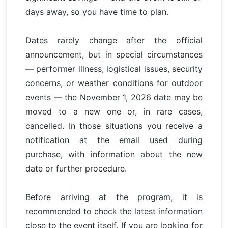
days away, so you have time to plan.
Dates rarely change after the official
announcement, but in special circumstances
— performer illness, logistical issues, security
concerns, or weather conditions for outdoor
events — the November 1, 2026 date may be
moved to a new one or, in rare cases,
cancelled. In those situations you receive a
notification at the email used during
purchase, with information about the new
date or further procedure.
Before arriving at the program, it is
recommended to check the latest information
close to the event itself. If you are looking for