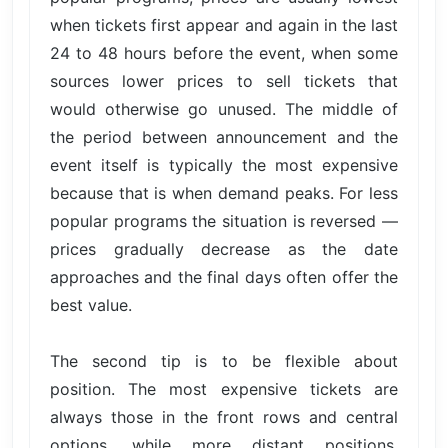
when tickets first appear and again in the last
24 to 48 hours before the event, when some
sources lower prices to sell tickets that
would otherwise go unused. The middle of
the period between announcement and the
event itself is typically the most expensive
because that is when demand peaks. For less
popular programs the situation is reversed —
prices gradually decrease as the date
approaches and the final days often offer the
best value.
The second tip is to be flexible about
position. The most expensive tickets are
always those in the front rows and central
options, while more distant positions,