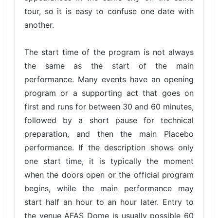
tour, so it is easy to confuse one date with
another.
The start time of the program is not always
the same as the start of the main
performance. Many events have an opening
program or a supporting act that goes on
first and runs for between 30 and 60 minutes,
followed by a short pause for technical
preparation, and then the main Placebo
performance. If the description shows only
one start time, it is typically the moment
when the doors open or the official program
begins, while the main performance may
start half an hour to an hour later. Entry to
the venue AFAS Dome is usually possible 60