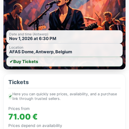
Date and time (Antwerp)
Nov 1, 2026 at 6:30 PM
Location
AFAS Dome, Antwerp, Belgium
✔
Buy Tickets
Tickets
Here you can quickly see prices, availability, and a purchase
✔
link through trusted sellers.
Prices from
71.00 €
Prices depend on availability