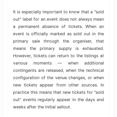
It is especially important to know that a "sold
out" label for an event does not always mean
a permanent absence of tickets. When an
event is officially marked as sold out in the
primary sale through the organiser, that
means the primary supply is exhausted.
However, tickets can return to the listings at
various moments — when additional
contingents are released, when the technical
configuration of the venue changes, or when
new tickets appear from other sources. In
practice this means that new tickets for "sold
out" events regularly appear in the days and
weeks after the initial sellout.