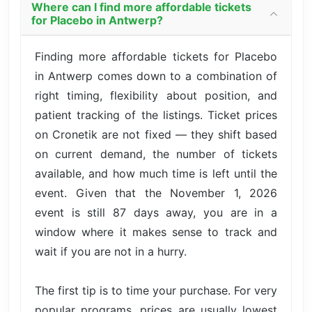
Where can I find more affordable tickets
for Placebo in Antwerp?
Finding more affordable tickets for Placebo
in Antwerp comes down to a combination of
right timing, flexibility about position, and
patient tracking of the listings. Ticket prices
on Cronetik are not fixed — they shift based
on current demand, the number of tickets
available, and how much time is left until the
event. Given that the November 1, 2026
event is still 87 days away, you are in a
window where it makes sense to track and
wait if you are not in a hurry.
The first tip is to time your purchase. For very
popular programs, prices are usually lowest