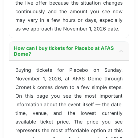
the live offer because the situation changes
continuously and the amount you see now
may vary in a few hours or days, especially
as we approach the November 1, 2026 date.
How can I buy tickets for Placebo at AFAS
Dome?
Buying tickets for Placebo on Sunday,
November 1, 2026, at AFAS Dome through
Cronetik comes down to a few simple steps.
On this page you see the most important
information about the event itself — the date,
time, venue, and the lowest currently
available ticket price. The price you see
represents the most affordable option at this