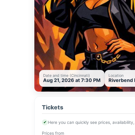
Date and time (Cincinnati)
Location
Aug 21, 2026 at 7:30 PM
Riverbend M
Tickets
✔
Here you can quickly see prices, availability,
Prices from