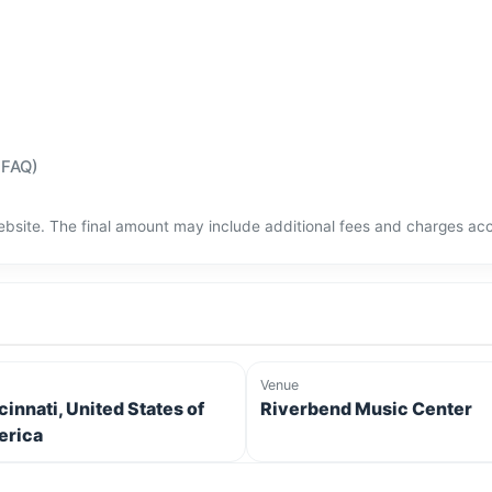
(FAQ)
bsite. The final amount may include additional fees and charges acco
Venue
cinnati, United States of
Riverbend Music Center
rica