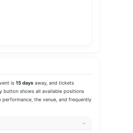
vent is
15 days
away, and tickets
uy button shows all available positions
he performance, the venue, and frequently