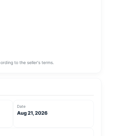
rding to the seller's terms.
Date
Aug 21, 2026