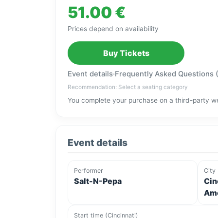
51.00 €
Prices depend on availability
Buy Tickets
Event details
·
Frequently Asked Questions 
Recommendation: Select a seating category
You complete your purchase on a third-party we
Event details
Performer
City
Salt-N-Pepa
Cin
Ame
Start time (Cincinnati)