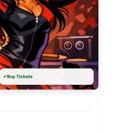
✔
Buy Tickets