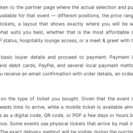
taken to the partner page where the actual selection and p
available for that event — different positions, the price ran
tickets, a layout that shows exactly where you will be w
hat suits you best, whether that is the most affordable op
status, hospitality lounge access, or a meet & greet with 
r basic buyer details and proceed to payment. Payment 
and debit cards, PayPal, and several local payment met
u receive an email confirmation with order details, an or
on the type of ticket you bought. Given that the event 
needs time to arrive, while a mobile ticket is available a
ves as a digital code, QR code, or PDF a few days or hours
nce. Some events use physical tickets that arrive by mail i
The exact delivery method will be visible during the purch