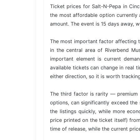
Ticket prices for Salt-N-Pepa in Cinc
the most affordable option currently 
amount. The event is 15 days away, wh
The most important factor affecting t
in the central area of Riverbend Mu
important element is current dema
available tickets can change in real t
either direction, so it is worth trackin
The third factor is rarity — premium 
options, can significantly exceed the 
the listings quickly, while more econ
price printed on the ticket itself) fr
time of release, while the current pri