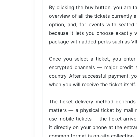
By clicking the buy button, you are 
overview of all the tickets currently 
option, and, for events with seated 
because it lets you choose exactly w
package with added perks such as VIP 
Once you select a ticket, you ente
encrypted channels — major credit 
country. After successful payment, yo
when you will receive the ticket itself.
The ticket delivery method depends 
matters — a physical ticket by mail 
use mobile tickets — the ticket arri
it directly on your phone at the entra
common format is on-site collection. 