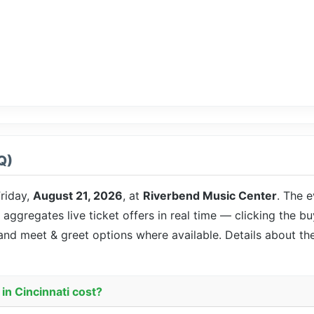
Q)
riday,
August 21, 2026
, at
Riverbend Music Center
. The e
 aggregates live ticket offers in real time — clicking the b
 and meet & greet options where available. Details about t
in Cincinnati cost?