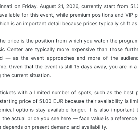
innati on Friday, August 21, 2026, currently start from 51
available for this event, while premium positions and VIP 
ich is an important detail because prices typically shift a
he price is the position from which you watch the program
sic Center are typically more expensive than those furt
nd — as the event approaches and more of the audience
ime. Given that the event is still 15 days away, you are in
g the current situation.
tickets with a limited number of spots, such as the best p
starting price of 51.00 EUR because their availability is l
omical options stay available longer. It is also important 
om the actual price you see here — face value is a referenc
ce depends on present demand and availability.