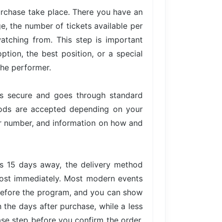
urchase take place. There you have an
ge, the number of tickets available per
atching from. This step is important
tion, the best position, or a special
the performer.
is secure and goes through standard
hods are accepted depending on your
der number, and information on how and
is 15 days away, the delivery method
lmost immediately. Most modern events
 before the program, and you can show
n the days after purchase, while a less
ase step before you confirm the order,