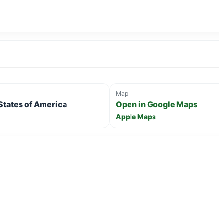
Map
 States of America
Open in Google Maps
Apple Maps