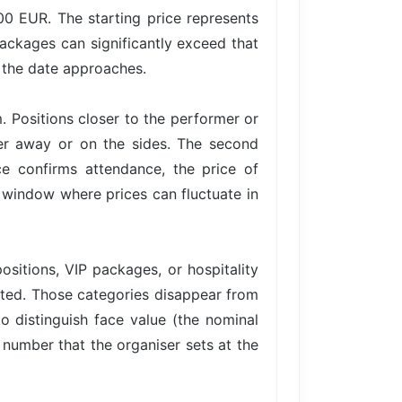
.00 EUR. The starting price represents
packages can significantly exceed that
s the date approaches.
. Positions closer to the performer or
her away or on the sides. The second
 confirms attendance, the price of
 a window where prices can fluctuate in
ositions, VIP packages, or hospitality
imited. Those categories disappear from
to distinguish face value (the nominal
e number that the organiser sets at the