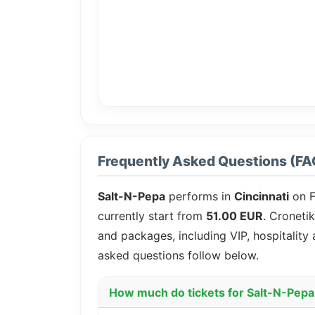
Frequently Asked Questions (FA
Salt-N-Pepa
performs in
Cincinnati
on F
currently start from
51.00 EUR
. Cronetik
and packages, including VIP, hospitality
asked questions follow below.
How much do tickets for Salt-N-Pepa 