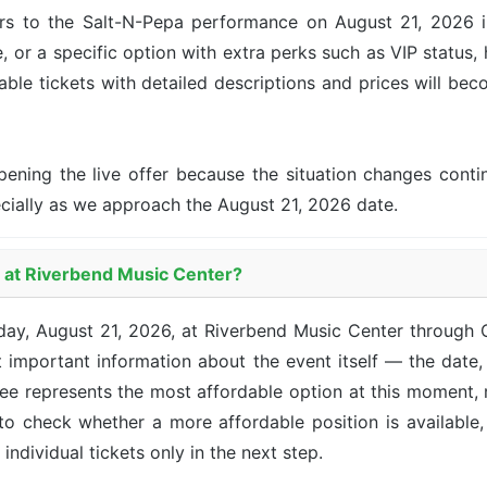
rs to the Salt-N-Pepa performance on August 21, 2026 in 
, or a specific option with extra perks such as VIP status, 
lable tickets with detailed descriptions and prices will be
pening the live offer because the situation changes con
ecially as we approach the August 21, 2026 date.
a at Riverbend Music Center?
iday, August 21, 2026, at Riverbend Music Center through
 important information about the event itself — the date, 
 see represents the most affordable option at this moment,
 to check whether a more affordable position is availabl
 individual tickets only in the next step.