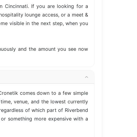
Cincinnati. If you are looking for a
hospitality lounge access, or a meet &
come visible in the next step, when you
tinuously and the amount you see now
 Cronetik comes down to a few simple
time, venue, and the lowest currently
 regardless of which part of Riverbend
e, or something more expensive with a