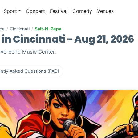
Sport
Concert
Festival
Comedy
Venues
ica
/
Cincinnati
/
Salt-N-Pepa
in Cincinnati - Aug 21, 2026
Riverbend Music Center.
ntly Asked Questions (FAQ)