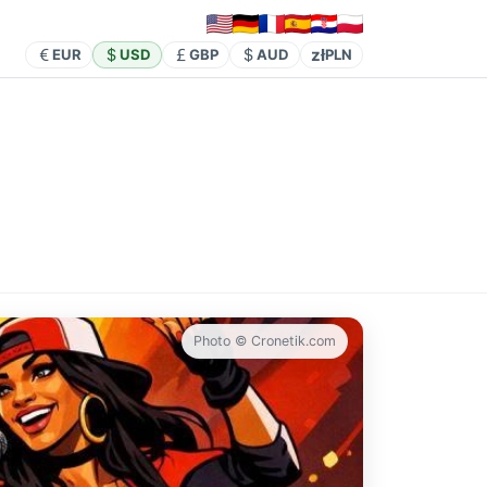
zł
EUR
USD
GBP
AUD
PLN
Photo © Cronetik.com