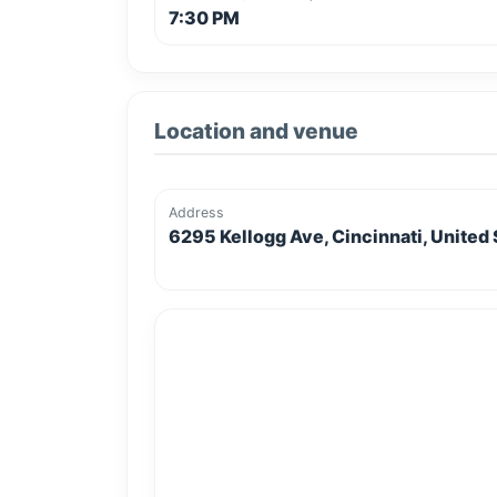
7:30 PM
Location and venue
Address
6295 Kellogg Ave, Cincinnati, United