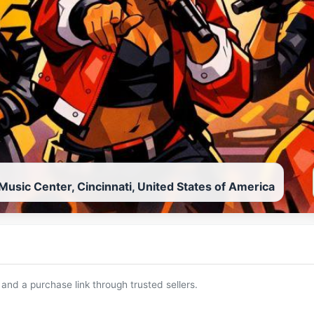
usic Center, Cincinnati, United States of America
 and a purchase link through trusted sellers.