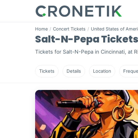
Home
/
Concert Tickets
/
United States of Amer
Salt-N-Pepa Tickets 
Tickets for Salt-N-Pepa in Cincinnati, at 
Tickets
Details
Location
Freque