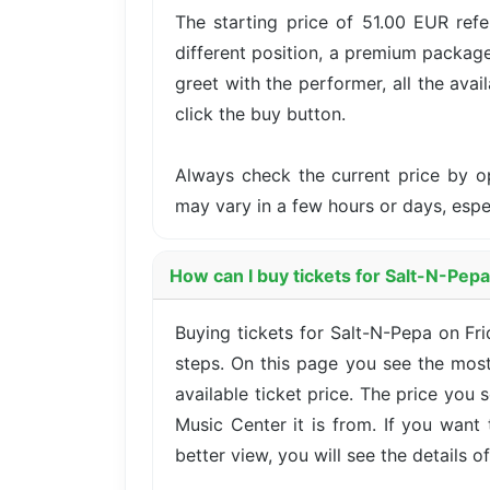
The starting price of 51.00 EUR refe
different position, a premium package
greet with the performer, all the avai
click the buy button.
Always check the current price by o
may vary in a few hours or days, esp
How can I buy tickets for Salt-N-Pep
Buying tickets for Salt-N-Pepa on Fr
steps. On this page you see the most
available ticket price. The price you
Music Center it is from. If you want
better view, you will see the details of