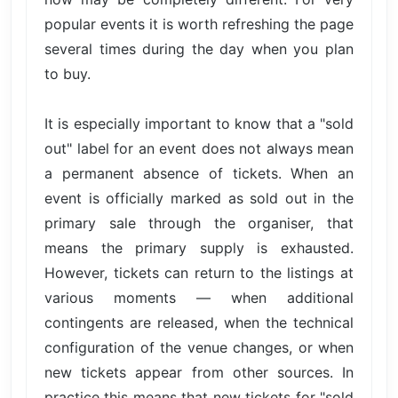
popular events it is worth refreshing the page
several times during the day when you plan
to buy.
It is especially important to know that a "sold
out" label for an event does not always mean
a permanent absence of tickets. When an
event is officially marked as sold out in the
primary sale through the organiser, that
means the primary supply is exhausted.
However, tickets can return to the listings at
various moments — when additional
contingents are released, when the technical
configuration of the venue changes, or when
new tickets appear from other sources. In
practice this means that new tickets for "sold