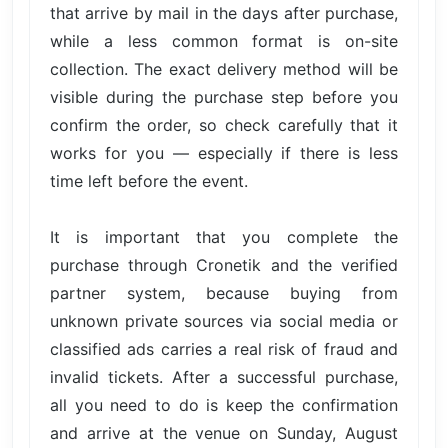
that arrive by mail in the days after purchase,
while a less common format is on-site
collection. The exact delivery method will be
visible during the purchase step before you
confirm the order, so check carefully that it
works for you — especially if there is less
time left before the event.
It is important that you complete the
purchase through Cronetik and the verified
partner system, because buying from
unknown private sources via social media or
classified ads carries a real risk of fraud and
invalid tickets. After a successful purchase,
all you need to do is keep the confirmation
and arrive at the venue on Sunday, August