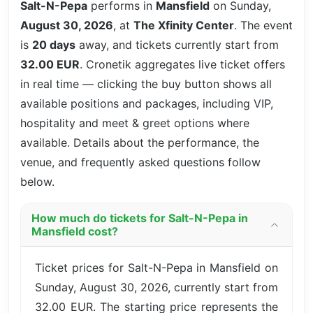
Salt-N-Pepa
performs in
Mansfield
on Sunday,
August 30, 2026
, at
The Xfinity Center
. The event
is
20 days
away, and tickets currently start from
32.00 EUR
. Cronetik aggregates live ticket offers
in real time — clicking the buy button shows all
available positions and packages, including VIP,
hospitality and meet & greet options where
available. Details about the performance, the
venue, and frequently asked questions follow
below.
How much do tickets for Salt-N-Pepa in
Mansfield cost?
Ticket prices for Salt-N-Pepa in Mansfield on
Sunday, August 30, 2026, currently start from
32.00 EUR. The starting price represents the