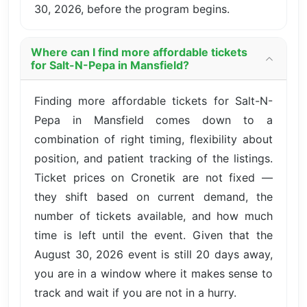
30, 2026, before the program begins.
Where can I find more affordable tickets
for Salt-N-Pepa in Mansfield?
Finding more affordable tickets for Salt-N-
Pepa in Mansfield comes down to a
combination of right timing, flexibility about
position, and patient tracking of the listings.
Ticket prices on Cronetik are not fixed —
they shift based on current demand, the
number of tickets available, and how much
time is left until the event. Given that the
August 30, 2026 event is still 20 days away,
you are in a window where it makes sense to
track and wait if you are not in a hurry.