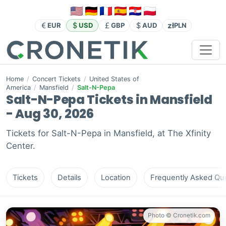
zł
EUR
USD
GBP
AUD
PLN
Home
/
Concert Tickets
/
United States of
America
/
Mansfield
/
Salt-N-Pepa
Salt-N-Pepa Tickets in Mansfield
- Aug 30, 2026
Tickets for Salt-N-Pepa in Mansfield, at The Xfinity
Center.
Tickets
Details
Location
Frequently Asked Que
Photo © Cronetik.com