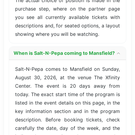
The actual choice of position is made in the
purchase step, where on the partner page
you see all currently available tickets with
descriptions and, for seated options, a layout
showing where you will be watching.
When is Salt-N-Pepa coming to Mansfield?
Salt-N-Pepa comes to Mansfield on Sunday,
August 30, 2026, at the venue The Xfinity
Center. The event is 20 days away from
today. The exact start time of the program is
listed in the event details on this page, in the
key information section and in the program
description. Before booking tickets, check
carefully the date, day of the week, and the