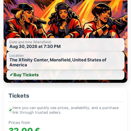
Date and time (Mansfield)
Aug 30, 2026 at 7:30 PM
Location
The Xfinity Center, Mansfield, United States of
America
✔
Buy Tickets
Tickets
Here you can quickly see prices, availability, and a purchase
✔
link through trusted sellers.
Prices from
32.00 €