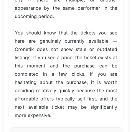
appearance by the same performer in the
upcoming period.
You should know that the tickets you see
here are genuinely currently available —
Cronetik does not show stale or outdated
listings. If you see a price, the ticket exists at
this moment and the purchase can be
completed in a few clicks. If you are
hesitating about the purchase, it is worth
deciding relatively quickly because the most
affordable offers typically sell first, and the
next available ticket may be significantly
more expensive.