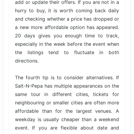
add or update their offers. If you are not in a
hurry to buy, it is worth coming back daily
and checking whether a price has dropped or
a new more affordable option has appeared.
20 days gives you enough time to track,
especially in the week before the event when
the listings tend to fluctuate in both
directions.
The fourth tip is to consider alternatives. If
Salt-N-Pepa has multiple appearances on the
same tour in different cities, tickets for
neighbouring or smaller cities are often more
affordable than for the largest venues. A
weekday is usually cheaper than a weekend
event. If you are flexible about date and