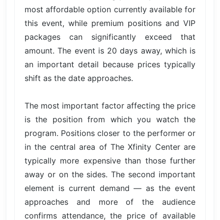
most affordable option currently available for
this event, while premium positions and VIP
packages can significantly exceed that
amount. The event is 20 days away, which is
an important detail because prices typically
shift as the date approaches.
The most important factor affecting the price
is the position from which you watch the
program. Positions closer to the performer or
in the central area of The Xfinity Center are
typically more expensive than those further
away or on the sides. The second important
element is current demand — as the event
approaches and more of the audience
confirms attendance, the price of available