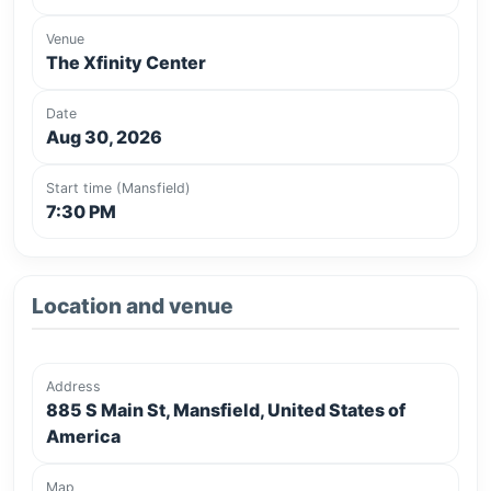
Venue
The Xfinity Center
Date
Aug 30, 2026
Start time (Mansfield)
7:30 PM
Location and venue
Address
885 S Main St, Mansfield, United States of
America
Map