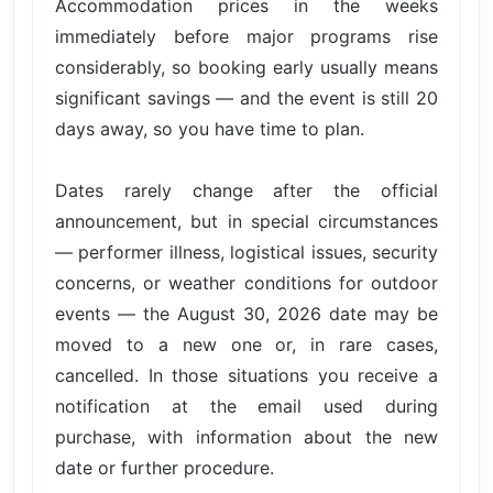
Accommodation prices in the weeks
immediately before major programs rise
considerably, so booking early usually means
significant savings — and the event is still 20
days away, so you have time to plan.
Dates rarely change after the official
announcement, but in special circumstances
— performer illness, logistical issues, security
concerns, or weather conditions for outdoor
events — the August 30, 2026 date may be
moved to a new one or, in rare cases,
cancelled. In those situations you receive a
notification at the email used during
purchase, with information about the new
date or further procedure.