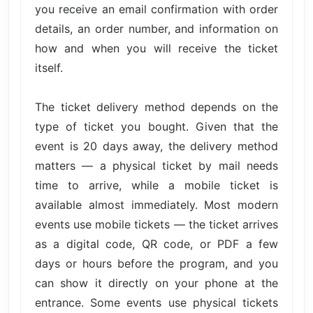
you receive an email confirmation with order
details, an order number, and information on
how and when you will receive the ticket
itself.
The ticket delivery method depends on the
type of ticket you bought. Given that the
event is 20 days away, the delivery method
matters — a physical ticket by mail needs
time to arrive, while a mobile ticket is
available almost immediately. Most modern
events use mobile tickets — the ticket arrives
as a digital code, QR code, or PDF a few
days or hours before the program, and you
can show it directly on your phone at the
entrance. Some events use physical tickets