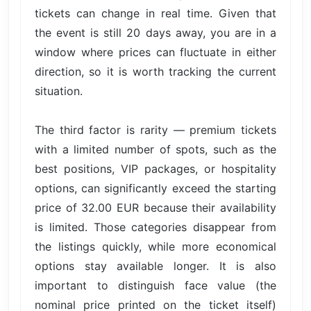
tickets can change in real time. Given that
the event is still 20 days away, you are in a
window where prices can fluctuate in either
direction, so it is worth tracking the current
situation.
The third factor is rarity — premium tickets
with a limited number of spots, such as the
best positions, VIP packages, or hospitality
options, can significantly exceed the starting
price of 32.00 EUR because their availability
is limited. Those categories disappear from
the listings quickly, while more economical
options stay available longer. It is also
important to distinguish face value (the
nominal price printed on the ticket itself)