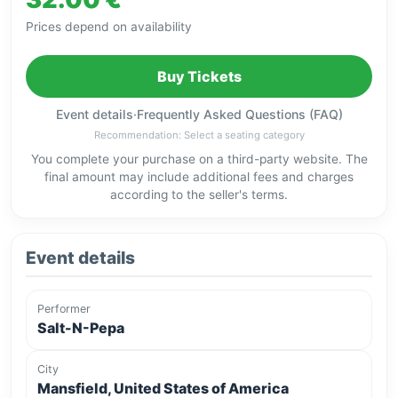
Prices depend on availability
Buy Tickets
Event details
·
Frequently Asked Questions (FAQ)
Recommendation: Select a seating category
You complete your purchase on a third-party website. The
final amount may include additional fees and charges
according to the seller's terms.
Event details
Performer
Salt-N-Pepa
City
Mansfield, United States of America