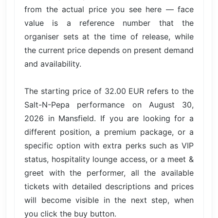
from the actual price you see here — face
value is a reference number that the
organiser sets at the time of release, while
the current price depends on present demand
and availability.
The starting price of 32.00 EUR refers to the
Salt-N-Pepa performance on August 30,
2026 in Mansfield. If you are looking for a
different position, a premium package, or a
specific option with extra perks such as VIP
status, hospitality lounge access, or a meet &
greet with the performer, all the available
tickets with detailed descriptions and prices
will become visible in the next step, when
you click the buy button.