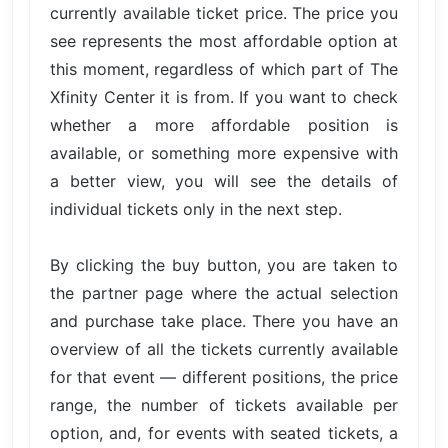
currently available ticket price. The price you
see represents the most affordable option at
this moment, regardless of which part of The
Xfinity Center it is from. If you want to check
whether a more affordable position is
available, or something more expensive with
a better view, you will see the details of
individual tickets only in the next step.
By clicking the buy button, you are taken to
the partner page where the actual selection
and purchase take place. There you have an
overview of all the tickets currently available
for that event — different positions, the price
range, the number of tickets available per
option, and, for events with seated tickets, a