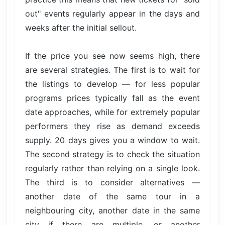
out" events regularly appear in the days and
weeks after the initial sellout.
If the price you see now seems high, there
are several strategies. The first is to wait for
the listings to develop — for less popular
programs prices typically fall as the event
date approaches, while for extremely popular
performers they rise as demand exceeds
supply. 20 days gives you a window to wait.
The second strategy is to check the situation
regularly rather than relying on a single look.
The third is to consider alternatives —
another date of the same tour in a
neighbouring city, another date in the same
city if there are multiple, or another