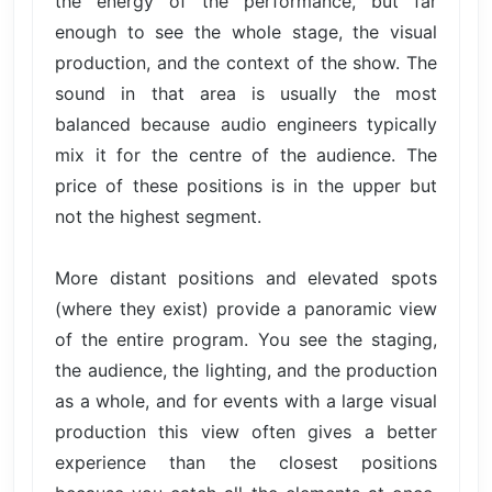
the energy of the performance, but far
enough to see the whole stage, the visual
production, and the context of the show. The
sound in that area is usually the most
balanced because audio engineers typically
mix it for the centre of the audience. The
price of these positions is in the upper but
not the highest segment.
More distant positions and elevated spots
(where they exist) provide a panoramic view
of the entire program. You see the staging,
the audience, the lighting, and the production
as a whole, and for events with a large visual
production this view often gives a better
experience than the closest positions