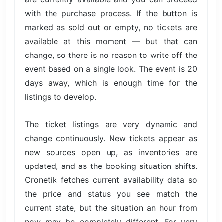
with the purchase process. If the button is
marked as sold out or empty, no tickets are
available at this moment — but that can
change, so there is no reason to write off the
event based on a single look. The event is 20
days away, which is enough time for the
listings to develop.
The ticket listings are very dynamic and
change continuously. New tickets appear as
new sources open up, as inventories are
updated, and as the booking situation shifts.
Cronetik fetches current availability data so
the price and status you see match the
current state, but the situation an hour from
now may be completely different. For very