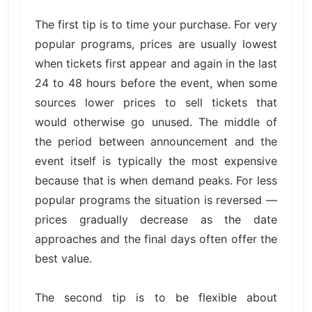
The first tip is to time your purchase. For very
popular programs, prices are usually lowest
when tickets first appear and again in the last
24 to 48 hours before the event, when some
sources lower prices to sell tickets that
would otherwise go unused. The middle of
the period between announcement and the
event itself is typically the most expensive
because that is when demand peaks. For less
popular programs the situation is reversed —
prices gradually decrease as the date
approaches and the final days often offer the
best value.
The second tip is to be flexible about