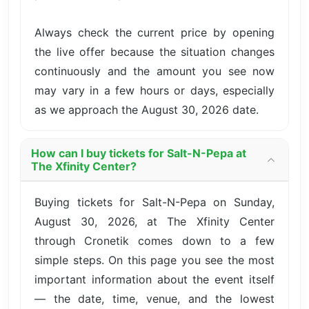
Always check the current price by opening
the live offer because the situation changes
continuously and the amount you see now
may vary in a few hours or days, especially
as we approach the August 30, 2026 date.
How can I buy tickets for Salt-N-Pepa at
The Xfinity Center?
Buying tickets for Salt-N-Pepa on Sunday,
August 30, 2026, at The Xfinity Center
through Cronetik comes down to a few
simple steps. On this page you see the most
important information about the event itself
— the date, time, venue, and the lowest