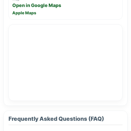
Open in Google Maps
Apple Maps
Frequently Asked Questions (FAQ)