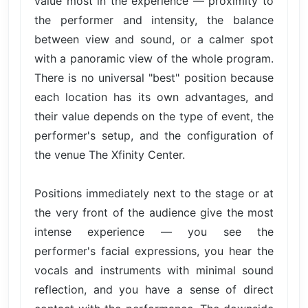
value most in the experience — proximity to
the performer and intensity, the balance
between view and sound, or a calmer spot
with a panoramic view of the whole program.
There is no universal "best" position because
each location has its own advantages, and
their value depends on the type of event, the
performer's setup, and the configuration of
the venue The Xfinity Center.
Positions immediately next to the stage or at
the very front of the audience give the most
intense experience — you see the
performer's facial expressions, you hear the
vocals and instruments with minimal sound
reflection, and you have a sense of direct