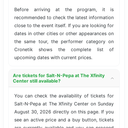
Before arriving at the program, it is
recommended to check the latest information
close to the event itself. If you are looking for
dates in other cities or other appearances on
the same tour, the performer category on
Cronetik shows the complete list of
upcoming dates with current prices.
Are tickets for Salt-N-Pepa at The Xfinity
Center still available?
You can check the availability of tickets for
Salt-N-Pepa at The Xfinity Center on Sunday
August 30, 2026 directly on this page. If you
see an active price and a buy button, tickets
are currently available and you can proceed