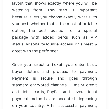
layout that shows exactly where you will be
watching from. This step is important
because it lets you choose exactly what suits
you best, whether that is the most affordable
option, the best position, or a special
package with added perks such as VIP
status, hospitality lounge access, or a meet &
greet with the performer.
Once you select a ticket, you enter basic
buyer details and proceed to payment.
Payment is secure and goes through
standard encrypted channels — major credit
and debit cards, PayPal, and several local
payment methods are accepted depending
on your country. After successful payment,