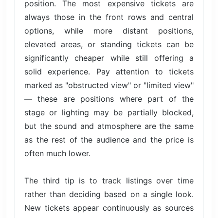
position. The most expensive tickets are
always those in the front rows and central
options, while more distant positions,
elevated areas, or standing tickets can be
significantly cheaper while still offering a
solid experience. Pay attention to tickets
marked as "obstructed view" or "limited view"
— these are positions where part of the
stage or lighting may be partially blocked,
but the sound and atmosphere are the same
as the rest of the audience and the price is
often much lower.
The third tip is to track listings over time
rather than deciding based on a single look.
New tickets appear continuously as sources