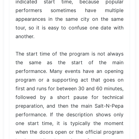
indicated start time, because popular
performers sometimes have multiple
appearances in the same city on the same
tour, so it is easy to confuse one date with
another.
The start time of the program is not always
the same as the start of the main
performance. Many events have an opening
program or a supporting act that goes on
first and runs for between 30 and 60 minutes,
followed by a short pause for technical
preparation, and then the main Salt-N-Pepa
performance. If the description shows only
one start time, it is typically the moment
when the doors open or the official program