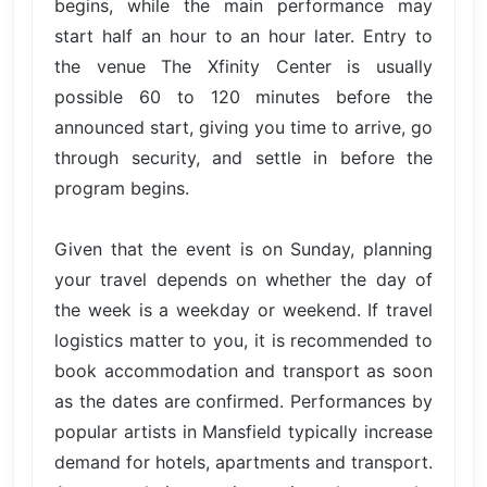
begins, while the main performance may
start half an hour to an hour later. Entry to
the venue The Xfinity Center is usually
possible 60 to 120 minutes before the
announced start, giving you time to arrive, go
through security, and settle in before the
program begins.
Given that the event is on Sunday, planning
your travel depends on whether the day of
the week is a weekday or weekend. If travel
logistics matter to you, it is recommended to
book accommodation and transport as soon
as the dates are confirmed. Performances by
popular artists in Mansfield typically increase
demand for hotels, apartments and transport.