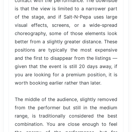
contact with the performance. The downside
is that the view is limited to a narrower part
of the stage, and if Salt-N-Pepa uses large
visual effects, screens, or a wide-spread
choreography, some of those elements look
better from a slightly greater distance. These
positions are typically the most expensive
and the first to disappear from the listings —
given that the event is still 20 days away, if
you are looking for a premium position, it is
worth booking earlier rather than later.
The middle of the audience, slightly removed
from the performer but still in the medium
range, is traditionally considered the best
combination. You are close enough to feel