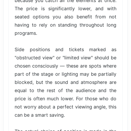
because you catch all the elements at once.
The price is significantly lower, and with
seated options you also benefit from not
having to rely on standing throughout long
programs.
Side positions and tickets marked as
"obstructed view" or "limited view" should be
chosen consciously — these are spots where
part of the stage or lighting may be partially
blocked, but the sound and atmosphere are
equal to the rest of the audience and the
price is often much lower. For those who do
not worry about a perfect viewing angle, this
can be a smart saving.