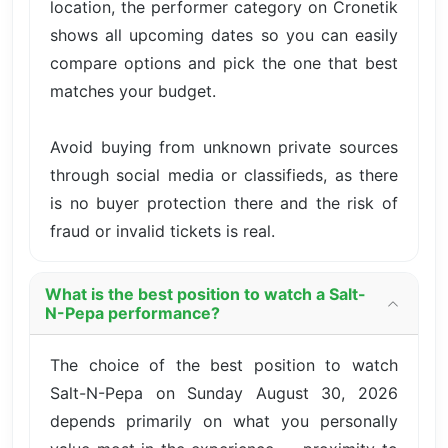
location, the performer category on Cronetik
shows all upcoming dates so you can easily
compare options and pick the one that best
matches your budget.
Avoid buying from unknown private sources
through social media or classifieds, as there
is no buyer protection there and the risk of
fraud or invalid tickets is real.
What is the best position to watch a Salt-
N-Pepa performance?
The choice of the best position to watch
Salt-N-Pepa on Sunday August 30, 2026
depends primarily on what you personally