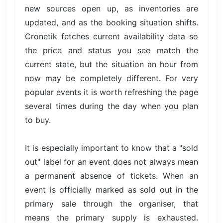
new sources open up, as inventories are
updated, and as the booking situation shifts.
Cronetik fetches current availability data so
the price and status you see match the
current state, but the situation an hour from
now may be completely different. For very
popular events it is worth refreshing the page
several times during the day when you plan
to buy.
It is especially important to know that a "sold
out" label for an event does not always mean
a permanent absence of tickets. When an
event is officially marked as sold out in the
primary sale through the organiser, that
means the primary supply is exhausted.