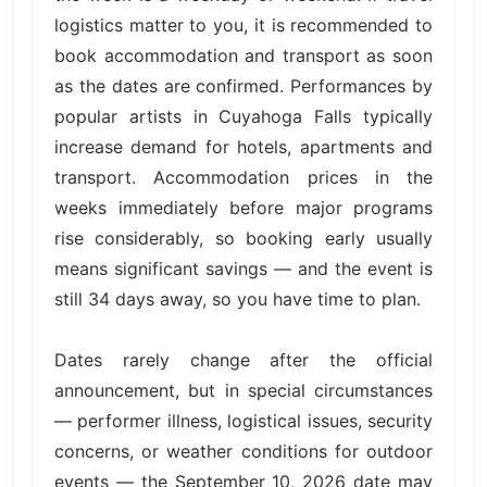
logistics matter to you, it is recommended to
book accommodation and transport as soon
as the dates are confirmed. Performances by
popular artists in Cuyahoga Falls typically
increase demand for hotels, apartments and
transport. Accommodation prices in the
weeks immediately before major programs
rise considerably, so booking early usually
means significant savings — and the event is
still 34 days away, so you have time to plan.
Dates rarely change after the official
announcement, but in special circumstances
— performer illness, logistical issues, security
concerns, or weather conditions for outdoor
events — the September 10, 2026 date may