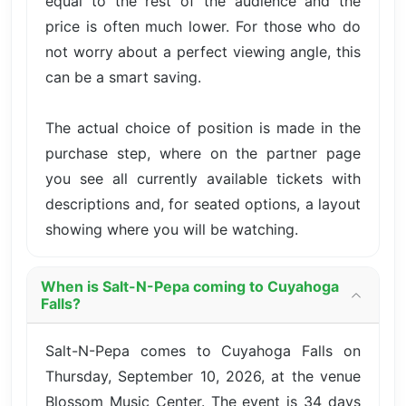
equal to the rest of the audience and the
price is often much lower. For those who do
not worry about a perfect viewing angle, this
can be a smart saving.
The actual choice of position is made in the
purchase step, where on the partner page
you see all currently available tickets with
descriptions and, for seated options, a layout
showing where you will be watching.
When is Salt-N-Pepa coming to Cuyahoga
Falls?
Salt-N-Pepa comes to Cuyahoga Falls on
Thursday, September 10, 2026, at the venue
Blossom Music Center. The event is 34 days