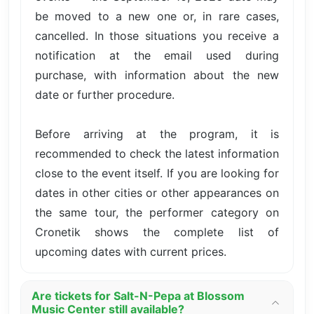
be moved to a new one or, in rare cases,
cancelled. In those situations you receive a
notification at the email used during
purchase, with information about the new
date or further procedure.
Before arriving at the program, it is
recommended to check the latest information
close to the event itself. If you are looking for
dates in other cities or other appearances on
the same tour, the performer category on
Cronetik shows the complete list of
upcoming dates with current prices.
Are tickets for Salt-N-Pepa at Blossom
Music Center still available?