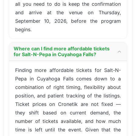
all you need to do is keep the confirmation
and arrive at the venue on Thursday,
September 10, 2026, before the program
begins.
Where can I find more affordable tickets
for Salt-N-Pepa in Cuyahoga Falls?
Finding more affordable tickets for Salt-N-
Pepa in Cuyahoga Falls comes down to a
combination of right timing, flexibility about
position, and patient tracking of the listings.
Ticket prices on Cronetik are not fixed —
they shift based on current demand, the
number of tickets available, and how much
time is left until the event. Given that the