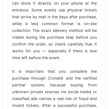
can show it directly on your phone at the
entrance. Some events use physical tickets
that arrive by mail in the days after purchase,
while a less common format is on-site
collection. The exact delivery method will be
visible during the purchase step before you
confirm the order, so check carefully that it
works for you — especially if there is less
time left before the event.
It is important that you complete the
purchase through Cronetik and the verified
partner system, because buying from
unknown private sources via social media or
classified ads carries a real risk of fraud and
invalid tickets. After a successful purchase,