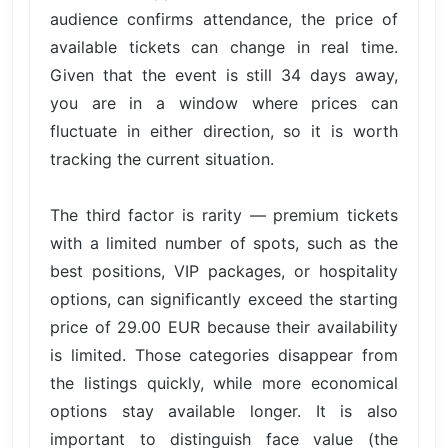
audience confirms attendance, the price of
available tickets can change in real time.
Given that the event is still 34 days away,
you are in a window where prices can
fluctuate in either direction, so it is worth
tracking the current situation.
The third factor is rarity — premium tickets
with a limited number of spots, such as the
best positions, VIP packages, or hospitality
options, can significantly exceed the starting
price of 29.00 EUR because their availability
is limited. Those categories disappear from
the listings quickly, while more economical
options stay available longer. It is also
important to distinguish face value (the