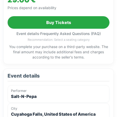
Prices depend on availability
Buy Tickets
Event details
·
Frequently Asked Questions (FAQ)
Recommendation: Select a seating category
You complete your purchase on a third-party website. The
final amount may include additional fees and charges
according to the seller's terms.
Event details
Performer
Salt-N-Pepa
City
Cuyahoga Falls, United States of America