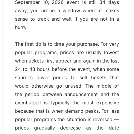
September 10, 2026 event is still 34 days
away, you are in a window where it makes
sense to track and wait if you are not in a
hurry.
The first tip is to time your purchase. For very
popular programs, prices are usually lowest
when tickets first appear and again in the last
24 to 48 hours before the event, when some
sources lower prices to sell tickets that
would otherwise go unused. The middle of
the period between announcement and the
event itself is typically the most expensive
because that is when demand peaks. For less
popular programs the situation is reversed —
prices gradually decrease as the date