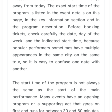
away from today. The exact start time of the
program is listed in the event details on this
page, in the key information section and in
the program description. Before booking
tickets, check carefully the date, day of the
week, and the indicated start time, because
popular performers sometimes have multiple
appearances in the same city on the same
tour, so it is easy to confuse one date with
another.
The start time of the program is not always
the same as the start of the main
performance. Many events have an opening
program or a supporting act that goes on
first and runs for between 30 and 60 minutes,