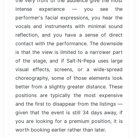
the very front of the audience give the most
intense experience — you see the
performer's facial expressions, you hear the
vocals and instruments with minimal sound
reflection, and you have a sense of direct
contact with the performance. The downside
is that the view is limited to a narrower part
of the stage, and if Salt-N-Pepa uses large
visual effects, screens, or a wide-spread
choreography, some of those elements look
better from a slightly greater distance. These
positions are typically the most expensive
and the first to disappear from the listings —
given that the event is still 34 days away, if
you are looking for a premium position, it is
worth booking earlier rather than later.