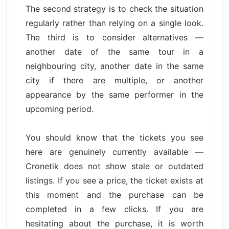
The second strategy is to check the situation
regularly rather than relying on a single look.
The third is to consider alternatives —
another date of the same tour in a
neighbouring city, another date in the same
city if there are multiple, or another
appearance by the same performer in the
upcoming period.
You should know that the tickets you see
here are genuinely currently available —
Cronetik does not show stale or outdated
listings. If you see a price, the ticket exists at
this moment and the purchase can be
completed in a few clicks. If you are
hesitating about the purchase, it is worth