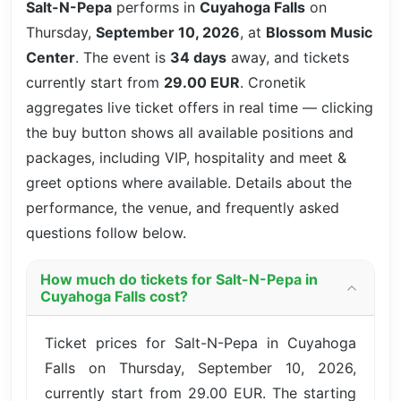
Salt-N-Pepa
performs in
Cuyahoga Falls
on
Thursday,
September 10, 2026
, at
Blossom Music
Center
. The event is
34 days
away, and tickets
currently start from
29.00 EUR
. Cronetik
aggregates live ticket offers in real time — clicking
the buy button shows all available positions and
packages, including VIP, hospitality and meet &
greet options where available. Details about the
performance, the venue, and frequently asked
questions follow below.
How much do tickets for Salt-N-Pepa in
Cuyahoga Falls cost?
Ticket prices for Salt-N-Pepa in Cuyahoga
Falls on Thursday, September 10, 2026,
currently start from 29.00 EUR. The starting