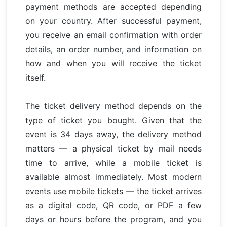
payment methods are accepted depending
on your country. After successful payment,
you receive an email confirmation with order
details, an order number, and information on
how and when you will receive the ticket
itself.
The ticket delivery method depends on the
type of ticket you bought. Given that the
event is 34 days away, the delivery method
matters — a physical ticket by mail needs
time to arrive, while a mobile ticket is
available almost immediately. Most modern
events use mobile tickets — the ticket arrives
as a digital code, QR code, or PDF a few
days or hours before the program, and you