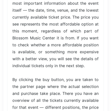
most important information about the event
itself — the date, time, venue, and the lowest
currently available ticket price. The price you
see represents the most affordable option at
this moment, regardless of which part of
Blossom Music Center it is from. If you want
to check whether a more affordable position
is available, or something more expensive
with a better view, you will see the details of
individual tickets only in the next step.
By clicking the buy button, you are taken to
the partner page where the actual selection
and purchase take place. There you have an
overview of all the tickets currently available
for that event — different positions, the price