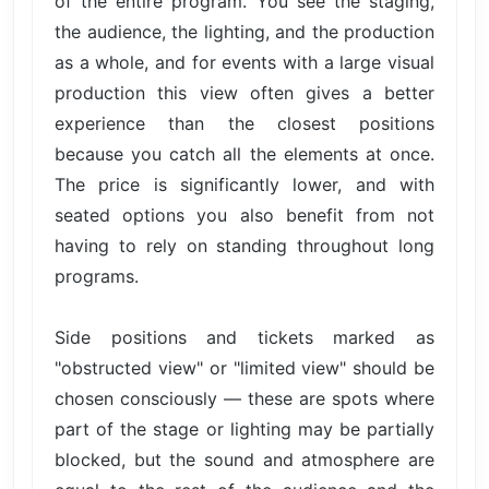
of the entire program. You see the staging,
the audience, the lighting, and the production
as a whole, and for events with a large visual
production this view often gives a better
experience than the closest positions
because you catch all the elements at once.
The price is significantly lower, and with
seated options you also benefit from not
having to rely on standing throughout long
programs.
Side positions and tickets marked as
"obstructed view" or "limited view" should be
chosen consciously — these are spots where
part of the stage or lighting may be partially
blocked, but the sound and atmosphere are