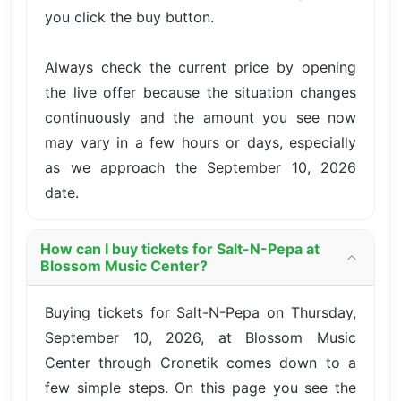
you click the buy button.
Always check the current price by opening
the live offer because the situation changes
continuously and the amount you see now
may vary in a few hours or days, especially
as we approach the September 10, 2026
date.
How can I buy tickets for Salt-N-Pepa at
Blossom Music Center?
Buying tickets for Salt-N-Pepa on Thursday,
September 10, 2026, at Blossom Music
Center through Cronetik comes down to a
few simple steps. On this page you see the