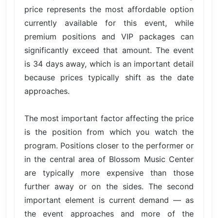
price represents the most affordable option
currently available for this event, while
premium positions and VIP packages can
significantly exceed that amount. The event
is 34 days away, which is an important detail
because prices typically shift as the date
approaches.
The most important factor affecting the price
is the position from which you watch the
program. Positions closer to the performer or
in the central area of Blossom Music Center
are typically more expensive than those
further away or on the sides. The second
important element is current demand — as
the event approaches and more of the