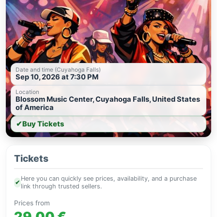
Date and time (Cuyahoga Falls)
Sep 10, 2026 at 7:30 PM
Location
Blossom Music Center, Cuyahoga Falls, United States
of America
✔
Buy Tickets
Tickets
Here you can quickly see prices, availability, and a purchase
✔
link through trusted sellers.
Prices from
29.00 €