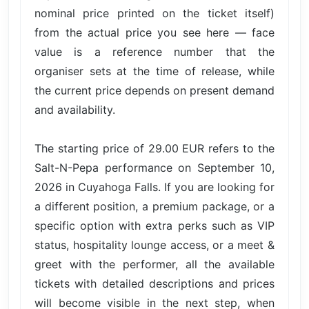
nominal price printed on the ticket itself)
from the actual price you see here — face
value is a reference number that the
organiser sets at the time of release, while
the current price depends on present demand
and availability.
The starting price of 29.00 EUR refers to the
Salt-N-Pepa performance on September 10,
2026 in Cuyahoga Falls. If you are looking for
a different position, a premium package, or a
specific option with extra perks such as VIP
status, hospitality lounge access, or a meet &
greet with the performer, all the available
tickets with detailed descriptions and prices
will become visible in the next step, when