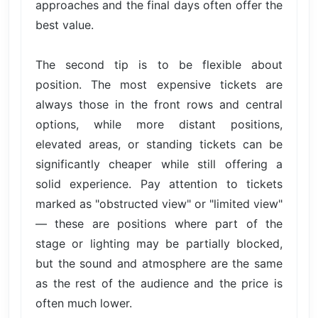
approaches and the final days often offer the
best value.
The second tip is to be flexible about
position. The most expensive tickets are
always those in the front rows and central
options, while more distant positions,
elevated areas, or standing tickets can be
significantly cheaper while still offering a
solid experience. Pay attention to tickets
marked as "obstructed view" or "limited view"
— these are positions where part of the
stage or lighting may be partially blocked,
but the sound and atmosphere are the same
as the rest of the audience and the price is
often much lower.