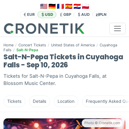
zł
EUR
USD
GBP
AUD
PLN
Home
/
Concert Tickets
/
United States of America
/
Cuyahoga
Falls
/
Salt-N-Pepa
Salt-N-Pepa Tickets in Cuyahoga
Falls - Sep 10, 2026
Tickets for Salt-N-Pepa in Cuyahoga Falls, at
Blossom Music Center.
Tickets
Details
Location
Frequently Asked Que
Photo © Cronetik.com