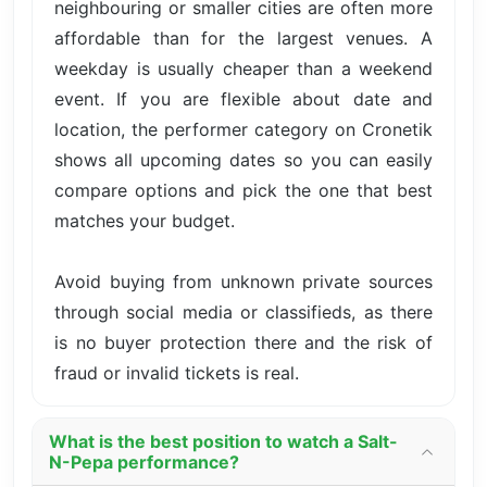
neighbouring or smaller cities are often more
affordable than for the largest venues. A
weekday is usually cheaper than a weekend
event. If you are flexible about date and
location, the performer category on Cronetik
shows all upcoming dates so you can easily
compare options and pick the one that best
matches your budget.
Avoid buying from unknown private sources
through social media or classifieds, as there
is no buyer protection there and the risk of
fraud or invalid tickets is real.
What is the best position to watch a Salt-
N-Pepa performance?