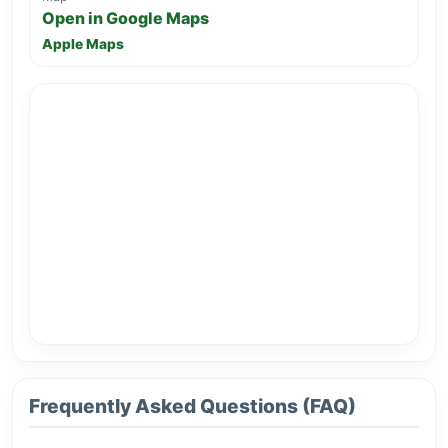
Open in Google Maps
Apple Maps
Frequently Asked Questions (FAQ)