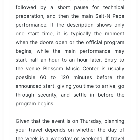
followed by a short pause for technical
preparation, and then the main Salt-N-Pepa
performance. If the description shows only
one start time, it is typically the moment
when the doors open or the official program
begins, while the main performance may
start half an hour to an hour later. Entry to
the venue Blossom Music Center is usually
possible 60 to 120 minutes before the
announced start, giving you time to arrive, go
through security, and settle in before the
program begins.
Given that the event is on Thursday, planning
your travel depends on whether the day of
the week is a weekday or weekend. If travel