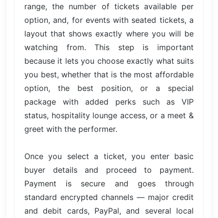
range, the number of tickets available per
option, and, for events with seated tickets, a
layout that shows exactly where you will be
watching from. This step is important
because it lets you choose exactly what suits
you best, whether that is the most affordable
option, the best position, or a special
package with added perks such as VIP
status, hospitality lounge access, or a meet &
greet with the performer.
Once you select a ticket, you enter basic
buyer details and proceed to payment.
Payment is secure and goes through
standard encrypted channels — major credit
and debit cards, PayPal, and several local