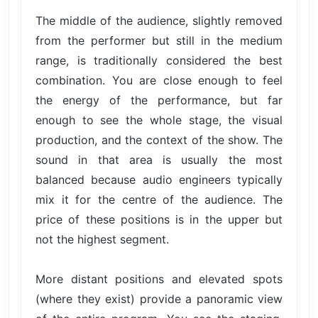
The middle of the audience, slightly removed
from the performer but still in the medium
range, is traditionally considered the best
combination. You are close enough to feel
the energy of the performance, but far
enough to see the whole stage, the visual
production, and the context of the show. The
sound in that area is usually the most
balanced because audio engineers typically
mix it for the centre of the audience. The
price of these positions is in the upper but
not the highest segment.
More distant positions and elevated spots
(where they exist) provide a panoramic view