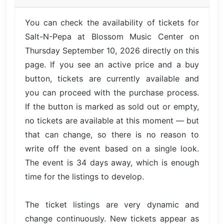
You can check the availability of tickets for
Salt-N-Pepa at Blossom Music Center on
Thursday September 10, 2026 directly on this
page. If you see an active price and a buy
button, tickets are currently available and
you can proceed with the purchase process.
If the button is marked as sold out or empty,
no tickets are available at this moment — but
that can change, so there is no reason to
write off the event based on a single look.
The event is 34 days away, which is enough
time for the listings to develop.
The ticket listings are very dynamic and
change continuously. New tickets appear as