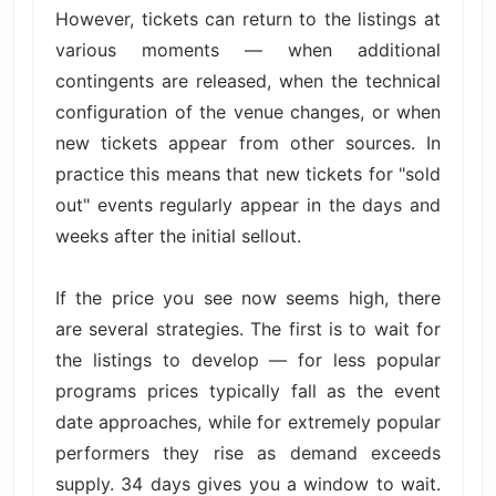
However, tickets can return to the listings at
various moments — when additional
contingents are released, when the technical
configuration of the venue changes, or when
new tickets appear from other sources. In
practice this means that new tickets for "sold
out" events regularly appear in the days and
weeks after the initial sellout.
If the price you see now seems high, there
are several strategies. The first is to wait for
the listings to develop — for less popular
programs prices typically fall as the event
date approaches, while for extremely popular
performers they rise as demand exceeds
supply. 34 days gives you a window to wait.