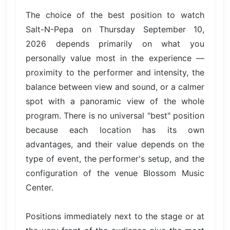
The choice of the best position to watch
Salt-N-Pepa on Thursday September 10,
2026 depends primarily on what you
personally value most in the experience —
proximity to the performer and intensity, the
balance between view and sound, or a calmer
spot with a panoramic view of the whole
program. There is no universal "best" position
because each location has its own
advantages, and their value depends on the
type of event, the performer's setup, and the
configuration of the venue Blossom Music
Center.
Positions immediately next to the stage or at