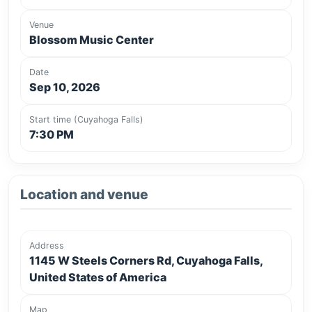
Venue
Blossom Music Center
Date
Sep 10, 2026
Start time (Cuyahoga Falls)
7:30 PM
Location and venue
Address
1145 W Steels Corners Rd, Cuyahoga Falls,
United States of America
Map