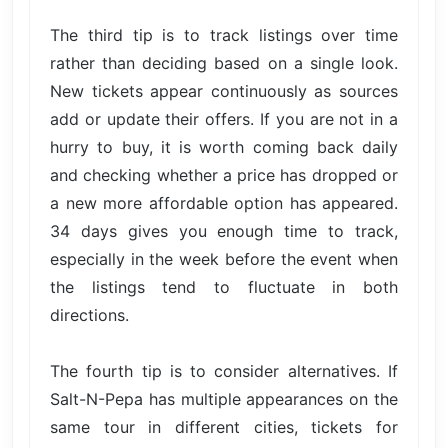
The third tip is to track listings over time
rather than deciding based on a single look.
New tickets appear continuously as sources
add or update their offers. If you are not in a
hurry to buy, it is worth coming back daily
and checking whether a price has dropped or
a new more affordable option has appeared.
34 days gives you enough time to track,
especially in the week before the event when
the listings tend to fluctuate in both
directions.
The fourth tip is to consider alternatives. If
Salt-N-Pepa has multiple appearances on the
same tour in different cities, tickets for