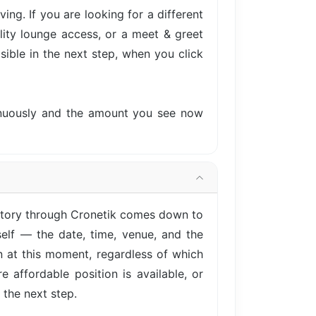
ng. If you are looking for a different
lity lounge access, or a meet & greet
isible in the next step, when you click
tinuously and the amount you see now
actory through Cronetik comes down to
elf — the date, time, venue, and the
on at this moment, regardless of which
 affordable position is available, or
 the next step.