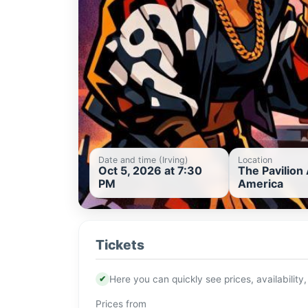
Date and time (Irving)
Location
Oct 5, 2026 at 7:30
The Pavilion 
PM
America
Tickets
✔
Here you can quickly see prices, availability,
Prices from