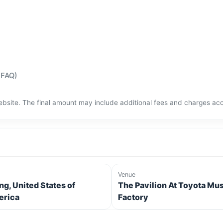
(FAQ)
bsite. The final amount may include additional fees and charges acco
Venue
ing, United States of
The Pavilion At Toyota Mu
rica
Factory