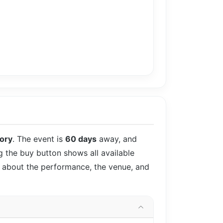
tory
. The event is
60 days
away, and
ng the buy button shows all available
ls about the performance, the venue, and