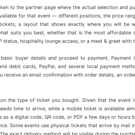
taken to the partner page where the actual selection and p
available for that event — different positions, the price ran
tickets, a layout that shows exactly where you will be w
hat suits you best, whether that is the most affordable op
status, hospitality lounge access, or a meet & greet with 
r basic buyer details and proceed to payment. Payment 
and debit cards, PayPal, and several local payment met
u receive an email confirmation with order details, an or
on the type of ticket you bought. Given that the event 
needs time to arrive, while a mobile ticket is available a
ves as a digital code, QR code, or PDF a few days or hours
nce. Some events use physical tickets that arrive by mail i
The exact delivery method will be visible during the purch