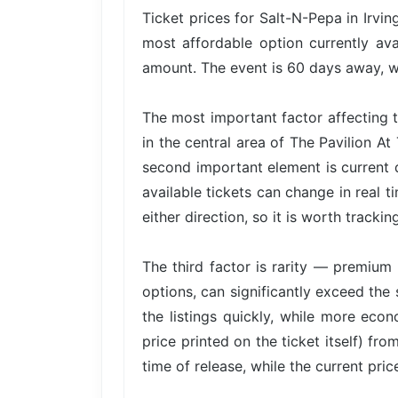
Ticket prices for Salt-N-Pepa in Irvi
most affordable option currently ava
amount. The event is 60 days away, wh
The most important factor affecting t
in the central area of The Pavilion A
second important element is current
available tickets can change in real t
either direction, so it is worth trackin
The third factor is rarity — premium 
options, can significantly exceed the 
the listings quickly, while more econ
price printed on the ticket itself) fr
time of release, while the current pri