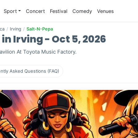
Sport
Concert
Festival
Comedy
Venues
ica
/
Irving
/
Salt-N-Pepa
n Irving - Oct 5, 2026
Pavilion At Toyota Music Factory.
ntly Asked Questions (FAQ)