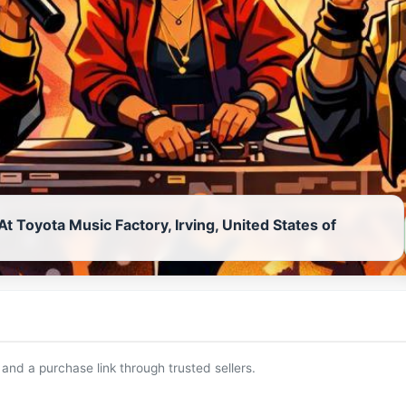
At Toyota Music Factory, Irving, United States of
 and a purchase link through trusted sellers.