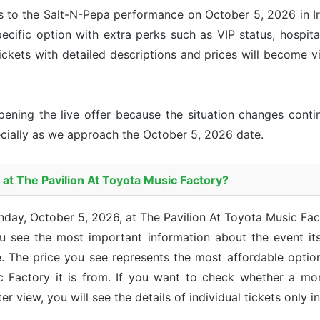
s to the Salt-N-Pepa performance on October 5, 2026 in Irvi
ecific option with extra perks such as VIP status, hospita
tickets with detailed descriptions and prices will become v
pening the live offer because the situation changes con
ecially as we approach the October 5, 2026 date.
 at The Pavilion At Toyota Music Factory?
nday, October 5, 2026, at The Pavilion At Toyota Music F
u see the most important information about the event its
ce. The price you see represents the most affordable opti
 Factory it is from. If you want to check whether a more
 view, you will see the details of individual tickets only in