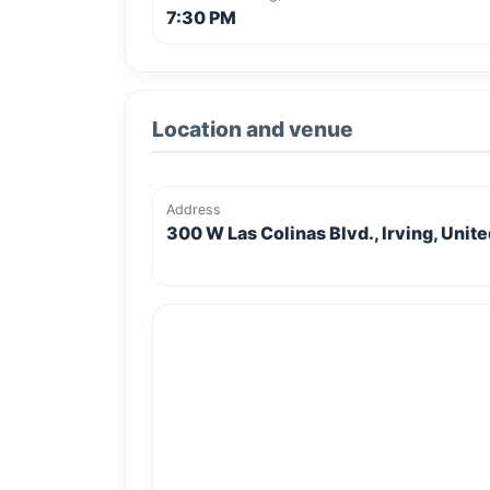
7:30 PM
Location and venue
Address
300 W Las Colinas Blvd., Irving, Unit