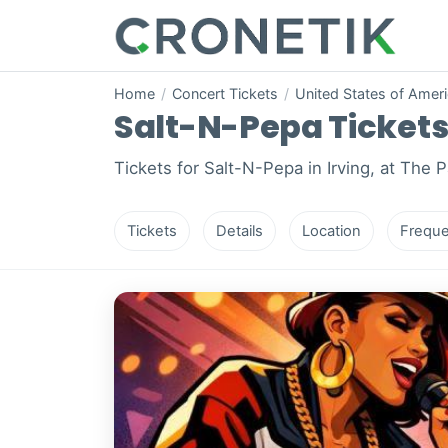
Home
/
Concert Tickets
/
United States of Amer
Salt-N-Pepa Tickets i
Tickets for Salt-N-Pepa in Irving, at The 
Tickets
Details
Location
Freque