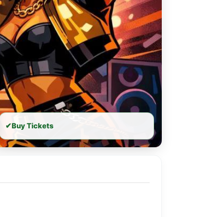
✔
Buy Tickets