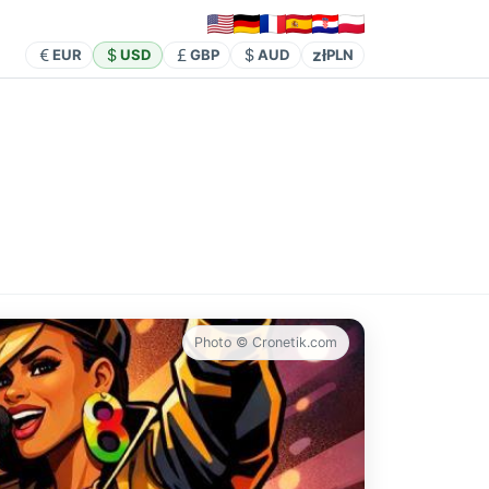
zł
EUR
USD
GBP
AUD
PLN
Photo © Cronetik.com