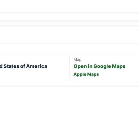
Map
ed States of America
Open in Google Maps
Apple Maps