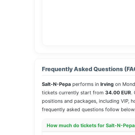
Frequently Asked Questions (FA
Salt-N-Pepa
performs in
Irving
on Mond
tickets currently start from
34.00 EUR
.
positions and packages, including VIP, h
frequently asked questions follow below
How much do tickets for Salt-N-Pepa 