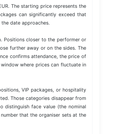
EUR. The starting price represents the
ackages can significantly exceed that
s the date approaches.
. Positions closer to the performer or
hose further away or on the sides. The
ce confirms attendance, the price of
 a window where prices can fluctuate in
ositions, VIP packages, or hospitality
imited. Those categories disappear from
to distinguish face value (the nominal
e number that the organiser sets at the