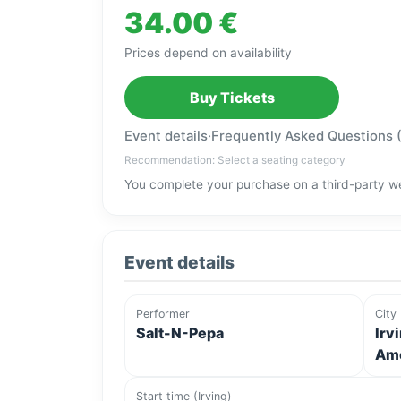
34.00 €
Prices depend on availability
Buy Tickets
Event details
·
Frequently Asked Questions 
Recommendation: Select a seating category
You complete your purchase on a third-party we
Event details
Performer
City
Salt-N-Pepa
Irv
Ame
Start time (Irving)