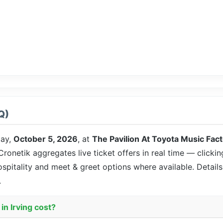
Q)
ay,
October 5, 2026
, at
The Pavilion At Toyota Music Fac
 Cronetik aggregates live ticket offers in real time — clicki
ospitality and meet & greet options where available. Detai
.
in Irving cost?