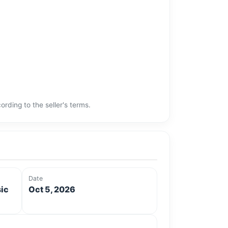
rding to the seller's terms.
Date
sic
Oct 5, 2026