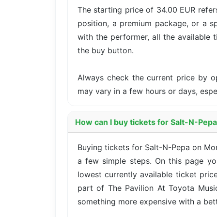
The starting price of 34.00 EUR refer
position, a premium package, or a sp
with the performer, all the available 
the buy button.
Always check the current price by o
may vary in a few hours or days, esp
How can I buy tickets for Salt-N-Pepa
Buying tickets for Salt-N-Pepa on Mo
a few simple steps. On this page yo
lowest currently available ticket pri
part of The Pavilion At Toyota Music
something more expensive with a better