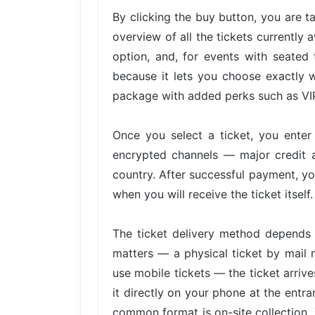
By clicking the buy button, you are 
overview of all the tickets currently 
option, and, for events with seated 
because it lets you choose exactly w
package with added perks such as VIP 
Once you select a ticket, you ente
encrypted channels — major credit 
country. After successful payment, yo
when you will receive the ticket itself.
The ticket delivery method depends 
matters — a physical ticket by mail 
use mobile tickets — the ticket arri
it directly on your phone at the entra
common format is on-site collection. 