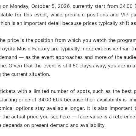
ng on Monday, October 5, 2026, currently start from 34.00 
ilable for this event, while premium positions and VIP p
ich is an important detail because prices typically shift a
he price is the position from which you watch the program
t Toyota Music Factory are typically more expensive than t
 demand — as the event approaches and more of the audien
ime. Given that the event is still 60 days away, you are in
g the current situation.
tickets with a limited number of spots, such as the best p
starting price of 34.00 EUR because their availability is l
omical options stay available longer. It is also important 
om the actual price you see here — face value is a referenc
ce depends on present demand and availability.