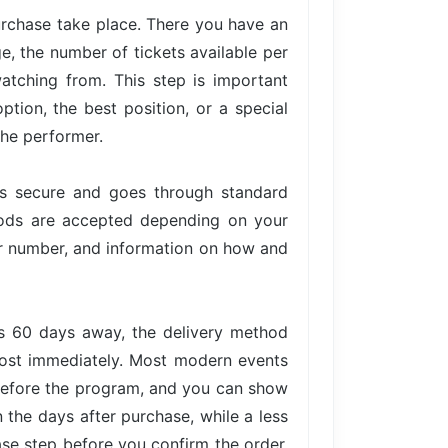
urchase take place. There you have an
ge, the number of tickets available per
atching from. This step is important
tion, the best position, or a special
the performer.
is secure and goes through standard
hods are accepted depending on your
der number, and information on how and
is 60 days away, the delivery method
lmost immediately. Most modern events
 before the program, and you can show
n the days after purchase, while a less
ase step before you confirm the order,