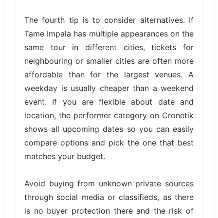
The fourth tip is to consider alternatives. If
Tame Impala has multiple appearances on the
same tour in different cities, tickets for
neighbouring or smaller cities are often more
affordable than for the largest venues. A
weekday is usually cheaper than a weekend
event. If you are flexible about date and
location, the performer category on Cronetik
shows all upcoming dates so you can easily
compare options and pick the one that best
matches your budget.
Avoid buying from unknown private sources
through social media or classifieds, as there
is no buyer protection there and the risk of