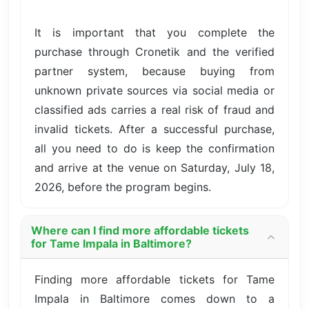
It is important that you complete the
purchase through Cronetik and the verified
partner system, because buying from
unknown private sources via social media or
classified ads carries a real risk of fraud and
invalid tickets. After a successful purchase,
all you need to do is keep the confirmation
and arrive at the venue on Saturday, July 18,
2026, before the program begins.
Where can I find more affordable tickets
for Tame Impala in Baltimore?
Finding more affordable tickets for Tame
Impala in Baltimore comes down to a