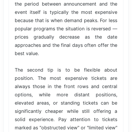
the period between announcement and the
event itself is typically the most expensive
because that is when demand peaks. For less
popular programs the situation is reversed —
prices gradually decrease as the date
approaches and the final days often offer the
best value.
The second tip is to be flexible about
position. The most expensive tickets are
always those in the front rows and central
options, while more distant positions,
elevated areas, or standing tickets can be
significantly cheaper while still offering a
solid experience. Pay attention to tickets
marked as "obstructed view" or "limited view"