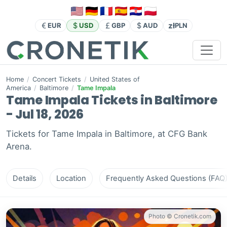
zł
EUR
USD
GBP
AUD
PLN
Home
/
Concert Tickets
/
United States of
America
/
Baltimore
/
Tame Impala
Tame Impala Tickets in Baltimore
- Jul 18, 2026
Tickets for Tame Impala in Baltimore, at CFG Bank
Arena.
Details
Location
Frequently Asked Questions (FAQ
Photo © Cronetik.com