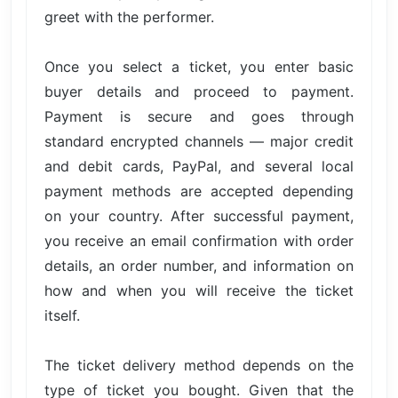
greet with the performer.
Once you select a ticket, you enter basic
buyer details and proceed to payment.
Payment is secure and goes through
standard encrypted channels — major credit
and debit cards, PayPal, and several local
payment methods are accepted depending
on your country. After successful payment,
you receive an email confirmation with order
details, an order number, and information on
how and when you will receive the ticket
itself.
The ticket delivery method depends on the
type of ticket you bought. Given that the