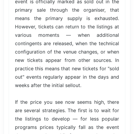
event is officially marked as sold out in the
primary sale through the organiser, that
means the primary supply is exhausted.
However, tickets can return to the listings at
various moments — when additional
contingents are released, when the technical
configuration of the venue changes, or when
new tickets appear from other sources. In
practice this means that new tickets for "sold
out" events regularly appear in the days and
weeks after the initial sellout.
If the price you see now seems high, there
are several strategies. The first is to wait for
the listings to develop — for less popular
programs prices typically fall as the event