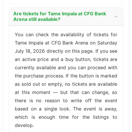
Are tickets for Tame Impala at CFG Bank
Arena still available?
You can check the availability of tickets for
Tame Impala at CFG Bank Arena on Saturday
July 18, 2026 directly on this page. If you see
an active price and a buy button, tickets are
currently available and you can proceed with
the purchase process. If the button is marked
as sold out or empty, no tickets are available
at this moment — but that can change, so
there is no reason to write off the event
based on a single look. The event is away,
which is enough time for the listings to
develop.