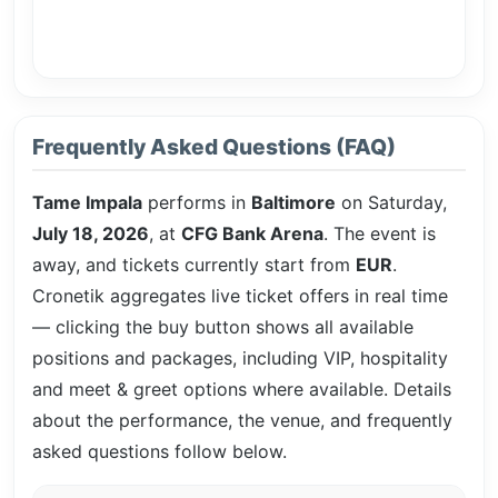
Frequently Asked Questions (FAQ)
Tame Impala
performs in
Baltimore
on Saturday,
July 18, 2026
, at
CFG Bank Arena
. The event is
away, and tickets currently start from
EUR
.
Cronetik aggregates live ticket offers in real time
— clicking the buy button shows all available
positions and packages, including VIP, hospitality
and meet & greet options where available. Details
about the performance, the venue, and frequently
asked questions follow below.