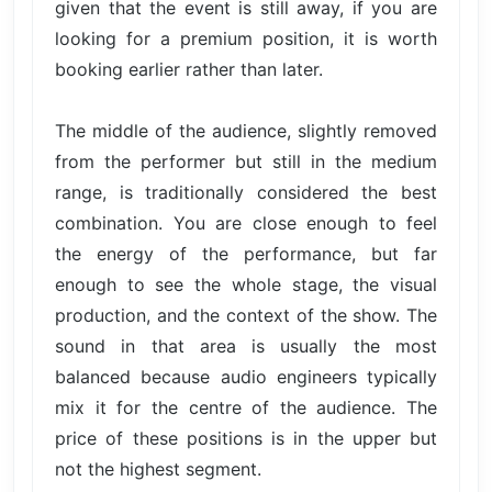
given that the event is still away, if you are
looking for a premium position, it is worth
booking earlier rather than later.
The middle of the audience, slightly removed
from the performer but still in the medium
range, is traditionally considered the best
combination. You are close enough to feel
the energy of the performance, but far
enough to see the whole stage, the visual
production, and the context of the show. The
sound in that area is usually the most
balanced because audio engineers typically
mix it for the centre of the audience. The
price of these positions is in the upper but
not the highest segment.