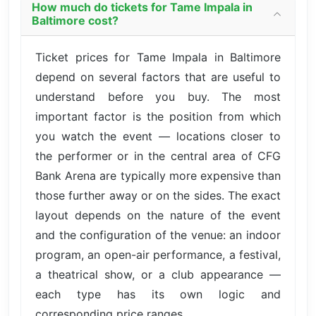
How much do tickets for Tame Impala in
Baltimore cost?
Ticket prices for Tame Impala in Baltimore
depend on several factors that are useful to
understand before you buy. The most
important factor is the position from which
you watch the event — locations closer to
the performer or in the central area of CFG
Bank Arena are typically more expensive than
those further away or on the sides. The exact
layout depends on the nature of the event
and the configuration of the venue: an indoor
program, an open-air performance, a festival,
a theatrical show, or a club appearance —
each type has its own logic and
corresponding price ranges.