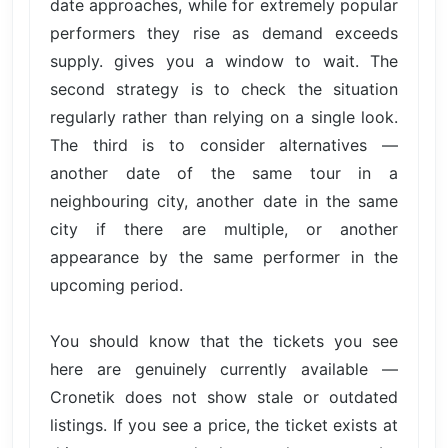
date approaches, while for extremely popular
performers they rise as demand exceeds
supply. gives you a window to wait. The
second strategy is to check the situation
regularly rather than relying on a single look.
The third is to consider alternatives —
another date of the same tour in a
neighbouring city, another date in the same
city if there are multiple, or another
appearance by the same performer in the
upcoming period.
You should know that the tickets you see
here are genuinely currently available —
Cronetik does not show stale or outdated
listings. If you see a price, the ticket exists at