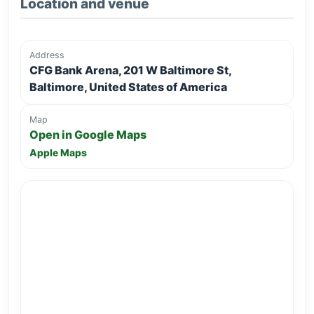
Location and venue
Address
CFG Bank Arena, 201 W Baltimore St,
Baltimore, United States of America
Map
Open in Google Maps
Apple Maps