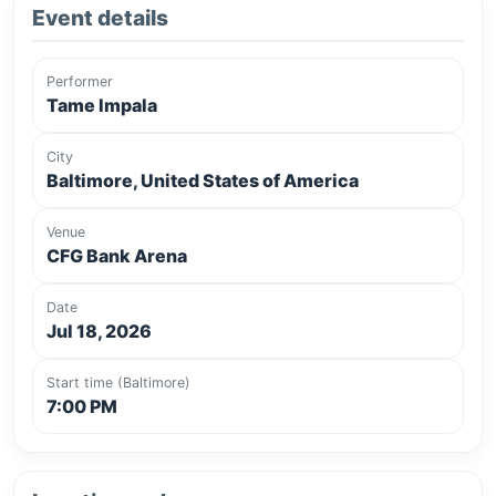
Event details
Performer
Tame Impala
City
Baltimore, United States of America
Venue
CFG Bank Arena
Date
Jul 18, 2026
Start time (Baltimore)
7:00 PM