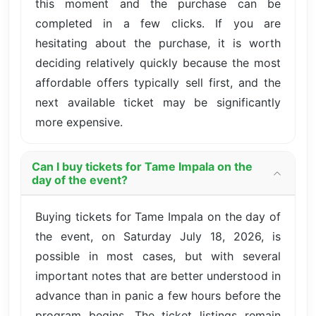
this moment and the purchase can be
completed in a few clicks. If you are
hesitating about the purchase, it is worth
deciding relatively quickly because the most
affordable offers typically sell first, and the
next available ticket may be significantly
more expensive.
Can I buy tickets for Tame Impala on the
day of the event?
Buying tickets for Tame Impala on the day of
the event, on Saturday July 18, 2026, is
possible in most cases, but with several
important notes that are better understood in
advance than in panic a few hours before the
program begins. The ticket listings remain