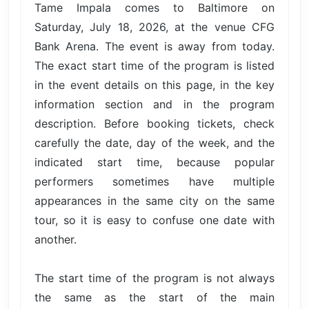
Tame Impala comes to Baltimore on
Saturday, July 18, 2026, at the venue CFG
Bank Arena. The event is away from today.
The exact start time of the program is listed
in the event details on this page, in the key
information section and in the program
description. Before booking tickets, check
carefully the date, day of the week, and the
indicated start time, because popular
performers sometimes have multiple
appearances in the same city on the same
tour, so it is easy to confuse one date with
another.
The start time of the program is not always
the same as the start of the main