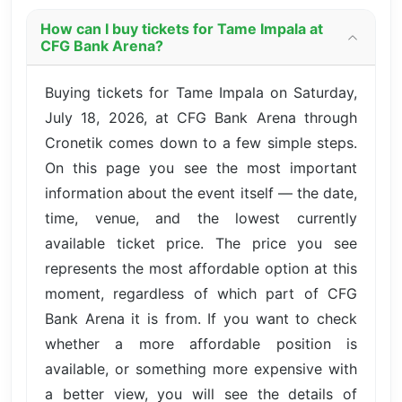
How can I buy tickets for Tame Impala at
CFG Bank Arena?
Buying tickets for Tame Impala on Saturday,
July 18, 2026, at CFG Bank Arena through
Cronetik comes down to a few simple steps.
On this page you see the most important
information about the event itself — the date,
time, venue, and the lowest currently
available ticket price. The price you see
represents the most affordable option at this
moment, regardless of which part of CFG
Bank Arena it is from. If you want to check
whether a more affordable position is
available, or something more expensive with
a better view, you will see the details of