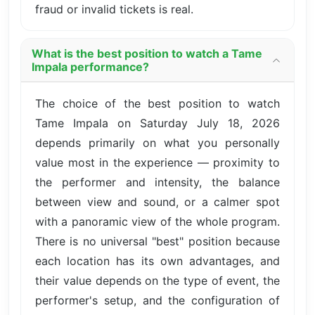
fraud or invalid tickets is real.
What is the best position to watch a Tame
Impala performance?
The choice of the best position to watch
Tame Impala on Saturday July 18, 2026
depends primarily on what you personally
value most in the experience — proximity to
the performer and intensity, the balance
between view and sound, or a calmer spot
with a panoramic view of the whole program.
There is no universal "best" position because
each location has its own advantages, and
their value depends on the type of event, the
performer's setup, and the configuration of