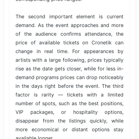
The second important element is current
demand. As the event approaches and more
of the audience confirms attendance, the
price of available tickets on Cronetik can
change in real time. For appearances by
artists with a large following, prices typically
rise as the date gets closer, while for less in-
demand programs prices can drop noticeably
in the days right before the event. The third
factor is rarity — tickets with a limited
number of spots, such as the best positions,
VIP packages, or hospitality options,
disappear from the listings quickly, while
more economical or distant options stay
available longer.