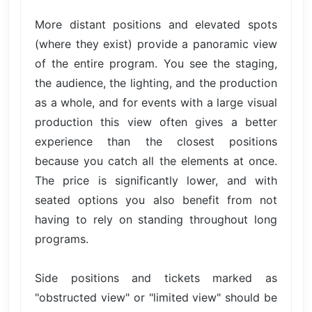
More distant positions and elevated spots
(where they exist) provide a panoramic view
of the entire program. You see the staging,
the audience, the lighting, and the production
as a whole, and for events with a large visual
production this view often gives a better
experience than the closest positions
because you catch all the elements at once.
The price is significantly lower, and with
seated options you also benefit from not
having to rely on standing throughout long
programs.
Side positions and tickets marked as
"obstructed view" or "limited view" should be