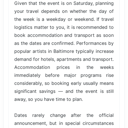
Given that the event is on Saturday, planning
your travel depends on whether the day of
the week is a weekday or weekend. If travel
logistics matter to you, it is recommended to
book accommodation and transport as soon
as the dates are confirmed. Performances by
popular artists in Baltimore typically increase
demand for hotels, apartments and transport.
Accommodation prices in the weeks
immediately before major programs rise
considerably, so booking early usually means
significant savings — and the event is still
away, so you have time to plan.
Dates rarely change after the official
announcement, but in special circumstances