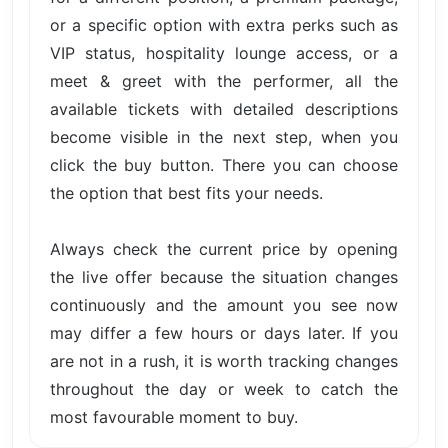
or a specific option with extra perks such as
VIP status, hospitality lounge access, or a
meet & greet with the performer, all the
available tickets with detailed descriptions
become visible in the next step, when you
click the buy button. There you can choose
the option that best fits your needs.
Always check the current price by opening
the live offer because the situation changes
continuously and the amount you see now
may differ a few hours or days later. If you
are not in a rush, it is worth tracking changes
throughout the day or week to catch the
most favourable moment to buy.