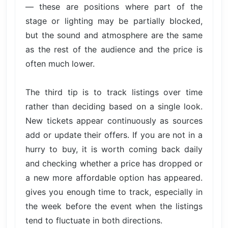
— these are positions where part of the
stage or lighting may be partially blocked,
but the sound and atmosphere are the same
as the rest of the audience and the price is
often much lower.
The third tip is to track listings over time
rather than deciding based on a single look.
New tickets appear continuously as sources
add or update their offers. If you are not in a
hurry to buy, it is worth coming back daily
and checking whether a price has dropped or
a new more affordable option has appeared.
gives you enough time to track, especially in
the week before the event when the listings
tend to fluctuate in both directions.