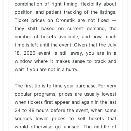
combination of right timing, flexibility about
position, and patient tracking of the listings.
Ticket prices on Cronetik are not fixed —
they shift based on current demand, the
number of tickets available, and how much
time is left until the event. Given that the July
18, 2026 event is still away, you are in a
window where it makes sense to track and
wait if you are not in a hurry.
The first tip is to time your purchase. For very
popular programs, prices are usually lowest
when tickets first appear and again in the last
24 to 48 hours before the event, when some
sources lower prices to sell tickets that
would otherwise go unused. The middle of