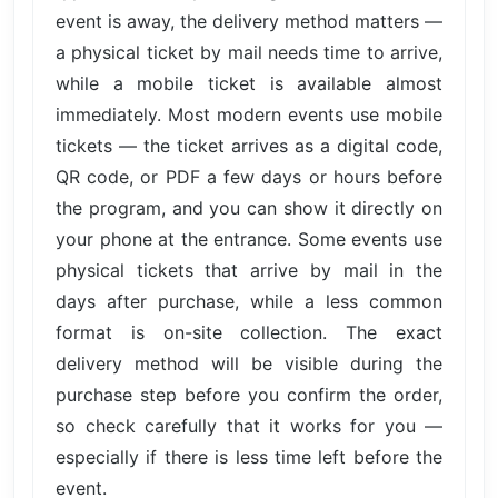
event is away, the delivery method matters —
a physical ticket by mail needs time to arrive,
while a mobile ticket is available almost
immediately. Most modern events use mobile
tickets — the ticket arrives as a digital code,
QR code, or PDF a few days or hours before
the program, and you can show it directly on
your phone at the entrance. Some events use
physical tickets that arrive by mail in the
days after purchase, while a less common
format is on-site collection. The exact
delivery method will be visible during the
purchase step before you confirm the order,
so check carefully that it works for you —
especially if there is less time left before the
event.