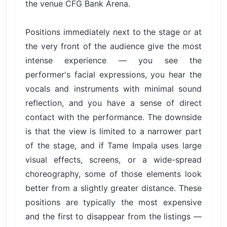
the venue CFG Bank Arena.
Positions immediately next to the stage or at
the very front of the audience give the most
intense experience — you see the
performer's facial expressions, you hear the
vocals and instruments with minimal sound
reflection, and you have a sense of direct
contact with the performance. The downside
is that the view is limited to a narrower part
of the stage, and if Tame Impala uses large
visual effects, screens, or a wide-spread
choreography, some of those elements look
better from a slightly greater distance. These
positions are typically the most expensive
and the first to disappear from the listings —