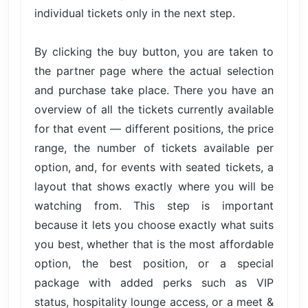
individual tickets only in the next step.
By clicking the buy button, you are taken to
the partner page where the actual selection
and purchase take place. There you have an
overview of all the tickets currently available
for that event — different positions, the price
range, the number of tickets available per
option, and, for events with seated tickets, a
layout that shows exactly where you will be
watching from. This step is important
because it lets you choose exactly what suits
you best, whether that is the most affordable
option, the best position, or a special
package with added perks such as VIP
status, hospitality lounge access, or a meet &