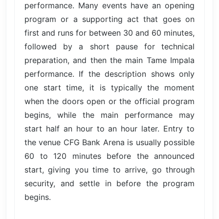
performance. Many events have an opening
program or a supporting act that goes on
first and runs for between 30 and 60 minutes,
followed by a short pause for technical
preparation, and then the main Tame Impala
performance. If the description shows only
one start time, it is typically the moment
when the doors open or the official program
begins, while the main performance may
start half an hour to an hour later. Entry to
the venue CFG Bank Arena is usually possible
60 to 120 minutes before the announced
start, giving you time to arrive, go through
security, and settle in before the program
begins.