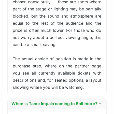
chosen consciously — these are spots where
part of the stage or lighting may be partially
blocked, but the sound and atmosphere are
equal to the rest of the audience and the
price is often much lower. For those who do
not worry about a perfect viewing angle, this
can be a smart saving.
The actual choice of position is made in the
purchase step, where on the partner page
you see all currently available tickets with
descriptions and, for seated options, a layout
showing where you will be watching.
When is Tame Impala coming to Baltimore?