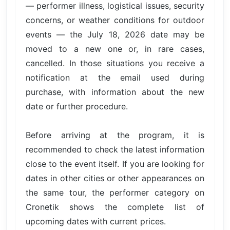
— performer illness, logistical issues, security
concerns, or weather conditions for outdoor
events — the July 18, 2026 date may be
moved to a new one or, in rare cases,
cancelled. In those situations you receive a
notification at the email used during
purchase, with information about the new
date or further procedure.
Before arriving at the program, it is
recommended to check the latest information
close to the event itself. If you are looking for
dates in other cities or other appearances on
the same tour, the performer category on
Cronetik shows the complete list of
upcoming dates with current prices.