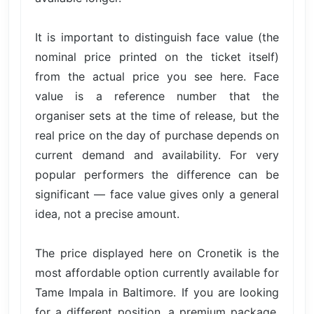
It is important to distinguish face value (the
nominal price printed on the ticket itself)
from the actual price you see here. Face
value is a reference number that the
organiser sets at the time of release, but the
real price on the day of purchase depends on
current demand and availability. For very
popular performers the difference can be
significant — face value gives only a general
idea, not a precise amount.
The price displayed here on Cronetik is the
most affordable option currently available for
Tame Impala in Baltimore. If you are looking
for a different position, a premium package,