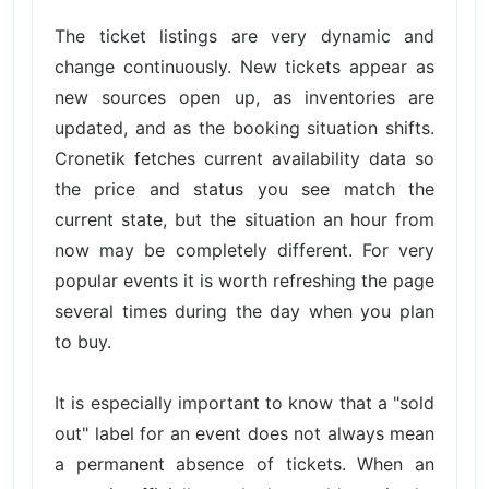
The ticket listings are very dynamic and
change continuously. New tickets appear as
new sources open up, as inventories are
updated, and as the booking situation shifts.
Cronetik fetches current availability data so
the price and status you see match the
current state, but the situation an hour from
now may be completely different. For very
popular events it is worth refreshing the page
several times during the day when you plan
to buy.
It is especially important to know that a "sold
out" label for an event does not always mean
a permanent absence of tickets. When an