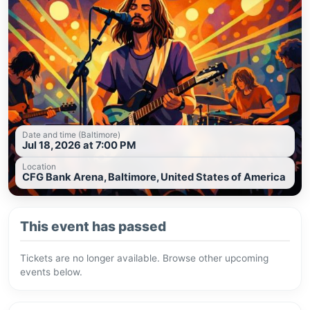
Date and time (Baltimore)
Jul 18, 2026 at 7:00 PM
Location
CFG Bank Arena, Baltimore, United States of America
This event has passed
Tickets are no longer available. Browse other upcoming
events below.