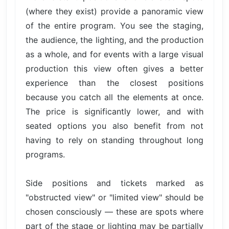
(where they exist) provide a panoramic view
of the entire program. You see the staging,
the audience, the lighting, and the production
as a whole, and for events with a large visual
production this view often gives a better
experience than the closest positions
because you catch all the elements at once.
The price is significantly lower, and with
seated options you also benefit from not
having to rely on standing throughout long
programs.
Side positions and tickets marked as
"obstructed view" or "limited view" should be
chosen consciously — these are spots where
part of the stage or lighting may be partially