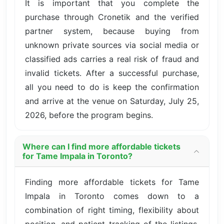
It is important that you complete the
purchase through Cronetik and the verified
partner system, because buying from
unknown private sources via social media or
classified ads carries a real risk of fraud and
invalid tickets. After a successful purchase,
all you need to do is keep the confirmation
and arrive at the venue on Saturday, July 25,
2026, before the program begins.
Where can I find more affordable tickets
for Tame Impala in Toronto?
Finding more affordable tickets for Tame
Impala in Toronto comes down to a
combination of right timing, flexibility about