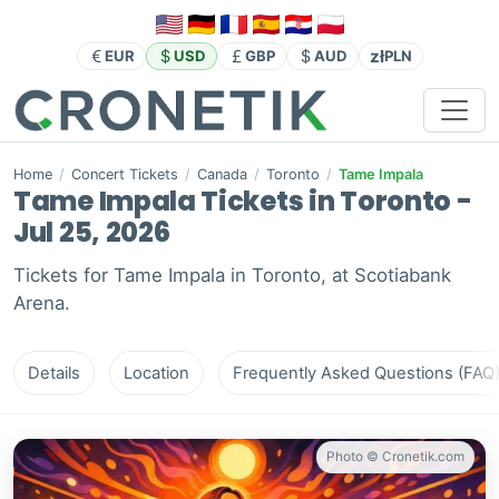
zł
EUR
USD
GBP
AUD
PLN
Home
/
Concert Tickets
/
Canada
/
Toronto
/
Tame Impala
Tame Impala Tickets in Toronto -
Jul 25, 2026
Tickets for Tame Impala in Toronto, at Scotiabank
Arena.
Details
Location
Frequently Asked Questions (FAQ
Photo © Cronetik.com