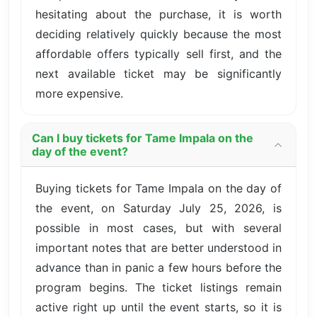
hesitating about the purchase, it is worth
deciding relatively quickly because the most
affordable offers typically sell first, and the
next available ticket may be significantly
more expensive.
Can I buy tickets for Tame Impala on the
day of the event?
Buying tickets for Tame Impala on the day of
the event, on Saturday July 25, 2026, is
possible in most cases, but with several
important notes that are better understood in
advance than in panic a few hours before the
program begins. The ticket listings remain
active right up until the event starts, so it is