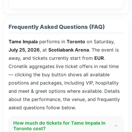
Frequently Asked Questions (FAQ)
Tame Impala
performs in
Toronto
on Saturday,
July 25, 2026
, at
Scotiabank Arena
. The event is
away, and tickets currently start from
EUR
.
Cronetik aggregates live ticket offers in real time
— clicking the buy button shows all available
positions and packages, including VIP, hospitality
and meet & greet options where available. Details
about the performance, the venue, and frequently
asked questions follow below.
How much do tickets for Tame Impala in
Toronto cost?