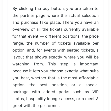
By clicking the buy button, you are taken to
the partner page where the actual selection
and purchase take place. There you have an
overview of all the tickets currently available
for that event — different positions, the price
range, the number of tickets available per
option, and, for events with seated tickets, a
layout that shows exactly where you will be
watching from. This step is important
because it lets you choose exactly what suits
you best, whether that is the most affordable
option, the best position, or a special
package with added perks such as VIP
status, hospitality lounge access, or a meet &
greet with the performer.