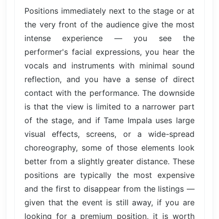
Positions immediately next to the stage or at
the very front of the audience give the most
intense experience — you see the
performer's facial expressions, you hear the
vocals and instruments with minimal sound
reflection, and you have a sense of direct
contact with the performance. The downside
is that the view is limited to a narrower part
of the stage, and if Tame Impala uses large
visual effects, screens, or a wide-spread
choreography, some of those elements look
better from a slightly greater distance. These
positions are typically the most expensive
and the first to disappear from the listings —
given that the event is still away, if you are
looking for a premium position, it is worth