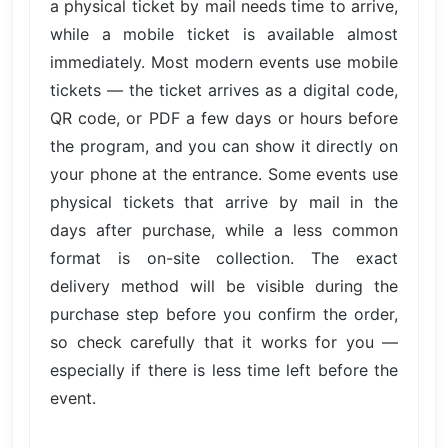
a physical ticket by mail needs time to arrive,
while a mobile ticket is available almost
immediately. Most modern events use mobile
tickets — the ticket arrives as a digital code,
QR code, or PDF a few days or hours before
the program, and you can show it directly on
your phone at the entrance. Some events use
physical tickets that arrive by mail in the
days after purchase, while a less common
format is on-site collection. The exact
delivery method will be visible during the
purchase step before you confirm the order,
so check carefully that it works for you —
especially if there is less time left before the
event.