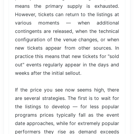
means the primary supply is exhausted.
However, tickets can return to the listings at
various moments — when additional
contingents are released, when the technical
configuration of the venue changes, or when
new tickets appear from other sources. In
practice this means that new tickets for "sold
out" events regularly appear in the days and
weeks after the initial sellout.
If the price you see now seems high, there
are several strategies. The first is to wait for
the listings to develop — for less popular
programs prices typically fall as the event
date approaches, while for extremely popular
performers they rise as demand exceeds