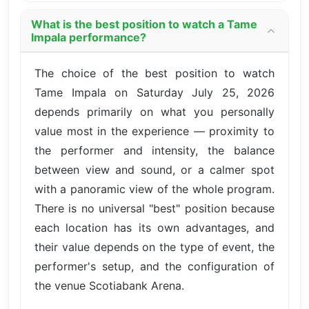
What is the best position to watch a Tame
Impala performance?
The choice of the best position to watch
Tame Impala on Saturday July 25, 2026
depends primarily on what you personally
value most in the experience — proximity to
the performer and intensity, the balance
between view and sound, or a calmer spot
with a panoramic view of the whole program.
There is no universal "best" position because
each location has its own advantages, and
their value depends on the type of event, the
performer's setup, and the configuration of
the venue Scotiabank Arena.