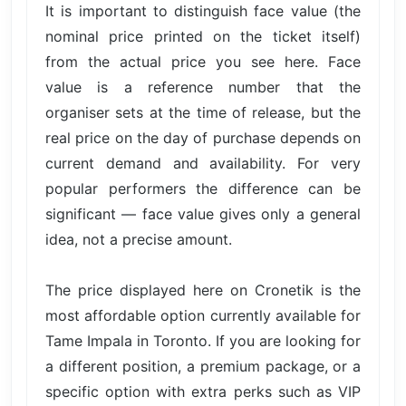
It is important to distinguish face value (the
nominal price printed on the ticket itself)
from the actual price you see here. Face
value is a reference number that the
organiser sets at the time of release, but the
real price on the day of purchase depends on
current demand and availability. For very
popular performers the difference can be
significant — face value gives only a general
idea, not a precise amount.
The price displayed here on Cronetik is the
most affordable option currently available for
Tame Impala in Toronto. If you are looking for
a different position, a premium package, or a
specific option with extra perks such as VIP