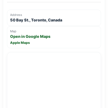
Address
50 Bay St., Toronto, Canada
Map
Open in Google Maps
Apple Maps