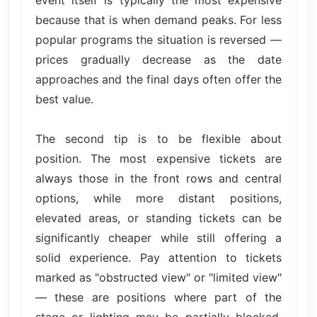
event itself is typically the most expensive
because that is when demand peaks. For less
popular programs the situation is reversed —
prices gradually decrease as the date
approaches and the final days often offer the
best value.
The second tip is to be flexible about
position. The most expensive tickets are
always those in the front rows and central
options, while more distant positions,
elevated areas, or standing tickets can be
significantly cheaper while still offering a
solid experience. Pay attention to tickets
marked as "obstructed view" or "limited view"
— these are positions where part of the