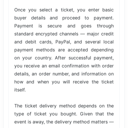
Once you select a ticket, you enter basic
buyer details and proceed to payment.
Payment is secure and goes through
standard encrypted channels — major credit
and debit cards, PayPal, and several local
payment methods are accepted depending
on your country. After successful payment,
you receive an email confirmation with order
details, an order number, and information on
how and when you will receive the ticket
itself.
The ticket delivery method depends on the
type of ticket you bought. Given that the
event is away, the delivery method matters —