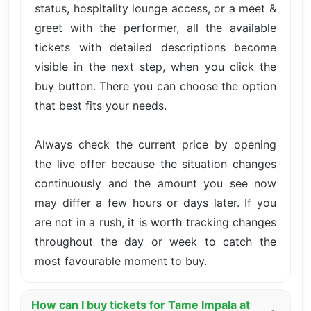
status, hospitality lounge access, or a meet &
greet with the performer, all the available
tickets with detailed descriptions become
visible in the next step, when you click the
buy button. There you can choose the option
that best fits your needs.
Always check the current price by opening
the live offer because the situation changes
continuously and the amount you see now
may differ a few hours or days later. If you
are not in a rush, it is worth tracking changes
throughout the day or week to catch the
most favourable moment to buy.
How can I buy tickets for Tame Impala at