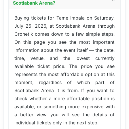
Scotiabank Arena?
Buying tickets for Tame Impala on Saturday,
July 25, 2026, at Scotiabank Arena through
Cronetik comes down to a few simple steps.
On this page you see the most important
information about the event itself — the date,
time, venue, and the lowest currently
available ticket price. The price you see
represents the most affordable option at this
moment, regardless of which part of
Scotiabank Arena it is from. If you want to
check whether a more affordable position is
available, or something more expensive with
a better view, you will see the details of
individual tickets only in the next step.