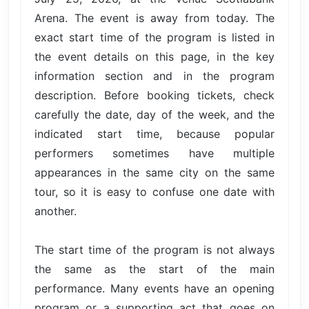
Arena. The event is away from today. The
exact start time of the program is listed in
the event details on this page, in the key
information section and in the program
description. Before booking tickets, check
carefully the date, day of the week, and the
indicated start time, because popular
performers sometimes have multiple
appearances in the same city on the same
tour, so it is easy to confuse one date with
another.
The start time of the program is not always
the same as the start of the main
performance. Many events have an opening
program or a supporting act that goes on