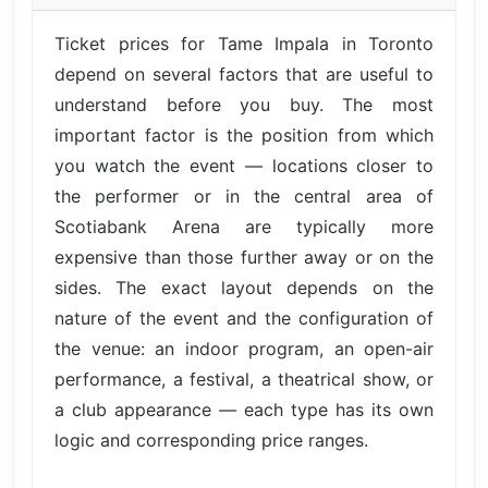
Ticket prices for Tame Impala in Toronto
depend on several factors that are useful to
understand before you buy. The most
important factor is the position from which
you watch the event — locations closer to
the performer or in the central area of
Scotiabank Arena are typically more
expensive than those further away or on the
sides. The exact layout depends on the
nature of the event and the configuration of
the venue: an indoor program, an open-air
performance, a festival, a theatrical show, or
a club appearance — each type has its own
logic and corresponding price ranges.