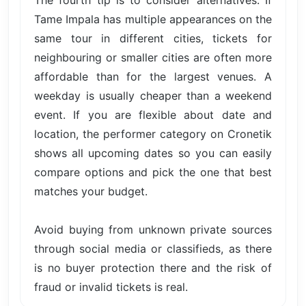
The fourth tip is to consider alternatives. If
Tame Impala has multiple appearances on the
same tour in different cities, tickets for
neighbouring or smaller cities are often more
affordable than for the largest venues. A
weekday is usually cheaper than a weekend
event. If you are flexible about date and
location, the performer category on Cronetik
shows all upcoming dates so you can easily
compare options and pick the one that best
matches your budget.
Avoid buying from unknown private sources
through social media or classifieds, as there
is no buyer protection there and the risk of
fraud or invalid tickets is real.