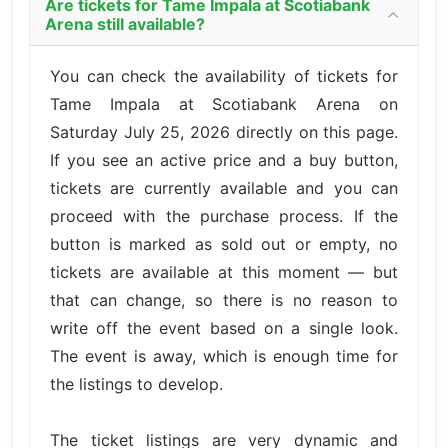
Are tickets for Tame Impala at Scotiabank
Arena still available?
You can check the availability of tickets for
Tame Impala at Scotiabank Arena on
Saturday July 25, 2026 directly on this page.
If you see an active price and a buy button,
tickets are currently available and you can
proceed with the purchase process. If the
button is marked as sold out or empty, no
tickets are available at this moment — but
that can change, so there is no reason to
write off the event based on a single look.
The event is away, which is enough time for
the listings to develop.
The ticket listings are very dynamic and