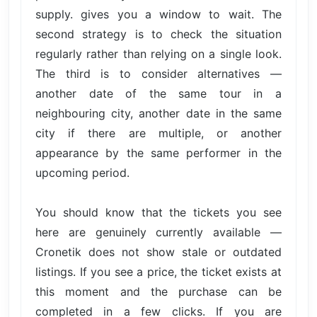
supply. gives you a window to wait. The
second strategy is to check the situation
regularly rather than relying on a single look.
The third is to consider alternatives —
another date of the same tour in a
neighbouring city, another date in the same
city if there are multiple, or another
appearance by the same performer in the
upcoming period.
You should know that the tickets you see
here are genuinely currently available —
Cronetik does not show stale or outdated
listings. If you see a price, the ticket exists at
this moment and the purchase can be
completed in a few clicks. If you are