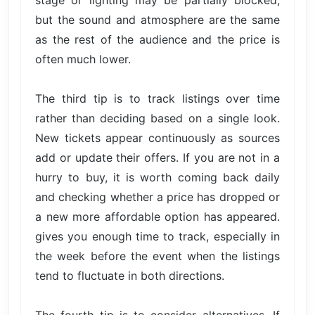
stage or lighting may be partially blocked,
but the sound and atmosphere are the same
as the rest of the audience and the price is
often much lower.
The third tip is to track listings over time
rather than deciding based on a single look.
New tickets appear continuously as sources
add or update their offers. If you are not in a
hurry to buy, it is worth coming back daily
and checking whether a price has dropped or
a new more affordable option has appeared.
gives you enough time to track, especially in
the week before the event when the listings
tend to fluctuate in both directions.