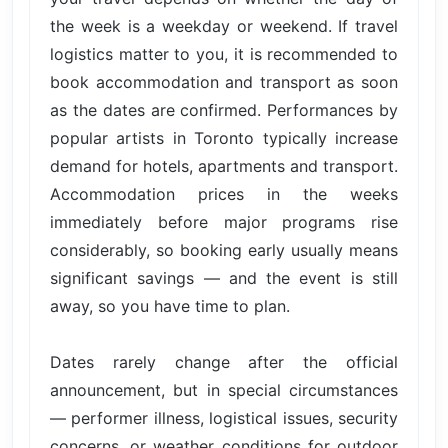
the week is a weekday or weekend. If travel
logistics matter to you, it is recommended to
book accommodation and transport as soon
as the dates are confirmed. Performances by
popular artists in Toronto typically increase
demand for hotels, apartments and transport.
Accommodation prices in the weeks
immediately before major programs rise
considerably, so booking early usually means
significant savings — and the event is still
away, so you have time to plan.
Dates rarely change after the official
announcement, but in special circumstances
— performer illness, logistical issues, security
concerns, or weather conditions for outdoor