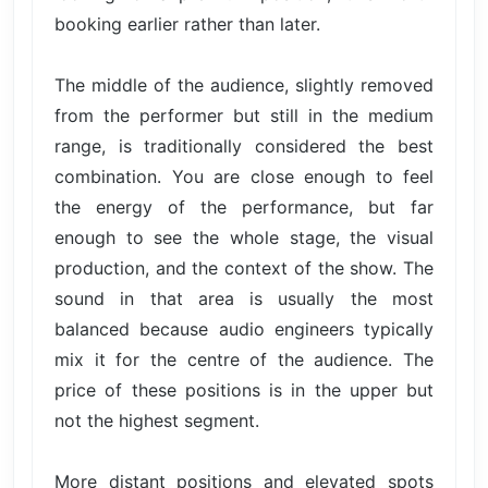
booking earlier rather than later.
The middle of the audience, slightly removed
from the performer but still in the medium
range, is traditionally considered the best
combination. You are close enough to feel
the energy of the performance, but far
enough to see the whole stage, the visual
production, and the context of the show. The
sound in that area is usually the most
balanced because audio engineers typically
mix it for the centre of the audience. The
price of these positions is in the upper but
not the highest segment.
More distant positions and elevated spots