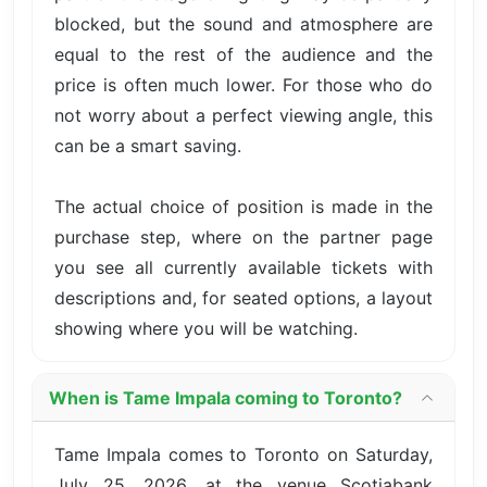
blocked, but the sound and atmosphere are
equal to the rest of the audience and the
price is often much lower. For those who do
not worry about a perfect viewing angle, this
can be a smart saving.
The actual choice of position is made in the
purchase step, where on the partner page
you see all currently available tickets with
descriptions and, for seated options, a layout
showing where you will be watching.
When is Tame Impala coming to Toronto?
Tame Impala comes to Toronto on Saturday,
July 25, 2026, at the venue Scotiabank