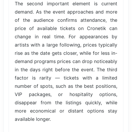
The second important element is current
demand. As the event approaches and more
of the audience confirms attendance, the
price of available tickets on Cronetik can
change in real time. For appearances by
artists with a large following, prices typically
rise as the date gets closer, while for less in-
demand programs prices can drop noticeably
in the days right before the event. The third
factor is rarity — tickets with a limited
number of spots, such as the best positions,
VIP packages, or hospitality options,
disappear from the listings quickly, while
more economical or distant options stay
available longer.