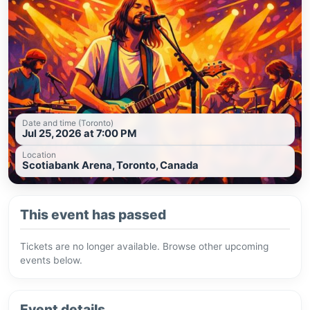
Date and time (Toronto)
Jul 25, 2026 at 7:00 PM
Location
Scotiabank Arena, Toronto, Canada
This event has passed
Tickets are no longer available. Browse other upcoming
events below.
Event details