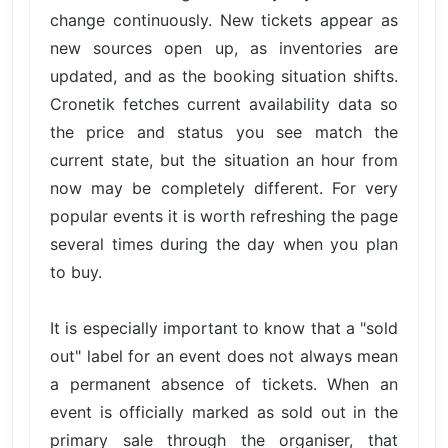
change continuously. New tickets appear as
new sources open up, as inventories are
updated, and as the booking situation shifts.
Cronetik fetches current availability data so
the price and status you see match the
current state, but the situation an hour from
now may be completely different. For very
popular events it is worth refreshing the page
several times during the day when you plan
to buy.
It is especially important to know that a "sold
out" label for an event does not always mean
a permanent absence of tickets. When an
event is officially marked as sold out in the
primary sale through the organiser, that