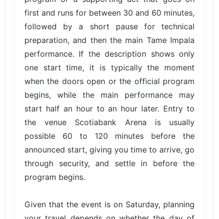
first and runs for between 30 and 60 minutes,
followed by a short pause for technical
preparation, and then the main Tame Impala
performance. If the description shows only
one start time, it is typically the moment
when the doors open or the official program
begins, while the main performance may
start half an hour to an hour later. Entry to
the venue Scotiabank Arena is usually
possible 60 to 120 minutes before the
announced start, giving you time to arrive, go
through security, and settle in before the
program begins.
Given that the event is on Saturday, planning
your travel depends on whether the day of