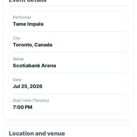
Performer
Tame Impala
City
Toronto, Canada
Venue
Scotiabank Arena
Date
Jul 25, 2026
Start time (Toronto)
7:00 PM
Location and venue