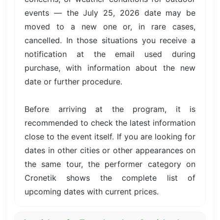
events — the July 25, 2026 date may be
moved to a new one or, in rare cases,
cancelled. In those situations you receive a
notification at the email used during
purchase, with information about the new
date or further procedure.
Before arriving at the program, it is
recommended to check the latest information
close to the event itself. If you are looking for
dates in other cities or other appearances on
the same tour, the performer category on
Cronetik shows the complete list of
upcoming dates with current prices.