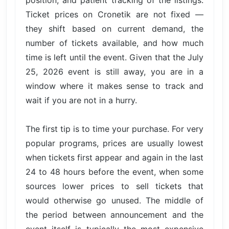
position, and patient tracking of the listings.
Ticket prices on Cronetik are not fixed —
they shift based on current demand, the
number of tickets available, and how much
time is left until the event. Given that the July
25, 2026 event is still away, you are in a
window where it makes sense to track and
wait if you are not in a hurry.
The first tip is to time your purchase. For very
popular programs, prices are usually lowest
when tickets first appear and again in the last
24 to 48 hours before the event, when some
sources lower prices to sell tickets that
would otherwise go unused. The middle of
the period between announcement and the