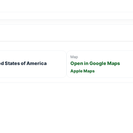
Map
ed States of America
Open in Google Maps
Apple Maps