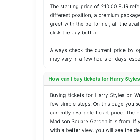
The starting price of 210.00 EUR ref
different position, a premium package
greet with the performer, all the avai
click the buy button.
Always check the current price by o
may vary in a few hours or days, esp
How can I buy tickets for Harry Styl
Buying tickets for Harry Styles on
few simple steps. On this page you se
currently available ticket price. The
Madison Square Garden it is from. If
with a better view, you will see the det