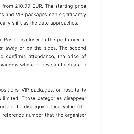
 from 210.00 EUR. The starting price
ons and VIP packages can significantly
cally shift as the date approaches.
. Positions closer to the performer or
her away or on the sides. The second
 confirms attendance, the price of
 a window where prices can fluctuate in
ositions, VIP packages, or hospitality
is limited. Those categories disappear
ortant to distinguish face value (the
 a reference number that the organiser