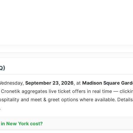
Q)
ednesday,
September 23, 2026
, at
Madison Square Gard
. Cronetik aggregates live ticket offers in real time — click
ospitality and meet & greet options where available. Detai
.
 in New York cost?