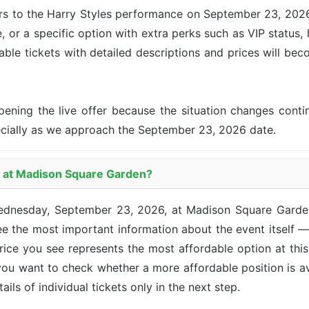
ers to the Harry Styles performance on September 23, 2026 
, or a specific option with extra perks such as VIP status, 
lable tickets with detailed descriptions and prices will be
pening the live offer because the situation changes con
ecially as we approach the September 23, 2026 date.
es at Madison Square Garden?
 Wednesday, September 23, 2026, at Madison Square Gard
e the most important information about the event itself —
 price you see represents the most affordable option at th
 you want to check whether a more affordable position is a
ails of individual tickets only in the next step.