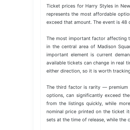
Ticket prices for Harry Styles in Ne
represents the most affordable option
exceed that amount. The event is 48 d
The most important factor affecting t
in the central area of Madison Squa
important element is current dema
available tickets can change in real t
either direction, so it is worth trackin
The third factor is rarity — premium 
options, can significantly exceed the
from the listings quickly, while mor
nominal price printed on the ticket i
sets at the time of release, while the