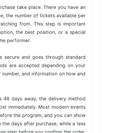
urchase take place. There you have an
ge, the number of tickets available per
atching from. This step is important
tion, the best position, or a special
the performer.
is secure and goes through standard
hods are accepted depending on your
der number, and information on how and
is 48 days away, the delivery method
lmost immediately. Most modern events
 before the program, and you can show
n the days after purchase, while a less
ase step before you confirm the order,