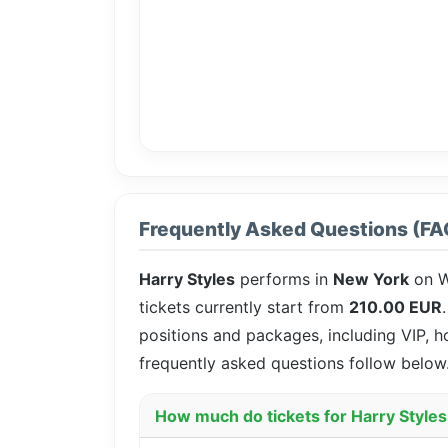
Frequently Asked Questions (FA
Harry Styles
performs in
New York
on W
tickets currently start from
210.00 EUR
positions and packages, including VIP, h
frequently asked questions follow below
How much do tickets for Harry Styles