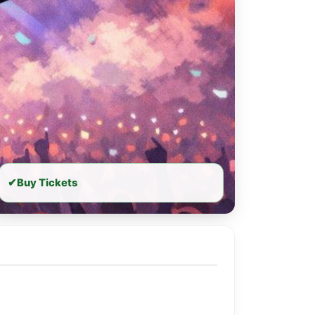
✔
Buy Tickets