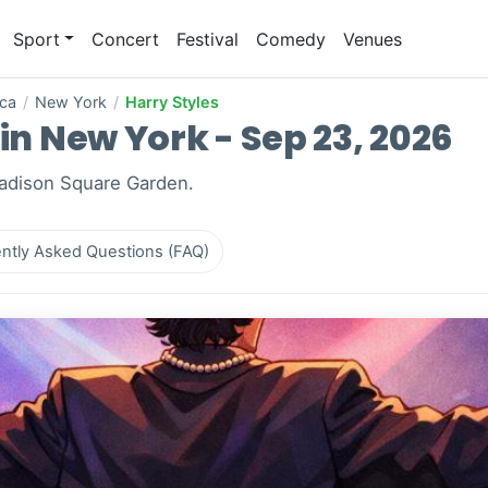
Sport
Concert
Festival
Comedy
Venues
ica
/
New York
/
Harry Styles
 in New York - Sep 23, 2026
Madison Square Garden.
ntly Asked Questions (FAQ)