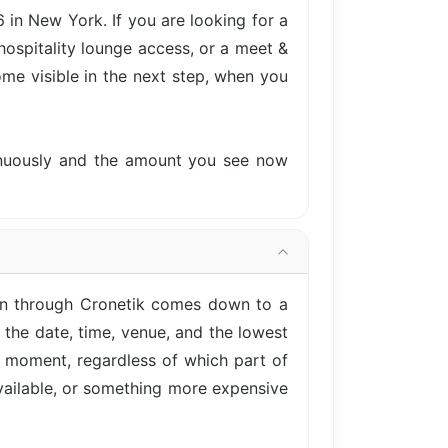
in New York. If you are looking for a
hospitality lounge access, or a meet &
come visible in the next step, when you
tinuously and the amount you see now
en through Cronetik comes down to a
 the date, time, venue, and the lowest
is moment, regardless of which part of
vailable, or something more expensive