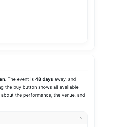
en
. The event is
48 days
away, and
ing the buy button shows all available
ls about the performance, the venue, and