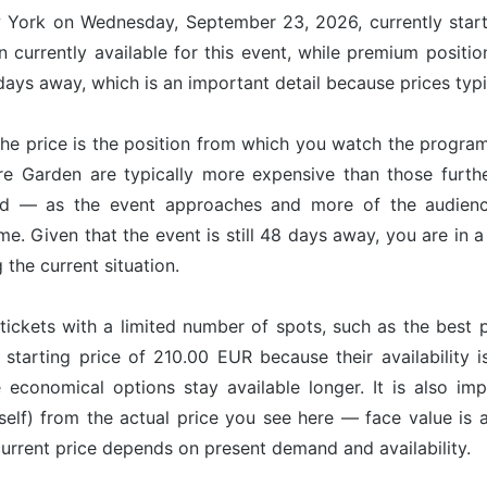
w York on Wednesday, September 23, 2026, currently start
 currently available for this event, while premium positi
ays away, which is an important detail because prices typi
he price is the position from which you watch the program
re Garden are typically more expensive than those furt
nd — as the event approaches and more of the audience
ime. Given that the event is still 48 days away, you are in
g the current situation.
tickets with a limited number of spots, such as the best p
 starting price of 210.00 EUR because their availability 
e economical options stay available longer. It is also imp
tself) from the actual price you see here — face value is
 current price depends on present demand and availability.