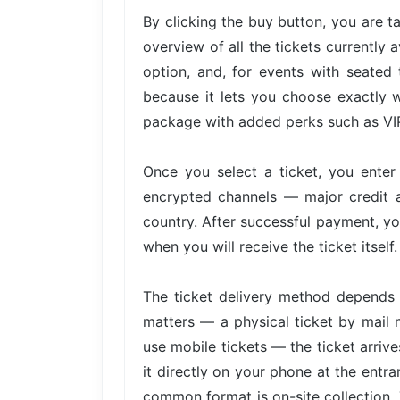
By clicking the buy button, you are 
overview of all the tickets currently 
option, and, for events with seated 
because it lets you choose exactly w
package with added perks such as VIP 
Once you select a ticket, you ente
encrypted channels — major credit 
country. After successful payment, yo
when you will receive the ticket itself.
The ticket delivery method depends 
matters — a physical ticket by mail 
use mobile tickets — the ticket arri
it directly on your phone at the entra
common format is on-site collection. 