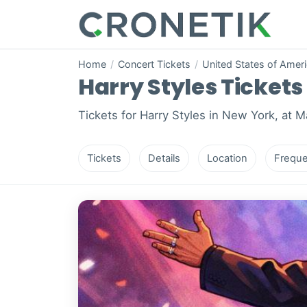
Home
/
Concert Tickets
/
United States of Amer
Harry Styles Tickets
Tickets for Harry Styles in New York, at 
Tickets
Details
Location
Freque