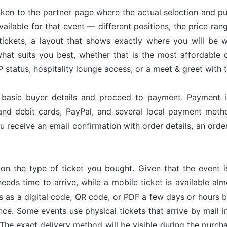
taken to the partner page where the actual selection and p
available for that event — different positions, the price ran
tickets, a layout that shows exactly where you will be w
hat suits you best, whether that is the most affordable op
status, hospitality lounge access, or a meet & greet with 
r basic buyer details and proceed to payment. Payment 
and debit cards, PayPal, and several local payment met
u receive an email confirmation with order details, an or
on the type of ticket you bought. Given that the event 
needs time to arrive, while a mobile ticket is available a
ves as a digital code, QR code, or PDF a few days or hours
nce. Some events use physical tickets that arrive by mail i
The exact delivery method will be visible during the purch