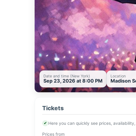
Date and time (New York)
Location
Sep 23, 2026 at 8:00 PM
Madison Sq
Tickets
✔
Here you can quickly see prices, availability,
Prices from