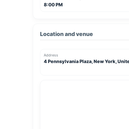
8:00 PM
Location and venue
Address
4 Pennsylvania Plaza, New York, Unit