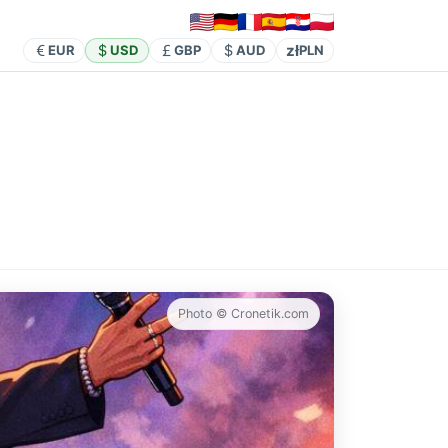
zł
EUR
USD
GBP
AUD
PLN
Photo © Cronetik.com