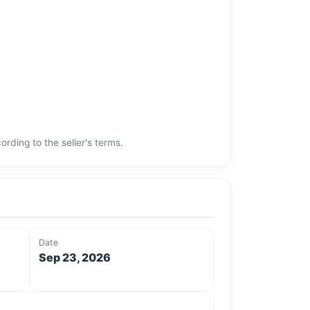
rding to the seller's terms.
Date
Sep 23, 2026