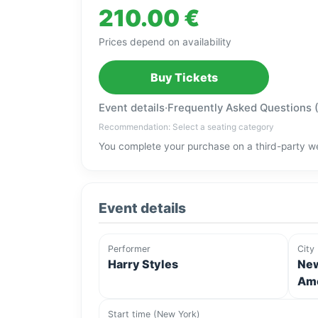
210.00 €
Prices depend on availability
Buy Tickets
Event details
·
Frequently Asked Questions 
Recommendation: Select a seating category
You complete your purchase on a third-party we
Event details
Performer
City
Harry Styles
New
Ame
Start time (New York)