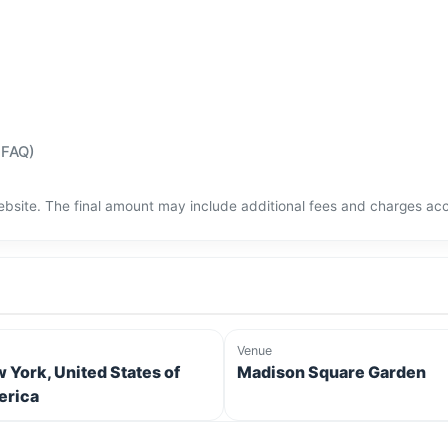
(FAQ)
bsite. The final amount may include additional fees and charges acco
Venue
 York, United States of
Madison Square Garden
rica