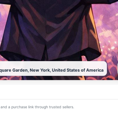
uare Garden, New York, United States of America
 and a purchase link through trusted sellers.