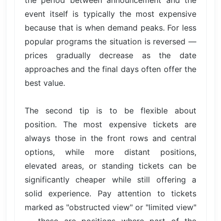
the period between announcement and the
event itself is typically the most expensive
because that is when demand peaks. For less
popular programs the situation is reversed —
prices gradually decrease as the date
approaches and the final days often offer the
best value.
The second tip is to be flexible about
position. The most expensive tickets are
always those in the front rows and central
options, while more distant positions,
elevated areas, or standing tickets can be
significantly cheaper while still offering a
solid experience. Pay attention to tickets
marked as "obstructed view" or "limited view"