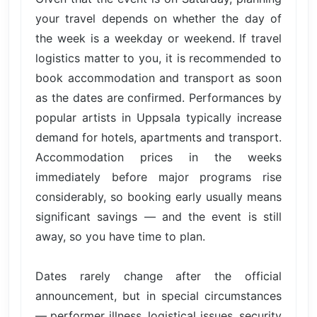
your travel depends on whether the day of
the week is a weekday or weekend. If travel
logistics matter to you, it is recommended to
book accommodation and transport as soon
as the dates are confirmed. Performances by
popular artists in Uppsala typically increase
demand for hotels, apartments and transport.
Accommodation prices in the weeks
immediately before major programs rise
considerably, so booking early usually means
significant savings — and the event is still
away, so you have time to plan.
Dates rarely change after the official
announcement, but in special circumstances
— performer illness, logistical issues, security