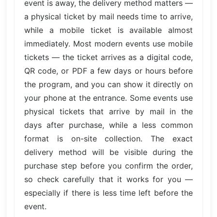
event is away, the delivery method matters —
a physical ticket by mail needs time to arrive,
while a mobile ticket is available almost
immediately. Most modern events use mobile
tickets — the ticket arrives as a digital code,
QR code, or PDF a few days or hours before
the program, and you can show it directly on
your phone at the entrance. Some events use
physical tickets that arrive by mail in the
days after purchase, while a less common
format is on-site collection. The exact
delivery method will be visible during the
purchase step before you confirm the order,
so check carefully that it works for you —
especially if there is less time left before the
event.