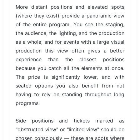
More distant positions and elevated spots
(where they exist) provide a panoramic view
of the entire program. You see the staging,
the audience, the lighting, and the production
as a whole, and for events with a large visual
production this view often gives a better
experience than the closest positions
because you catch all the elements at once.
The price is significantly lower, and with
seated options you also benefit from not
having to rely on standing throughout long
programs.
Side positions and tickets marked as
"obstructed view" or "limited view" should be
chosen consciously — these are spots where