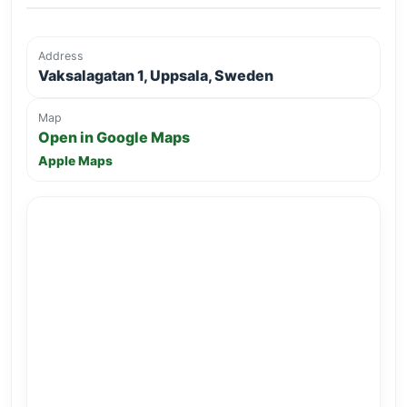
Address
Vaksalagatan 1, Uppsala, Sweden
Map
Open in Google Maps
Apple Maps