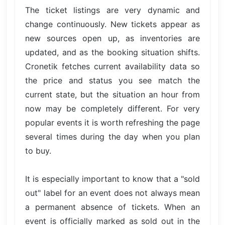
The ticket listings are very dynamic and
change continuously. New tickets appear as
new sources open up, as inventories are
updated, and as the booking situation shifts.
Cronetik fetches current availability data so
the price and status you see match the
current state, but the situation an hour from
now may be completely different. For very
popular events it is worth refreshing the page
several times during the day when you plan
to buy.
It is especially important to know that a "sold
out" label for an event does not always mean
a permanent absence of tickets. When an
event is officially marked as sold out in the