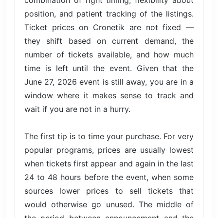
combination of right timing, flexibility about
position, and patient tracking of the listings.
Ticket prices on Cronetik are not fixed —
they shift based on current demand, the
number of tickets available, and how much
time is left until the event. Given that the
June 27, 2026 event is still away, you are in a
window where it makes sense to track and
wait if you are not in a hurry.
The first tip is to time your purchase. For very
popular programs, prices are usually lowest
when tickets first appear and again in the last
24 to 48 hours before the event, when some
sources lower prices to sell tickets that
would otherwise go unused. The middle of