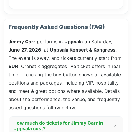
Frequently Asked Questions (FAQ)
Jimmy Carr
performs in
Uppsala
on Saturday,
June 27, 2026
, at
Uppsala Konsert & Kongress
.
The event is
away, and tickets currently start from
EUR
. Cronetik aggregates live ticket offers in real
time — clicking the buy button shows all available
positions and packages, including VIP, hospitality
and meet & greet options where available. Details
about the performance, the venue, and frequently
asked questions follow below.
How much do tickets for Jimmy Carr in
Uppsala cost?