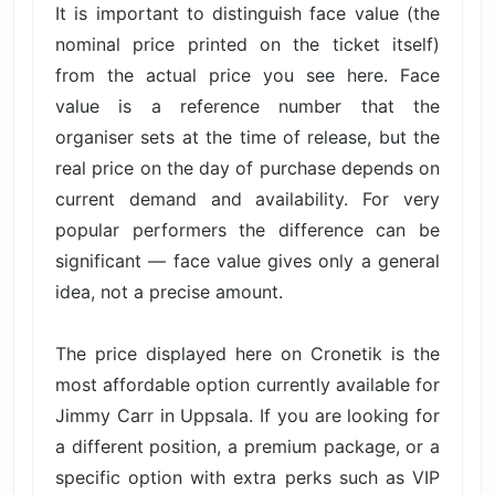
It is important to distinguish face value (the
nominal price printed on the ticket itself)
from the actual price you see here. Face
value is a reference number that the
organiser sets at the time of release, but the
real price on the day of purchase depends on
current demand and availability. For very
popular performers the difference can be
significant — face value gives only a general
idea, not a precise amount.
The price displayed here on Cronetik is the
most affordable option currently available for
Jimmy Carr in Uppsala. If you are looking for
a different position, a premium package, or a
specific option with extra perks such as VIP