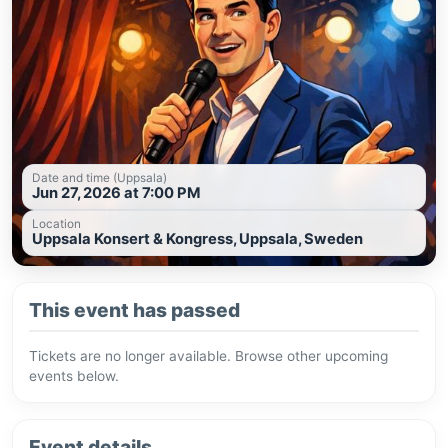
Date and time (Uppsala)
Jun 27, 2026 at 7:00 PM
Location
Uppsala Konsert & Kongress, Uppsala, Sweden
This event has passed
Tickets are no longer available. Browse other upcoming
events below.
Event details