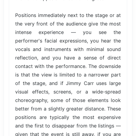
Positions immediately next to the stage or at
the very front of the audience give the most
intense experience — you see the
performer's facial expressions, you hear the
vocals and instruments with minimal sound
reflection, and you have a sense of direct
contact with the performance. The downside
is that the view is limited to a narrower part
of the stage, and if Jimmy Carr uses large
visual effects, screens, or a wide-spread
choreography, some of those elements look
better from a slightly greater distance. These
positions are typically the most expensive
and the first to disappear from the listings —
given that the event is still away, if you are