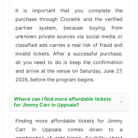
It is important that you complete the
purchase through Cronetik and the verified
partner system, because buying from
unknown private sources via social media or
classified ads carries a real risk of fraud and
invalid tickets. After a successful purchase,
all you need to do is keep the confirmation
and arrive at the venue on Saturday, June 27,
2026, before the program begins.
Where can I find more affordable tickets
for Jimmy Carr in Uppsala?
Finding more affordable tickets for Jimmy
Carr in Uppsala comes down to a