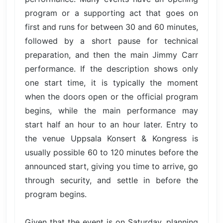
program or a supporting act that goes on
first and runs for between 30 and 60 minutes,
followed by a short pause for technical
preparation, and then the main Jimmy Carr
performance. If the description shows only
one start time, it is typically the moment
when the doors open or the official program
begins, while the main performance may
start half an hour to an hour later. Entry to
the venue Uppsala Konsert & Kongress is
usually possible 60 to 120 minutes before the
announced start, giving you time to arrive, go
through security, and settle in before the
program begins.
Given that the event is on Saturday, planning