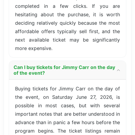
completed in a few clicks. If you are
hesitating about the purchase, it is worth
deciding relatively quickly because the most
affordable offers typically sell first, and the
next available ticket may be significantly
more expensive.
Can I buy tickets for Jimmy Carr on the day
of the event?
Buying tickets for Jimmy Carr on the day of
the event, on Saturday June 27, 2026, is
possible in most cases, but with several
important notes that are better understood in
advance than in panic a few hours before the
program begins. The ticket listings remain