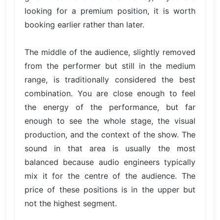
looking for a premium position, it is worth
booking earlier rather than later.
The middle of the audience, slightly removed
from the performer but still in the medium
range, is traditionally considered the best
combination. You are close enough to feel
the energy of the performance, but far
enough to see the whole stage, the visual
production, and the context of the show. The
sound in that area is usually the most
balanced because audio engineers typically
mix it for the centre of the audience. The
price of these positions is in the upper but
not the highest segment.