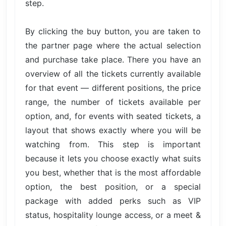
step.
By clicking the buy button, you are taken to
the partner page where the actual selection
and purchase take place. There you have an
overview of all the tickets currently available
for that event — different positions, the price
range, the number of tickets available per
option, and, for events with seated tickets, a
layout that shows exactly where you will be
watching from. This step is important
because it lets you choose exactly what suits
you best, whether that is the most affordable
option, the best position, or a special
package with added perks such as VIP
status, hospitality lounge access, or a meet &