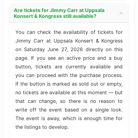
Are tickets for Jimmy Carr at Uppsala
Konsert & Kongress still available?
You can check the availability of tickets for
Jimmy Carr at Uppsala Konsert & Kongress
on Saturday June 27, 2026 directly on this
page. If you see an active price and a buy
button, tickets are currently available and
you can proceed with the purchase process.
If the button is marked as sold out or empty,
no tickets are available at this moment — but
that can change, so there is no reason to
write off the event based on a single look.
The event is away, which is enough time for
the listings to develop.