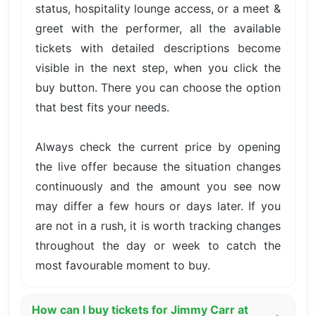
status, hospitality lounge access, or a meet &
greet with the performer, all the available
tickets with detailed descriptions become
visible in the next step, when you click the
buy button. There you can choose the option
that best fits your needs.
Always check the current price by opening
the live offer because the situation changes
continuously and the amount you see now
may differ a few hours or days later. If you
are not in a rush, it is worth tracking changes
throughout the day or week to catch the
most favourable moment to buy.
How can I buy tickets for Jimmy Carr at