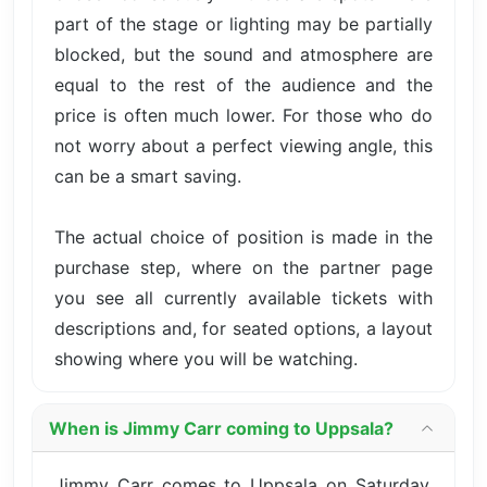
part of the stage or lighting may be partially
blocked, but the sound and atmosphere are
equal to the rest of the audience and the
price is often much lower. For those who do
not worry about a perfect viewing angle, this
can be a smart saving.
The actual choice of position is made in the
purchase step, where on the partner page
you see all currently available tickets with
descriptions and, for seated options, a layout
showing where you will be watching.
When is Jimmy Carr coming to Uppsala?
Jimmy Carr comes to Uppsala on Saturday,