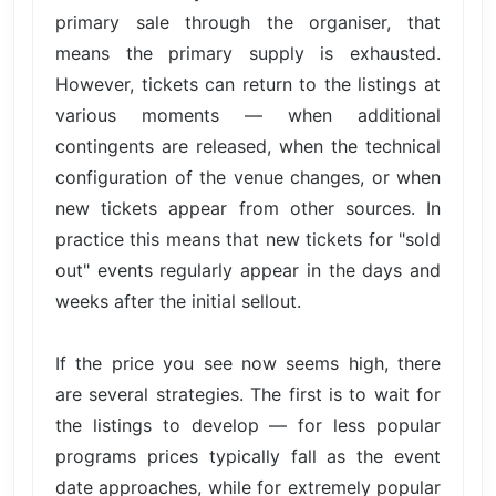
primary sale through the organiser, that
means the primary supply is exhausted.
However, tickets can return to the listings at
various moments — when additional
contingents are released, when the technical
configuration of the venue changes, or when
new tickets appear from other sources. In
practice this means that new tickets for "sold
out" events regularly appear in the days and
weeks after the initial sellout.
If the price you see now seems high, there
are several strategies. The first is to wait for
the listings to develop — for less popular
programs prices typically fall as the event
date approaches, while for extremely popular