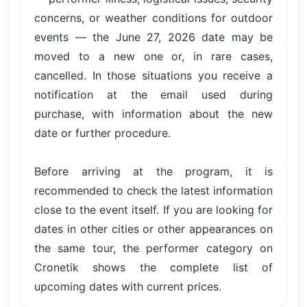
concerns, or weather conditions for outdoor
events — the June 27, 2026 date may be
moved to a new one or, in rare cases,
cancelled. In those situations you receive a
notification at the email used during
purchase, with information about the new
date or further procedure.
Before arriving at the program, it is
recommended to check the latest information
close to the event itself. If you are looking for
dates in other cities or other appearances on
the same tour, the performer category on
Cronetik shows the complete list of
upcoming dates with current prices.