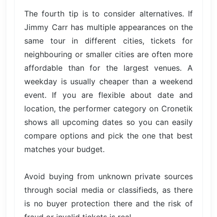
The fourth tip is to consider alternatives. If
Jimmy Carr has multiple appearances on the
same tour in different cities, tickets for
neighbouring or smaller cities are often more
affordable than for the largest venues. A
weekday is usually cheaper than a weekend
event. If you are flexible about date and
location, the performer category on Cronetik
shows all upcoming dates so you can easily
compare options and pick the one that best
matches your budget.
Avoid buying from unknown private sources
through social media or classifieds, as there
is no buyer protection there and the risk of