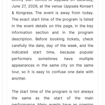
June 27, 2026, at the venue Uppsala Konsert
& Kongress. The event is away from today.
The exact start time of the program is listed
in the event details on this page, in the key
information section and in the program
description. Before booking tickets, check
carefully the date, day of the week, and the
indicated start time, because popular
performers sometimes have multiple
appearances in the same city on the same
tour, so it is easy to confuse one date with
another.
The start time of the program is not always
the same as the start of the main
performance. Many events have an opening