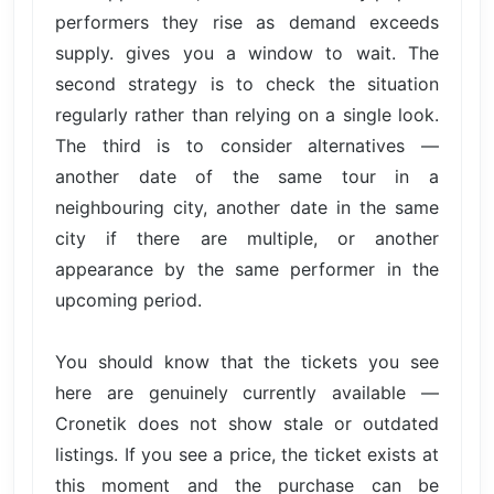
performers they rise as demand exceeds
supply. gives you a window to wait. The
second strategy is to check the situation
regularly rather than relying on a single look.
The third is to consider alternatives —
another date of the same tour in a
neighbouring city, another date in the same
city if there are multiple, or another
appearance by the same performer in the
upcoming period.
You should know that the tickets you see
here are genuinely currently available —
Cronetik does not show stale or outdated
listings. If you see a price, the ticket exists at
this moment and the purchase can be