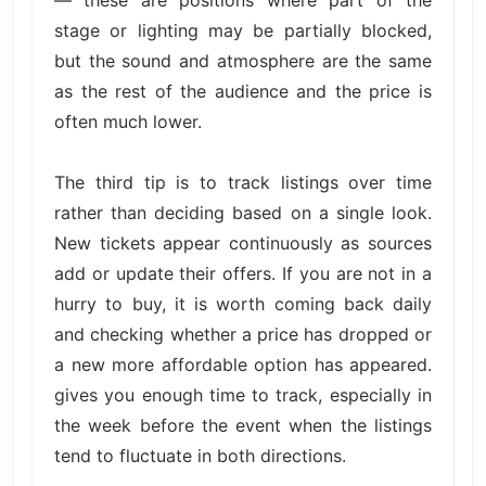
— these are positions where part of the
stage or lighting may be partially blocked,
but the sound and atmosphere are the same
as the rest of the audience and the price is
often much lower.
The third tip is to track listings over time
rather than deciding based on a single look.
New tickets appear continuously as sources
add or update their offers. If you are not in a
hurry to buy, it is worth coming back daily
and checking whether a price has dropped or
a new more affordable option has appeared.
gives you enough time to track, especially in
the week before the event when the listings
tend to fluctuate in both directions.