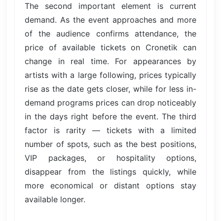
The second important element is current
demand. As the event approaches and more
of the audience confirms attendance, the
price of available tickets on Cronetik can
change in real time. For appearances by
artists with a large following, prices typically
rise as the date gets closer, while for less in-
demand programs prices can drop noticeably
in the days right before the event. The third
factor is rarity — tickets with a limited
number of spots, such as the best positions,
VIP packages, or hospitality options,
disappear from the listings quickly, while
more economical or distant options stay
available longer.