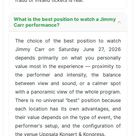
fraud or invalid tickets is real.
What is the best position to watch a Jimmy
Carr performance?
The choice of the best position to watch
Jimmy Carr on Saturday June 27, 2026
depends primarily on what you personally
value most in the experience — proximity to
the performer and intensity, the balance
between view and sound, or a calmer spot
with a panoramic view of the whole program.
There is no universal "best" position because
each location has its own advantages, and
their value depends on the type of event, the
performer's setup, and the configuration of
the venue Uppsala Konsert & Kongress.