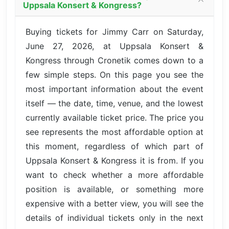
Uppsala Konsert & Kongress?
Buying tickets for Jimmy Carr on Saturday,
June 27, 2026, at Uppsala Konsert &
Kongress through Cronetik comes down to a
few simple steps. On this page you see the
most important information about the event
itself — the date, time, venue, and the lowest
currently available ticket price. The price you
see represents the most affordable option at
this moment, regardless of which part of
Uppsala Konsert & Kongress it is from. If you
want to check whether a more affordable
position is available, or something more
expensive with a better view, you will see the
details of individual tickets only in the next