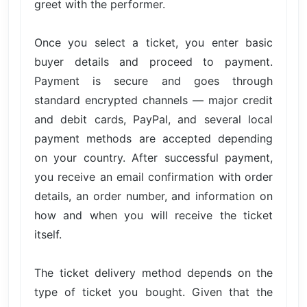
greet with the performer.
Once you select a ticket, you enter basic
buyer details and proceed to payment.
Payment is secure and goes through
standard encrypted channels — major credit
and debit cards, PayPal, and several local
payment methods are accepted depending
on your country. After successful payment,
you receive an email confirmation with order
details, an order number, and information on
how and when you will receive the ticket
itself.
The ticket delivery method depends on the
type of ticket you bought. Given that the