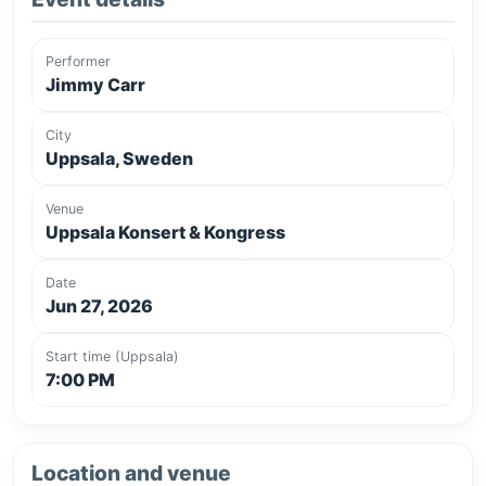
Performer
Jimmy Carr
City
Uppsala, Sweden
Venue
Uppsala Konsert & Kongress
Date
Jun 27, 2026
Start time (Uppsala)
7:00 PM
Location and venue