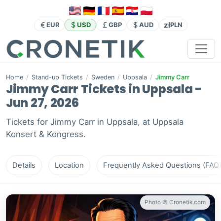
zł
EUR
USD
GBP
AUD
PLN
Home
/
Stand-up Tickets
/
Sweden
/
Uppsala
/
Jimmy Carr
Jimmy Carr Tickets in Uppsala -
Jun 27, 2026
Tickets for Jimmy Carr in Uppsala, at Uppsala
Konsert & Kongress.
Details
Location
Frequently Asked Questions (FAQ
Photo © Cronetik.com