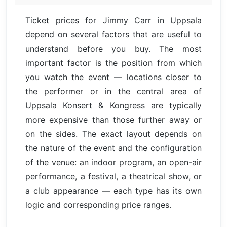
Ticket prices for Jimmy Carr in Uppsala
depend on several factors that are useful to
understand before you buy. The most
important factor is the position from which
you watch the event — locations closer to
the performer or in the central area of
Uppsala Konsert & Kongress are typically
more expensive than those further away or
on the sides. The exact layout depends on
the nature of the event and the configuration
of the venue: an indoor program, an open-air
performance, a festival, a theatrical show, or
a club appearance — each type has its own
logic and corresponding price ranges.