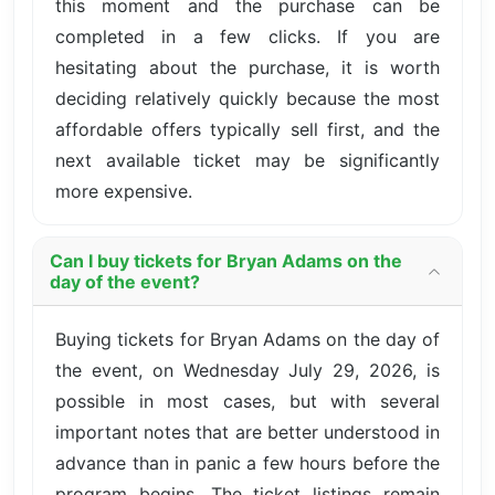
this moment and the purchase can be
completed in a few clicks. If you are
hesitating about the purchase, it is worth
deciding relatively quickly because the most
affordable offers typically sell first, and the
next available ticket may be significantly
more expensive.
Can I buy tickets for Bryan Adams on the
day of the event?
Buying tickets for Bryan Adams on the day of
the event, on Wednesday July 29, 2026, is
possible in most cases, but with several
important notes that are better understood in
advance than in panic a few hours before the
program begins. The ticket listings remain