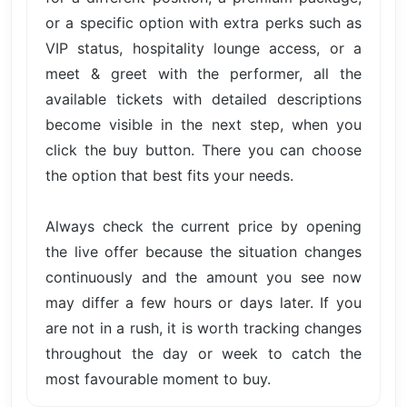
or a specific option with extra perks such as
VIP status, hospitality lounge access, or a
meet & greet with the performer, all the
available tickets with detailed descriptions
become visible in the next step, when you
click the buy button. There you can choose
the option that best fits your needs.
Always check the current price by opening
the live offer because the situation changes
continuously and the amount you see now
may differ a few hours or days later. If you
are not in a rush, it is worth tracking changes
throughout the day or week to catch the
most favourable moment to buy.