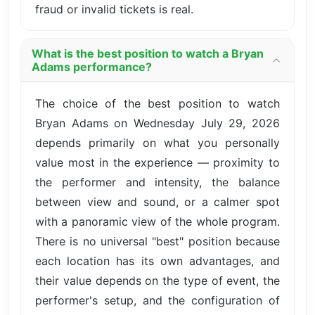
fraud or invalid tickets is real.
What is the best position to watch a Bryan
Adams performance?
The choice of the best position to watch
Bryan Adams on Wednesday July 29, 2026
depends primarily on what you personally
value most in the experience — proximity to
the performer and intensity, the balance
between view and sound, or a calmer spot
with a panoramic view of the whole program.
There is no universal "best" position because
each location has its own advantages, and
their value depends on the type of event, the
performer's setup, and the configuration of