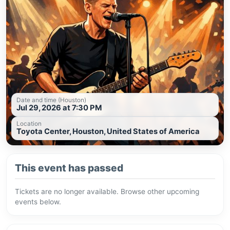
Date and time (Houston)
Jul 29, 2026 at 7:30 PM
Location
Toyota Center, Houston, United States of America
This event has passed
Tickets are no longer available. Browse other upcoming
events below.