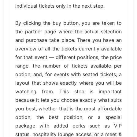
individual tickets only in the next step.
By clicking the buy button, you are taken to
the partner page where the actual selection
and purchase take place. There you have an
overview of all the tickets currently available
for that event — different positions, the price
range, the number of tickets available per
option, and, for events with seated tickets, a
layout that shows exactly where you will be
watching from. This step is important
because it lets you choose exactly what suits
you best, whether that is the most affordable
option, the best position, or a special
package with added perks such as VIP
status, hospitality lounge access, or a meet &