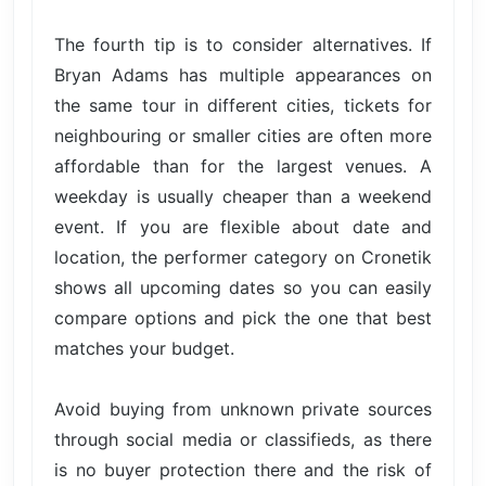
The fourth tip is to consider alternatives. If
Bryan Adams has multiple appearances on
the same tour in different cities, tickets for
neighbouring or smaller cities are often more
affordable than for the largest venues. A
weekday is usually cheaper than a weekend
event. If you are flexible about date and
location, the performer category on Cronetik
shows all upcoming dates so you can easily
compare options and pick the one that best
matches your budget.
Avoid buying from unknown private sources
through social media or classifieds, as there
is no buyer protection there and the risk of