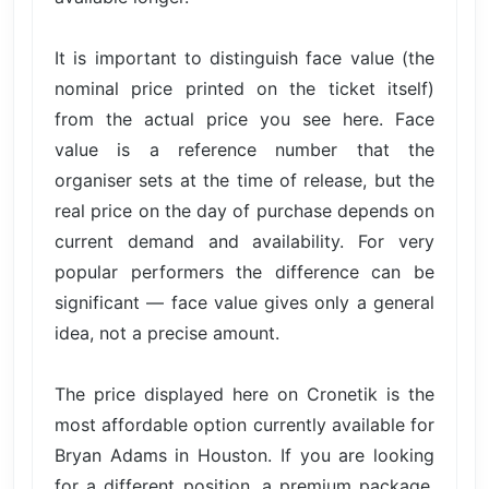
It is important to distinguish face value (the
nominal price printed on the ticket itself)
from the actual price you see here. Face
value is a reference number that the
organiser sets at the time of release, but the
real price on the day of purchase depends on
current demand and availability. For very
popular performers the difference can be
significant — face value gives only a general
idea, not a precise amount.
The price displayed here on Cronetik is the
most affordable option currently available for
Bryan Adams in Houston. If you are looking
for a different position, a premium package,