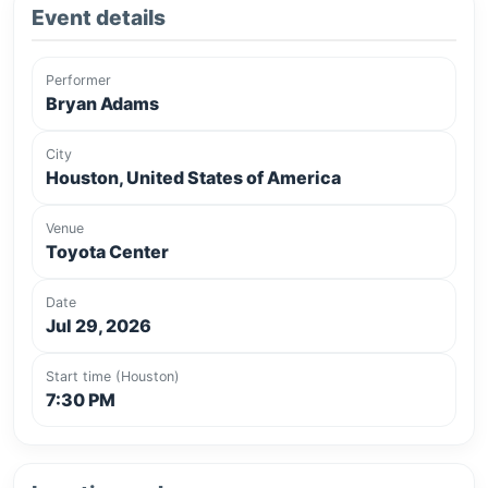
Event details
Performer
Bryan Adams
City
Houston, United States of America
Venue
Toyota Center
Date
Jul 29, 2026
Start time (Houston)
7:30 PM