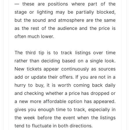
— these are positions where part of the
stage or lighting may be partially blocked,
but the sound and atmosphere are the same
as the rest of the audience and the price is
often much lower.
The third tip is to track listings over time
rather than deciding based on a single look.
New tickets appear continuously as sources
add or update their offers. If you are not in a
hurry to buy, it is worth coming back daily
and checking whether a price has dropped or
a new more affordable option has appeared.
gives you enough time to track, especially in
the week before the event when the listings
tend to fluctuate in both directions.