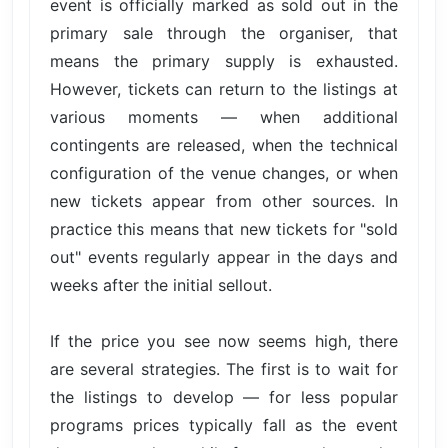
event is officially marked as sold out in the
primary sale through the organiser, that
means the primary supply is exhausted.
However, tickets can return to the listings at
various moments — when additional
contingents are released, when the technical
configuration of the venue changes, or when
new tickets appear from other sources. In
practice this means that new tickets for "sold
out" events regularly appear in the days and
weeks after the initial sellout.
If the price you see now seems high, there
are several strategies. The first is to wait for
the listings to develop — for less popular
programs prices typically fall as the event