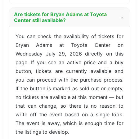
Are tickets for Bryan Adams at Toyota
Center still available?
You can check the availability of tickets for
Bryan Adams at Toyota Center on
Wednesday July 29, 2026 directly on this
page. If you see an active price and a buy
button, tickets are currently available and
you can proceed with the purchase process.
If the button is marked as sold out or empty,
no tickets are available at this moment — but
that can change, so there is no reason to
write off the event based on a single look.
The event is away, which is enough time for
the listings to develop.