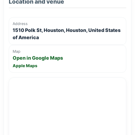
Location and venue
Address
1510 Polk St, Houston, Houston, United States
of America
Map
Open in Google Maps
Apple Maps