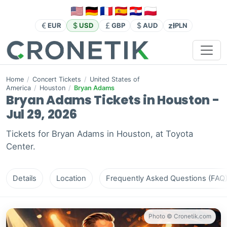
zł
EUR
USD
GBP
AUD
PLN
Home
/
Concert Tickets
/
United States of
America
/
Houston
/
Bryan Adams
Bryan Adams Tickets in Houston -
Jul 29, 2026
Tickets for Bryan Adams in Houston, at Toyota
Center.
Details
Location
Frequently Asked Questions (FAQ
Photo © Cronetik.com