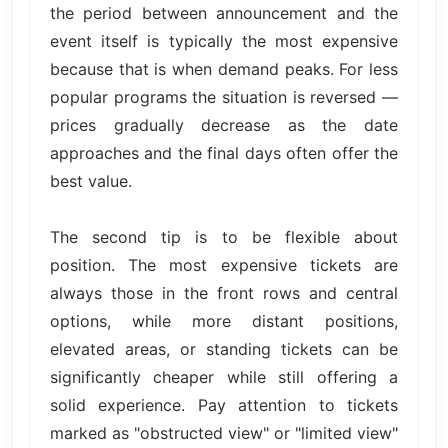
the period between announcement and the
event itself is typically the most expensive
because that is when demand peaks. For less
popular programs the situation is reversed —
prices gradually decrease as the date
approaches and the final days often offer the
best value.
The second tip is to be flexible about
position. The most expensive tickets are
always those in the front rows and central
options, while more distant positions,
elevated areas, or standing tickets can be
significantly cheaper while still offering a
solid experience. Pay attention to tickets
marked as "obstructed view" or "limited view"