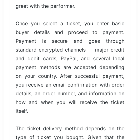
greet with the performer.
Once you select a ticket, you enter basic
buyer details and proceed to payment.
Payment is secure and goes through
standard encrypted channels — major credit
and debit cards, PayPal, and several local
payment methods are accepted depending
on your country. After successful payment,
you receive an email confirmation with order
details, an order number, and information on
how and when you will receive the ticket
itself.
The ticket delivery method depends on the
type of ticket you bought. Given that the