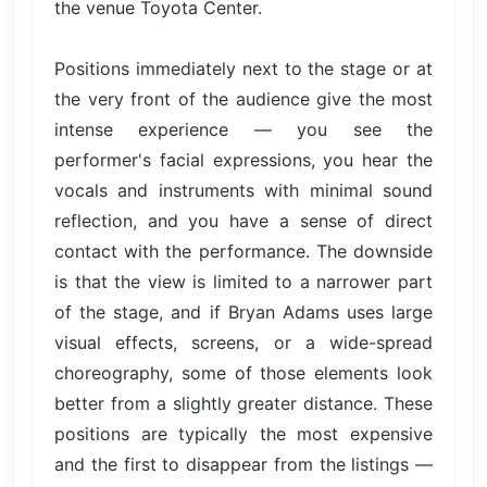
the venue Toyota Center.
Positions immediately next to the stage or at
the very front of the audience give the most
intense experience — you see the
performer's facial expressions, you hear the
vocals and instruments with minimal sound
reflection, and you have a sense of direct
contact with the performance. The downside
is that the view is limited to a narrower part
of the stage, and if Bryan Adams uses large
visual effects, screens, or a wide-spread
choreography, some of those elements look
better from a slightly greater distance. These
positions are typically the most expensive
and the first to disappear from the listings —