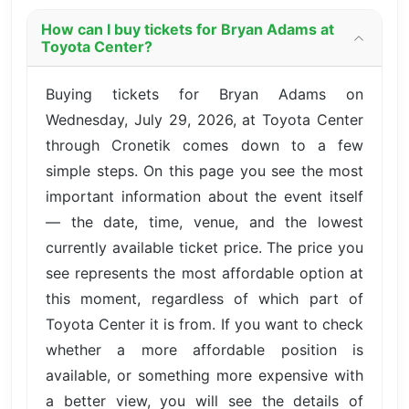
How can I buy tickets for Bryan Adams at
Toyota Center?
Buying tickets for Bryan Adams on
Wednesday, July 29, 2026, at Toyota Center
through Cronetik comes down to a few
simple steps. On this page you see the most
important information about the event itself
— the date, time, venue, and the lowest
currently available ticket price. The price you
see represents the most affordable option at
this moment, regardless of which part of
Toyota Center it is from. If you want to check
whether a more affordable position is
available, or something more expensive with
a better view, you will see the details of