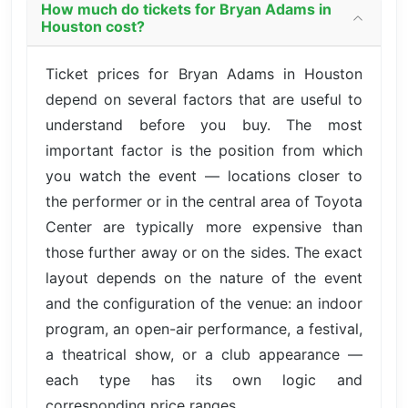
How much do tickets for Bryan Adams in
Houston cost?
Ticket prices for Bryan Adams in Houston
depend on several factors that are useful to
understand before you buy. The most
important factor is the position from which
you watch the event — locations closer to
the performer or in the central area of Toyota
Center are typically more expensive than
those further away or on the sides. The exact
layout depends on the nature of the event
and the configuration of the venue: an indoor
program, an open-air performance, a festival,
a theatrical show, or a club appearance —
each type has its own logic and
corresponding price ranges.