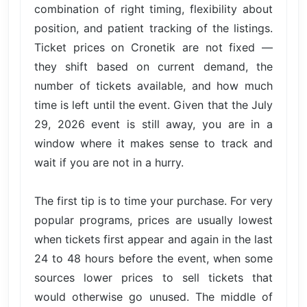
combination of right timing, flexibility about
position, and patient tracking of the listings.
Ticket prices on Cronetik are not fixed —
they shift based on current demand, the
number of tickets available, and how much
time is left until the event. Given that the July
29, 2026 event is still away, you are in a
window where it makes sense to track and
wait if you are not in a hurry.
The first tip is to time your purchase. For very
popular programs, prices are usually lowest
when tickets first appear and again in the last
24 to 48 hours before the event, when some
sources lower prices to sell tickets that
would otherwise go unused. The middle of