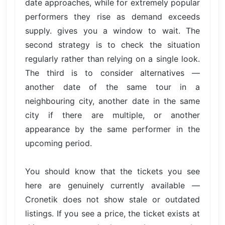
date approaches, while for extremely popular
performers they rise as demand exceeds
supply. gives you a window to wait. The
second strategy is to check the situation
regularly rather than relying on a single look.
The third is to consider alternatives —
another date of the same tour in a
neighbouring city, another date in the same
city if there are multiple, or another
appearance by the same performer in the
upcoming period.
You should know that the tickets you see
here are genuinely currently available —
Cronetik does not show stale or outdated
listings. If you see a price, the ticket exists at