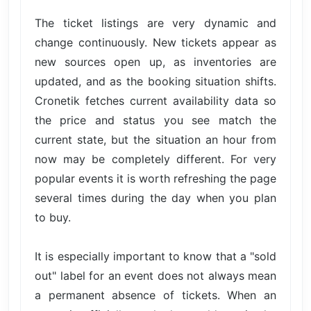
The ticket listings are very dynamic and
change continuously. New tickets appear as
new sources open up, as inventories are
updated, and as the booking situation shifts.
Cronetik fetches current availability data so
the price and status you see match the
current state, but the situation an hour from
now may be completely different. For very
popular events it is worth refreshing the page
several times during the day when you plan
to buy.
It is especially important to know that a "sold
out" label for an event does not always mean
a permanent absence of tickets. When an