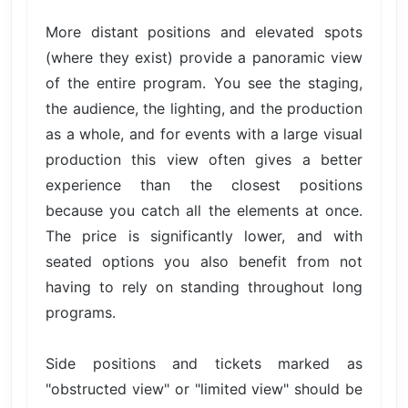
More distant positions and elevated spots
(where they exist) provide a panoramic view
of the entire program. You see the staging,
the audience, the lighting, and the production
as a whole, and for events with a large visual
production this view often gives a better
experience than the closest positions
because you catch all the elements at once.
The price is significantly lower, and with
seated options you also benefit from not
having to rely on standing throughout long
programs.
Side positions and tickets marked as
"obstructed view" or "limited view" should be