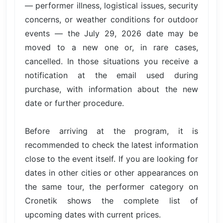
— performer illness, logistical issues, security
concerns, or weather conditions for outdoor
events — the July 29, 2026 date may be
moved to a new one or, in rare cases,
cancelled. In those situations you receive a
notification at the email used during
purchase, with information about the new
date or further procedure.
Before arriving at the program, it is
recommended to check the latest information
close to the event itself. If you are looking for
dates in other cities or other appearances on
the same tour, the performer category on
Cronetik shows the complete list of
upcoming dates with current prices.