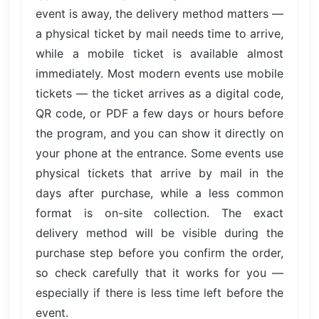
event is away, the delivery method matters —
a physical ticket by mail needs time to arrive,
while a mobile ticket is available almost
immediately. Most modern events use mobile
tickets — the ticket arrives as a digital code,
QR code, or PDF a few days or hours before
the program, and you can show it directly on
your phone at the entrance. Some events use
physical tickets that arrive by mail in the
days after purchase, while a less common
format is on-site collection. The exact
delivery method will be visible during the
purchase step before you confirm the order,
so check carefully that it works for you —
especially if there is less time left before the
event.