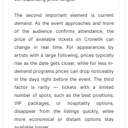
The second important element is current
demand. As the event approaches and more
of the audience confirms attendance, the
price of available tickets on Cronetik can
change in real time. For appearances by
artists with a large following, prices typically
rise as the date gets closer, while for less in-
demand programs prices can drop noticeably
in the days right before the event. The third
factor is rarity — tickets with a limited
number of spots, such as the best positions,
VIP packages, or hospitality options,
disappear from the listings quickly, while
more economical or distant options stay
available longer.