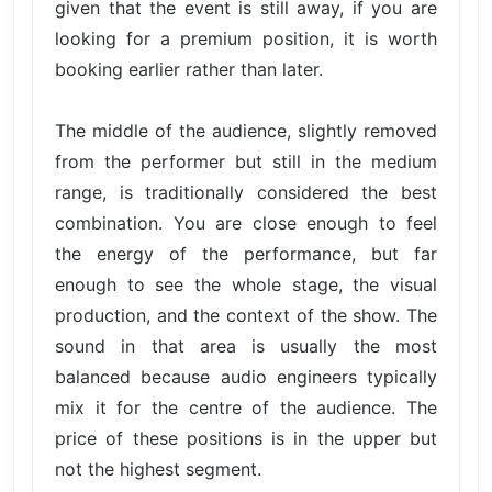
given that the event is still away, if you are
looking for a premium position, it is worth
booking earlier rather than later.
The middle of the audience, slightly removed
from the performer but still in the medium
range, is traditionally considered the best
combination. You are close enough to feel
the energy of the performance, but far
enough to see the whole stage, the visual
production, and the context of the show. The
sound in that area is usually the most
balanced because audio engineers typically
mix it for the centre of the audience. The
price of these positions is in the upper but
not the highest segment.