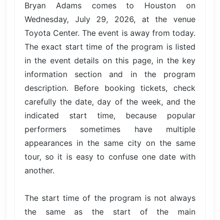
Bryan Adams comes to Houston on
Wednesday, July 29, 2026, at the venue
Toyota Center. The event is away from today.
The exact start time of the program is listed
in the event details on this page, in the key
information section and in the program
description. Before booking tickets, check
carefully the date, day of the week, and the
indicated start time, because popular
performers sometimes have multiple
appearances in the same city on the same
tour, so it is easy to confuse one date with
another.
The start time of the program is not always
the same as the start of the main