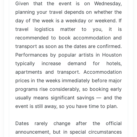
Given that the event is on Wednesday,
planning your travel depends on whether the
day of the week is a weekday or weekend. If
travel logistics matter to you, it is
recommended to book accommodation and
transport as soon as the dates are confirmed.
Performances by popular artists in Houston
typically increase demand for hotels,
apartments and transport. Accommodation
prices in the weeks immediately before major
programs rise considerably, so booking early
usually means significant savings — and the
event is still away, so you have time to plan.
Dates rarely change after the official
announcement, but in special circumstances