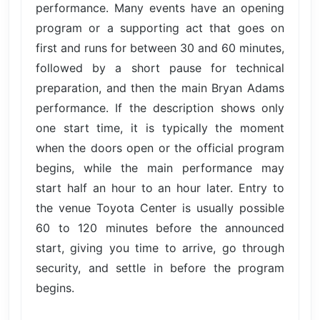
performance. Many events have an opening
program or a supporting act that goes on
first and runs for between 30 and 60 minutes,
followed by a short pause for technical
preparation, and then the main Bryan Adams
performance. If the description shows only
one start time, it is typically the moment
when the doors open or the official program
begins, while the main performance may
start half an hour to an hour later. Entry to
the venue Toyota Center is usually possible
60 to 120 minutes before the announced
start, giving you time to arrive, go through
security, and settle in before the program
begins.