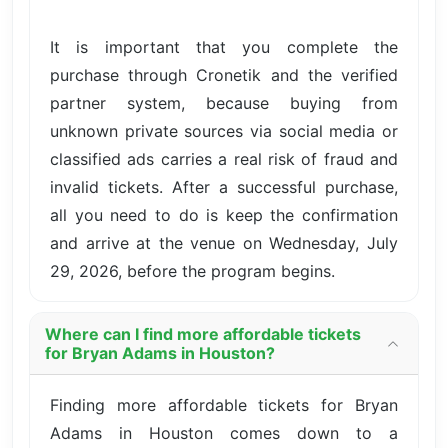
It is important that you complete the
purchase through Cronetik and the verified
partner system, because buying from
unknown private sources via social media or
classified ads carries a real risk of fraud and
invalid tickets. After a successful purchase,
all you need to do is keep the confirmation
and arrive at the venue on Wednesday, July
29, 2026, before the program begins.
Where can I find more affordable tickets
for Bryan Adams in Houston?
Finding more affordable tickets for Bryan
Adams in Houston comes down to a