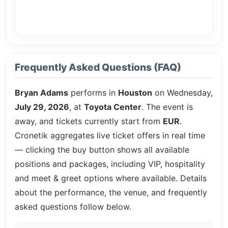
Frequently Asked Questions (FAQ)
Bryan Adams
performs in
Houston
on Wednesday,
July 29, 2026
, at
Toyota Center
. The event is
away, and tickets currently start from
EUR
.
Cronetik aggregates live ticket offers in real time
— clicking the buy button shows all available
positions and packages, including VIP, hospitality
and meet & greet options where available. Details
about the performance, the venue, and frequently
asked questions follow below.