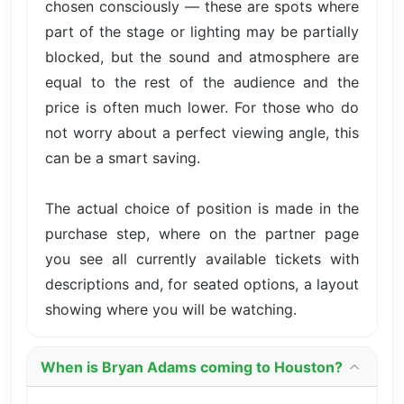
chosen consciously — these are spots where
part of the stage or lighting may be partially
blocked, but the sound and atmosphere are
equal to the rest of the audience and the
price is often much lower. For those who do
not worry about a perfect viewing angle, this
can be a smart saving.
The actual choice of position is made in the
purchase step, where on the partner page
you see all currently available tickets with
descriptions and, for seated options, a layout
showing where you will be watching.
When is Bryan Adams coming to Houston?