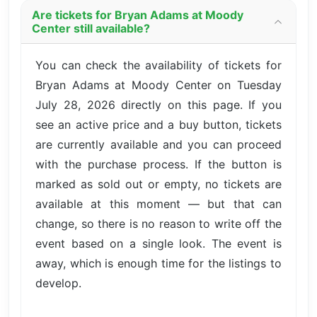
Are tickets for Bryan Adams at Moody
Center still available?
You can check the availability of tickets for
Bryan Adams at Moody Center on Tuesday
July 28, 2026 directly on this page. If you
see an active price and a buy button, tickets
are currently available and you can proceed
with the purchase process. If the button is
marked as sold out or empty, no tickets are
available at this moment — but that can
change, so there is no reason to write off the
event based on a single look. The event is
away, which is enough time for the listings to
develop.