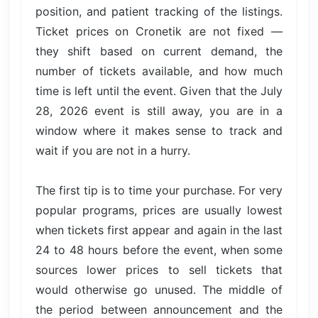
position, and patient tracking of the listings.
Ticket prices on Cronetik are not fixed —
they shift based on current demand, the
number of tickets available, and how much
time is left until the event. Given that the July
28, 2026 event is still away, you are in a
window where it makes sense to track and
wait if you are not in a hurry.
The first tip is to time your purchase. For very
popular programs, prices are usually lowest
when tickets first appear and again in the last
24 to 48 hours before the event, when some
sources lower prices to sell tickets that
would otherwise go unused. The middle of
the period between announcement and the