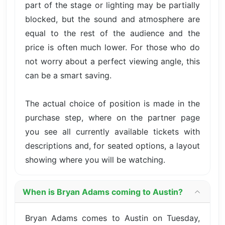
part of the stage or lighting may be partially
blocked, but the sound and atmosphere are
equal to the rest of the audience and the
price is often much lower. For those who do
not worry about a perfect viewing angle, this
can be a smart saving.
The actual choice of position is made in the
purchase step, where on the partner page
you see all currently available tickets with
descriptions and, for seated options, a layout
showing where you will be watching.
When is Bryan Adams coming to Austin?
Bryan Adams comes to Austin on Tuesday,