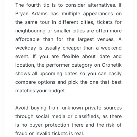
The fourth tip is to consider alternatives. If
Bryan Adams has multiple appearances on
the same tour in different cities, tickets for
neighbouring or smaller cities are often more
affordable than for the largest venues. A
weekday is usually cheaper than a weekend
event. If you are flexible about date and
location, the performer category on Cronetik
shows all upcoming dates so you can easily
compare options and pick the one that best
matches your budget.
Avoid buying from unknown private sources
through social media or classifieds, as there
is no buyer protection there and the risk of
fraud or invalid tickets is real.