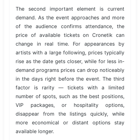
The second important element is current
demand. As the event approaches and more
of the audience confirms attendance, the
price of available tickets on Cronetik can
change in real time. For appearances by
artists with a large following, prices typically
rise as the date gets closer, while for less in-
demand programs prices can drop noticeably
in the days right before the event. The third
factor is rarity — tickets with a limited
number of spots, such as the best positions,
VIP packages, or hospitality options,
disappear from the listings quickly, while
more economical or distant options stay
available longer.