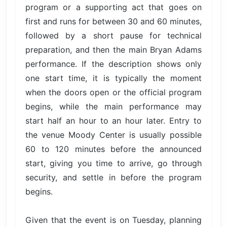
program or a supporting act that goes on
first and runs for between 30 and 60 minutes,
followed by a short pause for technical
preparation, and then the main Bryan Adams
performance. If the description shows only
one start time, it is typically the moment
when the doors open or the official program
begins, while the main performance may
start half an hour to an hour later. Entry to
the venue Moody Center is usually possible
60 to 120 minutes before the announced
start, giving you time to arrive, go through
security, and settle in before the program
begins.
Given that the event is on Tuesday, planning