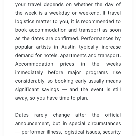
your travel depends on whether the day of
the week is a weekday or weekend. If travel
logistics matter to you, it is recommended to
book accommodation and transport as soon
as the dates are confirmed. Performances by
popular artists in Austin typically increase
demand for hotels, apartments and transport.
Accommodation prices in the weeks
immediately before major programs rise
considerably, so booking early usually means
significant savings — and the event is still
away, so you have time to plan.
Dates rarely change after the official
announcement, but in special circumstances
— performer illness, logistical issues, security