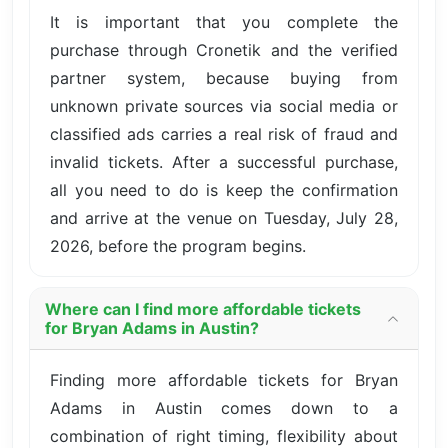
It is important that you complete the
purchase through Cronetik and the verified
partner system, because buying from
unknown private sources via social media or
classified ads carries a real risk of fraud and
invalid tickets. After a successful purchase,
all you need to do is keep the confirmation
and arrive at the venue on Tuesday, July 28,
2026, before the program begins.
Where can I find more affordable tickets
for Bryan Adams in Austin?
Finding more affordable tickets for Bryan
Adams in Austin comes down to a
combination of right timing, flexibility about