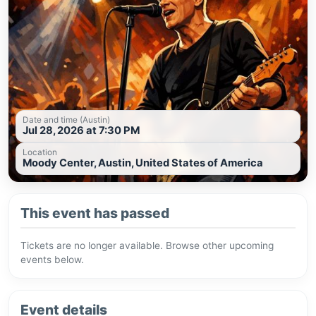
Date and time (Austin)
Jul 28, 2026 at 7:30 PM
Location
Moody Center, Austin, United States of America
This event has passed
Tickets are no longer available. Browse other upcoming
events below.
Event details