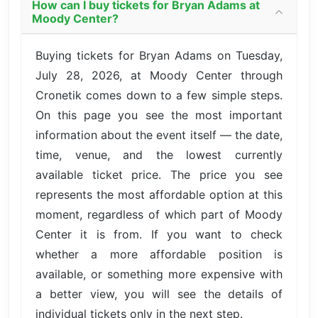
How can I buy tickets for Bryan Adams at
Moody Center?
Buying tickets for Bryan Adams on Tuesday,
July 28, 2026, at Moody Center through
Cronetik comes down to a few simple steps.
On this page you see the most important
information about the event itself — the date,
time, venue, and the lowest currently
available ticket price. The price you see
represents the most affordable option at this
moment, regardless of which part of Moody
Center it is from. If you want to check
whether a more affordable position is
available, or something more expensive with
a better view, you will see the details of
individual tickets only in the next step.