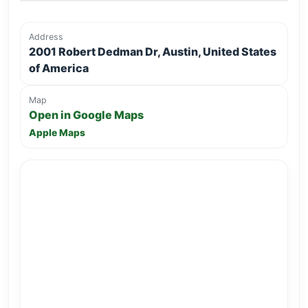
Address
2001 Robert Dedman Dr, Austin, United States
of America
Map
Open in Google Maps
Apple Maps