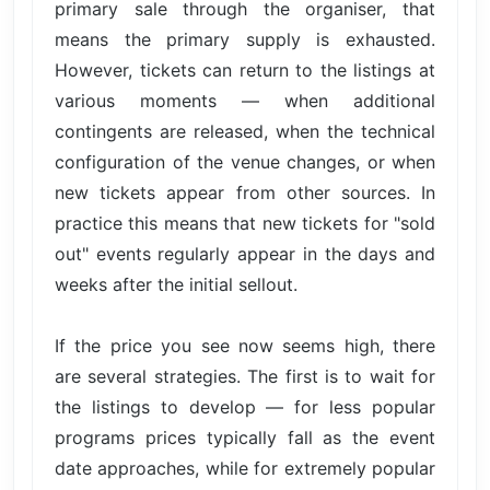
primary sale through the organiser, that
means the primary supply is exhausted.
However, tickets can return to the listings at
various moments — when additional
contingents are released, when the technical
configuration of the venue changes, or when
new tickets appear from other sources. In
practice this means that new tickets for "sold
out" events regularly appear in the days and
weeks after the initial sellout.
If the price you see now seems high, there
are several strategies. The first is to wait for
the listings to develop — for less popular
programs prices typically fall as the event
date approaches, while for extremely popular