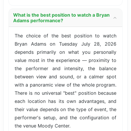
What is the best position to watch a Bryan
Adams performance?
The choice of the best position to watch
Bryan Adams on Tuesday July 28, 2026
depends primarily on what you personally
value most in the experience — proximity to
the performer and intensity, the balance
between view and sound, or a calmer spot
with a panoramic view of the whole program.
There is no universal "best" position because
each location has its own advantages, and
their value depends on the type of event, the
performer's setup, and the configuration of
the venue Moody Center.