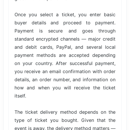
Once you select a ticket, you enter basic
buyer details and proceed to payment.
Payment is secure and goes through
standard encrypted channels — major credit
and debit cards, PayPal, and several local
payment methods are accepted depending
on your country. After successful payment,
you receive an email confirmation with order
details, an order number, and information on
how and when you will receive the ticket
itself.
The ticket delivery method depends on the
type of ticket you bought. Given that the
event is away, the delivery method matters —