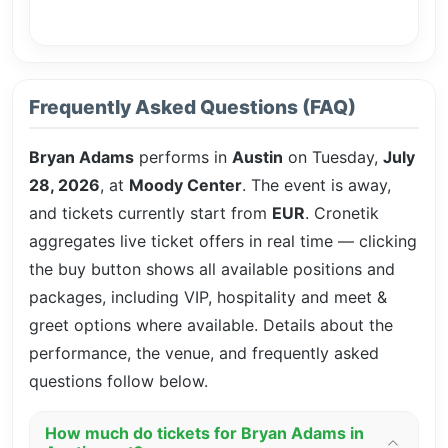
Frequently Asked Questions (FAQ)
Bryan Adams
performs in
Austin
on Tuesday,
July
28, 2026
, at
Moody Center
. The event is
away,
and tickets currently start from
EUR
. Cronetik
aggregates live ticket offers in real time — clicking
the buy button shows all available positions and
packages, including VIP, hospitality and meet &
greet options where available. Details about the
performance, the venue, and frequently asked
questions follow below.
How much do tickets for Bryan Adams in