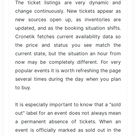
The ticket listings are very dynamic and
change continuously. New tickets appear as
new sources open up, as inventories are
updated, and as the booking situation shifts.
Cronetik fetches current availability data so
the price and status you see match the
current state, but the situation an hour from
now may be completely different. For very
popular events it is worth refreshing the page
several times during the day when you plan
to buy.
It is especially important to know that a "sold
out" label for an event does not always mean
a permanent absence of tickets. When an
event is officially marked as sold out in the