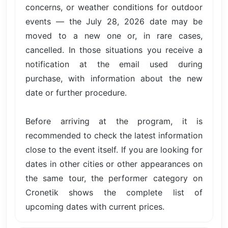
concerns, or weather conditions for outdoor
events — the July 28, 2026 date may be
moved to a new one or, in rare cases,
cancelled. In those situations you receive a
notification at the email used during
purchase, with information about the new
date or further procedure.
Before arriving at the program, it is
recommended to check the latest information
close to the event itself. If you are looking for
dates in other cities or other appearances on
the same tour, the performer category on
Cronetik shows the complete list of
upcoming dates with current prices.