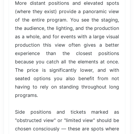
More distant positions and elevated spots
(where they exist) provide a panoramic view
of the entire program. You see the staging,
the audience, the lighting, and the production
as a whole, and for events with a large visual
production this view often gives a better
experience than the closest positions
because you catch all the elements at once.
The price is significantly lower, and with
seated options you also benefit from not
having to rely on standing throughout long
programs.
Side positions and tickets marked as
"obstructed view" or "limited view" should be
chosen consciously — these are spots where