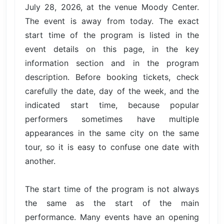
July 28, 2026, at the venue Moody Center.
The event is away from today. The exact
start time of the program is listed in the
event details on this page, in the key
information section and in the program
description. Before booking tickets, check
carefully the date, day of the week, and the
indicated start time, because popular
performers sometimes have multiple
appearances in the same city on the same
tour, so it is easy to confuse one date with
another.
The start time of the program is not always
the same as the start of the main
performance. Many events have an opening