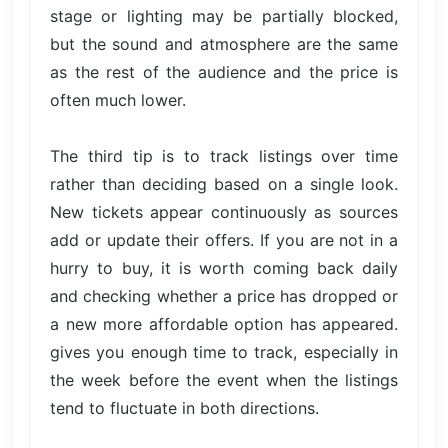
stage or lighting may be partially blocked,
but the sound and atmosphere are the same
as the rest of the audience and the price is
often much lower.
The third tip is to track listings over time
rather than deciding based on a single look.
New tickets appear continuously as sources
add or update their offers. If you are not in a
hurry to buy, it is worth coming back daily
and checking whether a price has dropped or
a new more affordable option has appeared.
gives you enough time to track, especially in
the week before the event when the listings
tend to fluctuate in both directions.