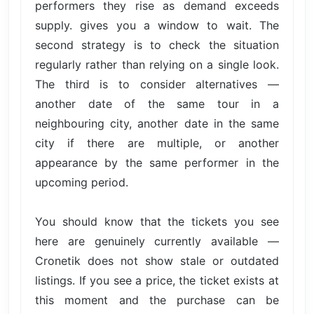
performers they rise as demand exceeds
supply. gives you a window to wait. The
second strategy is to check the situation
regularly rather than relying on a single look.
The third is to consider alternatives —
another date of the same tour in a
neighbouring city, another date in the same
city if there are multiple, or another
appearance by the same performer in the
upcoming period.
You should know that the tickets you see
here are genuinely currently available —
Cronetik does not show stale or outdated
listings. If you see a price, the ticket exists at
this moment and the purchase can be