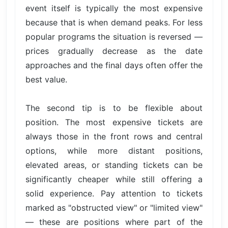
event itself is typically the most expensive
because that is when demand peaks. For less
popular programs the situation is reversed —
prices gradually decrease as the date
approaches and the final days often offer the
best value.
The second tip is to be flexible about
position. The most expensive tickets are
always those in the front rows and central
options, while more distant positions,
elevated areas, or standing tickets can be
significantly cheaper while still offering a
solid experience. Pay attention to tickets
marked as "obstructed view" or "limited view"
— these are positions where part of the