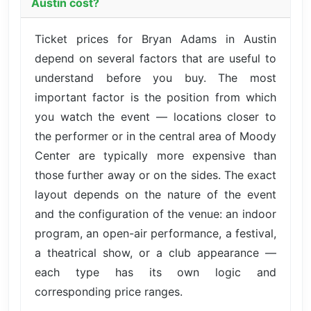
Austin cost?
Ticket prices for Bryan Adams in Austin
depend on several factors that are useful to
understand before you buy. The most
important factor is the position from which
you watch the event — locations closer to
the performer or in the central area of Moody
Center are typically more expensive than
those further away or on the sides. The exact
layout depends on the nature of the event
and the configuration of the venue: an indoor
program, an open-air performance, a festival,
a theatrical show, or a club appearance —
each type has its own logic and
corresponding price ranges.