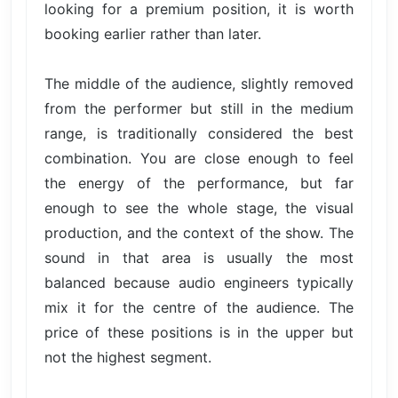
looking for a premium position, it is worth
booking earlier rather than later.
The middle of the audience, slightly removed
from the performer but still in the medium
range, is traditionally considered the best
combination. You are close enough to feel
the energy of the performance, but far
enough to see the whole stage, the visual
production, and the context of the show. The
sound in that area is usually the most
balanced because audio engineers typically
mix it for the centre of the audience. The
price of these positions is in the upper but
not the highest segment.