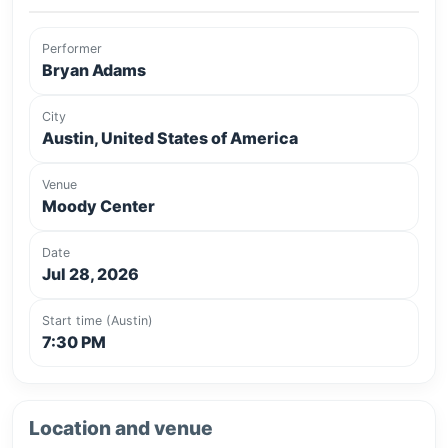
Performer
Bryan Adams
City
Austin, United States of America
Venue
Moody Center
Date
Jul 28, 2026
Start time (Austin)
7:30 PM
Location and venue