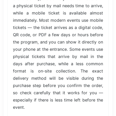
a physical ticket by mail needs time to arrive,
while a mobile ticket is available almost
immediately. Most modern events use mobile
tickets — the ticket arrives as a digital code,
QR code, or PDF a few days or hours before
the program, and you can show it directly on
your phone at the entrance. Some events use
physical tickets that arrive by mail in the
days after purchase, while a less common
format is on-site collection. The exact
delivery method will be visible during the
purchase step before you confirm the order,
so check carefully that it works for you —
especially if there is less time left before the
event.