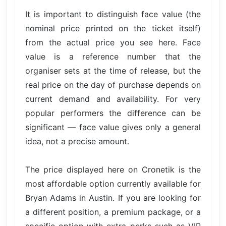
It is important to distinguish face value (the
nominal price printed on the ticket itself)
from the actual price you see here. Face
value is a reference number that the
organiser sets at the time of release, but the
real price on the day of purchase depends on
current demand and availability. For very
popular performers the difference can be
significant — face value gives only a general
idea, not a precise amount.
The price displayed here on Cronetik is the
most affordable option currently available for
Bryan Adams in Austin. If you are looking for
a different position, a premium package, or a