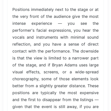
Positions immediately next to the stage or at
the very front of the audience give the most
intense experience — you see the
performer's facial expressions, you hear the
vocals and instruments with minimal sound
reflection, and you have a sense of direct
contact with the performance. The downside
is that the view is limited to a narrower part
of the stage, and if Bryan Adams uses large
visual effects, screens, or a wide-spread
choreography, some of those elements look
better from a slightly greater distance. These
positions are typically the most expensive
and the first to disappear from the listings —
given that the event is still away, if you are