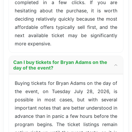
completed in a few clicks. If you are
hesitating about the purchase, it is worth
deciding relatively quickly because the most
affordable offers typically sell first, and the
next available ticket may be significantly
more expensive.
Can I buy tickets for Bryan Adams on the
day of the event?
Buying tickets for Bryan Adams on the day of
the event, on Tuesday July 28, 2026, is
possible in most cases, but with several
important notes that are better understood in
advance than in panic a few hours before the
program begins. The ticket listings remain