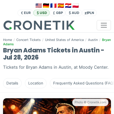
zł
EUR
USD
GBP
AUD
PLN
Home
/
Concert Tickets
/
United States of America
/
Austin
/
Bryan
Adams
Bryan Adams Tickets in Austin -
Jul 28, 2026
Tickets for Bryan Adams in Austin, at Moody Center.
Details
Location
Frequently Asked Questions (FAQ
Photo © Cronetik.com