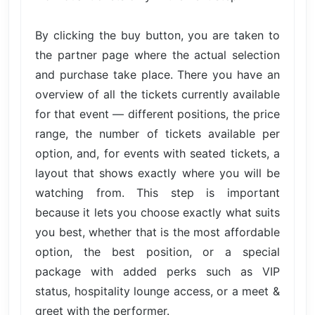
By clicking the buy button, you are taken to
the partner page where the actual selection
and purchase take place. There you have an
overview of all the tickets currently available
for that event — different positions, the price
range, the number of tickets available per
option, and, for events with seated tickets, a
layout that shows exactly where you will be
watching from. This step is important
because it lets you choose exactly what suits
you best, whether that is the most affordable
option, the best position, or a special
package with added perks such as VIP
status, hospitality lounge access, or a meet &
greet with the performer.