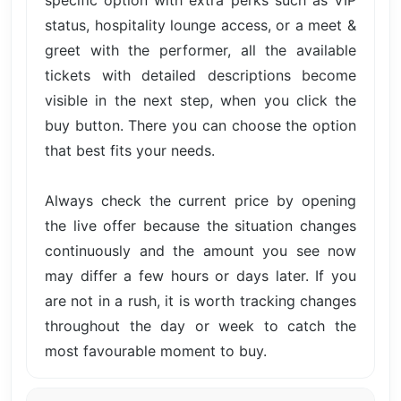
specific option with extra perks such as VIP
status, hospitality lounge access, or a meet &
greet with the performer, all the available
tickets with detailed descriptions become
visible in the next step, when you click the
buy button. There you can choose the option
that best fits your needs.
Always check the current price by opening
the live offer because the situation changes
continuously and the amount you see now
may differ a few hours or days later. If you
are not in a rush, it is worth tracking changes
throughout the day or week to catch the
most favourable moment to buy.