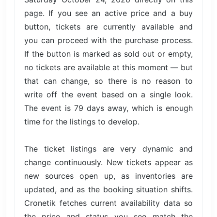
page. If you see an active price and a buy
button, tickets are currently available and
you can proceed with the purchase process.
If the button is marked as sold out or empty,
no tickets are available at this moment — but
that can change, so there is no reason to
write off the event based on a single look.
The event is 79 days away, which is enough
time for the listings to develop.
The ticket listings are very dynamic and
change continuously. New tickets appear as
new sources open up, as inventories are
updated, and as the booking situation shifts.
Cronetik fetches current availability data so
the price and status you see match the