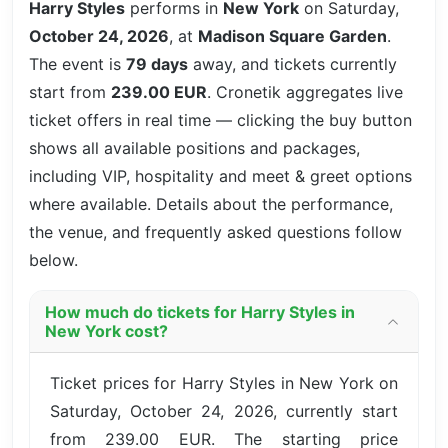
Harry Styles
performs in
New York
on Saturday,
October 24, 2026
, at
Madison Square Garden
.
The event is
79 days
away, and tickets currently
start from
239.00 EUR
. Cronetik aggregates live
ticket offers in real time — clicking the buy button
shows all available positions and packages,
including VIP, hospitality and meet & greet options
where available. Details about the performance,
the venue, and frequently asked questions follow
below.
How much do tickets for Harry Styles in
New York cost?
Ticket prices for Harry Styles in New York on
Saturday, October 24, 2026, currently start
from 239.00 EUR. The starting price