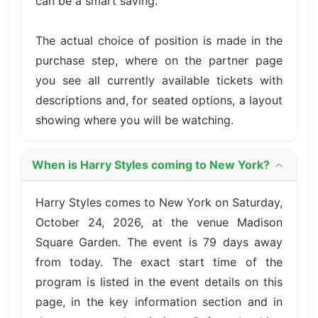
can be a smart saving.
The actual choice of position is made in the
purchase step, where on the partner page
you see all currently available tickets with
descriptions and, for seated options, a layout
showing where you will be watching.
When is Harry Styles coming to New York?
Harry Styles comes to New York on Saturday,
October 24, 2026, at the venue Madison
Square Garden. The event is 79 days away
from today. The exact start time of the
program is listed in the event details on this
page, in the key information section and in