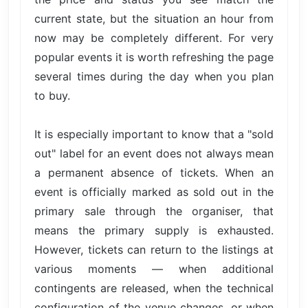
current state, but the situation an hour from
now may be completely different. For very
popular events it is worth refreshing the page
several times during the day when you plan
to buy.
It is especially important to know that a "sold
out" label for an event does not always mean
a permanent absence of tickets. When an
event is officially marked as sold out in the
primary sale through the organiser, that
means the primary supply is exhausted.
However, tickets can return to the listings at
various moments — when additional
contingents are released, when the technical
configuration of the venue changes, or when