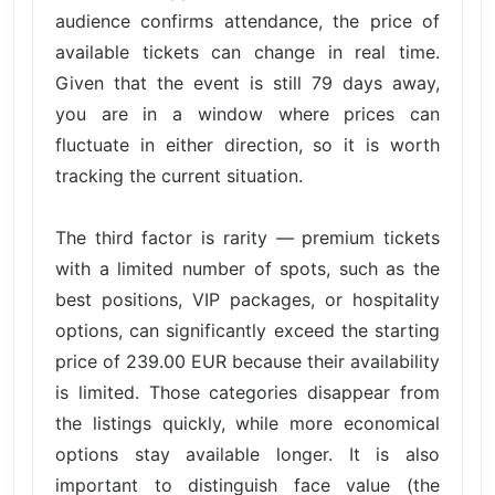
audience confirms attendance, the price of
available tickets can change in real time.
Given that the event is still 79 days away,
you are in a window where prices can
fluctuate in either direction, so it is worth
tracking the current situation.
The third factor is rarity — premium tickets
with a limited number of spots, such as the
best positions, VIP packages, or hospitality
options, can significantly exceed the starting
price of 239.00 EUR because their availability
is limited. Those categories disappear from
the listings quickly, while more economical
options stay available longer. It is also
important to distinguish face value (the