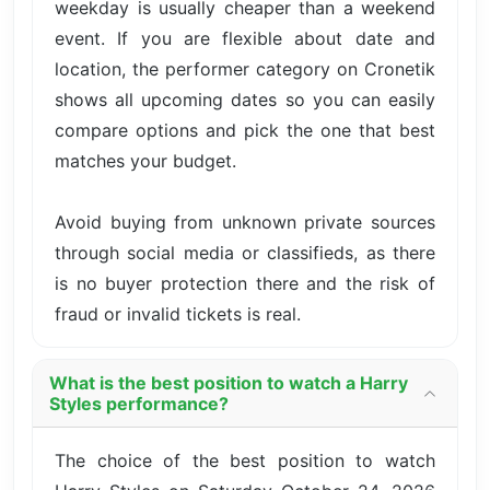
weekday is usually cheaper than a weekend
event. If you are flexible about date and
location, the performer category on Cronetik
shows all upcoming dates so you can easily
compare options and pick the one that best
matches your budget.
Avoid buying from unknown private sources
through social media or classifieds, as there
is no buyer protection there and the risk of
fraud or invalid tickets is real.
What is the best position to watch a Harry
Styles performance?
The choice of the best position to watch