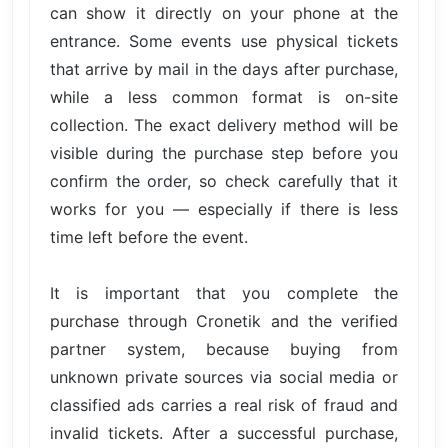
can show it directly on your phone at the
entrance. Some events use physical tickets
that arrive by mail in the days after purchase,
while a less common format is on-site
collection. The exact delivery method will be
visible during the purchase step before you
confirm the order, so check carefully that it
works for you — especially if there is less
time left before the event.
It is important that you complete the
purchase through Cronetik and the verified
partner system, because buying from
unknown private sources via social media or
classified ads carries a real risk of fraud and
invalid tickets. After a successful purchase,