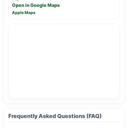
Open in Google Maps
Apple Maps
Frequently Asked Questions (FAQ)