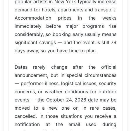
popular artists in New York typically increase
demand for hotels, apartments and transport.
Accommodation prices in the weeks
immediately before major programs rise
considerably, so booking early usually means
significant savings — and the event is still 79
days away, so you have time to plan.
Dates rarely change after the official
announcement, but in special circumstances
— performer illness, logistical issues, security
concerns, or weather conditions for outdoor
events — the October 24, 2026 date may be
moved to a new one or, in rare cases,
cancelled. In those situations you receive a
notification at the email used during