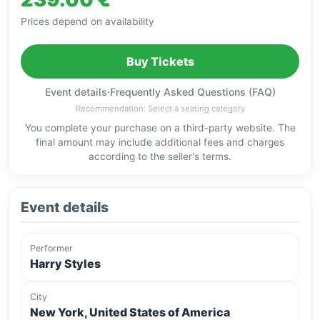
Prices depend on availability
Buy Tickets
Event details
·
Frequently Asked Questions (FAQ)
Recommendation: Select a seating category
You complete your purchase on a third-party website. The
final amount may include additional fees and charges
according to the seller's terms.
Event details
Performer
Harry Styles
City
New York, United States of America