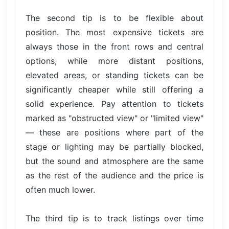
The second tip is to be flexible about
position. The most expensive tickets are
always those in the front rows and central
options, while more distant positions,
elevated areas, or standing tickets can be
significantly cheaper while still offering a
solid experience. Pay attention to tickets
marked as "obstructed view" or "limited view"
— these are positions where part of the
stage or lighting may be partially blocked,
but the sound and atmosphere are the same
as the rest of the audience and the price is
often much lower.
The third tip is to track listings over time