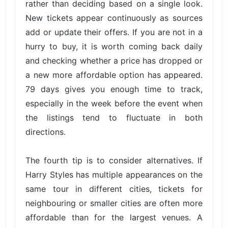
rather than deciding based on a single look.
New tickets appear continuously as sources
add or update their offers. If you are not in a
hurry to buy, it is worth coming back daily
and checking whether a price has dropped or
a new more affordable option has appeared.
79 days gives you enough time to track,
especially in the week before the event when
the listings tend to fluctuate in both
directions.
The fourth tip is to consider alternatives. If
Harry Styles has multiple appearances on the
same tour in different cities, tickets for
neighbouring or smaller cities are often more
affordable than for the largest venues. A