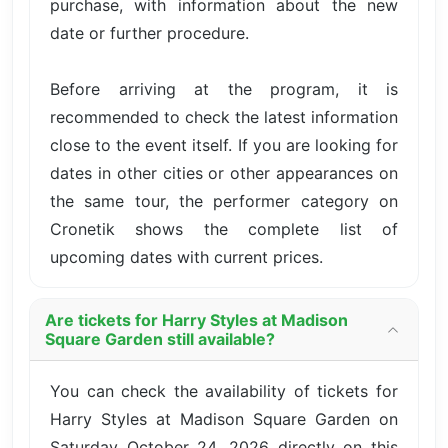
purchase, with information about the new
date or further procedure.
Before arriving at the program, it is
recommended to check the latest information
close to the event itself. If you are looking for
dates in other cities or other appearances on
the same tour, the performer category on
Cronetik shows the complete list of
upcoming dates with current prices.
Are tickets for Harry Styles at Madison
Square Garden still available?
You can check the availability of tickets for
Harry Styles at Madison Square Garden on
Saturday October 24, 2026 directly on this