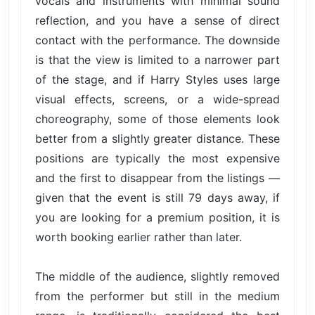
vocals and instruments with minimal sound
reflection, and you have a sense of direct
contact with the performance. The downside
is that the view is limited to a narrower part
of the stage, and if Harry Styles uses large
visual effects, screens, or a wide-spread
choreography, some of those elements look
better from a slightly greater distance. These
positions are typically the most expensive
and the first to disappear from the listings —
given that the event is still 79 days away, if
you are looking for a premium position, it is
worth booking earlier rather than later.
The middle of the audience, slightly removed
from the performer but still in the medium