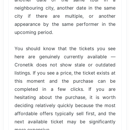
neighbouring city, another date in the same
city if there are multiple, or another
appearance by the same performer in the
upcoming period.
You should know that the tickets you see
here are genuinely currently available —
Cronetik does not show stale or outdated
listings. If you see a price, the ticket exists at
this moment and the purchase can be
completed in a few clicks. If you are
hesitating about the purchase, it is worth
deciding relatively quickly because the most
affordable offers typically sell first, and the
next available ticket may be significantly
more expensive.