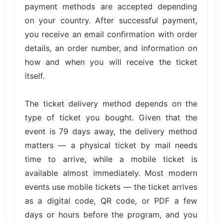
payment methods are accepted depending
on your country. After successful payment,
you receive an email confirmation with order
details, an order number, and information on
how and when you will receive the ticket
itself.
The ticket delivery method depends on the
type of ticket you bought. Given that the
event is 79 days away, the delivery method
matters — a physical ticket by mail needs
time to arrive, while a mobile ticket is
available almost immediately. Most modern
events use mobile tickets — the ticket arrives
as a digital code, QR code, or PDF a few
days or hours before the program, and you