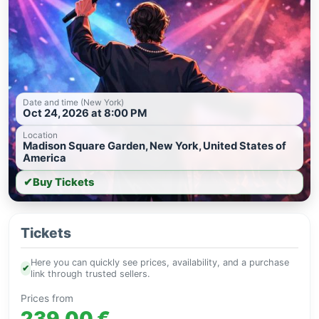
Date and time (New York)
Oct 24, 2026 at 8:00 PM
Location
Madison Square Garden, New York, United States of
America
✔
Buy Tickets
Tickets
Here you can quickly see prices, availability, and a purchase
✔
link through trusted sellers.
Prices from
239.00 €