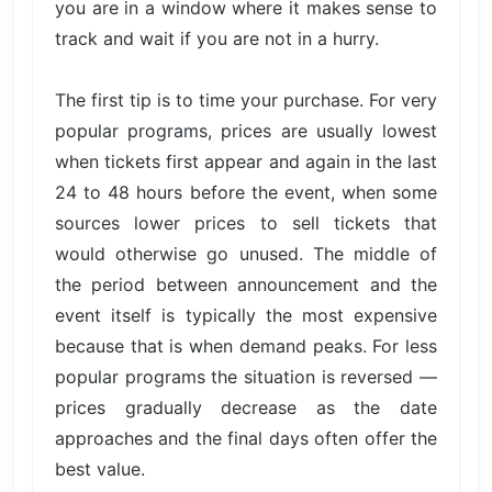
you are in a window where it makes sense to
track and wait if you are not in a hurry.
The first tip is to time your purchase. For very
popular programs, prices are usually lowest
when tickets first appear and again in the last
24 to 48 hours before the event, when some
sources lower prices to sell tickets that
would otherwise go unused. The middle of
the period between announcement and the
event itself is typically the most expensive
because that is when demand peaks. For less
popular programs the situation is reversed —
prices gradually decrease as the date
approaches and the final days often offer the
best value.