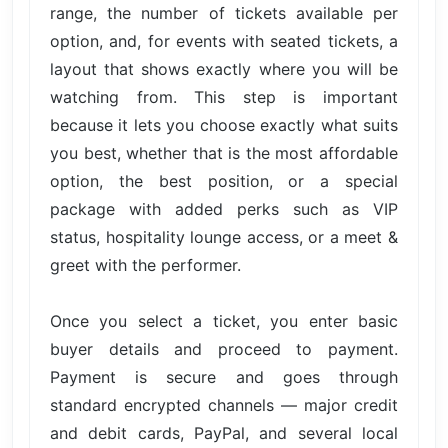
range, the number of tickets available per
option, and, for events with seated tickets, a
layout that shows exactly where you will be
watching from. This step is important
because it lets you choose exactly what suits
you best, whether that is the most affordable
option, the best position, or a special
package with added perks such as VIP
status, hospitality lounge access, or a meet &
greet with the performer.
Once you select a ticket, you enter basic
buyer details and proceed to payment.
Payment is secure and goes through
standard encrypted channels — major credit
and debit cards, PayPal, and several local