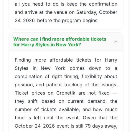
all you need to do is keep the confirmation
and arrive at the venue on Saturday, October
24, 2026, before the program begins.
Where can I find more affordable tickets
for Harry Styles in New York?
Finding more affordable tickets for Harry
Styles in New York comes down to a
combination of right timing, flexibility about
position, and patient tracking of the listings.
Ticket prices on Cronetik are not fixed —
they shift based on current demand, the
number of tickets available, and how much
time is left until the event. Given that the
October 24, 2026 event is still 79 days away,