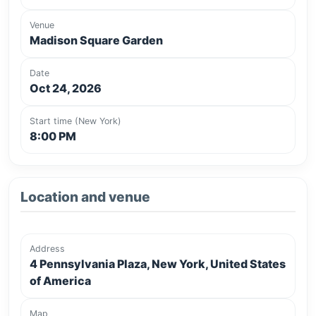
Venue
Madison Square Garden
Date
Oct 24, 2026
Start time (New York)
8:00 PM
Location and venue
Address
4 Pennsylvania Plaza, New York, United States
of America
Map