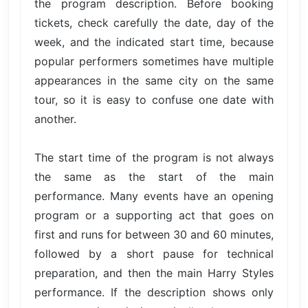
the program description. Before booking
tickets, check carefully the date, day of the
week, and the indicated start time, because
popular performers sometimes have multiple
appearances in the same city on the same
tour, so it is easy to confuse one date with
another.
The start time of the program is not always
the same as the start of the main
performance. Many events have an opening
program or a supporting act that goes on
first and runs for between 30 and 60 minutes,
followed by a short pause for technical
preparation, and then the main Harry Styles
performance. If the description shows only