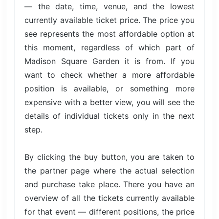
— the date, time, venue, and the lowest
currently available ticket price. The price you
see represents the most affordable option at
this moment, regardless of which part of
Madison Square Garden it is from. If you
want to check whether a more affordable
position is available, or something more
expensive with a better view, you will see the
details of individual tickets only in the next
step.
By clicking the buy button, you are taken to
the partner page where the actual selection
and purchase take place. There you have an
overview of all the tickets currently available
for that event — different positions, the price