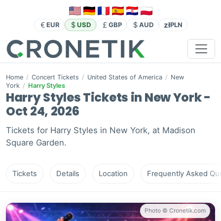
zł
EUR
USD
GBP
AUD
PLN
Home
/
Concert Tickets
/
United States of America
/
New
York
/
Harry Styles
Harry Styles Tickets in New York -
Oct 24, 2026
Tickets for Harry Styles in New York, at Madison
Square Garden.
Tickets
Details
Location
Frequently Asked Que
Photo © Cronetik.com