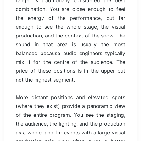
range, is traditionally considered the best
combination. You are close enough to feel
the energy of the performance, but far
enough to see the whole stage, the visual
production, and the context of the show. The
sound in that area is usually the most
balanced because audio engineers typically
mix it for the centre of the audience. The
price of these positions is in the upper but
not the highest segment.
More distant positions and elevated spots
(where they exist) provide a panoramic view
of the entire program. You see the staging,
the audience, the lighting, and the production
as a whole, and for events with a large visual