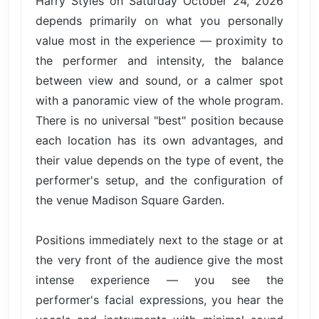
Harry Styles on Saturday October 24, 2026
depends primarily on what you personally
value most in the experience — proximity to
the performer and intensity, the balance
between view and sound, or a calmer spot
with a panoramic view of the whole program.
There is no universal "best" position because
each location has its own advantages, and
their value depends on the type of event, the
performer's setup, and the configuration of
the venue Madison Square Garden.
Positions immediately next to the stage or at
the very front of the audience give the most
intense experience — you see the
performer's facial expressions, you hear the