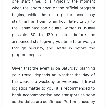
one start time, it is typically the moment
when the doors open or the official program
begins, while the main performance may
start half an hour to an hour later. Entry to
the venue Madison Square Garden is usually
possible 60 to 120 minutes before the
announced start, giving you time to arrive, go
through security, and settle in before the
program begins.
Given that the event is on Saturday, planning
your travel depends on whether the day of
the week is a weekday or weekend. If travel
logistics matter to you, it is recommended to
book accommodation and transport as soon
as the dates are confirmed. Performances by