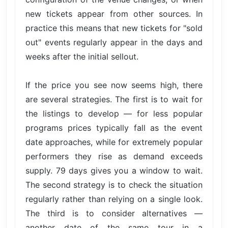
new tickets appear from other sources. In
practice this means that new tickets for "sold
out" events regularly appear in the days and
weeks after the initial sellout.
If the price you see now seems high, there
are several strategies. The first is to wait for
the listings to develop — for less popular
programs prices typically fall as the event
date approaches, while for extremely popular
performers they rise as demand exceeds
supply. 79 days gives you a window to wait.
The second strategy is to check the situation
regularly rather than relying on a single look.
The third is to consider alternatives —
another date of the same tour in a