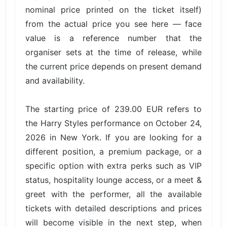
nominal price printed on the ticket itself)
from the actual price you see here — face
value is a reference number that the
organiser sets at the time of release, while
the current price depends on present demand
and availability.
The starting price of 239.00 EUR refers to
the Harry Styles performance on October 24,
2026 in New York. If you are looking for a
different position, a premium package, or a
specific option with extra perks such as VIP
status, hospitality lounge access, or a meet &
greet with the performer, all the available
tickets with detailed descriptions and prices
will become visible in the next step, when