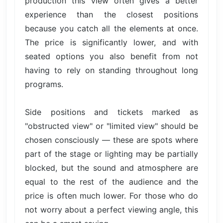
production this view often gives a better
experience than the closest positions
because you catch all the elements at once.
The price is significantly lower, and with
seated options you also benefit from not
having to rely on standing throughout long
programs.
Side positions and tickets marked as
"obstructed view" or "limited view" should be
chosen consciously — these are spots where
part of the stage or lighting may be partially
blocked, but the sound and atmosphere are
equal to the rest of the audience and the
price is often much lower. For those who do
not worry about a perfect viewing angle, this