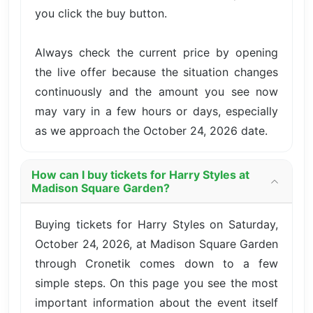
you click the buy button.
Always check the current price by opening
the live offer because the situation changes
continuously and the amount you see now
may vary in a few hours or days, especially
as we approach the October 24, 2026 date.
How can I buy tickets for Harry Styles at
Madison Square Garden?
Buying tickets for Harry Styles on Saturday,
October 24, 2026, at Madison Square Garden
through Cronetik comes down to a few
simple steps. On this page you see the most
important information about the event itself