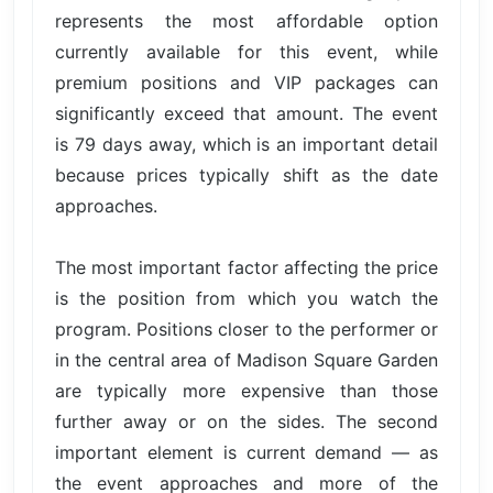
represents the most affordable option
currently available for this event, while
premium positions and VIP packages can
significantly exceed that amount. The event
is 79 days away, which is an important detail
because prices typically shift as the date
approaches.
The most important factor affecting the price
is the position from which you watch the
program. Positions closer to the performer or
in the central area of Madison Square Garden
are typically more expensive than those
further away or on the sides. The second
important element is current demand — as
the event approaches and more of the